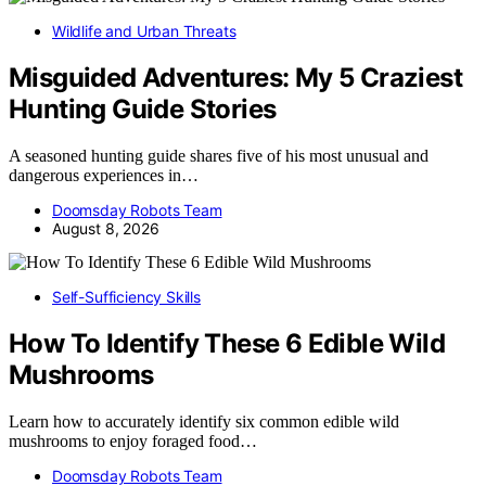
Wildlife and Urban Threats
Misguided Adventures: My 5 Craziest
Hunting Guide Stories
A seasoned hunting guide shares five of his most unusual and
dangerous experiences in…
Doomsday Robots Team
August 8, 2026
Self-Sufficiency Skills
How To Identify These 6 Edible Wild
Mushrooms
Learn how to accurately identify six common edible wild
mushrooms to enjoy foraged food…
Doomsday Robots Team