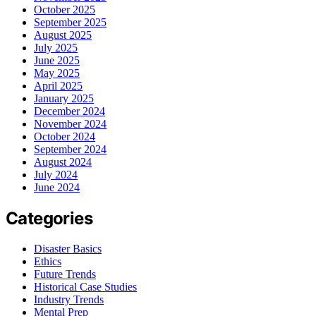
October 2025
September 2025
August 2025
July 2025
June 2025
May 2025
April 2025
January 2025
December 2024
November 2024
October 2024
September 2024
August 2024
July 2024
June 2024
Categories
Disaster Basics
Ethics
Future Trends
Historical Case Studies
Industry Trends
Mental Prep