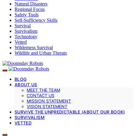
Natural Disasters
Regional Focus
Safety Tools
Self-Sufficiency Skills
Survival
Survivalism
Technology
Vetted
Wilderness Survival
Wildlife and Urban Threats
BLOG
ABOUT US
MEET THE TEAM
CONTACT US
MISSION STATEMENT
VISION STATEMENT
SURVIVE THE UNPREDICTABLE (ABOUT OUR BOOK)
SURVIVALISM
VETTED