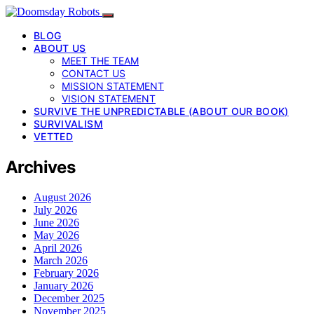
BLOG
ABOUT US
MEET THE TEAM
CONTACT US
MISSION STATEMENT
VISION STATEMENT
SURVIVE THE UNPREDICTABLE (ABOUT OUR BOOK)
SURVIVALISM
VETTED
Archives
August 2026
July 2026
June 2026
May 2026
April 2026
March 2026
February 2026
January 2026
December 2025
November 2025