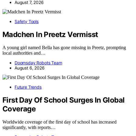
August 7, 2026
Safety Tools
Madchen In Preetz Vermisst
A young girl named Bella has gone missing in Preetz, prompting
local authorities and…
Doomsday Robots Team
August 6, 2026
Future Trends
First Day Of School Surges In Global
Coverage
Worldwide coverage of the first day of school has increased
significantly, with reports…