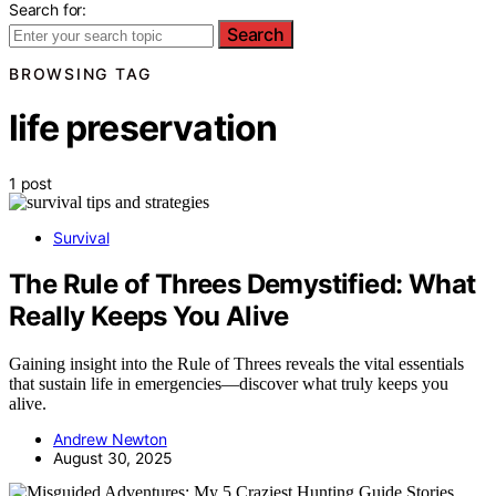
Search for:
Search
BROWSING TAG
life preservation
1 post
Survival
The Rule of Threes Demystified: What
Really Keeps You Alive
Gaining insight into the Rule of Threes reveals the vital essentials
that sustain life in emergencies—discover what truly keeps you
alive.
Andrew Newton
August 30, 2025