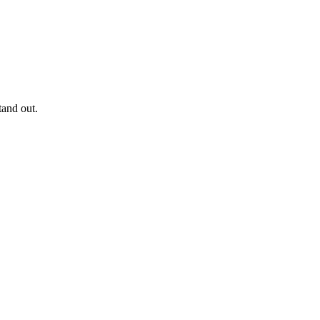
and out.