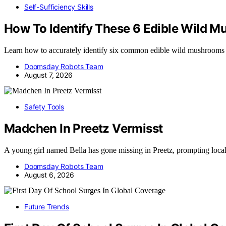
Self-Sufficiency Skills
How To Identify These 6 Edible Wild 
Learn how to accurately identify six common edible wild mushrooms
Doomsday Robots Team
August 7, 2026
Safety Tools
Madchen In Preetz Vermisst
A young girl named Bella has gone missing in Preetz, prompting loca
Doomsday Robots Team
August 6, 2026
Future Trends