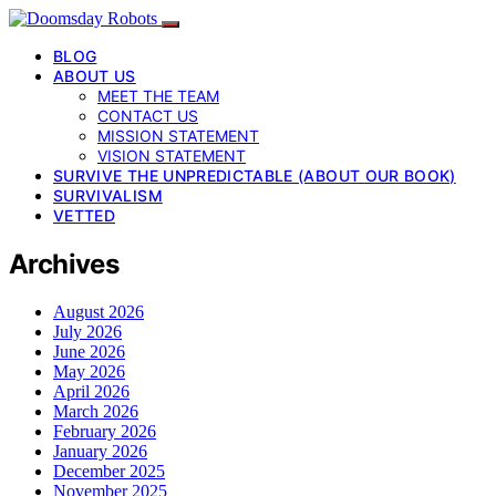
BLOG
ABOUT US
MEET THE TEAM
CONTACT US
MISSION STATEMENT
VISION STATEMENT
SURVIVE THE UNPREDICTABLE (ABOUT OUR BOOK)
SURVIVALISM
VETTED
Archives
August 2026
July 2026
June 2026
May 2026
April 2026
March 2026
February 2026
January 2026
December 2025
November 2025