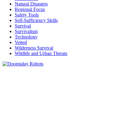
Natural Disasters
Regional Focus
Safety Tools
Self-Sufficiency Skills
Survival
Survivalism
Technology
Vetted
Wilderness Survival
Wildlife and Urban Threats