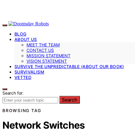
BLOG
ABOUT US
MEET THE TEAM
CONTACT US
MISSION STATEMENT
VISION STATEMENT
SURVIVE THE UNPREDICTABLE (ABOUT OUR BOOK)
SURVIVALISM
VETTED
Search for:
Search
BROWSING TAG
Network Switches