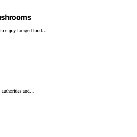
Mushrooms
 to enjoy foraged food…
l authorities and…