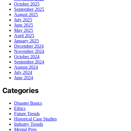
October 2025
September 2025
August 2025
July 2025
June 2025
May 2025
April 2025
January 2025
December 2024
November 2024
October 2024
September 2024
August 2024
July 2024
June 2024
Categories
Disaster Basics
Ethics
Future Trends
Historical Case Studies
Industry Trends
Mental Prep