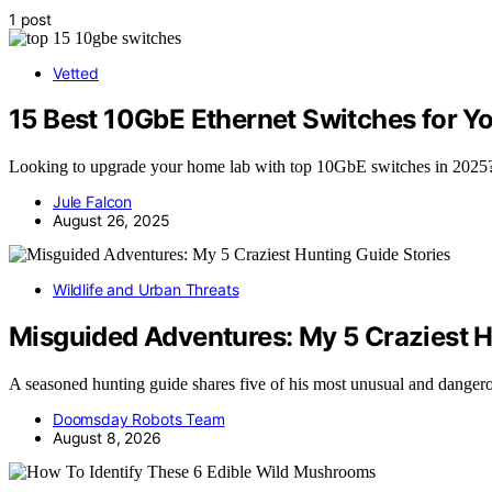
1 post
Vetted
15 Best 10GbE Ethernet Switches for Y
Looking to upgrade your home lab with top 10GbE switches in 2025? 
Jule Falcon
August 26, 2025
Wildlife and Urban Threats
Misguided Adventures: My 5 Craziest H
A seasoned hunting guide shares five of his most unusual and dange
Doomsday Robots Team
August 8, 2026