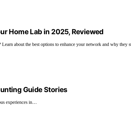
our Home Lab in 2025, Reviewed
Learn about the best options to enhance your network and why they st
unting Guide Stories
rous experiences in…