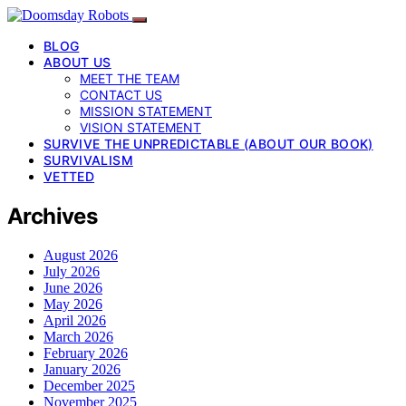
BLOG
ABOUT US
MEET THE TEAM
CONTACT US
MISSION STATEMENT
VISION STATEMENT
SURVIVE THE UNPREDICTABLE (ABOUT OUR BOOK)
SURVIVALISM
VETTED
Archives
August 2026
July 2026
June 2026
May 2026
April 2026
March 2026
February 2026
January 2026
December 2025
November 2025