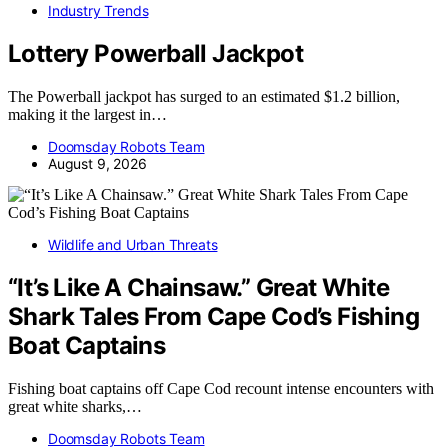
Industry Trends
Lottery Powerball Jackpot
The Powerball jackpot has surged to an estimated $1.2 billion,
making it the largest in…
Doomsday Robots Team
August 9, 2026
Wildlife and Urban Threats
“It’s Like A Chainsaw.” Great White
Shark Tales From Cape Cod’s Fishing
Boat Captains
Fishing boat captains off Cape Cod recount intense encounters with
great white sharks,…
Doomsday Robots Team