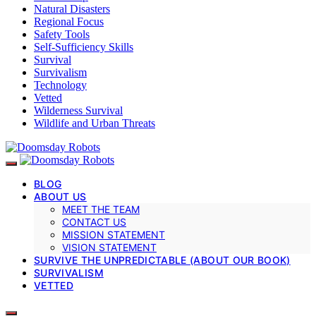
Natural Disasters
Regional Focus
Safety Tools
Self-Sufficiency Skills
Survival
Survivalism
Technology
Vetted
Wilderness Survival
Wildlife and Urban Threats
BLOG
ABOUT US
MEET THE TEAM
CONTACT US
MISSION STATEMENT
VISION STATEMENT
SURVIVE THE UNPREDICTABLE (ABOUT OUR BOOK)
SURVIVALISM
VETTED