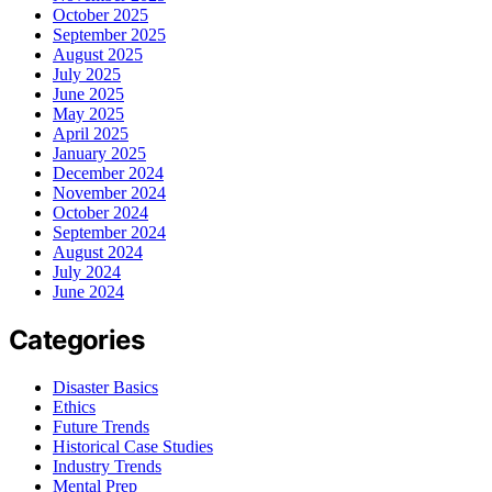
October 2025
September 2025
August 2025
July 2025
June 2025
May 2025
April 2025
January 2025
December 2024
November 2024
October 2024
September 2024
August 2024
July 2024
June 2024
Categories
Disaster Basics
Ethics
Future Trends
Historical Case Studies
Industry Trends
Mental Prep