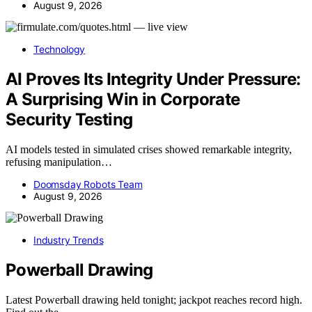
August 9, 2026
Technology
AI Proves Its Integrity Under Pressure:
A Surprising Win in Corporate
Security Testing
AI models tested in simulated crises showed remarkable integrity,
refusing manipulation…
Doomsday Robots Team
August 9, 2026
Industry Trends
Powerball Drawing
Latest Powerball drawing held tonight; jackpot reaches record high.