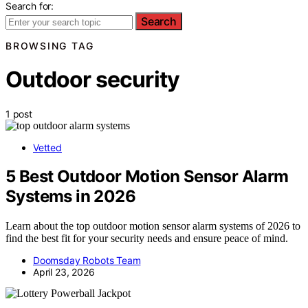
Search for:
Search
BROWSING TAG
Outdoor security
1 post
Vetted
5 Best Outdoor Motion Sensor Alarm
Systems in 2026
Learn about the top outdoor motion sensor alarm systems of 2026 to
find the best fit for your security needs and ensure peace of mind.
Doomsday Robots Team
April 23, 2026