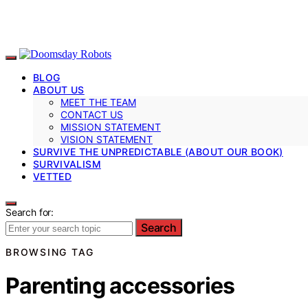
BLOG
ABOUT US
MEET THE TEAM
CONTACT US
MISSION STATEMENT
VISION STATEMENT
SURVIVE THE UNPREDICTABLE (ABOUT OUR BOOK)
SURVIVALISM
VETTED
Search for:
Search
BROWSING TAG
Parenting accessories