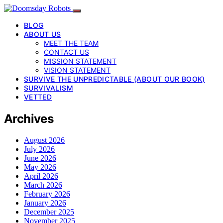
BLOG
ABOUT US
MEET THE TEAM
CONTACT US
MISSION STATEMENT
VISION STATEMENT
SURVIVE THE UNPREDICTABLE (ABOUT OUR BOOK)
SURVIVALISM
VETTED
Archives
August 2026
July 2026
June 2026
May 2026
April 2026
March 2026
February 2026
January 2026
December 2025
November 2025