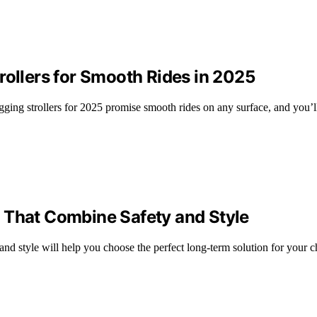
rollers for Smooth Rides in 2025
jogging strollers for 2025 promise smooth rides on any surface, and you’l
 That Combine Safety and Style
and style will help you choose the perfect long-term solution for your c