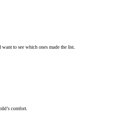
l want to see which ones made the list.
hild’s comfort.