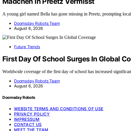
Madchen In Preetz Vermisst
A young girl named Bella has gone missing in Preetz, prompting loca
Doomsday Robots Team
August 6, 2026
Future Trends
First Day Of School Surges In Global C
Worldwide coverage of the first day of school has increased significa
Doomsday Robots Team
August 6, 2026
Doomsday Robots
WEBSITE TERMS AND CONDITIONS OF USE
PRIVACY POLICY
IMPRESSUM
CONTACT US
MEET THE TEAM