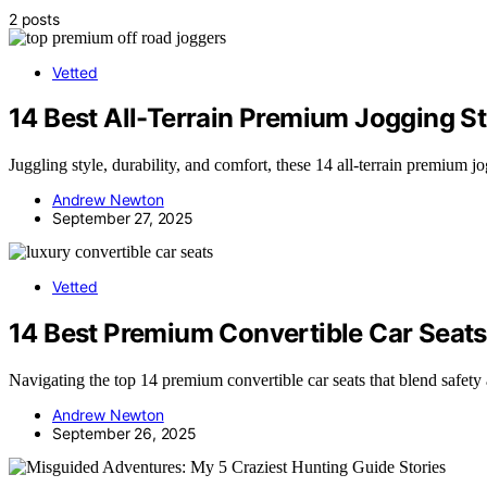
2 posts
Vetted
14 Best All-Terrain Premium Jogging St
Juggling style, durability, and comfort, these 14 all-terrain premium 
Andrew Newton
September 27, 2025
Vetted
14 Best Premium Convertible Car Seats
Navigating the top 14 premium convertible car seats that blend safety 
Andrew Newton
September 26, 2025