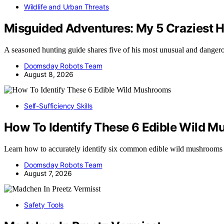
Wildlife and Urban Threats
Misguided Adventures: My 5 Craziest H
A seasoned hunting guide shares five of his most unusual and dange
Doomsday Robots Team
August 8, 2026
Self-Sufficiency Skills
How To Identify These 6 Edible Wild 
Learn how to accurately identify six common edible wild mushrooms
Doomsday Robots Team
August 7, 2026
Safety Tools