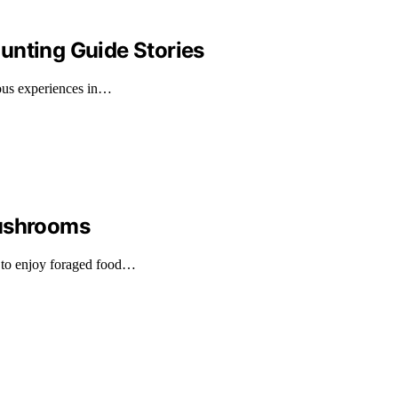
unting Guide Stories
rous experiences in…
Mushrooms
 to enjoy foraged food…