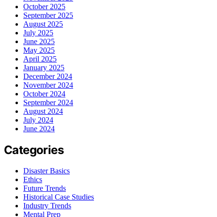
October 2025
September 2025
August 2025
July 2025
June 2025
May 2025
April 2025
January 2025
December 2024
November 2024
October 2024
September 2024
August 2024
July 2024
June 2024
Categories
Disaster Basics
Ethics
Future Trends
Historical Case Studies
Industry Trends
Mental Prep