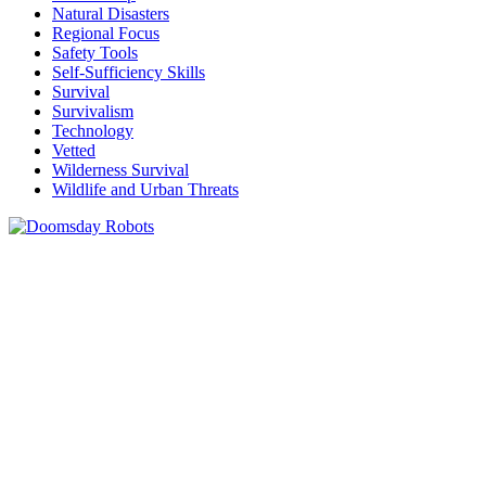
Natural Disasters
Regional Focus
Safety Tools
Self-Sufficiency Skills
Survival
Survivalism
Technology
Vetted
Wilderness Survival
Wildlife and Urban Threats