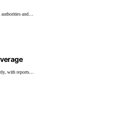
l authorities and…
overage
ntly, with reports…