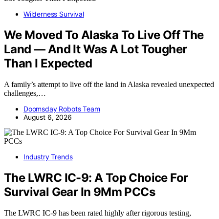
Wilderness Survival
We Moved To Alaska To Live Off The
Land — And It Was A Lot Tougher
Than I Expected
A family’s attempt to live off the land in Alaska revealed unexpected
challenges,…
Doomsday Robots Team
August 6, 2026
Industry Trends
The LWRC IC-9: A Top Choice For
Survival Gear In 9Mm PCCs
The LWRC IC-9 has been rated highly after rigorous testing,