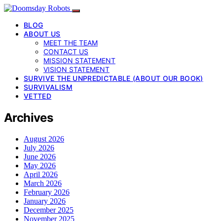
BLOG
ABOUT US
MEET THE TEAM
CONTACT US
MISSION STATEMENT
VISION STATEMENT
SURVIVE THE UNPREDICTABLE (ABOUT OUR BOOK)
SURVIVALISM
VETTED
Archives
August 2026
July 2026
June 2026
May 2026
April 2026
March 2026
February 2026
January 2026
December 2025
November 2025