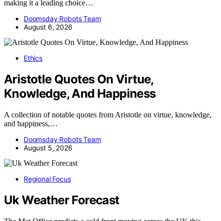
making it a leading choice…
Doomsday Robots Team
August 6, 2026
Ethics
Aristotle Quotes On Virtue,
Knowledge, And Happiness
A collection of notable quotes from Aristotle on virtue, knowledge,
and happiness,…
Doomsday Robots Team
August 5, 2026
Regional Focus
Uk Weather Forecast