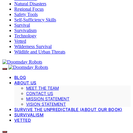
Natural Disasters
Regional Focus
Safety Tools
Self-Sufficiency Skills
Survival
Survivalism
Technology
Vetted
Wilderness Survival
Wildlife and Urban Threats
BLOG
ABOUT US
MEET THE TEAM
CONTACT US
MISSION STATEMENT
VISION STATEMENT
SURVIVE THE UNPREDICTABLE (ABOUT OUR BOOK)
SURVIVALISM
VETTED