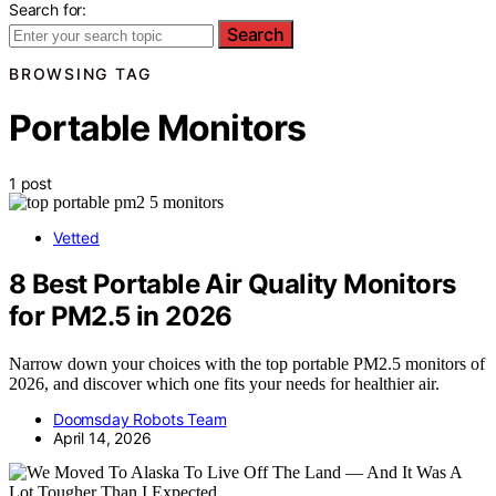
Search for:
Search
BROWSING TAG
Portable Monitors
1 post
Vetted
8 Best Portable Air Quality Monitors
for PM2.5 in 2026
Narrow down your choices with the top portable PM2.5 monitors of
2026, and discover which one fits your needs for healthier air.
Doomsday Robots Team
April 14, 2026