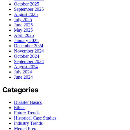
October 2025
September 2025
August 2025
July 2025
June 2025
May 2025
April 2025
January 2025
December 2024
November 2024
October 2024
September 2024
August 2024
July 2024
June 2024
Categories
Disaster Basics
Ethics
Future Trends
Historical Case Studies
Industry Trends
Mental Prep