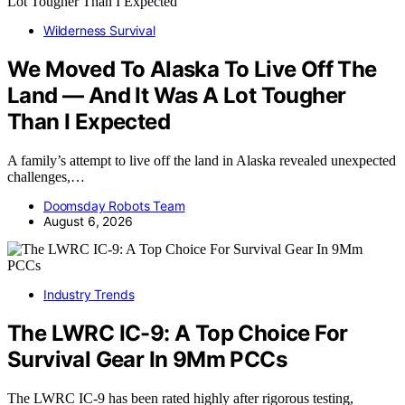
Wilderness Survival
We Moved To Alaska To Live Off The
Land — And It Was A Lot Tougher
Than I Expected
A family’s attempt to live off the land in Alaska revealed unexpected
challenges,…
Doomsday Robots Team
August 6, 2026
Industry Trends
The LWRC IC-9: A Top Choice For
Survival Gear In 9Mm PCCs
The LWRC IC-9 has been rated highly after rigorous testing,