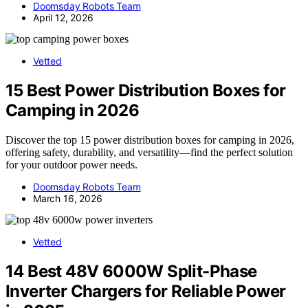
Doomsday Robots Team
April 12, 2026
Vetted
15 Best Power Distribution Boxes for
Camping in 2026
Discover the top 15 power distribution boxes for camping in 2026,
offering safety, durability, and versatility—find the perfect solution
for your outdoor power needs.
Doomsday Robots Team
March 16, 2026
Vetted
14 Best 48V 6000W Split-Phase
Inverter Chargers for Reliable Power