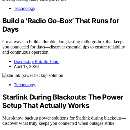
Technology
Build a ‘Radio Go‑Box’ That Runs for
Days
Great ways to build a durable, long-lasting radio go-box that keeps
you connected for days—discover essential tips to ensure reliability
and continuous operation.
Doomsday Robots Team
April 17, 2026
Technology
Starlink During Blackouts: The Power
Setup That Actually Works
Must-know backup power solutions for Starlink during blackouts—
discover what truly keeps you connected when outages strike.