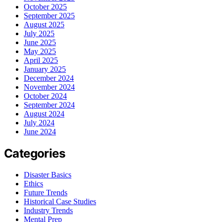
October 2025
September 2025
August 2025
July 2025
June 2025
May 2025
April 2025
January 2025
December 2024
November 2024
October 2024
September 2024
August 2024
July 2024
June 2024
Categories
Disaster Basics
Ethics
Future Trends
Historical Case Studies
Industry Trends
Mental Prep