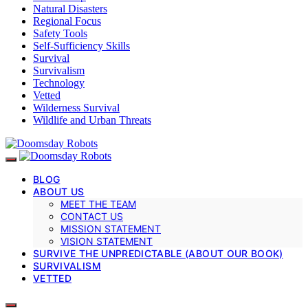
Natural Disasters
Regional Focus
Safety Tools
Self-Sufficiency Skills
Survival
Survivalism
Technology
Vetted
Wilderness Survival
Wildlife and Urban Threats
BLOG
ABOUT US
MEET THE TEAM
CONTACT US
MISSION STATEMENT
VISION STATEMENT
SURVIVE THE UNPREDICTABLE (ABOUT OUR BOOK)
SURVIVALISM
VETTED