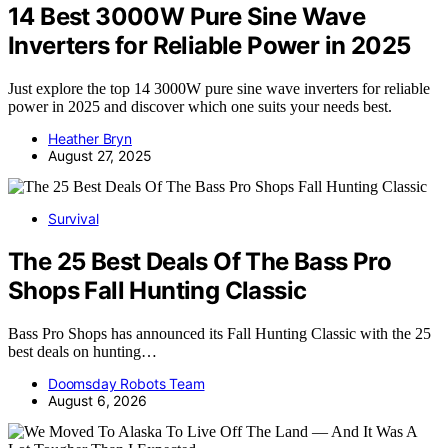
14 Best 3000W Pure Sine Wave
Inverters for Reliable Power in 2025
Just explore the top 14 3000W pure sine wave inverters for reliable
power in 2025 and discover which one suits your needs best.
Heather Bryn
August 27, 2025
Survival
The 25 Best Deals Of The Bass Pro
Shops Fall Hunting Classic
Bass Pro Shops has announced its Fall Hunting Classic with the 25
best deals on hunting…
Doomsday Robots Team
August 6, 2026