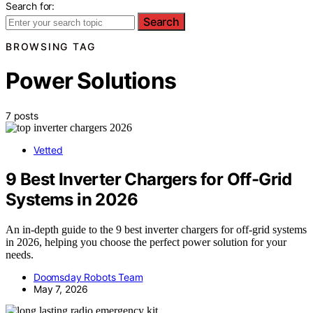
Search for:
Search
BROWSING TAG
Power Solutions
7 posts
Vetted
9 Best Inverter Chargers for Off-Grid
Systems in 2026
An in-depth guide to the 9 best inverter chargers for off-grid systems
in 2026, helping you choose the perfect power solution for your
needs.
Doomsday Robots Team
May 7, 2026