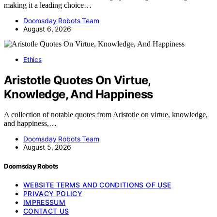
making it a leading choice…
Doomsday Robots Team
August 6, 2026
Ethics
Aristotle Quotes On Virtue,
Knowledge, And Happiness
A collection of notable quotes from Aristotle on virtue, knowledge,
and happiness,…
Doomsday Robots Team
August 5, 2026
Doomsday Robots
WEBSITE TERMS AND CONDITIONS OF USE
PRIVACY POLICY
IMPRESSUM
CONTACT US