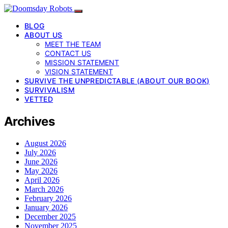
BLOG
ABOUT US
MEET THE TEAM
CONTACT US
MISSION STATEMENT
VISION STATEMENT
SURVIVE THE UNPREDICTABLE (ABOUT OUR BOOK)
SURVIVALISM
VETTED
Archives
August 2026
July 2026
June 2026
May 2026
April 2026
March 2026
February 2026
January 2026
December 2025
November 2025