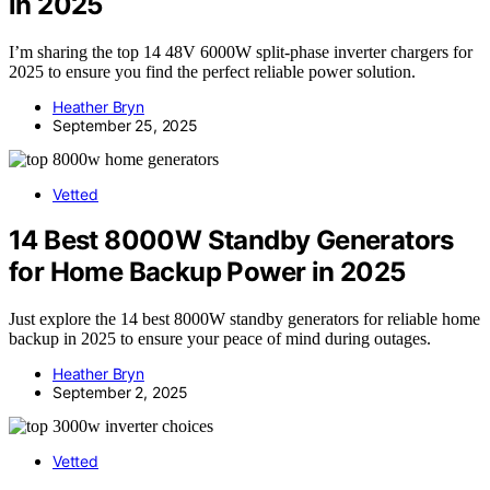
in 2025
I’m sharing the top 14 48V 6000W split-phase inverter chargers for
2025 to ensure you find the perfect reliable power solution.
Heather Bryn
September 25, 2025
Vetted
14 Best 8000W Standby Generators
for Home Backup Power in 2025
Just explore the 14 best 8000W standby generators for reliable home
backup in 2025 to ensure your peace of mind during outages.
Heather Bryn
September 2, 2025
Vetted