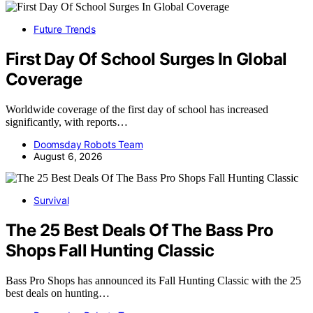
Future Trends
First Day Of School Surges In Global
Coverage
Worldwide coverage of the first day of school has increased
significantly, with reports…
Doomsday Robots Team
August 6, 2026
Survival
The 25 Best Deals Of The Bass Pro
Shops Fall Hunting Classic
Bass Pro Shops has announced its Fall Hunting Classic with the 25
best deals on hunting…