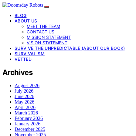
BLOG
ABOUT US
MEET THE TEAM
CONTACT US
MISSION STATEMENT
VISION STATEMENT
SURVIVE THE UNPREDICTABLE (ABOUT OUR BOOK)
SURVIVALISM
VETTED
Archives
August 2026
July 2026
June 2026
May 2026
April 2026
March 2026
February 2026
January 2026
December 2025
November 2025