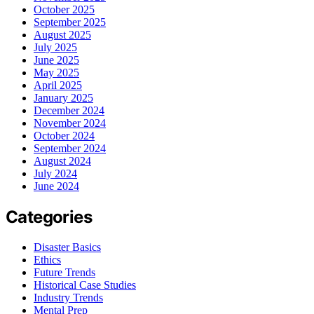
October 2025
September 2025
August 2025
July 2025
June 2025
May 2025
April 2025
January 2025
December 2024
November 2024
October 2024
September 2024
August 2024
July 2024
June 2024
Categories
Disaster Basics
Ethics
Future Trends
Historical Case Studies
Industry Trends
Mental Prep