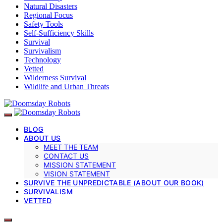
Natural Disasters
Regional Focus
Safety Tools
Self-Sufficiency Skills
Survival
Survivalism
Technology
Vetted
Wilderness Survival
Wildlife and Urban Threats
BLOG
ABOUT US
MEET THE TEAM
CONTACT US
MISSION STATEMENT
VISION STATEMENT
SURVIVE THE UNPREDICTABLE (ABOUT OUR BOOK)
SURVIVALISM
VETTED