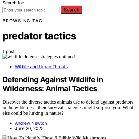
Search for:
Search
BROWSING TAG
predator tactics
1 post
Wildlife and Urban Threats
Defending Against Wildlife in
Wilderness: Animal Tactics
Discover the diverse tactics animals use to defend against predators
in the wilderness; their survival strategies might surprise you. What
else could be lurking in nature?
Andrew Newton
June 20, 2025