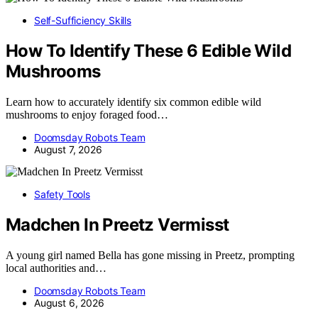
Self-Sufficiency Skills
How To Identify These 6 Edible Wild
Mushrooms
Learn how to accurately identify six common edible wild
mushrooms to enjoy foraged food…
Doomsday Robots Team
August 7, 2026
Safety Tools
Madchen In Preetz Vermisst
A young girl named Bella has gone missing in Preetz, prompting
local authorities and…
Doomsday Robots Team
August 6, 2026