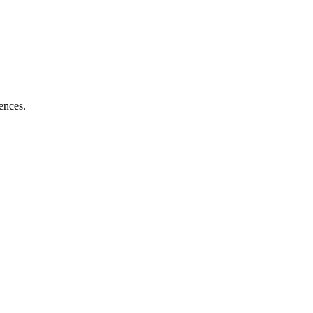
ences.