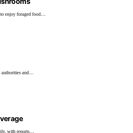
Mushrooms
 to enjoy foraged food…
l authorities and…
overage
ntly, with reports…