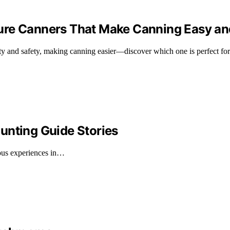
re Canners That Make Canning Easy and
ty and safety, making canning easier—discover which one is perfect for
unting Guide Stories
rous experiences in…