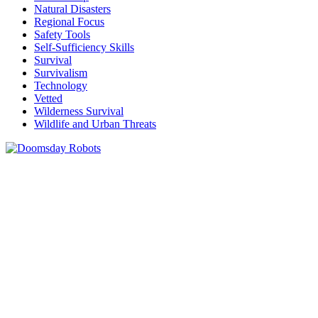
Natural Disasters
Regional Focus
Safety Tools
Self-Sufficiency Skills
Survival
Survivalism
Technology
Vetted
Wilderness Survival
Wildlife and Urban Threats