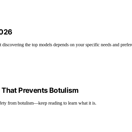
2026
but discovering the top models depends on your specific needs and prefer
 That Prevents Botulism
afety from botulism—keep reading to learn what it is.