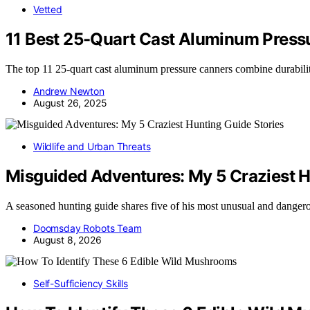
Vetted
11 Best 25-Quart Cast Aluminum Pressu
The top 11 25-quart cast aluminum pressure canners combine durabili
Andrew Newton
August 26, 2025
Wildlife and Urban Threats
Misguided Adventures: My 5 Craziest H
A seasoned hunting guide shares five of his most unusual and dange
Doomsday Robots Team
August 8, 2026
Self-Sufficiency Skills