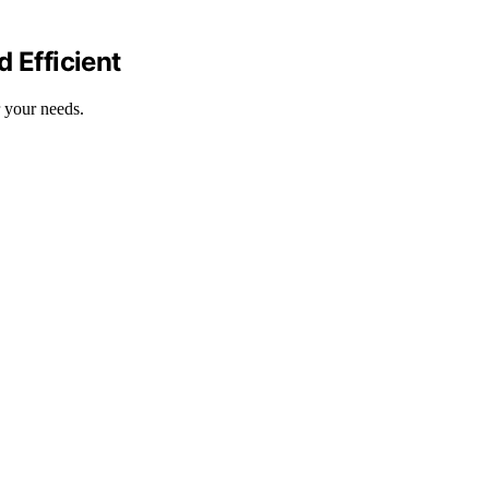
 Efficient
 your needs.