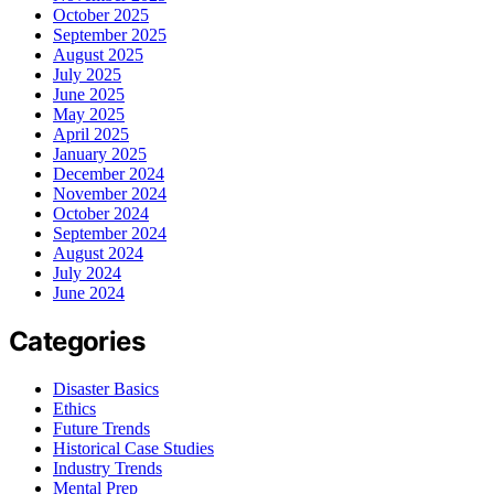
October 2025
September 2025
August 2025
July 2025
June 2025
May 2025
April 2025
January 2025
December 2024
November 2024
October 2024
September 2024
August 2024
July 2024
June 2024
Categories
Disaster Basics
Ethics
Future Trends
Historical Case Studies
Industry Trends
Mental Prep