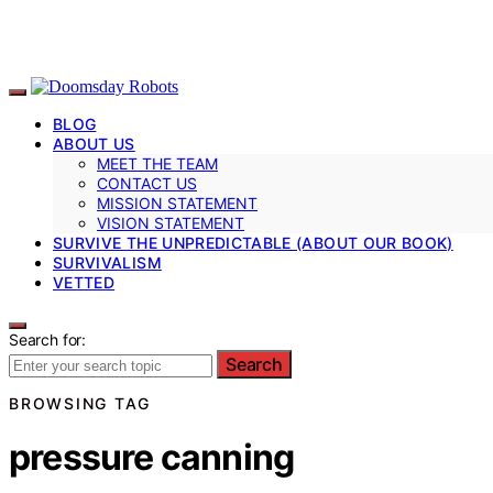
BLOG
ABOUT US
MEET THE TEAM
CONTACT US
MISSION STATEMENT
VISION STATEMENT
SURVIVE THE UNPREDICTABLE (ABOUT OUR BOOK)
SURVIVALISM
VETTED
Search for:
Search
BROWSING TAG
pressure canning