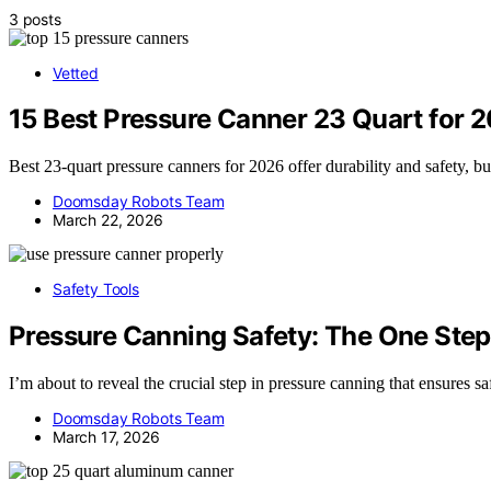
3 posts
Vetted
15 Best Pressure Canner 23 Quart for 
Best 23-quart pressure canners for 2026 offer durability and safety, 
Doomsday Robots Team
March 22, 2026
Safety Tools
Pressure Canning Safety: The One Step
I’m about to reveal the crucial step in pressure canning that ensures s
Doomsday Robots Team
March 17, 2026