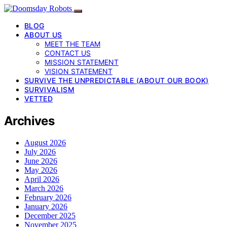
BLOG
ABOUT US
MEET THE TEAM
CONTACT US
MISSION STATEMENT
VISION STATEMENT
SURVIVE THE UNPREDICTABLE (ABOUT OUR BOOK)
SURVIVALISM
VETTED
Archives
August 2026
July 2026
June 2026
May 2026
April 2026
March 2026
February 2026
January 2026
December 2025
November 2025