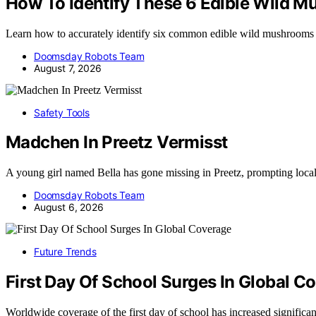
How To Identify These 6 Edible Wild 
Learn how to accurately identify six common edible wild mushrooms
Doomsday Robots Team
August 7, 2026
Safety Tools
Madchen In Preetz Vermisst
A young girl named Bella has gone missing in Preetz, prompting loca
Doomsday Robots Team
August 6, 2026
Future Trends
First Day Of School Surges In Global C
Worldwide coverage of the first day of school has increased significa