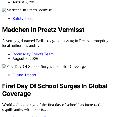
August 7, 2026
Safety Tools
Madchen In Preetz Vermisst
A young girl named Bella has gone missing in Preetz, prompting
local authorities and…
Doomsday Robots Team
August 6, 2026
Future Trends
First Day Of School Surges In Global
Coverage
Worldwide coverage of the first day of school has increased
significantly, with reports…