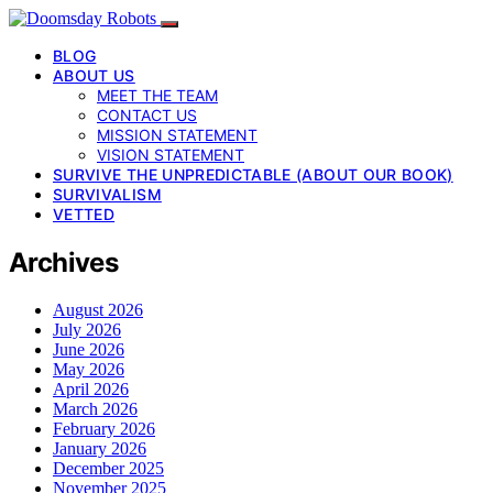
BLOG
ABOUT US
MEET THE TEAM
CONTACT US
MISSION STATEMENT
VISION STATEMENT
SURVIVE THE UNPREDICTABLE (ABOUT OUR BOOK)
SURVIVALISM
VETTED
Archives
August 2026
July 2026
June 2026
May 2026
April 2026
March 2026
February 2026
January 2026
December 2025
November 2025