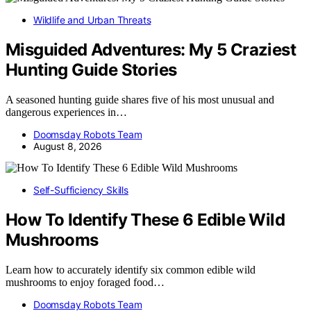
Wildlife and Urban Threats
Misguided Adventures: My 5 Craziest
Hunting Guide Stories
A seasoned hunting guide shares five of his most unusual and
dangerous experiences in…
Doomsday Robots Team
August 8, 2026
Self-Sufficiency Skills
How To Identify These 6 Edible Wild
Mushrooms
Learn how to accurately identify six common edible wild
mushrooms to enjoy foraged food…
Doomsday Robots Team