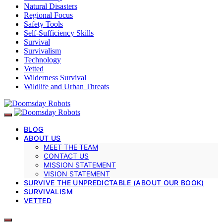
Natural Disasters
Regional Focus
Safety Tools
Self-Sufficiency Skills
Survival
Survivalism
Technology
Vetted
Wilderness Survival
Wildlife and Urban Threats
BLOG
ABOUT US
MEET THE TEAM
CONTACT US
MISSION STATEMENT
VISION STATEMENT
SURVIVE THE UNPREDICTABLE (ABOUT OUR BOOK)
SURVIVALISM
VETTED