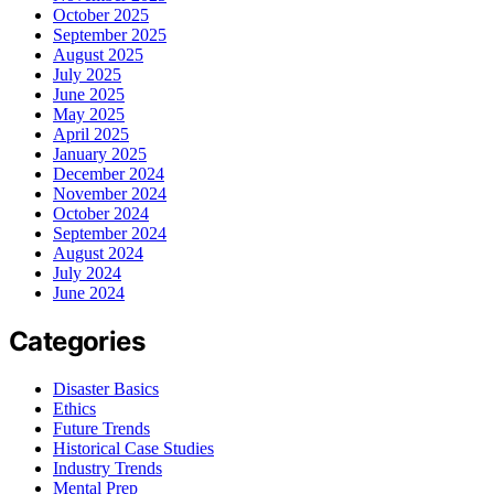
October 2025
September 2025
August 2025
July 2025
June 2025
May 2025
April 2025
January 2025
December 2024
November 2024
October 2024
September 2024
August 2024
July 2024
June 2024
Categories
Disaster Basics
Ethics
Future Trends
Historical Case Studies
Industry Trends
Mental Prep