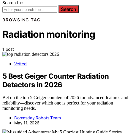
Search for:
Search
BROWSING TAG
Radiation monitoring
1 post
Vetted
5 Best Geiger Counter Radiation
Detectors in 2026
Bet on the top 5 Geiger counters of 2026 for advanced features and
reliability—discover which one is perfect for your radiation
monitoring needs.
Doomsday Robots Team
May 11, 2026