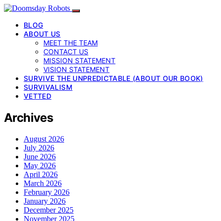
BLOG
ABOUT US
MEET THE TEAM
CONTACT US
MISSION STATEMENT
VISION STATEMENT
SURVIVE THE UNPREDICTABLE (ABOUT OUR BOOK)
SURVIVALISM
VETTED
Archives
August 2026
July 2026
June 2026
May 2026
April 2026
March 2026
February 2026
January 2026
December 2025
November 2025