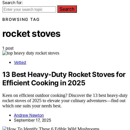
Search for:
Search
BROWSING TAG
rocket stoves
1 post
Vetted
13 Best Heavy-Duty Rocket Stoves for
Efficient Cooking in 2025
Keen on efficient outdoor cooking? Discover the 13 best heavy-duty
rocket stoves of 2025 to elevate your culinary adventures—find out
which one suits your needs best.
Andrew Newton
September 17, 2025