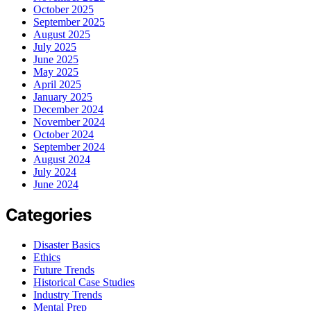
October 2025
September 2025
August 2025
July 2025
June 2025
May 2025
April 2025
January 2025
December 2024
November 2024
October 2024
September 2024
August 2024
July 2024
June 2024
Categories
Disaster Basics
Ethics
Future Trends
Historical Case Studies
Industry Trends
Mental Prep