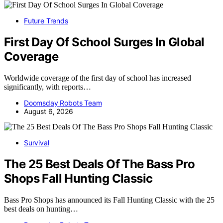
Future Trends
First Day Of School Surges In Global
Coverage
Worldwide coverage of the first day of school has increased
significantly, with reports…
Doomsday Robots Team
August 6, 2026
Survival
The 25 Best Deals Of The Bass Pro
Shops Fall Hunting Classic
Bass Pro Shops has announced its Fall Hunting Classic with the 25
best deals on hunting…