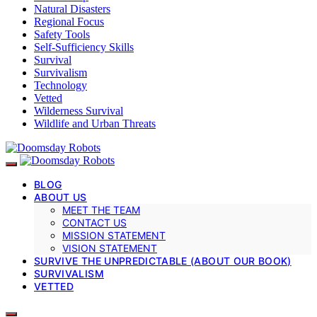
Natural Disasters
Regional Focus
Safety Tools
Self-Sufficiency Skills
Survival
Survivalism
Technology
Vetted
Wilderness Survival
Wildlife and Urban Threats
BLOG
ABOUT US
MEET THE TEAM
CONTACT US
MISSION STATEMENT
VISION STATEMENT
SURVIVE THE UNPREDICTABLE (ABOUT OUR BOOK)
SURVIVALISM
VETTED