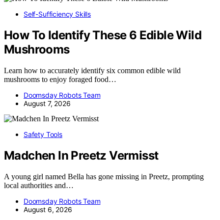
Self-Sufficiency Skills
How To Identify These 6 Edible Wild
Mushrooms
Learn how to accurately identify six common edible wild
mushrooms to enjoy foraged food…
Doomsday Robots Team
August 7, 2026
Safety Tools
Madchen In Preetz Vermisst
A young girl named Bella has gone missing in Preetz, prompting
local authorities and…
Doomsday Robots Team
August 6, 2026