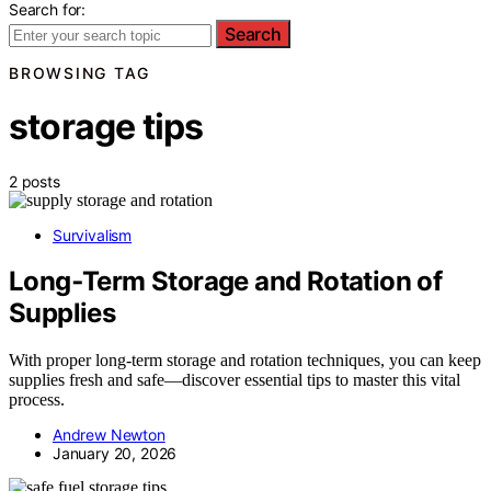
Search for:
Search
BROWSING TAG
storage tips
2 posts
Survivalism
Long‑Term Storage and Rotation of
Supplies
With proper long-term storage and rotation techniques, you can keep
supplies fresh and safe—discover essential tips to master this vital
process.
Andrew Newton
January 20, 2026