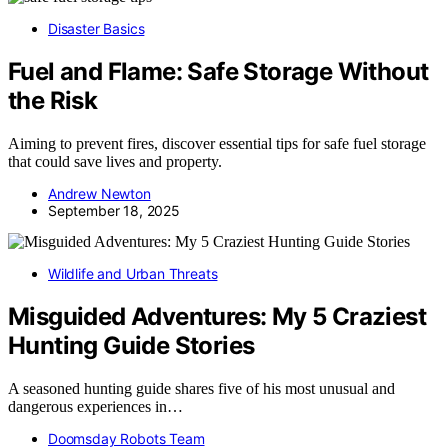
Disaster Basics
Fuel and Flame: Safe Storage Without
the Risk
Aiming to prevent fires, discover essential tips for safe fuel storage
that could save lives and property.
Andrew Newton
September 18, 2025
Wildlife and Urban Threats
Misguided Adventures: My 5 Craziest
Hunting Guide Stories
A seasoned hunting guide shares five of his most unusual and
dangerous experiences in…
Doomsday Robots Team