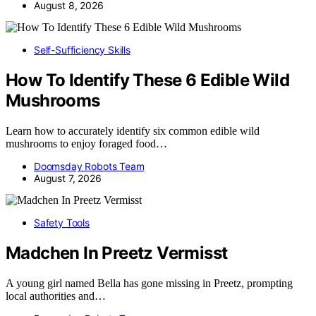
August 8, 2026
Self-Sufficiency Skills
How To Identify These 6 Edible Wild
Mushrooms
Learn how to accurately identify six common edible wild
mushrooms to enjoy foraged food…
Doomsday Robots Team
August 7, 2026
Safety Tools
Madchen In Preetz Vermisst
A young girl named Bella has gone missing in Preetz, prompting
local authorities and…