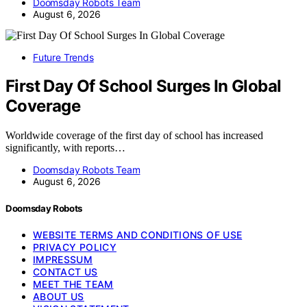
Doomsday Robots Team
August 6, 2026
Future Trends
First Day Of School Surges In Global
Coverage
Worldwide coverage of the first day of school has increased
significantly, with reports…
Doomsday Robots Team
August 6, 2026
Doomsday Robots
WEBSITE TERMS AND CONDITIONS OF USE
PRIVACY POLICY
IMPRESSUM
CONTACT US
MEET THE TEAM
ABOUT US