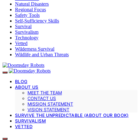
Natural Disasters
Regional Focus
Safety Tools
Self-Sufficiency Skills
Survival
Survivalism
Technology
Vetted
Wilderness Survival
Wildlife and Urban Threats
BLOG
ABOUT US
MEET THE TEAM
CONTACT US
MISSION STATEMENT
VISION STATEMENT
SURVIVE THE UNPREDICTABLE (ABOUT OUR BOOK)
SURVIVALISM
VETTED