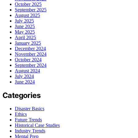
October 2025
September 2025
August 2025
July 2025
June 2025
May 2025
April 2025
January 2025
December 2024
November 2024
October 2024
September 2024
August 2024
July 2024
June 2024
Categories
Disaster Basics
Ethics
Future Trends
Historical Case Studies
Industry Trends
Mental Prep