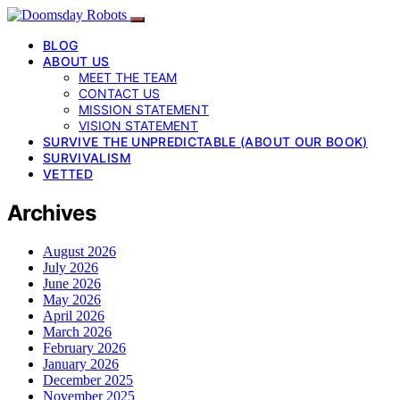
BLOG
ABOUT US
MEET THE TEAM
CONTACT US
MISSION STATEMENT
VISION STATEMENT
SURVIVE THE UNPREDICTABLE (ABOUT OUR BOOK)
SURVIVALISM
VETTED
Archives
August 2026
July 2026
June 2026
May 2026
April 2026
March 2026
February 2026
January 2026
December 2025
November 2025