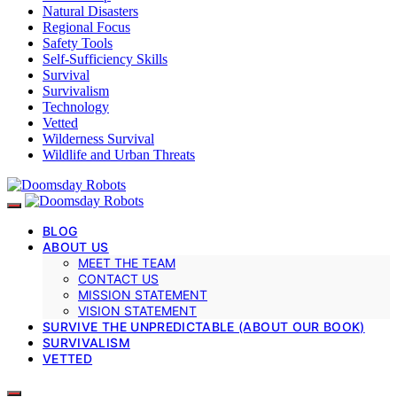
Natural Disasters
Regional Focus
Safety Tools
Self-Sufficiency Skills
Survival
Survivalism
Technology
Vetted
Wilderness Survival
Wildlife and Urban Threats
BLOG
ABOUT US
MEET THE TEAM
CONTACT US
MISSION STATEMENT
VISION STATEMENT
SURVIVE THE UNPREDICTABLE (ABOUT OUR BOOK)
SURVIVALISM
VETTED