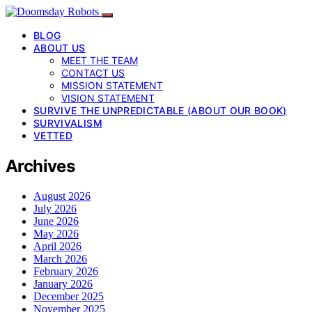
BLOG
ABOUT US
MEET THE TEAM
CONTACT US
MISSION STATEMENT
VISION STATEMENT
SURVIVE THE UNPREDICTABLE (ABOUT OUR BOOK)
SURVIVALISM
VETTED
Archives
August 2026
July 2026
June 2026
May 2026
April 2026
March 2026
February 2026
January 2026
December 2025
November 2025