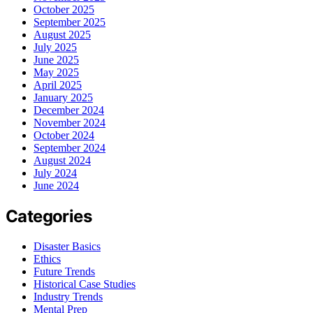
October 2025
September 2025
August 2025
July 2025
June 2025
May 2025
April 2025
January 2025
December 2024
November 2024
October 2024
September 2024
August 2024
July 2024
June 2024
Categories
Disaster Basics
Ethics
Future Trends
Historical Case Studies
Industry Trends
Mental Prep