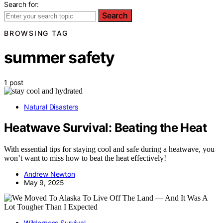
Search for:
Search
BROWSING TAG
summer safety
1 post
Natural Disasters
Heatwave Survival: Beating the Heat
With essential tips for staying cool and safe during a heatwave, you
won’t want to miss how to beat the heat effectively!
Andrew Newton
May 9, 2025
Wilderness Survival