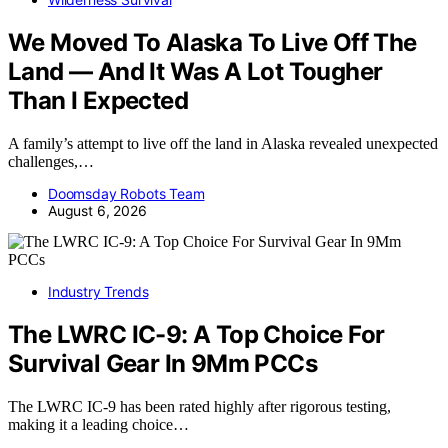
We Moved To Alaska To Live Off The
Land — And It Was A Lot Tougher
Than I Expected
A family’s attempt to live off the land in Alaska revealed unexpected
challenges,…
Doomsday Robots Team
August 6, 2026
Industry Trends
The LWRC IC-9: A Top Choice For
Survival Gear In 9Mm PCCs
The LWRC IC-9 has been rated highly after rigorous testing,
making it a leading choice…