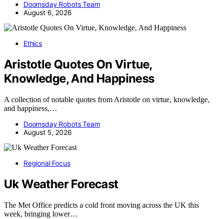
Doomsday Robots Team
August 6, 2026
Ethics
Aristotle Quotes On Virtue,
Knowledge, And Happiness
A collection of notable quotes from Aristotle on virtue, knowledge,
and happiness,…
Doomsday Robots Team
August 5, 2026
Regional Focus
Uk Weather Forecast
The Met Office predicts a cold front moving across the UK this
week, bringing lower…