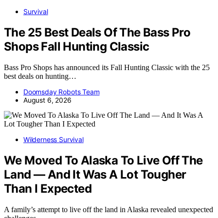
Survival
The 25 Best Deals Of The Bass Pro
Shops Fall Hunting Classic
Bass Pro Shops has announced its Fall Hunting Classic with the 25
best deals on hunting…
Doomsday Robots Team
August 6, 2026
Wilderness Survival
We Moved To Alaska To Live Off The
Land — And It Was A Lot Tougher
Than I Expected
A family’s attempt to live off the land in Alaska revealed unexpected