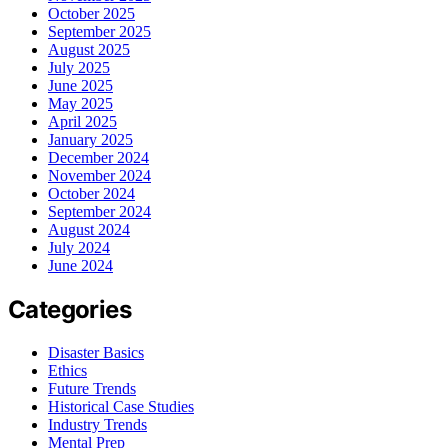
October 2025
September 2025
August 2025
July 2025
June 2025
May 2025
April 2025
January 2025
December 2024
November 2024
October 2024
September 2024
August 2024
July 2024
June 2024
Categories
Disaster Basics
Ethics
Future Trends
Historical Case Studies
Industry Trends
Mental Prep