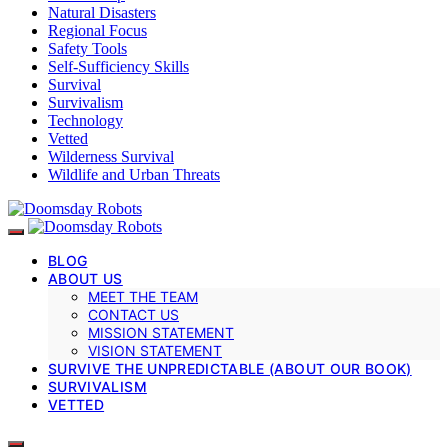
Natural Disasters
Regional Focus
Safety Tools
Self-Sufficiency Skills
Survival
Survivalism
Technology
Vetted
Wilderness Survival
Wildlife and Urban Threats
BLOG
ABOUT US
MEET THE TEAM
CONTACT US
MISSION STATEMENT
VISION STATEMENT
SURVIVE THE UNPREDICTABLE (ABOUT OUR BOOK)
SURVIVALISM
VETTED