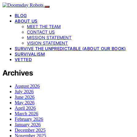
BLOG
ABOUT US
MEET THE TEAM
CONTACT US
MISSION STATEMENT
VISION STATEMENT
SURVIVE THE UNPREDICTABLE (ABOUT OUR BOOK)
SURVIVALISM
VETTED
Archives
August 2026
July 2026
June 2026
May 2026
April 2026
March 2026
February 2026
January 2026
December 2025
November 2025