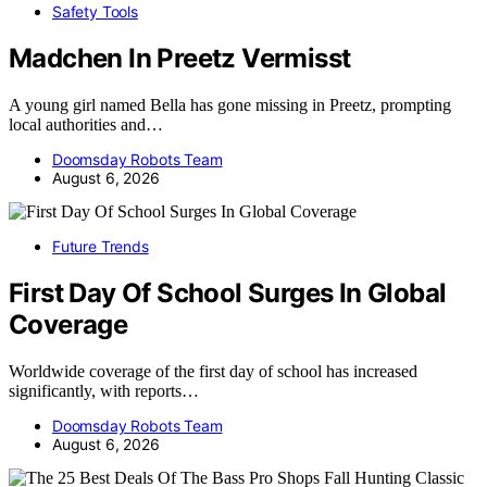
Safety Tools
Madchen In Preetz Vermisst
A young girl named Bella has gone missing in Preetz, prompting
local authorities and…
Doomsday Robots Team
August 6, 2026
Future Trends
First Day Of School Surges In Global
Coverage
Worldwide coverage of the first day of school has increased
significantly, with reports…
Doomsday Robots Team
August 6, 2026