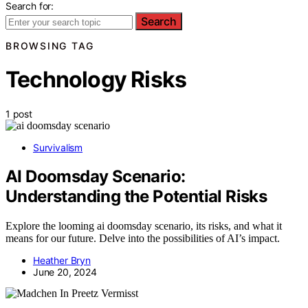
Search for:
Search
BROWSING TAG
Technology Risks
1 post
Survivalism
AI Doomsday Scenario:
Understanding the Potential Risks
Explore the looming ai doomsday scenario, its risks, and what it
means for our future. Delve into the possibilities of AI’s impact.
Heather Bryn
June 20, 2024