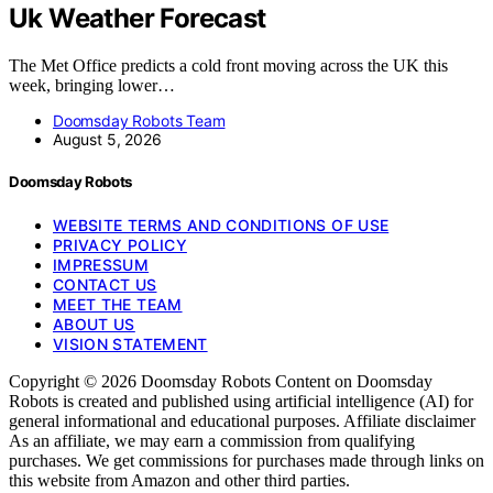
Uk Weather Forecast
The Met Office predicts a cold front moving across the UK this
week, bringing lower…
Doomsday Robots Team
August 5, 2026
Doomsday Robots
WEBSITE TERMS AND CONDITIONS OF USE
PRIVACY POLICY
IMPRESSUM
CONTACT US
MEET THE TEAM
ABOUT US
VISION STATEMENT
Copyright © 2026 Doomsday Robots Content on Doomsday
Robots is created and published using artificial intelligence (AI) for
general informational and educational purposes. Affiliate disclaimer
As an affiliate, we may earn a commission from qualifying
purchases. We get commissions for purchases made through links on
this website from Amazon and other third parties.