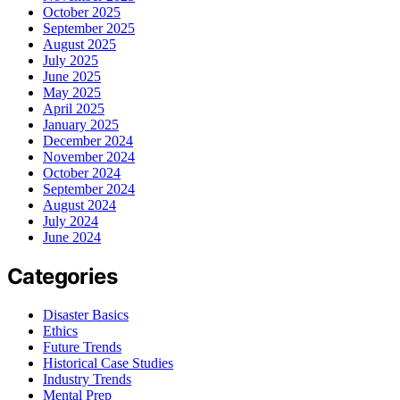
October 2025
September 2025
August 2025
July 2025
June 2025
May 2025
April 2025
January 2025
December 2024
November 2024
October 2024
September 2024
August 2024
July 2024
June 2024
Categories
Disaster Basics
Ethics
Future Trends
Historical Case Studies
Industry Trends
Mental Prep