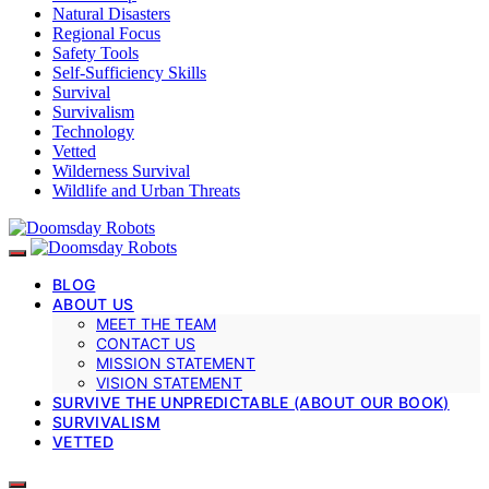
Natural Disasters
Regional Focus
Safety Tools
Self-Sufficiency Skills
Survival
Survivalism
Technology
Vetted
Wilderness Survival
Wildlife and Urban Threats
BLOG
ABOUT US
MEET THE TEAM
CONTACT US
MISSION STATEMENT
VISION STATEMENT
SURVIVE THE UNPREDICTABLE (ABOUT OUR BOOK)
SURVIVALISM
VETTED