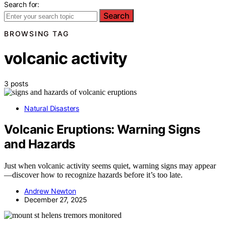
Search for:
Search
BROWSING TAG
volcanic activity
3 posts
Natural Disasters
Volcanic Eruptions: Warning Signs
and Hazards
Just when volcanic activity seems quiet, warning signs may appear
—discover how to recognize hazards before it’s too late.
Andrew Newton
December 27, 2025