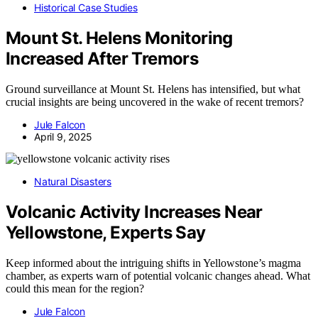
Historical Case Studies
Mount St. Helens Monitoring
Increased After Tremors
Ground surveillance at Mount St. Helens has intensified, but what
crucial insights are being uncovered in the wake of recent tremors?
Jule Falcon
April 9, 2025
Natural Disasters
Volcanic Activity Increases Near
Yellowstone, Experts Say
Keep informed about the intriguing shifts in Yellowstone’s magma
chamber, as experts warn of potential volcanic changes ahead. What
could this mean for the region?
Jule Falcon