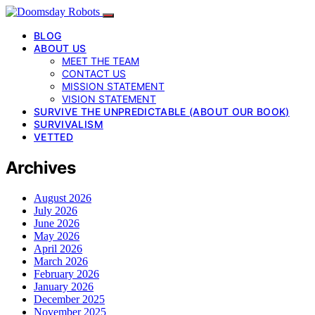
BLOG
ABOUT US
MEET THE TEAM
CONTACT US
MISSION STATEMENT
VISION STATEMENT
SURVIVE THE UNPREDICTABLE (ABOUT OUR BOOK)
SURVIVALISM
VETTED
Archives
August 2026
July 2026
June 2026
May 2026
April 2026
March 2026
February 2026
January 2026
December 2025
November 2025