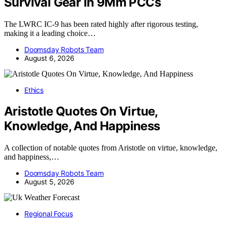
Survival Gear In 9Mm PCCs
The LWRC IC-9 has been rated highly after rigorous testing,
making it a leading choice…
Doomsday Robots Team
August 6, 2026
Ethics
Aristotle Quotes On Virtue,
Knowledge, And Happiness
A collection of notable quotes from Aristotle on virtue, knowledge,
and happiness,…
Doomsday Robots Team
August 5, 2026
Regional Focus