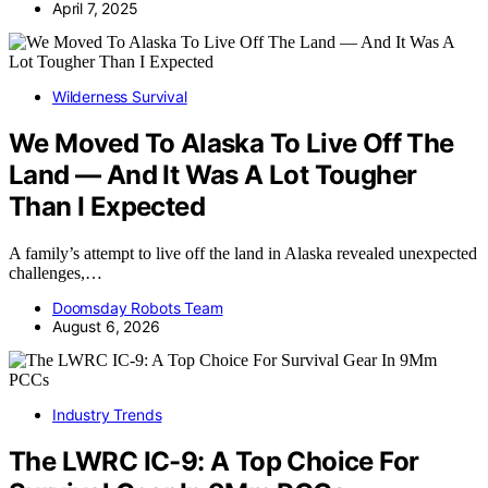
April 7, 2025
Wilderness Survival
We Moved To Alaska To Live Off The
Land — And It Was A Lot Tougher
Than I Expected
A family’s attempt to live off the land in Alaska revealed unexpected
challenges,…
Doomsday Robots Team
August 6, 2026
Industry Trends
The LWRC IC-9: A Top Choice For