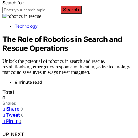
Search for:
Search
Technology
The Role of Robotics in Search and
Rescue Operations
Unlock the potential of robotics in search and rescue,
revolutionizing emergency response with cutting-edge technology
that could save lives in ways never imagined.
9 minute read
Total
0
Shares
Share
0
Tweet
0
Pin it
0
UP NEXT