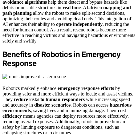
avoidance algorithms
help them detect and bypass hazards like
debris or unstable structures in
real time
. AI-driven
mapping and
path planning
allow the robots to make split-second decisions,
optimizing their routes and avoiding dead ends. This integration of
AI enhances their ability to
operate independently
, reducing the
need for human control. As a result, rescue robots become more
effective in reaching victims and navigating hazardous environments
safely and swiftly.
Benefits of Robotics in Emergency
Response
Robotics markedly enhance
emergency response efforts
by
providing safer and more efficient ways to locate and assist victims.
They
reduce risks to human responders
while increasing speed
and accuracy in
disaster scenarios
. Robots can access
hazardous
environments
, saving lives and minimizing damage. Their
cost
efficiency
means agencies can deploy resources more effectively,
reducing overall expenses. Additionally, robots improve human
safety by limiting exposure to dangerous conditions, such as
collapsing structures or toxic fumes.