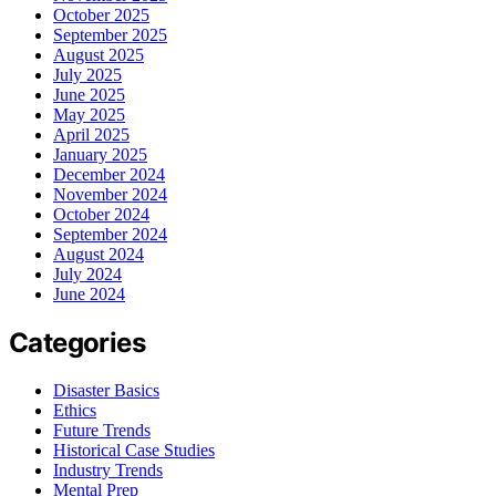
October 2025
September 2025
August 2025
July 2025
June 2025
May 2025
April 2025
January 2025
December 2024
November 2024
October 2024
September 2024
August 2024
July 2024
June 2024
Categories
Disaster Basics
Ethics
Future Trends
Historical Case Studies
Industry Trends
Mental Prep