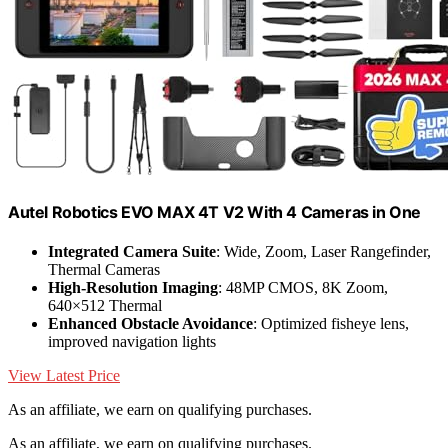
Autel Robotics EVO MAX 4T V2 With 4 Cameras in One
Integrated Camera Suite
: Wide, Zoom, Laser Rangefinder,
Thermal Cameras
High-Resolution Imaging
: 48MP CMOS, 8K Zoom,
640×512 Thermal
Enhanced Obstacle Avoidance
: Optimized fisheye lens,
improved navigation lights
View Latest Price
As an affiliate, we earn on qualifying purchases.
As an affiliate, we earn on qualifying purchases.