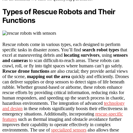
Types of Rescue Robots and Their
Functions
Rescue robots come in various types, each designed to perform
specific tasks in disaster zones. You’ll find
search robot types
that
excel at maneuvering debris and
locating survivors
, using
sensors
and cameras
to scan difficult-to-reach areas. These robots can
crawl, roll, or fly into tight spaces where humans can’t go safely.
Rescue drone functions
are also crucial; they provide aerial views
of the scene,
mapping out the area
quickly and efficiently. Drones
can deliver supplies or drop sensors to detect signs of life beneath
rubble. Whether ground-based or airborne, these robots enhance
rescue efforts by providing critical information, reducing risks for
human responders, and speeding up the search process in chaotic,
hazardous environments. The integration of advanced
technology
and design
in these robots significantly boosts their effectiveness in
emergency situations. Additionally, incorporating
rescue-specific
features
such as thermal imaging and obstacle avoidance further
improves their capability to operate effectively in complex
environments. The use of
specialized sensors
also allows these