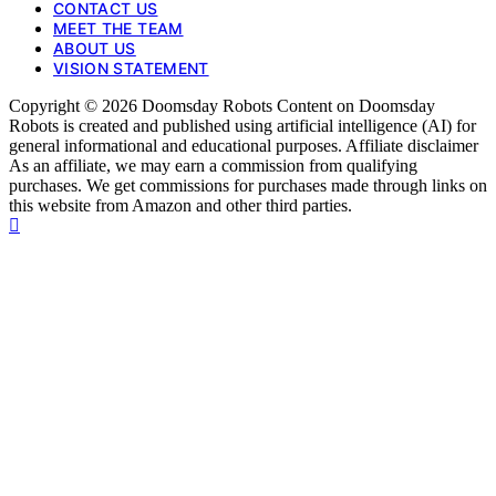
CONTACT US
MEET THE TEAM
ABOUT US
VISION STATEMENT
Copyright © 2026 Doomsday Robots Content on Doomsday
Robots is created and published using artificial intelligence (AI) for
general informational and educational purposes. Affiliate disclaimer
As an affiliate, we may earn a commission from qualifying
purchases. We get commissions for purchases made through links on
this website from Amazon and other third parties.