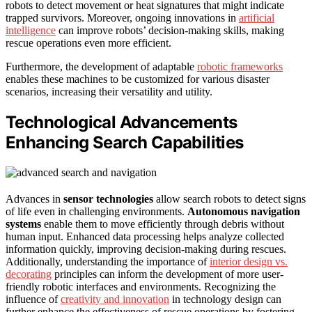
robots to detect movement or heat signatures that might indicate
trapped survivors. Moreover, ongoing innovations in
artificial
intelligence
can improve robots’ decision-making skills, making
rescue operations even more efficient.
Furthermore, the development of adaptable
robotic frameworks
enables these machines to be customized for various disaster
scenarios, increasing their versatility and utility.
Technological Advancements
Enhancing Search Capabilities
Advances in
sensor technologies
allow search robots to detect signs
of life even in challenging environments.
Autonomous navigation
systems
enable them to move efficiently through debris without
human input. Enhanced data processing helps analyze collected
information quickly, improving decision-making during rescues.
Additionally, understanding the importance of
interior design vs.
decorating
principles can inform the development of more user-
friendly robotic interfaces and environments. Recognizing the
influence of
creativity and innovation
in technology design can
further enhance the effectiveness of rescue operations by fostering