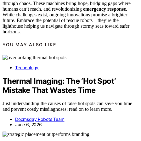
through chaos. These machines bring hope, bridging gaps where
humans can’t reach, and revolutionizing
emergency response
.
While challenges exist, ongoing innovations promise a brighter
future. Embrace the potential of rescue robots—they’re the
lighthouse helping us navigate through stormy seas toward safer
horizons.
YOU MAY ALSO LIKE
Technology
Thermal Imaging: The ‘Hot Spot’
Mistake That Wastes Time
Just understanding the causes of false hot spots can save you time
and prevent costly misdiagnoses; read on to learn more.
Doomsday Robots Team
June 6, 2026