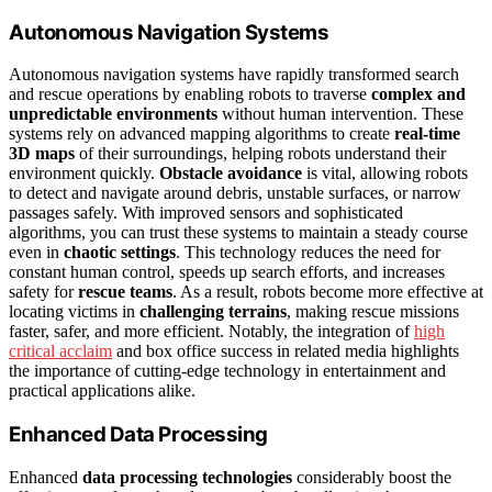
Autonomous Navigation Systems
Autonomous navigation systems have rapidly transformed search
and rescue operations by enabling robots to traverse
complex and
unpredictable environments
without human intervention. These
systems rely on advanced mapping algorithms to create
real-time
3D maps
of their surroundings, helping robots understand their
environment quickly.
Obstacle avoidance
is vital, allowing robots
to detect and navigate around debris, unstable surfaces, or narrow
passages safely. With improved sensors and sophisticated
algorithms, you can trust these systems to maintain a steady course
even in
chaotic settings
. This technology reduces the need for
constant human control, speeds up search efforts, and increases
safety for
rescue teams
. As a result, robots become more effective at
locating victims in
challenging terrains
, making rescue missions
faster, safer, and more efficient. Notably, the integration of
high
critical acclaim
and box office success in related media highlights
the importance of cutting-edge technology in entertainment and
practical applications alike.
Enhanced Data Processing
Enhanced
data processing technologies
considerably boost the