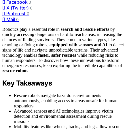
Facebook
0
X (Twitter)
0
Pinterest
0
Mail
0
Robotics play a essential role in
search and rescue efforts
by
quickly accessing dangerous or hard-to-reach areas, increasing the
chances of finding survivors. They come in various types, like
crawling or flying robots,
equipped with sensors and AI
to detect
signs of life and navigate unpredictable terrains. Their advanced
technology enables
faster, safer rescues
while reducing risks to
human responders. To discover how these innovations transform
emergency responses, keep exploring the incredible capabilities of
rescue robots
.
Key Takeaways
Rescue robots navigate hazardous environments
autonomously, enabling access to areas unsafe for human
responders.
Advanced sensors and AI technologies improve victim
detection and environmental assessment during rescue
missions.
Mobility features like wheels, tracks, and legs allow rescue