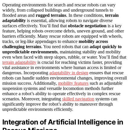
Operating environments for search and rescue robots can vary
widely, from collapsed buildings and underground tunnels to
flooded areas and
rugged terrains
. In these conditions,
terrain
adaptability
is essential, allowing robots to navigate diverse
surfaces effectively. You’ll find that
obstacle negotiation
is a key
feature, helping robots overcome debris, uneven ground, and other
barriers efficiently. Many rescue robots are equipped with wheels,
tracks, or leg-like appendages to enhance
mobility across
challenging terrains
. You need robots that can
adapt quickly to
unpredictable environments
, maintaining stability and mobility
even when faced with steep slopes, rubble, or water. You’ll find that
terrain adaptability
is crucial for reaching victims faster, providing
vital assistance in environments where human access is limited or
dangerous. Incorporating
adaptability in design
ensures that rescue
robots can handle sudden environmental changes, improving overall
mission success. Additionally,
mobility features
such as adjustable
suspension systems and versatile locomotion methods further
enhance a robot’s ability to operate effectively in complex rescue
scenarios. Moreover, integrating
skilled navigation
systems can
significantly improve the robot’s ability to maneuver through
unpredictable environments efficiently.
Integration of Artificial Intelligence in