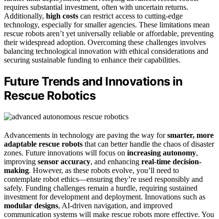
requires substantial investment, often with uncertain returns.
Additionally,
high costs
can restrict access to cutting-edge
technology, especially for smaller agencies. These limitations mean
rescue robots aren’t yet universally reliable or affordable, preventing
their widespread adoption. Overcoming these challenges involves
balancing technological innovation with ethical considerations and
securing sustainable funding to enhance their capabilities.
Future Trends and Innovations in
Rescue Robotics
Advancements in technology are paving the way for
smarter, more
adaptable rescue robots
that can better handle the chaos of disaster
zones. Future innovations will focus on
increasing autonomy
,
improving
sensor accuracy
, and enhancing
real-time decision-
making
. However, as these robots evolve, you’ll need to
contemplate robot ethics—ensuring they’re used responsibly and
safely. Funding challenges remain a hurdle, requiring sustained
investment for development and deployment. Innovations such as
modular designs
, AI-driven navigation, and improved
communication systems will make rescue robots more effective. You