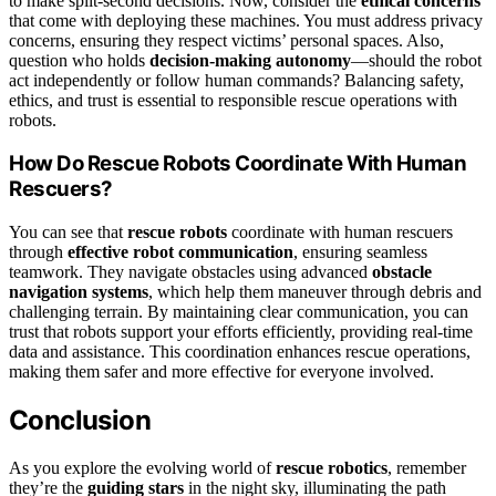
to make split-second decisions. Now, consider the
ethical concerns
that come with deploying these machines. You must address privacy
concerns, ensuring they respect victims’ personal spaces. Also,
question who holds
decision-making autonomy
—should the robot
act independently or follow human commands? Balancing safety,
ethics, and trust is essential to responsible rescue operations with
robots.
How Do Rescue Robots Coordinate With Human
Rescuers?
You can see that
rescue robots
coordinate with human rescuers
through
effective robot communication
, ensuring seamless
teamwork. They navigate obstacles using advanced
obstacle
navigation systems
, which help them maneuver through debris and
challenging terrain. By maintaining clear communication, you can
trust that robots support your efforts efficiently, providing real-time
data and assistance. This coordination enhances rescue operations,
making them safer and more effective for everyone involved.
Conclusion
As you explore the evolving world of
rescue robotics
, remember
they’re the
guiding stars
in the night sky, illuminating the path