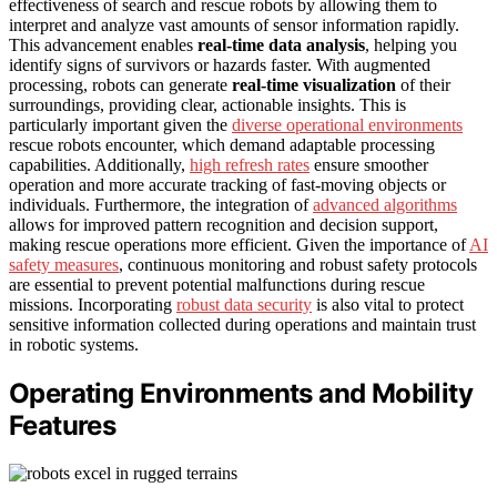
effectiveness of search and rescue robots by allowing them to
interpret and analyze vast amounts of sensor information rapidly.
This advancement enables
real-time data analysis
, helping you
identify signs of survivors or hazards faster. With augmented
processing, robots can generate
real-time visualization
of their
surroundings, providing clear, actionable insights. This is
particularly important given the
diverse operational environments
rescue robots encounter, which demand adaptable processing
capabilities. Additionally,
high refresh rates
ensure smoother
operation and more accurate tracking of fast-moving objects or
individuals. Furthermore, the integration of
advanced algorithms
allows for improved pattern recognition and decision support,
making rescue operations more efficient. Given the importance of
AI
safety measures
, continuous monitoring and robust safety protocols
are essential to prevent potential malfunctions during rescue
missions. Incorporating
robust data security
is also vital to protect
sensitive information collected during operations and maintain trust
in robotic systems.
Operating Environments and Mobility
Features