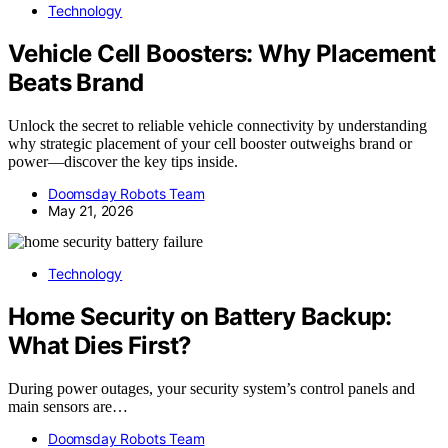
Technology
Vehicle Cell Boosters: Why Placement
Beats Brand
Unlock the secret to reliable vehicle connectivity by understanding
why strategic placement of your cell booster outweighs brand or
power—discover the key tips inside.
Doomsday Robots Team
May 21, 2026
Technology
Home Security on Battery Backup:
What Dies First?
During power outages, your security system’s control panels and
main sensors are…
Doomsday Robots Team