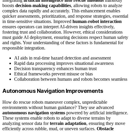
Integrating
artificial intelligence into rescue missions
markedly
boosts
decision-making capabilities
, allowing robots to analyze
complex data rapidly and accurately. This enhancement enables
quicker assessments, prioritization, and response strategies, essential
in time-sensitive situations. Improved
human-robot interaction
ensures operators can interpret AI-driven insights effectively,
fostering trust and collaboration. However, ethical considerations
must guide AI deployment, ensuring decisions respect human safety
and rights. Your understanding of these factors is fundamental for
responsible integration.
AI aids in real-time hazard detection and assessment
Rapid data processing improves situational awareness
Decision transparency enhances human trust
Ethical frameworks prevent misuse or bias
Collaboration between humans and robots becomes seamless
Autonomous Navigation Improvements
How do rescue robots maneuver complex, unpredictable
environments without human guidance? They use advanced
autonomous navigation systems
powered by artificial intelligence.
These systems enable robots to adapt to diverse terrains by
analyzing sensor data for
terrain adaptation
, ensuring they move
efficiently across rubble, mud, or uneven surfaces.
Obstacle