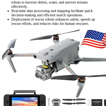
robots to traverse debris, water, and uneven terrains
effectively.
Real-time data processing and mapping facilitate quick
decision-making and efficient search operations.
Deployment of rescue robots enhances safety, speeds up
rescue efforts, and reduces risks for human rescuers.