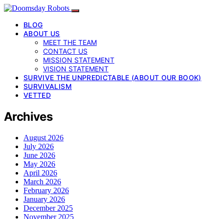
BLOG
ABOUT US
MEET THE TEAM
CONTACT US
MISSION STATEMENT
VISION STATEMENT
SURVIVE THE UNPREDICTABLE (ABOUT OUR BOOK)
SURVIVALISM
VETTED
Archives
August 2026
July 2026
June 2026
May 2026
April 2026
March 2026
February 2026
January 2026
December 2025
November 2025