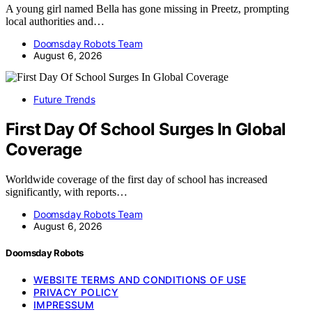
A young girl named Bella has gone missing in Preetz, prompting
local authorities and…
Doomsday Robots Team
August 6, 2026
Future Trends
First Day Of School Surges In Global
Coverage
Worldwide coverage of the first day of school has increased
significantly, with reports…
Doomsday Robots Team
August 6, 2026
Doomsday Robots
WEBSITE TERMS AND CONDITIONS OF USE
PRIVACY POLICY
IMPRESSUM