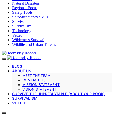
Natural Disasters
Regional Focus
Safety Tools
Self-Sufficiency Skills
Survival
Survivalism
Technology
Vetted
Wilderness Survival
Wildlife and Urban Threats
BLOG
ABOUT US
MEET THE TEAM
CONTACT US
MISSION STATEMENT
VISION STATEMENT
SURVIVE THE UNPREDICTABLE (ABOUT OUR BOOK)
SURVIVALISM
VETTED