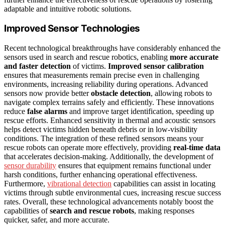
adaptable and intuitive robotic solutions.
Improved Sensor Technologies
Recent technological breakthroughs have considerably enhanced the
sensors used in search and rescue robotics, enabling
more accurate
and faster detection
of victims.
Improved sensor calibration
ensures that measurements remain precise even in challenging
environments, increasing reliability during operations. Advanced
sensors now provide better
obstacle detection
, allowing robots to
navigate complex terrains safely and efficiently. These innovations
reduce
false alarms
and improve target identification, speeding up
rescue efforts. Enhanced sensitivity in thermal and acoustic sensors
helps detect victims hidden beneath debris or in low-visibility
conditions. The integration of these refined sensors means your
rescue robots can operate more effectively, providing
real-time data
that accelerates decision-making. Additionally, the development of
sensor durability
ensures that equipment remains functional under
harsh conditions, further enhancing operational effectiveness.
Furthermore,
vibrational detection
capabilities can assist in locating
victims through subtle environmental cues, increasing rescue success
rates. Overall, these technological advancements notably boost the
capabilities of
search and rescue robots
, making responses
quicker, safer, and more accurate.