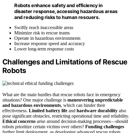
Robots enhance safety and efficiency in
disaster response, accessing hazardous areas
and reducing risks to human rescuers.
Swiftly reach inaccessible areas
Minimize risk to rescue teams
Operate in hazardous environments
Increase response speed and accuracy
Lower long-term response costs
Challenges and Limitations of Rescue
Robots
What are the main hurdles that rescue robots face in emergency
situations? One major challenge is
maneuvering unpredictable
and hazardous environments
, which can hinder their
effectiveness.
Limited battery life
and
hardware durability
also
pose significant obstacles, restricting operational time and reliability.
Ethical concerns
arise around decision-making processes—should
robots prioritize certain victims over others?
Funding challenges
further limit deployment, as developing advanced rescue robots