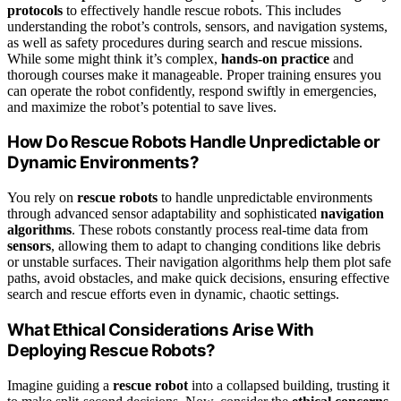
protocols
to effectively handle rescue robots. This includes
understanding the robot’s controls, sensors, and navigation systems,
as well as safety procedures during search and rescue missions.
While some might think it’s complex,
hands-on practice
and
thorough courses make it manageable. Proper training ensures you
can operate the robot confidently, respond swiftly in emergencies,
and maximize the robot’s potential to save lives.
How Do Rescue Robots Handle Unpredictable or
Dynamic Environments?
You rely on
rescue robots
to handle unpredictable environments
through advanced sensor adaptability and sophisticated
navigation
algorithms
. These robots constantly process real-time data from
sensors
, allowing them to adapt to changing conditions like debris
or unstable surfaces. Their navigation algorithms help them plot safe
paths, avoid obstacles, and make quick decisions, ensuring effective
search and rescue efforts even in dynamic, chaotic settings.
What Ethical Considerations Arise With
Deploying Rescue Robots?
Imagine guiding a
rescue robot
into a collapsed building, trusting it