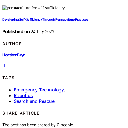
Developing Self-Sufficiency Through Permaculture Practices
Published on
24 July 2025
AUTHOR
Heather Bryn
TAGS
Emergency Technology
,
Robotics
,
Search and Rescue
SHARE ARTICLE
The post has been shared by
0
people.