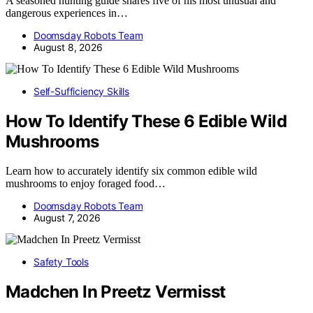
A seasoned hunting guide shares five of his most unusual and
dangerous experiences in…
Doomsday Robots Team
August 8, 2026
Self-Sufficiency Skills
How To Identify These 6 Edible Wild
Mushrooms
Learn how to accurately identify six common edible wild
mushrooms to enjoy foraged food…
Doomsday Robots Team
August 7, 2026
Safety Tools
Madchen In Preetz Vermisst