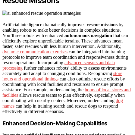
Rescue Missions
Artificial intelligence dramatically improves
rescue missions
by
enabling robots to make better decisions in complex situations.
You’ll see robots with enhanced
autonomous navigation
that can
efficiently explore unpredictable terrains. These advances mean
faster, safer rescues with less human intervention. Additionally,
dynamic communication exercises
can be integrated into training
protocols to improve team coordination and responsiveness during
rescue operations. Incorporating
advanced sensors and data
processing
further enhances robots’ ability to assess environments
accurately and adapt to changing conditions. Recognizing
store
hours and operational timings
can also optimize rescue efforts by
coordinating with local facilities and resources to ensure prompt
assistance. For example, understanding the
hours of local stores and
facilities
allows rescue teams to plan effectively, especially when
coordinating with nearby centers. Moreover, understanding
dog
names
can help in training search and rescue dogs to respond
effectively in different scenarios.
Enhanced Decision-Making Capabilities