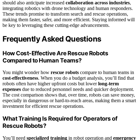
should also anticipate increased
collaboration across industries
,
integrating robotics with drone technology and human responders.
These trends promise to transform search and rescue operations,
making them faster, safer, and more efficient. Staying informed will
be key to leveraging these cutting-edge advancements.
Frequently Asked Questions
How Cost-Effective Are Rescue Robots
Compared to Human Teams?
You might wonder how
rescue robots
compare to human teams in
cost-effectiveness
. When you do a budget analysis, you’ll find that
robots often have higher upfront costs but lower
long-term
expenses
due to reduced personnel needs and quicker deployment.
The cost comparison shows that, over time, robots can save money,
especially in dangerous or hard-to-reach areas, making them a smart
investment for efficient rescue operations.
What Training Is Required for Operators of
Rescue Robots?
You’ll need
specialized training
in robot operation and
emergency