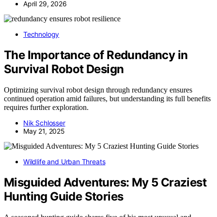
April 29, 2026
Technology
The Importance of Redundancy in
Survival Robot Design
Optimizing survival robot design through redundancy ensures
continued operation amid failures, but understanding its full benefits
requires further exploration.
Nik Schlosser
May 21, 2025
Wildlife and Urban Threats
Misguided Adventures: My 5 Craziest
Hunting Guide Stories