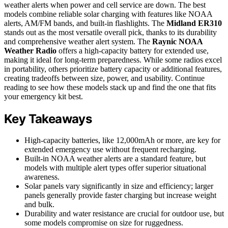
weather alerts when power and cell service are down. The best
models combine reliable solar charging with features like NOAA
alerts, AM/FM bands, and built-in flashlights. The
Midland ER310
stands out as the most versatile overall pick, thanks to its durability
and comprehensive weather alert system. The
Raynic NOAA
Weather Radio
offers a high-capacity battery for extended use,
making it ideal for long-term preparedness. While some radios excel
in portability, others prioritize battery capacity or additional features,
creating tradeoffs between size, power, and usability. Continue
reading to see how these models stack up and find the one that fits
your emergency kit best.
Key Takeaways
High-capacity batteries, like 12,000mAh or more, are key for
extended emergency use without frequent recharging.
Built-in NOAA weather alerts are a standard feature, but
models with multiple alert types offer superior situational
awareness.
Solar panels vary significantly in size and efficiency; larger
panels generally provide faster charging but increase weight
and bulk.
Durability and water resistance are crucial for outdoor use, but
some models compromise on size for ruggedness.