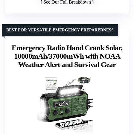
See Our Full Breakdown
BEST FOR VERSATILE EMERGENCY PREPAREDNESS
Emergency Radio Hand Crank Solar,
10000mAh/37000mWh with NOAA
Weather Alert and Survival Gear