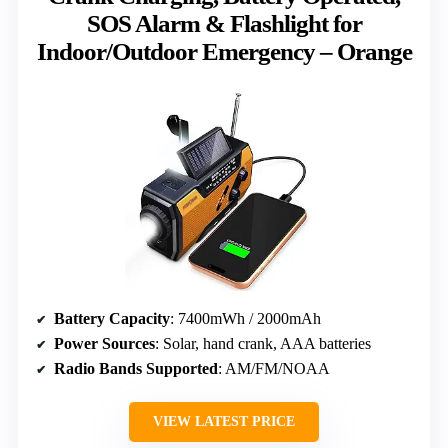
SOS Alarm & Flashlight for
Indoor/Outdoor Emergency – Orange
Battery Capacity
: 7400mWh / 2000mAh
Power Sources
: Solar, hand crank, AAA batteries
Radio Bands Supported
: AM/FM/NOAA
VIEW LATEST PRICE