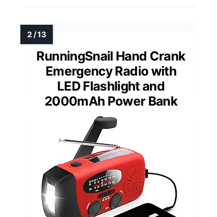
RunningSnail Hand Crank
Emergency Radio with
LED Flashlight and
2000mAh Power Bank