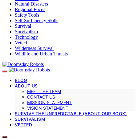
Natural Disasters
Regional Focus
Safety Tools
Self-Sufficiency Skills
Survival
Survivalism
Technology
Vetted
Wilderness Survival
Wildlife and Urban Threats
BLOG
ABOUT US
MEET THE TEAM
CONTACT US
MISSION STATEMENT
VISION STATEMENT
SURVIVE THE UNPREDICTABLE (ABOUT OUR BOOK)
SURVIVALISM
VETTED