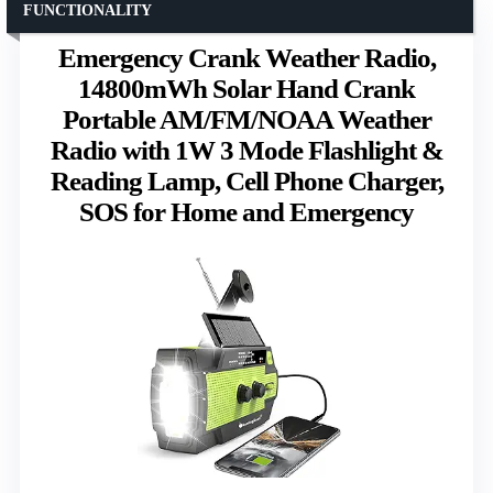
FUNCTIONALITY
Emergency Crank Weather Radio,
14800mWh Solar Hand Crank
Portable AM/FM/NOAA Weather
Radio with 1W 3 Mode Flashlight &
Reading Lamp, Cell Phone Charger,
SOS for Home and Emergency