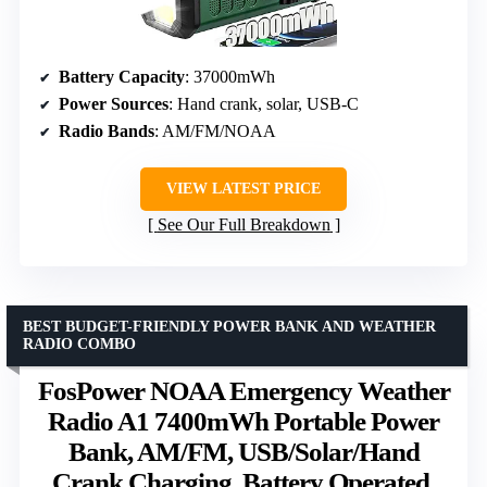
Battery Capacity
: 37000mWh
Power Sources
: Hand crank, solar, USB-C
Radio Bands
: AM/FM/NOAA
VIEW LATEST PRICE
See Our Full Breakdown
BEST BUDGET-FRIENDLY POWER BANK AND WEATHER
RADIO COMBO
FosPower NOAA Emergency Weather
Radio A1 7400mWh Portable Power
Bank, AM/FM, USB/Solar/Hand
Crank Charging, Battery Operated,