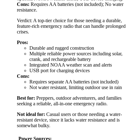
Cons:
Requires AA batteries (not included); No water
resistance.
Verdict: A top-tier choice for those needing a durable,
feature-rich emergency radio that can handle prolonged
crises.
Pros:
Durable and rugged construction
Multiple reliable power sources including solar,
crank, and rechargeable battery
Integrated NOAA weather scan and alerts
USB port for charging devices
Cons:
Requires separate AA batteries (not included)
Not water resistant, limiting outdoor use in rain
Best for:
Preppers, outdoor adventurers, and families
seeking a reliable, all-in-one emergency radio.
Not ideal for:
Casual users or those needing a water-
resistant device, since it lacks water resistance and is
somewhat bulky.
Power Sources: