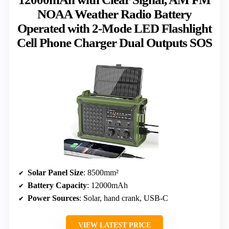
NOAA Weather Radio Battery
Operated with 2-Mode LED Flashlight
Cell Phone Charger Dual Outputs SOS
Solar Panel Size
: 8500mm²
Battery Capacity
: 12000mAh
Power Sources
: Solar, hand crank, USB-C
VIEW LATEST PRICE