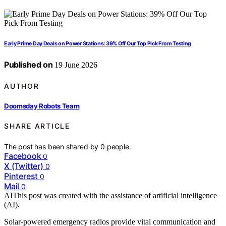
Early Prime Day Deals on Power Stations: 39% Off Our Top Pick From Testing
Published on
19 June 2026
AUTHOR
Doomsday Robots Team
SHARE ARTICLE
The post has been shared by
0
people.
Facebook
0
X (Twitter)
0
Pinterest
0
Mail
0
AI
This post was created with the assistance of artificial intelligence
(AI).
Solar-powered emergency radios provide vital communication and