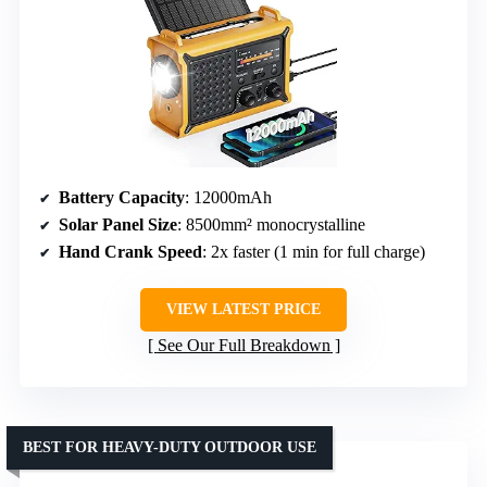
Battery Capacity
: 12000mAh
Solar Panel Size
: 8500mm² monocrystalline
Hand Crank Speed
: 2x faster (1 min for full charge)
VIEW LATEST PRICE
See Our Full Breakdown
BEST FOR HEAVY-DUTY OUTDOOR USE