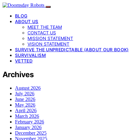
BLOG
ABOUT US
MEET THE TEAM
CONTACT US
MISSION STATEMENT
VISION STATEMENT
SURVIVE THE UNPREDICTABLE (ABOUT OUR BOOK)
SURVIVALISM
VETTED
Archives
August 2026
July 2026
June 2026
May 2026
April 2026
March 2026
February 2026
January 2026
December 2025
November 2025