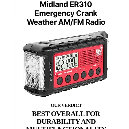
Midland ER310
Emergency Crank
Weather AM/FM Radio
BEST OVERALL FOR
DURABILITY AND