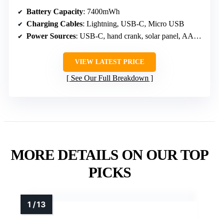
Battery Capacity
: 7400mWh
Charging Cables
: Lightning, USB-C, Micro USB
Power Sources
: USB-C, hand crank, solar panel, AAA batteries
VIEW LATEST PRICE
See Our Full Breakdown
MORE DETAILS ON OUR TOP
PICKS