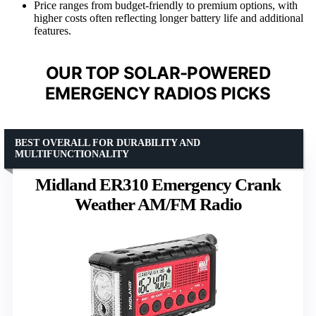
Price ranges from budget-friendly to premium options, with
higher costs often reflecting longer battery life and additional
features.
OUR TOP SOLAR-POWERED
EMERGENCY RADIOS PICKS
BEST OVERALL FOR DURABILITY AND
MULTIFUNCTIONALITY
Midland ER310 Emergency Crank
Weather AM/FM Radio