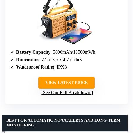
Battery Capacity
: 5000mAh/18500mWh
Dimensions
: 7.5 x 3.5 x 4.7 inches
Waterproof Rating
: IPX3
VIEW LATEST PRICE
See Our Full Breakdown
BEST FOR AUTOMATIC NOAA ALERTS AND LONG-TERM
MONITORING