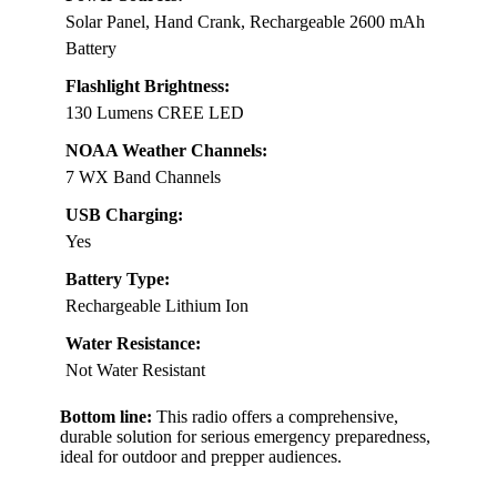
Solar Panel, Hand Crank, Rechargeable 2600 mAh
Battery
Flashlight Brightness:
130 Lumens CREE LED
NOAA Weather Channels:
7 WX Band Channels
USB Charging:
Yes
Battery Type:
Rechargeable Lithium Ion
Water Resistance:
Not Water Resistant
Bottom line:
This radio offers a comprehensive,
durable solution for serious emergency preparedness,
ideal for outdoor and prepper audiences.