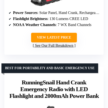
Power Sources
: Solar Panel, Hand Crank, Rechargeable 2600 mAh Battery
Flashlight Brightness
: 130 Lumens CREE LED
NOAA Weather Channels
: 7 WX Band Channels
VIEW LATEST PRICE
See Our Full Breakdown
BEST FOR PORTABILITY AND BASIC EMERGENCY USE
RunningSnail Hand Crank
Emergency Radio with LED
Flashlight and 2000mAh Power Bank