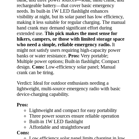
rechargeable battery—that cover basic emergency
needs. Its built-in 1W LED flashlight enhances
visibility at night, but its solar panel has low efficiency,
making it less suitable for regular charging. The manual
hand crank may demand significant effort during
extended use.
This pick makes the most sense for
hikers, campers, or those with limited storage space
who need a simple, reliable emergency radio.
It
might not satisfy users requiring high-capacity power
banks or water resistance.
Pros:
Very portable;
Multiple power options; Built-in flashlight; Compact
design.
Cons:
Low-efficiency solar panel; Manual
crank can be tiring.
Verdict: Ideal for outdoor enthusiasts needing a
lightweight, multi-source emergency radio with basic
device-charging capability.
Pros:
Lightweight and compact for easy portability
Three power sources ensure reliable operation
Built-in 1W LED flashlight
Affordable and straightforward
Cons:
Low efficiency solar panel limits charging in low