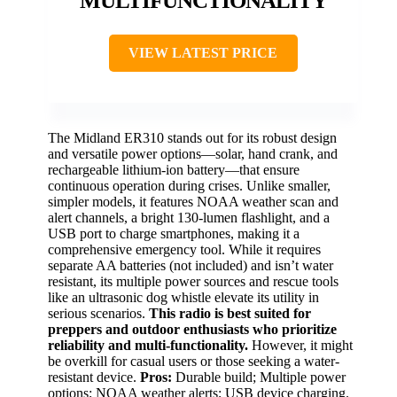
MULTIFUNCTIONALITY
VIEW LATEST PRICE
The Midland ER310 stands out for its robust design
and versatile power options—solar, hand crank, and
rechargeable lithium-ion battery—that ensure
continuous operation during crises. Unlike smaller,
simpler models, it features NOAA weather scan and
alert channels, a bright 130-lumen flashlight, and a
USB port to charge smartphones, making it a
comprehensive emergency tool. While it requires
separate AA batteries (not included) and isn’t water
resistant, its multiple power sources and rescue tools
like an ultrasonic dog whistle elevate its utility in
serious scenarios.
This radio is best suited for
preppers and outdoor enthusiasts who prioritize
reliability and multi-functionality.
However, it might
be overkill for casual users or those seeking a water-
resistant device.
Pros:
Durable build; Multiple power
options; NOAA weather alerts; USB device charging.