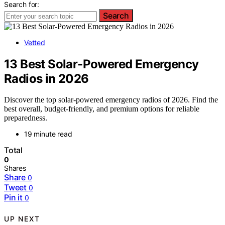
Search for:
Search
Vetted
13 Best Solar-Powered Emergency
Radios in 2026
Discover the top solar-powered emergency radios of 2026. Find the
best overall, budget-friendly, and premium options for reliable
preparedness.
19 minute read
Total
0
Shares
Share
0
Tweet
0
Pin it
0
UP NEXT