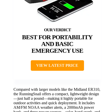
BEST FOR PORTABILITY
AND BASIC
EMERGENCY USE
VIEW LATEST PRICE
Compared with larger models like the Midland ER310,
the RunningSnail offers a compact, lightweight design
—just half a pound—making it highly portable for
outdoor activities and quick deployment. It includes
AM/FM NOAA weather alerts, a 2000mAh power
bank, and three power sources—solar, hand crank, and