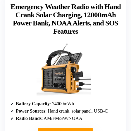
Emergency Weather Radio with Hand
Crank Solar Charging, 12000mAh
Power Bank, NOAA Alerts, and SOS
Features
Battery Capacity
: 74000mWh
Power Sources
: Hand crank, solar panel, USB-C
Radio Bands
: AM/FM/SW/NOAA