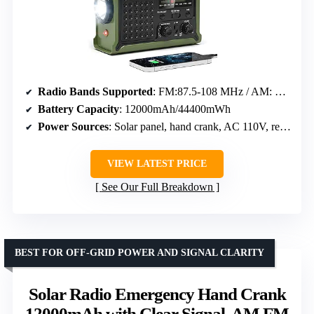
Radio Bands Supported
: FM:87.5-108 MHz / AM: 520-1710 KHz / NOAA Weather Band
Battery Capacity
: 12000mAh/44400mWh
Power Sources
: Solar panel, hand crank, AC 110V, rechargeable battery, 3 AAA batteries
VIEW LATEST PRICE
See Our Full Breakdown
BEST FOR OFF-GRID POWER AND SIGNAL CLARITY
Solar Radio Emergency Hand Crank
12000mAh with Clear Signal, AM FM