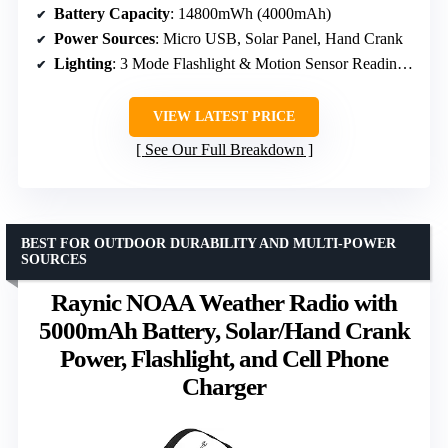
Battery Capacity
: 14800mWh (4000mAh)
Power Sources
: Micro USB, Solar Panel, Hand Crank
Lighting
: 3 Mode Flashlight & Motion Sensor Reading Lamp
VIEW LATEST PRICE
See Our Full Breakdown
BEST FOR OUTDOOR DURABILITY AND MULTI-POWER
SOURCES
Raynic NOAA Weather Radio with
5000mAh Battery, Solar/Hand Crank
Power, Flashlight, and Cell Phone
Charger