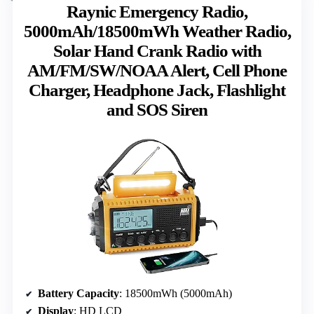
Raynic Emergency Radio,
5000mAh/18500mWh Weather Radio,
Solar Hand Crank Radio with
AM/FM/SW/NOAA Alert, Cell Phone
Charger, Headphone Jack, Flashlight
and SOS Siren
Battery Capacity
: 18500mWh (5000mAh)
Display
: HD LCD