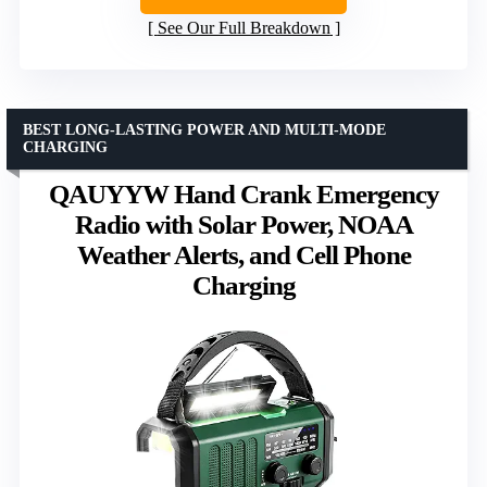
See Our Full Breakdown
BEST LONG-LASTING POWER AND MULTI-MODE
CHARGING
QAUYYW Hand Crank Emergency
Radio with Solar Power, NOAA
Weather Alerts, and Cell Phone
Charging