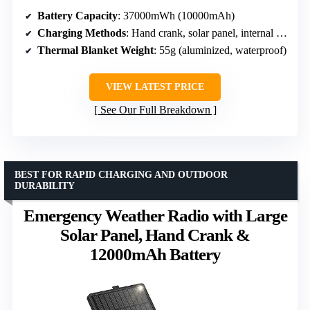
Battery Capacity
: 37000mWh (10000mAh)
Charging Methods
: Hand crank, solar panel, internal lithium-ion battery
Thermal Blanket Weight
: 55g (aluminized, waterproof)
VIEW LATEST PRICE
See Our Full Breakdown
BEST FOR RAPID CHARGING AND OUTDOOR
DURABILITY
Emergency Weather Radio with Large
Solar Panel, Hand Crank &
12000mAh Battery