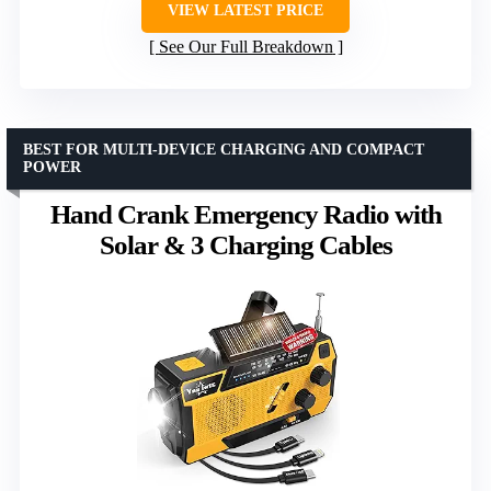
VIEW LATEST PRICE
See Our Full Breakdown
BEST FOR MULTI-DEVICE CHARGING AND COMPACT
POWER
Hand Crank Emergency Radio with
Solar & 3 Charging Cables