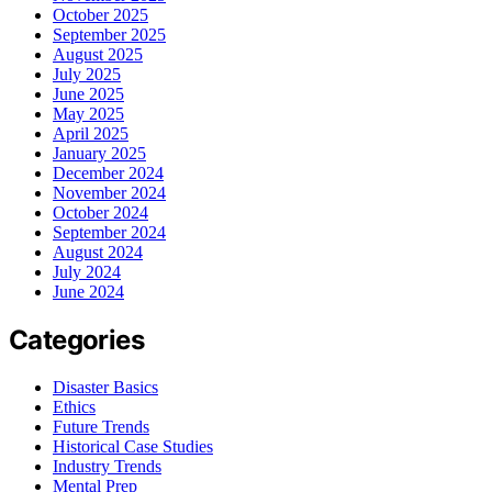
October 2025
September 2025
August 2025
July 2025
June 2025
May 2025
April 2025
January 2025
December 2024
November 2024
October 2024
September 2024
August 2024
July 2024
June 2024
Categories
Disaster Basics
Ethics
Future Trends
Historical Case Studies
Industry Trends
Mental Prep