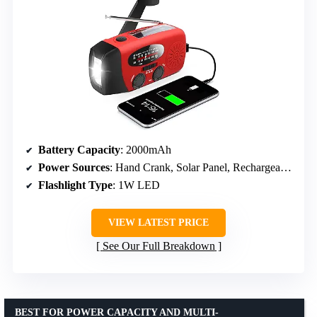
Battery Capacity
: 2000mAh
Power Sources
: Hand Crank, Solar Panel, Rechargeable Battery
Flashlight Type
: 1W LED
VIEW LATEST PRICE
See Our Full Breakdown
BEST FOR POWER CAPACITY AND MULTI-