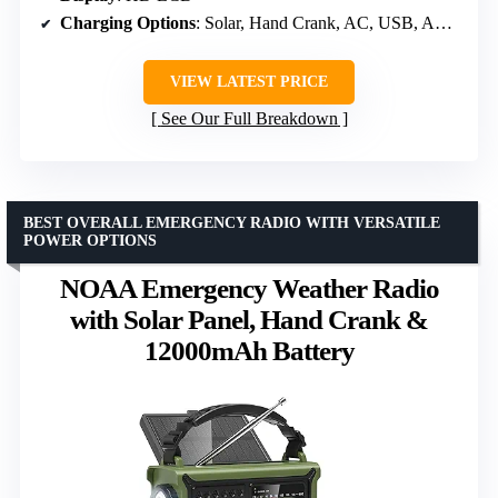
Charging Options
: Solar, Hand Crank, AC, USB, AAA battery
VIEW LATEST PRICE
See Our Full Breakdown
BEST OVERALL EMERGENCY RADIO WITH VERSATILE
POWER OPTIONS
NOAA Emergency Weather Radio
with Solar Panel, Hand Crank &
12000mAh Battery