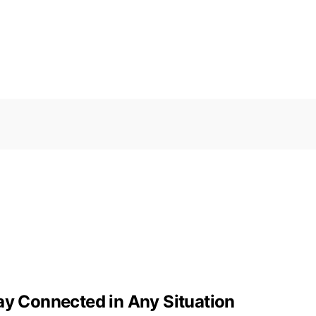
ay Connected in Any Situation