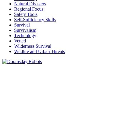
Natural Disasters
Regional Focus
Safety Tools
Self-Sufficiency Skills
Survival
Survivalism
Technology
Vetted
Wilderness Survival
Wildlife and Urban Threats