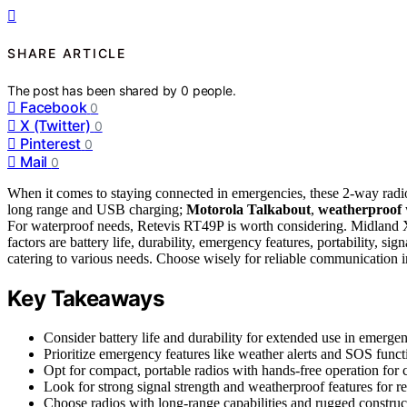
SHARE ARTICLE
The post has been shared by
0
people.
Facebook
0
X (Twitter)
0
Pinterest
0
Mail
0
When it comes to staying connected in emergencies, these 2-way radio
long range and USB charging;
Motorola Talkabout
,
weatherproof
For waterproof needs, Retevis RT49P is worth considering. Midlan
factors are battery life, durability, emergency features, portability, s
catering to various needs. Choose wisely for reliable communication in
Key Takeaways
Consider battery life and durability for extended use in emergen
Prioritize emergency features like weather alerts and SOS funct
Opt for compact, portable radios with hands-free operation for
Look for strong signal strength and weatherproof features for r
Choose radios with long-range capabilities and rugged constructi