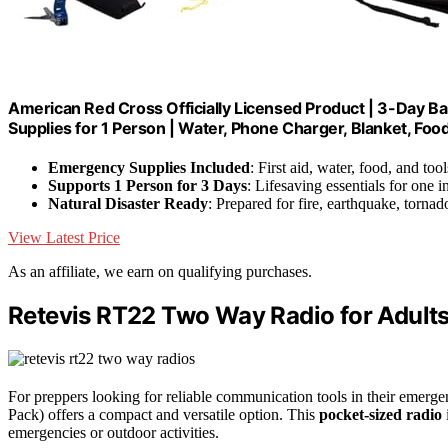
American Red Cross Officially Licensed Product | 3-Day B
Supplies for 1 Person | Water, Phone Charger, Blanket, Foo
Emergency Supplies Included
: First aid, water, food, and tool
Supports 1 Person for 3 Days
: Lifesaving essentials for one i
Natural Disaster Ready
: Prepared for fire, earthquake, tornad
View Latest Price
As an affiliate, we earn on qualifying purchases.
Retevis RT22 Two Way Radio for Adults
For preppers looking for reliable communication tools in their emerge
Pack) offers a compact and versatile option. This
pocket-sized radio
emergencies or outdoor activities.