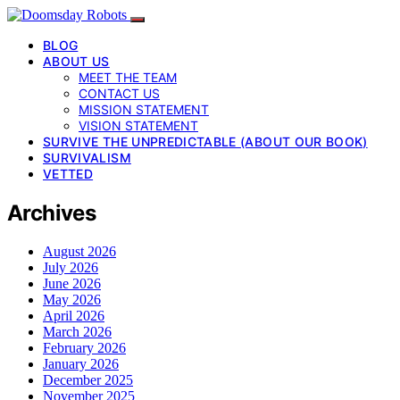
BLOG
ABOUT US
MEET THE TEAM
CONTACT US
MISSION STATEMENT
VISION STATEMENT
SURVIVE THE UNPREDICTABLE (ABOUT OUR BOOK)
SURVIVALISM
VETTED
Archives
August 2026
July 2026
June 2026
May 2026
April 2026
March 2026
February 2026
January 2026
December 2025
November 2025