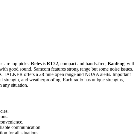
s are top picks:
Retevis RT22
, compact and hands-free;
Baofeng
, wit
with good sound. Samcom features strong range but some noise issues.
d X-TALKER offers a 28-mile open range and NOAA alerts. Important
ignal strength, and weatherproofing. Each radio has unique strengths,
 any situation.
cies.
ions.
 convenience.
eliable communication.
on for all situations.