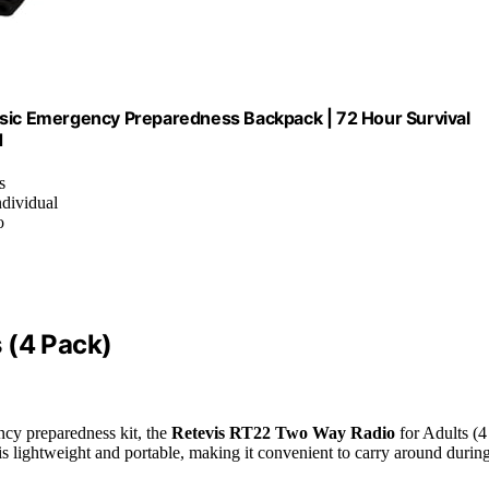
asic Emergency Preparedness Backpack | 72 Hour Survival
d
s
ndividual
o
 (4 Pack)
ncy preparedness kit, the
Retevis RT22 Two Way Radio
for Adults (4
is lightweight and portable, making it convenient to carry around durin