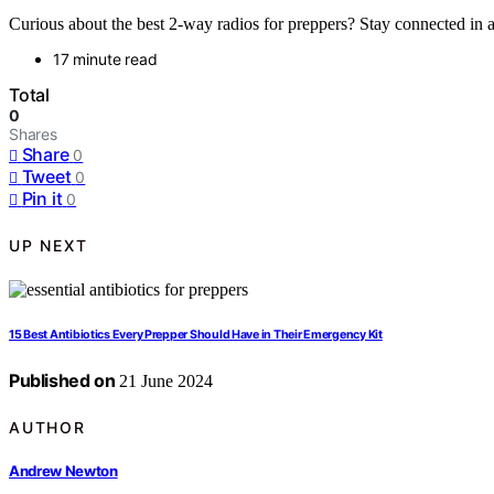
Curious about the best 2-way radios for preppers? Stay connected in a
17 minute read
Total
0
Shares
Share
0
Tweet
0
Pin it
0
UP NEXT
15 Best Antibiotics Every Prepper Should Have in Their Emergency Kit
Published on
21 June 2024
AUTHOR
Andrew Newton