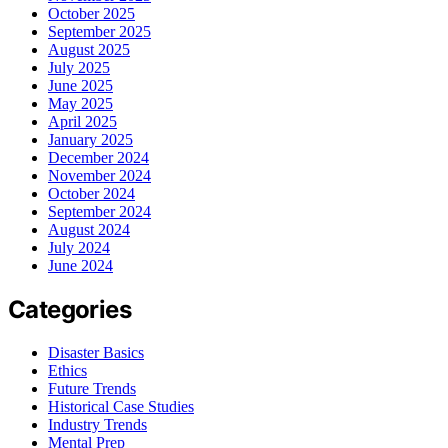
October 2025
September 2025
August 2025
July 2025
June 2025
May 2025
April 2025
January 2025
December 2024
November 2024
October 2024
September 2024
August 2024
July 2024
June 2024
Categories
Disaster Basics
Ethics
Future Trends
Historical Case Studies
Industry Trends
Mental Prep