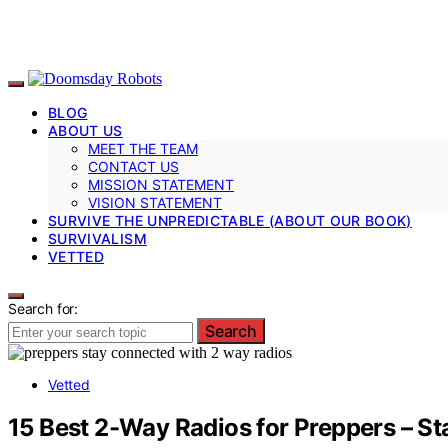
BLOG
ABOUT US
MEET THE TEAM
CONTACT US
MISSION STATEMENT
VISION STATEMENT
SURVIVE THE UNPREDICTABLE (ABOUT OUR BOOK)
SURVIVALISM
VETTED
Search for:
Search
Vetted
15 Best 2-Way Radios for Preppers – St