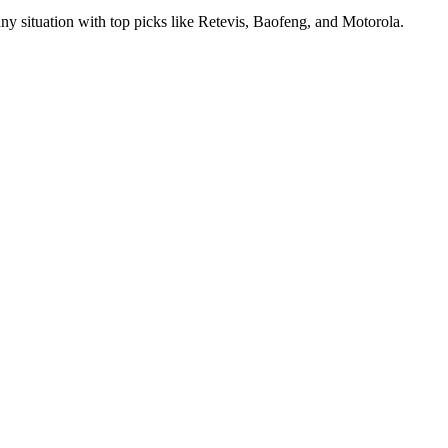
ny situation with top picks like Retevis, Baofeng, and Motorola.