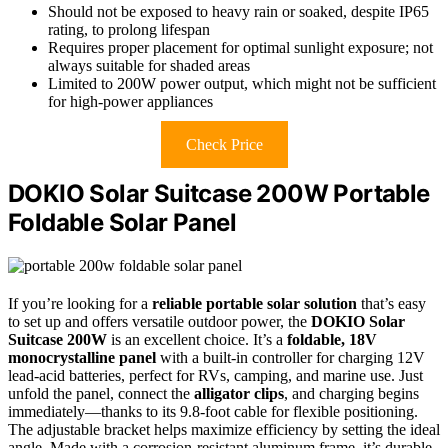
Should not be exposed to heavy rain or soaked, despite IP65
rating, to prolong lifespan
Requires proper placement for optimal sunlight exposure; not
always suitable for shaded areas
Limited to 200W power output, which might not be sufficient
for high-power appliances
Check Price
DOKIO Solar Suitcase 200W Portable
Foldable Solar Panel
If you’re looking for a
reliable portable solar solution
that’s easy
to set up and offers versatile outdoor power, the
DOKIO Solar
Suitcase 200W
is an excellent choice. It’s a
foldable, 18V
monocrystalline panel
with a built-in controller for charging 12V
lead-acid batteries, perfect for RVs, camping, and marine use. Just
unfold the panel, connect the
alligator clips
, and charging begins
immediately—thanks to its 9.8-foot cable for flexible positioning.
The adjustable bracket helps maximize efficiency by setting the ideal
angle. Made with a corrosion-resistant aluminum frame, it’s durable