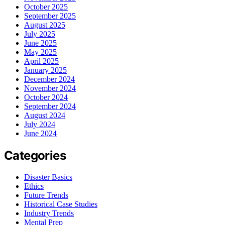
October 2025
September 2025
August 2025
July 2025
June 2025
May 2025
April 2025
January 2025
December 2024
November 2024
October 2024
September 2024
August 2024
July 2024
June 2024
Categories
Disaster Basics
Ethics
Future Trends
Historical Case Studies
Industry Trends
Mental Prep