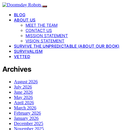
BLOG
ABOUT US
MEET THE TEAM
CONTACT US
MISSION STATEMENT
VISION STATEMENT
SURVIVE THE UNPREDICTABLE (ABOUT OUR BOOK)
SURVIVALISM
VETTED
Archives
August 2026
July 2026
June 2026
May 2026
April 2026
March 2026
February 2026
January 2026
December 2025
November 2025