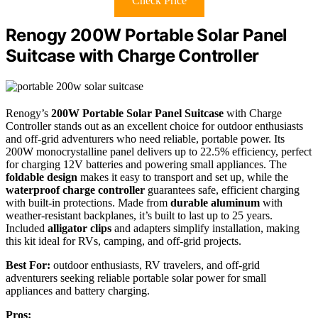
Check Price
Renogy 200W Portable Solar Panel
Suitcase with Charge Controller
Renogy’s
200W Portable Solar Panel Suitcase
with Charge
Controller stands out as an excellent choice for outdoor enthusiasts
and off-grid adventurers who need reliable, portable power. Its
200W monocrystalline panel delivers up to 22.5% efficiency, perfect
for charging 12V batteries and powering small appliances. The
foldable design
makes it easy to transport and set up, while the
waterproof charge controller
guarantees safe, efficient charging
with built-in protections. Made from
durable aluminum
with
weather-resistant backplanes, it’s built to last up to 25 years.
Included
alligator clips
and adapters simplify installation, making
this kit ideal for RVs, camping, and off-grid projects.
Best For:
outdoor enthusiasts, RV travelers, and off-grid
adventurers seeking reliable portable solar power for small
appliances and battery charging.
Pros: