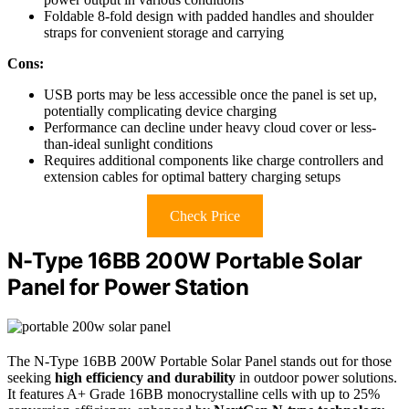
Foldable 8-fold design with padded handles and shoulder
straps for convenient storage and carrying
Cons:
USB ports may be less accessible once the panel is set up,
potentially complicating device charging
Performance can decline under heavy cloud cover or less-
than-ideal sunlight conditions
Requires additional components like charge controllers and
extension cables for optimal battery charging setups
Check Price
N-Type 16BB 200W Portable Solar
Panel for Power Station
The N-Type 16BB 200W Portable Solar Panel stands out for those
seeking
high efficiency and durability
in outdoor power solutions.
It features A+ Grade 16BB monocrystalline cells with up to 25%