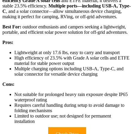
efficiency Grade A solar cells
and ETFE material, it delivers a
stable 23.5% efficiency.
Multiple ports—including USB-A, Type-
C
, and a solar connector—allow simultaneous device charging,
making it perfect for camping, RVing, or off-grid adventures.
Best For:
outdoor enthusiasts and campers seeking a lightweight,
portable, and efficient solar power solution for off-grid adventures.
Pros:
Lightweight at only 17.6 lbs, easy to carry and transport
High efficiency of 23.5% with Grade A solar cells and ETFE
material for stable power output
Multiple charging options including USB-A, Type-C, and
solar connector for versatile device charging
Cons:
Not suitable for prolonged heavy rain exposure despite IP65
waterproof rating
Requires careful handling during setup to avoid damage to
folding mechanisms
Limited to outdoor use; not designed for permanent
installation