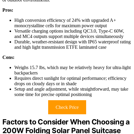
Pros:
High conversion efficiency of 24% with upgraded A+
monocrystalline cells for maximum power output
Versatile charging options including QC3.0, Type-C 60W,
and MC4 outputs support multiple devices simultaneously
Durable, weather-resistant design with IP65 waterproof rating
and high light transmission ETFE laminated case
Cons:
Weighs 15.7 lbs, which may be relatively heavy for ultra-light
backpackers
Requires direct sunlight for optimal performance; efficiency
drops on cloudy days or in shade
Setup and angle adjustment, while straightforward, may take
some time for precise optimal positioning
Check Price
Factors to Consider When Choosing a
200W Folding Solar Panel Suitcase