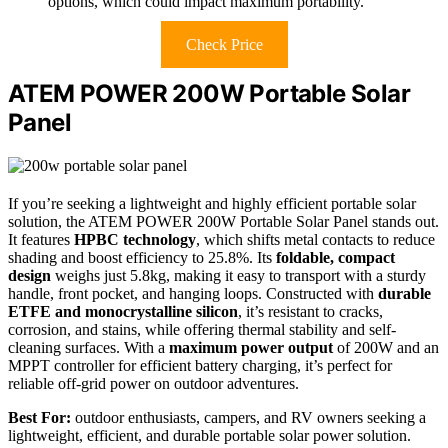
options, which could impact maximum portability.
Check Price
ATEM POWER 200W Portable Solar
Panel
If you’re seeking a lightweight and highly efficient portable solar
solution, the ATEM POWER 200W Portable Solar Panel stands out.
It features
HPBC technology
, which shifts metal contacts to reduce
shading and boost efficiency to 25.8%. Its
foldable, compact
design
weighs just 5.8kg, making it easy to transport with a sturdy
handle, front pocket, and hanging loops. Constructed with
durable
ETFE and monocrystalline silicon
, it’s resistant to cracks,
corrosion, and stains, while offering thermal stability and self-
cleaning surfaces. With a
maximum power output
of 200W and an
MPPT controller for efficient battery charging, it’s perfect for
reliable off-grid power on outdoor adventures.
Best For:
outdoor enthusiasts, campers, and RV owners seeking a
lightweight, efficient, and durable portable solar power solution.