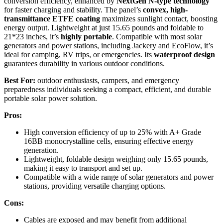
conversion efficiency, enhanced by
NextGen N-type technology
for faster charging and stability. The panel’s
convex, high-
transmittance ETFE coating
maximizes sunlight contact, boosting
energy output. Lightweight at just 15.65 pounds and foldable to
21*23 inches, it’s
highly portable
. Compatible with most solar
generators and power stations, including Jackery and EcoFlow, it’s
ideal for camping, RV trips, or emergencies. Its
waterproof design
guarantees durability in various outdoor conditions.
Best For:
outdoor enthusiasts, campers, and emergency
preparedness individuals seeking a compact, efficient, and durable
portable solar power solution.
Pros:
High conversion efficiency of up to 25% with A+ Grade
16BB monocrystalline cells, ensuring effective energy
generation.
Lightweight, foldable design weighing only 15.65 pounds,
making it easy to transport and set up.
Compatible with a wide range of solar generators and power
stations, providing versatile charging options.
Cons:
Cables are exposed and may benefit from additional