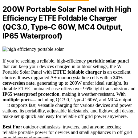
200W Portable Solar Panel with High
Efficiency ETFE Foldable Charger
(QC3.0, Type-C 60W, MC4 Output,
IP65 Waterproof)
If you’re seeking a reliable, high-efficiency
portable solar panel
that can keep your devices charged in outdoor settings, the W
Portable Solar Panel with
ETFE foldable charger
is an excellent
choice. It uses upgraded A+ monocrystalline cells with a
24%
conversion rate
, generating up to 200W under ideal sunlight. Its
durable ETFE laminated case offers over 95% light transmission and
IP65 waterproof protection
, making it weather-resistant. With
multiple ports
—including QC3.0, Type-C 60W, and MC4 output
—it supports fast, versatile charging for various devices and power
stations. Its portability, adjustable kickstands, and lightweight design
make setup quick and easy for reliable off-grid power anywhere.
Best For:
outdoor enthusiasts, travelers, and anyone needing
reliable portable power for devices and small appliances in off-grid
or outdoor environments.