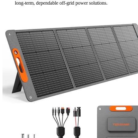
long-term, dependable off-grid power solutions.