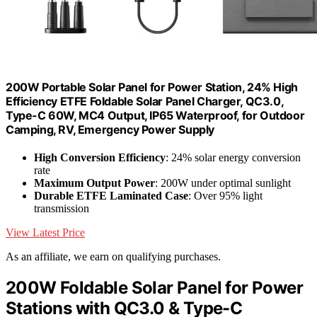
200W Portable Solar Panel for Power Station, 24% High
Efficiency ETFE Foldable Solar Panel Charger, QC3.0,
Type-C 60W, MC4 Output, IP65 Waterproof, for Outdoor
Camping, RV, Emergency Power Supply
High Conversion Efficiency
: 24% solar energy conversion
rate
Maximum Output Power
: 200W under optimal sunlight
Durable ETFE Laminated Case
: Over 95% light
transmission
View Latest Price
As an affiliate, we earn on qualifying purchases.
200W Foldable Solar Panel for Power
Stations with QC3.0 & Type-C