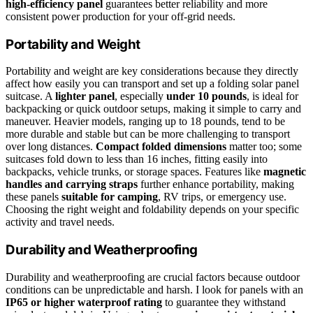
high-efficiency panel
guarantees better reliability and more
consistent power production for your off-grid needs.
Portability and Weight
Portability and weight are key considerations because they directly
affect how easily you can transport and set up a folding solar panel
suitcase. A
lighter panel
, especially
under 10 pounds
, is ideal for
backpacking or quick outdoor setups, making it simple to carry and
maneuver. Heavier models, ranging up to 18 pounds, tend to be
more durable and stable but can be more challenging to transport
over long distances.
Compact folded dimensions
matter too; some
suitcases fold down to less than 16 inches, fitting easily into
backpacks, vehicle trunks, or storage spaces. Features like
magnetic
handles and carrying straps
further enhance portability, making
these panels
suitable for camping
, RV trips, or emergency use.
Choosing the right weight and foldability depends on your specific
activity and travel needs.
Durability and Weatherproofing
Durability and weatherproofing are crucial factors because outdoor
conditions can be unpredictable and harsh. I look for panels with an
IP65 or higher waterproof rating
to guarantee they withstand