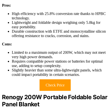
Pros:
High efficiency with 25.8% conversion rate thanks to HPBC
technology.
Lightweight and foldable design weighing only 5.8kg for
easy portability.
Durable construction with ETFE and monocrystalline silicon
offering resistance to cracks, corrosion, and stains.
Cons:
Limited to a maximum output of 200W, which may not meet
very high power demands.
Requires compatible power stations or batteries for optimal
use, adding to setup complexity.
Slightly heavier than some ultra-lightweight panels, which
could impact portability in certain scenarios.
Check Price
Renogy 200W Portable Foldable Solar
Panel Blanket