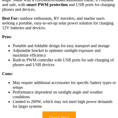
and safe, with
smart PWM protection
and USB ports for charging
phones and devices.
Best For:
outdoor enthusiasts, RV travelers, and marine users
seeking a portable, easy-to-set-up solar power solution for charging
12V batteries and devices.
Pros:
Portable and foldable design for easy transport and storage
Adjustable bracket to optimize sunlight exposure and
maximize efficiency
Built-in PWM controller with USB ports for safe charging of
phones and USB devices
Cons:
May require additional accessories for specific battery types or
setups
Performance dependent on sunlight angle and weather
conditions
Limited to 200W, which may not meet high power demands
for larger systems
Check Price