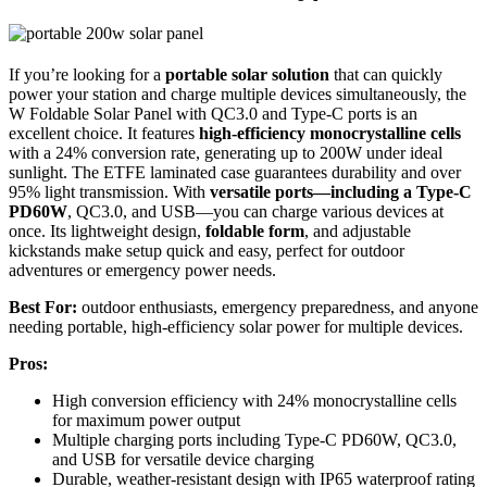
If you’re looking for a
portable solar solution
that can quickly
power your station and charge multiple devices simultaneously, the
W Foldable Solar Panel with QC3.0 and Type-C ports is an
excellent choice. It features
high-efficiency monocrystalline cells
with a 24% conversion rate, generating up to 200W under ideal
sunlight. The ETFE laminated case guarantees durability and over
95% light transmission. With
versatile ports—including a Type-C
PD60W
, QC3.0, and USB—you can charge various devices at
once. Its lightweight design,
foldable form
, and adjustable
kickstands make setup quick and easy, perfect for outdoor
adventures or emergency power needs.
Best For:
outdoor enthusiasts, emergency preparedness, and anyone
needing portable, high-efficiency solar power for multiple devices.
Pros:
High conversion efficiency with 24% monocrystalline cells
for maximum power output
Multiple charging ports including Type-C PD60W, QC3.0,
and USB for versatile device charging
Durable, weather-resistant design with IP65 waterproof rating