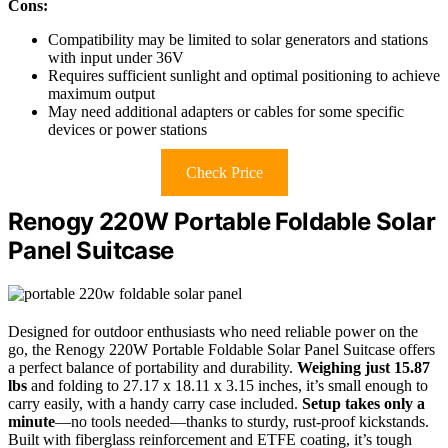
Cons:
Compatibility may be limited to solar generators and stations
with input under 36V
Requires sufficient sunlight and optimal positioning to achieve
maximum output
May need additional adapters or cables for some specific
devices or power stations
Check Price
Renogy 220W Portable Foldable Solar
Panel Suitcase
Designed for outdoor enthusiasts who need reliable power on the
go, the Renogy 220W Portable Foldable Solar Panel Suitcase offers
a perfect balance of portability and durability.
Weighing just 15.87
lbs
and folding to 27.17 x 18.11 x 3.15 inches, it’s small enough to
carry easily, with a handy carry case included.
Setup takes only a
minute
—no tools needed—thanks to sturdy, rust-proof kickstands.
Built with fiberglass reinforcement and ETFE coating, it’s tough