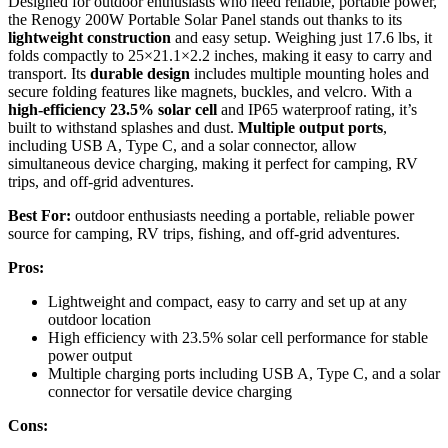
Designed for outdoor enthusiasts who need reliable, portable power,
the Renogy 200W Portable Solar Panel stands out thanks to its
lightweight construction
and easy setup. Weighing just 17.6 lbs, it
folds compactly to 25×21.1×2.2 inches, making it easy to carry and
transport. Its
durable design
includes multiple mounting holes and
secure folding features like magnets, buckles, and velcro. With a
high-efficiency 23.5% solar cell
and IP65 waterproof rating, it’s
built to withstand splashes and dust.
Multiple output ports
,
including USB A, Type C, and a solar connector, allow
simultaneous device charging, making it perfect for camping, RV
trips, and off-grid adventures.
Best For:
outdoor enthusiasts needing a portable, reliable power
source for camping, RV trips, fishing, and off-grid adventures.
Pros:
Lightweight and compact, easy to carry and set up at any
outdoor location
High efficiency with 23.5% solar cell performance for stable
power output
Multiple charging ports including USB A, Type C, and a solar
connector for versatile device charging
Cons: