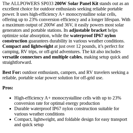
The ALLPOWERS SP033
200W Solar Panel Kit
stands out as an
excellent choice for outdoor enthusiasts seeking reliable portable
power. It uses high-efficiency A+ monocrystalline solar cells,
offering up to 23% conversion efficiency and a longer lifespan. With
a maximum output of 200W and 36V, it easily powers most solar
generators and portable stations. Its
adjustable bracket
helps
optimize solar absorption, while the
waterproof IP67 nylon
construction
guarantees durability in various weather conditions.
Compact and lightweight
at just over 12 pounds, it’s perfect for
camping, RV trips, or off-grid adventures. The kit also includes
versatile connectors and multiple cables
, making setup quick and
straightforward.
Best For:
outdoor enthusiasts, campers, and RV travelers seeking a
reliable, portable solar power solution for off-grid use.
Pros:
High-efficiency A+ monocrystalline cells with up to 23%
conversion rate for optimal energy production
Durable waterproof IP67 nylon construction suitable for
various weather conditions
Compact, lightweight, and foldable design for easy transport
and quick setup