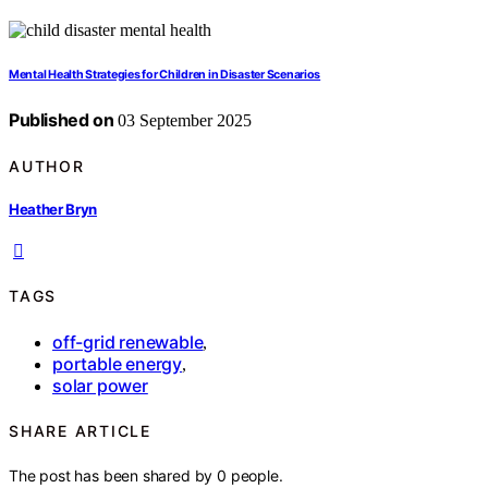
Mental Health Strategies for Children in Disaster Scenarios
Published on
03 September 2025
AUTHOR
Heather Bryn
TAGS
off-grid renewable
,
portable energy
,
solar power
SHARE ARTICLE
The post has been shared by
0
people.