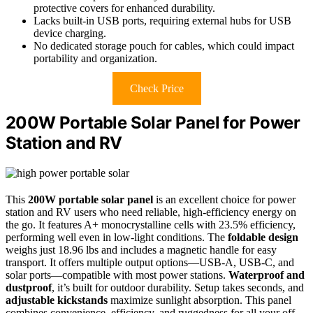
protective covers for enhanced durability.
Lacks built-in USB ports, requiring external hubs for USB
device charging.
No dedicated storage pouch for cables, which could impact
portability and organization.
Check Price
200W Portable Solar Panel for Power
Station and RV
This
200W portable solar panel
is an excellent choice for power
station and RV users who need reliable, high-efficiency energy on
the go. It features A+ monocrystalline cells with 23.5% efficiency,
performing well even in low-light conditions. The
foldable design
weighs just 18.96 lbs and includes a magnetic handle for easy
transport. It offers multiple output options—USB-A, USB-C, and
solar ports—compatible with most power stations.
Waterproof and
dustproof
, it’s built for outdoor durability. Setup takes seconds, and
adjustable kickstands
maximize sunlight absorption. This panel
combines convenience, efficiency, and ruggedness for all your off-