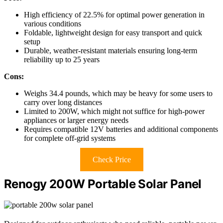
High efficiency of 22.5% for optimal power generation in
various conditions
Foldable, lightweight design for easy transport and quick
setup
Durable, weather-resistant materials ensuring long-term
reliability up to 25 years
Cons:
Weighs 34.4 pounds, which may be heavy for some users to
carry over long distances
Limited to 200W, which might not suffice for high-power
appliances or larger energy needs
Requires compatible 12V batteries and additional components
for complete off-grid systems
Check Price
Renogy 200W Portable Solar Panel