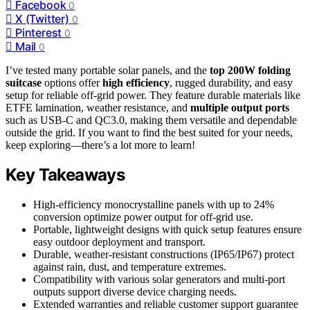
Facebook
0
X (Twitter)
0
Pinterest
0
Mail
0
I’ve tested many portable solar panels, and the
top 200W folding
suitcase
options offer
high efficiency
, rugged durability, and easy
setup for reliable off-grid power. They feature durable materials like
ETFE lamination, weather resistance, and
multiple output ports
such as USB-C and QC3.0, making them versatile and dependable
outside the grid. If you want to find the best suited for your needs,
keep exploring—there’s a lot more to learn!
Key Takeaways
High-efficiency monocrystalline panels with up to 24%
conversion optimize power output for off-grid use.
Portable, lightweight designs with quick setup features ensure
easy outdoor deployment and transport.
Durable, weather-resistant constructions (IP65/IP67) protect
against rain, dust, and temperature extremes.
Compatibility with various solar generators and multi-port
outputs support diverse device charging needs.
Extended warranties and reliable customer support guarantee