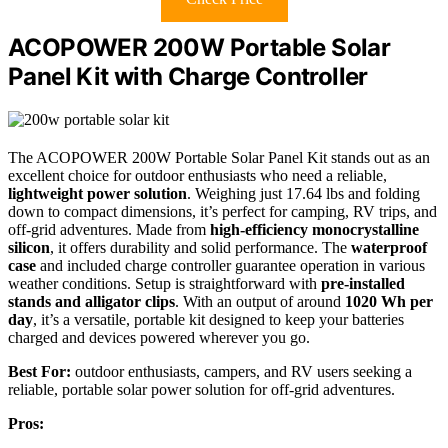
ACOPOWER 200W Portable Solar
Panel Kit with Charge Controller
The ACOPOWER 200W Portable Solar Panel Kit stands out as an
excellent choice for outdoor enthusiasts who need a reliable,
lightweight power solution
. Weighing just 17.64 lbs and folding
down to compact dimensions, it’s perfect for camping, RV trips, and
off-grid adventures. Made from
high-efficiency monocrystalline
silicon
, it offers durability and solid performance. The
waterproof
case
and included charge controller guarantee operation in various
weather conditions. Setup is straightforward with
pre-installed
stands and alligator clips
. With an output of around
1020 Wh per
day
, it’s a versatile, portable kit designed to keep your batteries
charged and devices powered wherever you go.
Best For:
outdoor enthusiasts, campers, and RV users seeking a
reliable, portable solar power solution for off-grid adventures.
Pros: