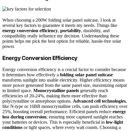
When choosing a 200W folding solar panel suitcase, I look at
several key factors to guarantee it meets my needs. Things like
energy conversion efficiency
,
portability
, durability, and
compatibility really influence my decision. Understanding these
points helps me pick the best option for reliable, hassle-free solar
power.
Energy Conversion Efficiency
Energy conversion efficiency is a crucial factor to consider because
it determines how effectively a
folding solar panel suitcase
transforms sunlight into usable electricity. Higher efficiency means
more power generated from the same panel size, maximizing output
in limited space.
Monocrystalline panels
generally reach
efficiencies of 20-24%, making them more effective than
polycrystalline or amorphous options.
Advanced cell technologies
,
like N-type or 16BB monocrystalline cells, can push efficiency over
25%, boosting overall performance. Efficient panels reduce
energy
loss during conversion
, ensuring more captured sunlight reaches
your batteries or devices. This is especially beneficial in
low-light
conditions
or tight spaces, where every watt counts. Choosing a