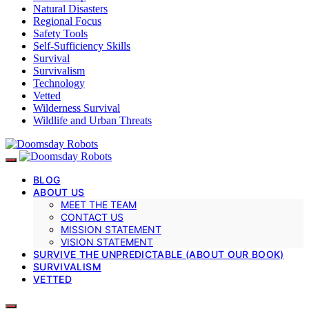
Natural Disasters
Regional Focus
Safety Tools
Self-Sufficiency Skills
Survival
Survivalism
Technology
Vetted
Wilderness Survival
Wildlife and Urban Threats
BLOG
ABOUT US
MEET THE TEAM
CONTACT US
MISSION STATEMENT
VISION STATEMENT
SURVIVE THE UNPREDICTABLE (ABOUT OUR BOOK)
SURVIVALISM
VETTED