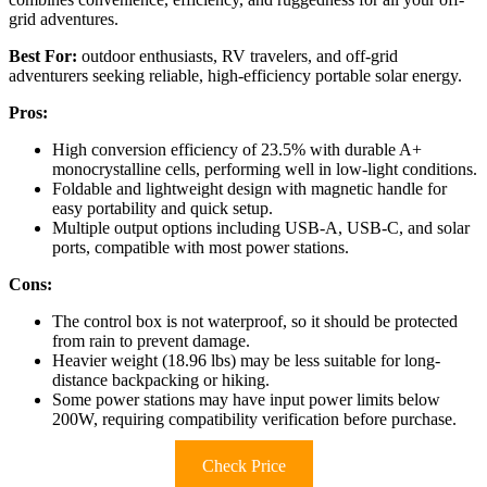
grid adventures.
Best For:
outdoor enthusiasts, RV travelers, and off-grid
adventurers seeking reliable, high-efficiency portable solar energy.
Pros:
High conversion efficiency of 23.5% with durable A+
monocrystalline cells, performing well in low-light conditions.
Foldable and lightweight design with magnetic handle for
easy portability and quick setup.
Multiple output options including USB-A, USB-C, and solar
ports, compatible with most power stations.
Cons:
The control box is not waterproof, so it should be protected
from rain to prevent damage.
Heavier weight (18.96 lbs) may be less suitable for long-
distance backpacking or hiking.
Some power stations may have input power limits below
200W, requiring compatibility verification before purchase.
Check Price