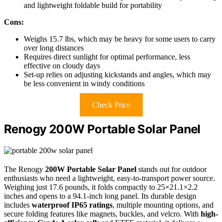
and lightweight foldable build for portability
Cons:
Weighs 15.7 lbs, which may be heavy for some users to carry
over long distances
Requires direct sunlight for optimal performance, less
effective on cloudy days
Set-up relies on adjusting kickstands and angles, which may
be less convenient in windy conditions
Check Price
Renogy 200W Portable Solar Panel
The Renogy
200W Portable Solar Panel
stands out for outdoor
enthusiasts who need a lightweight, easy-to-transport power source.
Weighing just 17.6 pounds, it folds compactly to 25×21.1×2.2
inches and opens to a 94.1-inch long panel. Its durable design
includes
waterproof IP65 ratings
, multiple mounting options, and
secure folding features like magnets, buckles, and velcro. With
high-