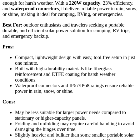
enough for harsh weather. With a
220W capacity
, 23% efficiency,
and
waterproof connectors
, it delivers reliable power in rain, snow,
or shine, making it ideal for camping, RVing, or emergencies.
Best For:
outdoor enthusiasts and travelers seeking a portable,
durable, and efficient solar power solution for camping, RV trips,
and emergency backup.
Pros:
Compact, lightweight design with easy, tool-free setup in just
one minute.
Built with high-durability materials like fiberglass
reinforcement and ETFE coating for harsh weather
conditions.
Waterproof connectors and IP67/IP68 ratings ensure reliable
power in rain, snow, or shine.
Cons:
May be less suitable for larger power needs compared to
stationary or higher-capacity panels.
Folding and unfolding may require careful handling to avoid
damaging the hinges over time.
Slightly heavier and bulkier than some smaller portable solar