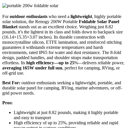
For
outdoor enthusiasts
who need a
lightweight
, highly portable
solar solution, the Renogy 200W Portable
Foldable Solar Panel
Blanket
stands out as an excellent choice. Weighing just 8.82
pounds, it’s the lightest in its class and folds down to backpack size
(16.14×15.35×3.07 inches). Its durable construction with
monocrystalline silicon, ETFE lamination, and reinforced stitching
guarantees it withstands extreme temperatures and harsh
environments, rated IP65 for water and dust resistance. The 8-fold
design, padded handles, and shoulder straps make transportation
effortless. Its
high efficiency—up to 25
%—delivers reliable power,
averaging 165W under full sun
, perfect for camping, RVing, or
off-grid use.
Best For:
outdoor enthusiasts seeking a lightweight, portable, and
durable solar panel for camping, RVing, marine adventures, or off-
grid power needs.
Pros:
Lightweight at just 8.82 pounds, making it highly portable
and easy to transport
High efficiency of up to 25%, providing reliable and rapid
power output in various conditions