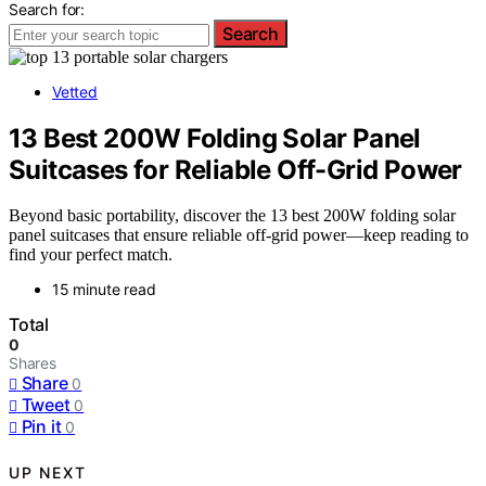
Search for:
Search
Vetted
13 Best 200W Folding Solar Panel
Suitcases for Reliable Off-Grid Power
Beyond basic portability, discover the 13 best 200W folding solar
panel suitcases that ensure reliable off-grid power—keep reading to
find your perfect match.
15 minute read
Total
0
Shares
Share
0
Tweet
0
Pin it
0
UP NEXT