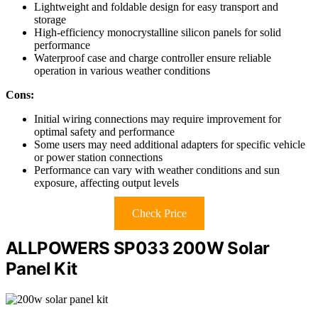
Lightweight and foldable design for easy transport and
storage
High-efficiency monocrystalline silicon panels for solid
performance
Waterproof case and charge controller ensure reliable
operation in various weather conditions
Cons:
Initial wiring connections may require improvement for
optimal safety and performance
Some users may need additional adapters for specific vehicle
or power station connections
Performance can vary with weather conditions and sun
exposure, affecting output levels
Check Price
ALLPOWERS SP033 200W Solar
Panel Kit