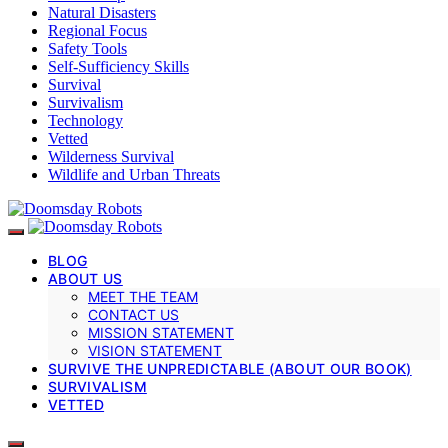
Natural Disasters
Regional Focus
Safety Tools
Self-Sufficiency Skills
Survival
Survivalism
Technology
Vetted
Wilderness Survival
Wildlife and Urban Threats
BLOG
ABOUT US
MEET THE TEAM
CONTACT US
MISSION STATEMENT
VISION STATEMENT
SURVIVE THE UNPREDICTABLE (ABOUT OUR BOOK)
SURVIVALISM
VETTED