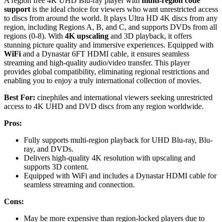
A region free 4K UHD Blu-ray player with
multi-region code
support
is the ideal choice for viewers who want unrestricted access
to discs from around the world. It plays Ultra HD 4K discs from any
region, including Regions A, B, and C, and supports DVDs from all
regions (0-8). With
4K upscaling
and 3D playback, it offers
stunning picture quality and immersive experiences. Equipped with
WiFi
and a Dynastar 6FT HDMI cable, it ensures seamless
streaming and high-quality audio/video transfer. This player
provides global compatibility, eliminating regional restrictions and
enabling you to enjoy a truly international collection of movies.
Best For:
cinephiles and international viewers seeking unrestricted
access to 4K UHD and DVD discs from any region worldwide.
Pros:
Fully supports multi-region playback for UHD Blu-ray, Blu-
ray, and DVDs.
Delivers high-quality 4K resolution with upscaling and
supports 3D content.
Equipped with WiFi and includes a Dynastar HDMI cable for
seamless streaming and connection.
Cons:
May be more expensive than region-locked players due to