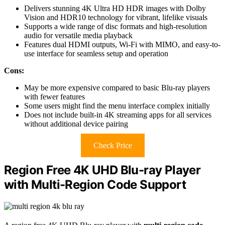
Delivers stunning 4K Ultra HD HDR images with Dolby
Vision and HDR10 technology for vibrant, lifelike visuals
Supports a wide range of disc formats and high-resolution
audio for versatile media playback
Features dual HDMI outputs, Wi-Fi with MIMO, and easy-to-
use interface for seamless setup and operation
Cons:
May be more expensive compared to basic Blu-ray players
with fewer features
Some users might find the menu interface complex initially
Does not include built-in 4K streaming apps for all services
without additional device pairing
Check Price
Region Free 4K UHD Blu-ray Player
with Multi-Region Code Support