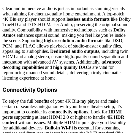
Clear and immersive audio is just as important as stunning visuals
when aiming for cinema-quality home entertainment. A top-notch
4K Blu-ray player should support
lossless audio formats
like Dolby
TrueHD and DTS-HD Master Audio, preserving the original sound
quality. Compatibility with immersive technologies such as
Dolby
Atmos
enhances spatial sound, making you feel like you’re inside
the scene. Supporting
high-resolution audio formats
like DSD,
PCM, and FLAC allows playback of studio-master quality files,
appealing to audiophiles.
Dedicated audio outputs
, including twin
HDMI and analog stereo, ensure high-quality sound separation and
integration with advanced AV systems. Additionally,
advanced
decoding capabilities
and
high-quality DACs
are vital for
reproducing nuanced sound details, delivering a truly cinematic
listening experience at home.
Connectivity Options
To enjoy the full benefits of your 4K Blu-ray player and make
certain of seamless integration with your home theater setup, it’s
important to consider its
connectivity options
. Look for
HDMI
ports
supporting at least HDMI 2.0 or higher to handle
4K HDR
content
without issues. Multiple HDMI inputs give you flexibility
for additional devices.
Built-in Wi-Fi
is essential for streaming