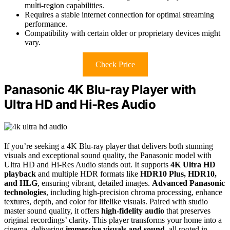
multi-region capabilities.
Requires a stable internet connection for optimal streaming
performance.
Compatibility with certain older or proprietary devices might
vary.
Check Price
Panasonic 4K Blu-ray Player with
Ultra HD and Hi-Res Audio
If you’re seeking a 4K Blu-ray player that delivers both stunning
visuals and exceptional sound quality, the Panasonic model with
Ultra HD and Hi-Res Audio stands out. It supports
4K Ultra HD
playback
and multiple HDR formats like
HDR10 Plus, HDR10,
and HLG
, ensuring vibrant, detailed images.
Advanced Panasonic
technologies
, including high-precision chroma processing, enhance
textures, depth, and color for lifelike visuals. Paired with studio
master sound quality, it offers
high-fidelity audio
that preserves
original recordings’ clarity. This player transforms your home into a
cinema, delivering
immersive visuals and sound
, all rooted in