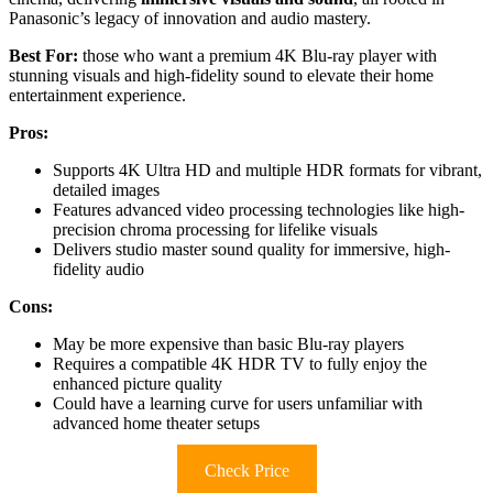
Panasonic’s legacy of innovation and audio mastery.
Best For:
those who want a premium 4K Blu-ray player with
stunning visuals and high-fidelity sound to elevate their home
entertainment experience.
Pros:
Supports 4K Ultra HD and multiple HDR formats for vibrant,
detailed images
Features advanced video processing technologies like high-
precision chroma processing for lifelike visuals
Delivers studio master sound quality for immersive, high-
fidelity audio
Cons:
May be more expensive than basic Blu-ray players
Requires a compatible 4K HDR TV to fully enjoy the
enhanced picture quality
Could have a learning curve for users unfamiliar with
advanced home theater setups
Check Price