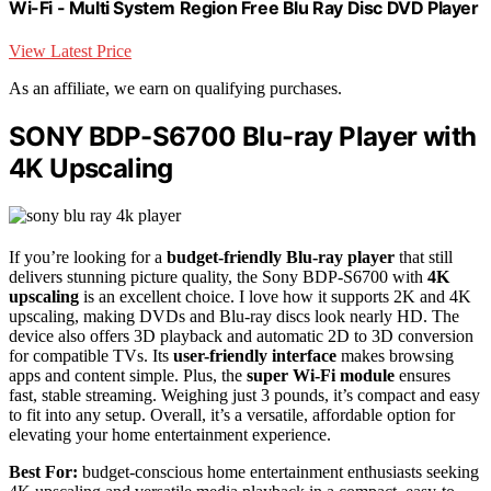
Wi-Fi - Multi System Region Free Blu Ray Disc DVD Player
View Latest Price
As an affiliate, we earn on qualifying purchases.
SONY BDP-S6700 Blu-ray Player with
4K Upscaling
If you’re looking for a
budget-friendly Blu-ray player
that still
delivers stunning picture quality, the Sony BDP-S6700 with
4K
upscaling
is an excellent choice. I love how it supports 2K and 4K
upscaling, making DVDs and Blu-ray discs look nearly HD. The
device also offers 3D playback and automatic 2D to 3D conversion
for compatible TVs. Its
user-friendly interface
makes browsing
apps and content simple. Plus, the
super Wi-Fi module
ensures
fast, stable streaming. Weighing just 3 pounds, it’s compact and easy
to fit into any setup. Overall, it’s a versatile, affordable option for
elevating your home entertainment experience.
Best For:
budget-conscious home entertainment enthusiasts seeking