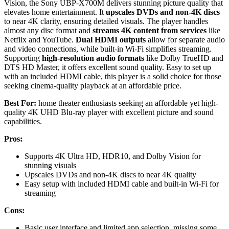
Vision, the Sony UBP-X700M delivers stunning picture quality that
elevates home entertainment. It
upscales DVDs and non-4K discs
to near 4K clarity, ensuring detailed visuals. The player handles
almost any disc format and
streams 4K content from services
like
Netflix and YouTube.
Dual HDMI outputs
allow for separate audio
and video connections, while built-in Wi-Fi simplifies streaming.
Supporting
high-resolution audio formats
like Dolby TrueHD and
DTS HD Master, it offers excellent sound quality. Easy to set up
with an included HDMI cable, this player is a solid choice for those
seeking cinema-quality playback at an affordable price.
Best For:
home theater enthusiasts seeking an affordable yet high-
quality 4K UHD Blu-ray player with excellent picture and sound
capabilities.
Pros:
Supports 4K Ultra HD, HDR10, and Dolby Vision for
stunning visuals
Upscales DVDs and non-4K discs to near 4K quality
Easy setup with included HDMI cable and built-in Wi-Fi for
streaming
Cons:
Basic user interface and limited app selection, missing some