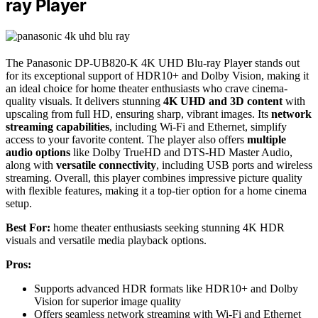
ray Player
The Panasonic DP-UB820-K 4K UHD Blu-ray Player stands out
for its exceptional support of HDR10+ and Dolby Vision, making it
an ideal choice for home theater enthusiasts who crave cinema-
quality visuals. It delivers stunning
4K UHD and 3D content
with
upscaling from full HD, ensuring sharp, vibrant images. Its
network
streaming capabilities
, including Wi-Fi and Ethernet, simplify
access to your favorite content. The player also offers
multiple
audio options
like Dolby TrueHD and DTS-HD Master Audio,
along with
versatile connectivity
, including USB ports and wireless
streaming. Overall, this player combines impressive picture quality
with flexible features, making it a top-tier option for a home cinema
setup.
Best For:
home theater enthusiasts seeking stunning 4K HDR
visuals and versatile media playback options.
Pros:
Supports advanced HDR formats like HDR10+ and Dolby
Vision for superior image quality
Offers seamless network streaming with Wi-Fi and Ethernet