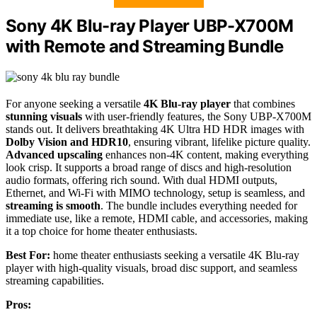
Sony 4K Blu-ray Player UBP-X700M
with Remote and Streaming Bundle
For anyone seeking a versatile
4K Blu-ray player
that combines
stunning visuals
with user-friendly features, the Sony UBP-X700M
stands out. It delivers breathtaking 4K Ultra HD HDR images with
Dolby Vision and HDR10
, ensuring vibrant, lifelike picture quality.
Advanced upscaling
enhances non-4K content, making everything
look crisp. It supports a broad range of discs and high-resolution
audio formats, offering rich sound. With dual HDMI outputs,
Ethernet, and Wi-Fi with MIMO technology, setup is seamless, and
streaming is smooth
. The bundle includes everything needed for
immediate use, like a remote, HDMI cable, and accessories, making
it a top choice for home theater enthusiasts.
Best For:
home theater enthusiasts seeking a versatile 4K Blu-ray
player with high-quality visuals, broad disc support, and seamless
streaming capabilities.
Pros: