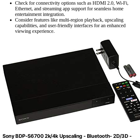
Check for connectivity options such as HDMI 2.0, Wi-Fi,
Ethernet, and streaming app support for seamless home
entertainment integration.
Consider features like multi-region playback, upscaling
capabilities, and user-friendly interfaces for an enhanced
viewing experience.
Sony BDP-S6700 2k/4k Upscaling - Bluetooth- 2D/3D -