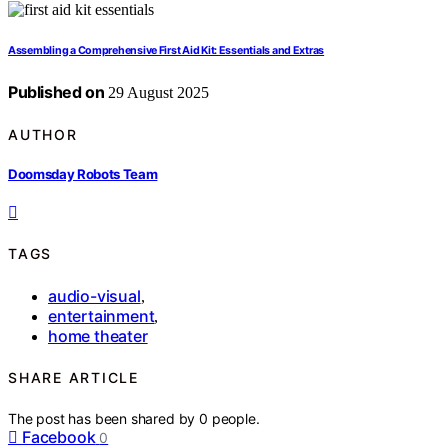
Assembling a Comprehensive First Aid Kit: Essentials and Extras
Published on
29 August 2025
AUTHOR
Doomsday Robots Team
TAGS
audio-visual
,
entertainment
,
home theater
SHARE ARTICLE
The post has been shared by
0
people.
Facebook
0