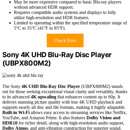
May be more expensive compared to basic Blu-ray players
without advanced HDR support.
Requires compatible audio systems and displays to fully
utilize high-resolution and HDR features.
Limited to operating within the specified temperature range of
5°C to 35°C (41°F to 95°F).
Check Price
Sony 4K UHD Blu-Ray Disc Player
(UBPX800M2)
The Sony
4K UHD Blu-Ray Disc Player
(UBPX800M2) stands
out for those seeking exceptional visual clarity and versatility, thanks
to its advanced
4K upscaling
that enhances content up to 60p. It
delivers stunning picture quality with true 4K UHD playback and
supports nearly all disc and file formats, making it highly adaptable.
Built-in Wi-Fi
allows easy access to streaming services like Netflix,
YouTube, and Amazon Prime. It also features
Dolby Vision and
HDR10
for richer detail, along with high-resolution audio support,
Dolby Atmos
, and anti-vibration construction for superior sound.