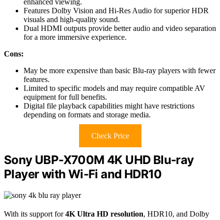
enhanced viewing.
Features Dolby Vision and Hi-Res Audio for superior HDR
visuals and high-quality sound.
Dual HDMI outputs provide better audio and video separation
for a more immersive experience.
Cons:
May be more expensive than basic Blu-ray players with fewer
features.
Limited to specific models and may require compatible AV
equipment for full benefits.
Digital file playback capabilities might have restrictions
depending on formats and storage media.
Check Price
Sony UBP-X700M 4K UHD Blu-ray
Player with Wi-Fi and HDR10
With its support for
4K Ultra HD resolution
, HDR10, and Dolby