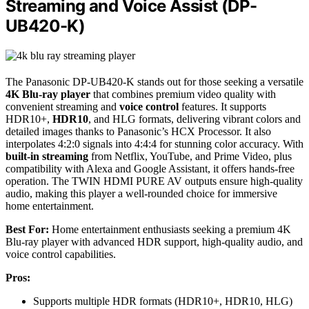
Streaming and Voice Assist (DP-
UB420-K)
The Panasonic DP-UB420-K stands out for those seeking a versatile
4K Blu-ray player
that combines premium video quality with
convenient streaming and
voice control
features. It supports
HDR10+,
HDR10
, and HLG formats, delivering vibrant colors and
detailed images thanks to Panasonic’s HCX Processor. It also
interpolates 4:2:0 signals into 4:4:4 for stunning color accuracy. With
built-in streaming
from Netflix, YouTube, and Prime Video, plus
compatibility with Alexa and Google Assistant, it offers hands-free
operation. The TWIN HDMI PURE AV outputs ensure high-quality
audio, making this player a well-rounded choice for immersive
home entertainment.
Best For:
Home entertainment enthusiasts seeking a premium 4K
Blu-ray player with advanced HDR support, high-quality audio, and
voice control capabilities.
Pros:
Supports multiple HDR formats (HDR10+, HDR10, HLG)