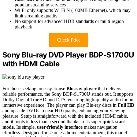
popular streaming services
Wi-Fi only supports Wi-Fi N (100MB Ethernet), which may
limit streaming quality
No support for advanced HDR standards or multi-region
playback
Check Price
Sony Blu-ray DVD Player BDP-S1700U
with HDMI Cable
For those seeking an easy-to-use
Blu-ray player
that delivers
reliable performance, the Sony BDP-S1700U stands out. It supports
Dolby Digital TrueHD and DTS, ensuring high-quality audio for an
immersive experience. The player can play Blu-ray discs in
Full HD
and upscale DVDs to near HD quality, enhancing your viewing
pleasure. Setup is straightforward with the included HDMI cable,
and it boots in less than a second thanks to its super
quick start
mode
. Its simple,
user-friendly interface
makes navigation
effortless. Designed for seamless home entertainment, this model