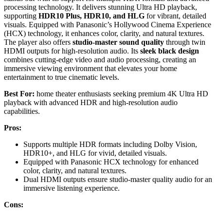
processing technology. It delivers stunning Ultra HD playback,
supporting
HDR10 Plus, HDR10, and HLG
for vibrant, detailed
visuals. Equipped with Panasonic’s Hollywood Cinema Experience
(HCX) technology, it enhances color, clarity, and natural textures.
The player also offers
studio-master sound quality
through twin
HDMI outputs for high-resolution audio. Its
sleek black design
combines cutting-edge video and audio processing, creating an
immersive viewing environment that elevates your home
entertainment to true cinematic levels.
Best For:
home theater enthusiasts seeking premium 4K Ultra HD
playback with advanced HDR and high-resolution audio
capabilities.
Pros:
Supports multiple HDR formats including Dolby Vision,
HDR10+, and HLG for vivid, detailed visuals.
Equipped with Panasonic HCX technology for enhanced
color, clarity, and natural textures.
Dual HDMI outputs ensure studio-master quality audio for an
immersive listening experience.
Cons: