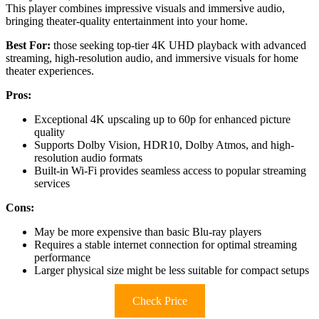
This player combines impressive visuals and immersive audio,
bringing theater-quality entertainment into your home.
Best For:
those seeking top-tier 4K UHD playback with advanced
streaming, high-resolution audio, and immersive visuals for home
theater experiences.
Pros:
Exceptional 4K upscaling up to 60p for enhanced picture
quality
Supports Dolby Vision, HDR10, Dolby Atmos, and high-
resolution audio formats
Built-in Wi-Fi provides seamless access to popular streaming
services
Cons:
May be more expensive than basic Blu-ray players
Requires a stable internet connection for optimal streaming
performance
Larger physical size might be less suitable for compact setups
Check Price