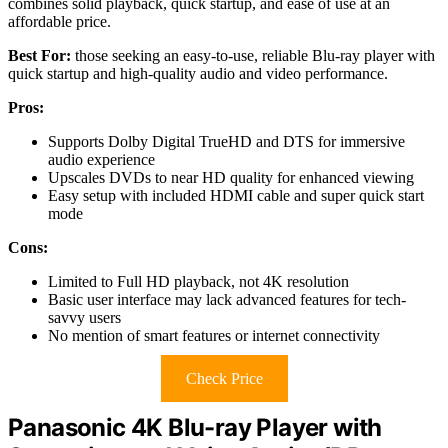
combines solid playback, quick startup, and ease of use at an
affordable price.
Best For:
those seeking an easy-to-use, reliable Blu-ray player with
quick startup and high-quality audio and video performance.
Pros:
Supports Dolby Digital TrueHD and DTS for immersive
audio experience
Upscales DVDs to near HD quality for enhanced viewing
Easy setup with included HDMI cable and super quick start
mode
Cons:
Limited to Full HD playback, not 4K resolution
Basic user interface may lack advanced features for tech-
savvy users
No mention of smart features or internet connectivity
Check Price
Panasonic 4K Blu-ray Player with