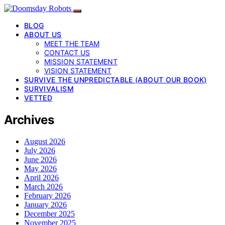
BLOG
ABOUT US
MEET THE TEAM
CONTACT US
MISSION STATEMENT
VISION STATEMENT
SURVIVE THE UNPREDICTABLE (ABOUT OUR BOOK)
SURVIVALISM
VETTED
Archives
August 2026
July 2026
June 2026
May 2026
April 2026
March 2026
February 2026
January 2026
December 2025
November 2025