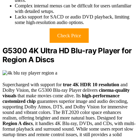
users.
Complex internal menus can be difficult for users unfamiliar
with detailed setups.
Lacks support for SACD or audio DVD playback, limiting
some high-resolution audio options.
Check Price
G5300 4K Ultra HD Blu-ray Player for
Region A Discs
Supercharged with support for
true 4K HDR 10 resolution
and
Dolby Vision, the G5300 Blu-ray Player delivers
cinema-quality
visuals
that make movies come alive. Its
high-performance
customized chip
guarantees superior image and audio decoding,
supporting Dolby Atmos, DTS, and Dolby Vision for immersive
sound and vibrant colors. The BT.2020 color space enhances
realism, offering brighter and more natural hues. Designed for
Region A discs
, it handles 4K Blu-ray, DVDs, and CDs, with multi-
format playback and surround sound. While some users report slow
startup times and remote control issues, it still provides a solid