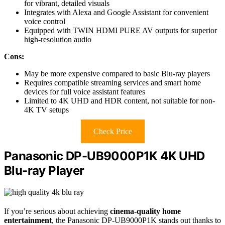
for vibrant, detailed visuals
Integrates with Alexa and Google Assistant for convenient
voice control
Equipped with TWIN HDMI PURE AV outputs for superior
high-resolution audio
Cons:
May be more expensive compared to basic Blu-ray players
Requires compatible streaming services and smart home
devices for full voice assistant features
Limited to 4K UHD and HDR content, not suitable for non-
4K TV setups
Check Price
Panasonic DP-UB9000P1K 4K UHD
Blu-ray Player
If you’re serious about achieving
cinema-quality home
entertainment
, the Panasonic DP-UB9000P1K stands out thanks to