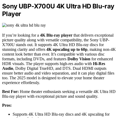
Sony UBP-X700U 4K Ultra HD Blu-ray
Player
If you’re looking for a
4K Blu-ray player
that delivers exceptional
picture quality along with versatile compatibility, the Sony UBP-
X700U stands out. It supports 4K Ultra HD Blu-ray discs for
stunning clarity and offers
4K upscaling up to 60p
, making non-4K
content look better than ever. It’s compatible with various disc
formats, including DVDs, and features
Dolby Vision
for enhanced
HDR visuals. The player supports high-res audio with
Hi-Res
Audio
, Dolby Digital TrueHD, and DTS. Dual HDMI outputs
ensure better audio and video separation, and it can play digital files
too. The 2025 model is designed to elevate your home theater
experience effortlessly.
Best For:
Home theater enthusiasts seeking a versatile 4K Ultra HD
Blu-ray player with exceptional picture and sound quality.
Pros:
Supports 4K Ultra HD Blu-ray discs and 4K upscaling for