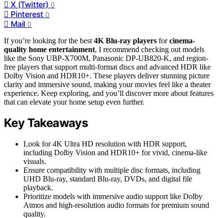
X (Twitter)
0
Pinterest
0
Mail
0
If you’re looking for the best
4K Blu-ray players
for
cinema-
quality home entertainment
, I recommend checking out models
like the Sony UBP-X700M, Panasonic DP-UB820-K, and region-
free players that support multi-format discs and advanced HDR like
Dolby Vision and HDR10+. These players deliver stunning picture
clarity and immersive sound, making your movies feel like a theater
experience. Keep exploring, and you’ll discover more about features
that can elevate your home setup even further.
Key Takeaways
Look for 4K Ultra HD resolution with HDR support,
including Dolby Vision and HDR10+ for vivid, cinema-like
visuals.
Ensure compatibility with multiple disc formats, including
UHD Blu-ray, standard Blu-ray, DVDs, and digital file
playback.
Prioritize models with immersive audio support like Dolby
Atmos and high-resolution audio formats for premium sound
quality.