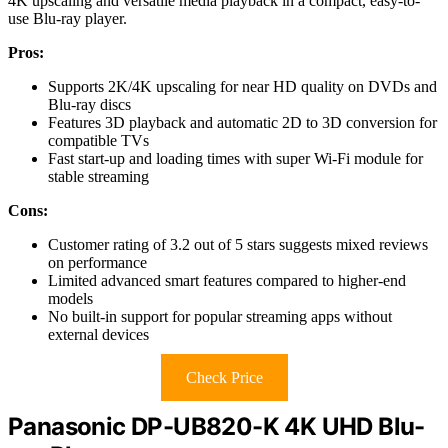
4K upscaling and versatile media playback in a compact, easy-to-
use Blu-ray player.
Pros:
Supports 2K/4K upscaling for near HD quality on DVDs and
Blu-ray discs
Features 3D playback and automatic 2D to 3D conversion for
compatible TVs
Fast start-up and loading times with super Wi-Fi module for
stable streaming
Cons:
Customer rating of 3.2 out of 5 stars suggests mixed reviews
on performance
Limited advanced smart features compared to higher-end
models
No built-in support for popular streaming apps without
external devices
Check Price
Panasonic DP-UB820-K 4K UHD Blu-