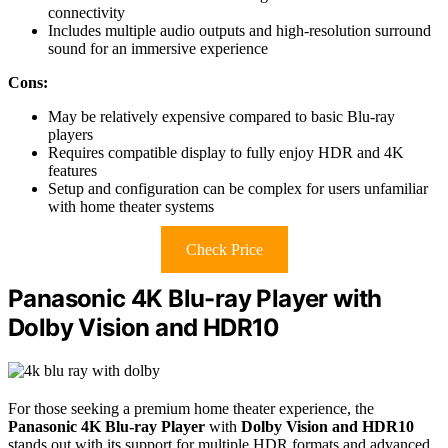
connectivity
Includes multiple audio outputs and high-resolution surround
sound for an immersive experience
Cons:
May be relatively expensive compared to basic Blu-ray
players
Requires compatible display to fully enjoy HDR and 4K
features
Setup and configuration can be complex for users unfamiliar
with home theater systems
Check Price
Panasonic 4K Blu-ray Player with
Dolby Vision and HDR10
For those seeking a premium home theater experience, the
Panasonic 4K Blu-ray Player
with
Dolby Vision and HDR10
stands out with its support for multiple HDR formats and advanced