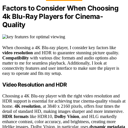
Factors to Consider When Choosing
4k Blu-Ray Players for Cinema-
Quality
When choosing a 4K Blu-ray player, I consider key factors like
video resolution
and HDR to guarantee stunning picture quality.
Compatibility
with various disc formats and audio options also
matter to me for seamless playback. Additionally, I look at
connectivity features and user interface to make sure the player is
easy to operate and fits my setup.
Video Resolution and HDR
Choosing a 4K Blu-ray player with the right video resolution and
HDR support is essential for achieving true cinema-quality visuals at
home.
4K resolution
, at 3840 x 2160 pixels, offers four times the
detail of standard HD, making images sharper and more immersive.
HDR formats
like HDR10,
Dolby Vision
, and HLG markedly
enhance contrast, color accuracy, and brightness, creating more
lifelike images. Dolby Vision, in particular, uses
dynamic metadata