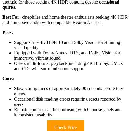
upgrade for those seeking 4K HDR content, despite
occasional
quirks
.
Best For:
cinephiles and home theater enthusiasts seeking 4K HDR
and immersive audio with compatible Region A discs.
Pros:
Supports true 4K HDR 10 and Dolby Vision for stunning
visual quality
Equipped with Dolby Atmos, DTS, and Dolby Vision for
immersive, vibrant sound
Offers multi-format playback including 4K Blu-ray, DVDs,
and CDs with surround sound support
Cons:
Slow startup times of approximately 90 seconds before tray
opens
Occasional disk reading errors requiring resets reported by
users
Remote controls can be confusing with Chinese labels and
inconsistent usability
Check Price