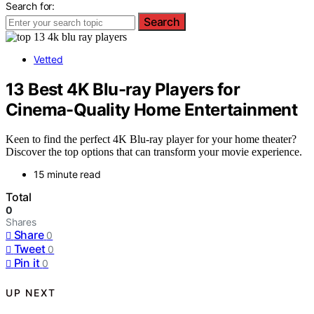
Search for:
Search
Vetted
13 Best 4K Blu-ray Players for
Cinema-Quality Home Entertainment
Keen to find the perfect 4K Blu-ray player for your home theater?
Discover the top options that can transform your movie experience.
15 minute read
Total
0
Shares
Share
0
Tweet
0
Pin it
0
UP NEXT