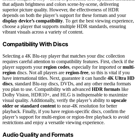
that adjusts brightness and colors scene-by-scene, delivering
superior picture quality. However, the effectiveness of HDR
depends on both the player’s support for these formats and your
display device’s compatibility
. To get the best viewing experience,
choose a player that supports multiple HDR standards, ensuring
vibrant visuals across a variety of content.
Compatibility With Discs
Selecting a 4K Blu-ray player that matches your disc collection
requires careful attention to compatibility features. First, check if the
player supports your
region codes
, especially for imported or
multi-
region
discs. Not all players are
region-free
, so this is vital if you
have international titles. Next, guarantee it can handle
4K Ultra HD
discs
, standard Blu-ray discs, DVDs, and any other media formats
you plan to use. Compatibility with advanced
HDR formats
like
Dolby Vision, HDR10+, and HLG is indispensable to maximize
visual quality. Additionally, verify the player’s ability to
upscale
older or standard content
to near-4K resolution for better
playback. Finally, if you have region-specific discs, confirm the
player’s support for multi-region or region-free playback to avoid
restrictions and enjoy a versatile viewing experience.
Audio Quality and Formats