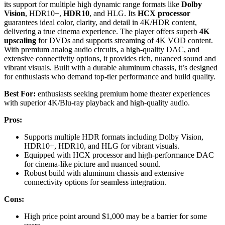
its support for multiple high dynamic range formats like
Dolby
Vision
, HDR10+,
HDR10
, and HLG. Its
HCX processor
guarantees ideal color, clarity, and detail in 4K/HDR content,
delivering a true cinema experience. The player offers superb
4K
upscaling
for DVDs and supports streaming of 4K VOD content.
With premium analog audio circuits, a high-quality DAC, and
extensive connectivity options, it provides rich, nuanced sound and
vibrant visuals. Built with a durable aluminum chassis, it’s designed
for enthusiasts who demand top-tier performance and build quality.
Best For:
enthusiasts seeking premium home theater experiences
with superior 4K/Blu-ray playback and high-quality audio.
Pros:
Supports multiple HDR formats including Dolby Vision,
HDR10+, HDR10, and HLG for vibrant visuals.
Equipped with HCX processor and high-performance DAC
for cinema-like picture and nuanced sound.
Robust build with aluminum chassis and extensive
connectivity options for seamless integration.
Cons:
High price point around $1,000 may be a barrier for some