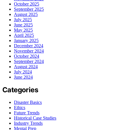
October 2025
September 2025
August 2025
July 2025
June 2025
May 2025
April 2025
January 2025
December 2024
November 2024
October 2024
September 2024
August 2024
July 2024
June 2024
Categories
Disaster Basics
Ethics
Future Trends
Historical Case Studies
Industry Trends
Mental Prep