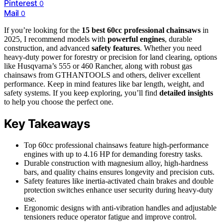
Pinterest
0
Mail
0
If you’re looking for the
15 best 60cc professional chainsaws
in
2025, I recommend models with
powerful engines
, durable
construction, and advanced
safety features
. Whether you need
heavy-duty power for forestry or precision for land clearing, options
like Husqvarna’s 555 or 460 Rancher, along with robust gas
chainsaws from GTHANTOOLS and others, deliver excellent
performance. Keep in mind features like bar length, weight, and
safety systems. If you keep exploring, you’ll find
detailed insights
to help you choose the perfect one.
Key Takeaways
Top 60cc professional chainsaws feature high-performance
engines with up to 4.16 HP for demanding forestry tasks.
Durable construction with magnesium alloy, high-hardness
bars, and quality chains ensures longevity and precision cuts.
Safety features like inertia-activated chain brakes and double
protection switches enhance user security during heavy-duty
use.
Ergonomic designs with anti-vibration handles and adjustable
tensioners reduce operator fatigue and improve control.