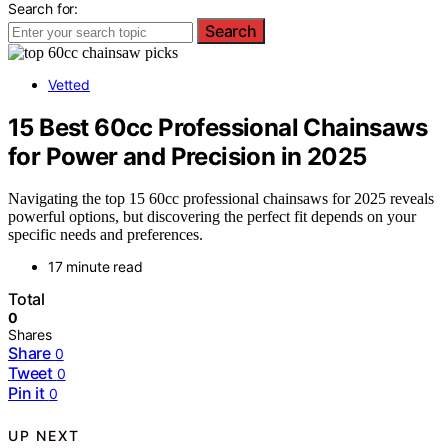
Search for:
Search
Vetted
15 Best 60cc Professional Chainsaws
for Power and Precision in 2025
Navigating the top 15 60cc professional chainsaws for 2025 reveals
powerful options, but discovering the perfect fit depends on your
specific needs and preferences.
17 minute read
Total
0
Shares
Share
0
Tweet
0
Pin it
0
UP NEXT