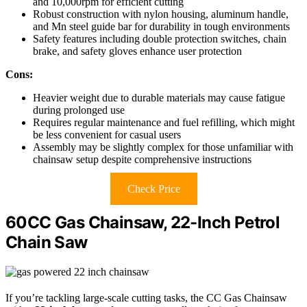
and 10,000rpm for efficient cutting
Robust construction with nylon housing, aluminum handle,
and Mn steel guide bar for durability in tough environments
Safety features including double protection switches, chain
brake, and safety gloves enhance user protection
Cons:
Heavier weight due to durable materials may cause fatigue
during prolonged use
Requires regular maintenance and fuel refilling, which might
be less convenient for casual users
Assembly may be slightly complex for those unfamiliar with
chainsaw setup despite comprehensive instructions
Check Price
60CC Gas Chainsaw, 22-Inch Petrol
Chain Saw
If you’re tackling large-scale cutting tasks, the CC Gas Chainsaw