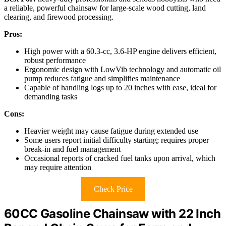
a reliable, powerful chainsaw for large-scale wood cutting, land
clearing, and firewood processing.
Pros:
High power with a 60.3-cc, 3.6-HP engine delivers efficient,
robust performance
Ergonomic design with LowVib technology and automatic oil
pump reduces fatigue and simplifies maintenance
Capable of handling logs up to 20 inches with ease, ideal for
demanding tasks
Cons:
Heavier weight may cause fatigue during extended use
Some users report initial difficulty starting; requires proper
break-in and fuel management
Occasional reports of cracked fuel tanks upon arrival, which
may require attention
Check Price
60CC Gasoline Chainsaw with 22 Inch