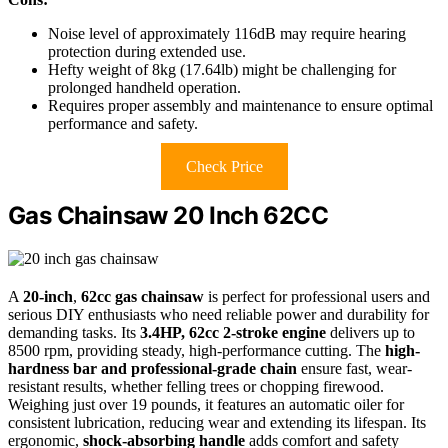
Noise level of approximately 116dB may require hearing
protection during extended use.
Hefty weight of 8kg (17.64lb) might be challenging for
prolonged handheld operation.
Requires proper assembly and maintenance to ensure optimal
performance and safety.
Check Price
Gas Chainsaw 20 Inch 62CC
A
20-inch
,
62cc gas chainsaw
is perfect for professional users and
serious DIY enthusiasts who need reliable power and durability for
demanding tasks. Its
3.4HP, 62cc 2-stroke engine
delivers up to
8500 rpm, providing steady, high-performance cutting. The
high-
hardness bar and professional-grade chain
ensure fast, wear-
resistant results, whether felling trees or chopping firewood.
Weighing just over 19 pounds, it features an automatic oiler for
consistent lubrication, reducing wear and extending its lifespan. Its
ergonomic,
shock-absorbing handle
adds comfort and safety