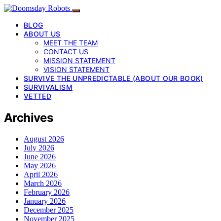
BLOG
ABOUT US
MEET THE TEAM
CONTACT US
MISSION STATEMENT
VISION STATEMENT
SURVIVE THE UNPREDICTABLE (ABOUT OUR BOOK)
SURVIVALISM
VETTED
Archives
August 2026
July 2026
June 2026
May 2026
April 2026
March 2026
February 2026
January 2026
December 2025
November 2025