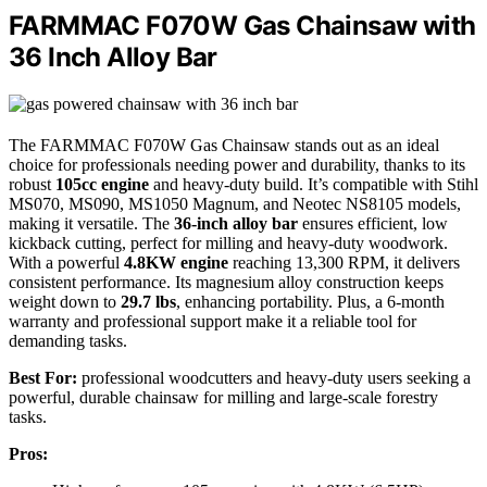
FARMMAC F070W Gas Chainsaw with
36 Inch Alloy Bar
The FARMMAC F070W Gas Chainsaw stands out as an ideal
choice for professionals needing power and durability, thanks to its
robust
105cc engine
and heavy-duty build. It’s compatible with Stihl
MS070, MS090, MS1050 Magnum, and Neotec NS8105 models,
making it versatile. The
36-inch alloy bar
ensures efficient, low
kickback cutting, perfect for milling and heavy-duty woodwork.
With a powerful
4.8KW engine
reaching 13,300 RPM, it delivers
consistent performance. Its magnesium alloy construction keeps
weight down to
29.7 lbs
, enhancing portability. Plus, a 6-month
warranty and professional support make it a reliable tool for
demanding tasks.
Best For:
professional woodcutters and heavy-duty users seeking a
powerful, durable chainsaw for milling and large-scale forestry
tasks.
Pros: