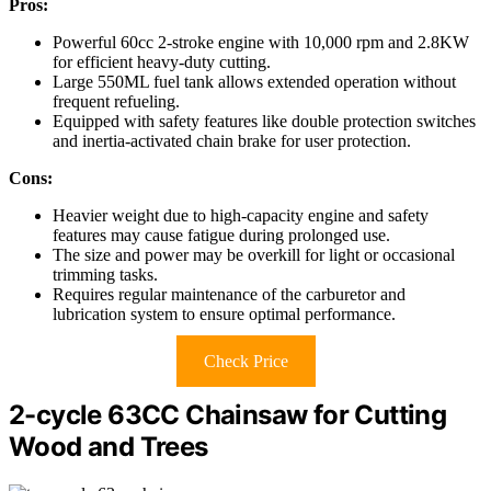
Pros:
Powerful 60cc 2-stroke engine with 10,000 rpm and 2.8KW
for efficient heavy-duty cutting.
Large 550ML fuel tank allows extended operation without
frequent refueling.
Equipped with safety features like double protection switches
and inertia-activated chain brake for user protection.
Cons:
Heavier weight due to high-capacity engine and safety
features may cause fatigue during prolonged use.
The size and power may be overkill for light or occasional
trimming tasks.
Requires regular maintenance of the carburetor and
lubrication system to ensure optimal performance.
Check Price
2-cycle 63CC Chainsaw for Cutting
Wood and Trees