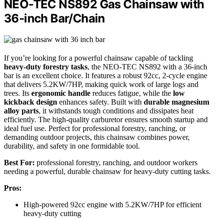
NEO-TEC NS892 Gas Chainsaw with
36-inch Bar/Chain
If you’re looking for a powerful chainsaw capable of tackling
heavy-duty forestry tasks
, the NEO-TEC NS892 with a 36-inch
bar is an excellent choice. It features a robust 92cc, 2-cycle engine
that delivers 5.2KW/7HP, making quick work of large logs and
trees. Its
ergonomic handle
reduces fatigue, while the
low
kickback design
enhances safety. Built with
durable magnesium
alloy parts
, it withstands tough conditions and dissipates heat
efficiently. The high-quality carburetor ensures smooth startup and
ideal fuel use. Perfect for professional forestry, ranching, or
demanding outdoor projects, this chainsaw combines power,
durability, and safety in one formidable tool.
Best For:
professional forestry, ranching, and outdoor workers
needing a powerful, durable chainsaw for heavy-duty cutting tasks.
Pros:
High-powered 92cc engine with 5.2KW/7HP for efficient
heavy-duty cutting