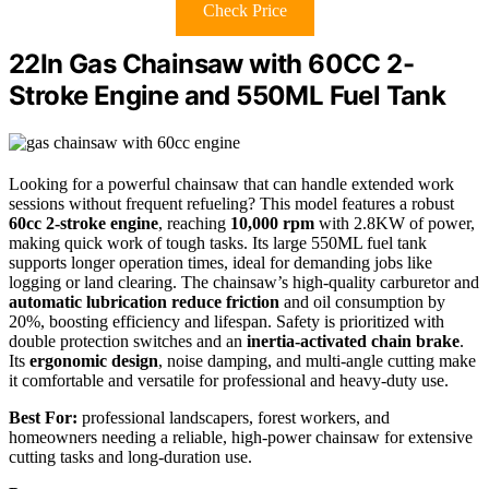
Check Price
22In Gas Chainsaw with 60CC 2-
Stroke Engine and 550ML Fuel Tank
Looking for a powerful chainsaw that can handle extended work
sessions without frequent refueling? This model features a robust
60cc 2-stroke engine
, reaching
10,000 rpm
with 2.8KW of power,
making quick work of tough tasks. Its large 550ML fuel tank
supports longer operation times, ideal for demanding jobs like
logging or land clearing. The chainsaw’s high-quality carburetor and
automatic lubrication reduce friction
and oil consumption by
20%, boosting efficiency and lifespan. Safety is prioritized with
double protection switches and an
inertia-activated chain brake
.
Its
ergonomic design
, noise damping, and multi-angle cutting make
it comfortable and versatile for professional and heavy-duty use.
Best For:
professional landscapers, forest workers, and
homeowners needing a reliable, high-power chainsaw for extensive
cutting tasks and long-duration use.