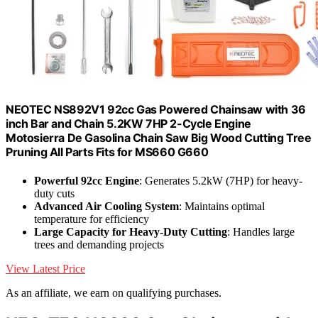
NEOTEC NS892V1 92cc Gas Powered Chainsaw with 36
inch Bar and Chain 5.2KW 7HP 2-Cycle Engine
Motosierra De Gasolina Chain Saw Big Wood Cutting Tree
Pruning All Parts Fits for MS660 G660
Powerful 92cc Engine
: Generates 5.2kW (7HP) for heavy-
duty cuts
Advanced Air Cooling System
: Maintains optimal
temperature for efficiency
Large Capacity for Heavy-Duty Cutting
: Handles large
trees and demanding projects
View Latest Price
As an affiliate, we earn on qualifying purchases.