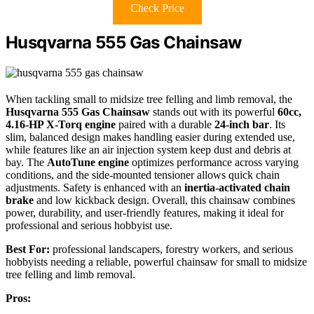
Check Price
Husqvarna 555 Gas Chainsaw
When tackling small to midsize tree felling and limb removal, the
Husqvarna 555 Gas Chainsaw
stands out with its powerful
60cc,
4.16-HP X-Torq engine
paired with a durable
24-inch bar
. Its
slim, balanced design makes handling easier during extended use,
while features like an air injection system keep dust and debris at
bay. The
AutoTune engine
optimizes performance across varying
conditions, and the side-mounted tensioner allows quick chain
adjustments. Safety is enhanced with an
inertia-activated chain
brake
and low kickback design. Overall, this chainsaw combines
power, durability, and user-friendly features, making it ideal for
professional and serious hobbyist use.
Best For:
professional landscapers, forestry workers, and serious
hobbyists needing a reliable, powerful chainsaw for small to midsize
tree felling and limb removal.
Pros: