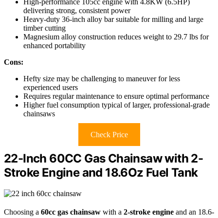
High-performance 105cc engine with 4.8KW (6.5HP)
delivering strong, consistent power
Heavy-duty 36-inch alloy bar suitable for milling and large
timber cutting
Magnesium alloy construction reduces weight to 29.7 lbs for
enhanced portability
Cons:
Hefty size may be challenging to maneuver for less
experienced users
Requires regular maintenance to ensure optimal performance
Higher fuel consumption typical of larger, professional-grade
chainsaws
Check Price
22-Inch 60CC Gas Chainsaw with 2-
Stroke Engine and 18.6Oz Fuel Tank
Choosing a
60cc gas chainsaw
with a
2-stroke engine
and an 18.6-