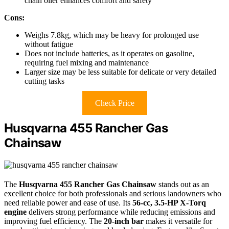
chain oiler enhances comfort and safety
Cons:
Weighs 7.8kg, which may be heavy for prolonged use
without fatigue
Does not include batteries, as it operates on gasoline,
requiring fuel mixing and maintenance
Larger size may be less suitable for delicate or very detailed
cutting tasks
Check Price
Husqvarna 455 Rancher Gas
Chainsaw
The
Husqvarna 455 Rancher Gas Chainsaw
stands out as an
excellent choice for both professionals and serious landowners who
need reliable power and ease of use. Its
56-cc, 3.5-HP X-Torq
engine
delivers strong performance while reducing emissions and
improving fuel efficiency. The
20-inch bar
makes it versatile for