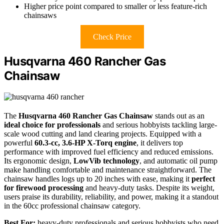
Higher price point compared to smaller or less feature-rich
chainsaws
Check Price
Husqvarna 460 Rancher Gas
Chainsaw
The
Husqvarna 460 Rancher Gas Chainsaw
stands out as an
ideal choice for professionals
and serious hobbyists tackling large-
scale wood cutting and land clearing projects. Equipped with a
powerful
60.3-cc, 3.6-HP X-Torq engine
, it delivers top
performance with improved fuel efficiency and reduced emissions.
Its ergonomic design,
LowVib technology
, and automatic oil pump
make handling comfortable and maintenance straightforward. The
chainsaw handles logs up to 20 inches with ease, making it
perfect
for firewood processing
and heavy-duty tasks. Despite its weight,
users praise its durability, reliability, and power, making it a standout
in the 60cc professional chainsaw category.
Best For:
heavy-duty professionals and serious hobbyists who need