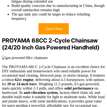
fatigue during extended use
Build quality concerns due to manufacturing in China, though
overall satisfaction remains high
The gas tank size could be larger to reduce refueling
frequency
Check Price
PROYAMA 68CC 2-Cycle Chainsaw
(24/20 Inch Gas Powered Handheld)
The PROYAMA 68CC 2-Cycle Chainsaw is an excellent choice for
DIY enthusiasts and homeowners who need reliable power for
occasional land clearing, firewood prep, or storm cleanup. It features
a robust
62cc engine
, delivering about 4.5 horsepower, with options
for
20 or 24-inch bars
. Weighing 11.5 pounds, it’s gas-powered,
starts quickly within 2-3 pulls, and offers
solid performance
on
hardwood. Its
anti-vibration system
, factory-fitted chain oil, and
durable build make it suitable for light to moderate tasks. While loud
and plastic-heavy, with some modifications, it provides great value
for users needing a powerful, affordable saw for occasional use.