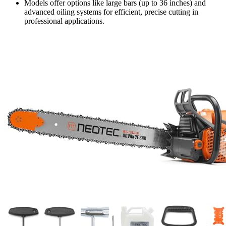
Models offer options like large bars (up to 36 inches) and
advanced oiling systems for efficient, precise cutting in
professional applications.