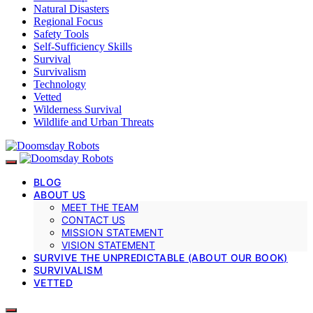
Natural Disasters
Regional Focus
Safety Tools
Self-Sufficiency Skills
Survival
Survivalism
Technology
Vetted
Wilderness Survival
Wildlife and Urban Threats
BLOG
ABOUT US
MEET THE TEAM
CONTACT US
MISSION STATEMENT
VISION STATEMENT
SURVIVE THE UNPREDICTABLE (ABOUT OUR BOOK)
SURVIVALISM
VETTED