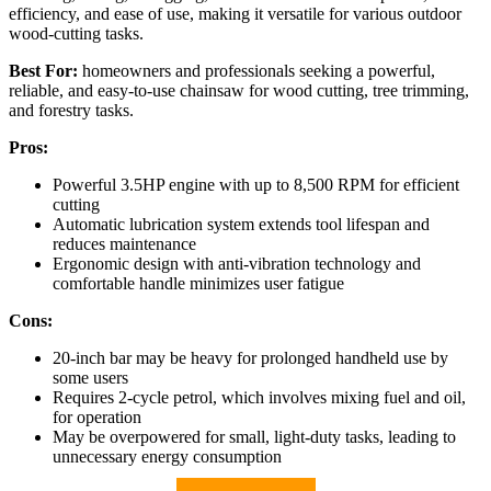
efficiency, and ease of use, making it versatile for various outdoor
wood-cutting tasks.
Best For:
homeowners and professionals seeking a powerful,
reliable, and easy-to-use chainsaw for wood cutting, tree trimming,
and forestry tasks.
Pros:
Powerful 3.5HP engine with up to 8,500 RPM for efficient
cutting
Automatic lubrication system extends tool lifespan and
reduces maintenance
Ergonomic design with anti-vibration technology and
comfortable handle minimizes user fatigue
Cons:
20-inch bar may be heavy for prolonged handheld use by
some users
Requires 2-cycle petrol, which involves mixing fuel and oil,
for operation
May be overpowered for small, light-duty tasks, leading to
unnecessary energy consumption