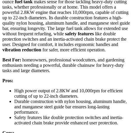
ounce
fuel tank
makes sense for those tackling heavy-duty cutting
tasks, whether professionally or at home. This model offers a
powerful 2.8KW engine that reaches 10,000rpm, capable of cutting
up to 22-inch diameters. Its durable construction features a high-
quality nylon housing, aluminum handle, and manganese steel guide
bar, ensuring longevity. The large fuel tank allows for extended use
without frequent refueling, while
safety features
like double
protection switches and an inertia-activated chain brake protect the
user. Designed for comfort, it includes ergonomic handles and
vibration reduction
for safer, more efficient operation.
Best For:
homeowners, professional woodcutters, and gardening
enthusiasts needing a powerful, durable chainsaw for heavy-duty
tasks and large diameters.
Pros:
High power output of 2.8KW and 10,000rpm for efficient
cutting of up to 22-inch diameters.
Durable construction with nylon housing, aluminum handle,
and manganese steel guide bar ensures long-lasting
performance.
Safety features like double protection switches and inertia-
activated chain brake provide enhanced user protection.
Cons: