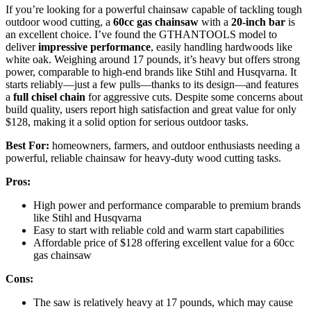
If you’re looking for a powerful chainsaw capable of tackling tough
outdoor wood cutting, a
60cc gas chainsaw
with a
20-inch bar
is
an excellent choice. I’ve found the GTHANTOOLS model to
deliver
impressive performance
, easily handling hardwoods like
white oak. Weighing around 17 pounds, it’s heavy but offers strong
power, comparable to high-end brands like Stihl and Husqvarna. It
starts reliably—just a few pulls—thanks to its design—and features
a
full chisel chain
for aggressive cuts. Despite some concerns about
build quality, users report high satisfaction and great value for only
$128, making it a solid option for serious outdoor tasks.
Best For:
homeowners, farmers, and outdoor enthusiasts needing a
powerful, reliable chainsaw for heavy-duty wood cutting tasks.
Pros:
High power and performance comparable to premium brands
like Stihl and Husqvarna
Easy to start with reliable cold and warm start capabilities
Affordable price of $128 offering excellent value for a 60cc
gas chainsaw
Cons:
The saw is relatively heavy at 17 pounds, which may cause