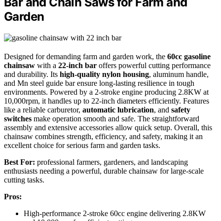
Bar and Chain Saws for Farm and
Garden
Designed for demanding farm and garden work, the
60cc gasoline
chainsaw
with a
22-inch bar
offers powerful cutting performance
and durability. Its
high-quality nylon housing
, aluminum handle,
and Mn steel guide bar ensure long-lasting resilience in tough
environments. Powered by a 2-stroke engine producing 2.8KW at
10,000rpm, it handles up to 22-inch diameters efficiently. Features
like a reliable carburetor,
automatic lubrication
, and
safety
switches
make operation smooth and safe. The straightforward
assembly and extensive accessories allow quick setup. Overall, this
chainsaw combines strength, efficiency, and safety, making it an
excellent choice for serious farm and garden tasks.
Best For:
professional farmers, gardeners, and landscaping
enthusiasts needing a powerful, durable chainsaw for large-scale
cutting tasks.
Pros:
High-performance 2-stroke 60cc engine delivering 2.8KW