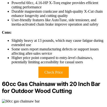
Powerful 60cc, 4.16-HP X-Torq engine provides efficient
cutting performance
Durable magnesium crankcase and high-quality X-Cut chain
enhance longevity and cutting quality
User-friendly features like AutoTune, side tensioner, and
inertia-activated chain brake improve operation and safety
Cons:
Slightly heavy at 13 pounds, which may cause fatigue during
extended use
Some users report manufacturing defects or support issues
affecting after-sales service
Higher price point compared to entry-level chainsaws,
potentially limiting accessibility for casual users
Check Price
60cc Gas Chainsaw with 20 Inch Bar
for Outdoor Wood Cutting