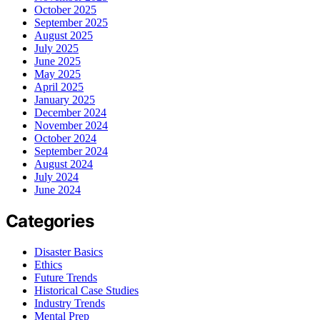
October 2025
September 2025
August 2025
July 2025
June 2025
May 2025
April 2025
January 2025
December 2024
November 2024
October 2024
September 2024
August 2024
July 2024
June 2024
Categories
Disaster Basics
Ethics
Future Trends
Historical Case Studies
Industry Trends
Mental Prep