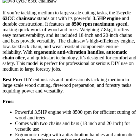
If you’re tackling medium to large-scale cutting tasks, the
2-cycle
63CC chainsaw
stands out with its powerful
3.5HP engine
and
durable construction. It features an
8500 rpm maximum speed
,
making quick work of wood and trees. Weighing 7.8kg, it offers
easy maneuverability, and its included 18-inch and 20-inch chains
and bars provide versatility. The chainsaw’s high-efficiency engine,
low-kickback chain, and wear-resistant components ensure
reliability. With
ergonomic anti-vibration handles
,
automatic
chain oiler
, and quickstart technology, it’s designed for comfort and
safety. This model is perfect for professional or serious DIY use on
medium to large forestry jobs.
Best For:
DIY enthusiasts and professionals tackling medium to
large-scale wood cutting, firewood preparation, and forestry tasks
requiring power and versatility.
Pros:
Powerful 3.5HP engine with 8500 rpm for efficient cutting of
wood and trees
Comes with two chains and bars (18-inch and 20-inch) for
versatile use
Ergonomic design with anti-vibration handles and automatic