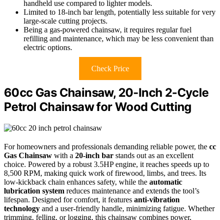
handheld use compared to lighter models.
Limited to 18-inch bar length, potentially less suitable for very
large-scale cutting projects.
Being a gas-powered chainsaw, it requires regular fuel
refilling and maintenance, which may be less convenient than
electric options.
Check Price
60cc Gas Chainsaw, 20-Inch 2-Cycle
Petrol Chainsaw for Wood Cutting
For homeowners and professionals demanding reliable power, the
cc
Gas Chainsaw
with a
20-inch bar
stands out as an excellent
choice. Powered by a robust 3.5HP engine, it reaches speeds up to
8,500 RPM, making quick work of firewood, limbs, and trees. Its
low-kickback chain enhances safety, while the
automatic
lubrication system
reduces maintenance and extends the tool’s
lifespan. Designed for comfort, it features
anti-vibration
technology
and a user-friendly handle, minimizing fatigue. Whether
trimming, felling, or logging, this chainsaw combines power,