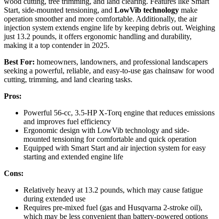
wood cutting, tree trimming, and land clearing. Features like Smart
Start, side-mounted tensioning, and
LowVib technology
make
operation smoother and more comfortable. Additionally, the air
injection system extends engine life by keeping debris out. Weighing
just 13.2 pounds, it offers ergonomic handling and durability,
making it a top contender in 2025.
Best For:
homeowners, landowners, and professional landscapers
seeking a powerful, reliable, and easy-to-use gas chainsaw for wood
cutting, trimming, and land clearing tasks.
Pros:
Powerful 56-cc, 3.5-HP X-Torq engine that reduces emissions
and improves fuel efficiency
Ergonomic design with LowVib technology and side-
mounted tensioning for comfortable and quick operation
Equipped with Smart Start and air injection system for easy
starting and extended engine life
Cons:
Relatively heavy at 13.2 pounds, which may cause fatigue
during extended use
Requires pre-mixed fuel (gas and Husqvarna 2-stroke oil),
which may be less convenient than battery-powered options