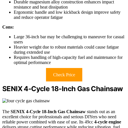
Durable magnesium alloy construction enhances impact
resistance and heat dissipation
Ergonomic handle and low kickback design improve safety
and reduce operator fatigue
Cons:
Large 36-inch bar may be challenging to maneuver for casual
users
Heavier weight due to robust materials could cause fatigue
during extended use
Requires handling of high-capacity fuel and maintenance for
optimal performance
Check Price
SENIX 4-Cycle 18-Inch Gas Chainsaw
The
SENIX 4-Cycle 18-Inch Gas Chainsaw
stands out as an
excellent choice for professionals and serious DIYers who need
reliable power combined with ease of use. Its 49cc
4-cycle engine
delivers strong cutting performance while reducing vibration, fuel