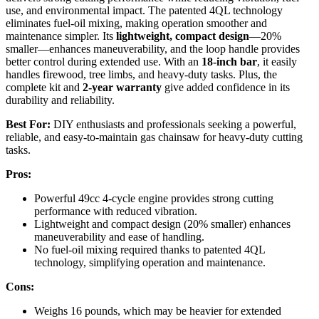
use, and environmental impact. The patented 4QL technology
eliminates fuel-oil mixing, making operation smoother and
maintenance simpler. Its
lightweight, compact design
—20%
smaller—enhances maneuverability, and the loop handle provides
better control during extended use. With an
18-inch bar
, it easily
handles firewood, tree limbs, and heavy-duty tasks. Plus, the
complete kit and
2-year warranty
give added confidence in its
durability and reliability.
Best For:
DIY enthusiasts and professionals seeking a powerful,
reliable, and easy-to-maintain gas chainsaw for heavy-duty cutting
tasks.
Pros:
Powerful 49cc 4-cycle engine provides strong cutting
performance with reduced vibration.
Lightweight and compact design (20% smaller) enhances
maneuverability and ease of handling.
No fuel-oil mixing required thanks to patented 4QL
technology, simplifying operation and maintenance.
Cons:
Weighs 16 pounds, which may be heavier for extended