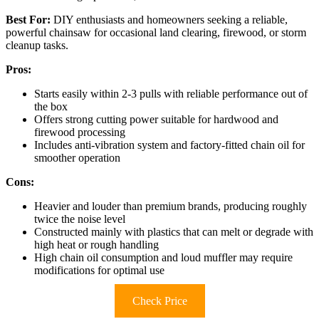
Best For:
DIY enthusiasts and homeowners seeking a reliable,
powerful chainsaw for occasional land clearing, firewood, or storm
cleanup tasks.
Pros:
Starts easily within 2-3 pulls with reliable performance out of
the box
Offers strong cutting power suitable for hardwood and
firewood processing
Includes anti-vibration system and factory-fitted chain oil for
smoother operation
Cons:
Heavier and louder than premium brands, producing roughly
twice the noise level
Constructed mainly with plastics that can melt or degrade with
high heat or rough handling
High chain oil consumption and loud muffler may require
modifications for optimal use
Check Price