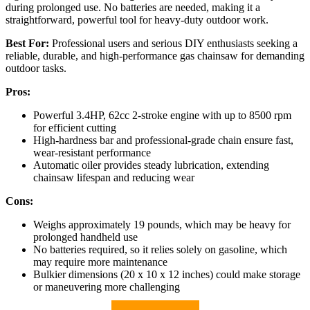
during prolonged use. No batteries are needed, making it a
straightforward, powerful tool for heavy-duty outdoor work.
Best For:
Professional users and serious DIY enthusiasts seeking a
reliable, durable, and high-performance gas chainsaw for demanding
outdoor tasks.
Pros:
Powerful 3.4HP, 62cc 2-stroke engine with up to 8500 rpm
for efficient cutting
High-hardness bar and professional-grade chain ensure fast,
wear-resistant performance
Automatic oiler provides steady lubrication, extending
chainsaw lifespan and reducing wear
Cons:
Weighs approximately 19 pounds, which may be heavy for
prolonged handheld use
No batteries required, so it relies solely on gasoline, which
may require more maintenance
Bulkier dimensions (20 x 10 x 12 inches) could make storage
or maneuvering more challenging