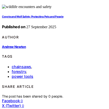
Coyote and Wolf Safety: Protecting Pets and People
Published on
27 September 2025
AUTHOR
Andrew Newton
TAGS
chainsaws
,
forestry
,
power tools
SHARE ARTICLE
The post has been shared by
0
people.
Facebook
0
X (Twitter)
0