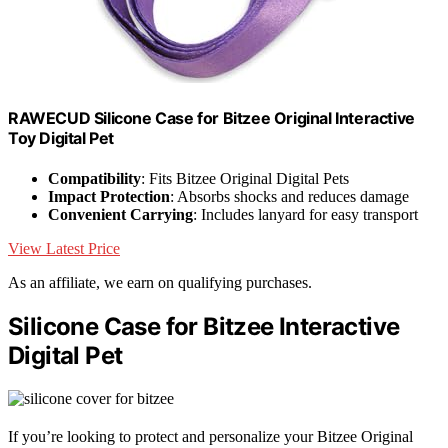
RAWECUD Silicone Case for Bitzee Original Interactive
Toy Digital Pet
Compatibility
: Fits Bitzee Original Digital Pets
Impact Protection
: Absorbs shocks and reduces damage
Convenient Carrying
: Includes lanyard for easy transport
View Latest Price
As an affiliate, we earn on qualifying purchases.
Silicone Case for Bitzee Interactive
Digital Pet
If you’re looking to protect and personalize your Bitzee Original