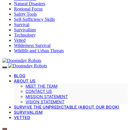
Natural Disasters
Regional Focus
Safety Tools
Self-Sufficiency Skills
Survival
Survivalism
Technology
Vetted
Wilderness Survival
Wildlife and Urban Threats
BLOG
ABOUT US
MEET THE TEAM
CONTACT US
MISSION STATEMENT
VISION STATEMENT
SURVIVE THE UNPREDICTABLE (ABOUT OUR BOOK)
SURVIVALISM
VETTED