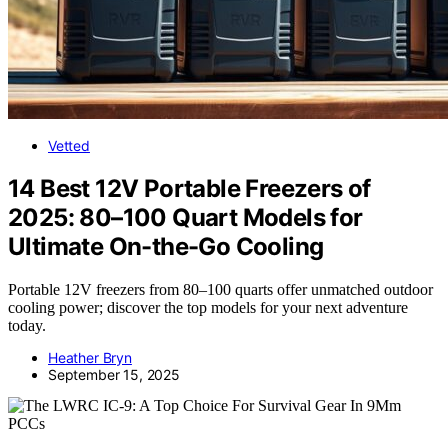
Vetted
14 Best 12V Portable Freezers of
2025: 80–100 Quart Models for
Ultimate On-the-Go Cooling
Portable 12V freezers from 80–100 quarts offer unmatched outdoor
cooling power; discover the top models for your next adventure
today.
Heather Bryn
September 15, 2025