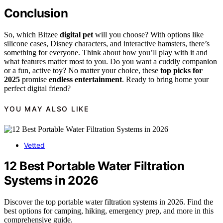
Conclusion
So, which Bitzee
digital pet
will you choose? With options like
silicone cases, Disney characters, and interactive hamsters, there’s
something for everyone. Think about how you’ll play with it and
what features matter most to you. Do you want a cuddly companion
or a fun, active toy? No matter your choice, these
top picks for
2025
promise
endless entertainment
. Ready to bring home your
perfect digital friend?
YOU MAY ALSO LIKE
Vetted
12 Best Portable Water Filtration
Systems in 2026
Discover the top portable water filtration systems in 2026. Find the
best options for camping, hiking, emergency prep, and more in this
comprehensive guide.