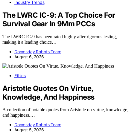
Industry Trends
The LWRC IC-9: A Top Choice For
Survival Gear In 9Mm PCCs
The LWRC IC-9 has been rated highly after rigorous testing,
making it a leading choice…
Doomsday Robots Team
August 6, 2026
Ethics
Aristotle Quotes On Virtue,
Knowledge, And Happiness
A collection of notable quotes from Aristotle on virtue, knowledge,
and happiness,…
Doomsday Robots Team
August 5, 2026