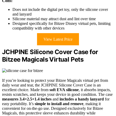
Cons:
Does not include the digital pet toy, only the silicone cover
and lanyard
Silicone material may attract dust and lint over time
Designed specifically for Bitzee Disney virtual pets, limiting
compatibility with other devices
View Latest Price
JCHPINE Silicone Cover Case for
Bitzee Magicals Virtual Pets
If you’re looking to protect your Bitzee Magicals virtual pet from
daily wear and tear, the JCHPINE Silicone Cover Case is an
excellent choice. Made from
soft EVA silicone
, it absorbs impacts,
resists scratches, and keeps your device in good condition. The case
measures 3.4×2.5×1.4 inches
and
includes a handy lanyard
for
easy portability. It’s
simple to install and remove
, making it
convenient for on-the-go use. Designed exclusively for Bitzee
Magicals, this protective sleeve enhances durability while