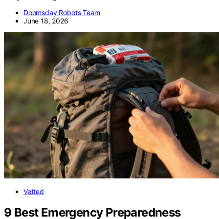
Doomsday Robots Team
June 18, 2026
Vetted
9 Best Emergency Preparedness