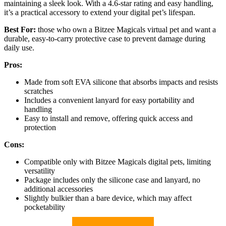
maintaining a sleek look. With a 4.6-star rating and easy handling,
it’s a practical accessory to extend your digital pet’s lifespan.
Best For:
those who own a Bitzee Magicals virtual pet and want a
durable, easy-to-carry protective case to prevent damage during
daily use.
Pros:
Made from soft EVA silicone that absorbs impacts and resists
scratches
Includes a convenient lanyard for easy portability and
handling
Easy to install and remove, offering quick access and
protection
Cons:
Compatible only with Bitzee Magicals digital pets, limiting
versatility
Package includes only the silicone case and lanyard, no
additional accessories
Slightly bulkier than a bare device, which may affect
pocketability