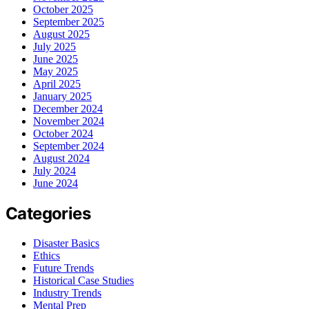
October 2025
September 2025
August 2025
July 2025
June 2025
May 2025
April 2025
January 2025
December 2024
November 2024
October 2024
September 2024
August 2024
July 2024
June 2024
Categories
Disaster Basics
Ethics
Future Trends
Historical Case Studies
Industry Trends
Mental Prep