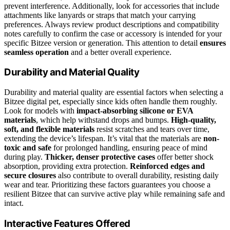
prevent interference. Additionally, look for accessories that include
attachments like lanyards or straps that match your carrying
preferences. Always review product descriptions and compatibility
notes carefully to confirm the case or accessory is intended for your
specific Bitzee version or generation. This attention to detail
ensures
seamless operation
and a better overall experience.
Durability and Material Quality
Durability and material quality are essential factors when selecting a
Bitzee digital pet, especially since kids often handle them roughly.
Look for models with
impact-absorbing silicone or EVA
materials
, which help withstand drops and bumps.
High-quality,
soft, and flexible materials
resist scratches and tears over time,
extending the device’s lifespan. It’s vital that the materials are
non-
toxic and safe
for prolonged handling, ensuring peace of mind
during play.
Thicker, denser protective cases
offer better shock
absorption, providing extra protection.
Reinforced edges and
secure closures
also contribute to overall durability, resisting daily
wear and tear. Prioritizing these factors guarantees you choose a
resilient Bitzee that can survive active play while remaining safe and
intact.
Interactive Features Offered