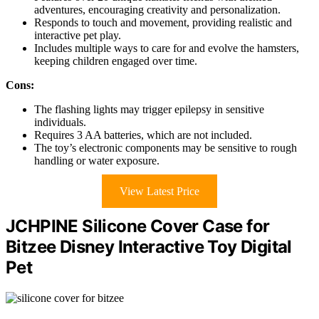
adventures, encouraging creativity and personalization.
Responds to touch and movement, providing realistic and
interactive pet play.
Includes multiple ways to care for and evolve the hamsters,
keeping children engaged over time.
Cons:
The flashing lights may trigger epilepsy in sensitive
individuals.
Requires 3 AA batteries, which are not included.
The toy’s electronic components may be sensitive to rough
handling or water exposure.
View Latest Price
JCHPINE Silicone Cover Case for
Bitzee Disney Interactive Toy Digital
Pet