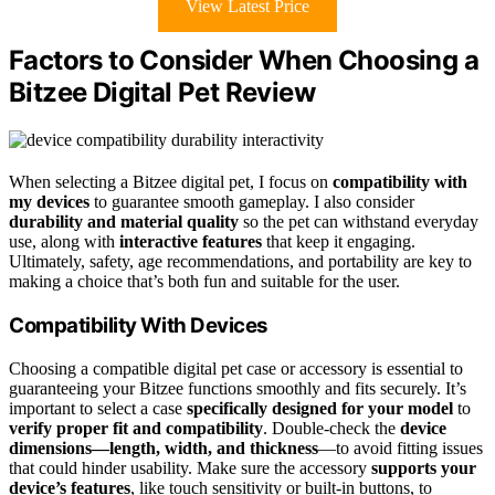
View Latest Price
Factors to Consider When Choosing a
Bitzee Digital Pet Review
When selecting a Bitzee digital pet, I focus on
compatibility with
my devices
to guarantee smooth gameplay. I also consider
durability and material quality
so the pet can withstand everyday
use, along with
interactive features
that keep it engaging.
Ultimately, safety, age recommendations, and portability are key to
making a choice that’s both fun and suitable for the user.
Compatibility With Devices
Choosing a compatible digital pet case or accessory is essential to
guaranteeing your Bitzee functions smoothly and fits securely. It’s
important to select a case
specifically designed for your model
to
verify proper fit and compatibility
. Double-check the
device
dimensions—length, width, and thickness
—to avoid fitting issues
that could hinder usability. Make sure the accessory
supports your
device’s features
, like touch sensitivity or built-in buttons, to