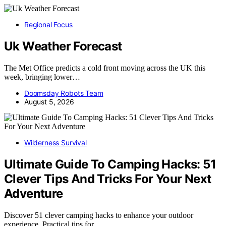
Regional Focus
Uk Weather Forecast
The Met Office predicts a cold front moving across the UK this
week, bringing lower…
Doomsday Robots Team
August 5, 2026
Wilderness Survival
Ultimate Guide To Camping Hacks: 51
Clever Tips And Tricks For Your Next
Adventure
Discover 51 clever camping hacks to enhance your outdoor
experience. Practical tips for…