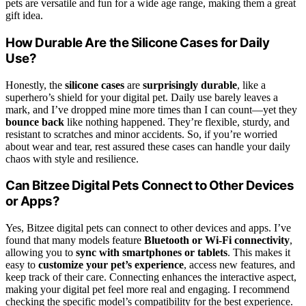
pets are versatile and fun for a wide age range, making them a great
gift idea.
How Durable Are the Silicone Cases for Daily
Use?
Honestly, the
silicone cases
are
surprisingly durable
, like a
superhero’s shield for your digital pet. Daily use barely leaves a
mark, and I’ve dropped mine more times than I can count—yet they
bounce back
like nothing happened. They’re flexible, sturdy, and
resistant to scratches and minor accidents. So, if you’re worried
about wear and tear, rest assured these cases can handle your daily
chaos with style and resilience.
Can Bitzee Digital Pets Connect to Other Devices
or Apps?
Yes, Bitzee digital pets can connect to other devices and apps. I’ve
found that many models feature
Bluetooth or Wi-Fi connectivity
,
allowing you to
sync with smartphones or tablets
. This makes it
easy to
customize your pet’s experience
, access new features, and
keep track of their care. Connecting enhances the interactive aspect,
making your digital pet feel more real and engaging. I recommend
checking the specific model’s compatibility for the best experience.