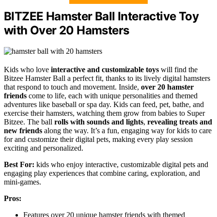
BITZEE Hamster Ball Interactive Toy
with Over 20 Hamsters
Kids who love
interactive and customizable toys
will find the
Bitzee Hamster Ball a perfect fit, thanks to its lively digital hamsters
that respond to touch and movement. Inside,
over 20 hamster
friends
come to life, each with unique personalities and themed
adventures like baseball or spa day. Kids can feed, pet, bathe, and
exercise their hamsters, watching them grow from babies to Super
Bitzee. The ball
rolls with sounds and lights
,
revealing treats and
new friends
along the way. It’s a fun, engaging way for kids to care
for and customize their digital pets, making every play session
exciting and personalized.
Best For:
kids who enjoy interactive, customizable digital pets and
engaging play experiences that combine caring, exploration, and
mini-games.
Pros:
Features over 20 unique hamster friends with themed