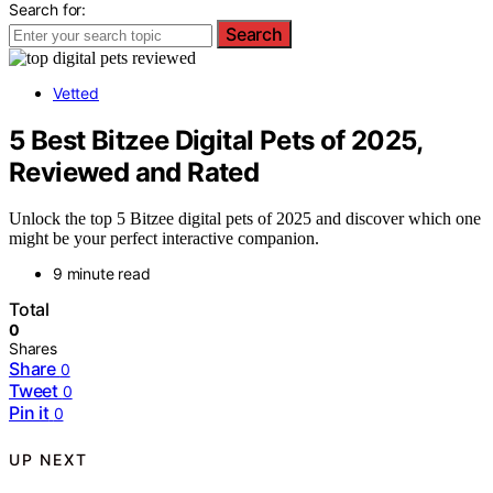
Search for:
Search
Vetted
5 Best Bitzee Digital Pets of 2025,
Reviewed and Rated
Unlock the top 5 Bitzee digital pets of 2025 and discover which one
might be your perfect interactive companion.
9 minute read
Total
0
Shares
Share
0
Tweet
0
Pin it
0
UP NEXT