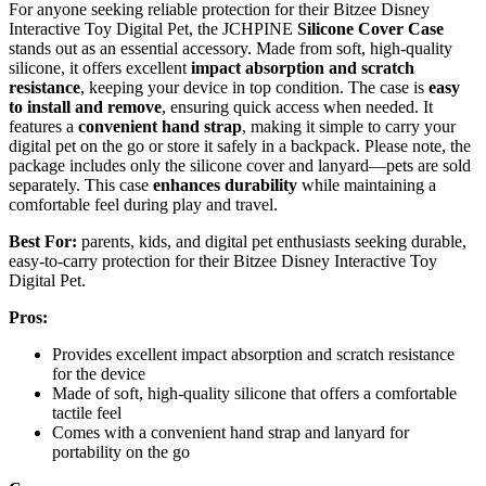
For anyone seeking reliable protection for their Bitzee Disney
Interactive Toy Digital Pet, the JCHPINE
Silicone Cover Case
stands out as an essential accessory. Made from soft, high-quality
silicone, it offers excellent
impact absorption and scratch
resistance
, keeping your device in top condition. The case is
easy
to install and remove
, ensuring quick access when needed. It
features a
convenient hand strap
, making it simple to carry your
digital pet on the go or store it safely in a backpack. Please note, the
package includes only the silicone cover and lanyard—pets are sold
separately. This case
enhances durability
while maintaining a
comfortable feel during play and travel.
Best For:
parents, kids, and digital pet enthusiasts seeking durable,
easy-to-carry protection for their Bitzee Disney Interactive Toy
Digital Pet.
Pros:
Provides excellent impact absorption and scratch resistance
for the device
Made of soft, high-quality silicone that offers a comfortable
tactile feel
Comes with a convenient hand strap and lanyard for
portability on the go