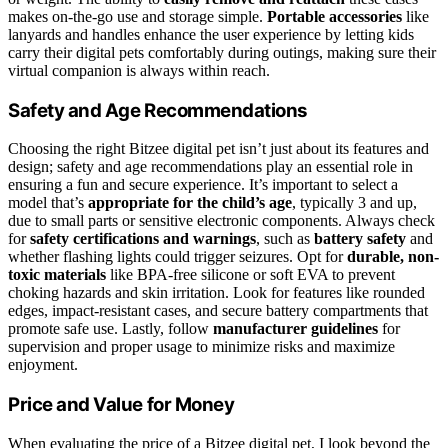
makes on-the-go use and storage simple.
Portable accessories
like
lanyards and handles enhance the user experience by letting kids
carry their digital pets comfortably during outings, making sure their
virtual companion is always within reach.
Safety and Age Recommendations
Choosing the right Bitzee digital pet isn’t just about its features and
design; safety and age recommendations play an essential role in
ensuring a fun and secure experience. It’s important to select a
model that’s
appropriate for the child’s age
, typically 3 and up,
due to small parts or sensitive electronic components. Always check
for
safety certifications and warnings
, such as
battery safety
and
whether flashing lights could trigger seizures. Opt for
durable, non-
toxic materials
like BPA-free silicone or soft EVA to prevent
choking hazards and skin irritation. Look for features like rounded
edges, impact-resistant cases, and secure battery compartments that
promote safe use. Lastly, follow
manufacturer guidelines
for
supervision and proper usage to minimize risks and maximize
enjoyment.
Price and Value for Money
When evaluating the price of a Bitzee digital pet, I look beyond the