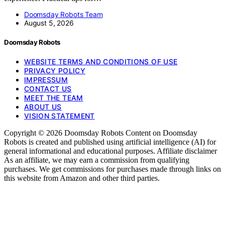
Doomsday Robots Team
August 5, 2026
Doomsday Robots
WEBSITE TERMS AND CONDITIONS OF USE
PRIVACY POLICY
IMPRESSUM
CONTACT US
MEET THE TEAM
ABOUT US
VISION STATEMENT
Copyright © 2026 Doomsday Robots Content on Doomsday
Robots is created and published using artificial intelligence (AI) for
general informational and educational purposes. Affiliate disclaimer
As an affiliate, we may earn a commission from qualifying
purchases. We get commissions for purchases made through links on
this website from Amazon and other third parties.