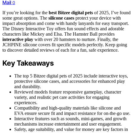
Mail
0
If you’re looking for the
best Bitzee digital pets
of 2025, I’ve found
some great options. The
silicone cases
protect your device with
impact absorption and come with handy lanyards for easy transport.
The Disney Interactive Toy offers fun sound effects and adorable
characters like Mickey and Elsa. The Hamster Ball provides
interactive play
with over 20 hamsters to nurture. Finally, the
JCHPINE silicone covers fit specific models perfectly. Keep going
to discover detailed reviews of each for a fun, safe experience.
Key Takeaways
The top 5 Bitzee digital pets of 2025 include interactive toys,
protective silicone cases, and accessories for enhanced play
and durability.
Reviewed models feature responsive gameplay, character
variety, and realistic pet care activities for engaging
experiences.
Compatibility and high-quality materials like silicone and
EVA ensure secure fit and impact resistance for on-the-go use.
Interactive features such as sounds, mini-games, and growth
mechanisms increase entertainment and user engagement.
Safety, age suitability, and value for money are key factors in