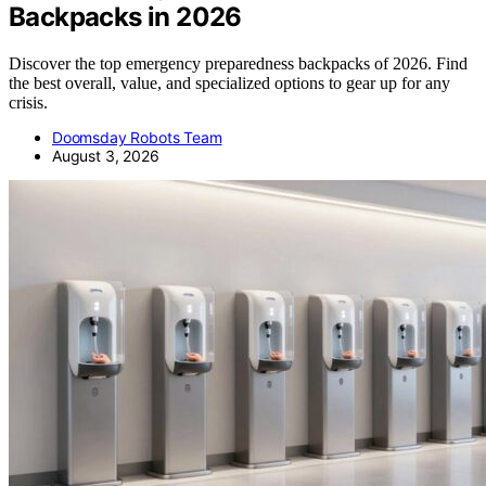
Backpacks in 2026
Discover the top emergency preparedness backpacks of 2026. Find
the best overall, value, and specialized options to gear up for any
crisis.
Doomsday Robots Team
August 3, 2026