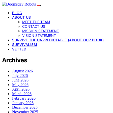
BLOG
ABOUT US
MEET THE TEAM
CONTACT US
MISSION STATEMENT
VISION STATEMENT
SURVIVE THE UNPREDICTABLE (ABOUT OUR BOOK)
SURVIVALISM
VETTED
Archives
August 2026
July 2026
June 2026
May 2026
April 2026
March 2026
February 2026
January 2026
December 2025
November 2025