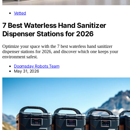
Vetted
7 Best Waterless Hand Sanitizer
Dispenser Stations for 2026
Optimize your space with the 7 best waterless hand sanitizer
dispenser stations for 2026, and discover which one keeps your
environment safest.
Doomsday Robots Team
May 31, 2026