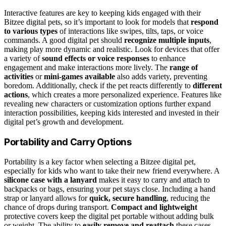
Interactive features are key to keeping kids engaged with their
Bitzee digital pets, so it’s important to look for models that
respond
to various types
of interactions like swipes, tilts, taps, or voice
commands. A good digital pet should
recognize multiple inputs
,
making play more dynamic and realistic. Look for devices that offer
a variety of
sound effects or voice responses
to enhance
engagement and make interactions more lively. The
range of
activities
or
mini-games available
also adds variety, preventing
boredom. Additionally, check if the pet reacts differently to
different
actions
, which creates a more personalized experience. Features like
revealing new characters or customization options further expand
interaction possibilities, keeping kids interested and invested in their
digital pet’s growth and development.
Portability and Carry Options
Portability is a key factor when selecting a Bitzee digital pet,
especially for kids who want to take their new friend everywhere. A
silicone case with a lanyard
makes it easy to carry and attach to
backpacks or bags, ensuring your pet stays close. Including a hand
strap or lanyard allows for
quick, secure handling
, reducing the
chance of drops during transport.
Compact and lightweight
protective covers keep the digital pet portable without adding bulk
or weight. The ability to
easily remove and reattach
these cases