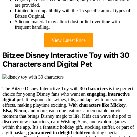
are provided.
Limited to compatibility with the 15 specific animal types of
Bitzee Original.
Silicone material may attract dust or lint over time with
frequent handling.
View Latest Price
Bitzee Disney Interactive Toy with 30
Characters and Digital Pet
The Bitzee Disney Interactive Toy with
30 characters
is the perfect
choice for young Disney fans who want an
engaging, interactive
digital pet
. It responds to swipes, tilts, and taps with fun sound
effects, making playtime exciting. With
characters like Mickey,
Elsa, Nemo
, and more, each one features a memorable movie
moment that brings Disney magic to life. Kids can wave the pod to
discover new characters, earn Wishing Stars, and explore games
within the app. It’s a fantastic holiday gift, stocking stuffer, or part of
a gift basket,
guaranteed to delight children
during special