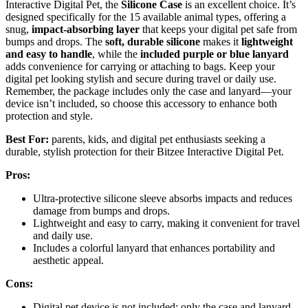
Interactive Digital Pet, the
Silicone Case
is an excellent choice. It’s
designed specifically for the 15 available animal types, offering a
snug,
impact-absorbing layer
that keeps your digital pet safe from
bumps and drops. The
soft, durable silicone
makes it
lightweight
and easy to handle
, while the
included purple or blue lanyard
adds convenience for carrying or attaching to bags. Keep your
digital pet looking stylish and secure during travel or daily use.
Remember, the package includes only the case and lanyard—your
device isn’t included, so choose this accessory to enhance both
protection and style.
Best For:
parents, kids, and digital pet enthusiasts seeking a
durable, stylish protection for their Bitzee Interactive Digital Pet.
Pros:
Ultra-protective silicone sleeve absorbs impacts and reduces
damage from bumps and drops.
Lightweight and easy to carry, making it convenient for travel
and daily use.
Includes a colorful lanyard that enhances portability and
aesthetic appeal.
Cons:
Digital pet device is not included; only the case and lanyard