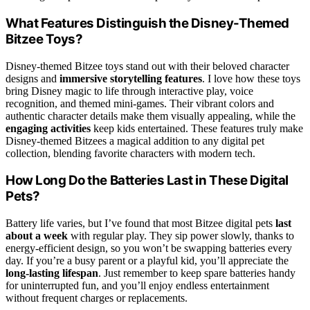
What Features Distinguish the Disney-Themed
Bitzee Toys?
Disney-themed Bitzee toys stand out with their beloved character
designs and
immersive storytelling features
. I love how these toys
bring Disney magic to life through interactive play, voice
recognition, and themed mini-games. Their vibrant colors and
authentic character details make them visually appealing, while the
engaging activities
keep kids entertained. These features truly make
Disney-themed Bitzees a magical addition to any digital pet
collection, blending favorite characters with modern tech.
How Long Do the Batteries Last in These Digital
Pets?
Battery life varies, but I’ve found that most Bitzee digital pets
last
about a week
with regular play. They sip power slowly, thanks to
energy-efficient design, so you won’t be swapping batteries every
day. If you’re a busy parent or a playful kid, you’ll appreciate the
long-lasting lifespan
. Just remember to keep spare batteries handy
for uninterrupted fun, and you’ll enjoy endless entertainment
without frequent charges or replacements.