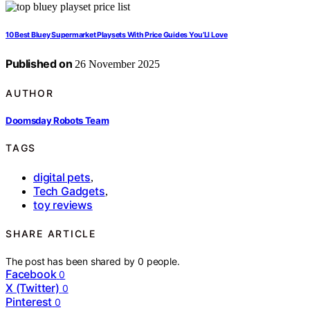
10 Best Bluey Supermarket Playsets With Price Guides You’Ll Love
Published on
26 November 2025
AUTHOR
Doomsday Robots Team
TAGS
digital pets
,
Tech Gadgets
,
toy reviews
SHARE ARTICLE
The post has been shared by
0
people.
Facebook
0
X (Twitter)
0
Pinterest
0