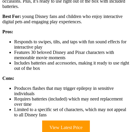
occasions. Plus, it’s ready to use right out of the box with included
batteries.
Best For:
young Disney fans and children who enjoy interactive
digital pets and engaging play experiences.
Pros:
Responds to swipes, tilts, and taps with fun sound effects for
interactive play
Features 30 beloved Disney and Pixar characters with
memorable movie moments
Includes batteries and accessories, making it ready to use right
out of the box
Cons:
Produces flashes that may trigger epilepsy in sensitive
individuals
Requires batteries (included) which may need replacement
over time
Limited to a specific set of characters, which may not appeal
to all Disney fans
View Latest Price