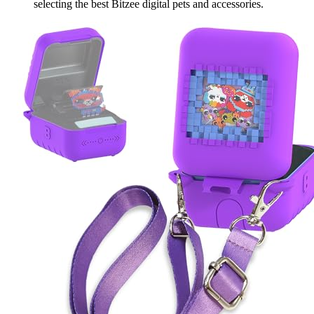
selecting the best Bitzee digital pets and accessories.