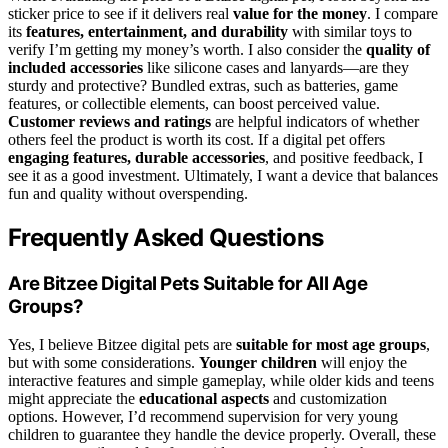
sticker price to see if it delivers real
value for the money
. I compare
its
features, entertainment, and durability
with similar toys to
verify I’m getting my money’s worth. I also consider the
quality of
included accessories
like silicone cases and lanyards—are they
sturdy and protective? Bundled extras, such as batteries, game
features, or collectible elements, can boost perceived value.
Customer reviews and ratings
are helpful indicators of whether
others feel the product is worth its cost. If a digital pet offers
engaging features, durable accessories
, and positive feedback, I
see it as a good investment. Ultimately, I want a device that balances
fun and quality without overspending.
Frequently Asked Questions
Are Bitzee Digital Pets Suitable for All Age
Groups?
Yes, I believe Bitzee digital pets are
suitable for most age groups
,
but with some considerations.
Younger children
will enjoy the
interactive features and simple gameplay, while older kids and teens
might appreciate the
educational aspects
and customization
options. However, I’d recommend supervision for very young
children to guarantee they handle the device properly. Overall, these