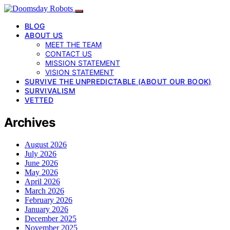
BLOG
ABOUT US
MEET THE TEAM
CONTACT US
MISSION STATEMENT
VISION STATEMENT
SURVIVE THE UNPREDICTABLE (ABOUT OUR BOOK)
SURVIVALISM
VETTED
Archives
August 2026
July 2026
June 2026
May 2026
April 2026
March 2026
February 2026
January 2026
December 2025
November 2025