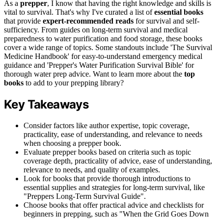
As a
prepper
, I know that having the right knowledge and skills is
vital to survival. That's why I've curated a list of
essential books
that provide
expert-recommended reads
for survival and self-
sufficiency. From guides on long-term survival and medical
preparedness to water purification and food storage, these books
cover a wide range of topics. Some standouts include 'The Survival
Medicine Handbook' for easy-to-understand emergency medical
guidance and 'Prepper's Water Purification Survival Bible' for
thorough water prep advice. Want to learn more about the
top
books
to add to your prepping library?
Key Takeaways
Consider factors like author expertise, topic coverage,
practicality, ease of understanding, and relevance to needs
when choosing a prepper book.
Evaluate prepper books based on criteria such as topic
coverage depth, practicality of advice, ease of understanding,
relevance to needs, and quality of examples.
Look for books that provide thorough introductions to
essential supplies and strategies for long-term survival, like
"Preppers Long-Term Survival Guide".
Choose books that offer practical advice and checklists for
beginners in prepping, such as "When the Grid Goes Down