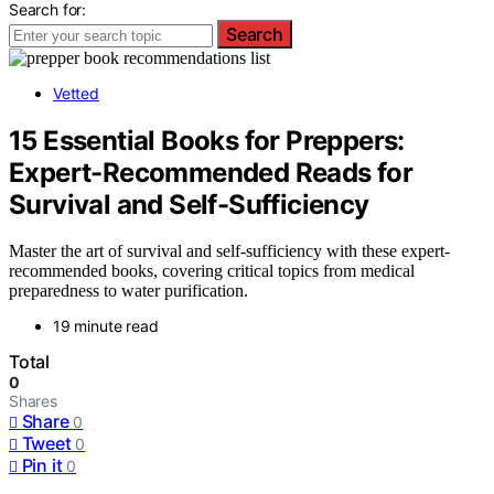
Search for:
Search
Vetted
15 Essential Books for Preppers:
Expert-Recommended Reads for
Survival and Self-Sufficiency
Master the art of survival and self-sufficiency with these expert-
recommended books, covering critical topics from medical
preparedness to water purification.
19 minute read
Total
0
Shares
Share
0
Tweet
0
Pin it
0