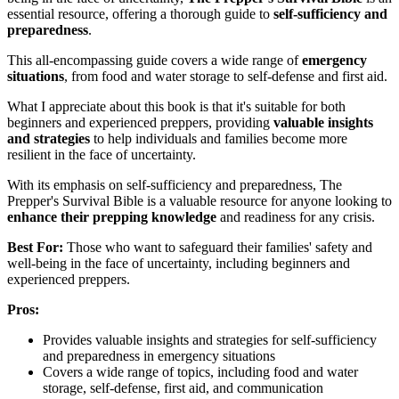
essential resource, offering a thorough guide to
self-sufficiency and
preparedness
.
This all-encompassing guide covers a wide range of
emergency
situations
, from food and water storage to self-defense and first aid.
What I appreciate about this book is that it's suitable for both
beginners and experienced preppers, providing
valuable insights
and strategies
to help individuals and families become more
resilient in the face of uncertainty.
With its emphasis on self-sufficiency and preparedness, The
Prepper's Survival Bible is a valuable resource for anyone looking to
enhance their prepping knowledge
and readiness for any crisis.
Best For:
Those who want to safeguard their families' safety and
well-being in the face of uncertainty, including beginners and
experienced preppers.
Pros:
Provides valuable insights and strategies for self-sufficiency
and preparedness in emergency situations
Covers a wide range of topics, including food and water
storage, self-defense, first aid, and communication