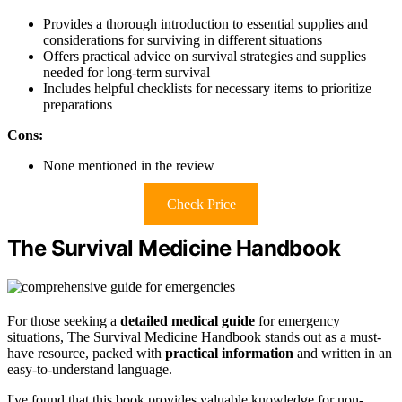
Provides a thorough introduction to essential supplies and
considerations for surviving in different situations
Offers practical advice on survival strategies and supplies
needed for long-term survival
Includes helpful checklists for necessary items to prioritize
preparations
Cons:
None mentioned in the review
Check Price
The Survival Medicine Handbook
For those seeking a
detailed medical guide
for emergency
situations, The Survival Medicine Handbook stands out as a must-
have resource, packed with
practical information
and written in an
easy-to-understand language.
I've found that this book provides valuable knowledge for non-