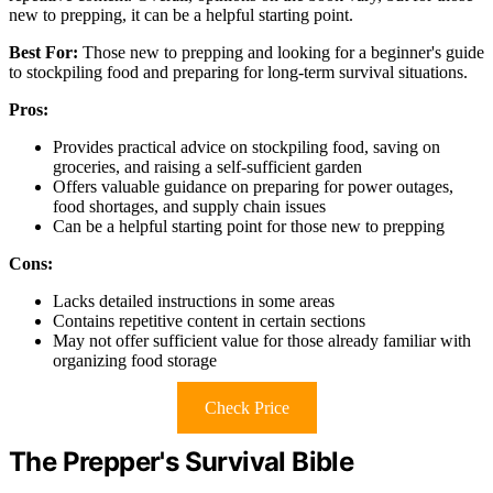
new to prepping, it can be a helpful starting point.
Best For:
Those new to prepping and looking for a beginner's guide
to stockpiling food and preparing for long-term survival situations.
Pros:
Provides practical advice on stockpiling food, saving on
groceries, and raising a self-sufficient garden
Offers valuable guidance on preparing for power outages,
food shortages, and supply chain issues
Can be a helpful starting point for those new to prepping
Cons:
Lacks detailed instructions in some areas
Contains repetitive content in certain sections
May not offer sufficient value for those already familiar with
organizing food storage
Check Price
The Prepper's Survival Bible