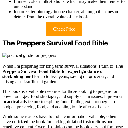
Limited color in illustrations, which may make them harder to
understand
Incorrect terminology in one chapter, although this does not
detract from the overall value of the book
Check Price
The Preppers Survival Food Bible
When I'm preparing for long-term survival situations, I turn to '
The
Preppers Survival Food Bible
' for
expert guidance
on
stockpiling food
for up to five years, saving on groceries, and
raising a self-sufficient garden.
This book is a valuable resource for those looking to prepare for
power outages, food shortages, and supply chain issues. It provides
practical advice
on stockpiling food, finding extra money in a
budget, preserving food, and adapting to life after a disaster.
While some readers have found the information valuable, others
have criticized the book for lacking
detailed instructions
and
repetitive content. Overall, opinions on the book vary, but for those