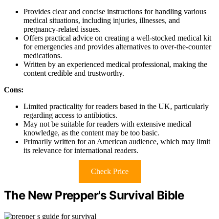
Provides clear and concise instructions for handling various
medical situations, including injuries, illnesses, and
pregnancy-related issues.
Offers practical advice on creating a well-stocked medical kit
for emergencies and provides alternatives to over-the-counter
medications.
Written by an experienced medical professional, making the
content credible and trustworthy.
Cons:
Limited practicality for readers based in the UK, particularly
regarding access to antibiotics.
May not be suitable for readers with extensive medical
knowledge, as the content may be too basic.
Primarily written for an American audience, which may limit
its relevance for international readers.
Check Price
The New Prepper's Survival Bible