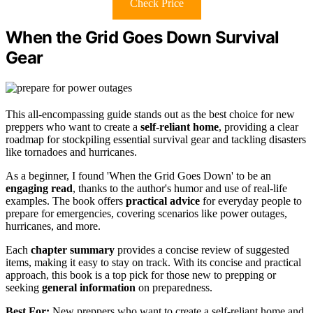
Check Price
When the Grid Goes Down Survival
Gear
This all-encompassing guide stands out as the best choice for new
preppers who want to create a
self-reliant home
, providing a clear
roadmap for stockpiling essential survival gear and tackling disasters
like tornadoes and hurricanes.
As a beginner, I found 'When the Grid Goes Down' to be an
engaging read
, thanks to the author's humor and use of real-life
examples. The book offers
practical advice
for everyday people to
prepare for emergencies, covering scenarios like power outages,
hurricanes, and more.
Each
chapter summary
provides a concise review of suggested
items, making it easy to stay on track. With its concise and practical
approach, this book is a top pick for those new to prepping or
seeking
general information
on preparedness.
Best For:
New preppers who want to create a self-reliant home and