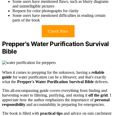
Some users have mentioned flaws, such as blurry diagrams
and unintelligible pictures
Request for color photographs for clarity
Some users have mentioned difficulties in reading certain
parts of the book
Check Price
Prepper's Water Purification Survival
Bible
When it comes to prepping for the unknown, having a
reliable
guide
for water purification can be a lifesaver, and that's exactly
what the
Prepper's Water Purification Survival Bible
delivers.
This all-encompassing guide covers everything from finding and
harvesting water to filtering, purifying, and storing it
off the grid
. I
appreciate how the author emphasizes the importance of
personal
responsibility
and accountability in preparing for emergencies.
The book is filled with
practical tips
and advice on rain catchment