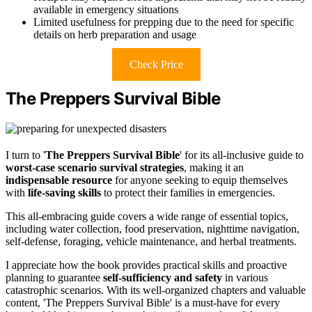
available in emergency situations
Limited usefulness for prepping due to the need for specific
details on herb preparation and usage
Check Price
The Preppers Survival Bible
I turn to '
The Preppers Survival Bible
' for its all-inclusive guide to
worst-case scenario survival strategies
, making it an
indispensable resource
for anyone seeking to equip themselves
with
life-saving skills
to protect their families in emergencies.
This all-embracing guide covers a wide range of essential topics,
including water collection, food preservation, nighttime navigation,
self-defense, foraging, vehicle maintenance, and herbal treatments.
I appreciate how the book provides practical skills and proactive
planning to guarantee
self-sufficiency and safety
in various
catastrophic scenarios. With its well-organized chapters and valuable
content, 'The Preppers Survival Bible' is a must-have for every