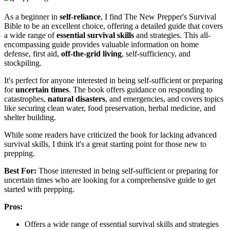
As a beginner in
self-reliance
, I find The New Prepper's Survival
Bible to be an excellent choice, offering a detailed guide that covers
a wide range of
essential survival skills
and strategies. This all-
encompassing guide provides valuable information on home
defense, first aid,
off-the-grid living
, self-sufficiency, and
stockpiling.
It's perfect for anyone interested in being self-sufficient or preparing
for
uncertain times
. The book offers guidance on responding to
catastrophes,
natural disasters
, and emergencies, and covers topics
like securing clean water, food preservation, herbal medicine, and
shelter building.
While some readers have criticized the book for lacking advanced
survival skills, I think it's a great starting point for those new to
prepping.
Best For:
Those interested in being self-sufficient or preparing for
uncertain times who are looking for a comprehensive guide to get
started with prepping.
Pros:
Offers a wide range of essential survival skills and strategies