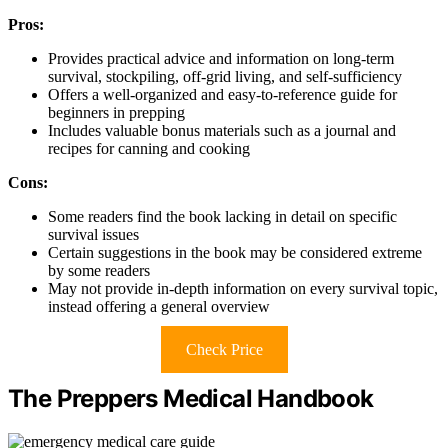
Pros:
Provides practical advice and information on long-term
survival, stockpiling, off-grid living, and self-sufficiency
Offers a well-organized and easy-to-reference guide for
beginners in prepping
Includes valuable bonus materials such as a journal and
recipes for canning and cooking
Cons:
Some readers find the book lacking in detail on specific
survival issues
Certain suggestions in the book may be considered extreme
by some readers
May not provide in-depth information on every survival topic,
instead offering a general overview
Check Price
The Preppers Medical Handbook