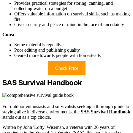
Provides practical strategies for storing, canning, and
collecting water on a budget
Offers valuable information on survival skills, such as making
fire
Gives security and peace of mind in the face of uncertainty
Cons:
Some material is repetitive
Poor editing and publishing quality
Geared more towards people with homesteads
Check Price
SAS Survival Handbook
For outdoor enthusiasts and survivalists seeking a thorough guide to
staying alive in diverse environments, the
SAS Survival Handbook
stands out as a top choice.
Written by John 'Lofty' Wiseman, a veteran with 26 years of
experience in the Special Air Service (SAS), this book is packed