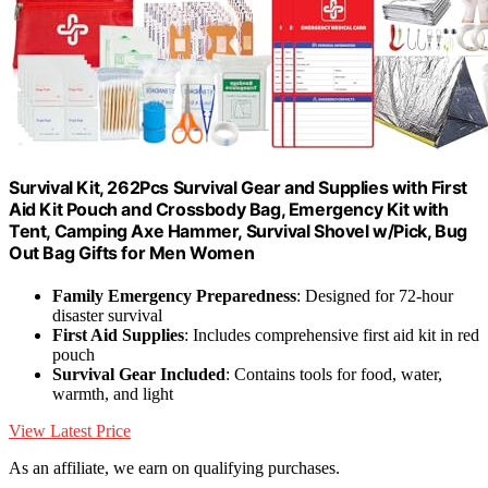
Survival Kit, 262Pcs Survival Gear and Supplies with First
Aid Kit Pouch and Crossbody Bag, Emergency Kit with
Tent, Camping Axe Hammer, Survival Shovel w/Pick, Bug
Out Bag Gifts for Men Women
Family Emergency Preparedness
: Designed for 72-hour
disaster survival
First Aid Supplies
: Includes comprehensive first aid kit in red
pouch
Survival Gear Included
: Contains tools for food, water,
warmth, and light
View Latest Price
As an affiliate, we earn on qualifying purchases.