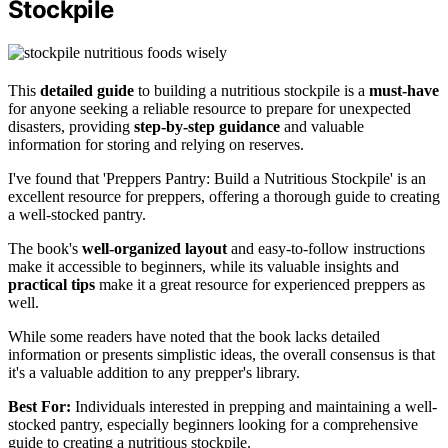
Stockpile
This
detailed guide
to building a nutritious stockpile is a
must-have
for anyone seeking a reliable resource to prepare for unexpected
disasters, providing
step-by-step guidance
and valuable
information for storing and relying on reserves.
I've found that 'Preppers Pantry: Build a Nutritious Stockpile' is an
excellent resource for preppers, offering a thorough guide to creating
a well-stocked pantry.
The book's
well-organized layout
and easy-to-follow instructions
make it accessible to beginners, while its valuable insights and
practical tips
make it a great resource for experienced preppers as
well.
While some readers have noted that the book lacks detailed
information or presents simplistic ideas, the overall consensus is that
it's a valuable addition to any prepper's library.
Best For:
Individuals interested in prepping and maintaining a well-
stocked pantry, especially beginners looking for a comprehensive
guide to creating a nutritious stockpile.