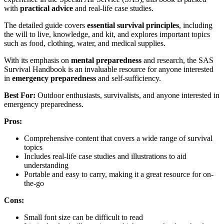
with
practical advice
and real-life case studies.
The detailed guide covers
essential survival principles
, including
the will to live, knowledge, and kit, and explores important topics
such as food, clothing, water, and medical supplies.
With its emphasis on
mental preparedness
and research, the SAS
Survival Handbook is an invaluable resource for anyone interested
in
emergency preparedness
and self-sufficiency.
Best For:
Outdoor enthusiasts, survivalists, and anyone interested in
emergency preparedness.
Pros:
Comprehensive content that covers a wide range of survival
topics
Includes real-life case studies and illustrations to aid
understanding
Portable and easy to carry, making it a great resource for on-
the-go
Cons:
Small font size can be difficult to read