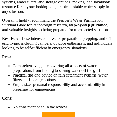
systems, water filters, and storage options, making it an invaluable
resource for anyone looking to guarantee a stable water supply in
any situation.
Overall, I highly recommend the Prepper's Water Purification
Survival Bible for its thorough research,
step-by-step guidance
,
and valuable insights on being prepared for unexpected situations.
Best For:
Those interested in water preparation, prepping, and off-
grid living, including campers, outdoor enthusiasts, and individuals
looking to be self-sufficient in emergency situations.
Pros:
Comprehensive guide covering all aspects of water
preparation, from finding to storing water off the grid
Practical tips and advice on rain catchment systems, water
filters, and storage options
Emphasizes personal responsibility and accountability in
preparing for emergencies
Cons:
No cons mentioned in the review