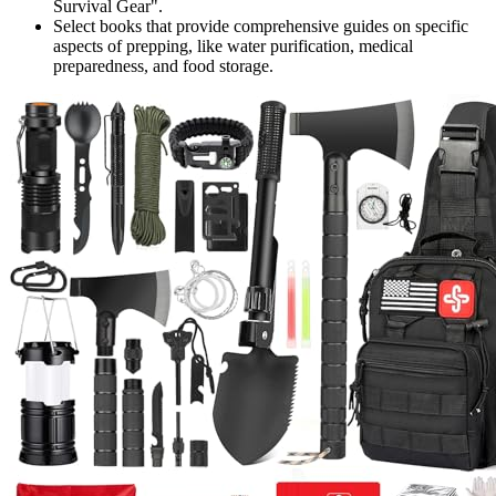
Survival Gear".
Select books that provide comprehensive guides on specific
aspects of prepping, like water purification, medical
preparedness, and food storage.