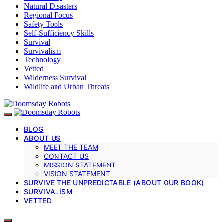
Natural Disasters
Regional Focus
Safety Tools
Self-Sufficiency Skills
Survival
Survivalism
Technology
Vetted
Wilderness Survival
Wildlife and Urban Threats
BLOG
ABOUT US
MEET THE TEAM
CONTACT US
MISSION STATEMENT
VISION STATEMENT
SURVIVE THE UNPREDICTABLE (ABOUT OUR BOOK)
SURVIVALISM
VETTED