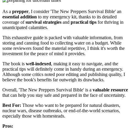
As a
prepper
, I consider 'The New Preppers Survival Bible' an
essential addition
to my emergency kit, thanks to its detailed
coverage of
survival strategies
and
practical tips
for thriving in
unanticipated calamities.
This exhaustive guide is packed with valuable information, from
storing and canning food to collecting water on a budget. While
some reviewers found the material repetitive, I think it's worth the
investment for the peace of mind it provides.
The book is
well-indexed
, making it easy to navigate, and the
practical tips will definitely come in handy during an emergency.
Although some critics noted poor editing and publishing quality, I
believe the book's benefits far outweigh its drawbacks.
Overall, 'The New Preppers Survival Bible' is a
valuable resource
that can help you stay safe and prepared in the face of uncertainty.
Best For:
Those who want to be prepared for natural disasters,
nuclear wars, disease outbreaks, or end-of-the-world scenarios,
especially those with homesteads.
Pros: