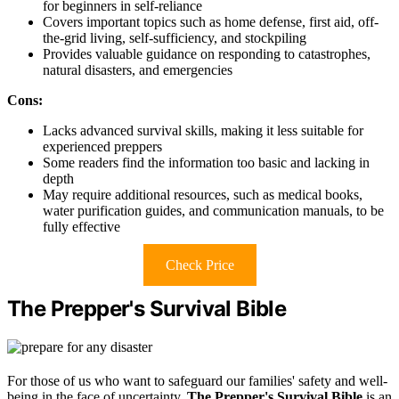
for beginners in self-reliance
Covers important topics such as home defense, first aid, off-
the-grid living, self-sufficiency, and stockpiling
Provides valuable guidance on responding to catastrophes,
natural disasters, and emergencies
Cons:
Lacks advanced survival skills, making it less suitable for
experienced preppers
Some readers find the information too basic and lacking in
depth
May require additional resources, such as medical books,
water purification guides, and communication manuals, to be
fully effective
Check Price
The Prepper's Survival Bible
For those of us who want to safeguard our families' safety and well-
being in the face of uncertainty,
The Prepper's Survival Bible
is an