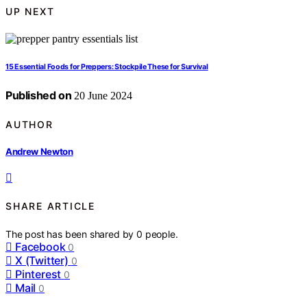
UP NEXT
15 Essential Foods for Preppers: Stockpile These for Survival
Published on
20 June 2024
AUTHOR
Andrew Newton
SHARE ARTICLE
The post has been shared by
0
people.
Facebook
0
X (Twitter)
0
Pinterest
0
Mail
0