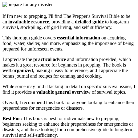
If I'm new to prepping, I'll find The Prepper's Survival Bible to be
an
invaluable resource
, providing a
detailed guide
to long-term
survival, stockpiling, off-grid living, and self-sufficiency.
This thorough guide covers
essential information
on acquiring
food, water, shelter, and more, emphasizing the importance of being
prepared for unforeseen events.
I appreciate the
practical advice
and information provided, which
makes it a great resource for beginners in prepping. The book is
well-organized
, making it easy to reference, and I appreciate the
bonus journal and recipes for canning and cooking.
While some may find it lacking in detail on specific survival issues, I
find it provides a
valuable general overview
of survival topics.
Overall, I recommend this book for anyone looking to enhance their
preparedness for emergencies or disasters.
Best For:
This book is best for individuals new to prepping,
beginners seeking to enhance their preparedness for emergencies or
disasters, and those looking for a comprehensive guide to long-term
survival and self-sufficiency.