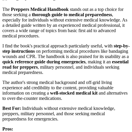
The
Preppers Medical Handbook
stands out as a top choice for
those seeking a
thorough guide to medical preparedness
,
especially for individuals without extensive medical knowledge. As
a detailed guide written by an experienced medical professional, it
covers a wide range of topics from basic first aid to advanced
medical procedures.
I find the book's practical approach particularly useful, with
step-by-
step instructions
on performing medical procedures like bandaging
wounds and CPR. The handbook is also praised for its usability as a
quick reference guide during emergencies
, making it an
essential
read for preppers
, military personnel, and individuals seeking
medical preparedness.
The author's strong medical background and off-grid living
experience add credibility to the content, providing valuable
information on creating a
well-stocked medical kit
and alternatives
to over-the-counter medications.
Best For:
Individuals without extensive medical knowledge,
preppers, military personnel, and those seeking medical
preparedness for emergencies.
Pros: