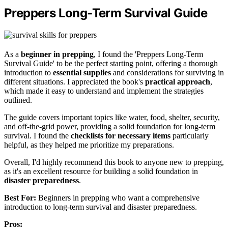
Preppers Long-Term Survival Guide
As a
beginner in prepping
, I found the 'Preppers Long-Term
Survival Guide' to be the perfect starting point, offering a thorough
introduction to
essential supplies
and considerations for surviving in
different situations. I appreciated the book's
practical approach
,
which made it easy to understand and implement the strategies
outlined.
The guide covers important topics like water, food, shelter, security,
and off-the-grid power, providing a solid foundation for long-term
survival. I found the
checklists for necessary items
particularly
helpful, as they helped me prioritize my preparations.
Overall, I'd highly recommend this book to anyone new to prepping,
as it's an excellent resource for building a solid foundation in
disaster preparedness
.
Best For:
Beginners in prepping who want a comprehensive
introduction to long-term survival and disaster preparedness.
Pros: