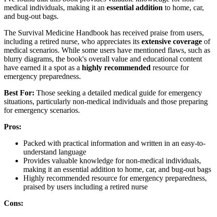
medical individuals, making it an
essential addition
to home, car,
and bug-out bags.
The Survival Medicine Handbook has received praise from users,
including a retired nurse, who appreciates its
extensive coverage
of
medical scenarios. While some users have mentioned flaws, such as
blurry diagrams, the book's overall value and educational content
have earned it a spot as a
highly recommended
resource for
emergency preparedness.
Best For:
Those seeking a detailed medical guide for emergency
situations, particularly non-medical individuals and those preparing
for emergency scenarios.
Pros:
Packed with practical information and written in an easy-to-
understand language
Provides valuable knowledge for non-medical individuals,
making it an essential addition to home, car, and bug-out bags
Highly recommended resource for emergency preparedness,
praised by users including a retired nurse
Cons: