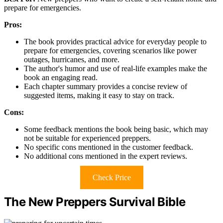
prepare for emergencies.
Pros:
The book provides practical advice for everyday people to
prepare for emergencies, covering scenarios like power
outages, hurricanes, and more.
The author's humor and use of real-life examples make the
book an engaging read.
Each chapter summary provides a concise review of
suggested items, making it easy to stay on track.
Cons:
Some feedback mentions the book being basic, which may
not be suitable for experienced preppers.
No specific cons mentioned in the customer feedback.
No additional cons mentioned in the expert reviews.
Check Price
The New Preppers Survival Bible