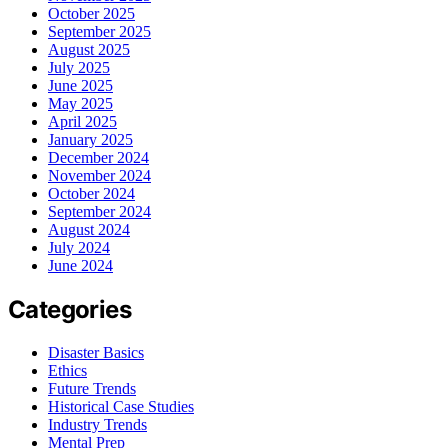
October 2025
September 2025
August 2025
July 2025
June 2025
May 2025
April 2025
January 2025
December 2024
November 2024
October 2024
September 2024
August 2024
July 2024
June 2024
Categories
Disaster Basics
Ethics
Future Trends
Historical Case Studies
Industry Trends
Mental Prep