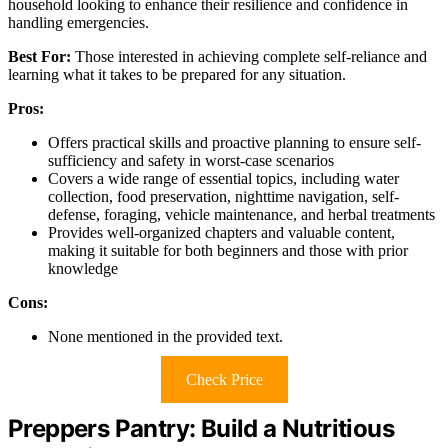
household looking to enhance their resilience and confidence in
handling emergencies.
Best For:
Those interested in achieving complete self-reliance and
learning what it takes to be prepared for any situation.
Pros:
Offers practical skills and proactive planning to ensure self-
sufficiency and safety in worst-case scenarios
Covers a wide range of essential topics, including water
collection, food preservation, nighttime navigation, self-
defense, foraging, vehicle maintenance, and herbal treatments
Provides well-organized chapters and valuable content,
making it suitable for both beginners and those with prior
knowledge
Cons:
None mentioned in the provided text.
Check Price
Preppers Pantry: Build a Nutritious