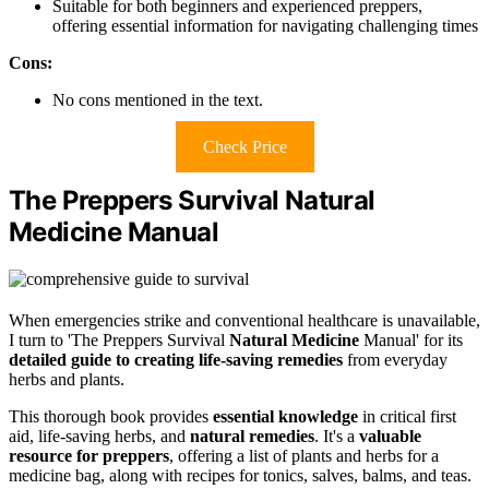
Suitable for both beginners and experienced preppers,
offering essential information for navigating challenging times
Cons:
No cons mentioned in the text.
Check Price
The Preppers Survival Natural
Medicine Manual
When emergencies strike and conventional healthcare is unavailable,
I turn to 'The Preppers Survival
Natural Medicine
Manual' for its
detailed guide to
creating life-saving remedies
from everyday
herbs and plants.
This thorough book provides
essential knowledge
in critical first
aid, life-saving herbs, and
natural remedies
. It's a
valuable
resource for preppers
, offering a list of plants and herbs for a
medicine bag, along with recipes for tonics, salves, balms, and teas.