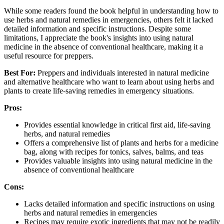
While some readers found the book helpful in understanding how to
use herbs and natural remedies in emergencies, others felt it lacked
detailed information and specific instructions. Despite some
limitations, I appreciate the book's insights into using natural
medicine in the absence of conventional healthcare, making it a
useful resource for preppers.
Best For:
Preppers and individuals interested in natural medicine
and alternative healthcare who want to learn about using herbs and
plants to create life-saving remedies in emergency situations.
Pros:
Provides essential knowledge in critical first aid, life-saving
herbs, and natural remedies
Offers a comprehensive list of plants and herbs for a medicine
bag, along with recipes for tonics, salves, balms, and teas
Provides valuable insights into using natural medicine in the
absence of conventional healthcare
Cons:
Lacks detailed information and specific instructions on using
herbs and natural remedies in emergencies
Recipes may require exotic ingredients that may not be readily