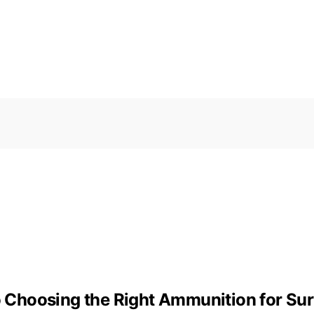
to Choosing the Right Ammunition for Sur