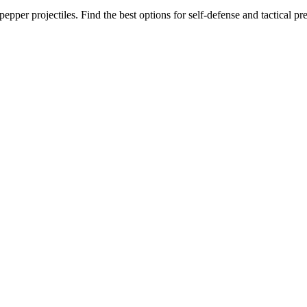
epper projectiles. Find the best options for self-defense and tactical pr