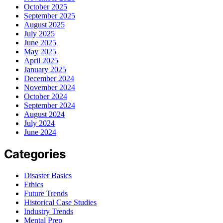
October 2025
September 2025
August 2025
July 2025
June 2025
May 2025
April 2025
January 2025
December 2024
November 2024
October 2024
September 2024
August 2024
July 2024
June 2024
Categories
Disaster Basics
Ethics
Future Trends
Historical Case Studies
Industry Trends
Mental Prep