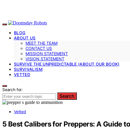
BLOG
ABOUT US
MEET THE TEAM
CONTACT US
MISSION STATEMENT
VISION STATEMENT
SURVIVE THE UNPREDICTABLE (ABOUT OUR BOOK)
SURVIVALISM
VETTED
Search for:
Search
Vetted
5 Best Calibers for Preppers: A Guide 