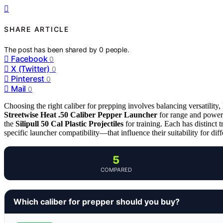
SHARE ARTICLE
The post has been shared by
0
people.
Facebook
0
X (Twitter)
0
Pinterest
0
Mail
0
Choosing the right caliber for prepping involves balancing versatility, 
Streetwise Heat .50 Caliber Pepper Launcher
for range and power
the
Silipull 50 Cal Plastic Projectiles
for training. Each has distinct 
specific launcher compatibility—that influence their suitability for dif
5
COMPARED
Which caliber for prepper should you buy?