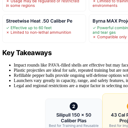
✗ Usage may be regulated or restricted
✗ Limited to traini
in some regions
environments
Streetwise Heat .50 Caliber Pe
Byrna MAX Proje
✓ Effective up to 60 feet
✓ Powerful combina
✗ Limited to non-lethal ammunition
and tear gas
✗ Compatible only 
Key Takeaways
Impact rounds like PAVA-filled shells are effective but may face 
Plastic projectiles are ideal for safe, repeated training but are not
Refillable pepper balls provide ongoing self-defense options with
Launchers vary greatly in capacity, range, and safety features, 
Legal and regional restrictions are a major factor in selecting no
2
Silipull 150 x 50
43 Cal 
Caliber Plas
Proj
Best for Training and Reusable
Best for Im