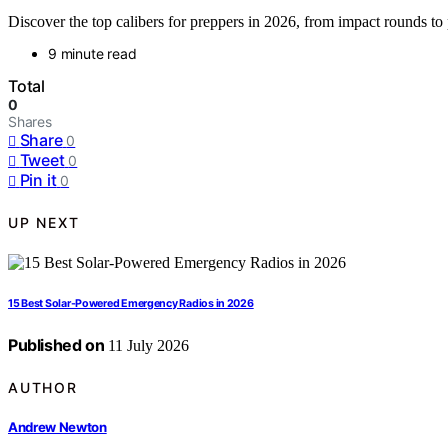
Discover the top calibers for preppers in 2026, from impact rounds to p
9 minute read
Total
0
Shares
Share
0
Tweet
0
Pin it
0
UP NEXT
15 Best Solar-Powered Emergency Radios in 2026
Published on
11 July 2026
AUTHOR
Andrew Newton