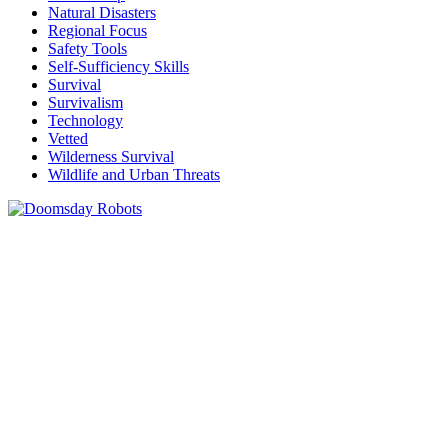
Natural Disasters
Regional Focus
Safety Tools
Self-Sufficiency Skills
Survival
Survivalism
Technology
Vetted
Wilderness Survival
Wildlife and Urban Threats