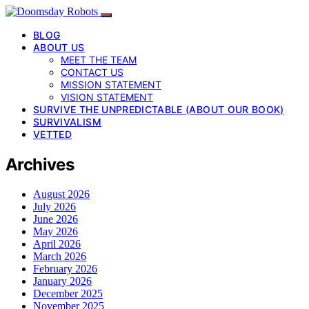
BLOG
ABOUT US
MEET THE TEAM
CONTACT US
MISSION STATEMENT
VISION STATEMENT
SURVIVE THE UNPREDICTABLE (ABOUT OUR BOOK)
SURVIVALISM
VETTED
Archives
August 2026
July 2026
June 2026
May 2026
April 2026
March 2026
February 2026
January 2026
December 2025
November 2025