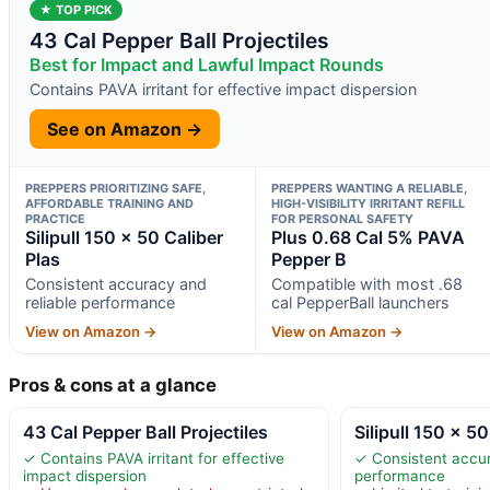
★ TOP PICK
43 Cal Pepper Ball Projectiles
Best for Impact and Lawful Impact Rounds
Contains PAVA irritant for effective impact dispersion
See on Amazon →
PREPPERS PRIORITIZING SAFE,
PREPPERS WANTING A RELIABLE,
AFFORDABLE TRAINING AND
HIGH-VISIBILITY IRRITANT REFILL
PRACTICE
FOR PERSONAL SAFETY
Silipull 150 x 50 Caliber
Plus 0.68 Cal 5% PAVA
Plas
Pepper B
Consistent accuracy and
Compatible with most .68
reliable performance
cal PepperBall launchers
View on Amazon →
View on Amazon →
Pros & cons at a glance
43 Cal Pepper Ball Projectiles
Silipull 150 x 50
✓ Contains PAVA irritant for effective
✓ Consistent accur
impact dispersion
performance