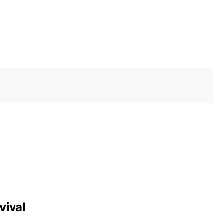
vival