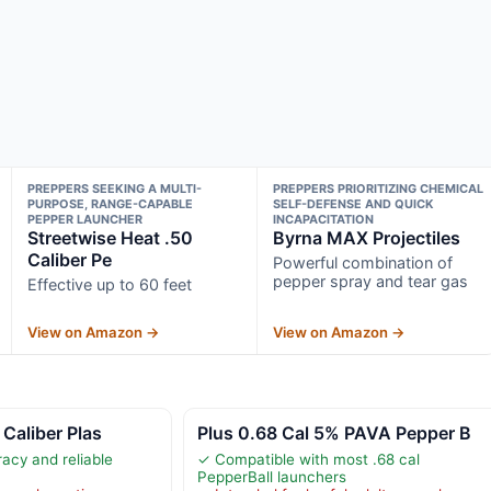
PREPPERS SEEKING A MULTI-
PREPPERS PRIORITIZING CHEMICAL
PURPOSE, RANGE-CAPABLE
SELF-DEFENSE AND QUICK
PEPPER LAUNCHER
INCAPACITATION
Streetwise Heat .50
Byrna MAX Projectiles
Caliber Pe
Powerful combination of
pepper spray and tear gas
Effective up to 60 feet
View on Amazon →
View on Amazon →
 Caliber Plas
Plus 0.68 Cal 5% PAVA Pepper B
acy and reliable
✓ Compatible with most .68 cal
PepperBall launchers