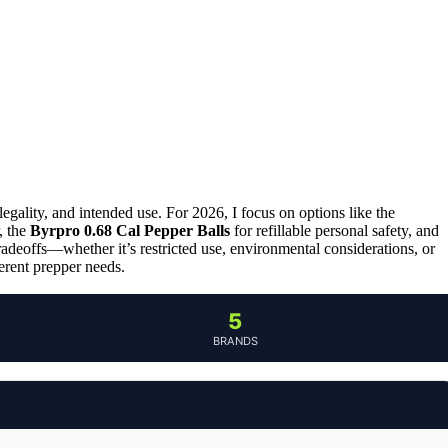
legality, and intended use. For 2026, I focus on options like the
, the
Byrpro 0.68 Cal Pepper Balls
for refillable personal safety, and
tradeoffs—whether it’s restricted use, environmental considerations, or
ferent prepper needs.
5
BRANDS