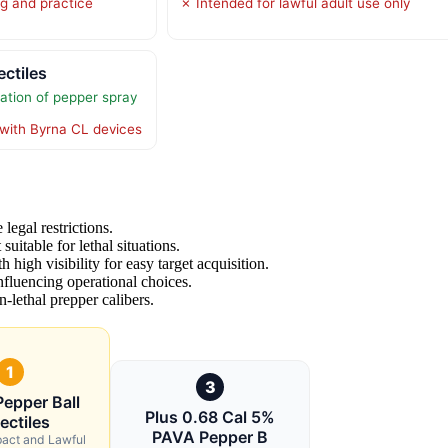
ng and practice
✗ Intended for lawful adult use only
ctiles
tion of pepper spray
with Byrna CL devices
legal restrictions.
 suitable for lethal situations.
 high visibility for easy target acquisition.
influencing operational choices.
n-lethal prepper calibers.
1
3
Pepper Ball
Plus 0.68 Cal 5%
ectiles
PAVA Pepper B
pact and Lawful