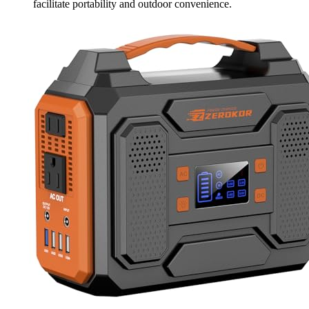
facilitate portability and outdoor convenience.