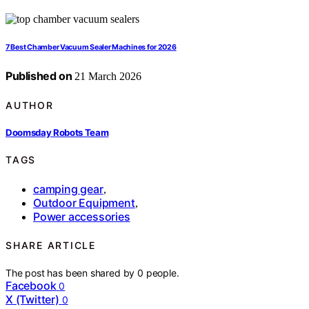
7 Best Chamber Vacuum Sealer Machines for 2026
Published on
21 March 2026
AUTHOR
Doomsday Robots Team
TAGS
camping gear
,
Outdoor Equipment
,
Power accessories
SHARE ARTICLE
The post has been shared by
0
people.
Facebook
0
X (Twitter)
0