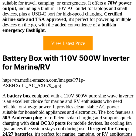
suitable for travel, camping, or emergencies. It offers a
70W power
output
, including a built-in 110V AC outlet for laptops and small
devices, plus a USB-C port for high-speed charging.
Certified
airline-safe and TSA-approved
, it’s perfect for powering multiple
devices on the go, with the added convenience of a
built-in
emergency flashlight
.
View Latest Price
Battery Box with 110V 500W Inverter
for Marine/RV
https://m.media-amazon.com/images/I/71p-
ASEHXqL._AC_SX679_.jpg
A
battery box
equipped with a 110V 500W pure sine wave inverter
is an excellent choice for marine and RV enthusiasts who need
reliable, on-the-go power. It provides clean, stable AC power
suitable for household appliances and electronics. The box features a
50A Anderson plug
for efficient solar charging and supports quick
charging with
dual QC3.0 ports
for mobile devices. Its cooling fan
guarantees the system stays cool during use.
Designed for Group
24/27 batteries
, it’s perfect for marine, camping, or RV applications,