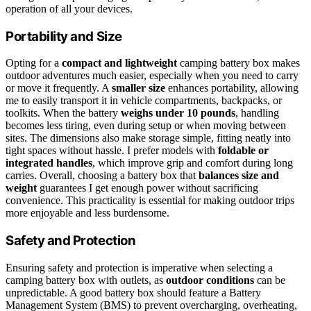
operation of all your devices.
Portability and Size
Opting for a
compact and lightweight
camping battery box makes
outdoor adventures much easier, especially when you need to carry
or move it frequently. A
smaller size
enhances portability, allowing
me to easily transport it in vehicle compartments, backpacks, or
toolkits. When the battery
weighs under 10 pounds
, handling
becomes less tiring, even during setup or when moving between
sites. The dimensions also make storage simple, fitting neatly into
tight spaces without hassle. I prefer models with
foldable or
integrated handles
, which improve grip and comfort during long
carries. Overall, choosing a battery box that
balances size and
weight
guarantees I get enough power without sacrificing
convenience. This practicality is essential for making outdoor trips
more enjoyable and less burdensome.
Safety and Protection
Ensuring safety and protection is imperative when selecting a
camping battery box with outlets, as
outdoor conditions
can be
unpredictable. A good battery box should feature a Battery
Management System (BMS) to prevent overcharging, overheating,