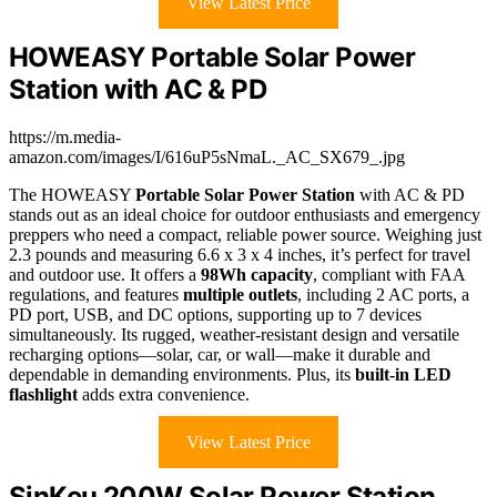
View Latest Price
HOWEASY Portable Solar Power
Station with AC & PD
https://m.media-
amazon.com/images/I/616uP5sNmaL._AC_SX679_.jpg
The HOWEASY
Portable Solar Power Station
with AC & PD
stands out as an ideal choice for outdoor enthusiasts and emergency
preppers who need a compact, reliable power source. Weighing just
2.3 pounds and measuring 6.6 x 3 x 4 inches, it’s perfect for travel
and outdoor use. It offers a
98Wh capacity
, compliant with FAA
regulations, and features
multiple outlets
, including 2 AC ports, a
PD port, USB, and DC options, supporting up to 7 devices
simultaneously. Its rugged, weather-resistant design and versatile
recharging options—solar, car, or wall—make it durable and
dependable in demanding environments. Plus, its
built-in LED
flashlight
adds extra convenience.
View Latest Price
SinKeu 200W Solar Power Station