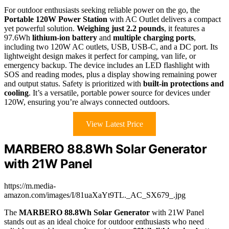
For outdoor enthusiasts seeking reliable power on the go, the
Portable 120W Power Station
with AC Outlet delivers a compact
yet powerful solution.
Weighing just 2.2 pounds
, it features a
97.6Wh
lithium-ion battery
and
multiple charging ports
,
including two 120W AC outlets, USB, USB-C, and a DC port. Its
lightweight design makes it perfect for camping, van life, or
emergency backup. The device includes an LED flashlight with
SOS and reading modes, plus a display showing remaining power
and output status. Safety is prioritized with
built-in protections and
cooling
. It’s a versatile, portable power source for devices under
120W, ensuring you’re always connected outdoors.
View Latest Price
MARBERO 88.8Wh Solar Generator
with 21W Panel
https://m.media-
amazon.com/images/I/81uaXaYt9TL._AC_SX679_.jpg
The
MARBERO 88.8Wh Solar Generator
with 21W Panel
stands out as an ideal choice for outdoor enthusiasts who need