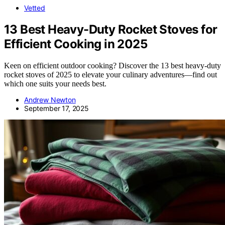
Vetted
13 Best Heavy-Duty Rocket Stoves for
Efficient Cooking in 2025
Keen on efficient outdoor cooking? Discover the 13 best heavy-duty
rocket stoves of 2025 to elevate your culinary adventures—find out
which one suits your needs best.
Andrew Newton
September 17, 2025