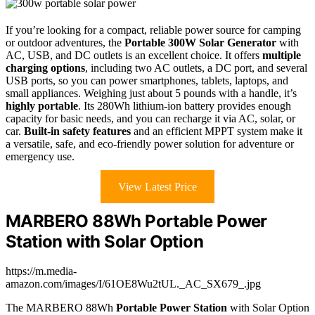
If you’re looking for a compact, reliable power source for camping
or outdoor adventures, the
Portable 300W Solar Generator
with
AC, USB, and DC outlets is an excellent choice. It offers
multiple
charging options
, including two AC outlets, a DC port, and several
USB ports, so you can power smartphones, tablets, laptops, and
small appliances. Weighing just about 5 pounds with a handle, it’s
highly portable
. Its 280Wh lithium-ion battery provides enough
capacity for basic needs, and you can recharge it via AC, solar, or
car.
Built-in safety features
and an efficient MPPT system make it
a versatile, safe, and eco-friendly power solution for adventure or
emergency use.
View Latest Price
MARBERO 88Wh Portable Power
Station with Solar Option
https://m.media-
amazon.com/images/I/61OE8Wu2tUL._AC_SX679_.jpg
The MARBERO 88Wh
Portable Power Station
with Solar Option