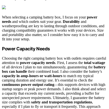
When selecting a camping battery box, I focus on your
power
needs
and which outlets suit your gear.
Durability
and
weatherproofing are key to lasting through outdoor conditions, and
charging compatibility guarantees it works with your devices. Size
and portability also matter, so I consider how easy it is to carry and
fit into your setup.
Power Capacity Needs
Choosing the right camping battery box with outlets requires careful
attention to
power capacity needs
. First, I assess the
total wattage
of all devices I plan to run simultaneously, guaranteeing the
battery
box can handle
their combined load. I also consider the battery’s
capacity in amp-hours or watt-hours
to match my typical
camping duration and energy use. It’s essential to check the
continuous power output rating
—this supports devices with high
startup surges or peak power demands. I also think ahead and select
a capacity that exceeds my current needs, providing a buffer for
unexpected power requirements. Ultimately, I guarantee the battery
size complies with
safety and transportation regulations
,
especially if I plan to fly or transport it frequently. This approach