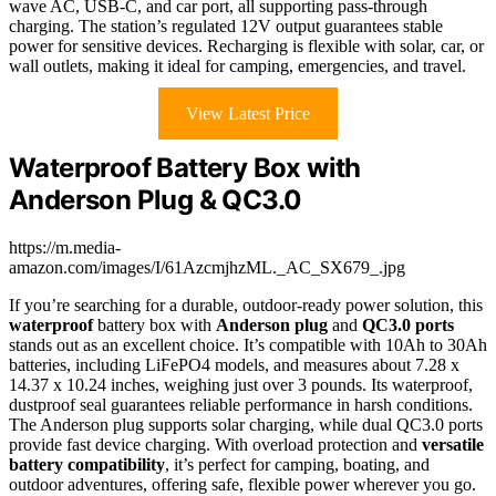
wave AC, USB-C, and car port, all supporting pass-through
charging. The station’s regulated 12V output guarantees stable
power for sensitive devices. Recharging is flexible with solar, car, or
wall outlets, making it ideal for camping, emergencies, and travel.
View Latest Price
Waterproof Battery Box with
Anderson Plug & QC3.0
https://m.media-
amazon.com/images/I/61AzcmjhzML._AC_SX679_.jpg
If you’re searching for a durable, outdoor-ready power solution, this
waterproof
battery box with
Anderson plug
and
QC3.0 ports
stands out as an excellent choice. It’s compatible with 10Ah to 30Ah
batteries, including LiFePO4 models, and measures about 7.28 x
14.37 x 10.24 inches, weighing just over 3 pounds. Its waterproof,
dustproof seal guarantees reliable performance in harsh conditions.
The Anderson plug supports solar charging, while dual QC3.0 ports
provide fast device charging. With overload protection and
versatile
battery compatibility
, it’s perfect for camping, boating, and
outdoor adventures, offering safe, flexible power wherever you go.