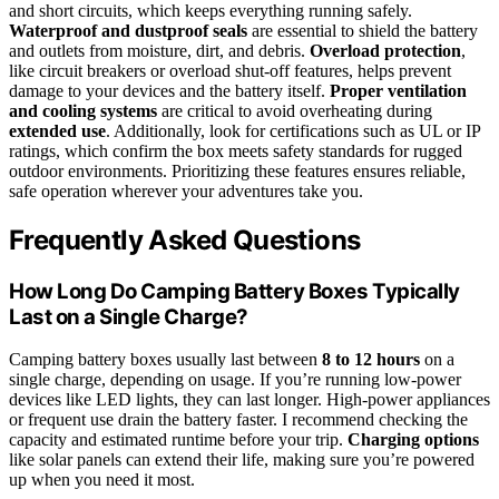
and short circuits, which keeps everything running safely.
Waterproof and dustproof seals
are essential to shield the battery
and outlets from moisture, dirt, and debris.
Overload protection
,
like circuit breakers or overload shut-off features, helps prevent
damage to your devices and the battery itself.
Proper ventilation
and cooling systems
are critical to avoid overheating during
extended use
. Additionally, look for certifications such as UL or IP
ratings, which confirm the box meets safety standards for rugged
outdoor environments. Prioritizing these features ensures reliable,
safe operation wherever your adventures take you.
Frequently Asked Questions
How Long Do Camping Battery Boxes Typically
Last on a Single Charge?
Camping battery boxes usually last between
8 to 12 hours
on a
single charge, depending on usage. If you’re running low-power
devices like LED lights, they can last longer. High-power appliances
or frequent use drain the battery faster. I recommend checking the
capacity and estimated runtime before your trip.
Charging options
like solar panels can extend their life, making sure you’re powered
up when you need it most.