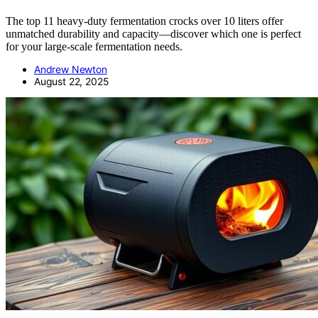
The top 11 heavy-duty fermentation crocks over 10 liters offer
unmatched durability and capacity—discover which one is perfect
for your large-scale fermentation needs.
Andrew Newton
August 22, 2025