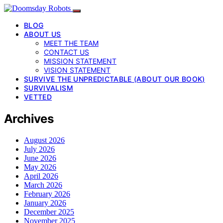
BLOG
ABOUT US
MEET THE TEAM
CONTACT US
MISSION STATEMENT
VISION STATEMENT
SURVIVE THE UNPREDICTABLE (ABOUT OUR BOOK)
SURVIVALISM
VETTED
Archives
August 2026
July 2026
June 2026
May 2026
April 2026
March 2026
February 2026
January 2026
December 2025
November 2025