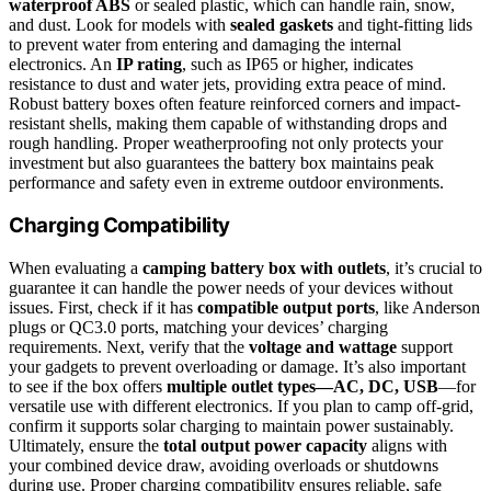
waterproof ABS
or sealed plastic, which can handle rain, snow,
and dust. Look for models with
sealed gaskets
and tight-fitting lids
to prevent water from entering and damaging the internal
electronics. An
IP rating
, such as IP65 or higher, indicates
resistance to dust and water jets, providing extra peace of mind.
Robust battery boxes often feature reinforced corners and impact-
resistant shells, making them capable of withstanding drops and
rough handling. Proper weatherproofing not only protects your
investment but also guarantees the battery box maintains peak
performance and safety even in extreme outdoor environments.
Charging Compatibility
When evaluating a
camping battery box with outlets
, it’s crucial to
guarantee it can handle the power needs of your devices without
issues. First, check if it has
compatible output ports
, like Anderson
plugs or QC3.0 ports, matching your devices’ charging
requirements. Next, verify that the
voltage and wattage
support
your gadgets to prevent overloading or damage. It’s also important
to see if the box offers
multiple outlet types—AC, DC, USB
—for
versatile use with different electronics. If you plan to camp off-grid,
confirm it supports solar charging to maintain power sustainably.
Ultimately, ensure the
total output power capacity
aligns with
your combined device draw, avoiding overloads or shutdowns
during use. Proper charging compatibility ensures reliable, safe