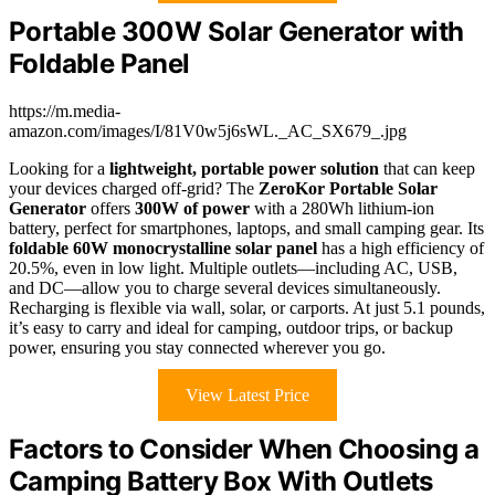
Portable 300W Solar Generator with
Foldable Panel
https://m.media-
amazon.com/images/I/81V0w5j6sWL._AC_SX679_.jpg
Looking for a
lightweight, portable power solution
that can keep
your devices charged off-grid? The
ZeroKor Portable Solar
Generator
offers
300W of power
with a 280Wh lithium-ion
battery, perfect for smartphones, laptops, and small camping gear. Its
foldable 60W monocrystalline solar panel
has a high efficiency of
20.5%, even in low light. Multiple outlets—including AC, USB,
and DC—allow you to charge several devices simultaneously.
Recharging is flexible via wall, solar, or carports. At just 5.1 pounds,
it’s easy to carry and ideal for camping, outdoor trips, or backup
power, ensuring you stay connected wherever you go.
View Latest Price
Factors to Consider When Choosing a
Camping Battery Box With Outlets