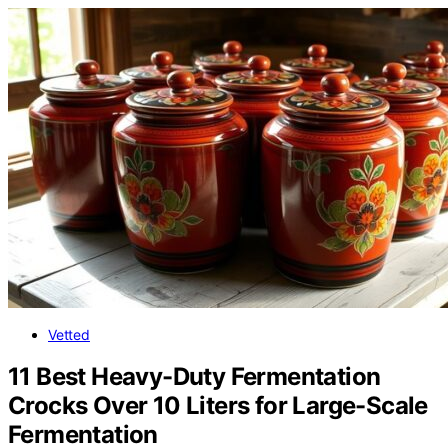
Vetted
11 Best Heavy-Duty Fermentation
Crocks Over 10 Liters for Large-Scale
Fermentation