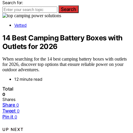
Search for:
Search
Vetted
14 Best Camping Battery Boxes with
Outlets for 2026
When searching for the 14 best camping battery boxes with outlets
for 2026, discover top options that ensure reliable power on your
outdoor adventures.
12 minute read
Total
0
Shares
Share
0
Tweet
0
Pin it
0
UP NEXT