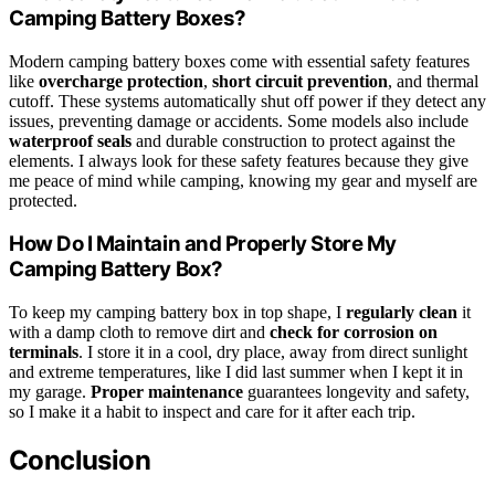
Camping Battery Boxes?
Modern camping battery boxes come with essential safety features
like
overcharge protection
,
short circuit prevention
, and thermal
cutoff. These systems automatically shut off power if they detect any
issues, preventing damage or accidents. Some models also include
waterproof seals
and durable construction to protect against the
elements. I always look for these safety features because they give
me peace of mind while camping, knowing my gear and myself are
protected.
How Do I Maintain and Properly Store My
Camping Battery Box?
To keep my camping battery box in top shape, I
regularly clean
it
with a damp cloth to remove dirt and
check for corrosion on
terminals
. I store it in a cool, dry place, away from direct sunlight
and extreme temperatures, like I did last summer when I kept it in
my garage.
Proper maintenance
guarantees longevity and safety,
so I make it a habit to inspect and care for it after each trip.
Conclusion