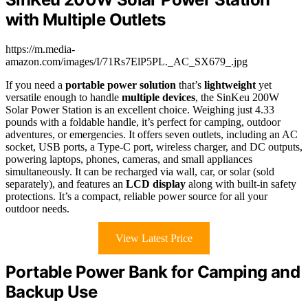
with Multiple Outlets
https://m.media-
amazon.com/images/I/71Rs7ElP5PL._AC_SX679_.jpg
If you need a
portable power solution
that’s
lightweight
yet
versatile enough to handle
multiple devices
, the SinKeu 200W
Solar Power Station is an excellent choice. Weighing just 4.33
pounds with a foldable handle, it’s perfect for camping, outdoor
adventures, or emergencies. It offers seven outlets, including an AC
socket, USB ports, a Type-C port, wireless charger, and DC outputs,
powering laptops, phones, cameras, and small appliances
simultaneously. It can be recharged via wall, car, or solar (sold
separately), and features an
LCD display
along with built-in safety
protections. It’s a compact, reliable power source for all your
outdoor needs.
View Latest Price
Portable Power Bank for Camping and
Backup Use