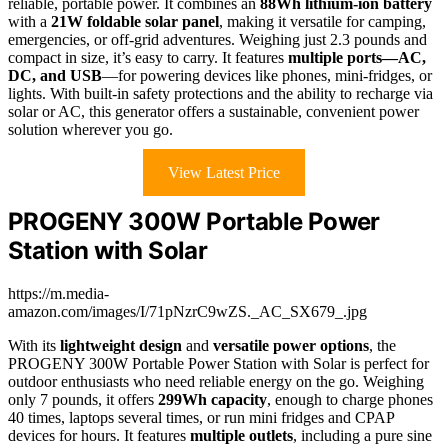
reliable, portable power. It combines an
88Wh lithium-ion battery
with a
21W foldable solar panel
, making it versatile for camping,
emergencies, or off-grid adventures. Weighing just 2.3 pounds and
compact in size, it’s easy to carry. It features
multiple ports—AC,
DC, and USB
—for powering devices like phones, mini-fridges, or
lights. With built-in safety protections and the ability to recharge via
solar or AC, this generator offers a sustainable, convenient power
solution wherever you go.
View Latest Price
PROGENY 300W Portable Power
Station with Solar
https://m.media-
amazon.com/images/I/71pNzrC9wZS._AC_SX679_.jpg
With its
lightweight design
and
versatile power options
, the
PROGENY 300W Portable Power Station with Solar is perfect for
outdoor enthusiasts who need reliable energy on the go. Weighing
only 7 pounds, it offers
299Wh capacity
, enough to charge phones
40 times, laptops several times, or run mini fridges and CPAP
devices for hours. It features
multiple outlets
, including a pure sine