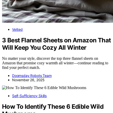
Vetted
3 Best Flannel Sheets on Amazon That
Will Keep You Cozy All Winter
No matter your style, discover the top three flannel sheets on
Amazon that promise cozy warmth all winter—continue reading to
find your perfect match.
Doomsday Robots Team
November 26, 2025
Self-Sufficiency Skills
How To Identify These 6 Edible Wild