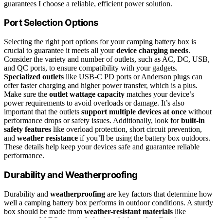
guarantees I choose a reliable, efficient power solution.
Port Selection Options
Selecting the right port options for your camping battery box is
crucial to guarantee it meets all your
device charging needs
.
Consider the variety and number of outlets, such as AC, DC, USB,
and QC ports, to ensure compatibility with your gadgets.
Specialized outlets
like USB-C PD ports or Anderson plugs can
offer faster charging and higher power transfer, which is a plus.
Make sure the
outlet wattage capacity
matches your device’s
power requirements to avoid overloads or damage. It’s also
important that the outlets
support multiple devices at once
without
performance drops or safety issues. Additionally, look for
built-in
safety features
like overload protection, short circuit prevention,
and
weather resistance
if you’ll be using the battery box outdoors.
These details help keep your devices safe and guarantee reliable
performance.
Durability and Weatherproofing
Durability and
weatherproofing
are key factors that determine how
well a camping battery box performs in outdoor conditions. A sturdy
box should be made from
weather-resistant materials
like