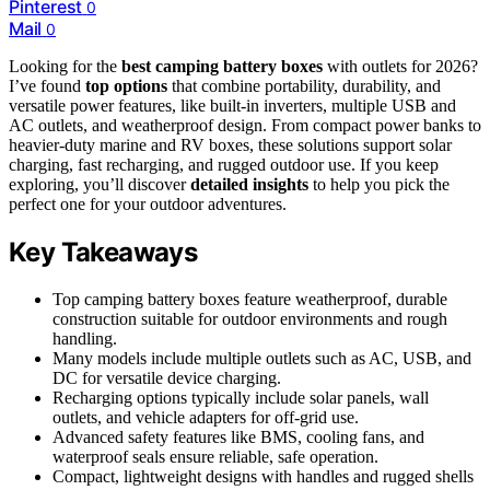
Pinterest
0
Mail
0
Looking for the
best camping battery boxes
with outlets for 2026?
I’ve found
top options
that combine portability, durability, and
versatile power features, like built-in inverters, multiple USB and
AC outlets, and weatherproof design. From compact power banks to
heavier-duty marine and RV boxes, these solutions support solar
charging, fast recharging, and rugged outdoor use. If you keep
exploring, you’ll discover
detailed insights
to help you pick the
perfect one for your outdoor adventures.
Key Takeaways
Top camping battery boxes feature weatherproof, durable
construction suitable for outdoor environments and rough
handling.
Many models include multiple outlets such as AC, USB, and
DC for versatile device charging.
Recharging options typically include solar panels, wall
outlets, and vehicle adapters for off-grid use.
Advanced safety features like BMS, cooling fans, and
waterproof seals ensure reliable, safe operation.
Compact, lightweight designs with handles and rugged shells