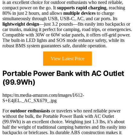
is an excellent choice for outdoor enthusiasts who need reliable,
compact power on the go. It
supports rapid charging
, reaching
80% in just 2 hours, and allows
multiple devices
to charge
simultaneously through USB, USB-C, AC, and car ports. Its
lightweight design
—just 3.2 pounds—fits easily into backpacks or
car trunks, making it perfect for camping, road trips, or emergencies.
Compatible with 30W or 60W solar panels, it offers off-grid power.
The built-in LED lights and SOS mode enhance safety, while its
robust BMS system guarantees safe, durable operation.
View Latest Price
Portable Power Bank with AC Outlet
(99.9Wh)
https://m.media-amazon.com/images/I/612-
S+E4jEL._AC_SX679_.jpg
For
outdoor enthusiasts
or travelers who need reliable power
without the bulk, the Portable Power Bank with AC Outlet
(99.9Wh) is an excellent choice. Weighing just 1.3 lbs, it’s about
half the weight of traditional camping batteries and fits easily into
backpacks or briefcases. Its durable ABS construction makes it