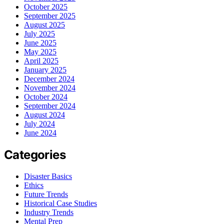
October 2025
September 2025
August 2025
July 2025
June 2025
May 2025
April 2025
January 2025
December 2024
November 2024
October 2024
September 2024
August 2024
July 2024
June 2024
Categories
Disaster Basics
Ethics
Future Trends
Historical Case Studies
Industry Trends
Mental Prep