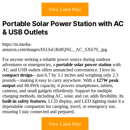
View Latest Price
Portable Solar Power Station with AC
& USB Outlets
https://m.media-
amazon.com/images/I/61JoGBdfQNL._AC_SX679_.jpg
For anyone seeking a reliable power source during outdoor
adventures or emergencies, a
portable solar power station
with
AC and USB outlets offers unmatched convenience. I love its
compact design
—just 6.7 by 3.1 inches and weighing only 2.3
pounds—making it easy to carry anywhere. With a
127W peak
output
and 88.8Wh capacity, it powers smartphones, tablets,
cameras, and small gadgets effortlessly. Support for multiple
charging methods, including AC, solar, and car, adds flexibility. Its
built-in safety features
, LCD display, and LED lighting make it a
dependable companion for camping, travel, or emergency use,
ensuring I stay connected and prepared.
View Latest Price