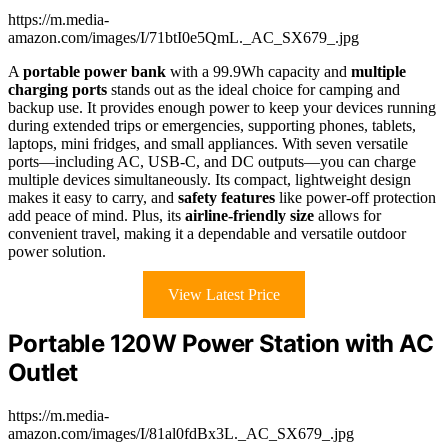
https://m.media-
amazon.com/images/I/71btI0e5QmL._AC_SX679_.jpg
A
portable power bank
with a 99.9Wh capacity and
multiple
charging ports
stands out as the ideal choice for camping and
backup use. It provides enough power to keep your devices running
during extended trips or emergencies, supporting phones, tablets,
laptops, mini fridges, and small appliances. With seven versatile
ports—including AC, USB-C, and DC outputs—you can charge
multiple devices simultaneously. Its compact, lightweight design
makes it easy to carry, and
safety features
like power-off protection
add peace of mind. Plus, its
airline-friendly size
allows for
convenient travel, making it a dependable and versatile outdoor
power solution.
View Latest Price
Portable 120W Power Station with AC
Outlet
https://m.media-
amazon.com/images/I/81al0fdBx3L._AC_SX679_.jpg