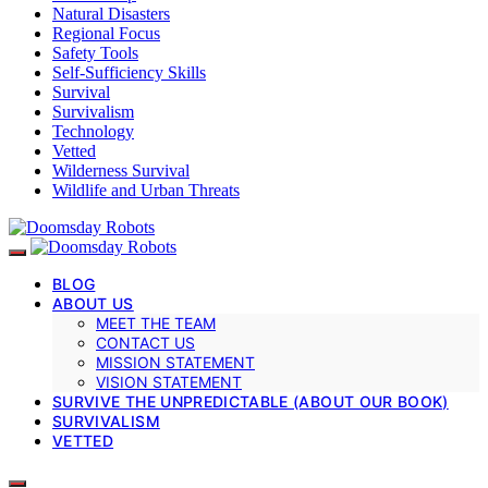
Natural Disasters
Regional Focus
Safety Tools
Self-Sufficiency Skills
Survival
Survivalism
Technology
Vetted
Wilderness Survival
Wildlife and Urban Threats
BLOG
ABOUT US
MEET THE TEAM
CONTACT US
MISSION STATEMENT
VISION STATEMENT
SURVIVE THE UNPREDICTABLE (ABOUT OUR BOOK)
SURVIVALISM
VETTED