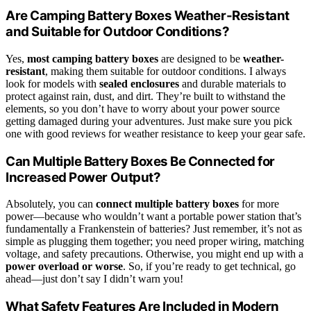
Are Camping Battery Boxes Weather-Resistant
and Suitable for Outdoor Conditions?
Yes,
most camping battery boxes
are designed to be
weather-
resistant
, making them suitable for outdoor conditions. I always
look for models with
sealed enclosures
and durable materials to
protect against rain, dust, and dirt. They’re built to withstand the
elements, so you don’t have to worry about your power source
getting damaged during your adventures. Just make sure you pick
one with good reviews for weather resistance to keep your gear safe.
Can Multiple Battery Boxes Be Connected for
Increased Power Output?
Absolutely, you can
connect multiple battery boxes
for more
power—because who wouldn’t want a portable power station that’s
fundamentally a Frankenstein of batteries? Just remember, it’s not as
simple as plugging them together; you need proper wiring, matching
voltage, and safety precautions. Otherwise, you might end up with a
power overload or worse
. So, if you’re ready to get technical, go
ahead—just don’t say I didn’t warn you!
What Safety Features Are Included in Modern