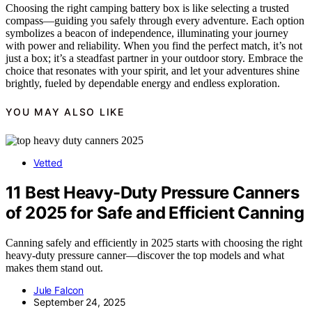
Choosing the right camping battery box is like selecting a trusted
compass—guiding you safely through every adventure. Each option
symbolizes a beacon of independence, illuminating your journey
with power and reliability. When you find the perfect match, it’s not
just a box; it’s a steadfast partner in your outdoor story. Embrace the
choice that resonates with your spirit, and let your adventures shine
brightly, fueled by dependable energy and endless exploration.
YOU MAY ALSO LIKE
Vetted
11 Best Heavy-Duty Pressure Canners
of 2025 for Safe and Efficient Canning
Canning safely and efficiently in 2025 starts with choosing the right
heavy-duty pressure canner—discover the top models and what
makes them stand out.
Jule Falcon
September 24, 2025