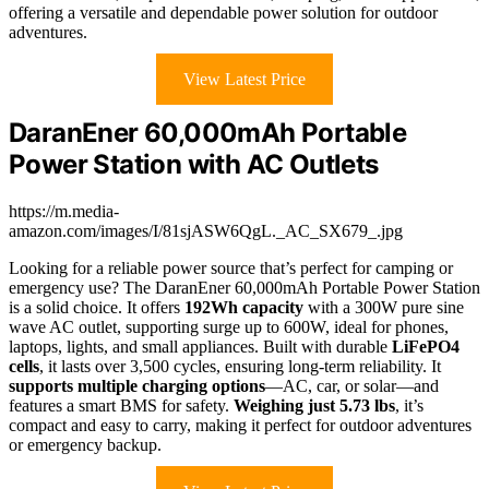
offering a versatile and dependable power solution for outdoor
adventures.
View Latest Price
DaranEner 60,000mAh Portable
Power Station with AC Outlets
https://m.media-
amazon.com/images/I/81sjASW6QgL._AC_SX679_.jpg
Looking for a reliable power source that’s perfect for camping or
emergency use? The DaranEner 60,000mAh Portable Power Station
is a solid choice. It offers
192Wh capacity
with a 300W pure sine
wave AC outlet, supporting surge up to 600W, ideal for phones,
laptops, lights, and small appliances. Built with durable
LiFePO4
cells
, it lasts over 3,500 cycles, ensuring long-term reliability. It
supports multiple charging options
—AC, car, or solar—and
features a smart BMS for safety.
Weighing just 5.73 lbs
, it’s
compact and easy to carry, making it perfect for outdoor adventures
or emergency backup.