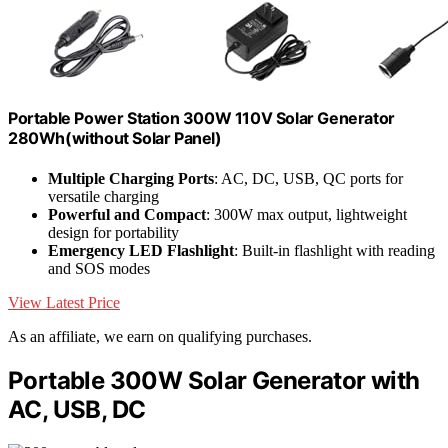
Portable Power Station 300W 110V Solar Generator
280Wh(without Solar Panel)
Multiple Charging Ports
: AC, DC, USB, QC ports for
versatile charging
Powerful and Compact
: 300W max output, lightweight
design for portability
Emergency LED Flashlight
: Built-in flashlight with reading
and SOS modes
View Latest Price
As an affiliate, we earn on qualifying purchases.
Portable 300W Solar Generator with
AC, USB, DC