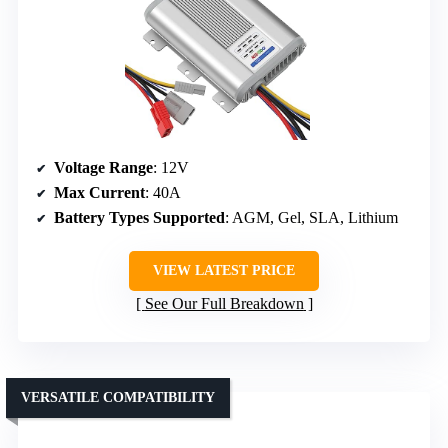
Voltage Range
: 12V
Max Current
: 40A
Battery Types Supported
: AGM, Gel, SLA, Lithium
VIEW LATEST PRICE
See Our Full Breakdown
VERSATILE COMPATIBILITY