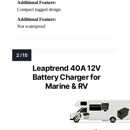
Additional Feature:
Compact rugged design
Additional Feature:
Not waterproof
Leaptrend 40A 12V
Battery Charger for
Marine & RV