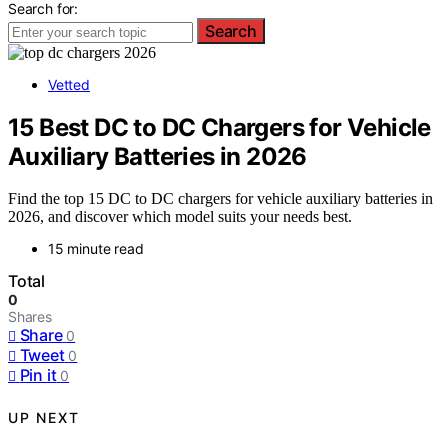
Search for:
Search
Vetted
15 Best DC to DC Chargers for Vehicle
Auxiliary Batteries in 2026
Find the top 15 DC to DC chargers for vehicle auxiliary batteries in
2026, and discover which model suits your needs best.
15 minute read
Total
0
Shares
Share
0
Tweet
0
Pin it
0
UP NEXT