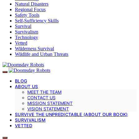
Natural Disasters
Regional Focus
Safety Tools
Self-Sufficiency Skills
Survival
Survivalism
Technology
Vetted
Wilderness Survival
Wildlife and Urban Threats
BLOG
ABOUT US
MEET THE TEAM
CONTACT US
MISSION STATEMENT
VISION STATEMENT
SURVIVE THE UNPREDICTABLE (ABOUT OUR BOOK)
SURVIVALISM
VETTED