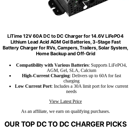
LiTime 12V 60A DC to DC Charger for 14.6V LiFePO4
Lithium Lead Acid AGM Gel Batteries, 3-Stage Fast
Battery Charger for RVs, Campers, Trailers, Solar System,
Home Backup and Off-Grid
Compatibility with Various Batteries
: Supports LiFePO4,
AGM, Gel, SLA, Calcium
High-Current Charging
: Delivers up to 60A for fast
charging
Low Current Port
: Includes a 30A limit port for low current
needs
View Latest Price
As an affiliate, we earn on qualifying purchases.
OUR TOP DC TO DC CHARGER PICKS