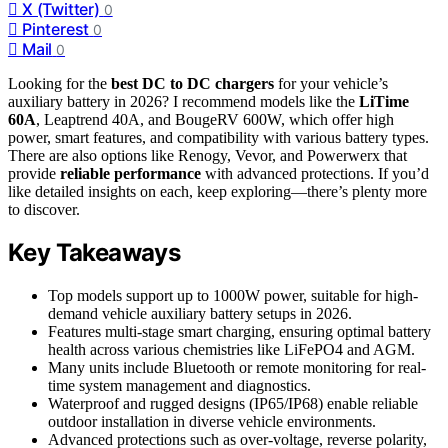
X (Twitter)
0
Pinterest
0
Mail
0
Looking for the
best DC to DC chargers
for your vehicle’s
auxiliary battery in 2026? I recommend models like the
LiTime
60A
, Leaptrend 40A, and BougeRV 600W, which offer high
power, smart features, and compatibility with various battery types.
There are also options like Renogy, Vevor, and Powerwerx that
provide
reliable performance
with advanced protections. If you’d
like detailed insights on each, keep exploring—there’s plenty more
to discover.
Key Takeaways
Top models support up to 1000W power, suitable for high-
demand vehicle auxiliary battery setups in 2026.
Features multi-stage smart charging, ensuring optimal battery
health across various chemistries like LiFePO4 and AGM.
Many units include Bluetooth or remote monitoring for real-
time system management and diagnostics.
Waterproof and rugged designs (IP65/IP68) enable reliable
outdoor installation in diverse vehicle environments.
Advanced protections such as over-voltage, reverse polarity,