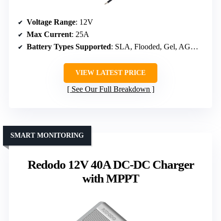
Voltage Range
: 12V
Max Current
: 25A
Battery Types Supported
: SLA, Flooded, Gel, AGM, Lithium
VIEW LATEST PRICE
See Our Full Breakdown
SMART MONITORING
Redodo 12V 40A DC-DC Charger
with MPPT