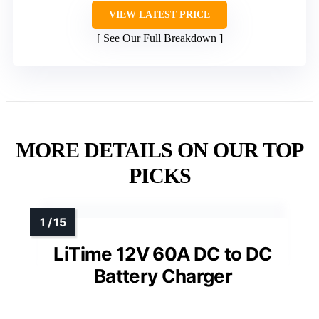
VIEW LATEST PRICE
See Our Full Breakdown
MORE DETAILS ON OUR TOP
PICKS
LiTime 12V 60A DC to DC
Battery Charger