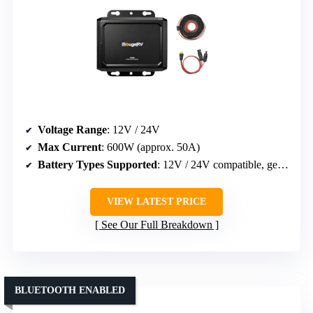
Voltage Range
: 12V / 24V
Max Current
: 600W (approx. 50A)
Battery Types Supported
: 12V / 24V compatible, general
VIEW LATEST PRICE
See Our Full Breakdown
BLUETOOTH ENABLED