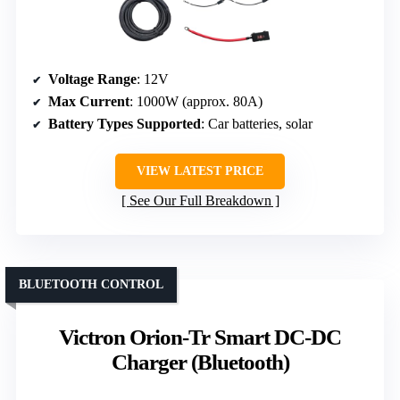
Voltage Range
: 12V
Max Current
: 1000W (approx. 80A)
Battery Types Supported
: Car batteries, solar
VIEW LATEST PRICE
See Our Full Breakdown
BLUETOOTH CONTROL
Victron Orion-Tr Smart DC-DC
Charger (Bluetooth)