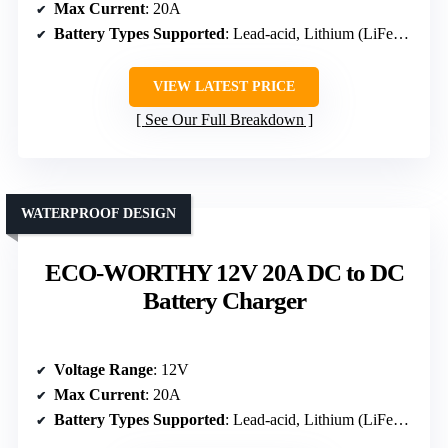
Max Current
: 20A
Battery Types Supported
: Lead-acid, Lithium (LiFePO4)
VIEW LATEST PRICE
See Our Full Breakdown
WATERPROOF DESIGN
ECO-WORTHY 12V 20A DC to DC
Battery Charger
Voltage Range
: 12V
Max Current
: 20A
Battery Types Supported
: Lead-acid, Lithium (LiFePO4)