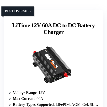
BEST OVERALL
LiTime 12V 60A DC to DC Battery
Charger
Voltage Range
: 12V
Max Current
: 60A
Battery Types Supported
: LiFePO4, AGM, Gel, SLA, Calcium