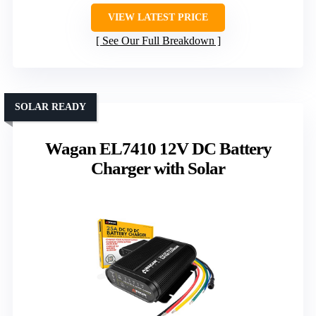
VIEW LATEST PRICE
See Our Full Breakdown
SOLAR READY
Wagan EL7410 12V DC Battery
Charger with Solar