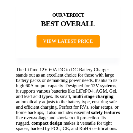
BEST OVERALL
VIEW LATEST PRICE
The LiTime 12V 60A DC to DC Battery Charger
stands out as an excellent choice for those with large
battery packs or demanding power needs, thanks to its
high 60A output capacity. Designed for
12V systems
,
it supports various batteries like LiFePO4, AGM, Gel,
and lead-acid types. Its smart,
multi-stage charging
automatically adjusts to the battery type, ensuring safe
and efficient charging. Perfect for RVs, solar setups, or
home backups, it also includes essential
safety features
like over-voltage and short-circuit protection. Its
rugged,
compact design
makes it versatile for tight
spaces, backed by FCC, CE, and RoHS certifications.