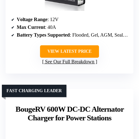
Voltage Range
: 12V
Max Current
: 40A
Battery Types Supported
: Flooded, Gel, AGM, Sealed, Lithium-iron
VIEW LATEST PRICE
See Our Full Breakdown
FAST CHARGING LEADER
BougeRV 600W DC-DC Alternator
Charger for Power Stations