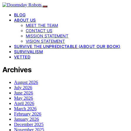
BLOG
ABOUT US
MEET THE TEAM
CONTACT US
MISSION STATEMENT
VISION STATEMENT
SURVIVE THE UNPREDICTABLE (ABOUT OUR BOOK)
SURVIVALISM
VETTED
Archives
August 2026
July 2026
June 2026
May 2026
April 2026
March 2026
February 2026
January 2026
December 2025
November 2025