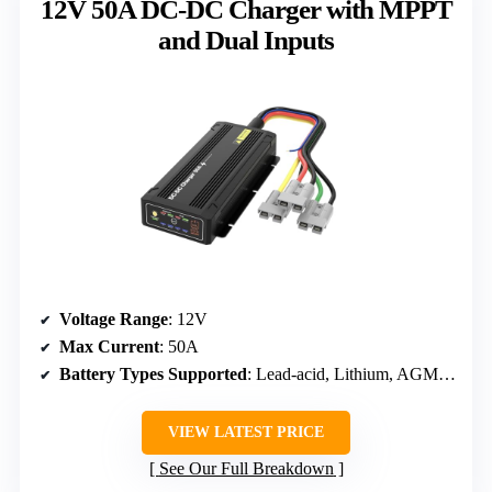
12V 50A DC-DC Charger with MPPT
and Dual Inputs
Voltage Range
: 12V
Max Current
: 50A
Battery Types Supported
: Lead-acid, Lithium, AGM, Gel
VIEW LATEST PRICE
See Our Full Breakdown