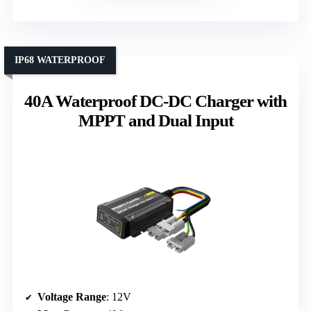
IP68 WATERPROOF
40A Waterproof DC-DC Charger with
MPPT and Dual Input
Voltage Range
: 12V