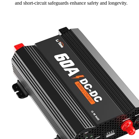
and short-circuit safeguards enhance safety and longevity.