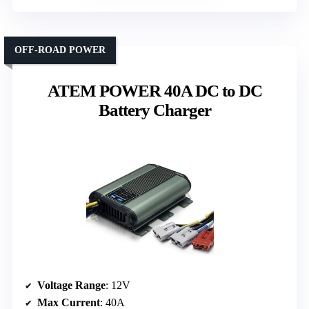
OFF-ROAD POWER
ATEM POWER 40A DC to DC
Battery Charger
Voltage Range
: 12V
Max Current
: 40A