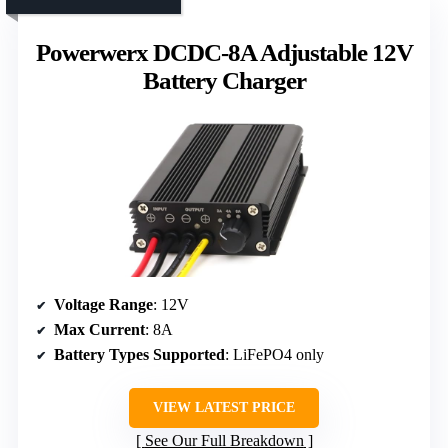
Powerwerx DCDC-8A Adjustable 12V
Battery Charger
Voltage Range
: 12V
Max Current
: 8A
Battery Types Supported
: LiFePO4 only
VIEW LATEST PRICE
See Our Full Breakdown