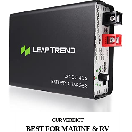
BEST FOR MARINE & RV