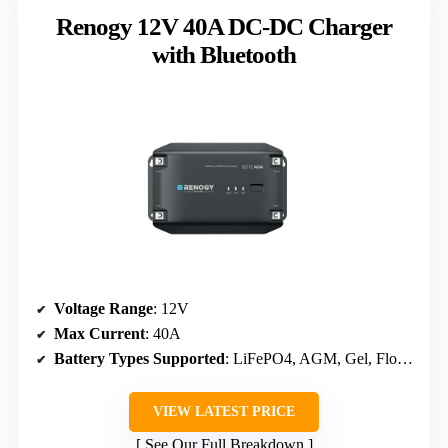
Renogy 12V 40A DC-DC Charger
with Bluetooth
Voltage Range
: 12V
Max Current
: 40A
Battery Types Supported
: LiFePO4, AGM, Gel, Flooded
VIEW LATEST PRICE
See Our Full Breakdown