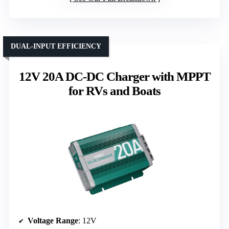
DUAL-INPUT EFFICIENCY
12V 20A DC-DC Charger with MPPT
for RVs and Boats
Voltage Range
: 12V