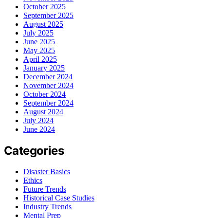
October 2025
September 2025
August 2025
July 2025
June 2025
May 2025
April 2025
January 2025
December 2024
November 2024
October 2024
September 2024
August 2024
July 2024
June 2024
Categories
Disaster Basics
Ethics
Future Trends
Historical Case Studies
Industry Trends
Mental Prep