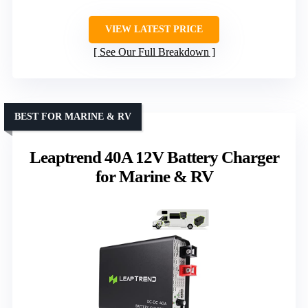
VIEW LATEST PRICE
See Our Full Breakdown
BEST FOR MARINE & RV
Leaptrend 40A 12V Battery Charger
for Marine & RV