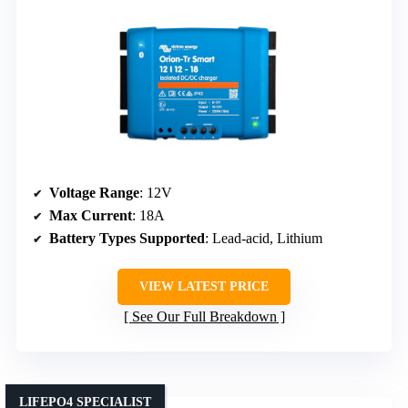
Voltage Range
: 12V
Max Current
: 18A
Battery Types Supported
: Lead-acid, Lithium
VIEW LATEST PRICE
See Our Full Breakdown
LIFEPO4 SPECIALIST