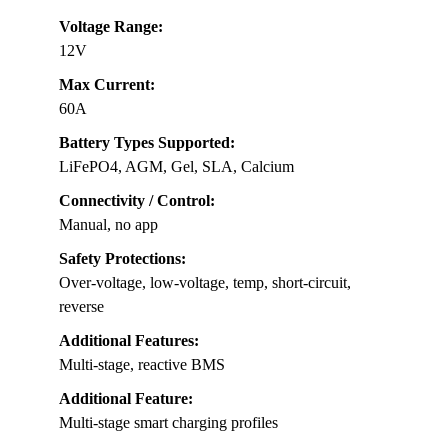
Voltage Range:
12V
Max Current:
60A
Battery Types Supported:
LiFePO4, AGM, Gel, SLA, Calcium
Connectivity / Control:
Manual, no app
Safety Protections:
Over-voltage, low-voltage, temp, short-circuit,
reverse
Additional Features:
Multi-stage, reactive BMS
Additional Feature:
Multi-stage smart charging profiles