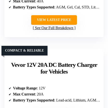
Max Current
: 40A
Battery Types Supported
: AGM, Gel, Cal, STD, Lithium
VIEW LATEST PRICE
See Our Full Breakdown
COMPACT & RELIABLE
Vevor 12V 20A DC Battery Charger
for Vehicles
Voltage Range
: 12V
Max Current
: 20A
Battery Types Supported
: Lead-acid, Lithium, AGM, Gel