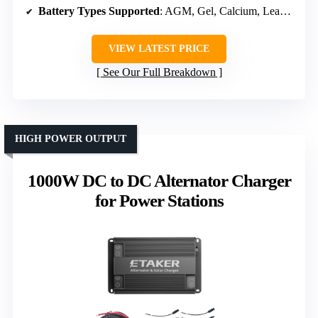
Battery Types Supported
: AGM, Gel, Calcium, Lead Acid, LiFePO4
VIEW LATEST PRICE
See Our Full Breakdown
HIGH POWER OUTPUT
1000W DC to DC Alternator Charger
for Power Stations