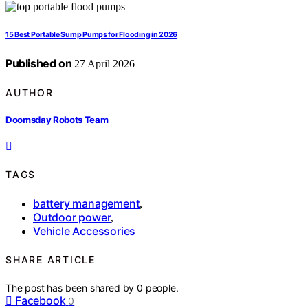
15 Best Portable Sump Pumps for Flooding in 2026
Published on
27 April 2026
AUTHOR
Doomsday Robots Team
TAGS
battery management
,
Outdoor power
,
Vehicle Accessories
SHARE ARTICLE
The post has been shared by
0
people.
Facebook
0