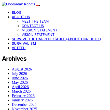
BLOG
ABOUT US
MEET THE TEAM
CONTACT US
MISSION STATEMENT
VISION STATEMENT
SURVIVE THE UNPREDICTABLE (ABOUT OUR BOOK)
SURVIVALISM
VETTED
Archives
August 2026
July 2026
June 2026
May 2026
April 2026
March 2026
February 2026
January 2026
December 2025
November 2025