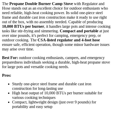
The
Propane Double Burner Camp Stove
with Regulator and
Hose stands out as an excellent choice for outdoor enthusiasts who
need reliable, high-heat cooking power. Its solid one-piece steel
frame and durable cast iron construction make it ready to use right
out of the box, with no assembly needed. Capable of producing
10,000 BTUs per burner
, it handles large pots and intense cooking
tasks like stir-frying and simmering.
Compact and portable
at just
over nine pounds, it’s perfect for camping, emergency prep, or
outdoor cooking. The
CSA-listed regulator and 4-foot hose
ensure safe, efficient operation, though some minor hardware issues
may arise over time.
Best For:
outdoor cooking enthusiasts, campers, and emergency
preparedness individuals seeking a durable, high-heat propane stove
for large pots and versatile cooking needs.
Pros:
Sturdy one-piece steel frame and durable cast iron
construction for long-lasting use
High heat output of 10,000 BTUs per burner suitable for
various cooking techniques
Compact, lightweight design (just over 9 pounds) for
portability and easy setup