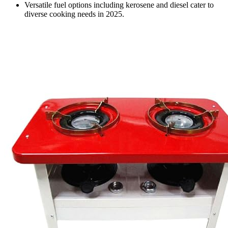
Versatile fuel options including kerosene and diesel cater to
diverse cooking needs in 2025.