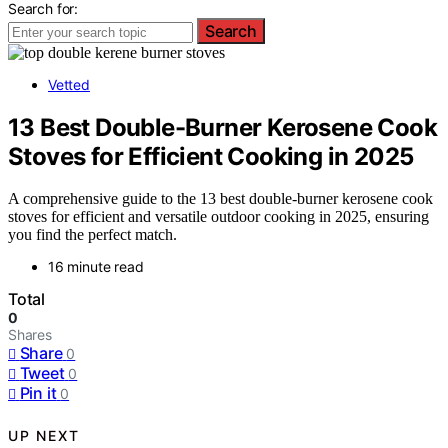
Search for:
Search
Vetted
13 Best Double-Burner Kerosene Cook
Stoves for Efficient Cooking in 2025
A comprehensive guide to the 13 best double-burner kerosene cook
stoves for efficient and versatile outdoor cooking in 2025, ensuring
you find the perfect match.
16 minute read
Total
0
Shares
Share
0
Tweet
0
Pin it
0
UP NEXT