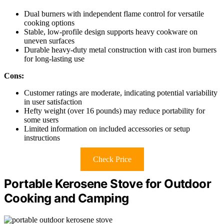
Dual burners with independent flame control for versatile
cooking options
Stable, low-profile design supports heavy cookware on
uneven surfaces
Durable heavy-duty metal construction with cast iron burners
for long-lasting use
Cons:
Customer ratings are moderate, indicating potential variability
in user satisfaction
Hefty weight (over 16 pounds) may reduce portability for
some users
Limited information on included accessories or setup
instructions
Check Price
Portable Kerosene Stove for Outdoor
Cooking and Camping