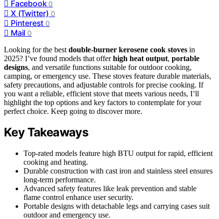
Facebook
0
X (Twitter)
0
Pinterest
0
Mail
0
Looking for the best
double-burner kerosene cook stoves
in
2025? I’ve found models that offer
high heat output
,
portable
designs
, and versatile functions suitable for outdoor cooking,
camping, or emergency use. These stoves feature durable materials,
safety precautions, and adjustable controls for precise cooking. If
you want a reliable, efficient stove that meets various needs, I’ll
highlight the top options and key factors to contemplate for your
perfect choice. Keep going to discover more.
Key Takeaways
Top-rated models feature high BTU output for rapid, efficient
cooking and heating.
Durable construction with cast iron and stainless steel ensures
long-term performance.
Advanced safety features like leak prevention and stable
flame control enhance user security.
Portable designs with detachable legs and carrying cases suit
outdoor and emergency use.