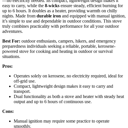
—no electricity needed. Its compact, lightweight design makes it
easy to carry, while the
8-wicks
ensure steady, efficient burning for
up to 6 hours. It doubles as a heater, providing warmth on chilly
nights. Made from
durable iron
and equipped with manual ignition,
it’s simple to use and dependable in outdoor conditions. This stove
truly combines practicality with performance for all your outdoor
adventures.
Best For:
outdoor enthusiasts, campers, hikers, and emergency
preparedness individuals seeking a reliable, portable, kerosene-
powered stove for cooking and heating in outdoor or survival
situations.
Pros:
Operates solely on kerosene, no electricity required, ideal for
off-grid use.
Compact, lightweight design makes it easy to carry and
transport.
Dual functionality as both a stove and heater with steady heat
output and up to 6 hours of continuous use.
Cons:
Manual ignition may require some practice to operate
smoothly.