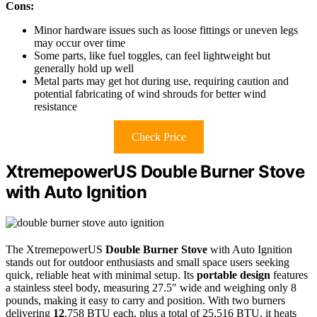
Cons:
Minor hardware issues such as loose fittings or uneven legs
may occur over time
Some parts, like fuel toggles, can feel lightweight but
generally hold up well
Metal parts may get hot during use, requiring caution and
potential fabricating of wind shrouds for better wind
resistance
Check Price
XtremepowerUS Double Burner Stove
with Auto Ignition
The XtremepowerUS
Double Burner Stove
with Auto Ignition
stands out for outdoor enthusiasts and small space users seeking
quick, reliable heat with minimal setup. Its
portable design
features
a stainless steel body, measuring 27.5″ wide and weighing only 8
pounds, making it easy to carry and position. With two burners
delivering
12
,758 BTU each, plus a total of 25,516 BTU, it heats