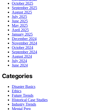
October 2025
September 2025
August 2025
July 2025
June 2025
May 2025
April 2025
January 2025
December 2024
November 2024
October 2024
September 2024
August 2024
July 2024
June 2024
Categories
Disaster Basics
Ethics
Future Trends
Historical Case Studies
Industry Trends
Mental Prep