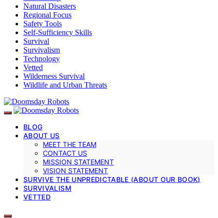
Natural Disasters
Regional Focus
Safety Tools
Self-Sufficiency Skills
Survival
Survivalism
Technology
Vetted
Wilderness Survival
Wildlife and Urban Threats
BLOG
ABOUT US
MEET THE TEAM
CONTACT US
MISSION STATEMENT
VISION STATEMENT
SURVIVE THE UNPREDICTABLE (ABOUT OUR BOOK)
SURVIVALISM
VETTED