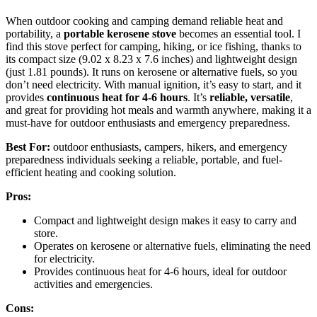
When outdoor cooking and camping demand reliable heat and
portability, a
portable kerosene stove
becomes an essential tool. I
find this stove perfect for camping, hiking, or ice fishing, thanks to
its compact size (9.02 x 8.23 x 7.6 inches) and lightweight design
(just 1.81 pounds). It runs on kerosene or alternative fuels, so you
don’t need electricity. With manual ignition, it’s easy to start, and it
provides
continuous heat for 4-6 hours
. It’s
reliable, versatile
,
and great for providing hot meals and warmth anywhere, making it a
must-have for outdoor enthusiasts and emergency preparedness.
Best For:
outdoor enthusiasts, campers, hikers, and emergency
preparedness individuals seeking a reliable, portable, and fuel-
efficient heating and cooking solution.
Pros:
Compact and lightweight design makes it easy to carry and
store.
Operates on kerosene or alternative fuels, eliminating the need
for electricity.
Provides continuous heat for 4-6 hours, ideal for outdoor
activities and emergencies.
Cons: