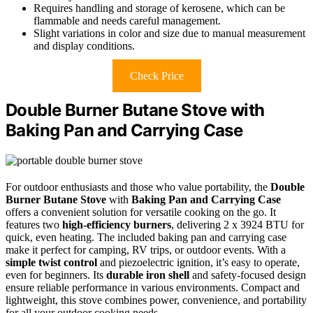
Requires handling and storage of kerosene, which can be
flammable and needs careful management.
Slight variations in color and size due to manual measurement
and display conditions.
Check Price
Double Burner Butane Stove with
Baking Pan and Carrying Case
For outdoor enthusiasts and those who value portability, the
Double
Burner Butane Stove
with
Baking Pan and Carrying Case
offers a convenient solution for versatile cooking on the go. It
features two
high-efficiency burners
, delivering 2 x 3924 BTU for
quick, even heating. The included baking pan and carrying case
make it perfect for camping, RV trips, or outdoor events. With a
simple twist control
and piezoelectric ignition, it’s easy to operate,
even for beginners. Its
durable iron shell
and safety-focused design
ensure reliable performance in various environments. Compact and
lightweight, this stove combines power, convenience, and portability
for all your outdoor cooking needs.