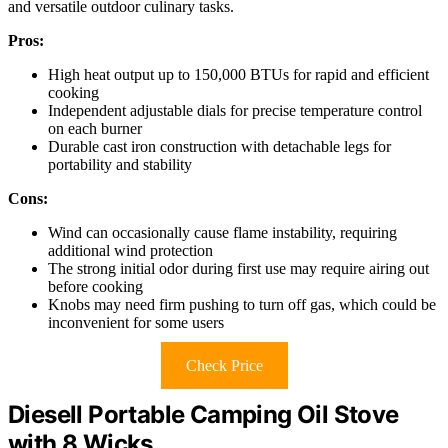
and versatile outdoor culinary tasks.
Pros:
High heat output up to 150,000 BTUs for rapid and efficient
cooking
Independent adjustable dials for precise temperature control
on each burner
Durable cast iron construction with detachable legs for
portability and stability
Cons:
Wind can occasionally cause flame instability, requiring
additional wind protection
The strong initial odor during first use may require airing out
before cooking
Knobs may need firm pushing to turn off gas, which could be
inconvenient for some users
Check Price
Diesell Portable Camping Oil Stove
with 8 Wicks