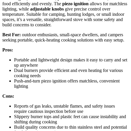
food efficiently and evenly. The
piezo ignition
allows for matchless
lighting, while
adjustable knobs
give precise control over
temperature. Suitable for camping, hunting lodges, or small indoor
spaces, it’s a versatile, straightforward stove with some safety and
build concerns to consider.
Best For:
outdoor enthusiasts, small-space dwellers, and campers
seeking portable, quick-heating cooking solutions with easy setup.
Pros:
Portable and lightweight design makes it easy to carry and set
up anywhere
Dual burners provide efficient and even heating for various
cooking needs
Push-and-turn piezo ignition offers matchless, convenient
lighting
Cons:
Reports of gas leaks, unstable flames, and safety issues
require cautious inspection before use
Slippery burner tops and plastic feet can cause instability and
shifting during cooking
Build quality concerns due to thin stainless steel and potential