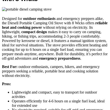
Designed for
outdoor enthusiasts
and emergency preppers alike,
the Diesell Portable Camping Oil Stove with 8 Wicks offers
reliable
heat and cooking power
without relying on electricity. Its
lightweight,
compact design
makes it easy to carry on camping,
hiking, or fishing trips, accommodating 2-3 people comfortably.
Powered by kerosene or diesel, it features a manual ignition system,
ideal for survival situations. The stove provides efficient heating and
cooking for up to 6 hours on a single fuel load, ensuring you can
prepare meals anytime, anywhere. Built for durability, it’s perfect for
off-grid adventures and
emergency preparedness
.
Best For:
outdoor enthusiasts, campers, hikers, and emergency
preppers seeking a reliable, portable heat and cooking solution
without electricity.
Pros:
Lightweight and compact, easy to transport for outdoor
activities
Operates efficiently for 4-6 hours on a single fuel load, ideal
for extended use
No electricity required, suitable for off-grid and emergency