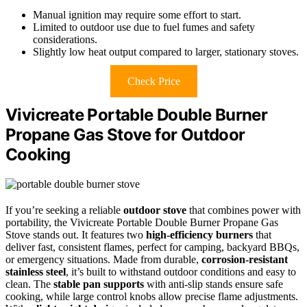
Manual ignition may require some effort to start.
Limited to outdoor use due to fuel fumes and safety
considerations.
Slightly low heat output compared to larger, stationary stoves.
Check Price
Vivicreate Portable Double Burner
Propane Gas Stove for Outdoor
Cooking
If you’re seeking a reliable
outdoor stove
that combines power with
portability, the Vivicreate Portable Double Burner Propane Gas
Stove stands out. It features two
high-efficiency burners
that
deliver fast, consistent flames, perfect for camping, backyard BBQs,
or emergency situations. Made from durable,
corrosion-resistant
stainless steel
, it’s built to withstand outdoor conditions and easy to
clean. The
stable pan supports
with anti-slip stands ensure safe
cooking, while large control knobs allow precise flame adjustments.