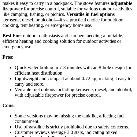
makes it easy to carry in a backpack. The stove features
adjustable
firepower
for precise control, suitable for various outdoor activities
like camping, fishing, or picnics.
Versatile in fuel options
—
kerosene, diesel, or alcohol—it’s a practical choice for outdoor
cooking, tent heating, or emergency home use.
Best For:
outdoor enthusiasts and campers needing a portable,
efficient heating and cooking solution for outdoor activities or
emergency use.
Pros:
Quick water boiling in 7-8 minutes with an 8-hole design for
efficient heat distribution.
Lightweight and compact at about 0.72 kg, making it easy to
carry and store.
Versatile fuel options including kerosene, diesel, and alcohol,
with adjustable firepower for precise control.
Cons:
Some versions may be missing the tank lid, affecting fuel
containment.
Use of gasoline is strictly prohibited due to safety concerns.
Customer reviews average 3.0 stars, indicating mixed