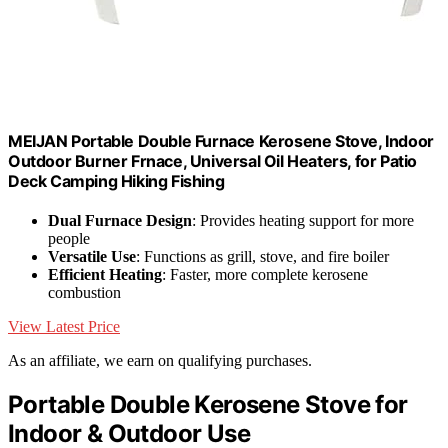
MEIJAN Portable Double Furnace Kerosene Stove, Indoor
Outdoor Burner Frnace, Universal Oil Heaters, for Patio
Deck Camping Hiking Fishing
Dual Furnace Design
: Provides heating support for more
people
Versatile Use
: Functions as grill, stove, and fire boiler
Efficient Heating
: Faster, more complete kerosene
combustion
View Latest Price
As an affiliate, we earn on qualifying purchases.
Portable Double Kerosene Stove for
Indoor & Outdoor Use