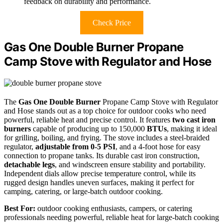
feedback on durability and performance.
Check Price
Gas One Double Burner Propane
Camp Stove with Regulator and Hose
The
Gas One Double Burner
Propane Camp Stove with Regulator
and Hose stands out as a top choice for outdoor cooks who need
powerful, reliable heat and precise control. It features
two cast iron
burners
capable of producing up to 150,000
BTUs
, making it ideal
for grilling, boiling, and frying. The stove includes a steel-braided
regulator,
adjustable from 0-5 PSI
, and a 4-foot hose for easy
connection to propane tanks. Its durable cast iron construction,
detachable legs
, and windscreen ensure stability and portability.
Independent dials allow precise temperature control, while its
rugged design handles uneven surfaces, making it perfect for
camping, catering, or large-batch outdoor cooking.
Best For:
outdoor cooking enthusiasts, campers, or catering
professionals needing powerful, reliable heat for large-batch cooking