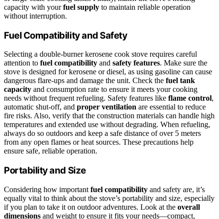
capacity with your
fuel supply
to maintain reliable operation
without interruption.
Fuel Compatibility and Safety
Selecting a double-burner kerosene cook stove requires careful
attention to
fuel compatibility
and
safety features
. Make sure the
stove is designed for kerosene or diesel, as using gasoline can cause
dangerous flare-ups and damage the unit. Check the
fuel tank
capacity
and consumption rate to ensure it meets your cooking
needs without frequent refueling. Safety features like
flame control
,
automatic shut-off, and
proper ventilation
are essential to reduce
fire risks. Also, verify that the construction materials can handle high
temperatures and extended use without degrading. When refueling,
always do so outdoors and keep a safe distance of over 5 meters
from any open flames or heat sources. These precautions help
ensure safe, reliable operation.
Portability and Size
Considering how important
fuel compatibility
and safety are, it’s
equally vital to think about the stove’s portability and size, especially
if you plan to take it on outdoor adventures. Look at the
overall
dimensions
and weight to ensure it fits your needs—compact,