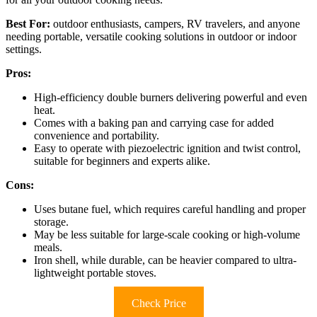
Best For:
outdoor enthusiasts, campers, RV travelers, and anyone
needing portable, versatile cooking solutions in outdoor or indoor
settings.
Pros:
High-efficiency double burners delivering powerful and even
heat.
Comes with a baking pan and carrying case for added
convenience and portability.
Easy to operate with piezoelectric ignition and twist control,
suitable for beginners and experts alike.
Cons:
Uses butane fuel, which requires careful handling and proper
storage.
May be less suitable for large-scale cooking or high-volume
meals.
Iron shell, while durable, can be heavier compared to ultra-
lightweight portable stoves.
Check Price