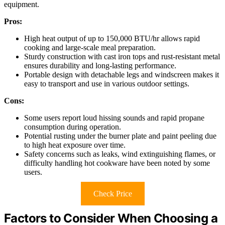
equipment.
Pros:
High heat output of up to 150,000 BTU/hr allows rapid
cooking and large-scale meal preparation.
Sturdy construction with cast iron tops and rust-resistant metal
ensures durability and long-lasting performance.
Portable design with detachable legs and windscreen makes it
easy to transport and use in various outdoor settings.
Cons:
Some users report loud hissing sounds and rapid propane
consumption during operation.
Potential rusting under the burner plate and paint peeling due
to high heat exposure over time.
Safety concerns such as leaks, wind extinguishing flames, or
difficulty handling hot cookware have been noted by some
users.
Check Price
Factors to Consider When Choosing a