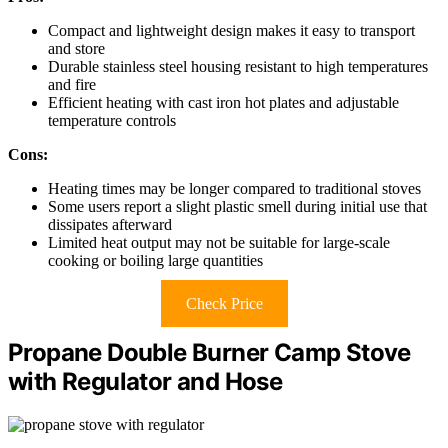
Compact and lightweight design makes it easy to transport
and store
Durable stainless steel housing resistant to high temperatures
and fire
Efficient heating with cast iron hot plates and adjustable
temperature controls
Cons:
Heating times may be longer compared to traditional stoves
Some users report a slight plastic smell during initial use that
dissipates afterward
Limited heat output may not be suitable for large-scale
cooking or boiling large quantities
Check Price
Propane Double Burner Camp Stove
with Regulator and Hose