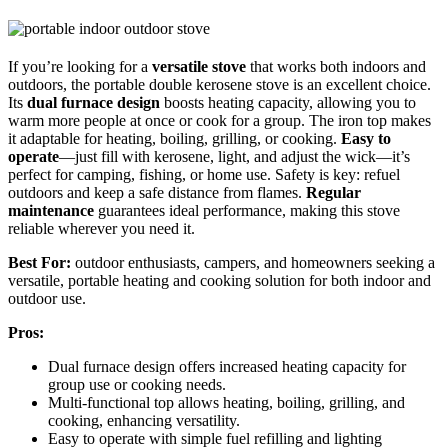
If you’re looking for a
versatile stove
that works both indoors and
outdoors, the portable double kerosene stove is an excellent choice.
Its
dual furnace design
boosts heating capacity, allowing you to
warm more people at once or cook for a group. The iron top makes
it adaptable for heating, boiling, grilling, or cooking.
Easy to
operate
—just fill with kerosene, light, and adjust the wick—it’s
perfect for camping, fishing, or home use. Safety is key: refuel
outdoors and keep a safe distance from flames.
Regular
maintenance
guarantees ideal performance, making this stove
reliable wherever you need it.
Best For:
outdoor enthusiasts, campers, and homeowners seeking a
versatile, portable heating and cooking solution for both indoor and
outdoor use.
Pros:
Dual furnace design offers increased heating capacity for
group use or cooking needs.
Multi-functional top allows heating, boiling, grilling, and
cooking, enhancing versatility.
Easy to operate with simple fuel refilling and lighting