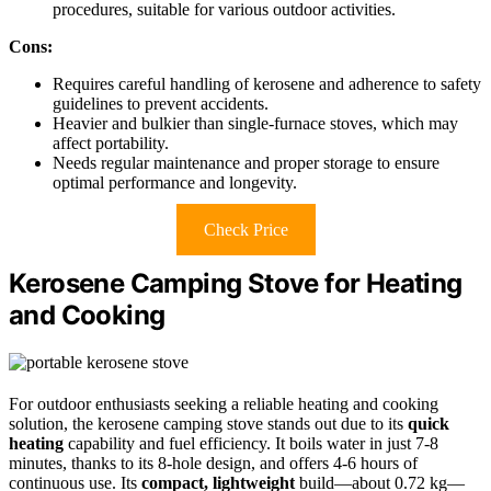
procedures, suitable for various outdoor activities.
Cons:
Requires careful handling of kerosene and adherence to safety
guidelines to prevent accidents.
Heavier and bulkier than single-furnace stoves, which may
affect portability.
Needs regular maintenance and proper storage to ensure
optimal performance and longevity.
Check Price
Kerosene Camping Stove for Heating
and Cooking
For outdoor enthusiasts seeking a reliable heating and cooking
solution, the kerosene camping stove stands out due to its
quick
heating
capability and fuel efficiency. It boils water in just 7-8
minutes, thanks to its 8-hole design, and offers 4-6 hours of
continuous use. Its
compact, lightweight
build—about 0.72 kg—