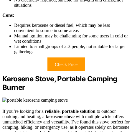
situations
Cons:
Requires kerosene or diesel fuel, which may be less
convenient to source in some areas
Manual ignition may be challenging for some users in cold or
wet conditions
Limited to small groups of 2-3 people, not suitable for larger
gatherings
Check Price
Kerosene Stove, Portable Camping
Burner
If you’re looking for a
reliable
,
portable solution
to outdoor
cooking and heating, a
kerosene stove
with multiple wicks offers
unmatched efficiency and versatility. I’ve found this stove perfect for
camping, hiking, or emergency use, as it operates solely on kerosene