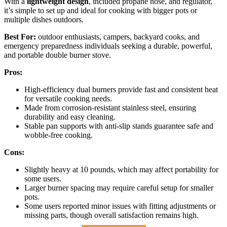
With a
lightweight design
, included propane hose, and regulator,
it’s simple to set up and ideal for cooking with bigger pots or
multiple dishes outdoors.
Best For:
outdoor enthusiasts, campers, backyard cooks, and
emergency preparedness individuals seeking a durable, powerful,
and portable double burner stove.
Pros:
High-efficiency dual burners provide fast and consistent heat
for versatile cooking needs.
Made from corrosion-resistant stainless steel, ensuring
durability and easy cleaning.
Stable pan supports with anti-slip stands guarantee safe and
wobble-free cooking.
Cons:
Slightly heavy at 10 pounds, which may affect portability for
some users.
Larger burner spacing may require careful setup for smaller
pots.
Some users reported minor issues with fitting adjustments or
missing parts, though overall satisfaction remains high.