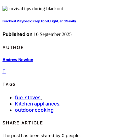
Blackout Playbook: Keep Food, Light, and Sanity
Published on
16 September 2025
AUTHOR
Andrew Newton
TAGS
fuel stoves
,
Kitchen appliances
,
outdoor cooking
SHARE ARTICLE
The post has been shared by
0
people.