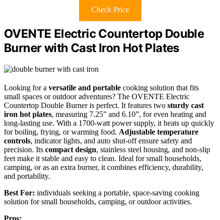
Check Price
OVENTE Electric Countertop Double
Burner with Cast Iron Hot Plates
Looking for a
versatile and portable
cooking solution that fits
small spaces or outdoor adventures? The OVENTE Electric
Countertop Double Burner is perfect. It features two
sturdy cast
iron hot plates
, measuring 7.25” and 6.10”, for even heating and
long-lasting use. With a 1700-watt power supply, it heats up quickly
for boiling, frying, or warming food.
Adjustable temperature
controls
, indicator lights, and auto shut-off ensure safety and
precision. Its
compact design
, stainless steel housing, and non-slip
feet make it stable and easy to clean. Ideal for small households,
camping, or as an extra burner, it combines efficiency, durability,
and portability.
Best For:
individuals seeking a portable, space-saving cooking
solution for small households, camping, or outdoor activities.
Pros: