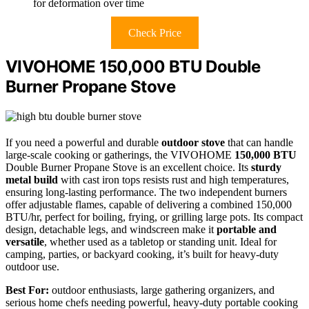
for deformation over time
Check Price
VIVOHOME 150,000 BTU Double
Burner Propane Stove
If you need a powerful and durable
outdoor stove
that can handle
large-scale cooking or gatherings, the VIVOHOME
150,000 BTU
Double Burner Propane Stove is an excellent choice. Its
sturdy
metal build
with cast iron tops resists rust and high temperatures,
ensuring long-lasting performance. The two independent burners
offer adjustable flames, capable of delivering a combined 150,000
BTU/hr, perfect for boiling, frying, or grilling large pots. Its compact
design, detachable legs, and windscreen make it
portable and
versatile
, whether used as a tabletop or standing unit. Ideal for
camping, parties, or backyard cooking, it’s built for heavy-duty
outdoor use.
Best For:
outdoor enthusiasts, large gathering organizers, and
serious home chefs needing powerful, heavy-duty portable cooking