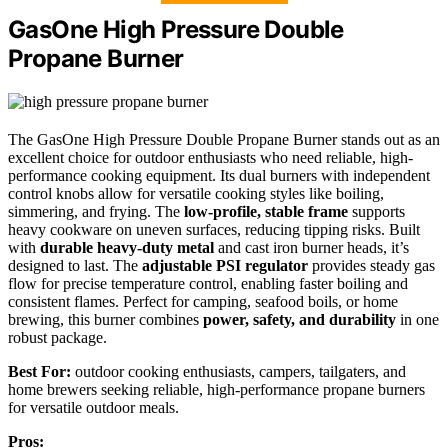
GasOne High Pressure Double
Propane Burner
The GasOne High Pressure Double Propane Burner stands out as an
excellent choice for outdoor enthusiasts who need reliable, high-
performance cooking equipment. Its dual burners with independent
control knobs allow for versatile cooking styles like boiling,
simmering, and frying. The
low-profile, stable frame
supports
heavy cookware on uneven surfaces, reducing tipping risks. Built
with
durable heavy-duty metal
and cast iron burner heads, it’s
designed to last. The
adjustable PSI regulator
provides steady gas
flow for precise temperature control, enabling faster boiling and
consistent flames. Perfect for camping, seafood boils, or home
brewing, this burner combines
power, safety, and durability
in one
robust package.
Best For:
outdoor cooking enthusiasts, campers, tailgaters, and
home brewers seeking reliable, high-performance propane burners
for versatile outdoor meals.
Pros: