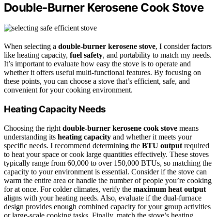
Double‑Burner Kerosene Cook Stove
When selecting a
double‑burner kerosene stove
, I consider factors
like heating capacity,
fuel safety
, and portability to match my needs.
It’s important to evaluate how easy the stove is to operate and
whether it offers useful multi-functional features. By focusing on
these points, you can choose a stove that’s efficient, safe, and
convenient for your cooking environment.
Heating Capacity Needs
Choosing the right
double-burner kerosene cook stove
means
understanding its
heating capacity
and whether it meets your
specific needs. I recommend determining the
BTU output
required
to heat your space or cook large quantities effectively. These stoves
typically range from 60,000 to over 150,000 BTUs, so matching the
capacity to your environment is essential. Consider if the stove can
warm the entire area or handle the number of people you’re cooking
for at once. For colder climates, verify the
maximum heat output
aligns with your heating needs. Also, evaluate if the dual-furnace
design provides enough combined capacity for your group activities
or large-scale cooking tasks. Finally, match the stove’s heating