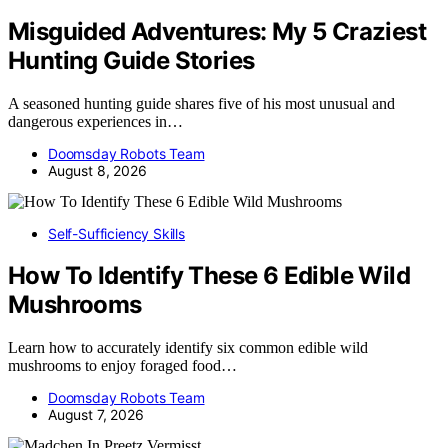
Misguided Adventures: My 5 Craziest
Hunting Guide Stories
A seasoned hunting guide shares five of his most unusual and
dangerous experiences in…
Doomsday Robots Team
August 8, 2026
Self-Sufficiency Skills
How To Identify These 6 Edible Wild
Mushrooms
Learn how to accurately identify six common edible wild
mushrooms to enjoy foraged food…
Doomsday Robots Team
August 7, 2026