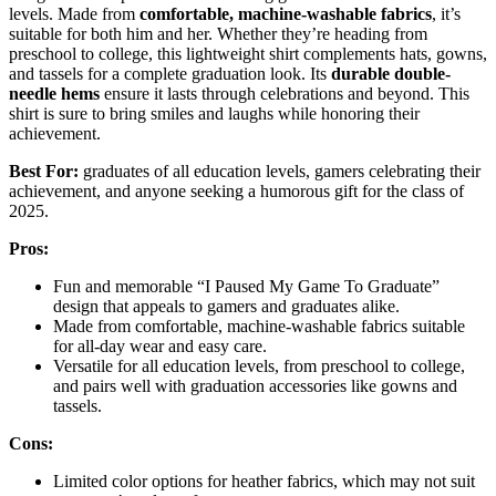
levels. Made from
comfortable, machine-washable fabrics
, it’s
suitable for both him and her. Whether they’re heading from
preschool to college, this lightweight shirt complements hats, gowns,
and tassels for a complete graduation look. Its
durable double-
needle hems
ensure it lasts through celebrations and beyond. This
shirt is sure to bring smiles and laughs while honoring their
achievement.
Best For:
graduates of all education levels, gamers celebrating their
achievement, and anyone seeking a humorous gift for the class of
2025.
Pros:
Fun and memorable “I Paused My Game To Graduate”
design that appeals to gamers and graduates alike.
Made from comfortable, machine-washable fabrics suitable
for all-day wear and easy care.
Versatile for all education levels, from preschool to college,
and pairs well with graduation accessories like gowns and
tassels.
Cons:
Limited color options for heather fabrics, which may not suit