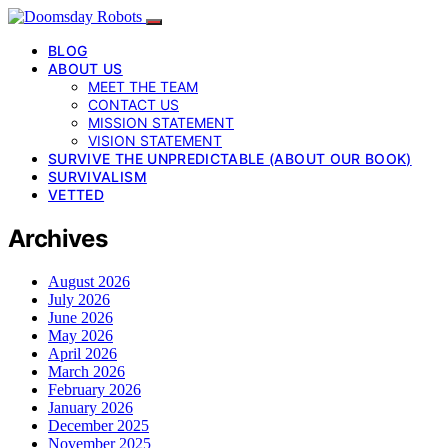
BLOG
ABOUT US
MEET THE TEAM
CONTACT US
MISSION STATEMENT
VISION STATEMENT
SURVIVE THE UNPREDICTABLE (ABOUT OUR BOOK)
SURVIVALISM
VETTED
Archives
August 2026
July 2026
June 2026
May 2026
April 2026
March 2026
February 2026
January 2026
December 2025
November 2025