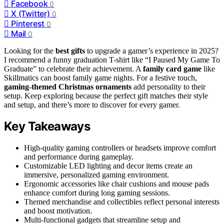
Facebook
0
X (Twitter)
0
Pinterest
0
Mail
0
Looking for the
best gifts
to upgrade a gamer’s experience in 2025?
I recommend a funny graduation T-shirt like “I Paused My Game To
Graduate” to celebrate their achievement. A
family card game
like
Skillmatics can boost family game nights. For a festive touch,
gaming-themed Christmas ornaments
add personality to their
setup. Keep exploring because the perfect gift matches their style
and setup, and there’s more to discover for every gamer.
Key Takeaways
High-quality gaming controllers or headsets improve comfort
and performance during gameplay.
Customizable LED lighting and decor items create an
immersive, personalized gaming environment.
Ergonomic accessories like chair cushions and mouse pads
enhance comfort during long gaming sessions.
Themed merchandise and collectibles reflect personal interests
and boost motivation.
Multi-functional gadgets that streamline setup and