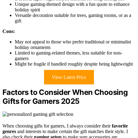
Unique gaming-themed design with a fun quote to enhance
holiday spirit
Versatile decoration suitable for trees, gaming rooms, or as a
gift
Cons:
May not appeal to those who prefer traditional or minimalist
holiday ornaments
Limited to gaming-related themes, less suitable for non-
gamers
Might be fragile if handled roughly despite being lightweight
View Latest Price
Factors to Consider When Choosing
Gifts for Gamers 2025
When choosing gifts for gamers, I always consider their
favorite
genres
and interests to make certain the gift matches their style. I
also check their
gaming setup
to make sure accessories are