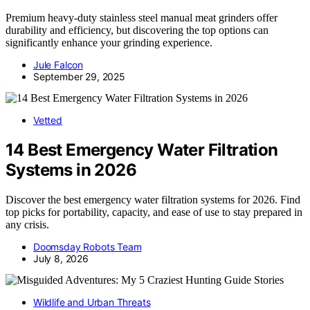
Premium heavy-duty stainless steel manual meat grinders offer
durability and efficiency, but discovering the top options can
significantly enhance your grinding experience.
Jule Falcon
September 29, 2025
Vetted
14 Best Emergency Water Filtration
Systems in 2026
Discover the best emergency water filtration systems for 2026. Find
top picks for portability, capacity, and ease of use to stay prepared in
any crisis.
Doomsday Robots Team
July 8, 2026
Wildlife and Urban Threats