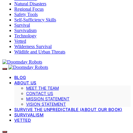
Natural Disasters
Regional Focus
Safety Tools
Self-Sufficiency Skills
Survival
Survivalism
Technology
Vetted
Wilderness Survival
Wildlife and Urban Threats
BLOG
ABOUT US
MEET THE TEAM
CONTACT US
MISSION STATEMENT
VISION STATEMENT
SURVIVE THE UNPREDICTABLE (ABOUT OUR BOOK)
SURVIVALISM
VETTED