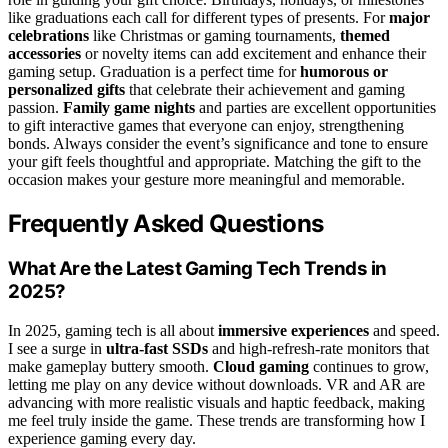
like graduations each call for different types of presents. For
major
celebrations
like Christmas or gaming tournaments,
themed
accessories
or novelty items can add excitement and enhance their
gaming setup. Graduation is a perfect time for
humorous or
personalized gifts
that celebrate their achievement and gaming
passion.
Family game nights
and parties are excellent opportunities
to gift interactive games that everyone can enjoy, strengthening
bonds. Always consider the event’s significance and tone to ensure
your gift feels thoughtful and appropriate. Matching the gift to the
occasion makes your gesture more meaningful and memorable.
Frequently Asked Questions
What Are the Latest Gaming Tech Trends in
2025?
In 2025, gaming tech is all about
immersive experiences
and speed.
I see a surge in
ultra-fast SSDs
and high-refresh-rate monitors that
make gameplay buttery smooth.
Cloud gaming
continues to grow,
letting me play on any device without downloads. VR and AR are
advancing with more realistic visuals and haptic feedback, making
me feel truly inside the game. These trends are transforming how I
experience gaming every day.