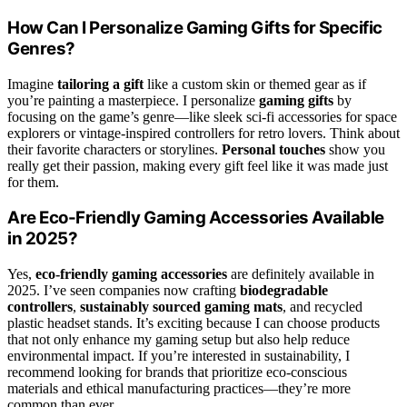
How Can I Personalize Gaming Gifts for Specific
Genres?
Imagine
tailoring a gift
like a custom skin or themed gear as if
you’re painting a masterpiece. I personalize
gaming gifts
by
focusing on the game’s genre—like sleek sci-fi accessories for space
explorers or vintage-inspired controllers for retro lovers. Think about
their favorite characters or storylines.
Personal touches
show you
really get their passion, making every gift feel like it was made just
for them.
Are Eco-Friendly Gaming Accessories Available
in 2025?
Yes,
eco-friendly gaming accessories
are definitely available in
2025. I’ve seen companies now crafting
biodegradable
controllers
,
sustainably sourced gaming mats
, and recycled
plastic headset stands. It’s exciting because I can choose products
that not only enhance my gaming setup but also help reduce
environmental impact. If you’re interested in sustainability, I
recommend looking for brands that prioritize eco-conscious
materials and ethical manufacturing practices—they’re more
common than ever.