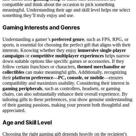
compatible and think about the occasion to pick something
meaningful. Understanding their age and skill level helps me select
something they’ll truly enjoy and use.
Gaming Interests and Genres
Understanding a gamer’s
preferred genre
, such as FPS, RPG, or
sports, is essential for choosing the perfect gift that aligns with their
interests. Knowing whether they enjoy
immersive single-player
campaigns
or
competitive multiplayer experiences
helps narrow
down suitable options like specific games or accessories. If they
follow certain franchises or characters,
themed merchandise or
collectibles
can make meaningful gifts. Additionally, recognizing
their
platform preference—PC, console, or mobile
—ensures
compatibility and maximizes usability. Considering their interest in
gaming peripherals
, such as controllers, headsets, or gaming
chairs, can also substantially enhance their overall experience. By
tailoring gifts to these preferences, you show genuine understanding
of their gaming passions, making your present both thoughtful and
appreciated.
Age and Skill Level
Choosing the right gaming gift depends heavily on the recipient’s