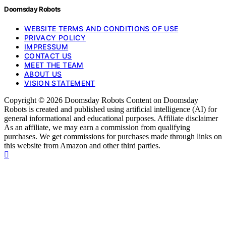
Doomsday Robots
WEBSITE TERMS AND CONDITIONS OF USE
PRIVACY POLICY
IMPRESSUM
CONTACT US
MEET THE TEAM
ABOUT US
VISION STATEMENT
Copyright © 2026 Doomsday Robots Content on Doomsday
Robots is created and published using artificial intelligence (AI) for
general informational and educational purposes. Affiliate disclaimer
As an affiliate, we may earn a commission from qualifying
purchases. We get commissions for purchases made through links on
this website from Amazon and other third parties.