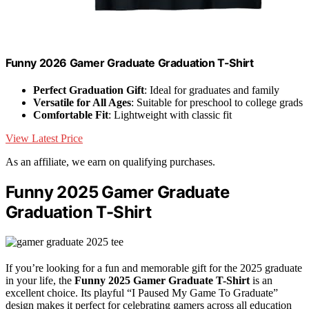
Funny 2026 Gamer Graduate Graduation T-Shirt
Perfect Graduation Gift
: Ideal for graduates and family
Versatile for All Ages
: Suitable for preschool to college grads
Comfortable Fit
: Lightweight with classic fit
View Latest Price
As an affiliate, we earn on qualifying purchases.
Funny 2025 Gamer Graduate
Graduation T-Shirt
If you’re looking for a fun and memorable gift for the 2025 graduate
in your life, the
Funny 2025 Gamer Graduate T-Shirt
is an
excellent choice. Its playful “I Paused My Game To Graduate”
design makes it perfect for celebrating gamers across all education