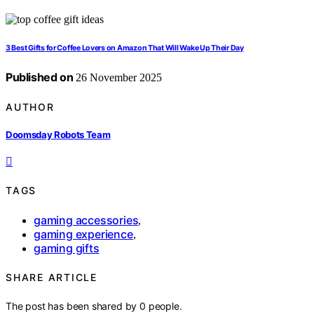
3 Best Gifts for Coffee Lovers on Amazon That Will Wake Up Their Day
Published on
26 November 2025
AUTHOR
Doomsday Robots Team
TAGS
gaming accessories
,
gaming experience
,
gaming gifts
SHARE ARTICLE
The post has been shared by
0
people.