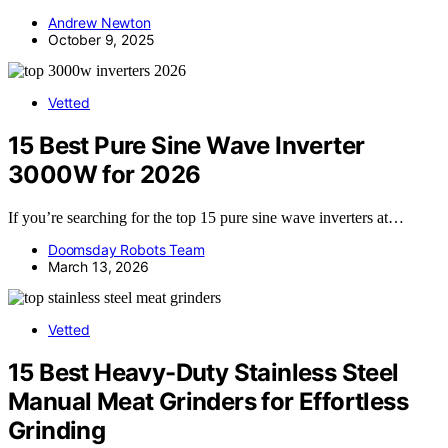
Andrew Newton
October 9, 2025
Vetted
15 Best Pure Sine Wave Inverter
3000W for 2026
If you’re searching for the top 15 pure sine wave inverters at…
Doomsday Robots Team
March 13, 2026
Vetted
15 Best Heavy-Duty Stainless Steel
Manual Meat Grinders for Effortless
Grinding