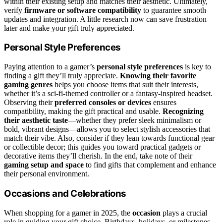
within their existing setup and matches their aesthetic. Ultimately,
verify
firmware or software compatibility
to guarantee smooth
updates and integration. A little research now can save frustration
later and make your gift truly appreciated.
Personal Style Preferences
Paying attention to a gamer’s
personal style preferences
is key to
finding a gift they’ll truly appreciate.
Knowing their favorite
gaming genres
helps you choose items that suit their interests,
whether it’s a sci-fi-themed controller or a fantasy-inspired headset.
Observing their
preferred consoles or devices
ensures
compatibility, making the gift practical and usable.
Recognizing
their aesthetic taste
—whether they prefer sleek minimalism or
bold, vibrant designs—allows you to select stylish accessories that
match their vibe. Also, consider if they lean towards functional gear
or collectible decor; this guides you toward practical gadgets or
decorative items they’ll cherish. In the end, take note of their
gaming setup and space
to find gifts that complement and enhance
their personal environment.
Occasions and Celebrations
When shopping for a gamer in 2025, the
occasion
plays a crucial
role in guiding your gift choice. Birthdays, holidays, or milestones