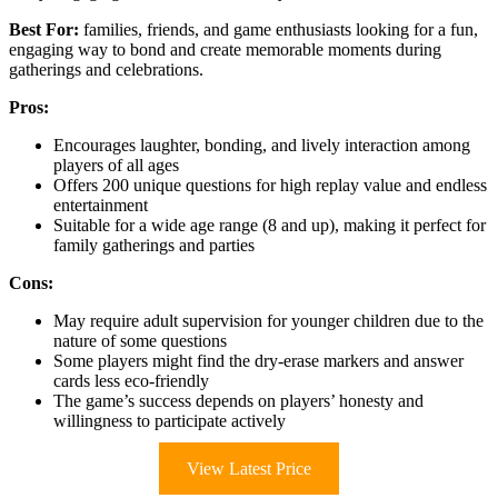
Best For:
families, friends, and game enthusiasts looking for a fun,
engaging way to bond and create memorable moments during
gatherings and celebrations.
Pros:
Encourages laughter, bonding, and lively interaction among
players of all ages
Offers 200 unique questions for high replay value and endless
entertainment
Suitable for a wide age range (8 and up), making it perfect for
family gatherings and parties
Cons:
May require adult supervision for younger children due to the
nature of some questions
Some players might find the dry-erase markers and answer
cards less eco-friendly
The game’s success depends on players’ honesty and
willingness to participate actively
View Latest Price