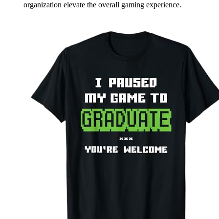
organization elevate the overall gaming experience.