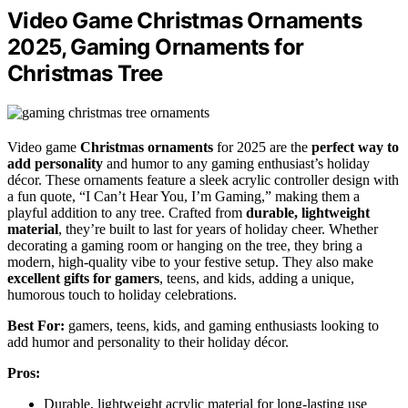
Video Game Christmas Ornaments
2025, Gaming Ornaments for
Christmas Tree
Video game
Christmas ornaments
for 2025 are the
perfect way to
add personality
and humor to any gaming enthusiast’s holiday
décor. These ornaments feature a sleek acrylic controller design with
a fun quote, “I Can’t Hear You, I’m Gaming,” making them a
playful addition to any tree. Crafted from
durable, lightweight
material
, they’re built to last for years of holiday cheer. Whether
decorating a gaming room or hanging on the tree, they bring a
modern, high-quality vibe to your festive setup. They also make
excellent gifts for gamers
, teens, and kids, adding a unique,
humorous touch to holiday celebrations.
Best For:
gamers, teens, kids, and gaming enthusiasts looking to
add humor and personality to their holiday décor.
Pros:
Durable, lightweight acrylic material for long-lasting use