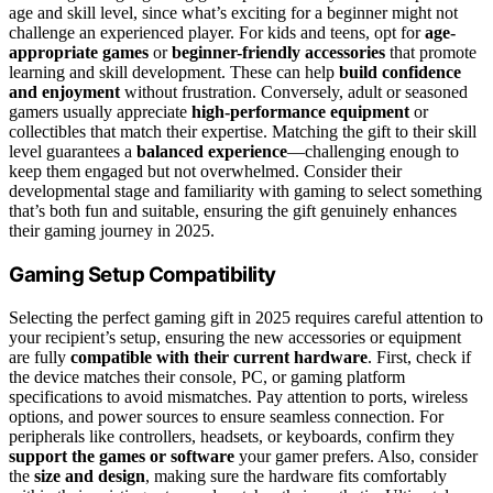
age and skill level, since what’s exciting for a beginner might not
challenge an experienced player. For kids and teens, opt for
age-
appropriate games
or
beginner-friendly accessories
that promote
learning and skill development. These can help
build confidence
and enjoyment
without frustration. Conversely, adult or seasoned
gamers usually appreciate
high-performance equipment
or
collectibles that match their expertise. Matching the gift to their skill
level guarantees a
balanced experience
—challenging enough to
keep them engaged but not overwhelmed. Consider their
developmental stage and familiarity with gaming to select something
that’s both fun and suitable, ensuring the gift genuinely enhances
their gaming journey in 2025.
Gaming Setup Compatibility
Selecting the perfect gaming gift in 2025 requires careful attention to
your recipient’s setup, ensuring the new accessories or equipment
are fully
compatible with their current hardware
. First, check if
the device matches their console, PC, or gaming platform
specifications to avoid mismatches. Pay attention to ports, wireless
options, and power sources to ensure seamless connection. For
peripherals like controllers, headsets, or keyboards, confirm they
support the games or software
your gamer prefers. Also, consider
the
size and design
, making sure the hardware fits comfortably