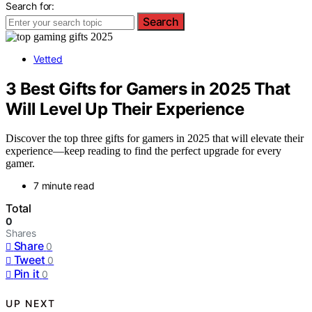
Search for:
Search
Vetted
3 Best Gifts for Gamers in 2025 That
Will Level Up Their Experience
Discover the top three gifts for gamers in 2025 that will elevate their
experience—keep reading to find the perfect upgrade for every
gamer.
7 minute read
Total
0
Shares
Share
0
Tweet
0
Pin it
0
UP NEXT