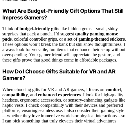
What Are Budget-Friendly Gift Options That Still
Impress Gamers?
Think of
budget-friendly gifts
like hidden gems—small, shiny
surprises that pack a punch. I’d suggest
quality gaming mouse
pads
, colorful controller grips, or a set of
gaming-themed stickers
.
These options won’t break the bank but still show thoughtfulness. I
always look for versatile, fun items that enhance their setup without
overspending. Your gamer friend will appreciate the gesture, and
these gifts prove that good things come in affordable packages.
How Do I Choose Gifts Suitable for VR and AR
Gamers?
When choosing gifts for VR and AR gamers, I focus on
comfort
,
compatibility
, and
enhanced experiences
. I look for high-quality
headsets, ergonomic accessories, or sensory-enhancing gadgets like
haptic vests. I check compatibility with their devices and preferred
platforms, ensuring seamless use. I also consider their gaming style
—whether they love immersive worlds or physical interactions—so
I can pick something that truly elevates their virtual adventures.