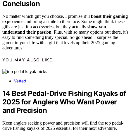
Conclusion
No matter which gift you choose, I promise it’ll
boost their gaming
experience
and bring a smile to their face. Some might think these
gifts are just fun accessories, but they actually
show you
understand their passion
. Plus, with so many options out there, it’s
easy to find something truly special. So go ahead—surprise the
gamer in your life with a gift that levels up their 2025 gaming
adventures!
YOU MAY ALSO LIKE
Vetted
14 Best Pedal-Drive Fishing Kayaks of
2025 for Anglers Who Want Power
and Precision
Keen anglers seeking power and precision will find the top pedal-
drive fishing kayaks of 2025 essential for their next adventure.