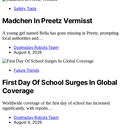
Safety Tools
Madchen In Preetz Vermisst
A young girl named Bella has gone missing in Preetz, prompting
local authorities and…
Doomsday Robots Team
August 6, 2026
Future Trends
First Day Of School Surges In Global
Coverage
Worldwide coverage of the first day of school has increased
significantly, with reports…
Doomsday Robots Team
August 6, 2026