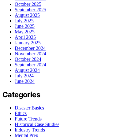
October 2025
September 2025
August 2025
July 2025
June 2025
May 2025
April 2025
January 2025
December 2024
November 2024
October 2024
September 2024
August 2024
July 2024
June 2024
Categories
Disaster Basics
Ethics
Future Trends
Historical Case Studies
Industry Trends
Mental Prep