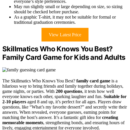
everyone’s style preferences.
May run slightly small or large depending on size, so sizing
should be checked before purchase.
As a graphic T-shirt, it may not be suitable for formal or
traditional graduation ceremonies.
View Latest Price
Skillmatics Who Knows You Best?
Family Card Game for Kids and Adults
The Skillmatics Who Knows You Best?
family card game
is a
hilarious way to bring friends and family together during holidays,
game nights, or parties. With
200 questions
, it tests how well
everyone knows each other, sparking laughter and fun.
Suitable for
2-10 players
aged 8 and up, it’s perfect for all ages. Players draw
questions, like “What’s my favorite dessert?” and secretly write their
answers. When revealed, everyone guesses, earning points for
matching the host’s answer. It’s a fantastic gift idea for
creating
memorable moments
, strengthening bonds, and ensuring hours of
lively, engaging entertainment for everyone involved.