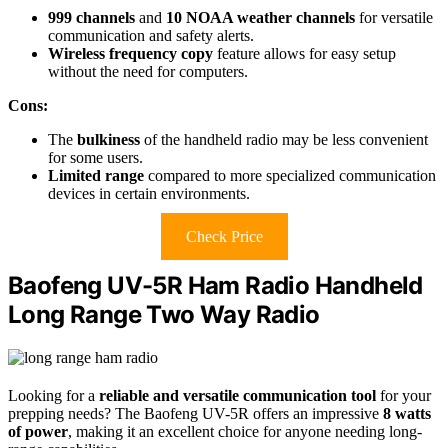
999 channels
and
10 NOAA weather channels
for versatile
communication and safety alerts.
Wireless frequency copy
feature allows for easy setup
without the need for computers.
Cons:
The
bulkiness
of the handheld radio may be less convenient
for some users.
Limited range
compared to more specialized communication
devices in certain environments.
Check Price
Baofeng UV-5R Ham Radio Handheld
Long Range Two Way Radio
Looking for a
reliable and versatile communication tool
for your
prepping needs? The Baofeng UV-5R offers an impressive
8 watts
of power
, making it an excellent choice for anyone needing long-