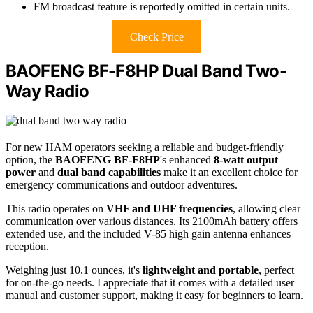
FM broadcast feature is reportedly omitted in certain units.
Check Price
BAOFENG BF-F8HP Dual Band Two-
Way Radio
For new HAM operators seeking a reliable and budget-friendly
option, the
BAOFENG BF-F8HP
's enhanced
8-watt output
power
and
dual band capabilities
make it an excellent choice for
emergency communications and outdoor adventures.
This radio operates on
VHF and UHF frequencies
, allowing clear
communication over various distances. Its 2100mAh battery offers
extended use, and the included V-85 high gain antenna enhances
reception.
Weighing just 10.1 ounces, it's
lightweight and portable
, perfect
for on-the-go needs. I appreciate that it comes with a detailed user
manual and customer support, making it easy for beginners to learn.