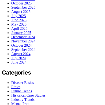
October 2025
September 2025
August 2025
July 2025
June 2025
May 2025
April 2025
January 2025
December 2024
November 2024
October 2024
September 2024
August 2024
July 2024
June 2024
Categories
Disaster Basics
Ethics
Future Trends
Historical Case Studies
Industry Trends
Mental Prep