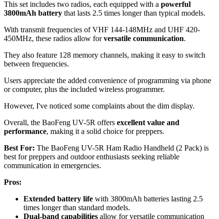
This set includes two radios, each equipped with a
powerful
3800mAh battery
that lasts 2.5 times longer than typical models.
With transmit frequencies of VHF 144-148MHz and UHF 420-
450MHz, these radios allow for
versatile communication
.
They also feature 128 memory channels, making it easy to switch
between frequencies.
Users appreciate the added convenience of programming via phone
or computer, plus the included wireless programmer.
However, I've noticed some complaints about the dim display.
Overall, the BaoFeng UV-5R offers
excellent value and
performance
, making it a solid choice for preppers.
Best For:
The BaoFeng UV-5R Ham Radio Handheld (2 Pack) is
best for preppers and outdoor enthusiasts seeking reliable
communication in emergencies.
Pros:
Extended battery life
with 3800mAh batteries lasting 2.5
times longer than standard models.
Dual-band capabilities
allow for versatile communication