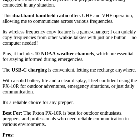
connected in any situation.
This
dual-band handheld radio
offers UHF and VHF operation,
allowing me to communicate across various frequencies.
Its wireless frequency copy feature is a game-changer; I can quickly
copy frequencies from other walkie-talkies with just one button—no
computer needed!
Plus, it includes
10 NOAA weather channels
, which are essential
for staying informed during emergencies.
The
USB-C charging
is convenient, letting me recharge anywhere.
With a solid battery life and a clear display, I feel confident using the
PX-10R for outdoor adventures, emergency situations, or just daily
communication.
It's a reliable choice for any prepper.
Best For:
The Pxton PX-10R is best for outdoor enthusiasts,
preppers, and professionals who need reliable communication in
various environments.
Pros: