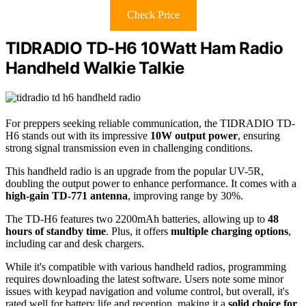
Check Price
TIDRADIO TD-H6 10Watt Ham Radio
Handheld Walkie Talkie
For preppers seeking reliable communication, the TIDRADIO TD-
H6 stands out with its impressive
10W output power
, ensuring
strong signal transmission even in challenging conditions.
This handheld radio is an upgrade from the popular UV-5R,
doubling the output power to enhance performance. It comes with a
high-gain TD-771 antenna
, improving range by 30%.
The TD-H6 features two 2200mAh batteries, allowing up to
48
hours of standby time
. Plus, it offers
multiple charging options
,
including car and desk chargers.
While it's compatible with various handheld radios, programming
requires downloading the latest software. Users note some minor
issues with keypad navigation and volume control, but overall, it's
rated well for battery life and reception, making it a
solid choice for