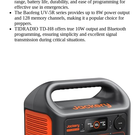
range, battery life, durability, and ease of programming for
effective use in emergencies.
The Baofeng UV-5R series provides up to 8W power output
and 128 memory channels, making it a popular choice for
preppers.
TIDRADIO TD-H8 offers true 10W output and Bluetooth
programming, ensuring simplicity and excellent signal
transmission during critical situations.