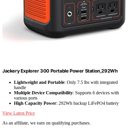
Jackery Explorer 300 Portable Power Station,292Wh
Lightweight and Portable
: Only 7.5 lbs with integrated
handle
Multiple Device Compatibility
: Supports 6 devices with
various ports
High Capacity Power
: 292Wh backup LiFePO4 battery
View Latest Price
As an affiliate, we earn on qualifying purchases.