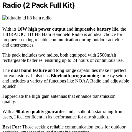
Radio (2 Pack Full Kit)
With its
10W high power output
and
impressive battery life
, the
TIDRADIO TD-H8 Ham Handheld Radio is an ideal choice for
preppers seeking reliable communication during outdoor activities
and emergencies.
This pack includes two radios, both equipped with 2500mAh
rechargeable batteries, ensuring up to 24 hours of continuous use.
The
dual-band feature
and long-range capabilities make it perfect
for excursions. It also has
Bluetooth programming
for easy setup
and includes a variety of functions like NOAA Radio and adjustable
squelch.
I appreciate the high-gain antennas that enhance transmission
quality.
With a
90-day quality guarantee
and a solid 4.5-star rating from
users, I feel confident in its performance for any situation.
Best For:
Those seeking reliable communication tools for outdoor