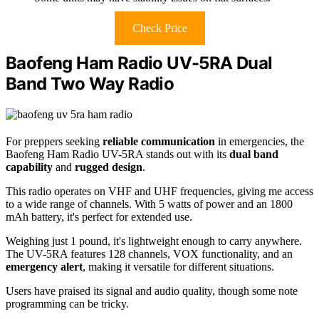
Check Price
Baofeng Ham Radio UV-5RA Dual
Band Two Way Radio
For preppers seeking
reliable communication
in emergencies, the
Baofeng Ham Radio UV-5RA stands out with its
dual band
capability
and
rugged design
.
This radio operates on VHF and UHF frequencies, giving me access
to a wide range of channels. With 5 watts of power and an 1800
mAh battery, it's perfect for extended use.
Weighing just 1 pound, it's lightweight enough to carry anywhere.
The UV-5RA features 128 channels, VOX functionality, and an
emergency alert
, making it versatile for different situations.
Users have praised its signal and audio quality, though some note
programming can be tricky.