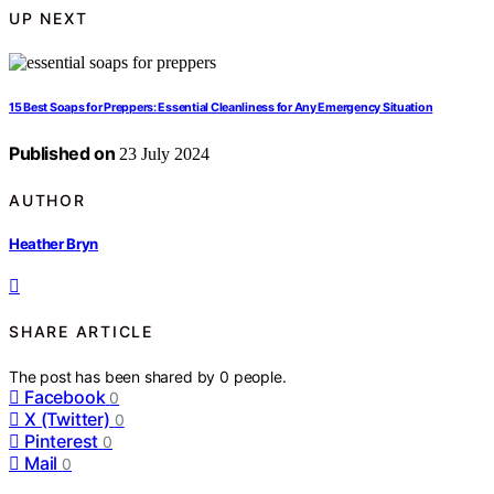
UP NEXT
15 Best Soaps for Preppers: Essential Cleanliness for Any Emergency Situation
Published on
23 July 2024
AUTHOR
Heather Bryn
SHARE ARTICLE
The post has been shared by
0
people.
Facebook
0
X (Twitter)
0
Pinterest
0
Mail
0