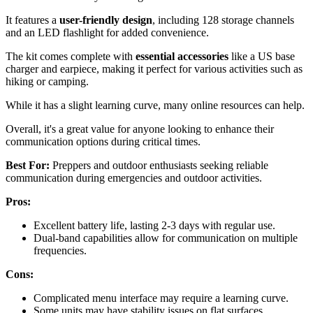
It features a
user-friendly design
, including 128 storage channels
and an LED flashlight for added convenience.
The kit comes complete with
essential accessories
like a US base
charger and earpiece, making it perfect for various activities such as
hiking or camping.
While it has a slight learning curve, many online resources can help.
Overall, it's a great value for anyone looking to enhance their
communication options during critical times.
Best For:
Preppers and outdoor enthusiasts seeking reliable
communication during emergencies and outdoor activities.
Pros:
Excellent battery life, lasting 2-3 days with regular use.
Dual-band capabilities allow for communication on multiple
frequencies.
Cons:
Complicated menu interface may require a learning curve.
Some units may have stability issues on flat surfaces.