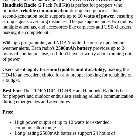
Handheld Radio
(2 Pack Full Kit) is perfect for preppers who
prioritize
reliable communication
during emergencies. This
second-generation radio supports up to
10 watts of power
, ensuring
strong signals over long distances. The package includes two radios,
multiple antennas, and accessories like earpieces and USB chargers,
making it a complete kit.
With app programming and NOAA radio, I can stay updated on
weather alerts. Each radio's
2500mAh battery
provides up to 24
hours of continuous use, so I don't have to worry about running out
of power.
Users rate it highly for
sound quality and durability
, making the
TD-H8 an excellent choice for any prepper looking for reliability on
a budget.
Best For:
The TIDRADIO TD-H8 Ham Handheld Radio is best
for preppers and outdoor enthusiasts seeking reliable communication
during emergencies and adventures.
Pros:
High power output of up to 10 watts for extended
communication range.
Long-lasting 2500mAh batteries support 24 hours of