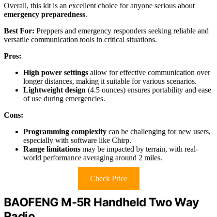
Overall, this kit is an excellent choice for anyone serious about
emergency preparedness
.
Best For:
Preppers and emergency responders seeking reliable and
versatile communication tools in critical situations.
Pros:
High power settings
allow for effective communication over
longer distances, making it suitable for various scenarios.
Lightweight design
(4.5 ounces) ensures portability and ease
of use during emergencies.
Cons:
Programming complexity
can be challenging for new users,
especially with software like Chirp.
Range limitations
may be impacted by terrain, with real-
world performance averaging around 2 miles.
Check Price
BAOFENG M-5R Handheld Two Way
Radio