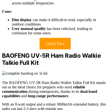
across multiple frequencies.
Cons:
Dim display
can make it difficult to read, especially in
outdoor conditions.
User manual quality
has been criticized, leading to
confusion for some users.
Check Price
BAOFENG UV-5R Ham Radio Walkie
Talkie Full Kit
The BAOFENG UV-5R Ham Radio Walkie Talkie Full Kit stands
out as the ideal choice for preppers who need
reliable
communication
during emergencies, thanks to its
dual-band
capabilities
and
long-range performance
.
With an 8-watt output and a robust 3800mAh extended battery, this
radio can last 2-3 days with regular use.