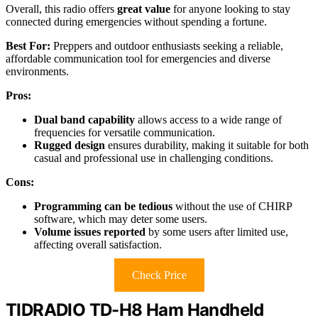
Overall, this radio offers
great value
for anyone looking to stay
connected during emergencies without spending a fortune.
Best For:
Preppers and outdoor enthusiasts seeking a reliable,
affordable communication tool for emergencies and diverse
environments.
Pros:
Dual band capability
allows access to a wide range of
frequencies for versatile communication.
Rugged design
ensures durability, making it suitable for both
casual and professional use in challenging conditions.
Cons:
Programming can be tedious
without the use of CHIRP
software, which may deter some users.
Volume issues reported
by some users after limited use,
affecting overall satisfaction.
Check Price
TIDRADIO TD-H8 Ham Handheld