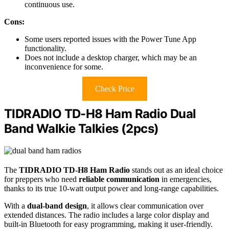
continuous use.
Cons:
Some users reported issues with the Power Tune App
functionality.
Does not include a desktop charger, which may be an
inconvenience for some.
Check Price
TIDRADIO TD-H8 Ham Radio Dual
Band Walkie Talkies (2pcs)
The
TIDRADIO TD-H8 Ham Radio
stands out as an ideal choice
for preppers who need
reliable communication
in emergencies,
thanks to its true 10-watt output power and long-range capabilities.
With a
dual-band design
, it allows clear communication over
extended distances. The radio includes a large color display and
built-in Bluetooth for easy programming, making it user-friendly.