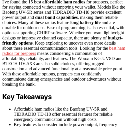
I've found the 15 best
affordable ham radios
for preppers, perfect
for staying connected without emptying your wallet. Models like the
Baofeng UV-5R series and TIDRADIO TD-H8 provide excellent
power output and
dual-band capabilities
, making them reliable
choices. Many of these radios feature
long battery life
and are
durable for outdoor use. Ease of programming is also essential, with
options supporting CHIRP software. Whether you want lightweight
designs or impressive channel capacity, there are plenty of
budget-
friendly options
. Keep exploring to uncover even more details
about these essential communication tools. Looking for the
best ham
radios for preppers
means considering a combination of
affordability, reliability, and features. The Wouxun KG-UV8D and
BTECH UV-5X3 are also solid choices, offering rugged
construction and advanced functionality at a reasonable price point.
With these affordable options, preppers can confidently
communicate during emergencies and outdoor adventures without
breaking the bank.
Key Takeaways
Affordable ham radios like the Baofeng UV-5R and
TIDRADIO TD-H8 offer essential features for reliable
emergency communication without high costs.
Key features to consider include power output, frequency