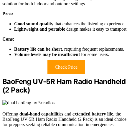
solution for both indoor and outdoor settings.
Pros:
Good sound quality
that enhances the listening experience.
Lightweight and portable
design makes it easy to transport.
Cons:
Battery life can be short,
requiring frequent replacements.
Volume levels may be insufficient
for some users.
Check Price
BaoFeng UV-5R Ham Radio Handheld
(2 Pack)
Offering
dual-band capabilities
and
extended battery life
, the
BaoFeng UV-5R Ham Radio Handheld (2 Pack) is an ideal choice
for preppers seeking reliable communication in emergencies.