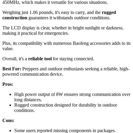
450MHz, which makes it versatile for various situations.
Weighing just 1.06 pounds, it's easy to carry, and the
rugged
construction
guarantees it withstands outdoor conditions.
The LCD display is clear, whether in bright sunlight or darkness,
making it practical for emergencies.
Plus, its compatibility with numerous Baofeng accessories adds to its
value.
Overall, it's a
reliable tool
for staying connected.
Best For:
Preppers and outdoor enthusiasts seeking a reliable, high-
powered communication device.
Pros:
High power output of 8W ensures strong communication over
long distances.
Rugged construction designed for durability in outdoor
conditions.
Cons:
Some users reported missing components in packages.