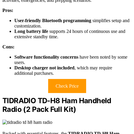
activities, emergencies, and prepping scenarios.
Pros:
User-friendly Bluetooth programming
simplifies setup and
customization.
Long battery life
supports 24 hours of continuous use and
extensive standby time.
Cons:
Software functionality concerns
have been noted by some
users.
Desktop charger not included
, which may require
additional purchases.
Check Price
TIDRADIO TD-H8 Ham Handheld
Radio (2 Pack Full Kit)
Packed with essential features, the
TIDRADIO TD-H8 Ham