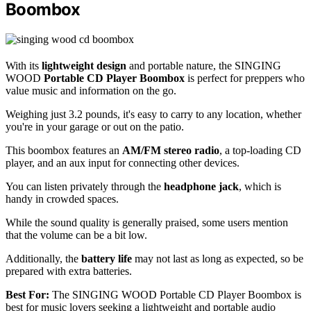
Boombox
With its
lightweight design
and portable nature, the SINGING
WOOD
Portable CD Player Boombox
is perfect for preppers who
value music and information on the go.
Weighing just 3.2 pounds, it's easy to carry to any location, whether
you're in your garage or out on the patio.
This boombox features an
AM/FM stereo radio
, a top-loading CD
player, and an aux input for connecting other devices.
You can listen privately through the
headphone jack
, which is
handy in crowded spaces.
While the sound quality is generally praised, some users mention
that the volume can be a bit low.
Additionally, the
battery life
may not last as long as expected, so be
prepared with extra batteries.
Best For:
The SINGING WOOD Portable CD Player Boombox is
best for music lovers seeking a lightweight and portable audio