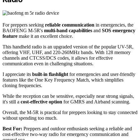
For preppers seeking
reliable communication
in emergencies, the
BAOFENG M-5R's
multi-band capabilities
and
SOS emergency
feature
make it an excellent choice.
This handheld radio is an upgraded version of the popular UV-5R,
offering VHF, UHF, and 220-260MHz bands. With 128 memory
channels and CTCSS/DCS codes, it allows for effective
communication even in challenging situations.
I appreciate its
built-in flashlight
for emergencies and user-friendly
features like the One Key Frequency Match, which simplifies
cloning frequencies.
While the reception can be sensitive, especially near strong signals,
it's still a
cost-effective option
for GMRS and Airband scanning.
Overall, the M-5R is practical for preppers looking to stay connected
without spending too much.
Best For:
Preppers and outdoor enthusiasts seeking a reliable and
cost-effective two-way radio for emergency communication and
general use.