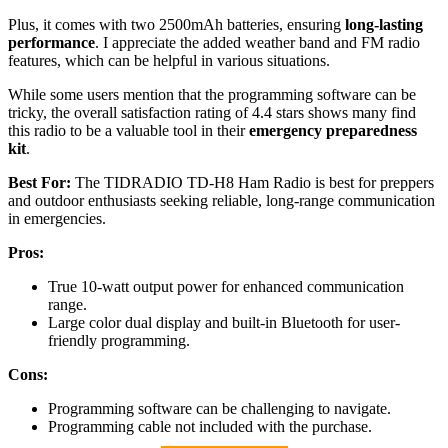
Plus, it comes with two 2500mAh batteries, ensuring
long-lasting
performance
. I appreciate the added weather band and FM radio
features, which can be helpful in various situations.
While some users mention that the programming software can be
tricky, the overall satisfaction rating of 4.4 stars shows many find
this radio to be a valuable tool in their
emergency preparedness
kit
.
Best For:
The TIDRADIO TD-H8 Ham Radio is best for preppers
and outdoor enthusiasts seeking reliable, long-range communication
in emergencies.
Pros:
True 10-watt output power for enhanced communication
range.
Large color dual display and built-in Bluetooth for user-
friendly programming.
Cons:
Programming software can be challenging to navigate.
Programming cable not included with the purchase.