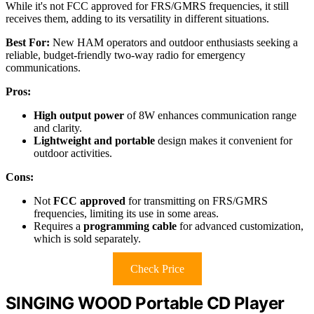
While it's not FCC approved for FRS/GMRS frequencies, it still
receives them, adding to its versatility in different situations.
Best For:
New HAM operators and outdoor enthusiasts seeking a
reliable, budget-friendly two-way radio for emergency
communications.
Pros:
High output power
of 8W enhances communication range
and clarity.
Lightweight and portable
design makes it convenient for
outdoor activities.
Cons:
Not
FCC approved
for transmitting on FRS/GMRS
frequencies, limiting its use in some areas.
Requires a
programming cable
for advanced customization,
which is sold separately.
Check Price
SINGING WOOD Portable CD Player