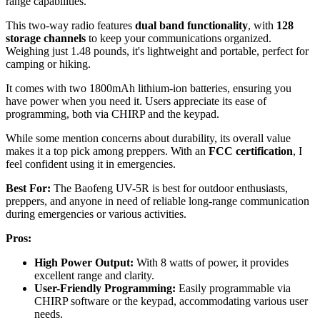
range capabilities.
This two-way radio features
dual band functionality
, with
128
storage channels
to keep your communications organized.
Weighing just 1.48 pounds, it's lightweight and portable, perfect for
camping or hiking.
It comes with two 1800mAh lithium-ion batteries, ensuring you
have power when you need it. Users appreciate its ease of
programming, both via CHIRP and the keypad.
While some mention concerns about durability, its overall value
makes it a top pick among preppers. With an
FCC certification
, I
feel confident using it in emergencies.
Best For:
The Baofeng UV-5R is best for outdoor enthusiasts,
preppers, and anyone in need of reliable long-range communication
during emergencies or various activities.
Pros:
High Power Output:
With 8 watts of power, it provides
excellent range and clarity.
User-Friendly Programming:
Easily programmable via
CHIRP software or the keypad, accommodating various user
needs.