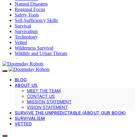
Natural Disasters
Regional Focus
Safety Tools
Self-Sufficiency Skills
Survival
Survivalism
Technology
Vetted
Wilderness Survival
Wildlife and Urban Threats
BLOG
ABOUT US
MEET THE TEAM
CONTACT US
MISSION STATEMENT
VISION STATEMENT
SURVIVE THE UNPREDICTABLE (ABOUT OUR BOOK)
SURVIVALISM
VETTED