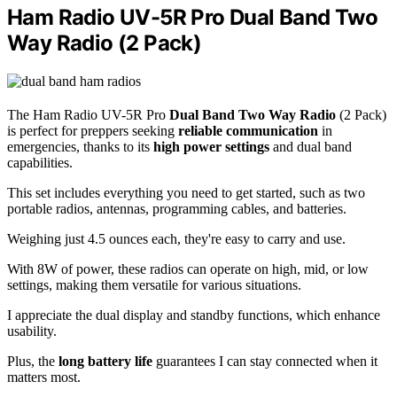
Ham Radio UV-5R Pro Dual Band Two
Way Radio (2 Pack)
The Ham Radio UV-5R Pro
Dual Band Two Way Radio
(2 Pack)
is perfect for preppers seeking
reliable communication
in
emergencies, thanks to its
high power settings
and dual band
capabilities.
This set includes everything you need to get started, such as two
portable radios, antennas, programming cables, and batteries.
Weighing just 4.5 ounces each, they're easy to carry and use.
With 8W of power, these radios can operate on high, mid, or low
settings, making them versatile for various situations.
I appreciate the dual display and standby functions, which enhance
usability.
Plus, the
long battery life
guarantees I can stay connected when it
matters most.