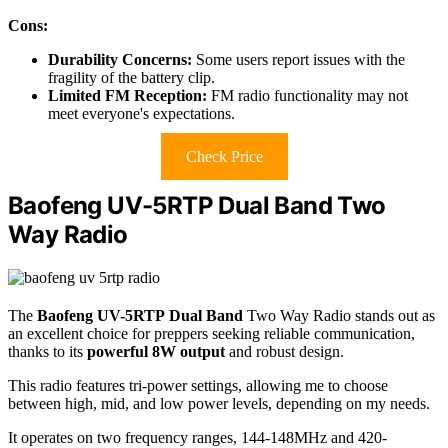
Cons:
Durability Concerns:
Some users report issues with the
fragility of the battery clip.
Limited FM Reception:
FM radio functionality may not
meet everyone's expectations.
Check Price
Baofeng UV-5RTP Dual Band Two
Way Radio
The
Baofeng UV-5RTP
Dual Band
Two Way Radio stands out as
an excellent choice for preppers seeking reliable communication,
thanks to its
powerful 8W output
and robust design.
This radio features tri-power settings, allowing me to choose
between high, mid, and low power levels, depending on my needs.
It operates on two frequency ranges, 144-148MHz and 420-