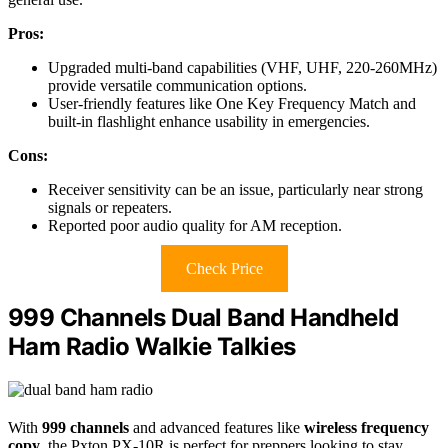
Pros:
Upgraded multi-band capabilities (VHF, UHF, 220-260MHz)
provide versatile communication options.
User-friendly features like One Key Frequency Match and
built-in flashlight enhance usability in emergencies.
Cons:
Receiver sensitivity can be an issue, particularly near strong
signals or repeaters.
Reported poor audio quality for AM reception.
Check Price
999 Channels Dual Band Handheld
Ham Radio Walkie Talkies
With
999 channels
and advanced features like
wireless frequency
copy
, the Pxton PX-10R is perfect for preppers looking to stay