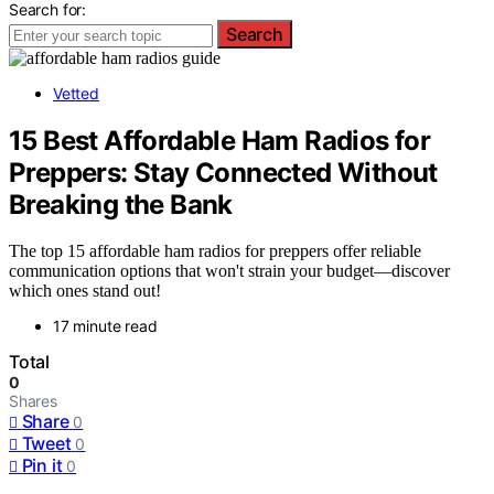
Search for:
Search
Vetted
15 Best Affordable Ham Radios for
Preppers: Stay Connected Without
Breaking the Bank
The top 15 affordable ham radios for preppers offer reliable
communication options that won't strain your budget—discover
which ones stand out!
17 minute read
Total
0
Shares
Share
0
Tweet
0
Pin it
0