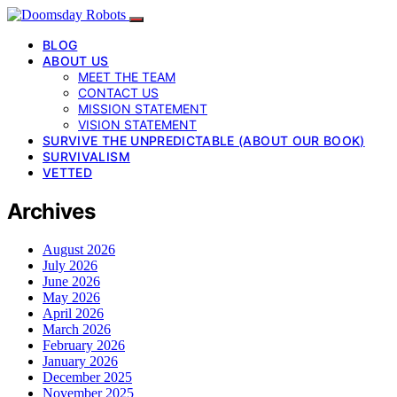
BLOG
ABOUT US
MEET THE TEAM
CONTACT US
MISSION STATEMENT
VISION STATEMENT
SURVIVE THE UNPREDICTABLE (ABOUT OUR BOOK)
SURVIVALISM
VETTED
Archives
August 2026
July 2026
June 2026
May 2026
April 2026
March 2026
February 2026
January 2026
December 2025
November 2025