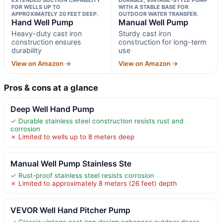
FOR WELLS UP TO
WITH A STABLE BASE FOR
APPROXIMATELY 20 FEET DEEP.
OUTDOOR WATER TRANSFER.
Hand Well Pump
Manual Well Pump
Heavy-duty cast iron
Sturdy cast iron
construction ensures
construction for long-term
durability
use
View on Amazon →
View on Amazon →
Pros & cons at a glance
Deep Well Hand Pump
✓ Durable stainless steel construction resists rust and
corrosion
✗ Limited to wells up to 8 meters deep
Manual Well Pump Stainless Ste
✓ Rust-proof stainless steel resists corrosion
✗ Limited to approximately 8 meters (26 feet) depth
VEVOR Well Hand Pitcher Pump
✓ Classic vintage cast iron design enhances outdoor decor