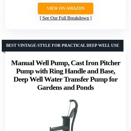
VIEW ON AMAZON
See Our Full Breakdown
BEST VINTAGE-STYLE FOR PRACTICAL DEEP WELL USE
Manual Well Pump, Cast Iron Pitcher
Pump with Ring Handle and Base,
Deep Well Water Transfer Pump for
Gardens and Ponds