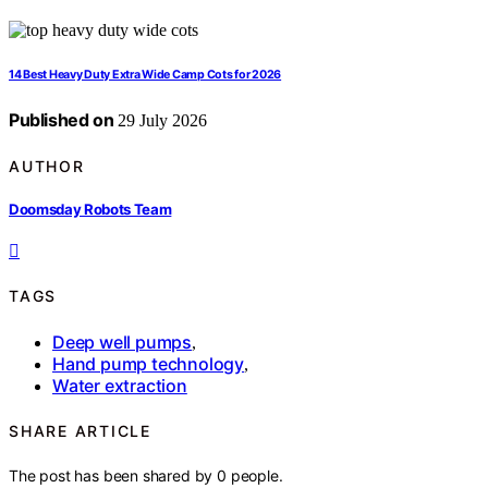
14 Best Heavy Duty Extra Wide Camp Cots for 2026
Published on
29 July 2026
AUTHOR
Doomsday Robots Team
TAGS
Deep well pumps
,
Hand pump technology
,
Water extraction
SHARE ARTICLE
The post has been shared by
0
people.