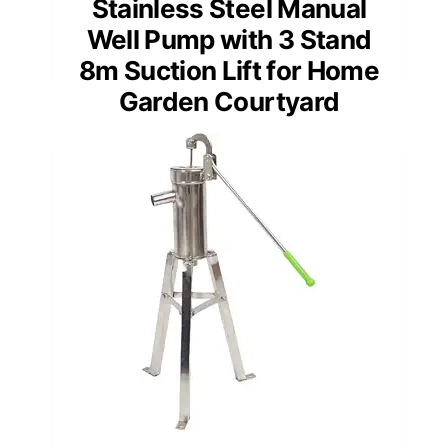
Stainless Steel Manual
Well Pump with 3 Stand
8m Suction Lift for Home
Garden Courtyard