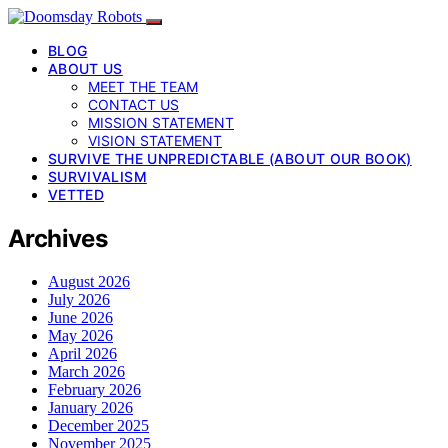
BLOG
ABOUT US
MEET THE TEAM
CONTACT US
MISSION STATEMENT
VISION STATEMENT
SURVIVE THE UNPREDICTABLE (ABOUT OUR BOOK)
SURVIVALISM
VETTED
Archives
August 2026
July 2026
June 2026
May 2026
April 2026
March 2026
February 2026
January 2026
December 2025
November 2025