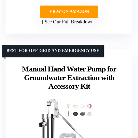
VIEW ON AMAZON
See Our Full Breakdown
BEST FOR OFF-GRID AND EMERGENCY USE
Manual Hand Water Pump for
Groundwater Extraction with
Accessory Kit