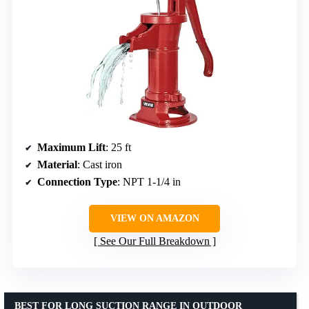
Maximum Lift
: 25 ft
Material
: Cast iron
Connection Type
: NPT 1-1/4 in
VIEW ON AMAZON
See Our Full Breakdown
BEST FOR LONG SUCTION RANGE IN OUTDOOR