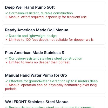
Deep Well Hand Pump 50ft
✓ Corrosion-resistant, durable construction
✗ Manual effort required, especially for frequent use
Ready American Made Coil Manua
✓ Durable and lightweight design
✗ Limited to 100 feet depth, not suitable for deeper wells
Plus American Made Stainless S
✓ Corrosion-resistant stainless steel construction
✗ Limited to wells no deeper than 50 feet
Manual Hand Water Pump for Gro
✓ Effective for groundwater extraction up to 8 meters deep
✗ Manual operation can be physically demanding over long
periods
WALFRONT Stainless Steel Manua
✓ Rust-resistant stainless steel construction for longevity