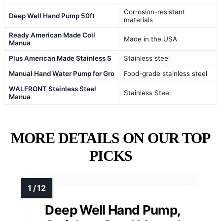
Corrosion-resistant
Deep Well Hand Pump 50ft
materials
Ready American Made Coil
Made in the USA
Manua
Plus American Made Stainless S
Stainless steel
Manual Hand Water Pump for Gro
Food-grade stainless steel
WALFRONT Stainless Steel
Stainless Steel
Manua
MORE DETAILS ON OUR TOP
PICKS
Deep Well Hand Pump,