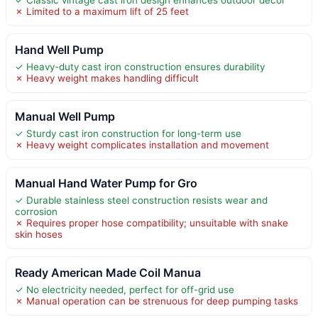
✗ Limited to a maximum lift of 25 feet
Hand Well Pump
✓ Heavy-duty cast iron construction ensures durability
✗ Heavy weight makes handling difficult
Manual Well Pump
✓ Sturdy cast iron construction for long-term use
✗ Heavy weight complicates installation and movement
Manual Hand Water Pump for Gro
✓ Durable stainless steel construction resists wear and
corrosion
✗ Requires proper hose compatibility; unsuitable with snake
skin hoses
Ready American Made Coil Manua
✓ No electricity needed, perfect for off-grid use
✗ Manual operation can be strenuous for deep pumping tasks