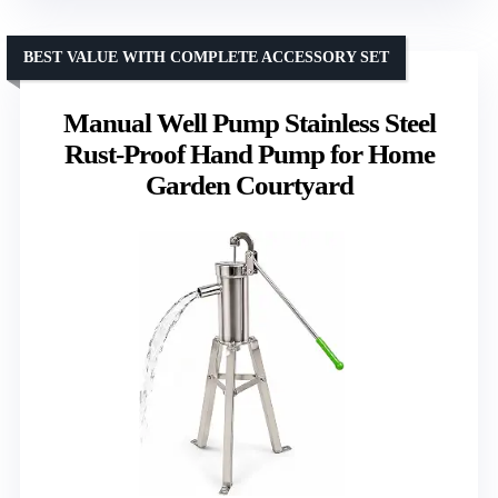
BEST VALUE WITH COMPLETE ACCESSORY SET
Manual Well Pump Stainless Steel
Rust-Proof Hand Pump for Home
Garden Courtyard