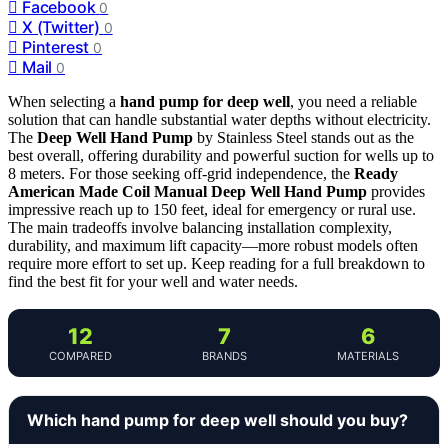
Facebook
0
X (Twitter)
0
Pinterest
0
Mail
0
When selecting a
hand pump for deep well
, you need a reliable
solution that can handle substantial water depths without electricity.
The
Deep Well Hand Pump
by Stainless Steel stands out as the
best overall, offering durability and powerful suction for wells up to
8 meters. For those seeking off-grid independence, the
Ready
American Made Coil Manual Deep Well Hand Pump
provides
impressive reach up to 150 feet, ideal for emergency or rural use.
The main tradeoffs involve balancing installation complexity,
durability, and maximum lift capacity—more robust models often
require more effort to set up. Keep reading for a full breakdown to
find the best fit for your well and water needs.
12
7
6
COMPARED
BRANDS
MATERIALS
Which hand pump for deep well should you buy?