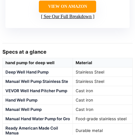
VIEW ON AMAZON
See Our Full Breakdown
Specs at a glance
hand pump for deep well
Material
Deep Well Hand Pump
Stainless Steel
Manual Well Pump Stainless Ste
Stainless Steel
VEVOR Well Hand Pitcher Pump
Cast iron
Hand Well Pump
Cast iron
Manual Well Pump
Cast Iron
Manual Hand Water Pump for Gro
Food-grade stainless steel
Ready American Made Coil
Durable metal
Manua