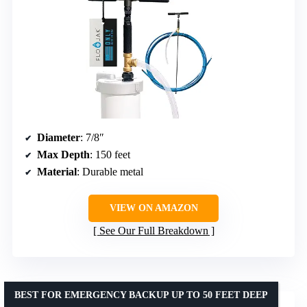
Diameter
: 7/8″
Max Depth
: 150 feet
Material
: Durable metal
VIEW ON AMAZON
See Our Full Breakdown
BEST FOR EMERGENCY BACKUP UP TO 50 FEET DEEP