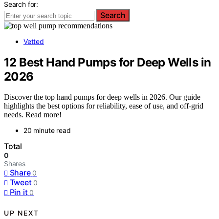
Search for:
Search
Vetted
12 Best Hand Pumps for Deep Wells in
2026
Discover the top hand pumps for deep wells in 2026. Our guide
highlights the best options for reliability, ease of use, and off-grid
needs. Read more!
20 minute read
Total
0
Shares
Share
0
Tweet
0
Pin it
0
UP NEXT