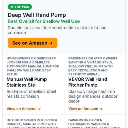
★ TOP PICK
Deep Well Hand Pump
Best Overall for Shallow Well Use
Durable stainless steel construction resists rust and
corrosion
See on Amazon →
HOMEOWNERS OR GARDENERS
GARDENERS OR FARM OWNERS
LOOKING FOR A COMPLETE,
WANTING A VINTAGE-STYLE,
RUST-PROOF MANUAL PUMP FOR
SHALLOW WELL PUMP WITH
SHALLOW WELLS AND EASY
EASY INSTALLATION AND
SETUP.
AESTHETIC APPEAL.
Manual Well Pump
VEVOR Well Hand
Stainless Ste
Pitcher Pump
Rust-proof stainless steel
Classic vintage cast iron
resists corrosion
design enhances outdoor
decor
View on Amazon →
View on Amazon →
OUTDOOR SPACES REQUIRING A
FARMERS OR GARDEN
DURABLE, MANUAL PUMP WITH
ENTHUSIASTS WANTING A
EXTENDED SUCTION CAPABILITY
DURABLE, VINTAGE-STYLE PUMP