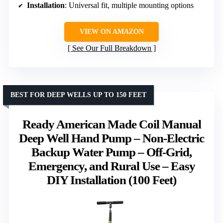
Installation
: Universal fit, multiple mounting options
VIEW ON AMAZON
See Our Full Breakdown
BEST FOR DEEP WELLS UP TO 150 FEET
Ready American Made Coil Manual
Deep Well Hand Pump – Non-Electric
Backup Water Pump – Off-Grid,
Emergency, and Rural Use – Easy
DIY Installation (100 Feet)