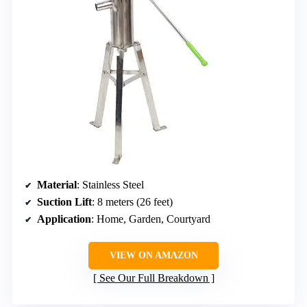
Material
: Stainless Steel
Suction Lift
: 8 meters (26 feet)
Application
: Home, Garden, Courtyard
VIEW ON AMAZON
See Our Full Breakdown