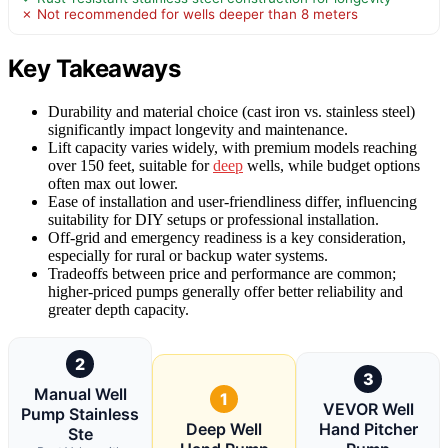
✗ Not recommended for wells deeper than 8 meters
Key Takeaways
Durability and material choice (cast iron vs. stainless steel)
significantly impact longevity and maintenance.
Lift capacity varies widely, with premium models reaching
over 150 feet, suitable for
deep
wells, while budget options
often max out lower.
Ease of installation and user-friendliness differ, influencing
suitability for DIY setups or professional installation.
Off-grid and emergency readiness is a key consideration,
especially for rural or backup water systems.
Tradeoffs between price and performance are common;
higher-priced pumps generally offer better reliability and
greater depth capacity.
2
3
Manual Well
1
VEVOR Well
Pump Stainless
Deep Well
Hand Pitcher
Ste