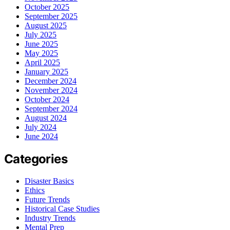
October 2025
September 2025
August 2025
July 2025
June 2025
May 2025
April 2025
January 2025
December 2024
November 2024
October 2024
September 2024
August 2024
July 2024
June 2024
Categories
Disaster Basics
Ethics
Future Trends
Historical Case Studies
Industry Trends
Mental Prep