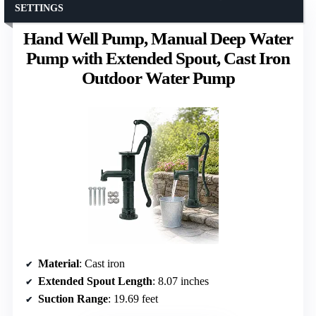
SETTINGS
Hand Well Pump, Manual Deep Water
Pump with Extended Spout, Cast Iron
Outdoor Water Pump
Material
: Cast iron
Extended Spout Length
: 8.07 inches
Suction Range
: 19.69 feet