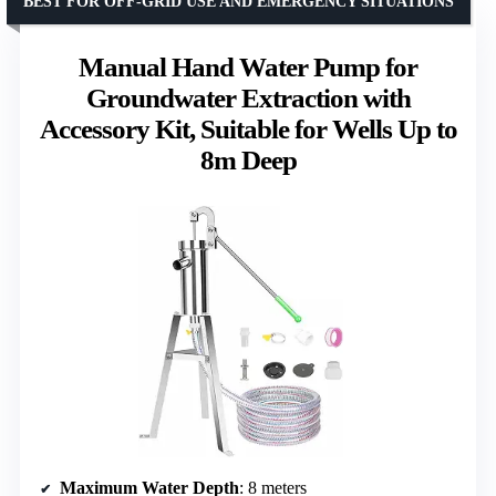
BEST FOR OFF-GRID USE AND EMERGENCY SITUATIONS
Manual Hand Water Pump for
Groundwater Extraction with
Accessory Kit, Suitable for Wells Up to
8m Deep
Maximum Water Depth
: 8 meters