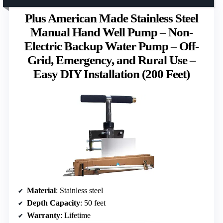
Plus American Made Stainless Steel
Manual Hand Well Pump – Non-
Electric Backup Water Pump – Off-
Grid, Emergency, and Rural Use –
Easy DIY Installation (200 Feet)
Material
: Stainless steel
Depth Capacity
: 50 feet
Warranty
: Lifetime