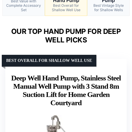
Hand Pump
Pump
Best Value with
Complete Accessory
Best Overall for
Best Vintage Style
Set
Shallow Well Use
for Shallow Wells
OUR TOP HAND PUMP FOR DEEP
WELL PICKS
BEST OVERALL FOR SHALLOW WELL USE
Deep Well Hand Pump, Stainless Steel
Manual Well Pump with 3 Stand 8m
Suction Lift for Home Garden
Courtyard