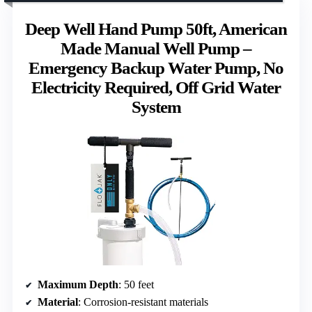
Deep Well Hand Pump 50ft, American
Made Manual Well Pump –
Emergency Backup Water Pump, No
Electricity Required, Off Grid Water
System
Maximum Depth
: 50 feet
Material
: Corrosion-resistant materials