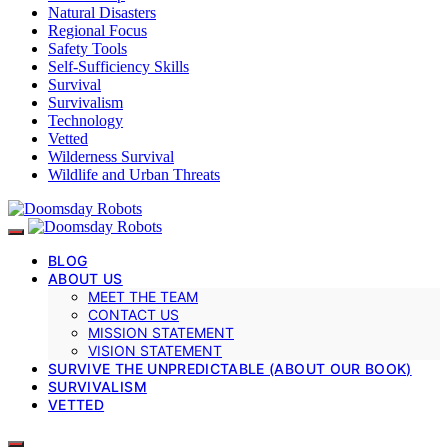
Natural Disasters
Regional Focus
Safety Tools
Self-Sufficiency Skills
Survival
Survivalism
Technology
Vetted
Wilderness Survival
Wildlife and Urban Threats
BLOG
ABOUT US
MEET THE TEAM
CONTACT US
MISSION STATEMENT
VISION STATEMENT
SURVIVE THE UNPREDICTABLE (ABOUT OUR BOOK)
SURVIVALISM
VETTED