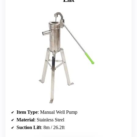
Item Type
: Manual Well Pump
Material
: Stainless Steel
Suction Lift
: 8m / 26.2ft