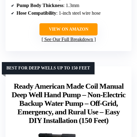
Pump Body Thickness
: 1.3mm
Hose Compatibility
: 1-inch steel wire hose
VIEW ON AMAZON
See Our Full Breakdown
BEST FOR DEEP WELLS UP TO 150 FEET
Ready American Made Coil Manual
Deep Well Hand Pump – Non-Electric
Backup Water Pump – Off-Grid,
Emergency, and Rural Use – Easy
DIY Installation (150 Feet)