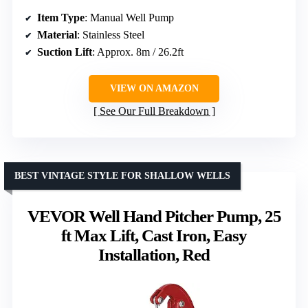
Item Type
: Manual Well Pump
Material
: Stainless Steel
Suction Lift
: Approx. 8m / 26.2ft
VIEW ON AMAZON
See Our Full Breakdown
BEST VINTAGE STYLE FOR SHALLOW WELLS
VEVOR Well Hand Pitcher Pump, 25
ft Max Lift, Cast Iron, Easy
Installation, Red