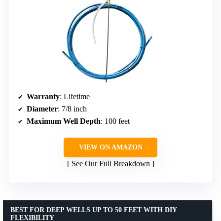
Warranty
: Lifetime
Diameter
: 7/8 inch
Maximum Well Depth
: 100 feet
VIEW ON AMAZON
See Our Full Breakdown
BEST FOR DEEP WELLS UP TO 50 FEET WITH DIY
FLEXIBILITY