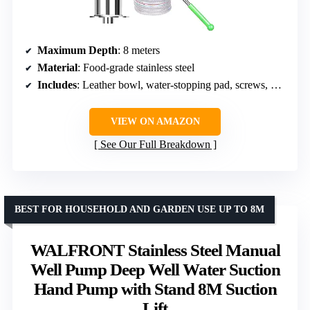
Maximum Depth
: 8 meters
Material
: Food-grade stainless steel
Includes
: Leather bowl, water-stopping pad, screws, PTFE tape, nipple, adapter head
VIEW ON AMAZON
See Our Full Breakdown
BEST FOR HOUSEHOLD AND GARDEN USE UP TO 8M
WALFRONT Stainless Steel Manual
Well Pump Deep Well Water Suction
Hand Pump with Stand 8M Suction
Lift