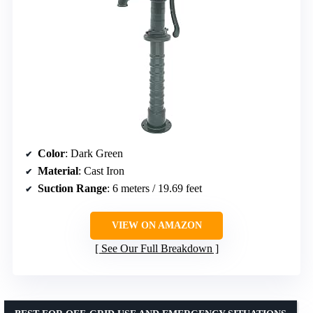
Color
: Dark Green
Material
: Cast Iron
Suction Range
: 6 meters / 19.69 feet
VIEW ON AMAZON
See Our Full Breakdown