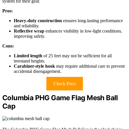
system for their gear.
Pros:
Heavy-duty construction
ensures long-lasting performance
and reliability.
Reflective wrap
enhances visibility in low-light conditions,
improving safety.
Cons:
Limited length
of 25 feet may not be sufficient for all
treestand heights.
Carabiner-style hook
may require additional care to prevent
accidental disengagement.
Check Price
Columbia PHG Game Flag Mesh Ball
Cap