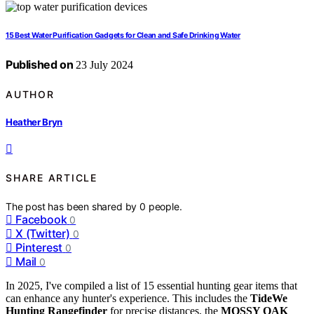
15 Best Water Purification Gadgets for Clean and Safe Drinking Water
Published on
23 July 2024
AUTHOR
Heather Bryn
SHARE ARTICLE
The post has been shared by
0
people.
Facebook
0
X (Twitter)
0
Pinterest
0
Mail
0
In 2025, I've compiled a list of 15 essential hunting gear items that
can enhance any hunter's experience. This includes the
TideWe
Hunting Rangefinder
for precise distances, the
MOSSY OAK