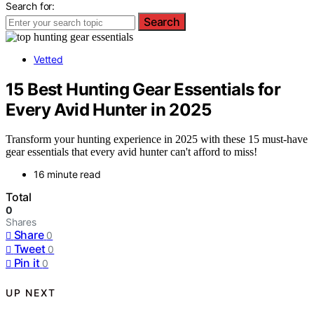
Search for:
Search
Vetted
15 Best Hunting Gear Essentials for
Every Avid Hunter in 2025
Transform your hunting experience in 2025 with these 15 must-have
gear essentials that every avid hunter can't afford to miss!
16 minute read
Total
0
Shares
Share
0
Tweet
0
Pin it
0
UP NEXT