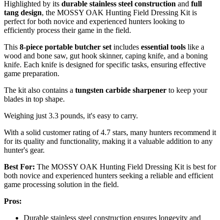
Highlighted by its
durable stainless steel construction
and
full
tang design
, the MOSSY OAK Hunting Field Dressing Kit is
perfect for both novice and experienced hunters looking to
efficiently process their game in the field.
This
8-piece portable butcher set
includes
essential tools
like a
wood and bone saw, gut hook skinner, caping knife, and a boning
knife. Each knife is designed for specific tasks, ensuring effective
game preparation.
The kit also contains a
tungsten carbide sharpener
to keep your
blades in top shape.
Weighing just 3.3 pounds, it's easy to carry.
With a solid customer rating of 4.7 stars, many hunters recommend it
for its quality and functionality, making it a valuable addition to any
hunter's gear.
Best For:
The MOSSY OAK Hunting Field Dressing Kit is best for
both novice and experienced hunters seeking a reliable and efficient
game processing solution in the field.
Pros:
Durable stainless steel construction ensures longevity and