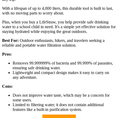
With a lifespan of up to 4,000 liters, this durable tool is built to last,
with no moving parts to worry about.
Plus, when you buy a LifeStraw, you help provide safe drinking
water to a school child in need. It's a simple yet effective solution for
staying hydrated while enjoying the great outdoors.
Best For:
Outdoor enthusiasts, hikers, and travelers seeking a
reliable and portable water filtration solution.
Pros:
Removes 99.999999% of bacteria and 99.999% of parasites,
ensuring safe drinking water.
Lightweight and compact design makes it easy to carry on
any adventure.
Cons:
Does not improve water taste, which may be a concern for
some users.
Limited to filtering water; it does not contain additional
features like a built-in purification system.