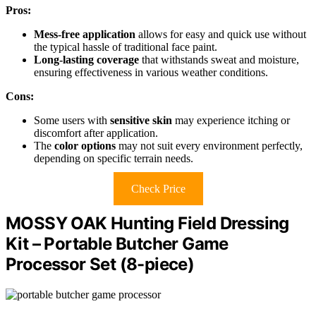
Pros:
Mess-free application
allows for easy and quick use without
the typical hassle of traditional face paint.
Long-lasting coverage
that withstands sweat and moisture,
ensuring effectiveness in various weather conditions.
Cons:
Some users with
sensitive skin
may experience itching or
discomfort after application.
The
color options
may not suit every environment perfectly,
depending on specific terrain needs.
Check Price
MOSSY OAK Hunting Field Dressing
Kit – Portable Butcher Game
Processor Set (8-piece)