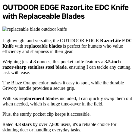
OUTDOOR EDGE RazorLite EDC Knife
with Replaceable Blades
Lightweight and versatile, the OUTDOOR EDGE
RazorLite EDC
Knife
with
replaceable blades
is perfect for hunters who value
efficiency and sharpness in their gear.
Weighing just 4.8 ounces, this pocket knife features a
3.5-inch
razor-sharp stainless steel blade
, ensuring I can tackle any cutting
task with ease.
The Blaze Orange color makes it easy to spot, while the durable
Grivory handle provides a secure grip.
With
six replacement blades
included, I can quickly swap them out
when needed, which is a huge time-saver in the field.
Plus, the sturdy pocket clip keeps it accessible.
Rated
4.8 stars
by over 7,800 users, it's a reliable choice for
skinning deer or handling everyday tasks.