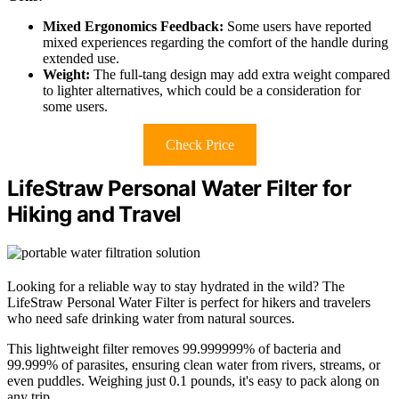
Mixed Ergonomics Feedback:
Some users have reported
mixed experiences regarding the comfort of the handle during
extended use.
Weight:
The full-tang design may add extra weight compared
to lighter alternatives, which could be a consideration for
some users.
Check Price
LifeStraw Personal Water Filter for
Hiking and Travel
Looking for a reliable way to stay hydrated in the wild? The
LifeStraw Personal Water Filter is perfect for hikers and travelers
who need safe drinking water from natural sources.
This lightweight filter removes 99.999999% of bacteria and
99.999% of parasites, ensuring clean water from rivers, streams, or
even puddles. Weighing just 0.1 pounds, it's easy to pack along on
any trip.