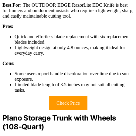
Best For:
The OUTDOOR EDGE RazorLite EDC Knife is best
for hunters and outdoor enthusiasts who require a lightweight, sharp,
and easily maintainable cutting tool.
Pros:
Quick and effortless blade replacement with six replacement
blades included.
Lightweight design at only 4.8 ounces, making it ideal for
everyday carry.
Cons:
Some users report handle discoloration over time due to sun
exposure.
Limited blade length of 3.5 inches may not suit all cutting
tasks.
Check Price
Plano Storage Trunk with Wheels
(108-Quart)