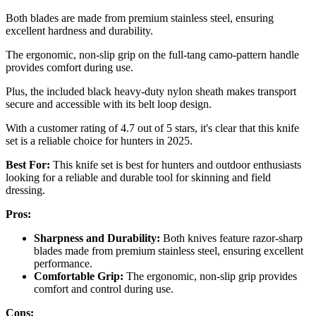
Both blades are made from premium stainless steel, ensuring
excellent hardness and durability.
The ergonomic, non-slip grip on the full-tang camo-pattern handle
provides comfort during use.
Plus, the included black heavy-duty nylon sheath makes transport
secure and accessible with its belt loop design.
With a customer rating of 4.7 out of 5 stars, it's clear that this knife
set is a reliable choice for hunters in 2025.
Best For:
This knife set is best for hunters and outdoor enthusiasts
looking for a reliable and durable tool for skinning and field
dressing.
Pros:
Sharpness and Durability:
Both knives feature razor-sharp
blades made from premium stainless steel, ensuring excellent
performance.
Comfortable Grip:
The ergonomic, non-slip grip provides
comfort and control during use.
Cons: