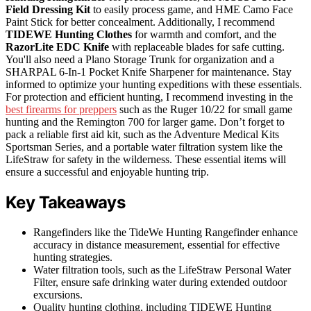
Field Dressing Kit
to easily process game, and HME Camo Face
Paint Stick for better concealment. Additionally, I recommend
TIDEWE Hunting Clothes
for warmth and comfort, and the
RazorLite EDC Knife
with replaceable blades for safe cutting.
You'll also need a Plano Storage Trunk for organization and a
SHARPAL 6-In-1 Pocket Knife Sharpener for maintenance. Stay
informed to optimize your hunting expeditions with these essentials.
For protection and efficient hunting, I recommend investing in the
best firearms for preppers
such as the Ruger 10/22 for small game
hunting and the Remington 700 for larger game. Don’t forget to
pack a reliable first aid kit, such as the Adventure Medical Kits
Sportsman Series, and a portable water filtration system like the
LifeStraw for safety in the wilderness. These essential items will
ensure a successful and enjoyable hunting trip.
Key Takeaways
Rangefinders like the TideWe Hunting Rangefinder enhance
accuracy in distance measurement, essential for effective
hunting strategies.
Water filtration tools, such as the LifeStraw Personal Water
Filter, ensure safe drinking water during extended outdoor
excursions.
Quality hunting clothing, including TIDEWE Hunting