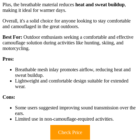
Plus, the breathable material reduces
heat and sweat buildup
,
making it ideal for warmer days.
Overall, it's a solid choice for anyone looking to stay comfortable
and camouflaged in the great outdoors.
Best For:
Outdoor enthusiasts seeking a comfortable and effective
camouflage solution during activities like hunting, skiing, and
motorcycling.
Pros:
Breathable mesh inlay promotes airflow, reducing heat and
sweat buildup.
Lightweight and comfortable design suitable for extended
wear.
Cons:
Some users suggested improving sound transmission over the
ears.
Limited use in non-camouflage-required activities.
Check Price