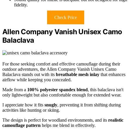
fidelity.
Check Price
Allen Company Vanish Unisex Camo
Balaclava
For those seeking comfort and effective camouflage during their
outdoor adventures, the Allen Company Vanish Unisex Camo
Balaclava stands out with its
breathable mesh inlay
that enhances
airflow while keeping you concealed.
Made from a
100% polyester spandex blend
, this balaclava isn't
only lightweight but also comfortable enough for extended wear.
I appreciate how it fits
snugly
, preventing it from shifting during
activities like hunting or skiing.
The design is perfect for woodland environments, and its
realistic
camouflage pattern
helps me blend in effectively.