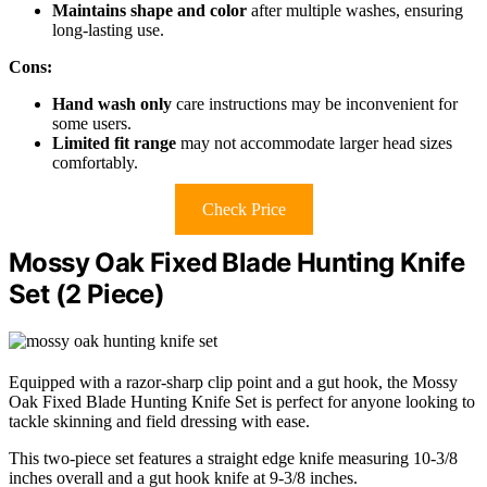
Maintains shape and color
after multiple washes, ensuring
long-lasting use.
Cons:
Hand wash only
care instructions may be inconvenient for
some users.
Limited fit range
may not accommodate larger head sizes
comfortably.
Check Price
Mossy Oak Fixed Blade Hunting Knife
Set (2 Piece)
Equipped with a razor-sharp clip point and a gut hook, the Mossy
Oak Fixed Blade Hunting Knife Set is perfect for anyone looking to
tackle skinning and field dressing with ease.
This two-piece set features a straight edge knife measuring 10-3/8
inches overall and a gut hook knife at 9-3/8 inches.