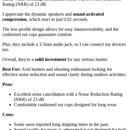
Rating (NRR) of 23 dB.
I appreciate the dynamic speakers and
sound-activated
compression
, which react in just 0.02 seconds.
The low-profile design allows for easy maneuverability, and the
cushioned ear cups guarantee comfort.
Plus, they include a 3.5mm audio jack, so I can connect my devices
too.
Overall, they're a
solid investment
for any serious hunter.
Best For:
Avid hunters and shooting enthusiasts looking for
effective noise reduction and sound clarity during outdoor activities.
Pros:
Excellent noise cancellation with a Noise Reduction Rating
(NRR) of 23 dB.
Comfortable cushioned ear cups designed for long wear.
Cons:
Some users reported long shipping times in the past.
Sound quality for music is adequate but not designed for high