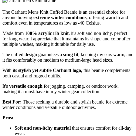
The Carhartt Mens Knit Cuffed Beanie is an essential choice for
anyone braving
extreme winter conditions
, offering warmth and
comfort even in temperatures as low as -40 Celsius.
Made from
100% acrylic rib knit
, it's soft and non-itchy, perfect
for long wear. I appreciate that it maintains its shape and color after
multiple washes, making it durable for daily use.
The cuffed design guarantees a
snug fit
, keeping my ears warm, and
it fits comfortably on medium to medium-large head sizes.
With its
stylish yet subtle Carhartt logo
, this beanie complements
both casual and rugged outfits.
It's
versatile enough
for jogging, camping, or outdoor work,
making it a must-have in my winter gear collection.
Best For:
Those seeking a durable and stylish beanie for extreme
winter conditions and versatile outdoor activities.
Pros:
Soft and non-itchy material
that ensures comfort for all-day
wear.