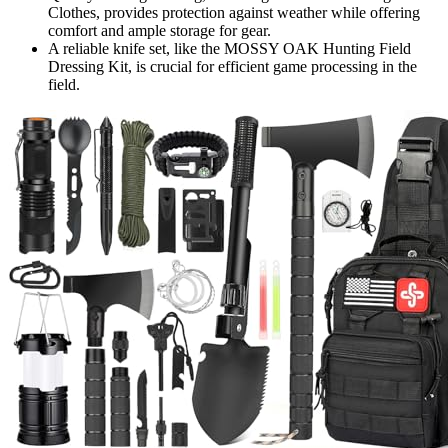
Clothes, provides protection against weather while offering
comfort and ample storage for gear.
A reliable knife set, like the MOSSY OAK Hunting Field
Dressing Kit, is crucial for efficient game processing in the
field.