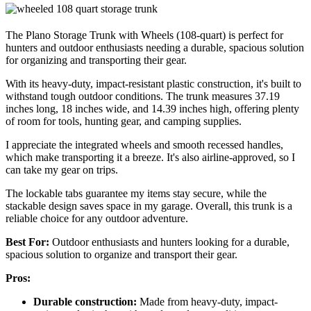
The Plano Storage Trunk with Wheels (108-quart) is perfect for
hunters and outdoor enthusiasts needing a durable, spacious solution
for organizing and transporting their gear.
With its heavy-duty, impact-resistant plastic construction, it's built to
withstand tough outdoor conditions. The trunk measures 37.19
inches long, 18 inches wide, and 14.39 inches high, offering plenty
of room for tools, hunting gear, and camping supplies.
I appreciate the integrated wheels and smooth recessed handles,
which make transporting it a breeze. It's also airline-approved, so I
can take my gear on trips.
The lockable tabs guarantee my items stay secure, while the
stackable design saves space in my garage. Overall, this trunk is a
reliable choice for any outdoor adventure.
Best For:
Outdoor enthusiasts and hunters looking for a durable,
spacious solution to organize and transport their gear.
Pros:
Durable construction:
Made from heavy-duty, impact-