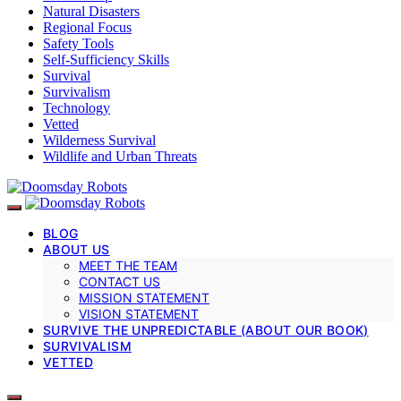
Natural Disasters
Regional Focus
Safety Tools
Self-Sufficiency Skills
Survival
Survivalism
Technology
Vetted
Wilderness Survival
Wildlife and Urban Threats
BLOG
ABOUT US
MEET THE TEAM
CONTACT US
MISSION STATEMENT
VISION STATEMENT
SURVIVE THE UNPREDICTABLE (ABOUT OUR BOOK)
SURVIVALISM
VETTED