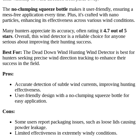
The
no-clumping squeeze bottle
makes it user-friendly, ensuring a
mess-free application every time. Plus, it's crafted with nano
particles, enhancing its effectiveness across various wind conditions.
Many hunters appreciate its accuracy, often rating it
4.7 out of 5
stars
. Overall, this wind detector is a reliable choice for anyone
serious about improving their hunting success.
Best For:
The Dead Down Wind Hunting Wind Detector is best for
hunters seeking precise wind direction tracking to enhance their
success in the field.
Pros:
Accurate detection of subtle wind currents, improving hunting
effectiveness.
User-friendly design with a no-clumping squeeze bottle for
easy application.
Cons:
Some users report packaging issues, such as loose lids causing
powder leakage.
Limited effectiveness in extremely windy conditions.