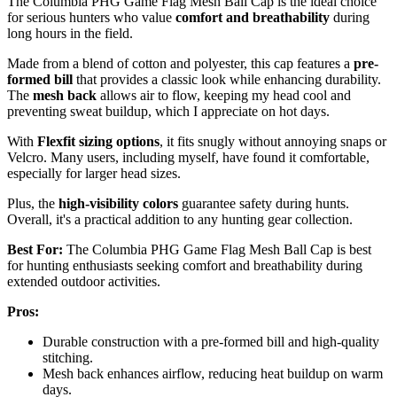
The Columbia PHG Game Flag Mesh Ball Cap is the ideal choice
for serious hunters who value
comfort and breathability
during
long hours in the field.
Made from a blend of cotton and polyester, this cap features a
pre-
formed bill
that provides a classic look while enhancing durability.
The
mesh back
allows air to flow, keeping my head cool and
preventing sweat buildup, which I appreciate on hot days.
With
Flexfit sizing options
, it fits snugly without annoying snaps or
Velcro. Many users, including myself, have found it comfortable,
especially for larger head sizes.
Plus, the
high-visibility colors
guarantee safety during hunts.
Overall, it's a practical addition to any hunting gear collection.
Best For:
The Columbia PHG Game Flag Mesh Ball Cap is best
for hunting enthusiasts seeking comfort and breathability during
extended outdoor activities.
Pros:
Durable construction with a pre-formed bill and high-quality
stitching.
Mesh back enhances airflow, reducing heat buildup on warm
days.