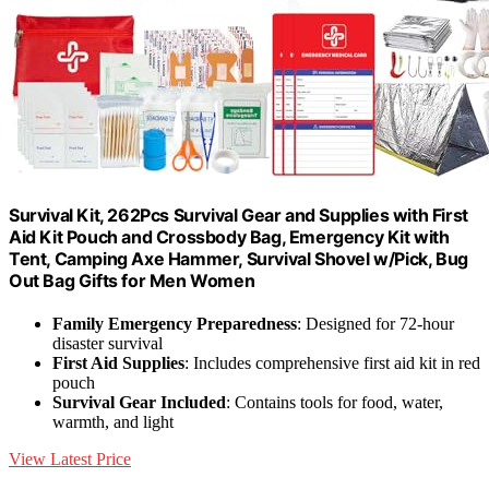
Survival Kit, 262Pcs Survival Gear and Supplies with First
Aid Kit Pouch and Crossbody Bag, Emergency Kit with
Tent, Camping Axe Hammer, Survival Shovel w/Pick, Bug
Out Bag Gifts for Men Women
Family Emergency Preparedness
: Designed for 72-hour
disaster survival
First Aid Supplies
: Includes comprehensive first aid kit in red
pouch
Survival Gear Included
: Contains tools for food, water,
warmth, and light
View Latest Price