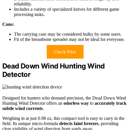
reliability.
Includes a variety of specialized knives for different game
processing tasks.
Cons:
The carrying case may be considered bulky by some users.
Fit of the breastbone spreader may not be ideal for everyone.
Check Price
Dead Down Wind Hunting Wind
Detector
Designed for hunters who demand precision, the Dead Down Wind
Hunting Wind Detector offers an
odorless way
to
accurately track
subtle wind currents
.
Weighing in at just 0.98 oz, this compact tool is easy to carry in the
field. Its unique micro-formula
detects faint breezes
, providing
clear visibility of wind direction from yards away.