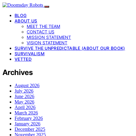
BLOG
ABOUT US
MEET THE TEAM
CONTACT US
MISSION STATEMENT
VISION STATEMENT
SURVIVE THE UNPREDICTABLE (ABOUT OUR BOOK)
SURVIVALISM
VETTED
Archives
August 2026
July 2026
June 2026
May 2026
April 2026
March 2026
February 2026
January 2026
December 2025
November 2025