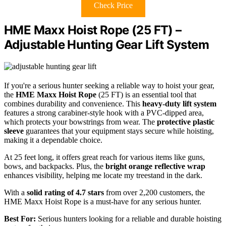
Check Price
HME Maxx Hoist Rope (25 FT) –
Adjustable Hunting Gear Lift System
If you're a serious hunter seeking a reliable way to hoist your gear,
the
HME Maxx Hoist Rope
(25 FT) is an essential tool that
combines durability and convenience. This
heavy-duty lift system
features a strong carabiner-style hook with a PVC-dipped area,
which protects your bowstrings from wear. The
protective plastic
sleeve
guarantees that your equipment stays secure while hoisting,
making it a dependable choice.
At 25 feet long, it offers great reach for various items like guns,
bows, and backpacks. Plus, the
bright orange reflective wrap
enhances visibility, helping me locate my treestand in the dark.
With a
solid rating of 4.7 stars
from over 2,200 customers, the
HME Maxx Hoist Rope is a must-have for any serious hunter.
Best For:
Serious hunters looking for a reliable and durable hoisting