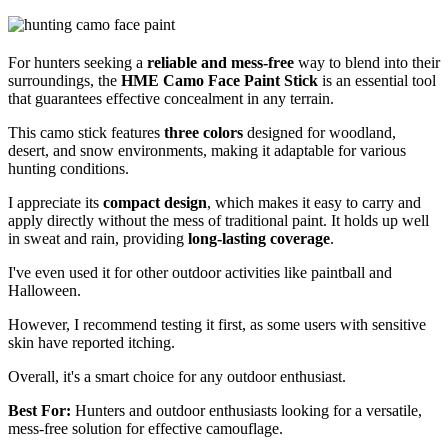
For hunters seeking a
reliable and mess-free
way to blend into their
surroundings, the
HME Camo Face Paint Stick
is an essential tool
that guarantees effective concealment in any terrain.
This camo stick features
three colors
designed for woodland,
desert, and snow environments, making it adaptable for various
hunting conditions.
I appreciate its
compact design
, which makes it easy to carry and
apply directly without the mess of traditional paint. It holds up well
in sweat and rain, providing
long-lasting coverage
.
I've even used it for other outdoor activities like paintball and
Halloween.
However, I recommend testing it first, as some users with sensitive
skin have reported itching.
Overall, it's a smart choice for any outdoor enthusiast.
Best For:
Hunters and outdoor enthusiasts looking for a versatile,
mess-free solution for effective camouflage.