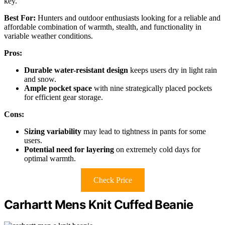
key.
Best For:
Hunters and outdoor enthusiasts looking for a reliable and
affordable combination of warmth, stealth, and functionality in
variable weather conditions.
Pros:
Durable water-resistant design
keeps users dry in light rain
and snow.
Ample pocket space
with nine strategically placed pockets
for efficient gear storage.
Cons:
Sizing variability
may lead to tightness in pants for some
users.
Potential need for layering
on extremely cold days for
optimal warmth.
Check Price
Carhartt Mens Knit Cuffed Beanie