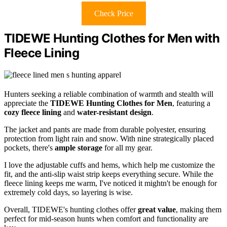
Check Price
TIDEWE Hunting Clothes for Men with
Fleece Lining
Hunters seeking a reliable combination of warmth and stealth will
appreciate the
TIDEWE Hunting Clothes for Men
, featuring a
cozy fleece lining
and
water-resistant design
.
The jacket and pants are made from durable polyester, ensuring
protection from light rain and snow. With nine strategically placed
pockets, there's
ample storage
for all my gear.
I love the adjustable cuffs and hems, which help me customize the
fit, and the anti-slip waist strip keeps everything secure. While the
fleece lining keeps me warm, I've noticed it mightn't be enough for
extremely cold days, so layering is wise.
Overall, TIDEWE's hunting clothes offer
great value
, making them
perfect for mid-season hunts when comfort and functionality are