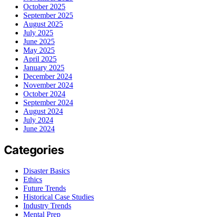
October 2025
September 2025
August 2025
July 2025
June 2025
May 2025
April 2025
January 2025
December 2024
November 2024
October 2024
September 2024
August 2024
July 2024
June 2024
Categories
Disaster Basics
Ethics
Future Trends
Historical Case Studies
Industry Trends
Mental Prep