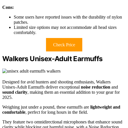
Cons:
Some users have reported issues with the durability of nylon
patches.
Limited size options may not accommodate all head sizes
comfortably.
Check Price
Walkers Unisex-Adult Earmuffs
Designed for avid hunters and shooting enthusiasts, Walkers
Unisex-Adult Earmuffs deliver exceptional
noise reduction
and
sound clarity
, making them an essential addition to your gear for
2025.
Weighing just under a pound, these earmuffs are
lightweight and
comfortable
, perfect for long hours in the field.
They feature two omnidirectional microphones that enhance sound
clarity while blocking out harmful noise, with a Noise Reduction