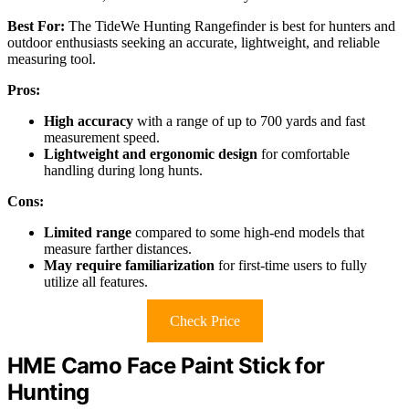
Best For:
The TideWe Hunting Rangefinder is best for hunters and
outdoor enthusiasts seeking an accurate, lightweight, and reliable
measuring tool.
Pros:
High accuracy
with a range of up to 700 yards and fast
measurement speed.
Lightweight and ergonomic design
for comfortable
handling during long hunts.
Cons:
Limited range
compared to some high-end models that
measure farther distances.
May require familiarization
for first-time users to fully
utilize all features.
Check Price
HME Camo Face Paint Stick for
Hunting