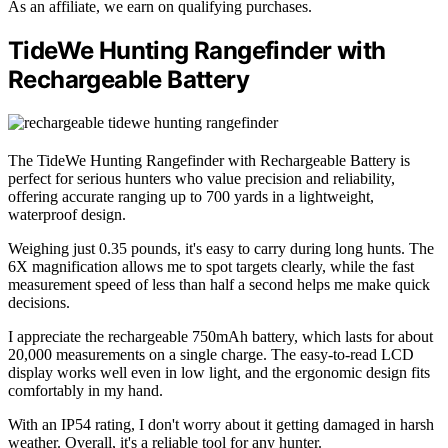
As an affiliate, we earn on qualifying purchases.
TideWe Hunting Rangefinder with
Rechargeable Battery
The TideWe Hunting Rangefinder with Rechargeable Battery is
perfect for serious hunters who value precision and reliability,
offering accurate ranging up to 700 yards in a lightweight,
waterproof design.
Weighing just 0.35 pounds, it's easy to carry during long hunts. The
6X magnification allows me to spot targets clearly, while the fast
measurement speed of less than half a second helps me make quick
decisions.
I appreciate the rechargeable 750mAh battery, which lasts for about
20,000 measurements on a single charge. The easy-to-read LCD
display works well even in low light, and the ergonomic design fits
comfortably in my hand.
With an IP54 rating, I don't worry about it getting damaged in harsh
weather. Overall, it's a reliable tool for any hunter.