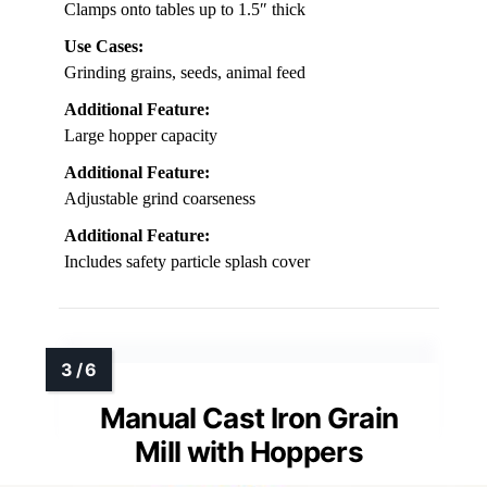
Clamps onto tables up to 1.5″ thick
Use Cases:
Grinding grains, seeds, animal feed
Additional Feature:
Large hopper capacity
Additional Feature:
Adjustable grind coarseness
Additional Feature:
Includes safety particle splash cover
Manual Cast Iron Grain
Mill with Hoppers