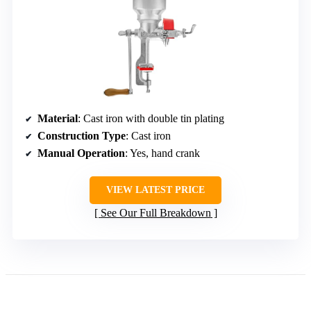
Material
: Cast iron with double tin plating
Construction Type
: Cast iron
Manual Operation
: Yes, hand crank
VIEW LATEST PRICE
See Our Full Breakdown