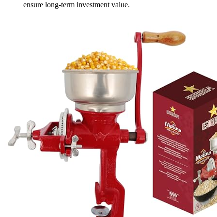
ensure long-term investment value.