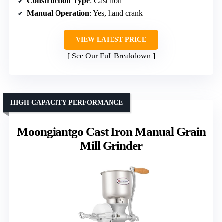
Construction Type
: Cast iron
Manual Operation
: Yes, hand crank
VIEW LATEST PRICE
See Our Full Breakdown
HIGH CAPACITY PERFORMANCE
Moongiantgo Cast Iron Manual Grain
Mill Grinder