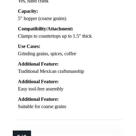
Yes, hand crank
Capacity:
5″ hopper (coarse grains)
Compatibility/Attachment:
Clamps to countertops up to 1.5″ thick
Use Cases:
Grinding grains, spices, coffee
Additional Feature:
Traditional Mexican craftsmanship
Additional Feature:
Easy tool-free assembly
Additional Feature:
Suitable for coarse grains