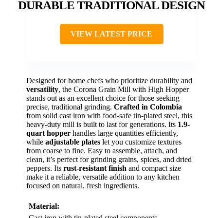
DURABLE TRADITIONAL DESIGN
VIEW LATEST PRICE
Designed for home chefs who prioritize durability and
versatility
, the Corona Grain Mill with High Hopper
stands out as an excellent choice for those seeking
precise, traditional grinding.
Crafted in Colombia
from solid cast iron with food-safe tin-plated steel, this
heavy-duty mill is built to last for generations. Its
1.9-
quart hopper
handles large quantities efficiently,
while
adjustable plates
let you customize textures
from coarse to fine. Easy to assemble, attach, and
clean, it’s perfect for grinding grains, spices, and dried
peppers. Its
rust-resistant finish
and compact size
make it a reliable, versatile addition to any kitchen
focused on natural, fresh ingredients.
Material:
Cast iron with tin-plated steel components