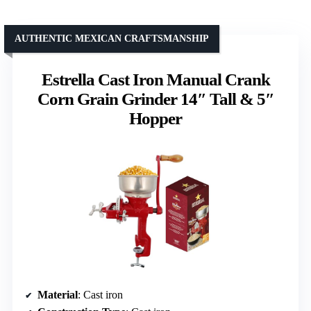
AUTHENTIC MEXICAN CRAFTSMANSHIP
Estrella Cast Iron Manual Crank
Corn Grain Grinder 14″ Tall & 5″
Hopper
Material
: Cast iron