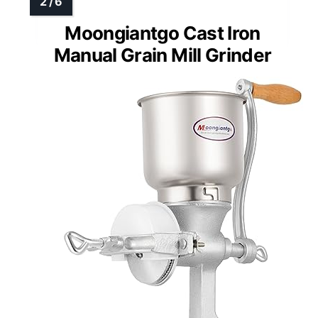
Moongiantgo Cast Iron
Manual Grain Mill Grinder