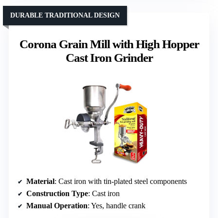
DURABLE TRADITIONAL DESIGN
Corona Grain Mill with High Hopper
Cast Iron Grinder
Material
: Cast iron with tin-plated steel components
Construction Type
: Cast iron
Manual Operation
: Yes, handle crank