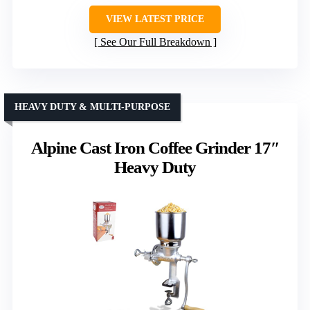
VIEW LATEST PRICE
See Our Full Breakdown
HEAVY DUTY & MULTI-PURPOSE
Alpine Cast Iron Coffee Grinder 17″
Heavy Duty