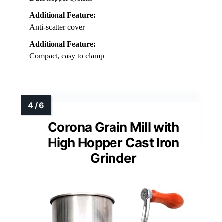
Additional Feature:
Anti-scatter cover
Additional Feature:
Compact, easy to clamp
Corona Grain Mill with
High Hopper Cast Iron
Grinder