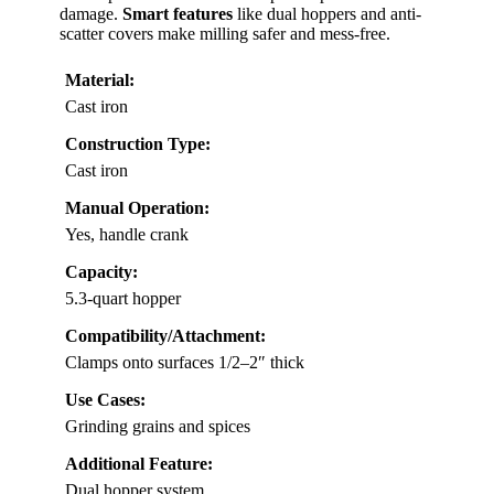
damage.
Smart features
like dual hoppers and anti-
scatter covers make milling safer and mess-free.
Material:
Cast iron
Construction Type:
Cast iron
Manual Operation:
Yes, handle crank
Capacity:
5.3-quart hopper
Compatibility/Attachment:
Clamps onto surfaces 1/2–2″ thick
Use Cases:
Grinding grains and spices
Additional Feature:
Dual hopper system