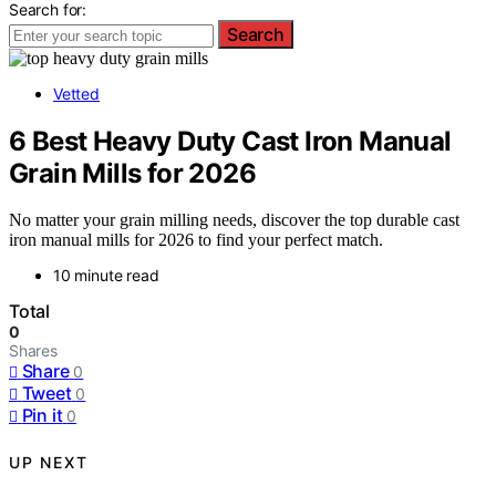
Search for:
Search
Vetted
6 Best Heavy Duty Cast Iron Manual
Grain Mills for 2026
No matter your grain milling needs, discover the top durable cast
iron manual mills for 2026 to find your perfect match.
10 minute read
Total
0
Shares
Share
0
Tweet
0
Pin it
0
UP NEXT