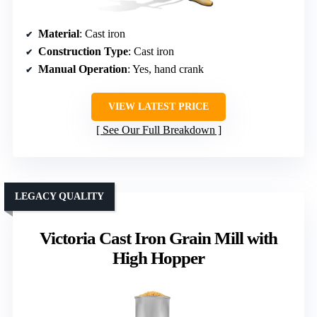
Material
: Cast iron
Construction Type
: Cast iron
Manual Operation
: Yes, hand crank
VIEW LATEST PRICE
See Our Full Breakdown
LEGACY QUALITY
Victoria Cast Iron Grain Mill with
High Hopper