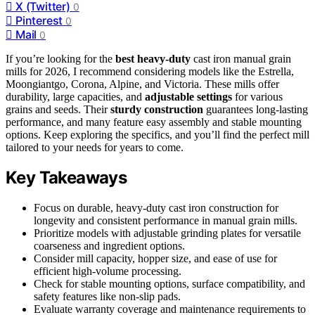
X (Twitter)
0
Pinterest
0
Mail
0
If you’re looking for the
best heavy-duty
cast iron manual grain
mills for 2026, I recommend considering models like the Estrella,
Moongiantgo, Corona, Alpine, and Victoria. These mills offer
durability, large capacities, and
adjustable settings
for various
grains and seeds. Their
sturdy construction
guarantees long-lasting
performance, and many feature easy assembly and stable mounting
options. Keep exploring the specifics, and you’ll find the perfect mill
tailored to your needs for years to come.
Key Takeaways
Focus on durable, heavy-duty cast iron construction for
longevity and consistent performance in manual grain mills.
Prioritize models with adjustable grinding plates for versatile
coarseness and ingredient options.
Consider mill capacity, hopper size, and ease of use for
efficient high-volume processing.
Check for stable mounting options, surface compatibility, and
safety features like non-slip pads.
Evaluate warranty coverage and maintenance requirements to