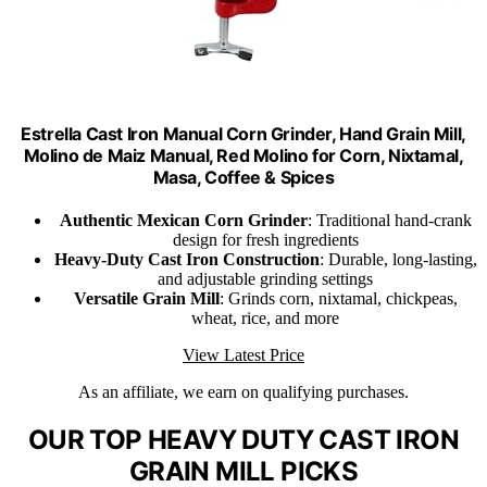
Estrella Cast Iron Manual Corn Grinder, Hand Grain Mill,
Molino de Maiz Manual, Red Molino for Corn, Nixtamal,
Masa, Coffee & Spices
Authentic Mexican Corn Grinder
: Traditional hand-crank
design for fresh ingredients
Heavy-Duty Cast Iron Construction
: Durable, long-lasting,
and adjustable grinding settings
Versatile Grain Mill
: Grinds corn, nixtamal, chickpeas,
wheat, rice, and more
View Latest Price
As an affiliate, we earn on qualifying purchases.
OUR TOP HEAVY DUTY CAST IRON
GRAIN MILL PICKS