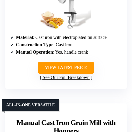
Material
: Cast iron with electroplated tin surface
Construction Type
: Cast iron
Manual Operation
: Yes, handle crank
VIEW LATEST PRICE
See Our Full Breakdown
ALL-IN-ONE VERSATILE
Manual Cast Iron Grain Mill with
Hoppers