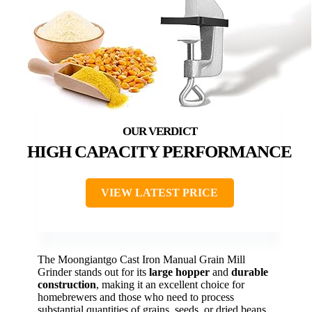
HIGH CAPACITY PERFORMANCE
VIEW LATEST PRICE
The Moongiantgo Cast Iron Manual Grain Mill
Grinder stands out for its
large hopper
and
durable
construction
, making it an excellent choice for
homebrewers and those who need to process
substantial quantities of grains, seeds, or dried beans.