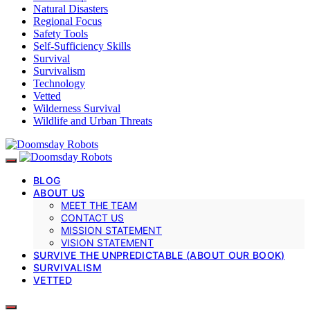
Natural Disasters
Regional Focus
Safety Tools
Self-Sufficiency Skills
Survival
Survivalism
Technology
Vetted
Wilderness Survival
Wildlife and Urban Threats
BLOG
ABOUT US
MEET THE TEAM
CONTACT US
MISSION STATEMENT
VISION STATEMENT
SURVIVE THE UNPREDICTABLE (ABOUT OUR BOOK)
SURVIVALISM
VETTED