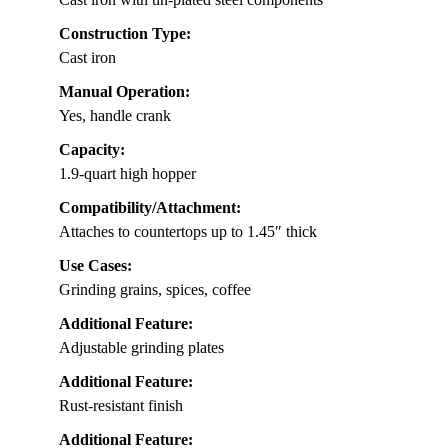
Construction Type:
Cast iron
Manual Operation:
Yes, handle crank
Capacity:
1.9-quart high hopper
Compatibility/Attachment:
Attaches to countertops up to 1.45″ thick
Use Cases:
Grinding grains, spices, coffee
Additional Feature:
Adjustable grinding plates
Additional Feature:
Rust-resistant finish
Additional Feature: