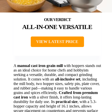
ALL-IN-ONE VERSATILE
VIEW LATEST PRICE
A
manual cast iron grain mill
with hoppers stands out
as an ideal choice for home chefs and hobbyists
seeking a versatile, durable, and compact grinding
solution. It comes with an
all-inclusive set
, including
the mill body, two hopper sizes, safety pin, plate cover,
and rubber pad—making it easy to handle various
grains and spices efficiently.
Crafted from premium
cast iron
with a silver finish, it offers long-lasting
durability for daily use. Its
practical size
, with a 5.3-
hopper capacity and height of 16.1 inches, allows
secure placement on countertops and prevents surface