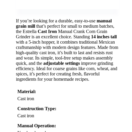
If you’re looking for a durable, easy-to-use
manual
grain mill
that’s perfect for small to medium batches,
the Estrella
Cast Iron
Manual Crank Corn Grain
Grinder is an excellent choice. Standing
14 inches tall
with a 5-inch hopper, it combines traditional Mexican
craftsmanship with modern design features. Made from
high-quality cast iron, it’s built to last and resists rust
and wear. Its simple, tool-free setup makes assembly
quick, and the
adjustable settings
improve grinding
efficiency. Ideal for coarse grains like corn, wheat, and
spices, it’s perfect for creating fresh, flavorful
ingredients for your homemade recipes.
Material:
Cast iron
Construction Type:
Cast iron
Manual Operation: