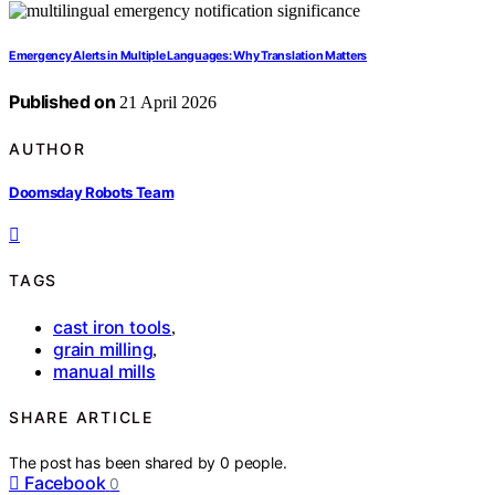
Emergency Alerts in Multiple Languages: Why Translation Matters
Published on
21 April 2026
AUTHOR
Doomsday Robots Team
TAGS
cast iron tools
,
grain milling
,
manual mills
SHARE ARTICLE
The post has been shared by
0
people.
Facebook
0