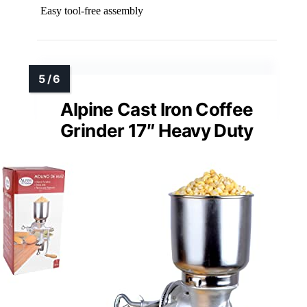
Easy tool-free assembly
Alpine Cast Iron Coffee
Grinder 17″ Heavy Duty