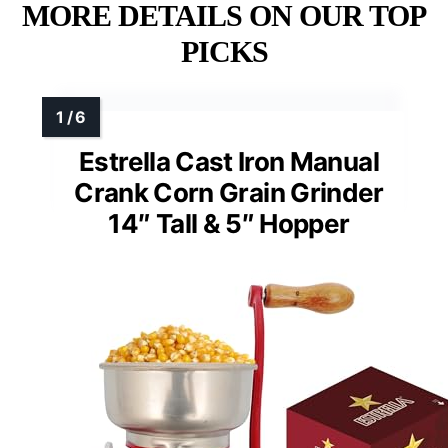
MORE DETAILS ON OUR TOP
PICKS
Estrella Cast Iron Manual
Crank Corn Grain Grinder
14″ Tall & 5″ Hopper