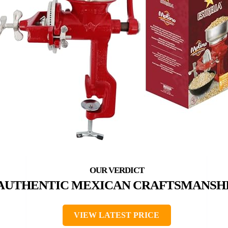
AUTHENTIC MEXICAN CRAFTSMANSH
VIEW LATEST PRICE