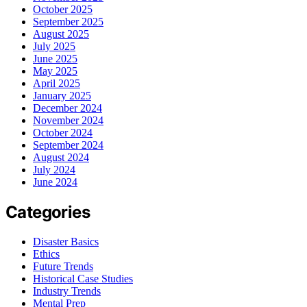
October 2025
September 2025
August 2025
July 2025
June 2025
May 2025
April 2025
January 2025
December 2024
November 2024
October 2024
September 2024
August 2024
July 2024
June 2024
Categories
Disaster Basics
Ethics
Future Trends
Historical Case Studies
Industry Trends
Mental Prep