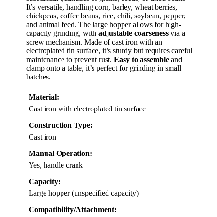
It’s versatile, handling corn, barley, wheat berries,
chickpeas, coffee beans, rice, chili, soybean, pepper,
and animal feed. The large hopper allows for high-
capacity grinding, with
adjustable coarseness
via a
screw mechanism. Made of cast iron with an
electroplated tin surface, it’s sturdy but requires careful
maintenance to prevent rust.
Easy to assemble
and
clamp onto a table, it’s perfect for grinding in small
batches.
Material:
Cast iron with electroplated tin surface
Construction Type:
Cast iron
Manual Operation:
Yes, handle crank
Capacity:
Large hopper (unspecified capacity)
Compatibility/Attachment: