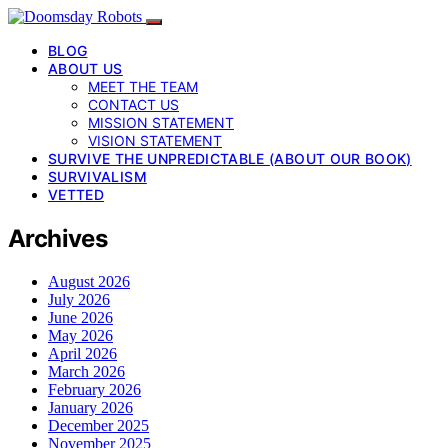
BLOG
ABOUT US
MEET THE TEAM
CONTACT US
MISSION STATEMENT
VISION STATEMENT
SURVIVE THE UNPREDICTABLE (ABOUT OUR BOOK)
SURVIVALISM
VETTED
Archives
August 2026
July 2026
June 2026
May 2026
April 2026
March 2026
February 2026
January 2026
December 2025
November 2025