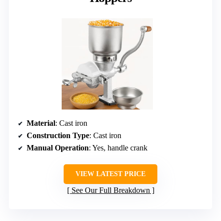
Material
: Cast iron
Construction Type
: Cast iron
Manual Operation
: Yes, handle crank
VIEW LATEST PRICE
See Our Full Breakdown