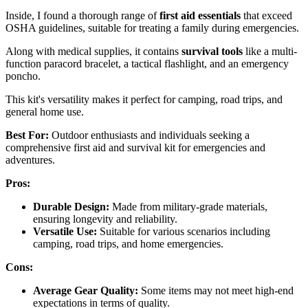
Inside, I found a thorough range of
first aid essentials
that exceed
OSHA guidelines, suitable for treating a family during emergencies.
Along with medical supplies, it contains
survival tools
like a multi-
function paracord bracelet, a tactical flashlight, and an emergency
poncho.
This kit's versatility makes it perfect for camping, road trips, and
general home use.
Best For:
Outdoor enthusiasts and individuals seeking a
comprehensive first aid and survival kit for emergencies and
adventures.
Pros:
Durable Design:
Made from military-grade materials,
ensuring longevity and reliability.
Versatile Use:
Suitable for various scenarios including
camping, road trips, and home emergencies.
Cons:
Average Gear Quality:
Some items may not meet high-end
expectations in terms of quality.