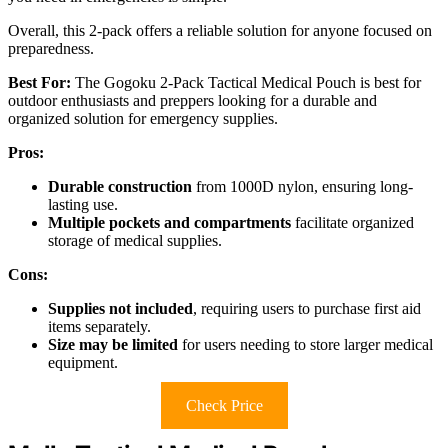
Overall, this 2-pack offers a reliable solution for anyone focused on
preparedness.
Best For:
The Gogoku 2-Pack Tactical Medical Pouch is best for
outdoor enthusiasts and preppers looking for a durable and
organized solution for emergency supplies.
Pros:
Durable construction
from 1000D nylon, ensuring long-
lasting use.
Multiple pockets and compartments
facilitate organized
storage of medical supplies.
Cons:
Supplies not included
, requiring users to purchase first aid
items separately.
Size may be limited
for users needing to store larger medical
equipment.
Check Price