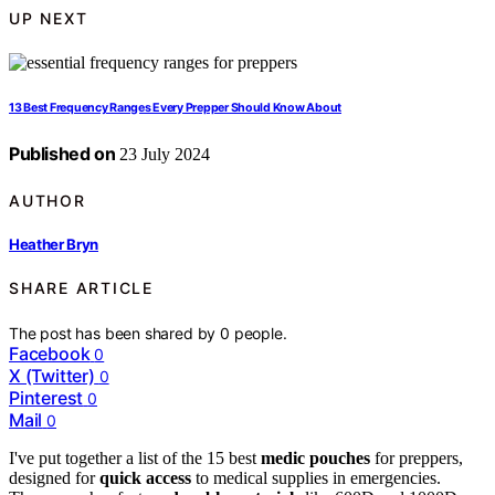
UP NEXT
13 Best Frequency Ranges Every Prepper Should Know About
Published on
23 July 2024
AUTHOR
Heather Bryn
SHARE ARTICLE
The post has been shared by
0
people.
Facebook
0
X (Twitter)
0
Pinterest
0
Mail
0
I've put together a list of the 15 best
medic pouches
for preppers,
designed for
quick access
to medical supplies in emergencies.