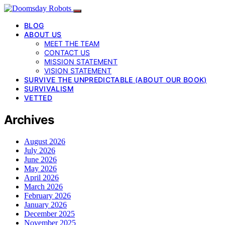
BLOG
ABOUT US
MEET THE TEAM
CONTACT US
MISSION STATEMENT
VISION STATEMENT
SURVIVE THE UNPREDICTABLE (ABOUT OUR BOOK)
SURVIVALISM
VETTED
Archives
August 2026
July 2026
June 2026
May 2026
April 2026
March 2026
February 2026
January 2026
December 2025
November 2025