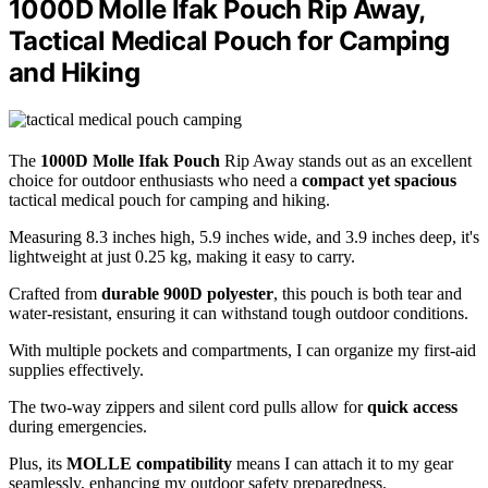
1000D Molle Ifak Pouch Rip Away,
Tactical Medical Pouch for Camping
and Hiking
The
1000D Molle Ifak Pouch
Rip Away stands out as an excellent
choice for outdoor enthusiasts who need a
compact yet spacious
tactical medical pouch for camping and hiking.
Measuring 8.3 inches high, 5.9 inches wide, and 3.9 inches deep, it's
lightweight at just 0.25 kg, making it easy to carry.
Crafted from
durable 900D polyester
, this pouch is both tear and
water-resistant, ensuring it can withstand tough outdoor conditions.
With multiple pockets and compartments, I can organize my first-aid
supplies effectively.
The two-way zippers and silent cord pulls allow for
quick access
during emergencies.
Plus, its
MOLLE compatibility
means I can attach it to my gear
seamlessly, enhancing my outdoor safety preparedness.