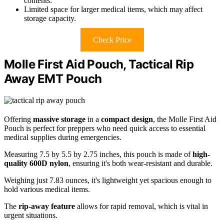
contents.
Limited space for larger medical items, which may affect
storage capacity.
Check Price
Molle First Aid Pouch, Tactical Rip
Away EMT Pouch
Offering
massive storage
in a
compact design
, the Molle First Aid
Pouch is perfect for preppers who need quick access to essential
medical supplies during emergencies.
Measuring 7.5 by 5.5 by 2.75 inches, this pouch is made of
high-
quality 600D nylon
, ensuring it's both wear-resistant and durable.
Weighing just 7.83 ounces, it's lightweight yet spacious enough to
hold various medical items.
The
rip-away feature
allows for rapid removal, which is vital in
urgent situations.