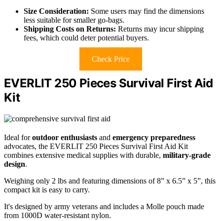
Size Consideration:
Some users may find the dimensions
less suitable for smaller go-bags.
Shipping Costs on Returns:
Returns may incur shipping
fees, which could deter potential buyers.
Check Price
EVERLIT 250 Pieces Survival First Aid
Kit
Ideal for
outdoor enthusiasts
and
emergency preparedness
advocates, the EVERLIT 250 Pieces Survival First Aid Kit
combines extensive medical supplies with durable,
military-grade
design
.
Weighing only 2 lbs and featuring dimensions of 8” x 6.5” x 5”, this
compact kit is easy to carry.
It's designed by army veterans and includes a Molle pouch made
from 1000D water-resistant nylon.