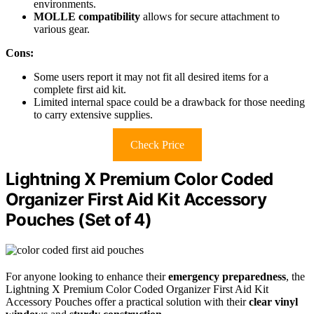
environments.
MOLLE compatibility
allows for secure attachment to
various gear.
Cons:
Some users report it may not fit all desired items for a
complete first aid kit.
Limited internal space could be a drawback for those needing
to carry extensive supplies.
Check Price
Lightning X Premium Color Coded
Organizer First Aid Kit Accessory
Pouches (Set of 4)
For anyone looking to enhance their
emergency preparedness
, the
Lightning X Premium Color Coded Organizer First Aid Kit
Accessory Pouches offer a practical solution with their
clear vinyl