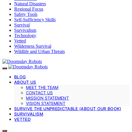
Natural Disasters
Regional Focus
Safety Tools
Self-Sufficiency Skills
Survival
Survivalism
Technology
Vetted
Wilderness Survival
Wildlife and Urban Threats
BLOG
ABOUT US
MEET THE TEAM
CONTACT US
MISSION STATEMENT
VISION STATEMENT
SURVIVE THE UNPREDICTABLE (ABOUT OUR BOOK)
SURVIVALISM
VETTED