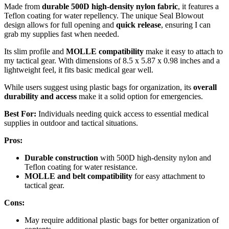
Made from
durable 500D high-density nylon fabric
, it features a
Teflon coating for water repellency. The unique Seal Blowout
design allows for full opening and
quick release
, ensuring I can
grab my supplies fast when needed.
Its slim profile and
MOLLE compatibility
make it easy to attach to
my tactical gear. With dimensions of 8.5 x 5.87 x 0.98 inches and a
lightweight feel, it fits basic medical gear well.
While users suggest using plastic bags for organization, its
overall
durability and access
make it a solid option for emergencies.
Best For:
Individuals needing quick access to essential medical
supplies in outdoor and tactical situations.
Pros:
Durable construction
with 500D high-density nylon and
Teflon coating for water resistance.
MOLLE and belt compatibility
for easy attachment to
tactical gear.
Cons:
May require additional plastic bags for better organization of