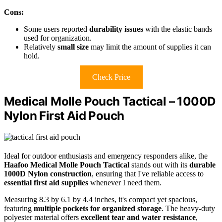
Cons:
Some users reported
durability issues
with the elastic bands
used for organization.
Relatively
small size
may limit the amount of supplies it can
hold.
Check Price
Medical Molle Pouch Tactical – 1000D
Nylon First Aid Pouch
Ideal for outdoor enthusiasts and emergency responders alike, the
Haafoo Medical Molle Pouch Tactical
stands out with its
durable
1000D Nylon construction
, ensuring that I've reliable access to
essential first aid supplies
whenever I need them.
Measuring 8.3 by 6.1 by 4.4 inches, it's compact yet spacious,
featuring
multiple pockets for organized storage
. The heavy-duty
polyester material offers
excellent tear and water resistance
,