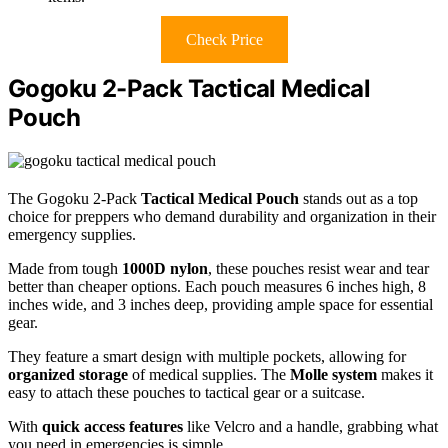
Check Price
Gogoku 2-Pack Tactical Medical
Pouch
The Gogoku 2-Pack
Tactical Medical Pouch
stands out as a top
choice for preppers who demand durability and organization in their
emergency supplies.
Made from tough
1000D nylon
, these pouches resist wear and tear
better than cheaper options. Each pouch measures 6 inches high, 8
inches wide, and 3 inches deep, providing ample space for essential
gear.
They feature a smart design with multiple pockets, allowing for
organized storage
of medical supplies. The
Molle system
makes it
easy to attach these pouches to tactical gear or a suitcase.
With
quick access features
like Velcro and a handle, grabbing what
you need in emergencies is simple.