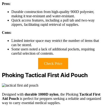
Pros:
Durable construction from high-quality 900D polyester,
making it tear-resistant and water-resistant.
Quick access features, including a pull tab and two-way
zippers, facilitating rapid retrieval of supplies.
Cons:
Limited interior space may restrict the number of items that
can be stored.
Some users noted a lack of additional pockets, requiring
careful selection of contents.
Check Price
Phoking Tactical First Aid Pouch
Designed with
durable 1000D nylon
, the Phoking
Tactical First
Aid Pouch
is perfect for preppers seeking a reliable and organized
way to carry essential medical supplies.