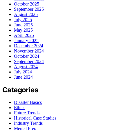
October 2025
September 2025
August 2025
July 2025
June 2025
May 2025
April 2025
January 2025
December 2024
November 2024
October 2024
September 2024
August 2024
July 2024
June 2024
Categories
Disaster Basics
Ethics
Future Trends
Historical Case Studies
Industry Trends
Mental Prep