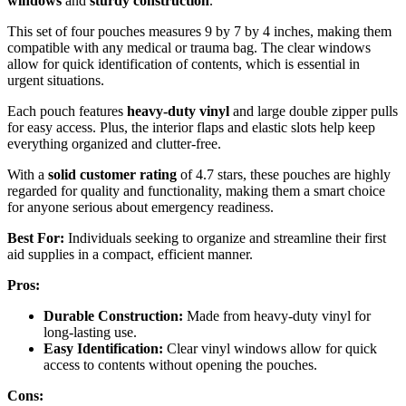
windows
and
sturdy construction
.
This set of four pouches measures 9 by 7 by 4 inches, making them
compatible with any medical or trauma bag. The clear windows
allow for quick identification of contents, which is essential in
urgent situations.
Each pouch features
heavy-duty vinyl
and large double zipper pulls
for easy access. Plus, the interior flaps and elastic slots help keep
everything organized and clutter-free.
With a
solid customer rating
of 4.7 stars, these pouches are highly
regarded for quality and functionality, making them a smart choice
for anyone serious about emergency readiness.
Best For:
Individuals seeking to organize and streamline their first
aid supplies in a compact, efficient manner.
Pros:
Durable Construction:
Made from heavy-duty vinyl for
long-lasting use.
Easy Identification:
Clear vinyl windows allow for quick
access to contents without opening the pouches.
Cons: