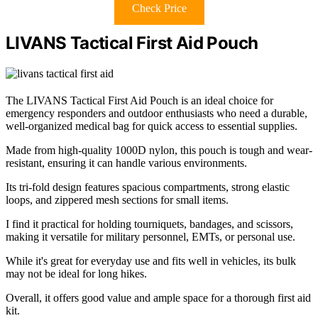
Check Price
LIVANS Tactical First Aid Pouch
The LIVANS Tactical First Aid Pouch is an ideal choice for
emergency responders and outdoor enthusiasts who need a durable,
well-organized medical bag for quick access to essential supplies.
Made from high-quality 1000D nylon, this pouch is tough and wear-
resistant, ensuring it can handle various environments.
Its tri-fold design features spacious compartments, strong elastic
loops, and zippered mesh sections for small items.
I find it practical for holding tourniquets, bandages, and scissors,
making it versatile for military personnel, EMTs, or personal use.
While it's great for everyday use and fits well in vehicles, its bulk
may not be ideal for long hikes.
Overall, it offers good value and ample space for a thorough first aid
kit.