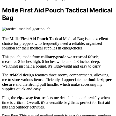
Molle First Aid Pouch Tactical Medical
Bag
The
Molle First Aid Pouch
Tactical Medical Bag is an excellent
choice for preppers who frequently need a reliable, organized
solution for their medical supplies in emergencies.
This pouch, made from
military-grade waterproof fabric
,
measures 8 inches high, 6 inches wide, and 4.3 inches deep.
Weighing just half a pound, it's lightweight and easy to carry.
The
tri-fold design
features three roomy compartments, allowing
me to store various items efficiently. I appreciate the
double zipper
closure
and the strong pull handle, which make accessing my
supplies quick and easy.
Plus, the
rip-away feature
lets me detach the pouch swiftly when
time is critical. Overall, it's a versatile bag that's perfect for first aid
kits and outdoor activities.
Best For:
This tactical medical pouch is best for preppers, outdoor