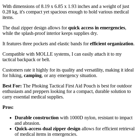
With dimensions of 8.19 x 6.85 x 1.93 inches and a weight of just
0.28 kg, it's compact yet spacious enough to hold various medical
items.
The dual zipper design allows for
quick access in emergencies
,
while the splash-proof interior keeps supplies dry.
It features three pockets and elastic bands for
efficient organization
.
Compatible with MOLLE systems, I can easily attach it to my
tactical backpack or belt.
Customers rate it highly for its quality and versatility, making it ideal
for hiking,
camping
, or any emergency situation.
Best For:
The Phoking Tactical First Aid Pouch is best for outdoor
enthusiasts and preppers looking for a compact, durable solution to
carry essential medical supplies.
Pros:
Durable construction
with 1000D nylon, resistant to impact
and abrasion.
Quick-access dual zipper design
allows for efficient retrieval
of medical items in emergencies.