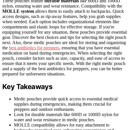
These pouches feature
durable materials
like 600D and 1000D
nylon, ensuring water and wear resistance. Compatibility with the
MOLLE system
allows them to easily attach to backpacks. Quick
access designs, such as rip-away features, help you grab supplies
when needed. Each option includes organizational elements like
compartments and elastic loops for effective storage. If you're
equipping yourself for any situation, these pouches provide essential
gear. Discover the best choices and tips for selecting the right pouch
next. Also, these medic pouches are ideal for storing and organizing
the
best antibiotics for preppers
, ensuring that you have essential
medication on hand during emergencies. When selecting the right
pouch, consider factors such as size, capacity, and ease of access to
ensure that it meets your specific needs. With the right medic pouch
and a supply of the best antibiotics for preppers, you can be better
prepared for unforeseen situations.
Key Takeaways
Medic pouches provide quick access to essential medical
supplies during emergencies, making them crucial for
preppers and outdoor enthusiasts.
Look for durable materials like 600D or 1000D nylon for
water and wear resistance in medic pouches.
MOLLE compatibility allows for easy attachment to