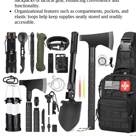
backpacks or tactical gear, enhancing convenience and
functionality.
Organizational features such as compartments, pockets, and
elastic loops help keep supplies neatly stored and readily
accessible.