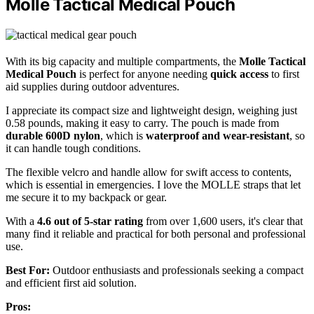
Molle Tactical Medical Pouch
With its big capacity and multiple compartments, the
Molle Tactical
Medical Pouch
is perfect for anyone needing
quick access
to first
aid supplies during outdoor adventures.
I appreciate its compact size and lightweight design, weighing just
0.58 pounds, making it easy to carry. The pouch is made from
durable 600D nylon
, which is
waterproof and wear-resistant
, so
it can handle tough conditions.
The flexible velcro and handle allow for swift access to contents,
which is essential in emergencies. I love the MOLLE straps that let
me secure it to my backpack or gear.
With a
4.6 out of 5-star rating
from over 1,600 users, it's clear that
many find it reliable and practical for both personal and professional
use.
Best For:
Outdoor enthusiasts and professionals seeking a compact
and efficient first aid solution.
Pros: