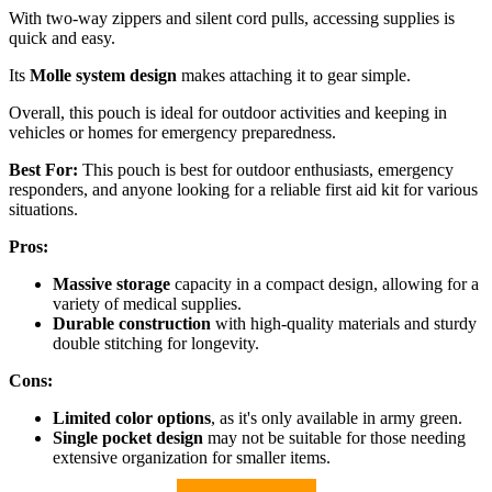
With two-way zippers and silent cord pulls, accessing supplies is
quick and easy.
Its
Molle system design
makes attaching it to gear simple.
Overall, this pouch is ideal for outdoor activities and keeping in
vehicles or homes for emergency preparedness.
Best For:
This pouch is best for outdoor enthusiasts, emergency
responders, and anyone looking for a reliable first aid kit for various
situations.
Pros:
Massive storage
capacity in a compact design, allowing for a
variety of medical supplies.
Durable construction
with high-quality materials and sturdy
double stitching for longevity.
Cons:
Limited color options
, as it's only available in army green.
Single pocket design
may not be suitable for those needing
extensive organization for smaller items.