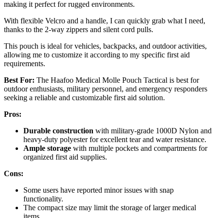
making it perfect for rugged environments.
With flexible Velcro and a handle, I can quickly grab what I need,
thanks to the 2-way zippers and silent cord pulls.
This pouch is ideal for vehicles, backpacks, and outdoor activities,
allowing me to customize it according to my specific first aid
requirements.
Best For:
The Haafoo Medical Molle Pouch Tactical is best for
outdoor enthusiasts, military personnel, and emergency responders
seeking a reliable and customizable first aid solution.
Pros:
Durable construction
with military-grade 1000D Nylon and
heavy-duty polyester for excellent tear and water resistance.
Ample storage
with multiple pockets and compartments for
organized first aid supplies.
Cons:
Some users have reported minor issues with snap
functionality.
The compact size may limit the storage of larger medical
items.