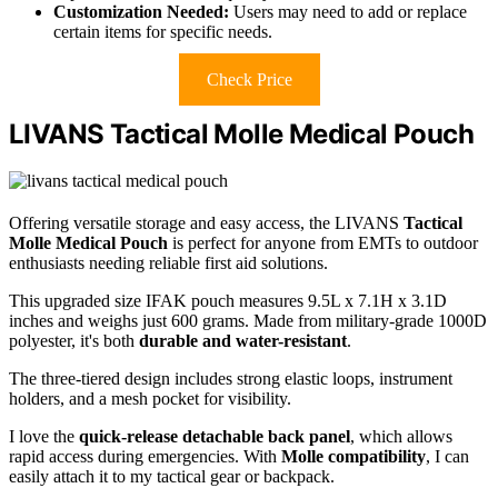
Customization Needed:
Users may need to add or replace
certain items for specific needs.
Check Price
LIVANS Tactical Molle Medical Pouch
Offering versatile storage and easy access, the LIVANS
Tactical
Molle Medical Pouch
is perfect for anyone from EMTs to outdoor
enthusiasts needing reliable first aid solutions.
This upgraded size IFAK pouch measures 9.5L x 7.1H x 3.1D
inches and weighs just 600 grams. Made from military-grade 1000D
polyester, it's both
durable and water-resistant
.
The three-tiered design includes strong elastic loops, instrument
holders, and a mesh pocket for visibility.
I love the
quick-release detachable back panel
, which allows
rapid access during emergencies. With
Molle compatibility
, I can
easily attach it to my tactical gear or backpack.