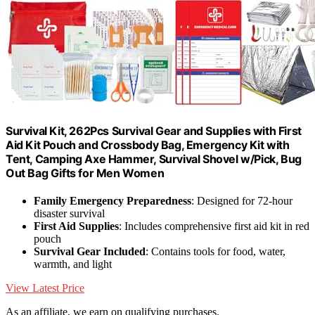
Survival Kit, 262Pcs Survival Gear and Supplies with First
Aid Kit Pouch and Crossbody Bag, Emergency Kit with
Tent, Camping Axe Hammer, Survival Shovel w/Pick, Bug
Out Bag Gifts for Men Women
Family Emergency Preparedness
: Designed for 72-hour
disaster survival
First Aid Supplies
: Includes comprehensive first aid kit in red
pouch
Survival Gear Included
: Contains tools for food, water,
warmth, and light
View Latest Price
As an affiliate, we earn on qualifying purchases.