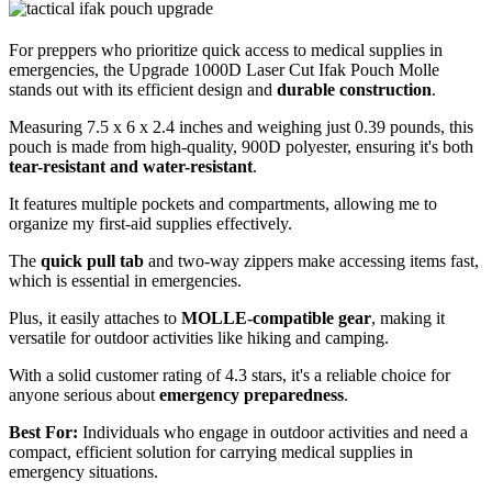
For preppers who prioritize quick access to medical supplies in
emergencies, the Upgrade 1000D Laser Cut Ifak Pouch Molle
stands out with its efficient design and
durable construction
.
Measuring 7.5 x 6 x 2.4 inches and weighing just 0.39 pounds, this
pouch is made from high-quality, 900D polyester, ensuring it's both
tear-resistant and water-resistant
.
It features multiple pockets and compartments, allowing me to
organize my first-aid supplies effectively.
The
quick pull tab
and two-way zippers make accessing items fast,
which is essential in emergencies.
Plus, it easily attaches to
MOLLE-compatible gear
, making it
versatile for outdoor activities like hiking and camping.
With a solid customer rating of 4.3 stars, it's a reliable choice for
anyone serious about
emergency preparedness
.
Best For:
Individuals who engage in outdoor activities and need a
compact, efficient solution for carrying medical supplies in
emergency situations.