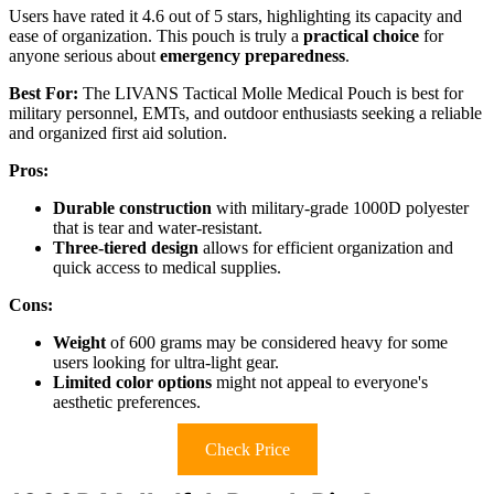
Users have rated it 4.6 out of 5 stars, highlighting its capacity and
ease of organization. This pouch is truly a
practical choice
for
anyone serious about
emergency preparedness
.
Best For:
The LIVANS Tactical Molle Medical Pouch is best for
military personnel, EMTs, and outdoor enthusiasts seeking a reliable
and organized first aid solution.
Pros:
Durable construction
with military-grade 1000D polyester
that is tear and water-resistant.
Three-tiered design
allows for efficient organization and
quick access to medical supplies.
Cons:
Weight
of 600 grams may be considered heavy for some
users looking for ultra-light gear.
Limited color options
might not appeal to everyone's
aesthetic preferences.
Check Price