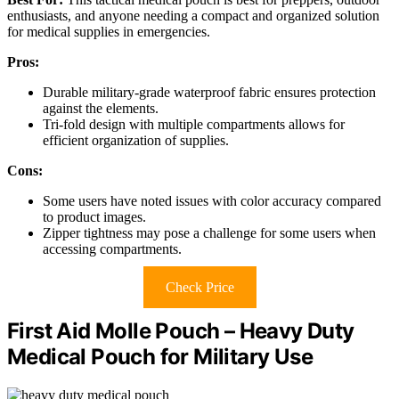
enthusiasts, and anyone needing a compact and organized solution
for medical supplies in emergencies.
Pros:
Durable military-grade waterproof fabric ensures protection
against the elements.
Tri-fold design with multiple compartments allows for
efficient organization of supplies.
Cons:
Some users have noted issues with color accuracy compared
to product images.
Zipper tightness may pose a challenge for some users when
accessing compartments.
Check Price
First Aid Molle Pouch – Heavy Duty
Medical Pouch for Military Use