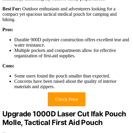
Best For:
Outdoor enthusiasts and adventurers looking for a
compact yet spacious tactical medical pouch for camping and
hiking.
Pros:
Durable 900D polyester construction offers excellent tear and
water resistance.
Multiple pockets and compartments allow for effective
organization of first-aid supplies.
Cons:
Some users found the pouch smaller than expected.
Concerns have been raised about the quality of interior
materials and zippers.
Check Price
Upgrade 1000D Laser Cut Ifak Pouch
Molle, Tactical First Aid Pouch