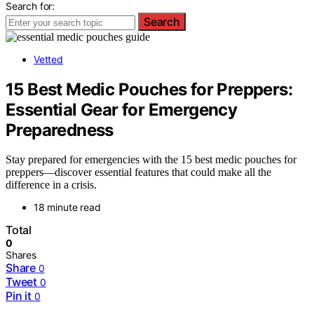
Search for:
Search
Vetted
15 Best Medic Pouches for Preppers:
Essential Gear for Emergency
Preparedness
Stay prepared for emergencies with the 15 best medic pouches for
preppers—discover essential features that could make all the
difference in a crisis.
18 minute read
Total
0
Shares
Share
0
Tweet
0
Pin it
0