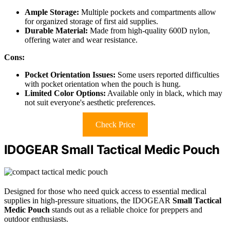
Ample Storage:
Multiple pockets and compartments allow
for organized storage of first aid supplies.
Durable Material:
Made from high-quality 600D nylon,
offering water and wear resistance.
Cons:
Pocket Orientation Issues:
Some users reported difficulties
with pocket orientation when the pouch is hung.
Limited Color Options:
Available only in black, which may
not suit everyone's aesthetic preferences.
Check Price
IDOGEAR Small Tactical Medic Pouch
Designed for those who need quick access to essential medical
supplies in high-pressure situations, the IDOGEAR
Small Tactical
Medic Pouch
stands out as a reliable choice for preppers and
outdoor enthusiasts.