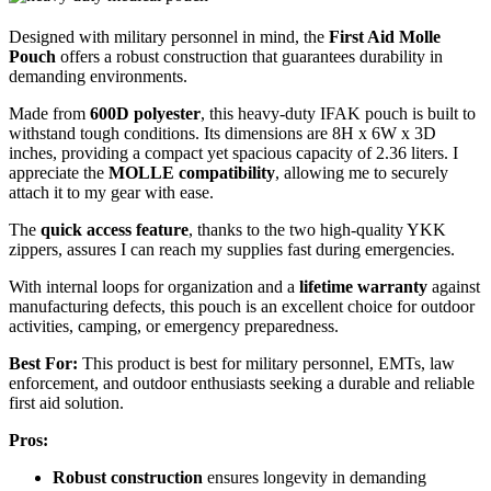
Designed with military personnel in mind, the
First Aid Molle
Pouch
offers a robust construction that guarantees durability in
demanding environments.
Made from
600D polyester
, this heavy-duty IFAK pouch is built to
withstand tough conditions. Its dimensions are 8H x 6W x 3D
inches, providing a compact yet spacious capacity of 2.36 liters. I
appreciate the
MOLLE compatibility
, allowing me to securely
attach it to my gear with ease.
The
quick access feature
, thanks to the two high-quality YKK
zippers, assures I can reach my supplies fast during emergencies.
With internal loops for organization and a
lifetime warranty
against
manufacturing defects, this pouch is an excellent choice for outdoor
activities, camping, or emergency preparedness.
Best For:
This product is best for military personnel, EMTs, law
enforcement, and outdoor enthusiasts seeking a durable and reliable
first aid solution.
Pros:
Robust construction
ensures longevity in demanding