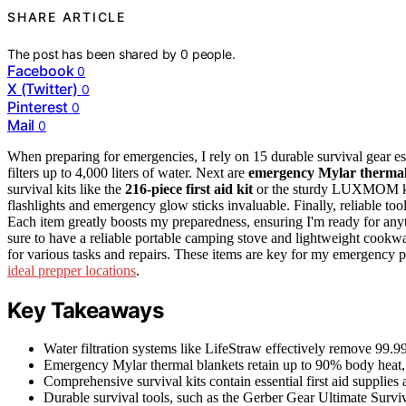
SHARE ARTICLE
The post has been shared by
0
people.
Facebook
0
X (Twitter)
0
Pinterest
0
Mail
0
When preparing for emergencies, I rely on 15 durable survival gear ess
filters up to 4,000 liters of water. Next are
emergency Mylar thermal
survival kits like the
216-piece first aid kit
or the sturdy LUXMOM kit f
flashlights and emergency glow sticks invaluable. Finally, reliable too
Each item greatly boosts my preparedness, ensuring I'm ready for anyth
sure to have a reliable portable camping stove and lightweight cookwar
for various tasks and repairs. These items are key for my emergency 
ideal prepper locations
.
Key Takeaways
Water filtration systems like LifeStraw effectively remove 99.9
Emergency Mylar thermal blankets retain up to 90% body heat, pr
Comprehensive survival kits contain essential first aid supplies
Durable survival tools, such as the Gerber Gear Ultimate Surviva