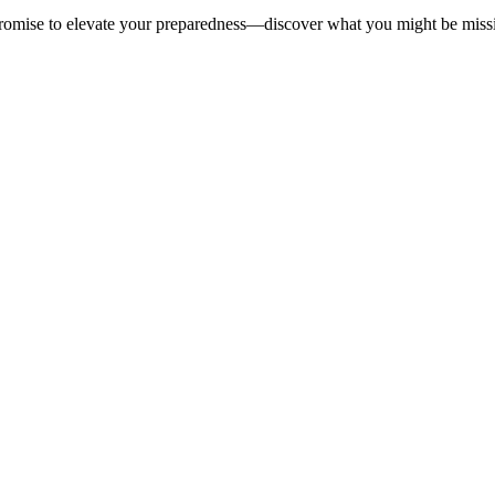
t promise to elevate your preparedness—discover what you might be miss