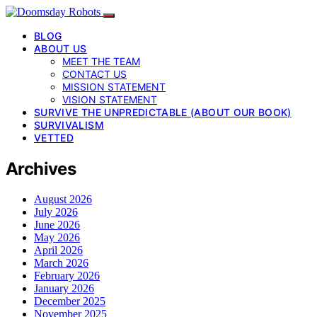
BLOG
ABOUT US
MEET THE TEAM
CONTACT US
MISSION STATEMENT
VISION STATEMENT
SURVIVE THE UNPREDICTABLE (ABOUT OUR BOOK)
SURVIVALISM
VETTED
Archives
August 2026
July 2026
June 2026
May 2026
April 2026
March 2026
February 2026
January 2026
December 2025
November 2025