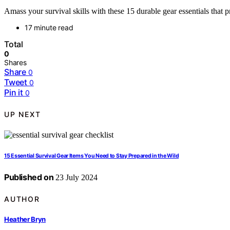
Amass your survival skills with these 15 durable gear essentials tha
17 minute read
Total
0
Shares
Share
0
Tweet
0
Pin it
0
UP NEXT
15 Essential Survival Gear Items You Need to Stay Prepared in the Wild
Published on
23 July 2024
AUTHOR
Heather Bryn