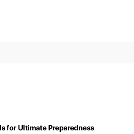
ls for Ultimate Preparedness