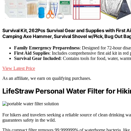
Survival Kit, 262Pcs Survival Gear and Supplies with First
Camping Axe Hammer, Survival Shovel w/Pick, Bug Out Ba
Family Emergency Preparedness
: Designed for 72-hour disas
First Aid Supplies
: Includes comprehensive first aid kit in red
Survival Gear Included
: Contains tools for food, water, warmt
View Latest Price
As an affiliate, we earn on qualifying purchases.
LifeStraw Personal Water Filter for Hik
For hikers and travelers seeking a reliable source of clean drinking wat
guarantees safety in the wild.
This compact filter removes 99.999999% of waterborne bacteria, like 