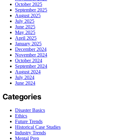
October 2025
September 2025
August 2025
July 2025
June 2025
May 2025
April 2025
January 2025
December 2024
November 2024
October 2024
September 2024
August 2024
July 2024
June 2024
Categories
Disaster Basics
Ethics
Future Trends
Historical Case Studies
Industry Trends
Mental Prep