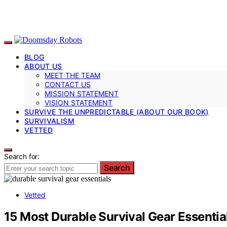
BLOG
ABOUT US
MEET THE TEAM
CONTACT US
MISSION STATEMENT
VISION STATEMENT
SURVIVE THE UNPREDICTABLE (ABOUT OUR BOOK)
SURVIVALISM
VETTED
Search for:
Search
Vetted
15 Most Durable Survival Gear Essentia