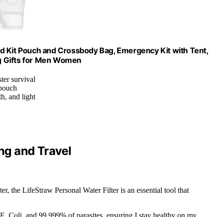
 Aid Kit Pouch and Crossbody Bag, Emergency Kit with Tent,
g Gifts for Men Women
ter survival
 pouch
h, and light
ing and Travel
er, the LifeStraw Personal Water Filter is an essential tool that
E. Coli, and 99.999% of parasites, ensuring I stay healthy on my