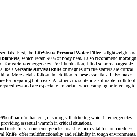
entials. First, the
LifeStraw Personal Water Filter
is lightweight and
 blankets
, which retain 90% of body heat. I also recommend thorough
or various emergencies. For illumination, I find solar rechargeable
ls like a
versatile survival knife
or magnesium fire starters are critical.
ing. More details follow. In addition to these essentials, I also make
e for preparing hot meals. Another crucial item is a durable multi-tool
preparedness and are especially important when camping or traveling to
99% of harmful bacteria, ensuring safe drinking water in emergencies.
oviding essential warmth in critical situations.
 and tools for various emergencies, making them vital for preparedness.
l Knife, offer multifunctionality and reliability in tough environments.