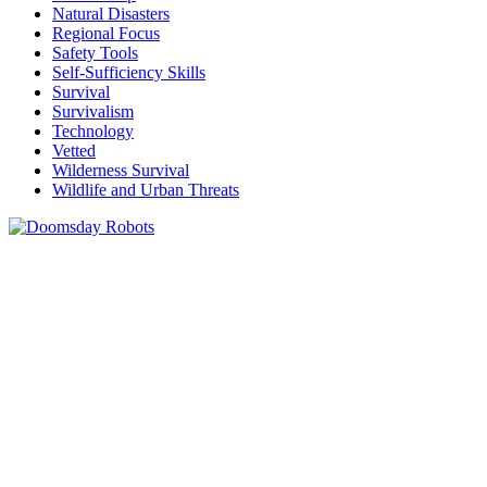
Natural Disasters
Regional Focus
Safety Tools
Self-Sufficiency Skills
Survival
Survivalism
Technology
Vetted
Wilderness Survival
Wildlife and Urban Threats