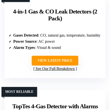
4-in-1 Gas & CO Leak Detectors (2
Pack)
Gases Detected
: CO, natural gas, temperature, humidity
Power Source
: AC power
Alarm Types
: Visual & sound
VIEW LATEST PRICE
See Our Full Breakdown
MOST RELIABLE
TopTes 4-Gas Detector with Alarms