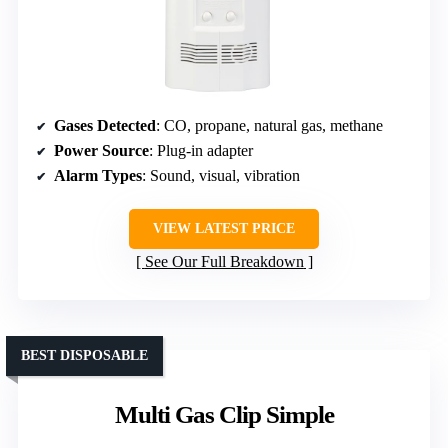
Gases Detected
: CO, propane, natural gas, methane
Power Source
: Plug-in adapter
Alarm Types
: Sound, visual, vibration
VIEW LATEST PRICE
See Our Full Breakdown
BEST DISPOSABLE
Multi Gas Clip Simple