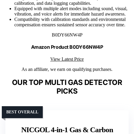
calibration, and data logging capabilities.
Equipped with multiple alert modes including sound, visual,
vibration, and voice alerts for immediate hazard awareness.
Compatibility with calibration standards and environmental
compensation ensures sustained sensor accuracy over time.
B0DY66NW4P
Amazon Product B0DY66NW4P
View Latest Price
As an affiliate, we earn on qualifying purchases.
OUR TOP MULTI GAS DETECTOR
PICKS
BEST OVERALL
NICGOL 4-in-1 Gas & Carbon