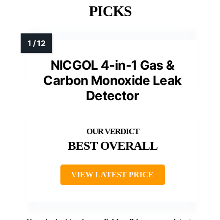
PICKS
NICGOL 4-in-1 Gas &
Carbon Monoxide Leak
Detector
BEST OVERALL
VIEW LATEST PRICE