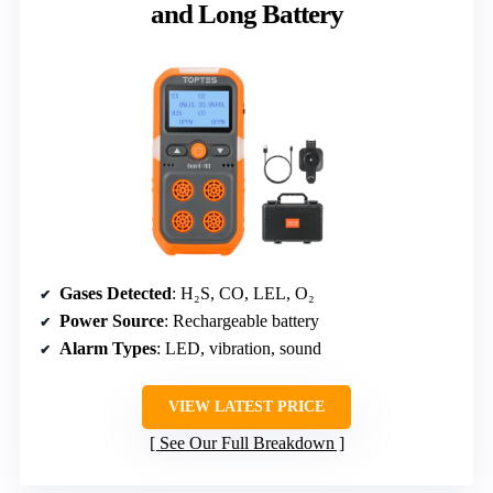
and Long Battery
Gases Detected
: H₂S, CO, LEL, O₂
Power Source
: Rechargeable battery
Alarm Types
: LED, vibration, sound
VIEW LATEST PRICE
See Our Full Breakdown