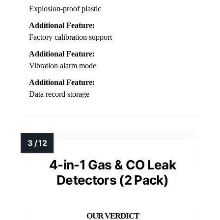
Explosion-proof plastic
Additional Feature:
Factory calibration support
Additional Feature:
Vibration alarm mode
Additional Feature:
Data record storage
4-in-1 Gas & CO Leak
Detectors (2 Pack)