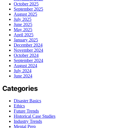
October 2025
September 2025
August 2025
July 2025
June 2025
May 2025
April 2025
January 2025
December 2024
November 2024
October 2024
September 2024
August 2024
July 2024
June 2024
Categories
Disaster Basics
Ethics
Future Trends
Historical Case Studies
Industry Trends
Mental Prep