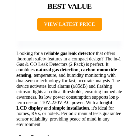
BEST VALUE
VIEW LATEST PRICE
Looking for a
reliable gas leak detector
that offers
thorough safety features in a compact design? The in-1
Gas & CO Leak Detectors (2 Pack) is perfect. It
combines
natural gas detection
,
carbon monoxide
sensing
, temperature, and humidity monitoring with
dual-sensor technology for fast, accurate analysis. The
device activates loud alarms (≥85dB) and flashing
crimson lights at critical thresholds, ensuring immediate
awareness. Its low power consumption supports long-
term use on 110V-220V AC power. With a
bright
LCD display
and
simple installation
, it’s ideal for
homes, RVs, or hotels. Periodic manual tests guarantee
sensor reliability, providing peace of mind in any
environment.