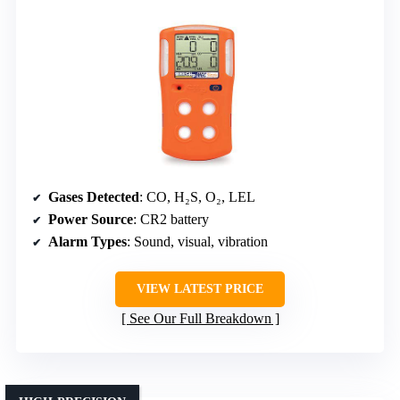
Gases Detected
: CO, H₂S, O₂, LEL
Power Source
: CR2 battery
Alarm Types
: Sound, visual, vibration
VIEW LATEST PRICE
See Our Full Breakdown