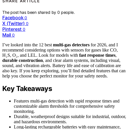
SHARE ARTICLE
The post has been shared by
0
people.
Facebook
0
X (Twitter)
0
Pinterest
0
Mail
0
I’ve looked into the 12 best
multi-gas detectors
for 2026, and I
recommend considering options with sensors for gases like CO,
H₂S, O₂, and LEL. Look for models with
fast response times
,
durable construction
, and clear alarm systems, including visual,
sound, and vibration alerts. Battery life and ease of calibration are
also key. If you keep exploring, you’ll find detailed features that can
help you choose the perfect monitor for your safety needs.
Key Takeaways
Features multi-gas detection with rapid response times and
customizable alarm thresholds for comprehensive safety
monitoring.
Durable, weatherproof designs suitable for industrial, outdoor,
and hazardous environments.
Long-lasting rechargeable batteries with easy maintenance,