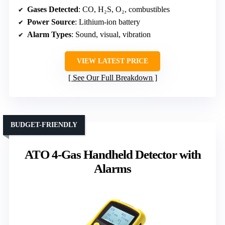
Gases Detected
: CO, H₂S, O₂, combustibles
Power Source
: Lithium-ion battery
Alarm Types
: Sound, visual, vibration
VIEW LATEST PRICE
See Our Full Breakdown
BUDGET-FRIENDLY
ATO 4-Gas Handheld Detector with
Alarms