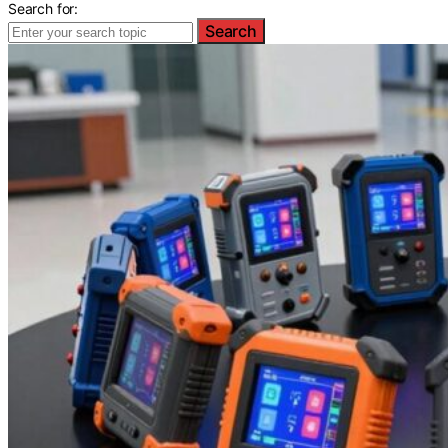
Search for:
Search