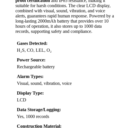
proof certification
and IP65 resistance, making it
suitable for harsh conditions. The clear LCD display,
combined with visual, sound, vibration, and voice
alerts, guarantees rapid human response. Powered by a
long-lasting 2000mAh battery that provides over 10
hours of operation, it also stores up to 1000 data
records, supporting safety and compliance.
Gases Detected:
H₂S, CO, LEL, O₂
Power Source:
Rechargeable battery
Alarm Types:
Visual, sound, vibration, voice
Display Type:
LCD
Data Storage/Logging:
Yes, 1000 records
Construction Material: