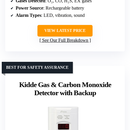
Gases Detected
: O₂, CO, H₂S, EX gases
Power Source
: Rechargeable battery
Alarm Types
: LED, vibration, sound
VIEW LATEST PRICE
See Our Full Breakdown
BEST FOR SAFETY ASSURANCE
Kidde Gas & Carbon Monoxide
Detector with Backup