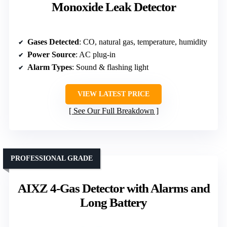
Monoxide Leak Detector
Gases Detected
: CO, natural gas, temperature, humidity
Power Source
: AC plug-in
Alarm Types
: Sound & flashing light
VIEW LATEST PRICE
See Our Full Breakdown
PROFESSIONAL GRADE
AIXZ 4-Gas Detector with Alarms and
Long Battery