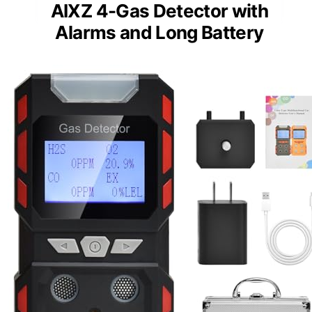
AIXZ 4-Gas Detector with
Alarms and Long Battery