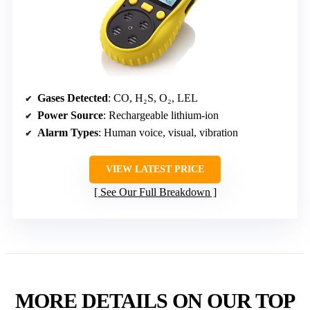
Gases Detected
: CO, H₂S, O₂, LEL
Power Source
: Rechargeable lithium-ion
Alarm Types
: Human voice, visual, vibration
VIEW LATEST PRICE
See Our Full Breakdown
MORE DETAILS ON OUR TOP