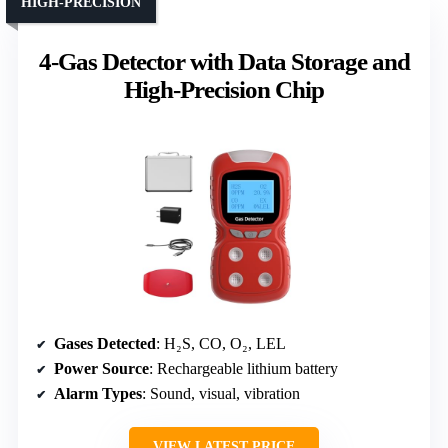
HIGH-PRECISION
4-Gas Detector with Data Storage and
High-Precision Chip
Gases Detected
: H₂S, CO, O₂, LEL
Power Source
: Rechargeable lithium battery
Alarm Types
: Sound, visual, vibration
VIEW LATEST PRICE