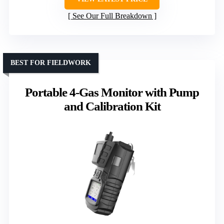
See Our Full Breakdown
BEST FOR FIELDWORK
Portable 4-Gas Monitor with Pump
and Calibration Kit