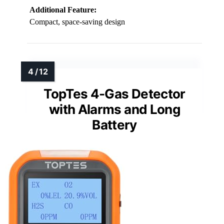
Additional Feature:
Compact, space-saving design
TopTes 4-Gas Detector
with Alarms and Long
Battery