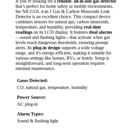
If you’re looking for a
reliable
,
all-in-one gas detector
that’s perfect for home safety or mobile environments,
the NICGOL 4-in-1 Gas & Carbon Monoxide Leak
Detector is an excellent choice. This compact device
combines sensors for natural gas, carbon monoxide,
temperature, and humidity, providing
real-time
readings
on its LCD display. It features
dual alarms
—sound and flashing lights—that activate when gas
levels reach dangerous thresholds, ensuring prompt
alerts. Its
plug-in design
supports a wide voltage
range, and it’s energy-efficient, making it suitable for
various settings like homes, RVs, or hotels. Setup is
straightforward, and long-term operation requires
minimal maintenance.
Gases Detected:
CO, natural gas, temperature, humidity
Power Source:
AC plug-in
Alarm Types:
Sound & flashing light