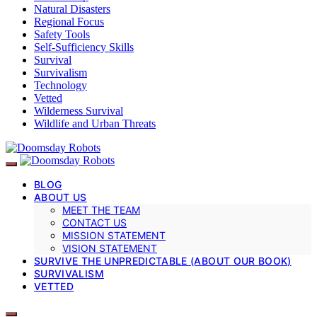
Natural Disasters
Regional Focus
Safety Tools
Self-Sufficiency Skills
Survival
Survivalism
Technology
Vetted
Wilderness Survival
Wildlife and Urban Threats
BLOG
ABOUT US
MEET THE TEAM
CONTACT US
MISSION STATEMENT
VISION STATEMENT
SURVIVE THE UNPREDICTABLE (ABOUT OUR BOOK)
SURVIVALISM
VETTED