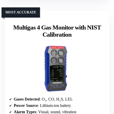
MOST ACCURATE
Multigas 4 Gas Monitor with NIST
Calibration
Gases Detected
: O₂, CO, H₂S, LEL
Power Source
: Lithium-ion battery
Alarm Types
: Visual, sound, vibration