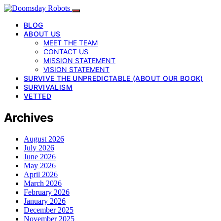
BLOG
ABOUT US
MEET THE TEAM
CONTACT US
MISSION STATEMENT
VISION STATEMENT
SURVIVE THE UNPREDICTABLE (ABOUT OUR BOOK)
SURVIVALISM
VETTED
Archives
August 2026
July 2026
June 2026
May 2026
April 2026
March 2026
February 2026
January 2026
December 2025
November 2025