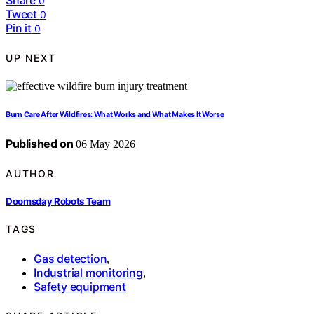
Share
0
Tweet
0
Pin it
0
UP NEXT
Burn Care After Wildfires: What Works and What Makes It Worse
Published on
06 May 2026
AUTHOR
Doomsday Robots Team
TAGS
Gas detection
,
Industrial monitoring
,
Safety equipment