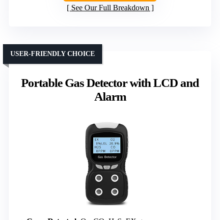
See Our Full Breakdown
USER-FRIENDLY CHOICE
Portable Gas Detector with LCD and
Alarm