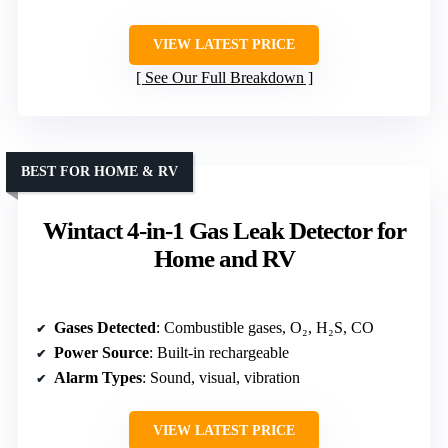
VIEW LATEST PRICE
See Our Full Breakdown
BEST FOR HOME & RV
Wintact 4-in-1 Gas Leak Detector for
Home and RV
Gases Detected
: Combustible gases, O₂, H₂S, CO
Power Source
: Built-in rechargeable
Alarm Types
: Sound, visual, vibration
VIEW LATEST PRICE