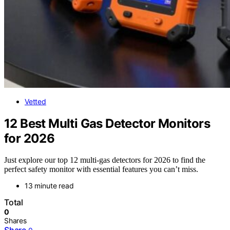
Vetted
12 Best Multi Gas Detector Monitors
for 2026
Just explore our top 12 multi-gas detectors for 2026 to find the
perfect safety monitor with essential features you can’t miss.
13 minute read
Total
0
Shares