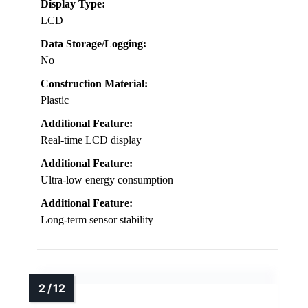
Display Type:
LCD
Data Storage/Logging:
No
Construction Material:
Plastic
Additional Feature:
Real-time LCD display
Additional Feature:
Ultra-low energy consumption
Additional Feature:
Long-term sensor stability