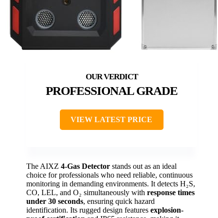
PROFESSIONAL GRADE
VIEW LATEST PRICE
The AIXZ
4-Gas Detector
stands out as an ideal
choice for professionals who need reliable, continuous
monitoring in demanding environments. It detects H₂S,
CO, LEL, and O₂ simultaneously with
response times
under 30 seconds
, ensuring quick hazard
identification. Its rugged design features
explosion-