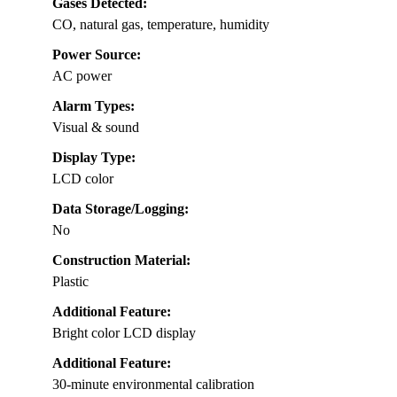
Gases Detected:
CO, natural gas, temperature, humidity
Power Source:
AC power
Alarm Types:
Visual & sound
Display Type:
LCD color
Data Storage/Logging:
No
Construction Material:
Plastic
Additional Feature:
Bright color LCD display
Additional Feature:
30-minute environmental calibration