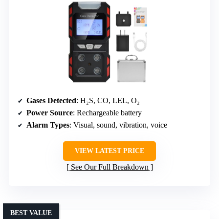
Gases Detected
: H₂S, CO, LEL, O₂
Power Source
: Rechargeable battery
Alarm Types
: Visual, sound, vibration, voice
VIEW LATEST PRICE
See Our Full Breakdown
BEST VALUE