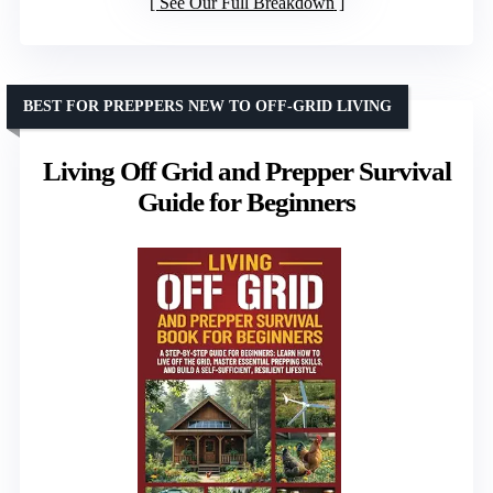
See Our Full Breakdown
BEST FOR PREPPERS NEW TO OFF-GRID LIVING
Living Off Grid and Prepper Survival
Guide for Beginners