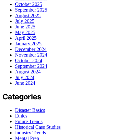
October 2025
September 2025
August 2025
July 2025
June 2025
May 2025
April 2025
January 2025
December 2024
November 2024
October 2024
September 2024
August 2024
July 2024
June 2024
Categories
Disaster Basics
Ethics
Future Trends
Historical Case Studies
Industry Trends
Mental Prep