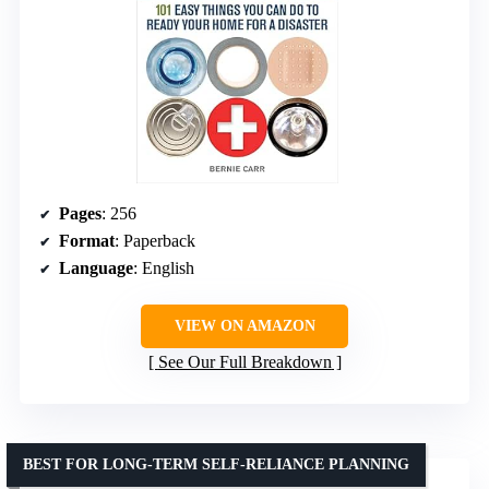
Pages
: 256
Format
: Paperback
Language
: English
VIEW ON AMAZON
See Our Full Breakdown
BEST FOR LONG-TERM SELF-RELIANCE PLANNING