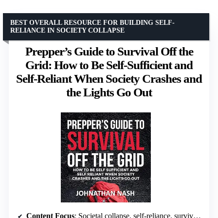
BEST OVERALL RESOURCE FOR BUILDING SELF-
RELIANCE IN SOCIETY COLLAPSE
Prepper’s Guide to Survival Off the
Grid: How to Be Self-Sufficient and
Self-Reliant When Society Crashes and
the Lights Go Out
Content Focus
: Societal collapse, self-reliance, survival skills