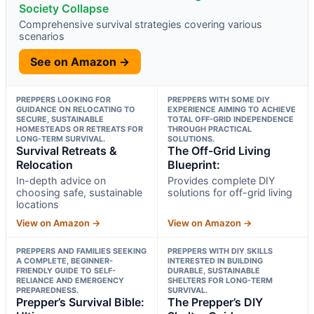
Society Collapse
Comprehensive survival strategies covering various
scenarios
See on Amazon →
PREPPERS LOOKING FOR
PREPPERS WITH SOME DIY
GUIDANCE ON RELOCATING TO
EXPERIENCE AIMING TO ACHIEVE
SECURE, SUSTAINABLE
TOTAL OFF-GRID INDEPENDENCE
HOMESTEADS OR RETREATS FOR
THROUGH PRACTICAL
LONG-TERM SURVIVAL.
SOLUTIONS.
Survival Retreats &
The Off-Grid Living
Relocation
Blueprint:
In-depth advice on
Provides complete DIY
choosing safe, sustainable
solutions for off-grid living
locations
View on Amazon →
View on Amazon →
PREPPERS AND FAMILIES SEEKING
PREPPERS WITH DIY SKILLS
A COMPLETE, BEGINNER-
INTERESTED IN BUILDING
FRIENDLY GUIDE TO SELF-
DURABLE, SUSTAINABLE
RELIANCE AND EMERGENCY
SHELTERS FOR LONG-TERM
PREPAREDNESS.
SURVIVAL.
Prepper’s Survival Bible:
The Prepper’s DIY