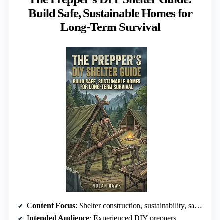
Build Safe, Sustainable Homes for
Long-Term Survival
Content Focus
: Shelter construction, sustainability, safety
Intended Audience
: Experienced DIY preppers