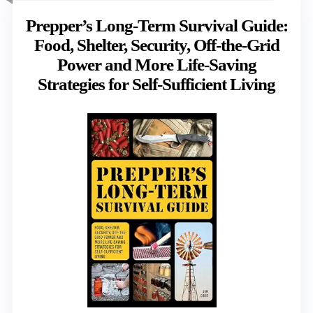
Prepper’s Long-Term Survival Guide:
Food, Shelter, Security, Off-the-Grid
Power and More Life-Saving
Strategies for Self-Sufficient Living