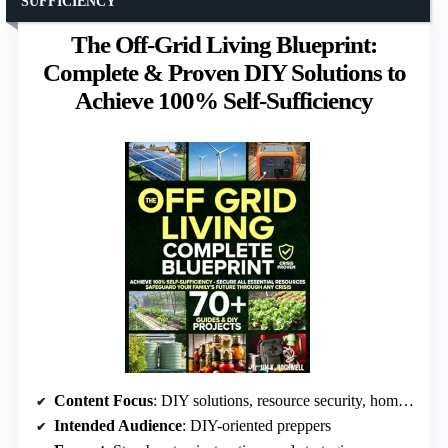
SUFFICIENCY
The Off-Grid Living Blueprint:
Complete & Proven DIY Solutions to
Achieve 100% Self-Sufficiency
Content Focus
: DIY solutions, resource security, home fortification
Intended Audience
: DIY-oriented preppers