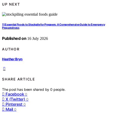
UP NEXT
11 Essential Foods to Stockpile for Preppers: A Comprehensive Guide to Emergency
Preparedness
Published on
16 July 2026
AUTHOR
Heather Bryn
SHARE ARTICLE
The post has been shared by
0
people.
Facebook
0
X (Twitter)
0
Pinterest
0
Mail
0