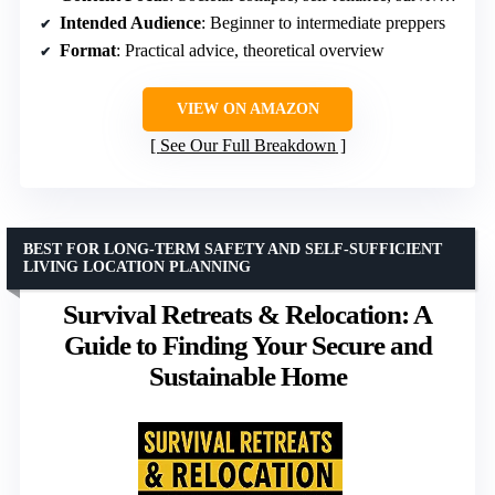
Intended Audience
: Beginner to intermediate preppers
Format
: Practical advice, theoretical overview
VIEW ON AMAZON
See Our Full Breakdown
BEST FOR LONG-TERM SAFETY AND SELF-SUFFICIENT
LIVING LOCATION PLANNING
Survival Retreats & Relocation: A
Guide to Finding Your Secure and
Sustainable Home