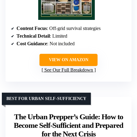
Content Focus
: Off-grid survival strategies
Technical Detail
: Limited
Cost Guidance
: Not included
VIEW ON AMAZON
See Our Full Breakdown
BEST FOR URBAN SELF-SUFFICIENCY
The Urban Prepper’s Guide: How to
Become Self-Sufficient and Prepared
for the Next Crisis