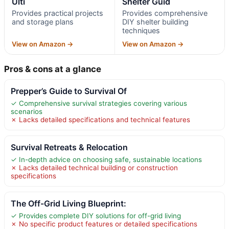
Ulti
Shelter Guid
Provides practical projects
Provides comprehensive
and storage plans
DIY shelter building
techniques
View on Amazon →
View on Amazon →
Pros & cons at a glance
Prepper’s Guide to Survival Of
✓ Comprehensive survival strategies covering various
scenarios
✗ Lacks detailed specifications and technical features
Survival Retreats & Relocation
✓ In-depth advice on choosing safe, sustainable locations
✗ Lacks detailed technical building or construction
specifications
The Off-Grid Living Blueprint:
✓ Provides complete DIY solutions for off-grid living
✗ No specific product features or detailed specifications