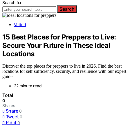
Search for:
Search
Vetted
15 Best Places for Preppers to Live:
Secure Your Future in These Ideal
Locations
Discover the top places for preppers to live in 2026. Find the best
locations for self-sufficiency, security, and resilience with our expert
guide.
22 minute read
Total
0
Shares
Share
0
Tweet
0
Pin it
0