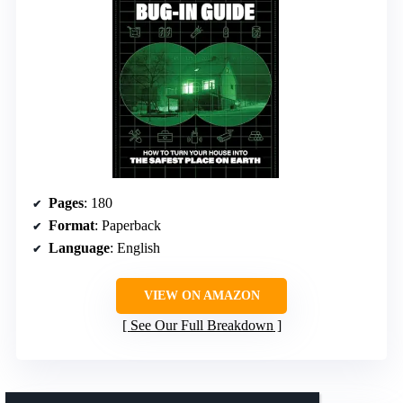
Pages
: 180
Format
: Paperback
Language
: English
VIEW ON AMAZON
See Our Full Breakdown