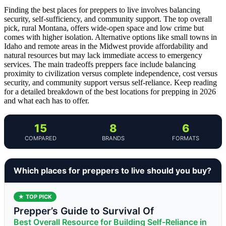
Finding the best places for preppers to live involves balancing
security, self-sufficiency, and community support. The top overall
pick, rural Montana, offers wide-open space and low crime but
comes with higher isolation. Alternative options like small towns in
Idaho and remote areas in the Midwest provide affordability and
natural resources but may lack immediate access to emergency
services. The main tradeoffs preppers face include balancing
proximity to civilization versus complete independence, cost versus
security, and community support versus self-reliance. Keep reading
for a detailed breakdown of the best locations for prepping in 2026
and what each has to offer.
15
8
6
COMPARED
BRANDS
FORMATS
Which places for preppers to live should you buy?
★ TOP PICK
Prepper’s Guide to Survival Of
Best Overall Resource for Building Self-Reliance in