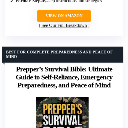
Format
: Step-by-step instructions and strategies
VIEW ON AMAZON
See Our Full Breakdown
BEST FOR COMPLETE PREPAREDNESS AND PEACE OF
MIND
Prepper’s Survival Bible: Ultimate
Guide to Self-Reliance, Emergency
Preparedness, and Peace of Mind