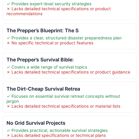
✓ Provides expert-level security strategies
✗ Lacks detailed technical specifications or product
recommendations
The Prepper’s Blueprint: The S
✓ Provides a clear, structured disaster preparedness plan
✗ No specific technical or product features
The Prepper’s Survival Bible:
✓ Covers a wide range of survival topics
✗ Lacks detailed technical specifications or product guidance
The Dirt-Cheap Survival Retrea
✓ Focuses on essential survival retreat concepts without
jargon
✗ Lacks detailed technical specifications or material lists
No Grid Survival Projects
✓ Provides practical, actionable survival strategies
✗ Lacks detailed specifications or technical plans