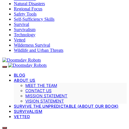
Natural Disasters
Regional Focus
Safety Tools
Self-Sufficiency Skills
Survival
Survivalism
Technology
Vetted
Wilderness Survival
Wildlife and Urban Threats
BLOG
ABOUT US
MEET THE TEAM
CONTACT US
MISSION STATEMENT
VISION STATEMENT
SURVIVE THE UNPREDICTABLE (ABOUT OUR BOOK)
SURVIVALISM
VETTED