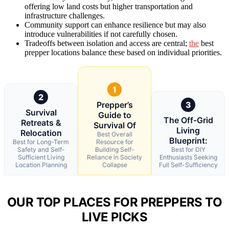
offering low land costs but higher transportation and
infrastructure challenges.
Community support can enhance resilience but may also
introduce vulnerabilities if not carefully chosen.
Tradeoffs between isolation and access are central;
the
best
prepper locations balance these based on individual priorities.
1
2
Prepper’s
3
Survival
Guide to
The Off-Grid
Retreats &
Survival Of
Living
Relocation
Best Overall
Blueprint:
Best for Long-Term
Resource for
Safety and Self-
Building Self-
Best for DIY
Sufficient Living
Reliance in Society
Enthusiasts Seeking
Location Planning
Collapse
Full Self-Sufficiency
OUR TOP PLACES FOR PREPPERS TO
LIVE PICKS