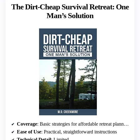
The Dirt-Cheap Survival Retreat: One
Man’s Solution
Coverage
: Basic strategies for affordable retreat planning
Ease of Use
: Practical, straightforward instructions
Technical Detail
: Limited