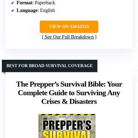
Format
: Paperback
Language
: English
VIEW ON AMAZON
See Our Full Breakdown
BEST FOR BROAD SURVIVAL COVERAGE
The Prepper’s Survival Bible: Your
Complete Guide to Surviving Any
Crises & Disasters