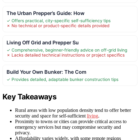
The Urban Prepper’s Guide: How
✓ Offers practical, city-specific self-sufficiency tips
✗ No technical or product-specific details provided
Living Off Grid and Prepper Su
✓ Comprehensive, beginner-friendly advice on off-grid living
✗ Lacks detailed technical instructions or project specifics
Build Your Own Bunker: The Com
✓ Provides detailed, adaptable bunker construction tips
Key Takeaways
Rural areas with low population density tend to offer better
security and space for self-sufficient
living
.
Proximity to towns or cities can provide critical access to
emergency services but may compromise security and
privacy.
Affordability varies widely, with some remote regions