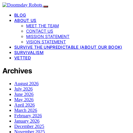
BLOG
ABOUT US
MEET THE TEAM
CONTACT US
MISSION STATEMENT
VISION STATEMENT
SURVIVE THE UNPREDICTABLE (ABOUT OUR BOOK)
SURVIVALISM
VETTED
Archives
August 2026
July 2026
June 2026
May 2026
April 2026
March 2026
February 2026
January 2026
December 2025
November 2025