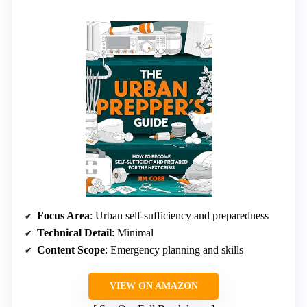
Focus Area
: Urban self-sufficiency and preparedness
Technical Detail
: Minimal
Content Scope
: Emergency planning and skills
VIEW ON AMAZON