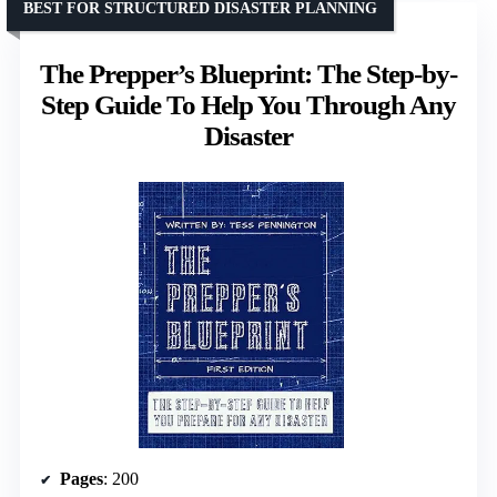
BEST FOR STRUCTURED DISASTER PLANNING
The Prepper’s Blueprint: The Step-by-
Step Guide To Help You Through Any
Disaster
Pages
: 200