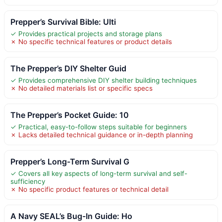
Prepper’s Survival Bible: Ulti
✓ Provides practical projects and storage plans
✗ No specific technical features or product details
The Prepper’s DIY Shelter Guid
✓ Provides comprehensive DIY shelter building techniques
✗ No detailed materials list or specific specs
The Prepper’s Pocket Guide: 10
✓ Practical, easy-to-follow steps suitable for beginners
✗ Lacks detailed technical guidance or in-depth planning
Prepper’s Long-Term Survival G
✓ Covers all key aspects of long-term survival and self-
sufficiency
✗ No specific product features or technical detail
A Navy SEAL’s Bug-In Guide: Ho