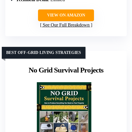
VIEW ON AMAZON
See Our Full Breakdown
BEST OFF-GRID LIVING STRATEGIES
No Grid Survival Projects