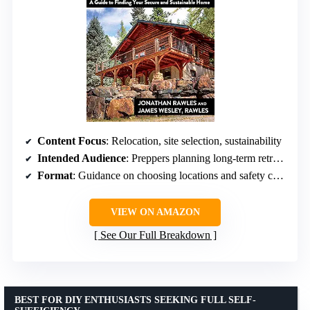
Content Focus
: Relocation, site selection, sustainability
Intended Audience
: Preppers planning long-term retreats
Format
: Guidance on choosing locations and safety considerations
VIEW ON AMAZON
See Our Full Breakdown
BEST FOR DIY ENTHUSIASTS SEEKING FULL SELF-