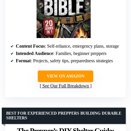
Content Focus
: Self-reliance, emergency plans, storage
Intended Audience
: Families, beginner preppers
Format
: Projects, safety tips, preparedness strategies
VIEW ON AMAZON
See Our Full Breakdown
BEST FOR EXPERIENCED PREPPERS BUILDING DURABLE
SHELTERS
The Prepper’s DIY Shelter Guide: