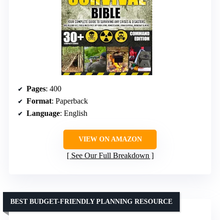
Pages
: 400
Format
: Paperback
Language
: English
VIEW ON AMAZON
See Our Full Breakdown
BEST BUDGET-FRIENDLY PLANNING RESOURCE