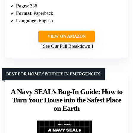
Pages
: 336
Format
: Paperback
Language
: English
VIEW ON AMAZON
See Our Full Breakdown
BEST FOR HOME SECURITY IN EMERGENCIES
A Navy SEAL’s Bug-In Guide: How to
Turn Your House into the Safest Place
on Earth