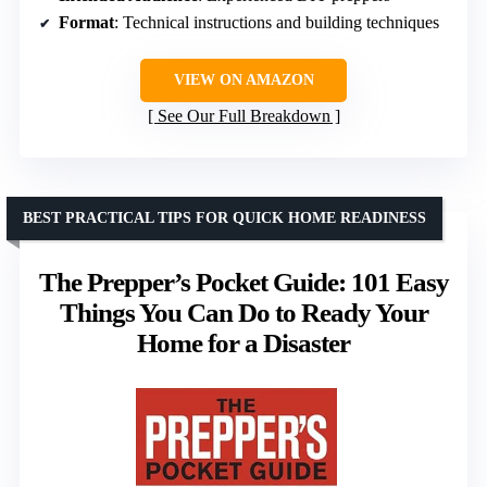
Format
: Technical instructions and building techniques
VIEW ON AMAZON
See Our Full Breakdown
BEST PRACTICAL TIPS FOR QUICK HOME READINESS
The Prepper’s Pocket Guide: 101 Easy
Things You Can Do to Ready Your
Home for a Disaster