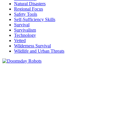
Natural Disasters
Regional Focus
Safety Tools
Self-Sufficiency Skills
Survival
Survivalism
Technology
Vetted
Wilderness Survival
Wildlife and Urban Threats