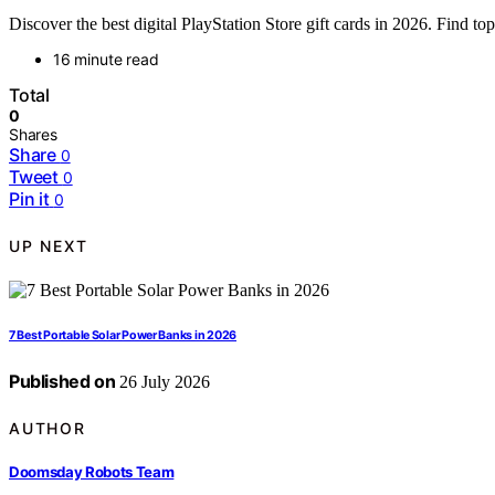
Discover the best digital PlayStation Store gift cards in 2026. Find 
16 minute read
Total
0
Shares
Share
0
Tweet
0
Pin it
0
UP NEXT
7 Best Portable Solar Power Banks in 2026
Published on
26 July 2026
AUTHOR
Doomsday Robots Team