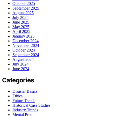
October 2025
September 2025
August 2025
July 2025
June 2025
May 2025
April 2025
January 2025
December 2024
November 2024
October 2024
September 2024
August 2024
July 2024
June 2024
Categories
Disaster Basics
Ethics
Future Trends
Historical Case Studies
Industry Trends
Mental Prep