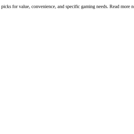
top picks for value, convenience, and specific gaming needs. Read more 