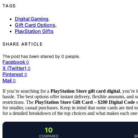
TAGS
Digital Gaming
,
Gift Card Options
,
PlayStation Gifts
SHARE ARTICLE
The post has been shared by
0
people.
Facebook
0
X (Twitter)
0
Pinterest
0
Mail
0
If you’re searching for a
PlayStation Store gift card digital
, you’re 
hassle. The best options offer instant delivery, flexible amounts, and 
restrictions. The
PlayStation Store Gift Card – $200 Digital Code
s
for smaller, casual purchases. Keep in mind that some cards are tied 
for a detailed breakdown of the top choices and what makes each one
10
COMPARED
B