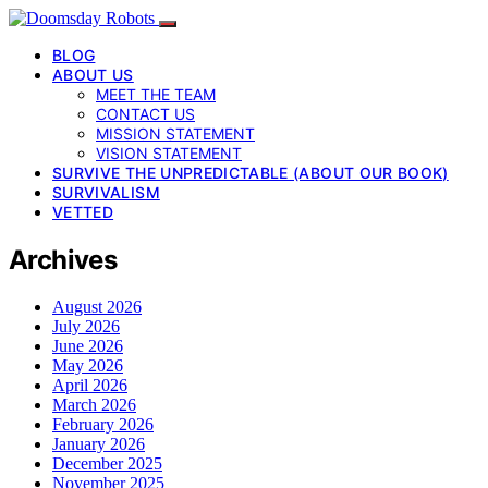
BLOG
ABOUT US
MEET THE TEAM
CONTACT US
MISSION STATEMENT
VISION STATEMENT
SURVIVE THE UNPREDICTABLE (ABOUT OUR BOOK)
SURVIVALISM
VETTED
Archives
August 2026
July 2026
June 2026
May 2026
April 2026
March 2026
February 2026
January 2026
December 2025
November 2025