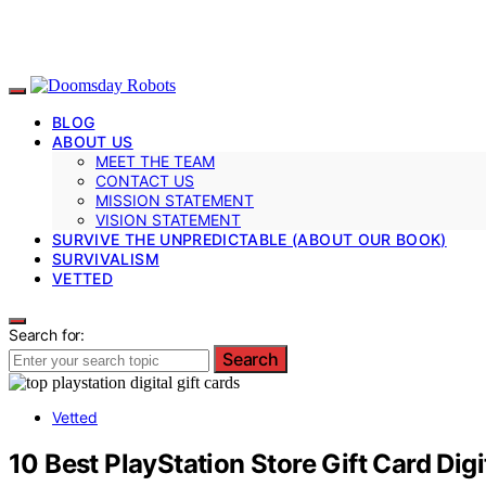
BLOG
ABOUT US
MEET THE TEAM
CONTACT US
MISSION STATEMENT
VISION STATEMENT
SURVIVE THE UNPREDICTABLE (ABOUT OUR BOOK)
SURVIVALISM
VETTED
Search for:
Search
Vetted
10 Best PlayStation Store Gift Card Dig