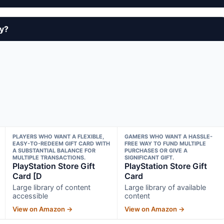
uy?
PLAYERS WHO WANT A FLEXIBLE,
GAMERS WHO WANT A HASSLE-
EASY-TO-REDEEM GIFT CARD WITH
FREE WAY TO FUND MULTIPLE
A SUBSTANTIAL BALANCE FOR
PURCHASES OR GIVE A
MULTIPLE TRANSACTIONS.
SIGNIFICANT GIFT.
PlayStation Store Gift
PlayStation Store Gift
Card [D
Card
Large library of content
Large library of available
accessible
content
View on Amazon →
View on Amazon →