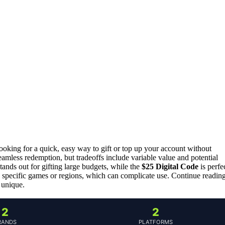
looking for a quick, easy way to gift or top up your account without
seamless redemption, but tradeoffs include variable value and potential
tands out for gifting large budgets, while the
$25 Digital Code
is perfe
to specific games or regions, which can complicate use. Continue readin
 unique.
2
2
RANDS
PLATFORMS