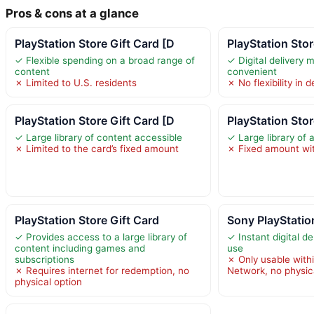
Pros & cons at a glance
PlayStation Store Gift Card [D
PlayStation Stor
✓ Flexible spending on a broad range of
✓ Digital delivery 
content
convenient
✗ Limited to U.S. residents
✗ No flexibility in
PlayStation Store Gift Card [D
PlayStation Stor
✓ Large library of content accessible
✓ Large library of 
✗ Limited to the card’s fixed amount
✗ Fixed amount wi
PlayStation Store Gift Card
Sony PlayStatio
✓ Provides access to a large library of
✓ Instant digital d
content including games and
use
subscriptions
✗ Only usable with
✗ Requires internet for redemption, no
Network, no physic
physical option