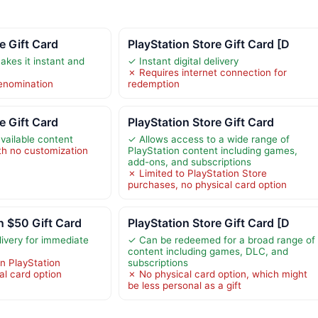
e Gift Card
PlayStation Store Gift Card [D
makes it instant and
✓ Instant digital delivery
✗ Requires internet connection for
 denomination
redemption
e Gift Card
PlayStation Store Gift Card
available content
✓ Allows access to a wide range of
th no customization
PlayStation content including games,
add-ons, and subscriptions
✗ Limited to PlayStation Store
purchases, no physical card option
n $50 Gift Card
PlayStation Store Gift Card [D
elivery for immediate
✓ Can be redeemed for a broad range of
content including games, DLC, and
in PlayStation
subscriptions
al card option
✗ No physical card option, which might
be less personal as a gift