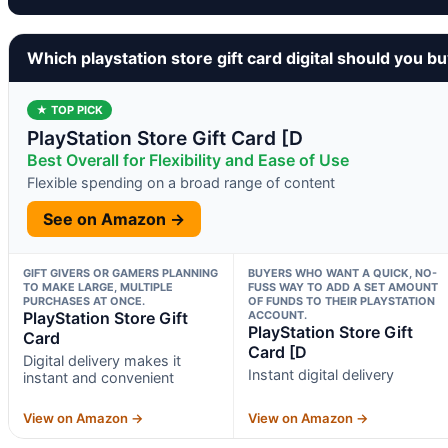
Which playstation store gift card digital should you b
★ TOP PICK
PlayStation Store Gift Card [D
Best Overall for Flexibility and Ease of Use
Flexible spending on a broad range of content
See on Amazon →
GIFT GIVERS OR GAMERS PLANNING
BUYERS WHO WANT A QUICK, NO-
TO MAKE LARGE, MULTIPLE
FUSS WAY TO ADD A SET AMOUNT
PURCHASES AT ONCE.
OF FUNDS TO THEIR PLAYSTATION
PlayStation Store Gift
ACCOUNT.
PlayStation Store Gift
Card
Card [D
Digital delivery makes it
Instant digital delivery
instant and convenient
View on Amazon →
View on Amazon →