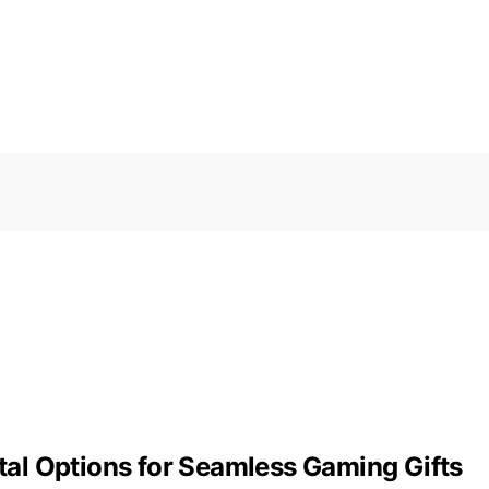
ital Options for Seamless Gaming Gifts