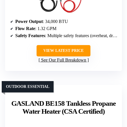
Power Output
: 34,000 BTU
Flow Rate
: 1.32 GPM
Safety Features
: Multiple safety features (overheat, dry, flame failure, anti-freeze)
VIEW LATEST PRICE
See Our Full Breakdown
OUTDOOR ESSENTIAL
GASLAND BE158 Tankless Propane
Water Heater (CSA Certified)