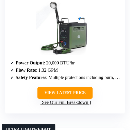
Power Output
: 20,000 BTU/hr
Flow Rate
: 1.32 GPM
Safety Features
: Multiple protections including burn, flameout, dry pump, anti-freeze
VIEW LATEST PRICE
See Our Full Breakdown
ULTRA LIGHTWEIGHT