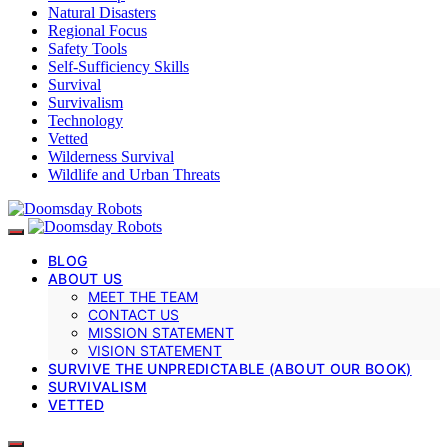
Natural Disasters
Regional Focus
Safety Tools
Self-Sufficiency Skills
Survival
Survivalism
Technology
Vetted
Wilderness Survival
Wildlife and Urban Threats
BLOG
ABOUT US
MEET THE TEAM
CONTACT US
MISSION STATEMENT
VISION STATEMENT
SURVIVE THE UNPREDICTABLE (ABOUT OUR BOOK)
SURVIVALISM
VETTED