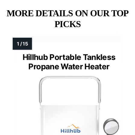
MORE DETAILS ON OUR TOP
PICKS
Hillhub Portable Tankless
Propane Water Heater