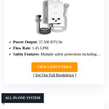
Power Output
: 37,500 BTU/hr
Flow Rate
: 1.45 GPM
Safety Features
: Multiple safety protections including overheat, dry-fire, freeze, flame failure, etc.
VIEW LATEST PRICE
See Our Full Breakdown
ALL-IN-ONE SYSTEM