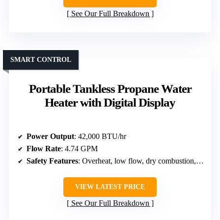
See Our Full Breakdown
SMART CONTROL
Portable Tankless Propane Water
Heater with Digital Display
Power Output
: 42,000 BTU/hr
Flow Rate
: 4.74 GPM
Safety Features
: Overheat, low flow, dry combustion, anti-freeze, high pressure, flame failure
VIEW LATEST PRICE
See Our Full Breakdown