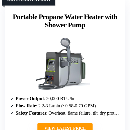
Portable Propane Water Heater with
Shower Pump
Power Output
: 20,000 BTU/hr
Flow Rate
: 2.2-3 L/min (~0.58-0.79 GPM)
Safety Features
: Overheat, flame failure, tilt, dry protection, water pump detection
VIEW LATEST PRICE