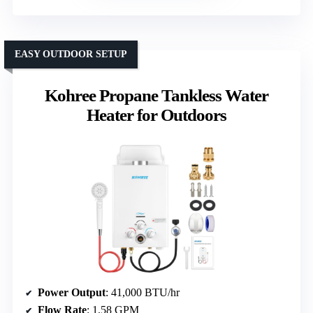
EASY OUTDOOR SETUP
Kohree Propane Tankless Water
Heater for Outdoors
Power Output
: 41,000 BTU/hr
Flow Rate
: 1.58 GPM