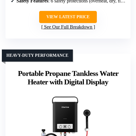
Safety Features
: 6 safety protections (overheat, dry, flame, anti-freeze, high pressure, flame failure)
VIEW LATEST PRICE
See Our Full Breakdown
HEAVY-DUTY PERFORMANCE
Portable Propane Tankless Water
Heater with Digital Display