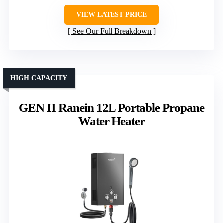
VIEW LATEST PRICE
See Our Full Breakdown
HIGH CAPACITY
GEN II Ranein 12L Portable Propane
Water Heater