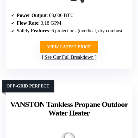
Power Output
: 68,000 BTU
Flow Rate
: 3.18 GPM
Safety Features
: 6 protections (overheat, dry combustion, flame failure, low water flow, high pressure, manifold auto)
VIEW LATEST PRICE
See Our Full Breakdown
OFF-GRID PERFECT
VANSTON Tankless Propane Outdoor
Water Heater