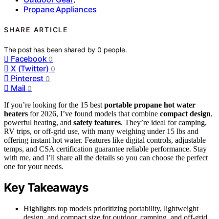
Propane Appliances
SHARE ARTICLE
The post has been shared by
0
people.
Facebook
0
X (Twitter)
0
Pinterest
0
Mail
0
If you’re looking for the 15 best
portable propane hot water
heaters
for 2026, I’ve found models that combine
compact design
,
powerful heating, and
safety features
. They’re ideal for camping,
RV trips, or off-grid use, with many weighing under 15 lbs and
offering instant hot water. Features like digital controls, adjustable
temps, and CSA certification guarantee reliable performance. Stay
with me, and I’ll share all the details so you can choose the perfect
one for your needs.
Key Takeaways
Highlights top models prioritizing portability, lightweight
design, and compact size for outdoor, camping, and off-grid