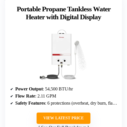
Portable Propane Tankless Water
Heater with Digital Display
Power Output
: 54,500 BTU/hr
Flow Rate
: 2.11 GPM
Safety Features
: 6 protections (overheat, dry burn, flame fault, anti-blockage, low-flow, high-pressure)
VIEW LATEST PRICE