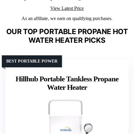
View Latest Price
As an affiliate, we earn on qualifying purchases.
OUR TOP PORTABLE PROPANE HOT
WATER HEATER PICKS
BEST PORTABLE POWER
Hillhub Portable Tankless Propane
Water Heater