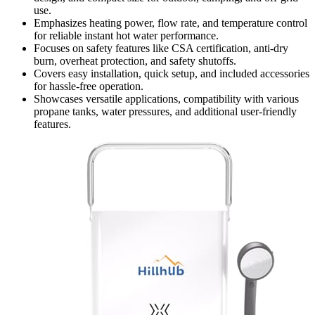
use.
Emphasizes heating power, flow rate, and temperature control
for reliable instant hot water performance.
Focuses on safety features like CSA certification, anti-dry
burn, overheat protection, and safety shutoffs.
Covers easy installation, quick setup, and included accessories
for hassle-free operation.
Showcases versatile applications, compatibility with various
propane tanks, water pressures, and additional user-friendly
features.