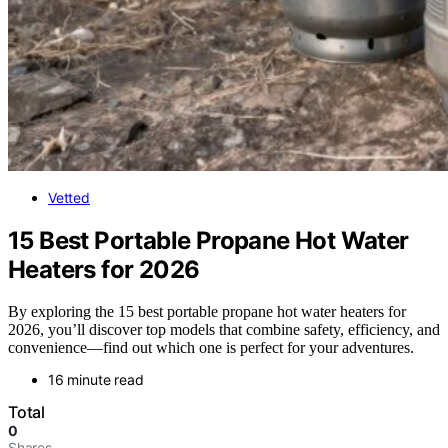
Vetted
15 Best Portable Propane Hot Water
Heaters for 2026
By exploring the 15 best portable propane hot water heaters for
2026, you’ll discover top models that combine safety, efficiency, and
convenience—find out which one is perfect for your adventures.
16 minute read
Total
0
Shares