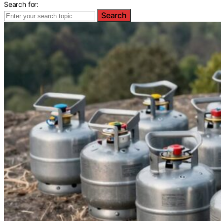
Search for:
Search