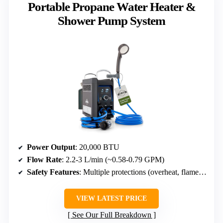
Portable Propane Water Heater &
Shower Pump System
Power Output
: 20,000 BTU
Flow Rate
: 2.2-3 L/min (~0.58-0.79 GPM)
Safety Features
: Multiple protections (overheat, flame failure, tilt, dry, pump absence)
VIEW LATEST PRICE
See Our Full Breakdown