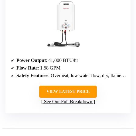
Power Output
: 41,000 BTU/hr
Flow Rate
: 1.58 GPM
Safety Features
: Overheat, low water flow, dry, flame failure, anti-freeze, high pressure
VIEW LATEST PRICE
See Our Full Breakdown