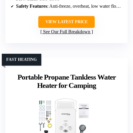
Safety Features
: Anti-freeze, overheat, low water flow, dry combustion, high pressure, flame failure
VIEW LATEST PRICE
See Our Full Breakdown
FAST HEATING
Portable Propane Tankless Water
Heater for Camping