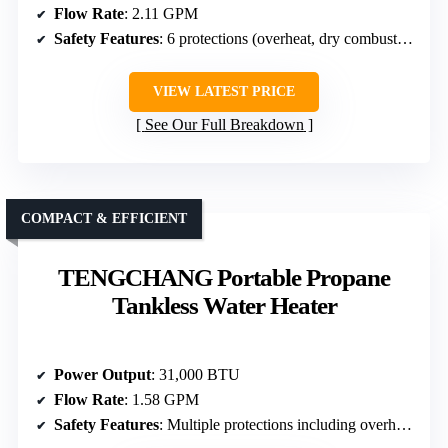
Flow Rate
: 2.11 GPM
Safety Features
: 6 protections (overheat, dry combustion, antifreeze, low-flow, flame fault, high water pressure)
VIEW LATEST PRICE
See Our Full Breakdown
COMPACT & EFFICIENT
TENGCHANG Portable Propane
Tankless Water Heater
Power Output
: 31,000 BTU
Flow Rate
: 1.58 GPM
Safety Features
: Multiple protections including overheat, dry combustion, flame failure, low water flow, high pressure