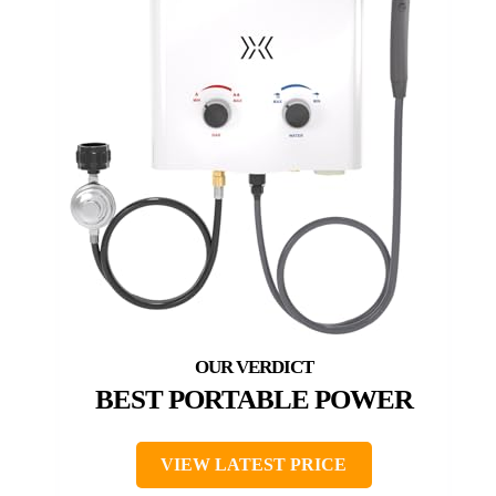
BEST PORTABLE POWER
VIEW LATEST PRICE