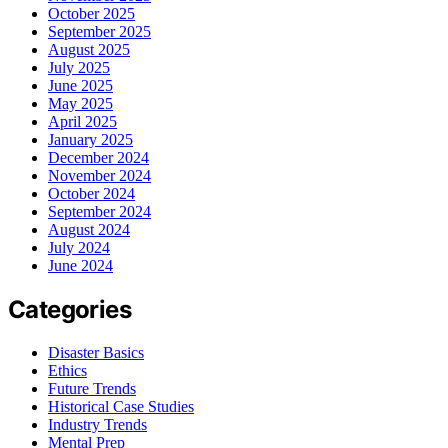
October 2025
September 2025
August 2025
July 2025
June 2025
May 2025
April 2025
January 2025
December 2024
November 2024
October 2024
September 2024
August 2024
July 2024
June 2024
Categories
Disaster Basics
Ethics
Future Trends
Historical Case Studies
Industry Trends
Mental Prep