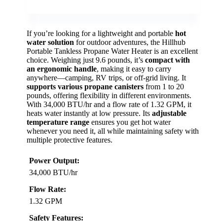
If you’re looking for a lightweight and portable
hot
water solution
for outdoor adventures, the Hillhub
Portable Tankless Propane Water Heater is an excellent
choice. Weighing just 9.6 pounds, it’s
compact with
an ergonomic handle
, making it easy to carry
anywhere—camping, RV trips, or off-grid living. It
supports various propane canisters
from 1 to 20
pounds, offering flexibility in different environments.
With 34,000 BTU/hr and a flow rate of 1.32 GPM, it
heats water instantly at low pressure. Its
adjustable
temperature range
ensures you get hot water
whenever you need it, all while maintaining safety with
multiple protective features.
Power Output:
34,000 BTU/hr
Flow Rate:
1.32 GPM
Safety Features: