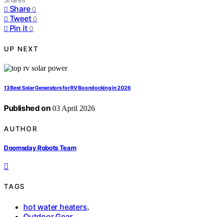
Share
0
Tweet
0
Pin it
0
UP NEXT
13 Best Solar Generators for RV Boondocking in 2026
Published on
03 April 2026
AUTHOR
Doomsday Robots Team
TAGS
hot water heaters
,
Outdoor Gear
,