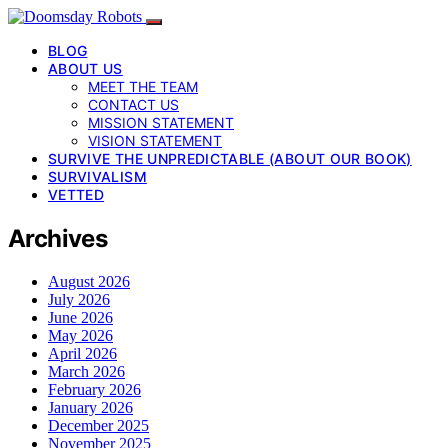
BLOG
ABOUT US
MEET THE TEAM
CONTACT US
MISSION STATEMENT
VISION STATEMENT
SURVIVE THE UNPREDICTABLE (ABOUT OUR BOOK)
SURVIVALISM
VETTED
Archives
August 2026
July 2026
June 2026
May 2026
April 2026
March 2026
February 2026
January 2026
December 2025
November 2025