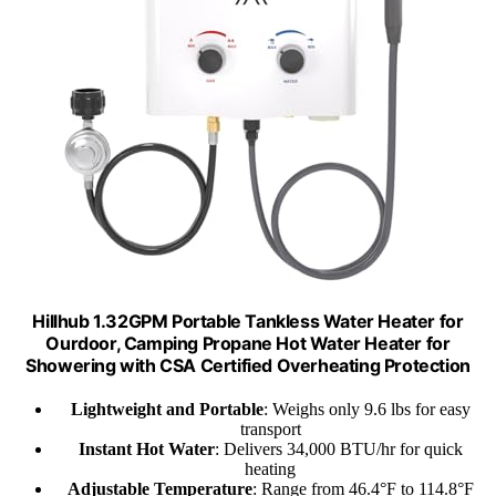
Hillhub 1.32GPM Portable Tankless Water Heater for
Ourdoor, Camping Propane Hot Water Heater for
Showering with CSA Certified Overheating Protection
Lightweight and Portable
: Weighs only 9.6 lbs for easy
transport
Instant Hot Water
: Delivers 34,000 BTU/hr for quick
heating
Adjustable Temperature
: Range from 46.4°F to 114.8°F