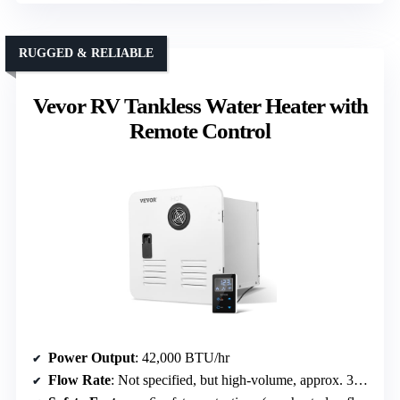
RUGGED & RELIABLE
Vevor RV Tankless Water Heater with
Remote Control
Power Output
: 42,000 BTU/hr
Flow Rate
: Not specified, but high-volume, approx. 3+ GPM