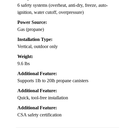
6 safety systems (overheat, anti-dry, freeze, auto-
ignition, water cutoff, overpressure)
Power Source:
Gas (propane)
Installation Type:
Vertical, outdoor only
Weight:
9.6 lbs
Additional Feature:
Supports 1lb to 20lb propane canisters
Additional Feature:
Quick, tool-free installation
Additional Feature:
CSA safety certification