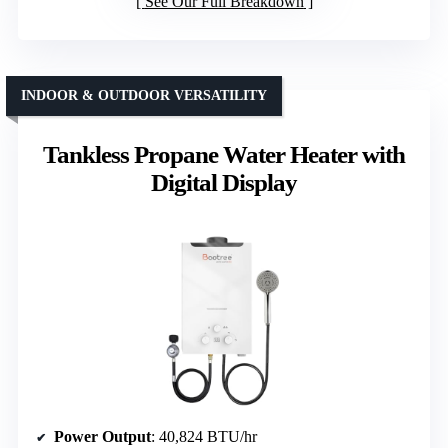
See Our Full Breakdown
INDOOR & OUTDOOR VERSATILITY
Tankless Propane Water Heater with
Digital Display
Power Output
: 40,824 BTU/hr