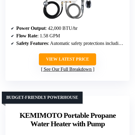
Power Output
: 42,000 BTU/hr
Flow Rate
: 1.58 GPM
Safety Features
: Automatic safety protections including anti-freeze, flameout, overheat, dry burn, high pressure
VIEW LATEST PRICE
See Our Full Breakdown
BUDGET-FRIENDLY POWERHOUSE
KEMIMOTO Portable Propane
Water Heater with Pump