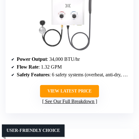
Power Output
: 34,000 BTU/hr
Flow Rate
: 1.32 GPM
Safety Features
: 6 safety systems (overheat, anti-dry, freeze, auto-ignition, water cutoff, overpressure)
VIEW LATEST PRICE
See Our Full Breakdown
USER-FRIENDLY CHOICE