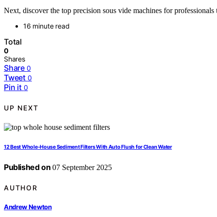
Next, discover the top precision sous vide machines for professionals
16 minute read
Total
0
Shares
Share
0
Tweet
0
Pin it
0
UP NEXT
12 Best Whole-House Sediment Filters With Auto Flush for Clean Water
Published on
07 September 2025
AUTHOR
Andrew Newton