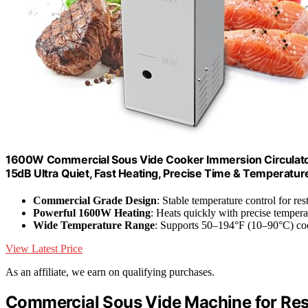
1600W Commercial Sous Vide Cooker Immersion Circulator,
15dB Ultra Quiet, Fast Heating, Precise Time & Temperatur
Commercial Grade Design
: Stable temperature control for res
Powerful 1600W Heating
: Heats quickly with precise temper
Wide Temperature Range
: Supports 50–194°F (10–90°C) co
View Latest Price
As an affiliate, we earn on qualifying purchases.
Commercial Sous Vide Machine for Res