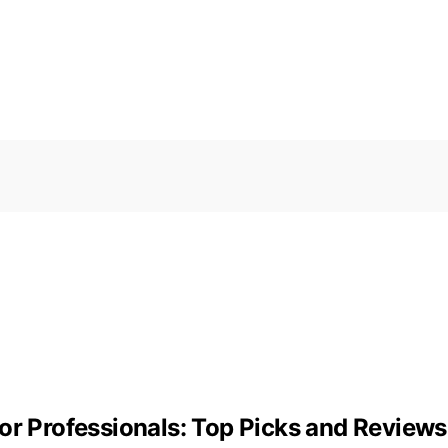
or Professionals: Top Picks and Reviews