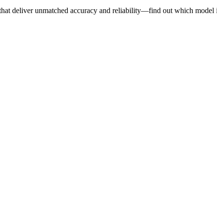
 that deliver unmatched accuracy and reliability—find out which model i