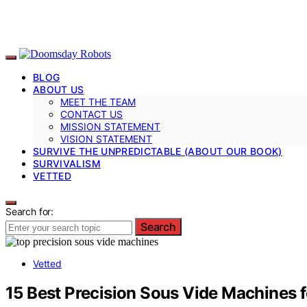
BLOG
ABOUT US
MEET THE TEAM
CONTACT US
MISSION STATEMENT
VISION STATEMENT
SURVIVE THE UNPREDICTABLE (ABOUT OUR BOOK)
SURVIVALISM
VETTED
Search for:
Search
Vetted
15 Best Precision Sous Vide Machines f