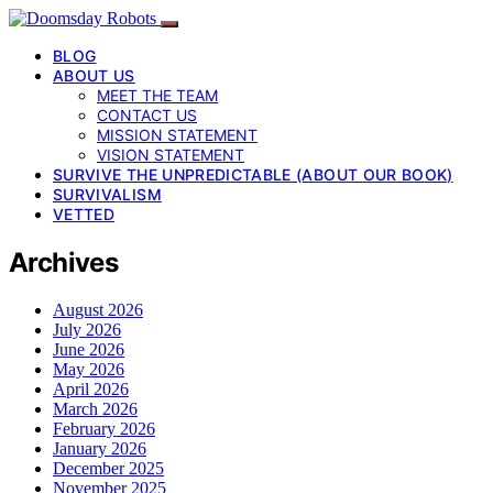
BLOG
ABOUT US
MEET THE TEAM
CONTACT US
MISSION STATEMENT
VISION STATEMENT
SURVIVE THE UNPREDICTABLE (ABOUT OUR BOOK)
SURVIVALISM
VETTED
Archives
August 2026
July 2026
June 2026
May 2026
April 2026
March 2026
February 2026
January 2026
December 2025
November 2025