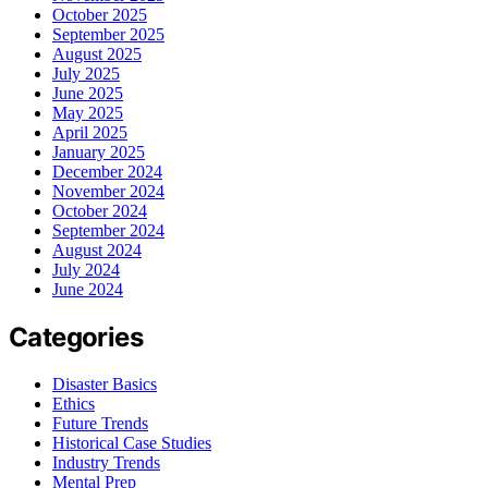
October 2025
September 2025
August 2025
July 2025
June 2025
May 2025
April 2025
January 2025
December 2024
November 2024
October 2024
September 2024
August 2024
July 2024
June 2024
Categories
Disaster Basics
Ethics
Future Trends
Historical Case Studies
Industry Trends
Mental Prep