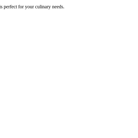
s perfect for your culinary needs.