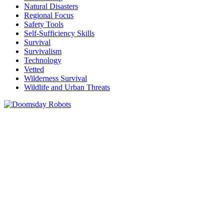
Natural Disasters
Regional Focus
Safety Tools
Self-Sufficiency Skills
Survival
Survivalism
Technology
Vetted
Wilderness Survival
Wildlife and Urban Threats