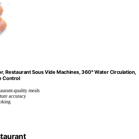
 Restaurant Sous Vide Machines, 360° Water Circulation,
e Control
taurant-quality meals
ature accuracy
oking
taurant