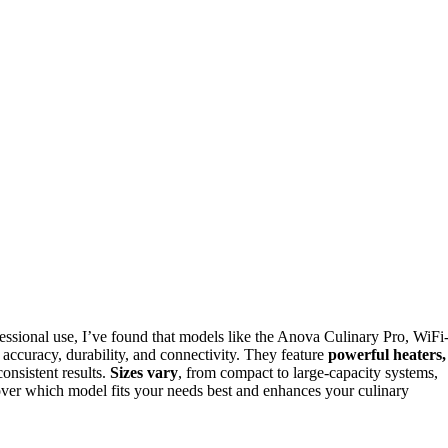
essional use, I’ve found that models like the Anova Culinary Pro, WiFi
 accuracy, durability, and connectivity. They feature
powerful heaters,
consistent results.
Sizes vary
, from compact to large-capacity systems,
cover which model fits your needs best and enhances your culinary