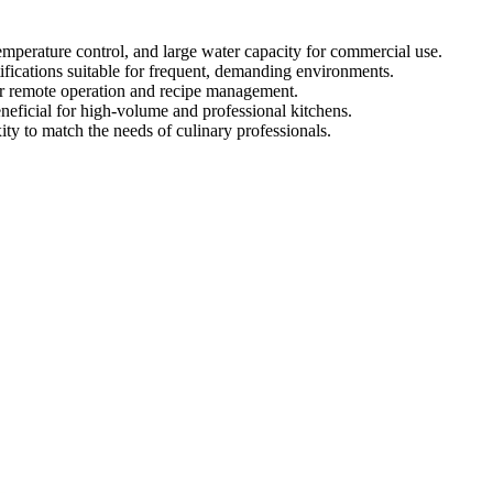
temperature control, and large water capacity for commercial use.
tifications suitable for frequent, demanding environments.
or remote operation and recipe management.
eficial for high-volume and professional kitchens.
ity to match the needs of culinary professionals.