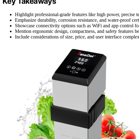
Key Takeaways
Highlight professional-grade features like high power, precise 
Emphasize durability, corrosion resistance, and water-proof cer
Showcase connectivity options such as WiFi and app control f
Mention ergonomic design, compactness, and safety features ben
Include considerations of size, price, and user interface complex