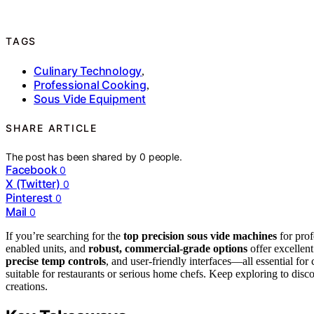
TAGS
Culinary Technology
,
Professional Cooking
,
Sous Vide Equipment
SHARE ARTICLE
The post has been shared by
0
people.
Facebook
0
X (Twitter)
0
Pinterest
0
Mail
0
If you’re searching for the
top precision sous vide machines
for prof
enabled units, and
robust, commercial-grade options
offer excellent
precise temp controls
, and user-friendly interfaces—all essential for 
suitable for restaurants or serious home chefs. Keep exploring to dis
creations.