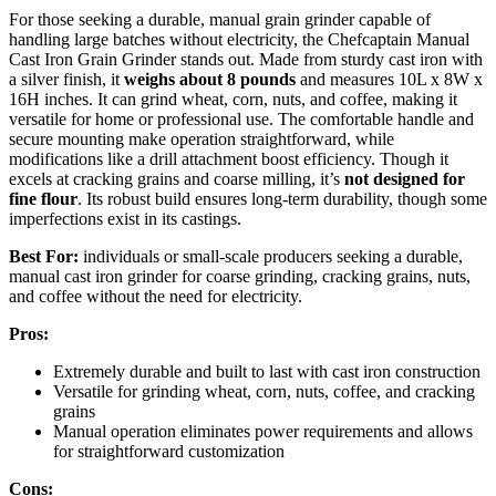
For those seeking a durable, manual grain grinder capable of
handling large batches without electricity, the Chefcaptain Manual
Cast Iron Grain Grinder stands out. Made from sturdy cast iron with
a silver finish, it
weighs about 8 pounds
and measures 10L x 8W x
16H inches. It can grind wheat, corn, nuts, and coffee, making it
versatile for home or professional use. The comfortable handle and
secure mounting make operation straightforward, while
modifications like a drill attachment boost efficiency. Though it
excels at cracking grains and coarse milling, it’s
not designed for
fine flour
. Its robust build ensures long-term durability, though some
imperfections exist in its castings.
Best For:
individuals or small-scale producers seeking a durable,
manual cast iron grinder for coarse grinding, cracking grains, nuts,
and coffee without the need for electricity.
Pros:
Extremely durable and built to last with cast iron construction
Versatile for grinding wheat, corn, nuts, coffee, and cracking
grains
Manual operation eliminates power requirements and allows
for straightforward customization
Cons: