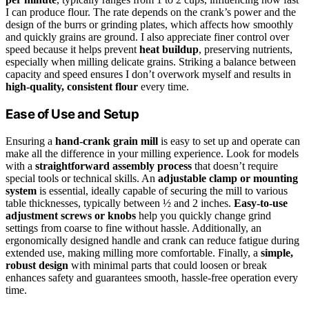
I can produce flour. The rate depends on the crank’s power and the
design of the burrs or grinding plates, which affects how smoothly
and quickly grains are ground. I also appreciate finer control over
speed because it helps prevent
heat buildup
, preserving nutrients,
especially when milling delicate grains. Striking a balance between
capacity and speed ensures I don’t overwork myself and results in
high-quality, consistent flour
every time.
Ease of Use and Setup
Ensuring a
hand-crank grain mill
is easy to set up and operate can
make all the difference in your milling experience. Look for models
with a
straightforward assembly process
that doesn’t require
special tools or technical skills. An
adjustable clamp or mounting
system
is essential, ideally capable of securing the mill to various
table thicknesses, typically between ½ and 2 inches.
Easy-to-use
adjustment screws or knobs
help you quickly change grind
settings from coarse to fine without hassle. Additionally, an
ergonomically designed handle and crank can reduce fatigue during
extended use, making milling more comfortable. Finally, a
simple,
robust design
with minimal parts that could loosen or break
enhances safety and guarantees smooth, hassle-free operation every
time.