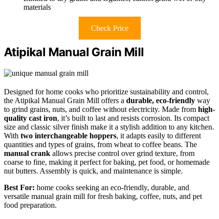
materials
Check Price
Atipikal Manual Grain Mill
Designed for home cooks who prioritize sustainability and control,
the Atipikal Manual Grain Mill offers a
durable, eco-friendly
way
to grind grains, nuts, and coffee without electricity. Made from
high-
quality cast iron
, it’s built to last and resists corrosion. Its compact
size and classic silver finish make it a stylish addition to any kitchen.
With
two interchangeable hoppers
, it adapts easily to different
quantities and types of grains, from wheat to coffee beans. The
manual crank
allows precise control over grind texture, from
coarse to fine, making it perfect for baking, pet food, or homemade
nut butters. Assembly is quick, and maintenance is simple.
Best For:
home cooks seeking an eco-friendly, durable, and
versatile manual grain mill for fresh baking, coffee, nuts, and pet
food preparation.