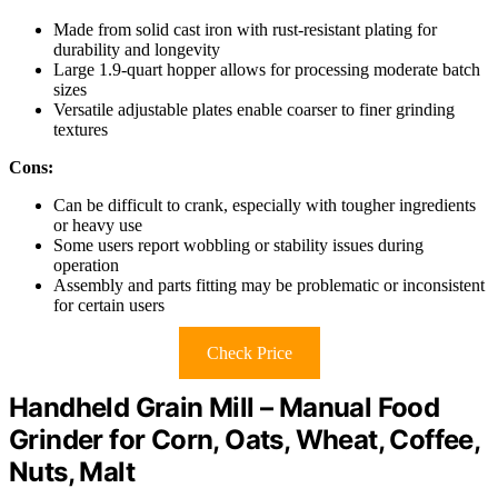
Made from solid cast iron with rust-resistant plating for
durability and longevity
Large 1.9-quart hopper allows for processing moderate batch
sizes
Versatile adjustable plates enable coarser to finer grinding
textures
Cons:
Can be difficult to crank, especially with tougher ingredients
or heavy use
Some users report wobbling or stability issues during
operation
Assembly and parts fitting may be problematic or inconsistent
for certain users
Check Price
Handheld Grain Mill – Manual Food
Grinder for Corn, Oats, Wheat, Coffee,
Nuts, Malt