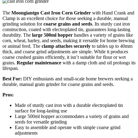
The
Moongiantgo Cast Iron Corn Grinder
with Hand Crank and
Clamp is an excellent choice for those seeking a durable, manual
grinding solution for
coarse grains and seeds
. Its sturdy cast iron
construction, coated with electroplated tin, guarantees long-lasting
durability. The
large 500ml hopper
handles a variety of grains like
corn, wheat, barley, and seeds, making it versatile for home brewing
or animal feed. The
clamp attaches securely
to tables up to 40mm
thick, and coarse grind adjustments are simple. While it produces
coarse crushed grains efficiently, it isn’t suitable for flour or wet
grains.
Regular maintenance
with a damp cloth and oil prolongs its
lifespan.
Best For:
DIY enthusiasts and small-scale home brewers seeking a
durable, manual grain grinder for coarse grains and seeds.
Pros:
Made of sturdy cast iron with a durable electroplated tin
surface for long-lasting use
Large 500ml hopper accommodates a variety of grains and
seeds for versatile grinding
Easy to assemble and operate with simple coarse grind
adjustments