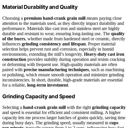
Material Durability and Quality
Choosing a
premium hand-crank grain mill
means paying close
attention to the materials used, as they directly impact durability and
performance. Materials like cast iron and stainless steel are highly
durable and resistant to wear, ensuring long-lasting use. The
quality
of the burrs
, whether made from hardened steel or ceramic, directly
influences
grinding consistency and lifespan
. Proper material
selection helps prevent rust and corrosion, especially in humid
environments, extending the mill’s longevity.
Heavy-duty cast iron
construction
provides stability during operation and resists cracking
or deforming with frequent use. High-quality materials are often
paired with
precise manufacturing techniques
, such as machining
or polishing, which ensure smooth operation and minimize grinding
inconsistencies. In short, durable, high-grade materials are essential
for a reliable,
long-term investment
.
Grinding Capacity and Speed
Selecting a
hand-crank grain mill
with the right
grinding capacity
and speed is essential for efficient and consistent milling. A higher
capacity lets me process larger batches of grains quickly, saving time
during busy days. The grinding speed, usually measured in
cups
per minute
, typically ranges from 1 to 2 cups, influencing how fast