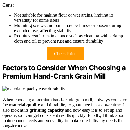
Cons:
Not suitable for making flour or wet grains, limiting its
versatility for some users
Mounting screws and parts may be flimsy or loosen during
extended use, affecting stability
Requires regular maintenance such as cleaning with a damp
cloth and oil to prevent rust and ensure durability
Check Price
Factors to Consider When Choosing a
Premium Hand‑Crank Grain Mill
When choosing a premium hand-crank grain mill, I always consider
the
material quality
and durability to guarantee it lasts over time. I
also look at its
grinding capacity
and how easy it is to set up and
operate, so I can get consistent results quickly. Finally, I think about
maintenance needs and versatility to make sure it fits my needs for
long-term use.