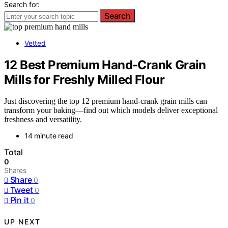
Search for:
Search
Vetted
12 Best Premium Hand-Crank Grain
Mills for Freshly Milled Flour
Just discovering the top 12 premium hand-crank grain mills can
transform your baking—find out which models deliver exceptional
freshness and versatility.
14 minute read
Total
0
Shares
Share
0
Tweet
0
Pin it
0
UP NEXT