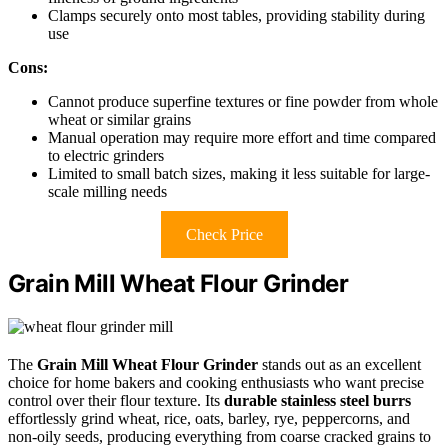
Clamps securely onto most tables, providing stability during
use
Cons:
Cannot produce superfine textures or fine powder from whole
wheat or similar grains
Manual operation may require more effort and time compared
to electric grinders
Limited to small batch sizes, making it less suitable for large-
scale milling needs
Check Price
Grain Mill Wheat Flour Grinder
The
Grain Mill Wheat Flour Grinder
stands out as an excellent
choice for home bakers and cooking enthusiasts who want precise
control over their flour texture. Its
durable stainless steel burrs
effortlessly grind wheat, rice, oats, barley, rye, peppercorns, and
non-oily seeds, producing everything from coarse cracked grains to