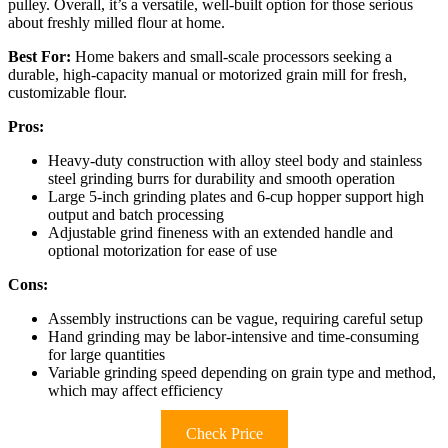
pulley. Overall, it’s a versatile, well-built option for those serious
about freshly milled flour at home.
Best For:
Home bakers and small-scale processors seeking a
durable, high-capacity manual or motorized grain mill for fresh,
customizable flour.
Pros:
Heavy-duty construction with alloy steel body and stainless
steel grinding burrs for durability and smooth operation
Large 5-inch grinding plates and 6-cup hopper support high
output and batch processing
Adjustable grind fineness with an extended handle and
optional motorization for ease of use
Cons:
Assembly instructions can be vague, requiring careful setup
Hand grinding may be labor-intensive and time-consuming
for large quantities
Variable grinding speed depending on grain type and method,
which may affect efficiency
Check Price