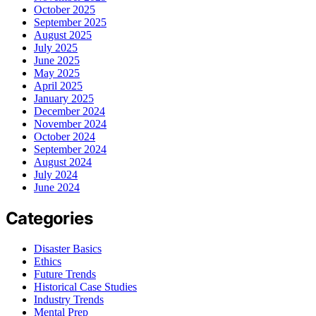
October 2025
September 2025
August 2025
July 2025
June 2025
May 2025
April 2025
January 2025
December 2024
November 2024
October 2024
September 2024
August 2024
July 2024
June 2024
Categories
Disaster Basics
Ethics
Future Trends
Historical Case Studies
Industry Trends
Mental Prep