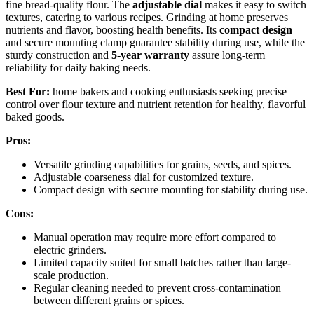
fine bread-quality flour. The
adjustable dial
makes it easy to switch
textures, catering to various recipes. Grinding at home preserves
nutrients and flavor, boosting health benefits. Its
compact design
and secure mounting clamp guarantee stability during use, while the
sturdy construction and
5-year warranty
assure long-term
reliability for daily baking needs.
Best For:
home bakers and cooking enthusiasts seeking precise
control over flour texture and nutrient retention for healthy, flavorful
baked goods.
Pros:
Versatile grinding capabilities for grains, seeds, and spices.
Adjustable coarseness dial for customized texture.
Compact design with secure mounting for stability during use.
Cons:
Manual operation may require more effort compared to
electric grinders.
Limited capacity suited for small batches rather than large-
scale production.
Regular cleaning needed to prevent cross-contamination
between different grains or spices.