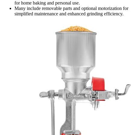
for home baking and personal use.
Many include removable parts and optional motorization for
simplified maintenance and enhanced grinding efficiency.