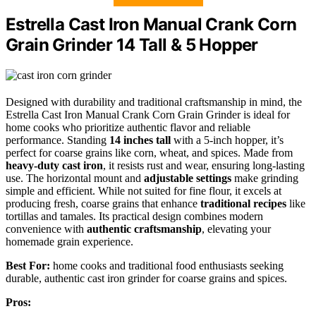
Estrella Cast Iron Manual Crank Corn
Grain Grinder 14 Tall & 5 Hopper
Designed with durability and traditional craftsmanship in mind, the
Estrella Cast Iron Manual Crank Corn Grain Grinder is ideal for
home cooks who prioritize authentic flavor and reliable
performance. Standing
14 inches tall
with a 5-inch hopper, it’s
perfect for coarse grains like corn, wheat, and spices. Made from
heavy-duty cast iron
, it resists rust and wear, ensuring long-lasting
use. The horizontal mount and
adjustable settings
make grinding
simple and efficient. While not suited for fine flour, it excels at
producing fresh, coarse grains that enhance
traditional recipes
like
tortillas and tamales. Its practical design combines modern
convenience with
authentic craftsmanship
, elevating your
homemade grain experience.
Best For:
home cooks and traditional food enthusiasts seeking
durable, authentic cast iron grinder for coarse grains and spices.
Pros: