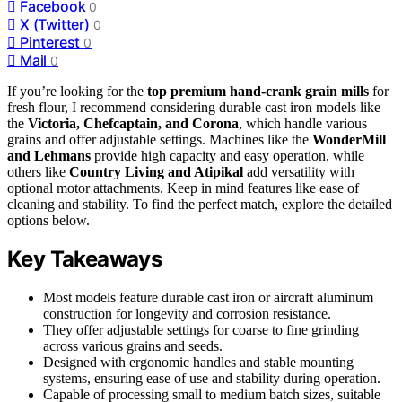
Facebook
0
X (Twitter)
0
Pinterest
0
Mail
0
If you’re looking for the
top premium hand-crank grain mills
for
fresh flour, I recommend considering durable cast iron models like
the
Victoria, Chefcaptain, and Corona
, which handle various
grains and offer adjustable settings. Machines like the
WonderMill
and Lehmans
provide high capacity and easy operation, while
others like
Country Living and Atipikal
add versatility with
optional motor attachments. Keep in mind features like ease of
cleaning and stability. To find the perfect match, explore the detailed
options below.
Key Takeaways
Most models feature durable cast iron or aircraft aluminum
construction for longevity and corrosion resistance.
They offer adjustable settings for coarse to fine grinding
across various grains and seeds.
Designed with ergonomic handles and stable mounting
systems, ensuring ease of use and stability during operation.
Capable of processing small to medium batch sizes, suitable