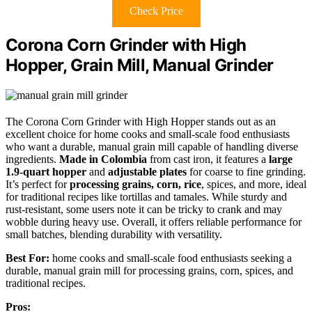
Check Price
Corona Corn Grinder with High
Hopper, Grain Mill, Manual Grinder
The Corona Corn Grinder with High Hopper stands out as an
excellent choice for home cooks and small-scale food enthusiasts
who want a durable, manual grain mill capable of handling diverse
ingredients.
Made in Colombia
from cast iron, it features a
large
1.9-quart hopper
and
adjustable plates
for coarse to fine grinding.
It’s perfect for
processing grains, corn, rice
, spices, and more, ideal
for traditional recipes like tortillas and tamales. While sturdy and
rust-resistant, some users note it can be tricky to crank and may
wobble during heavy use. Overall, it offers reliable performance for
small batches, blending durability with versatility.
Best For:
home cooks and small-scale food enthusiasts seeking a
durable, manual grain mill for processing grains, corn, spices, and
traditional recipes.
Pros: