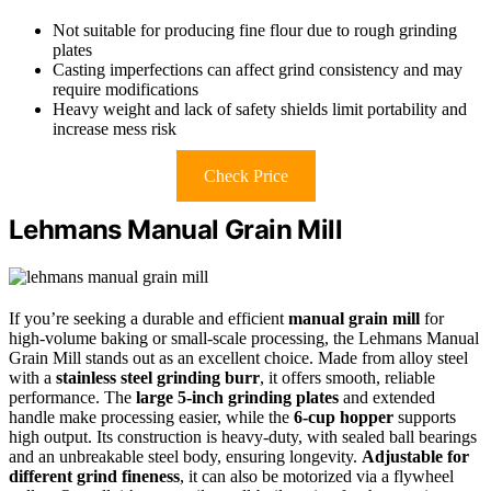
Not suitable for producing fine flour due to rough grinding
plates
Casting imperfections can affect grind consistency and may
require modifications
Heavy weight and lack of safety shields limit portability and
increase mess risk
Check Price
Lehmans Manual Grain Mill
If you’re seeking a durable and efficient
manual grain mill
for
high-volume baking or small-scale processing, the Lehmans Manual
Grain Mill stands out as an excellent choice. Made from alloy steel
with a
stainless steel grinding burr
, it offers smooth, reliable
performance. The
large 5-inch grinding plates
and extended
handle make processing easier, while the
6-cup hopper
supports
high output. Its construction is heavy-duty, with sealed ball bearings
and an unbreakable steel body, ensuring longevity.
Adjustable for
different grind fineness
, it can also be motorized via a flywheel