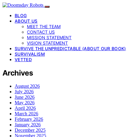
BLOG
ABOUT US
MEET THE TEAM
CONTACT US
MISSION STATEMENT
VISION STATEMENT
SURVIVE THE UNPREDICTABLE (ABOUT OUR BOOK)
SURVIVALISM
VETTED
Archives
August 2026
July 2026
June 2026
May 2026
April 2026
March 2026
February 2026
January 2026
December 2025
November 2025