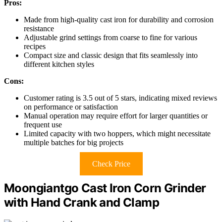
Pros:
Made from high-quality cast iron for durability and corrosion
resistance
Adjustable grind settings from coarse to fine for various
recipes
Compact size and classic design that fits seamlessly into
different kitchen styles
Cons:
Customer rating is 3.5 out of 5 stars, indicating mixed reviews
on performance or satisfaction
Manual operation may require effort for larger quantities or
frequent use
Limited capacity with two hoppers, which might necessitate
multiple batches for big projects
Check Price
Moongiantgo Cast Iron Corn Grinder
with Hand Crank and Clamp