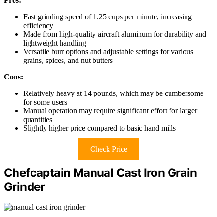
Pros:
Fast grinding speed of 1.25 cups per minute, increasing
efficiency
Made from high-quality aircraft aluminum for durability and
lightweight handling
Versatile burr options and adjustable settings for various
grains, spices, and nut butters
Cons:
Relatively heavy at 14 pounds, which may be cumbersome
for some users
Manual operation may require significant effort for larger
quantities
Slightly higher price compared to basic hand mills
Check Price
Chefcaptain Manual Cast Iron Grain
Grinder