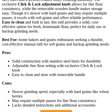
exclusive
Click & Lock adjustment knob
allows for fine flour
consistency, while the removable wooden handle makes storage
easy. Though it’s slower with hard grains and may require multiple
passes, it excels with soft grains and offers reliable performance.
Easy to clean
and built to last, this mill provides a solid, cost-
effective option for fresh, homemade flour, perfect for daily use or
backup grinding needs.
Best For:
home bakers and grains enthusiasts seeking a durable,
cost-effective manual mill for soft grains and backup grinding needs.
Pros:
Solid construction with stainless steel burrs for durability
Adjustable fine flour setting with exclusive Click & Lock
knob
Easy to clean and store with removable handle
Cons:
Slower grinding speed, especially with hard grains like wheat
berries
May require multiple passes for fine flour consistency
Lacks detailed instructions and additional accessories