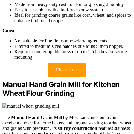
Made from heavy-duty cast iron for long-lasting durability.
Easy to assemble with a tool-free screw system.
Ideal for grinding coarse grains like corn, wheat, and spices to
enhance traditional recipes.
Cons:
Not suitable for fine flour or powdery ingredients.
Limited to medium-sized batches due to its 5-inch hopper.
Requires countertop thickness of up to 1.5 inches for secure
mounting.
Check Price
Manual Hand Grain Mill for Kitchen
Wheat Flour Grinding
The
Manual Hand Grain Mill
by Mosakar stands out as an
excellent choice for home bakers and anyone seeking to grind wheat
and grains with precision. Its
sturdy construction
features stainless
steel burrs and a powder-coated body, ensuring durability. The