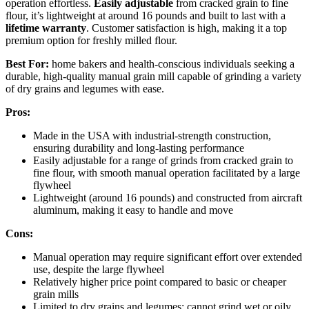
operation effortless.
Easily adjustable
from cracked grain to fine
flour, it’s lightweight at around 16 pounds and built to last with a
lifetime warranty
. Customer satisfaction is high, making it a top
premium option for freshly milled flour.
Best For:
home bakers and health-conscious individuals seeking a
durable, high-quality manual grain mill capable of grinding a variety
of dry grains and legumes with ease.
Pros:
Made in the USA with industrial-strength construction,
ensuring durability and long-lasting performance
Easily adjustable for a range of grinds from cracked grain to
fine flour, with smooth manual operation facilitated by a large
flywheel
Lightweight (around 16 pounds) and constructed from aircraft
aluminum, making it easy to handle and move
Cons:
Manual operation may require significant effort over extended
use, despite the large flywheel
Relatively higher price point compared to basic or cheaper
grain mills
Limited to dry grains and legumes; cannot grind wet or oily