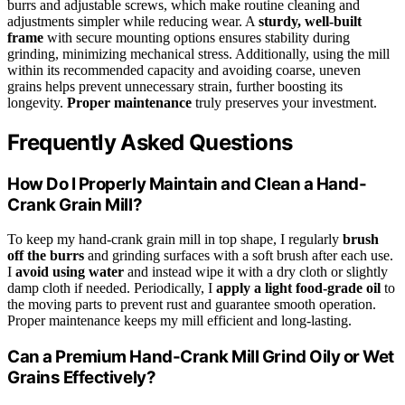
burrs and adjustable screws, which make routine cleaning and
adjustments simpler while reducing wear. A
sturdy, well-built
frame
with secure mounting options ensures stability during
grinding, minimizing mechanical stress. Additionally, using the mill
within its recommended capacity and avoiding coarse, uneven
grains helps prevent unnecessary strain, further boosting its
longevity.
Proper maintenance
truly preserves your investment.
Frequently Asked Questions
How Do I Properly Maintain and Clean a Hand-
Crank Grain Mill?
To keep my hand-crank grain mill in top shape, I regularly
brush
off the burrs
and grinding surfaces with a soft brush after each use.
I
avoid using water
and instead wipe it with a dry cloth or slightly
damp cloth if needed. Periodically, I
apply a light food-grade oil
to
the moving parts to prevent rust and guarantee smooth operation.
Proper maintenance keeps my mill efficient and long-lasting.
Can a Premium Hand-Crank Mill Grind Oily or Wet
Grains Effectively?