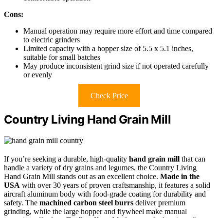
Cons:
Manual operation may require more effort and time compared
to electric grinders
Limited capacity with a hopper size of 5.5 x 5.1 inches,
suitable for small batches
May produce inconsistent grind size if not operated carefully
or evenly
Check Price
Country Living Hand Grain Mill
If you’re seeking a durable, high-quality
hand grain mill
that can
handle a variety of dry grains and legumes, the Country Living
Hand Grain Mill stands out as an excellent choice.
Made in the
USA
with over 30 years of proven craftsmanship, it features a solid
aircraft aluminum body with food-grade coating for durability and
safety. The
machined carbon steel burrs
deliver premium
grinding, while the large hopper and flywheel make manual