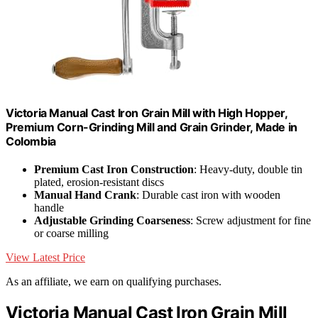
Victoria Manual Cast Iron Grain Mill with High Hopper,
Premium Corn-Grinding Mill and Grain Grinder, Made in
Colombia
Premium Cast Iron Construction
: Heavy-duty, double tin
plated, erosion-resistant discs
Manual Hand Crank
: Durable cast iron with wooden
handle
Adjustable Grinding Coarseness
: Screw adjustment for fine
or coarse milling
View Latest Price
As an affiliate, we earn on qualifying purchases.
Victoria Manual Cast Iron Grain Mill