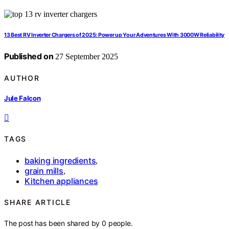
13 Best RV Inverter Chargers of 2025: Power up Your Adventures With 3000W Reliability
Published on
27 September 2025
AUTHOR
Jule Falcon
TAGS
baking ingredients
,
grain mills
,
Kitchen appliances
SHARE ARTICLE
The post has been shared by
0
people.