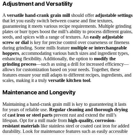
Adjustment and Versatility
A
versatile hand-crank grain mill
should offer
adjustable settings
that let you easily switch between coarse and fine textures,
guaranteeing it meets various recipe requirements. Multiple grinding
plates or burr types boost the mill’s ability to process different grains,
seeds, and spices with a range of textures. An
easily adjustable
screw or dial
is key for precise control over coarseness or fineness
during grinding. Some mills feature
multiple or interchangeable
hoppers
, accommodating various batch sizes and ingredient types,
enhancing flexibility. Additionally, the option to
modify the
grinding process
—such as using a drill for increased efficiency—
allows for customization based on your needs. Together, these
features ensure your mill adapts to different recipes, ingredients, and
scales, making it a truly
versatile kitchen tool
.
Maintenance and Longevity
Maintaining a hand-crank grain mill is key to guaranteeing it lasts
for years of reliable use.
Regular cleaning and thorough drying
of
cast iron or steel parts
prevent rust and extend the mill’s
lifespan. Opt for a mill made from
high-quality, corrosion-
resistant materials
like stainless steel or coated cast iron for added
durability. Look for maintenance features such as easily accessible