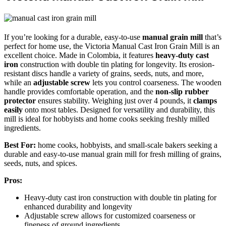
If you’re looking for a durable, easy-to-use
manual grain mill
that’s
perfect for home use, the Victoria Manual Cast Iron Grain Mill is an
excellent choice. Made in Colombia, it features
heavy-duty cast
iron
construction with double tin plating for longevity. Its erosion-
resistant discs handle a variety of grains, seeds, nuts, and more,
while an
adjustable screw
lets you control coarseness. The wooden
handle provides comfortable operation, and the
non-slip rubber
protector
ensures stability. Weighing just over 4 pounds, it
clamps
easily
onto most tables. Designed for versatility and durability, this
mill is ideal for hobbyists and home cooks seeking freshly milled
ingredients.
Best For:
home cooks, hobbyists, and small-scale bakers seeking a
durable and easy-to-use manual grain mill for fresh milling of grains,
seeds, nuts, and spices.
Pros:
Heavy-duty cast iron construction with double tin plating for
enhanced durability and longevity
Adjustable screw allows for customized coarseness or
fineness of ground ingredients