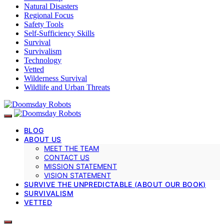
Natural Disasters
Regional Focus
Safety Tools
Self-Sufficiency Skills
Survival
Survivalism
Technology
Vetted
Wilderness Survival
Wildlife and Urban Threats
BLOG
ABOUT US
MEET THE TEAM
CONTACT US
MISSION STATEMENT
VISION STATEMENT
SURVIVE THE UNPREDICTABLE (ABOUT OUR BOOK)
SURVIVALISM
VETTED