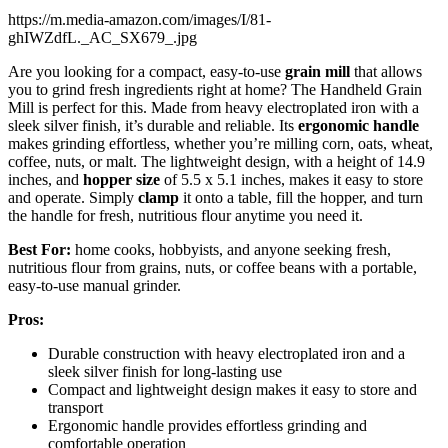
https://m.media-amazon.com/images/I/81-
ghIWZdfL._AC_SX679_.jpg
Are you looking for a compact, easy-to-use
grain mill
that allows
you to grind fresh ingredients right at home? The Handheld Grain
Mill is perfect for this. Made from heavy electroplated iron with a
sleek silver finish, it’s durable and reliable. Its
ergonomic handle
makes grinding effortless, whether you’re milling corn, oats, wheat,
coffee, nuts, or malt. The lightweight design, with a height of 14.9
inches, and
hopper size
of 5.5 x 5.1 inches, makes it easy to store
and operate. Simply
clamp
it onto a table, fill the hopper, and turn
the handle for fresh, nutritious flour anytime you need it.
Best For:
home cooks, hobbyists, and anyone seeking fresh,
nutritious flour from grains, nuts, or coffee beans with a portable,
easy-to-use manual grinder.
Pros:
Durable construction with heavy electroplated iron and a
sleek silver finish for long-lasting use
Compact and lightweight design makes it easy to store and
transport
Ergonomic handle provides effortless grinding and
comfortable operation