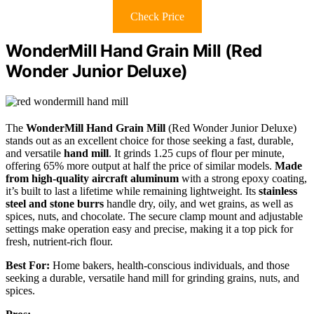
Check Price
WonderMill Hand Grain Mill (Red
Wonder Junior Deluxe)
The
WonderMill Hand Grain Mill
(Red Wonder Junior Deluxe)
stands out as an excellent choice for those seeking a fast, durable,
and versatile
hand mill
. It grinds 1.25 cups of flour per minute,
offering 65% more output at half the price of similar models.
Made
from high-quality aircraft aluminum
with a strong epoxy coating,
it’s built to last a lifetime while remaining lightweight. Its
stainless
steel and stone burrs
handle dry, oily, and wet grains, as well as
spices, nuts, and chocolate. The secure clamp mount and adjustable
settings make operation easy and precise, making it a top pick for
fresh, nutrient-rich flour.
Best For:
Home bakers, health-conscious individuals, and those
seeking a durable, versatile hand mill for grinding grains, nuts, and
spices.