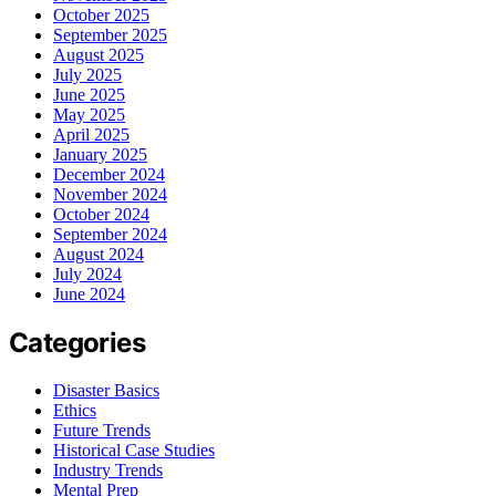
October 2025
September 2025
August 2025
July 2025
June 2025
May 2025
April 2025
January 2025
December 2024
November 2024
October 2024
September 2024
August 2024
July 2024
June 2024
Categories
Disaster Basics
Ethics
Future Trends
Historical Case Studies
Industry Trends
Mental Prep