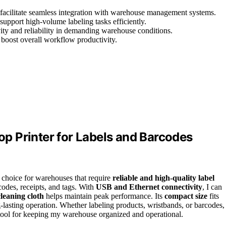
 facilitate seamless integration with warehouse management systems.
support high-volume labeling tasks efficiently.
ity and reliability in demanding warehouse conditions.
boost overall workflow productivity.
p Printer for Labels and Barcodes
l choice for warehouses that require
reliable and high-quality label
codes, receipts, and tags. With
USB and Ethernet connectivity
, I can
leaning cloth
helps maintain peak performance. Its
compact size
fits
lasting operation. Whether labeling products, wristbands, or barcodes,
ial tool for keeping my warehouse organized and operational.