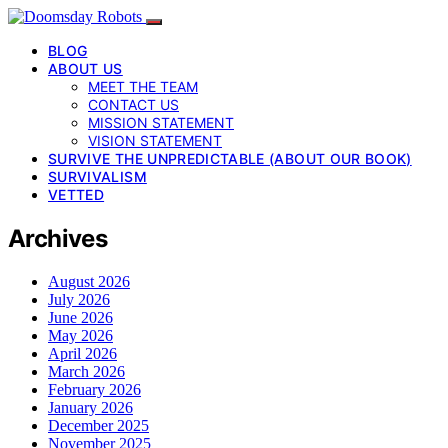
BLOG
ABOUT US
MEET THE TEAM
CONTACT US
MISSION STATEMENT
VISION STATEMENT
SURVIVE THE UNPREDICTABLE (ABOUT OUR BOOK)
SURVIVALISM
VETTED
Archives
August 2026
July 2026
June 2026
May 2026
April 2026
March 2026
February 2026
January 2026
December 2025
November 2025