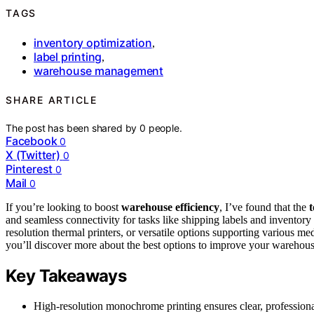
TAGS
inventory optimization
,
label printing
,
warehouse management
SHARE ARTICLE
The post has been shared by
0
people.
Facebook
0
X (Twitter)
0
Pinterest
0
Mail
0
If you’re looking to boost
warehouse efficiency
, I’ve found that the
t
and seamless connectivity for tasks like shipping labels and invent
resolution thermal printers, or versatile options supporting various 
you’ll discover more about the best options to improve your warehous
Key Takeaways
High-resolution monochrome printing ensures clear, professiona