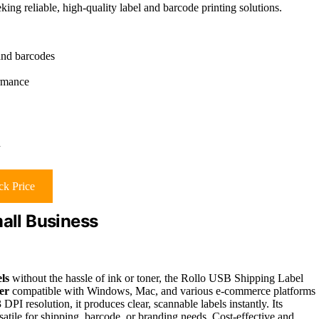
ing reliable, high-quality label and barcode printing solutions.
and barcodes
ormance
h
k Price
mall Business
els
without the hassle of ink or toner, the Rollo USB Shipping Label
er
compatible with Windows, Mac, and various e-commerce platforms
DPI resolution, it produces clear, scannable labels instantly. Its
satile for shipping, barcode, or branding needs. Cost-effective and