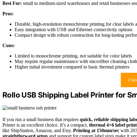
Best For:
small to medium-sized warehouses and retail businesses seek
Pros:
Durable, high-resolution monochrome printing for clear labels 
Easy integration with USB and Ethernet connectivity options
Compact design with robust construction for long-lasting perf
Cons:
Limited to monochrome printing, not suitable for color labels
May require regular maintenance with microfiber cleaning clot
Higher initial investment compared to basic thermal printers
Chec
Rollo USB Shipping Label Printer for S
If you run a small business that requires
quick, reliable shipping lab
Printer is an excellent choice. It’s a compact,
thermal 4×6 label print
like ShipStation, Amazon, and Etsy.
Printing at 150mm/sec
with 203 
straightforward setup
and support for custom label sizes make it ver