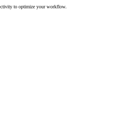
ectivity to optimize your workflow.