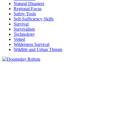
Natural Disasters
Regional Focus
Safety Tools
Self-Sufficiency Skills
Survival
Survivalism
Technology
Vetted
Wilderness Survival
Wildlife and Urban Threats