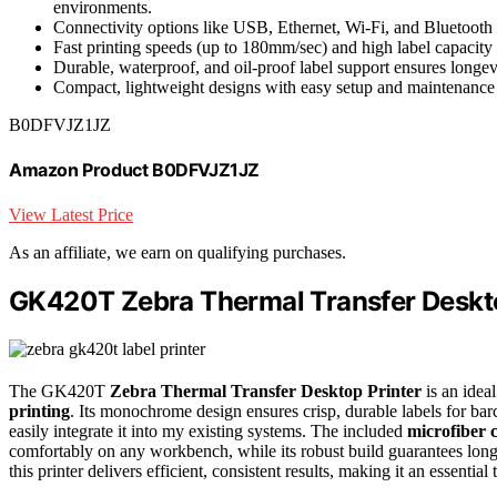
environments.
Connectivity options like USB, Ethernet, Wi-Fi, and Bluetooth
Fast printing speeds (up to 180mm/sec) and high label capacity 
Durable, waterproof, and oil-proof label support ensures longev
Compact, lightweight designs with easy setup and maintenance 
B0DFVJZ1JZ
Amazon Product B0DFVJZ1JZ
View Latest Price
As an affiliate, we earn on qualifying purchases.
GK420T Zebra Thermal Transfer Deskto
The GK420T
Zebra Thermal Transfer Desktop Printer
is an idea
printing
. Its monochrome design ensures crisp, durable labels for bar
easily integrate it into my existing systems. The included
microfiber c
comfortably on any workbench, while its robust build guarantees long-
this printer delivers efficient, consistent results, making it an essent