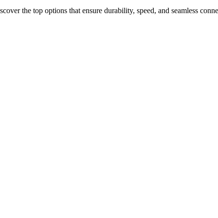
scover the top options that ensure durability, speed, and seamless conn