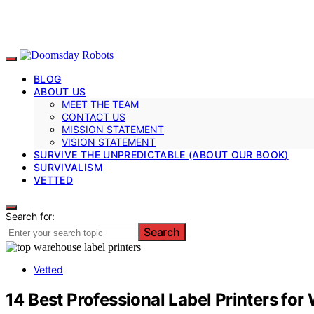
BLOG
ABOUT US
MEET THE TEAM
CONTACT US
MISSION STATEMENT
VISION STATEMENT
SURVIVE THE UNPREDICTABLE (ABOUT OUR BOOK)
SURVIVALISM
VETTED
Search for:
Search
Vetted
14 Best Professional Label Printers fo