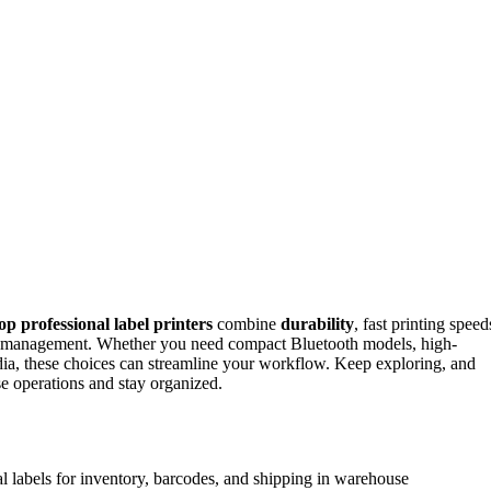
op professional label printers
combine
durability
, fast printing speed
ory management. Whether you need compact Bluetooth models, high-
media, these choices can streamline your workflow. Keep exploring, and
e operations and stay organized.
l labels for inventory, barcodes, and shipping in warehouse