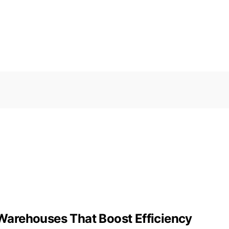
r Warehouses That Boost Efficiency