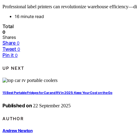
Professional label printers can revolutionize warehouse efficiency—di
16 minute read
Total
0
Shares
Share
0
Tweet
0
Pin it
0
UP NEXT
15 Best Portable Fridges for Car and RV in 2025: Keep Your Cool on the Go
Published on
22 September 2025
AUTHOR
Andrew Newton