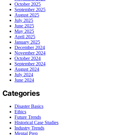
October 2025
September 2025
August 2025
July 2025
June 2025
May 2025
April 2025
January 2025
December 2024
November 2024
October 2024
September 2024
August 2024
July 2024
June 2024
Categories
Disaster Basics
Ethics
Future Trends
Historical Case Studies
Industry Trends
Mental Prep