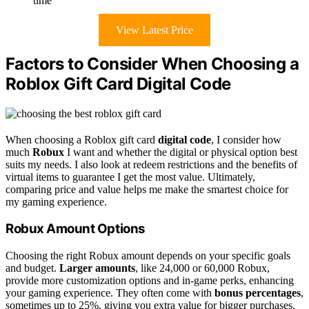
time
View Latest Price
Factors to Consider When Choosing a
Roblox Gift Card Digital Code
When choosing a Roblox gift card
digital code
, I consider how
much
Robux
I want and whether the digital or physical option best
suits my needs. I also look at redeem restrictions and the benefits of
virtual items to guarantee I get the most value. Ultimately,
comparing price and value helps me make the smartest choice for
my gaming experience.
Robux Amount Options
Choosing the right Robux amount depends on your specific goals
and budget.
Larger amounts
, like 24,000 or 60,000 Robux,
provide more customization options and in-game perks, enhancing
your gaming experience. They often come with
bonus percentages
,
sometimes up to 25%, giving you extra value for bigger purchases.