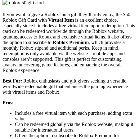
If you want to give a Roblox fan a gift they’ll truly enjoy, the $50
Roblox Gift Card with
Virtual Item
is an excellent choice,
especially since it includes a free virtual item upon redemption. This
card can be redeemed worldwide through the Roblox website,
granting access to Robux and exclusive virtual items. It also offers
the option to subscribe to
Roblox Premium
, which provides a
monthly Robux stipend and additional perks. Keep in mind,
redemption is only available via the website—mobile apps and
consoles aren’t supported. This gift is perfect for customizing
avatars, uncovering game features, and enhancing the overall
Roblox experience.
Best For:
Roblox enthusiasts and gift givers seeking a versatile,
worldwide redeemable gift that enhances the gaming experience
with virtual items and Robux.
Pros:
Includes a free virtual item with each purchase, adding extra
value.
Can be redeemed globally via the Roblox website, making it
suitable for international users.
Offers the option to subscribe to Roblox Premium for