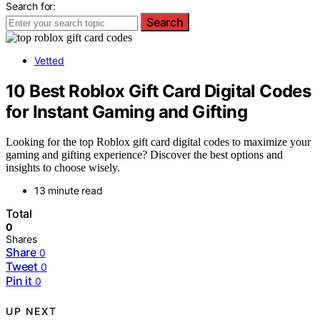
Search for:
Search
Vetted
10 Best Roblox Gift Card Digital Codes
for Instant Gaming and Gifting
Looking for the top Roblox gift card digital codes to maximize your
gaming and gifting experience? Discover the best options and
insights to choose wisely.
13 minute read
Total
0
Shares
Share
0
Tweet
0
Pin it
0
UP NEXT