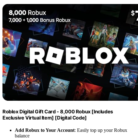
Roblox Digital Gift Card - 8,000 Robux [Includes
Exclusive Virtual Item] [Digital Code]
Add Robux to Your Account
: Easily top up your Robux
balance