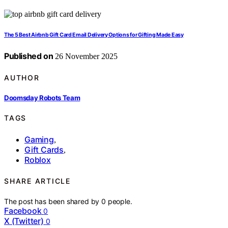
The 5 Best Airbnb Gift Card Email Delivery Options for Gifting Made Easy
Published on
26 November 2025
AUTHOR
Doomsday Robots Team
TAGS
Gaming
,
Gift Cards
,
Roblox
SHARE ARTICLE
The post has been shared by
0
people.
Facebook
0
X (Twitter)
0