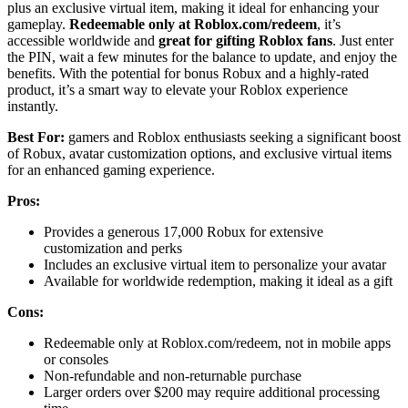
plus an exclusive virtual item, making it ideal for enhancing your
gameplay.
Redeemable only at Roblox.com/redeem
, it’s
accessible worldwide and
great for gifting Roblox fans
. Just enter
the PIN, wait a few minutes for the balance to update, and enjoy the
benefits. With the potential for bonus Robux and a highly-rated
product, it’s a smart way to elevate your Roblox experience
instantly.
Best For:
gamers and Roblox enthusiasts seeking a significant boost
of Robux, avatar customization options, and exclusive virtual items
for an enhanced gaming experience.
Pros:
Provides a generous 17,000 Robux for extensive
customization and perks
Includes an exclusive virtual item to personalize your avatar
Available for worldwide redemption, making it ideal as a gift
Cons:
Redeemable only at Roblox.com/redeem, not in mobile apps
or consoles
Non-refundable and non-returnable purchase
Larger orders over $200 may require additional processing