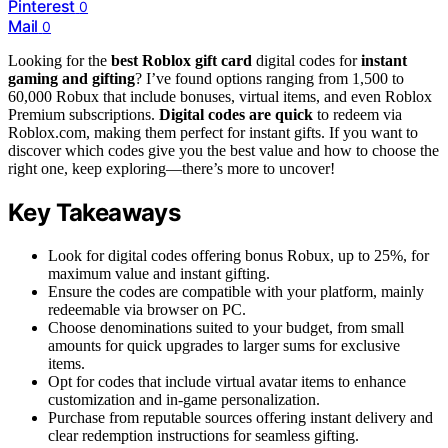
Pinterest
0
Mail
0
Looking for the
best Roblox gift card
digital codes for
instant
gaming and gifting
? I’ve found options ranging from 1,500 to
60,000 Robux that include bonuses, virtual items, and even Roblox
Premium subscriptions.
Digital codes are quick
to redeem via
Roblox.com, making them perfect for instant gifts. If you want to
discover which codes give you the best value and how to choose the
right one, keep exploring—there’s more to uncover!
Key Takeaways
Look for digital codes offering bonus Robux, up to 25%, for
maximum value and instant gifting.
Ensure the codes are compatible with your platform, mainly
redeemable via browser on PC.
Choose denominations suited to your budget, from small
amounts for quick upgrades to larger sums for exclusive
items.
Opt for codes that include virtual avatar items to enhance
customization and in-game personalization.
Purchase from reputable sources offering instant delivery and
clear redemption instructions for seamless gifting.