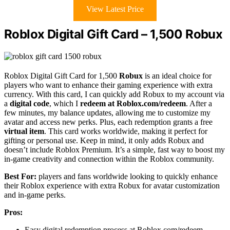
View Latest Price
Roblox Digital Gift Card – 1,500 Robux
Roblox Digital Gift Card for 1,500
Robux
is an ideal choice for
players who want to enhance their gaming experience with extra
currency. With this card, I can quickly add Robux to my account via
a
digital code
, which I
redeem at Roblox.com/redeem
. After a
few minutes, my balance updates, allowing me to customize my
avatar and access new perks. Plus, each redemption grants a free
virtual item
. This card works worldwide, making it perfect for
gifting or personal use. Keep in mind, it only adds Robux and
doesn’t include Roblox Premium. It’s a simple, fast way to boost my
in-game creativity and connection within the Roblox community.
Best For:
players and fans worldwide looking to quickly enhance
their Roblox experience with extra Robux for avatar customization
and in-game perks.
Pros:
Easy digital redemption process at Roblox.com/redeem.