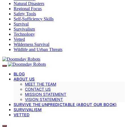
Natural Disasters
Regional Focus
Safety Tools
Self-Sufficiency Skills
Survival
Survivalism
Technology
Vetted
Wilderness Survival
Wildlife and Urban Threats
BLOG
ABOUT US
MEET THE TEAM
CONTACT US
MISSION STATEMENT
VISION STATEMENT
SURVIVE THE UNPREDICTABLE (ABOUT OUR BOOK)
SURVIVALISM
VETTED