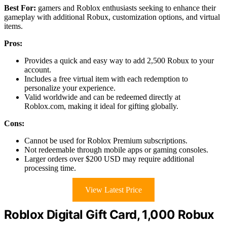
Best For:
gamers and Roblox enthusiasts seeking to enhance their
gameplay with additional Robux, customization options, and virtual
items.
Pros:
Provides a quick and easy way to add 2,500 Robux to your
account.
Includes a free virtual item with each redemption to
personalize your experience.
Valid worldwide and can be redeemed directly at
Roblox.com, making it ideal for gifting globally.
Cons:
Cannot be used for Roblox Premium subscriptions.
Not redeemable through mobile apps or gaming consoles.
Larger orders over $200 USD may require additional
processing time.
View Latest Price
Roblox Digital Gift Card, 1,000 Robux