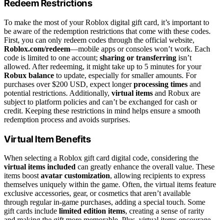
Redeem Restrictions
To make the most of your Roblox digital gift card, it’s important to
be aware of the redemption restrictions that come with these codes.
First, you can only redeem codes through the official website,
Roblox.com/redeem
—mobile apps or consoles won’t work. Each
code is limited to one account;
sharing or transferring
isn’t
allowed. After redeeming, it might take up to 5 minutes for your
Robux balance
to update, especially for smaller amounts. For
purchases over $200 USD, expect longer
processing times
and
potential restrictions. Additionally,
virtual items
and Robux are
subject to platform policies and can’t be exchanged for cash or
credit. Keeping these restrictions in mind helps ensure a smooth
redemption process and avoids surprises.
Virtual Item Benefits
When selecting a Roblox gift card digital code, considering the
virtual items included
can greatly enhance the overall value. These
items boost
avatar customization
, allowing recipients to express
themselves uniquely within the game. Often, the virtual items feature
exclusive accessories, gear, or cosmetics that aren’t available
through regular in-game purchases, adding a special touch. Some
gift cards include
limited edition items
, creating a sense of rarity
and making the gift more memorable. Plus, virtual items encourage