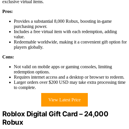
exclusive virtual items.
Pros:
Provides a substantial 8,000 Robux, boosting in-game
purchasing power.
Includes a free virtual item with each redemption, adding
value.
Redeemable worldwide, making it a convenient gift option for
players globally.
Cons:
Not valid on mobile apps or gaming consoles, limiting
redemption options.
Requires internet access and a desktop or browser to redeem.
Larger orders over $200 USD may take extra processing time
to complete.
View Latest Price
Roblox Digital Gift Card – 24,000
Robux