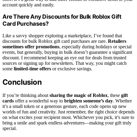
account quickly and easily.
Are There Any Discounts for Bulk Roblox Gift
Card Purchases?
Like a savvy shopper exploring a marketplace, I’ve found that
discounts for bulk Roblox gift card purchases are rare.
Retailers
sometimes offer promotions
, especially during holidays or special
events, but generally, buying in bulk doesn’t guarantee a significant
discount. I recommend keeping an eye out for deals from trusted
sources or signing up for newsletters. That way, you might catch
some
limited-time offers
or exclusive savings.
Conclusion
If you’re thinking about
sharing the magic of Roblox
, these
gift
cards
offer a wonderful way to
brighten someone’s day
. Whether
it’s a small token or a generous gesture, each code opens up new
worlds of fun and creativity. Just remember, the right choice depends
on what excites your recipient most. Whichever you pick, it’s sure to
bring a smile and spark endless adventures—making your gift truly
special.