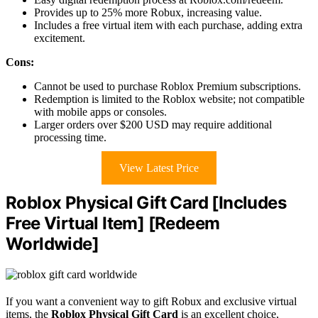
Provides up to 25% more Robux, increasing value.
Includes a free virtual item with each purchase, adding extra
excitement.
Cons:
Cannot be used to purchase Roblox Premium subscriptions.
Redemption is limited to the Roblox website; not compatible
with mobile apps or consoles.
Larger orders over $200 USD may require additional
processing time.
View Latest Price
Roblox Physical Gift Card [Includes
Free Virtual Item] [Redeem
Worldwide]
If you want a convenient way to gift Robux and exclusive virtual
items, the
Roblox Physical Gift Card
is an excellent choice,