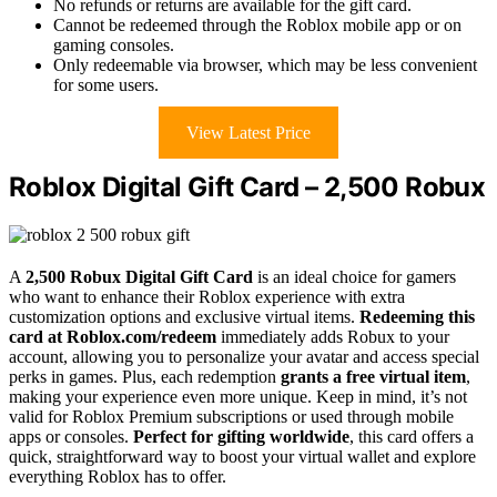
No refunds or returns are available for the gift card.
Cannot be redeemed through the Roblox mobile app or on
gaming consoles.
Only redeemable via browser, which may be less convenient
for some users.
View Latest Price
Roblox Digital Gift Card – 2,500 Robux
A
2,500 Robux Digital Gift Card
is an ideal choice for gamers
who want to enhance their Roblox experience with extra
customization options and exclusive virtual items.
Redeeming this
card at Roblox.com/redeem
immediately adds Robux to your
account, allowing you to personalize your avatar and access special
perks in games. Plus, each redemption
grants a free virtual item
,
making your experience even more unique. Keep in mind, it’s not
valid for Roblox Premium subscriptions or used through mobile
apps or consoles.
Perfect for gifting worldwide
, this card offers a
quick, straightforward way to boost your virtual wallet and explore
everything Roblox has to offer.