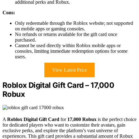
additional perks and Robux.
Cons:
Only redeemable through the Roblox website; not supported
on mobile apps or gaming consoles.
No refunds or returns available for the gift card once
purchased.
Cannot be used directly within Roblox mobile apps or
consoles, limiting immediate redemption options for some
users.
View Latest Price
Roblox Digital Gift Card – 17,000
Robux
A
Roblox Digital Gift Card
for
17,000 Robux
is the perfect choice
for dedicated players who want to customize their avatars, gain
exclusive perks, and explore the platform’s vast universe of
experiences. This gift card provides a substantial amount of Robux