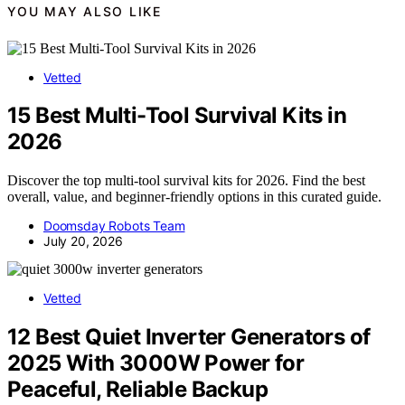
YOU MAY ALSO LIKE
Vetted
15 Best Multi-Tool Survival Kits in
2026
Discover the top multi-tool survival kits for 2026. Find the best
overall, value, and beginner-friendly options in this curated guide.
Doomsday Robots Team
July 20, 2026
Vetted
12 Best Quiet Inverter Generators of
2025 With 3000W Power for
Peaceful, Reliable Backup