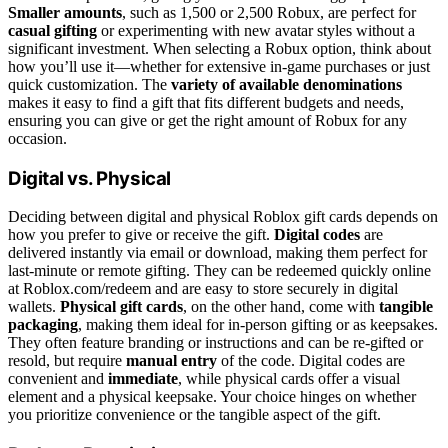
Smaller amounts
, such as 1,500 or 2,500 Robux, are perfect for
casual gifting
or experimenting with new avatar styles without a
significant investment. When selecting a Robux option, think about
how you’ll use it—whether for extensive in-game purchases or just
quick customization. The
variety of available denominations
makes it easy to find a gift that fits different budgets and needs,
ensuring you can give or get the right amount of Robux for any
occasion.
Digital vs. Physical
Deciding between digital and physical Roblox gift cards depends on
how you prefer to give or receive the gift.
Digital codes
are
delivered instantly via email or download, making them perfect for
last-minute or remote gifting. They can be redeemed quickly online
at Roblox.com/redeem and are easy to store securely in digital
wallets.
Physical gift cards
, on the other hand, come with
tangible
packaging
, making them ideal for in-person gifting or as keepsakes.
They often feature branding or instructions and can be re-gifted or
resold, but require
manual entry
of the code. Digital codes are
convenient and
immediate
, while physical cards offer a visual
element and a physical keepsake. Your choice hinges on whether
you prioritize convenience or the tangible aspect of the gift.