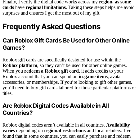
Finally, I verify the digital code works across my
region, as some
cards
have
regional limitations
. Taking these steps helps me avoid
surprises and ensures I get the most out of my gift.
Frequently Asked Questions
Can Roblox Gift Cards Be Used for Other Online
Games?
Roblox gift cards are specifically designed for use within the
Roblox platform
, so they can’t be used for other online games.
When you
redeem a Roblox gift card
, it adds credits to your
Roblox account that you can spend on
in-game items
, avatar
accessories, or memberships. If you’re looking to gift other games,
you’ll need to buy gift cards tailored for those particular platforms or
titles.
Are Roblox Digital Codes Available in All
Countries?
Roblox digital codes aren’t available in all countries.
Availability
varies
depending on
regional restrictions
and local retailers. I’ve
found that in some countries, you can easily purchase and redeem