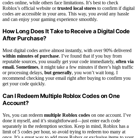
codes online, while others face limitations. It’s best to check
Roblox’s official website or
trusted local stores
to confirm if digital
codes are accessible in your area. This way, you avoid any hassle
and can enjoy your gaming experience smoothly.
How Long Does It Take to Receive a Digital Code
After Purchase?
Most digital codes arrive almost instantly, with over 90% delivered
within minutes of purchase
. I’ve found that if you buy from
reputable sources, you usually get your code immediately,
often via
email. Sometimes
, it might take a few minutes if there’s high traffic
or processing delays,
but generally
, you won’t wait long. I
recommend checking your email right after buying to confirm you
get your code quickly.
Can I Redeem Multiple Roblox Codes on One
Account?
Yes, you can redeem
multiple Roblox codes
on one account. I’ve
done it myself, and it’s straightforward—just enter each code
separately in the redemption section. Keep in mind, Roblox has a
limit of 5 codes per hour, so avoid trying to redeem too many at
once. It’s a great way to add more Robux or exclusive items to your