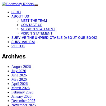
BLOG
ABOUT US
MEET THE TEAM
CONTACT US
MISSION STATEMENT
VISION STATEMENT
SURVIVE THE UNPREDICTABLE (ABOUT OUR BOOK)
SURVIVALISM
VETTED
Archives
August 2026
July 2026
June 2026
May 2026
April 2026
March 2026
February 2026
January 2026
December 2025
November 2025