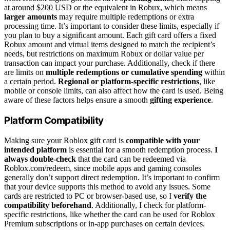
at around $200 USD or the equivalent in Robux, which means
larger amounts
may require multiple redemptions or extra
processing time. It’s important to consider these limits, especially if
you plan to buy a significant amount. Each gift card offers a fixed
Robux amount and virtual items designed to match the recipient’s
needs, but restrictions on maximum Robux or dollar value per
transaction can impact your purchase. Additionally, check if there
are limits on
multiple redemptions or cumulative spending
within
a certain period.
Regional or platform-specific restrictions
, like
mobile or console limits, can also affect how the card is used. Being
aware of these factors helps ensure a smooth
gifting experience
.
Platform Compatibility
Making sure your Roblox gift card is
compatible with your
intended platform
is essential for a smooth redemption process.
I
always double-check
that the card can be redeemed via
Roblox.com/redeem, since mobile apps and gaming consoles
generally don’t support direct redemption. It’s important to confirm
that your device supports this method to avoid any issues. Some
cards are restricted to PC or browser-based use, so I
verify the
compatibility beforehand
. Additionally, I check for platform-
specific restrictions, like whether the card can be used for Roblox
Premium subscriptions or in-app purchases on certain devices.