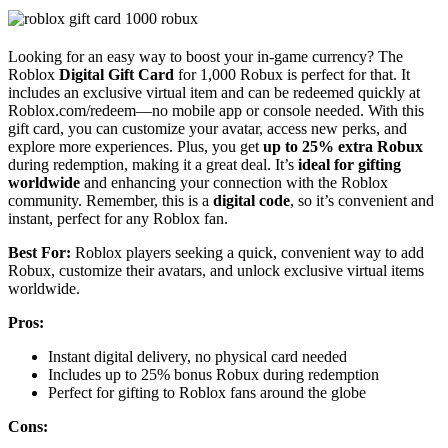
Looking for an easy way to boost your in-game currency? The
Roblox
Digital Gift Card
for 1,000 Robux is perfect for that. It
includes an exclusive virtual item and can be redeemed quickly at
Roblox.com/redeem—no mobile app or console needed. With this
gift card, you can customize your avatar, access new perks, and
explore more experiences. Plus, you get
up to 25% extra Robux
during redemption, making it a great deal. It’s
ideal for gifting
worldwide
and enhancing your connection with the Roblox
community. Remember, this is a
digital code
, so it’s convenient and
instant, perfect for any Roblox fan.
Best For:
Roblox players seeking a quick, convenient way to add
Robux, customize their avatars, and unlock exclusive virtual items
worldwide.
Pros:
Instant digital delivery, no physical card needed
Includes up to 25% bonus Robux during redemption
Perfect for gifting to Roblox fans around the globe
Cons: