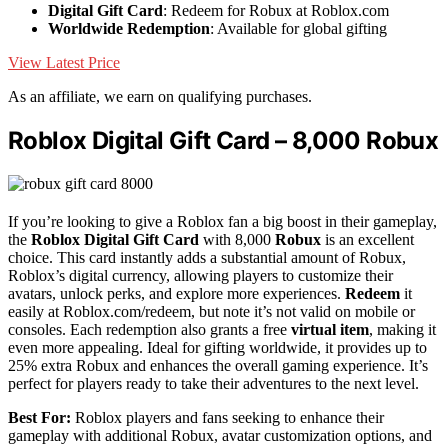
Digital Gift Card
: Redeem for Robux at Roblox.com
Worldwide Redemption
: Available for global gifting
View Latest Price
As an affiliate, we earn on qualifying purchases.
Roblox Digital Gift Card – 8,000 Robux
If you’re looking to give a Roblox fan a big boost in their gameplay,
the
Roblox Digital Gift Card
with 8,000
Robux
is an excellent
choice. This card instantly adds a substantial amount of Robux,
Roblox’s digital currency, allowing players to customize their
avatars, unlock perks, and explore more experiences.
Redeem
it
easily at Roblox.com/redeem, but note it’s not valid on mobile or
consoles. Each redemption also grants a free
virtual item
, making it
even more appealing. Ideal for gifting worldwide, it provides up to
25% extra Robux and enhances the overall gaming experience. It’s
perfect for players ready to take their adventures to the next level.
Best For:
Roblox players and fans seeking to enhance their
gameplay with additional Robux, avatar customization options, and