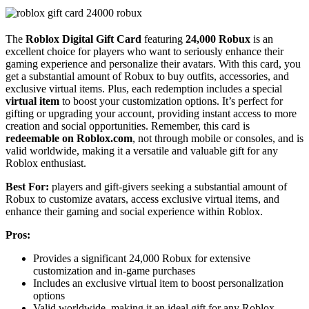
The
Roblox Digital Gift Card
featuring
24,000 Robux
is an
excellent choice for players who want to seriously enhance their
gaming experience and personalize their avatars. With this card, you
get a substantial amount of Robux to buy outfits, accessories, and
exclusive virtual items. Plus, each redemption includes a special
virtual item
to boost your customization options. It’s perfect for
gifting or upgrading your account, providing instant access to more
creation and social opportunities. Remember, this card is
redeemable on Roblox.com
, not through mobile or consoles, and is
valid worldwide, making it a versatile and valuable gift for any
Roblox enthusiast.
Best For:
players and gift-givers seeking a substantial amount of
Robux to customize avatars, access exclusive virtual items, and
enhance their gaming and social experience within Roblox.
Pros:
Provides a significant 24,000 Robux for extensive
customization and in-game purchases
Includes an exclusive virtual item to boost personalization
options
Valid worldwide, making it an ideal gift for any Roblox