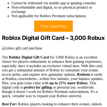
Cannot be redeemed via mobile app or gaming consoles
Non-refundable and digital, so no physical product or
exchange
Not applicable for Roblox Premium subscriptions
View Latest Price
Roblox Digital Gift Card – 3,000 Robux
The
Roblox Digital Gift Card
for 3,000 Robux is an excellent
choice for players enthusiastic to enhance their gaming experience,
especially since it includes an exclusive virtual item. With this card,
you get a substantial amount of Robux to customize your avatar,
access perks, and explore new gameplay options.
Redeem
it easily
at Roblox.com/redeem—within five minutes, your balance updates.
Plus, you gain extra value with
up to 25% more Robux
. This
digital code is
perfect for gifting
or personal use, worldwide,
though it doesn’t work for Roblox Premium subscriptions. It’s a
quick, versatile way to expand your Roblox universe.
Best For:
Roblox players looking to enhance their avatars, unlock