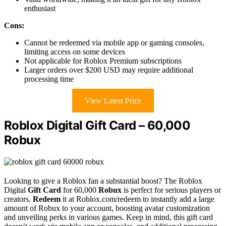
enthusiast
Cons:
Cannot be redeemed via mobile app or gaming consoles,
limiting access on some devices
Not applicable for Roblox Premium subscriptions
Larger orders over $200 USD may require additional
processing time
View Latest Price
Roblox Digital Gift Card – 60,000
Robux
Looking to give a Roblox fan a substantial boost? The Roblox
Digital
Gift Card
for 60,000
Robux
is perfect for serious players or
creators.
Redeem
it at Roblox.com/redeem to instantly add a large
amount of Robux to your account, boosting avatar customization
and unveiling perks in various games. Keep in mind, this gift card