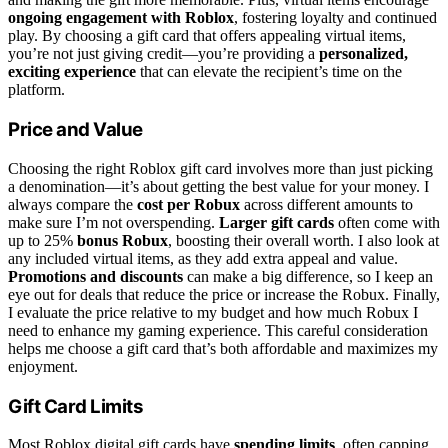
ongoing engagement with Roblox
, fostering loyalty and continued
play. By choosing a gift card that offers appealing virtual items,
you’re not just giving credit—you’re providing a
personalized,
exciting experience
that can elevate the recipient’s time on the
platform.
Price and Value
Choosing the right Roblox gift card involves more than just picking
a denomination—it’s about getting the best value for your money. I
always compare the
cost per Robux
across different amounts to
make sure I’m not overspending.
Larger gift cards
often come with
up to 25%
bonus Robux
, boosting their overall worth. I also look at
any included virtual items, as they add extra appeal and value.
Promotions and discounts
can make a big difference, so I keep an
eye out for deals that reduce the price or increase the Robux. Finally,
I evaluate the price relative to my budget and how much Robux I
need to enhance my gaming experience. This careful consideration
helps me choose a gift card that’s both affordable and maximizes my
enjoyment.
Gift Card Limits
Most Roblox digital gift cards have
spending limits
, often capping