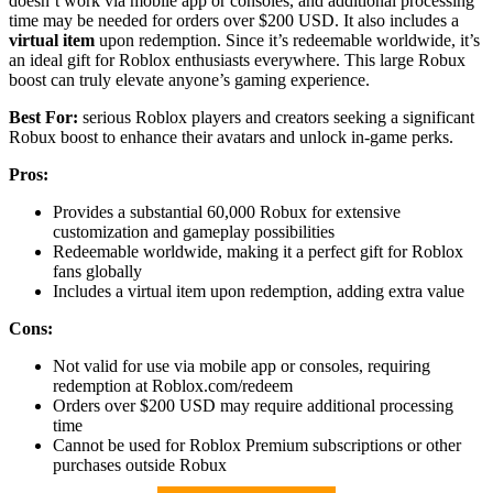
doesn’t work via mobile app or consoles, and additional processing
time may be needed for orders over $200 USD. It also includes a
virtual item
upon redemption. Since it’s redeemable worldwide, it’s
an ideal gift for Roblox enthusiasts everywhere. This large Robux
boost can truly elevate anyone’s gaming experience.
Best For:
serious Roblox players and creators seeking a significant
Robux boost to enhance their avatars and unlock in-game perks.
Pros:
Provides a substantial 60,000 Robux for extensive
customization and gameplay possibilities
Redeemable worldwide, making it a perfect gift for Roblox
fans globally
Includes a virtual item upon redemption, adding extra value
Cons:
Not valid for use via mobile app or consoles, requiring
redemption at Roblox.com/redeem
Orders over $200 USD may require additional processing
time
Cannot be used for Roblox Premium subscriptions or other
purchases outside Robux