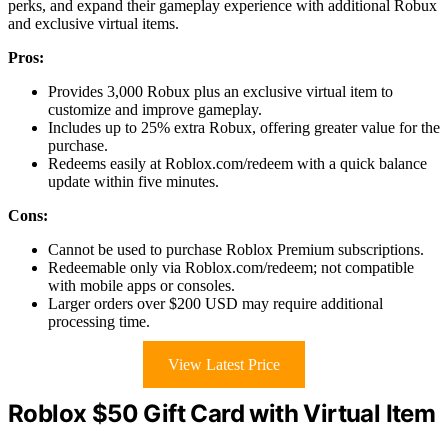
perks, and expand their gameplay experience with additional Robux
and exclusive virtual items.
Pros:
Provides 3,000 Robux plus an exclusive virtual item to
customize and improve gameplay.
Includes up to 25% extra Robux, offering greater value for the
purchase.
Redeems easily at Roblox.com/redeem with a quick balance
update within five minutes.
Cons:
Cannot be used to purchase Roblox Premium subscriptions.
Redeemable only via Roblox.com/redeem; not compatible
with mobile apps or consoles.
Larger orders over $200 USD may require additional
processing time.
View Latest Price
Roblox $50 Gift Card with Virtual Item