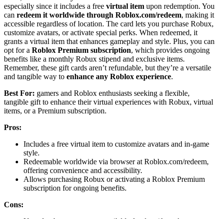
especially since it includes a free
virtual item
upon redemption. You
can
redeem it worldwide through Roblox.com/redeem
, making it
accessible regardless of location. The card lets you purchase Robux,
customize avatars, or activate special perks. When redeemed, it
grants a virtual item that enhances gameplay and style. Plus, you can
opt for a
Roblox Premium subscription
, which provides ongoing
benefits like a monthly Robux stipend and exclusive items.
Remember, these gift cards aren’t refundable, but they’re a versatile
and tangible way to
enhance any Roblox experience
.
Best For:
gamers and Roblox enthusiasts seeking a flexible,
tangible gift to enhance their virtual experiences with Robux, virtual
items, or a Premium subscription.
Pros:
Includes a free virtual item to customize avatars and in-game
style.
Redeemable worldwide via browser at Roblox.com/redeem,
offering convenience and accessibility.
Allows purchasing Robux or activating a Roblox Premium
subscription for ongoing benefits.
Cons: