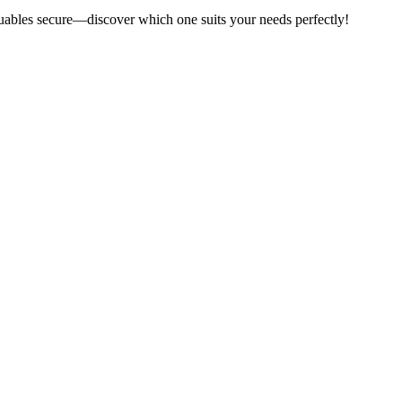
aluables secure—discover which one suits your needs perfectly!