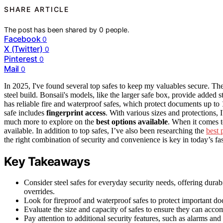
SHARE ARTICLE
The post has been shared by
0
people.
Facebook
0
X (Twitter)
0
Pinterest
0
Mail
0
In 2025, I've found several top safes to keep my valuables secure. 
steel build. Bonsaii's models, like the larger safe box, provide added 
has reliable fire and waterproof safes, which protect documents up t
safe includes
fingerprint access
. With various sizes and protections, I'
much more to explore on the
best options available
. When it comes to
available. In addition to top safes, I’ve also been researching the
best 
the right combination of security and convenience is key in today’s fa
Key Takeaways
Consider steel safes for everyday security needs, offering dura
overrides.
Look for fireproof and waterproof safes to protect important do
Evaluate the size and capacity of safes to ensure they can acco
Pay attention to additional security features, such as alarms a