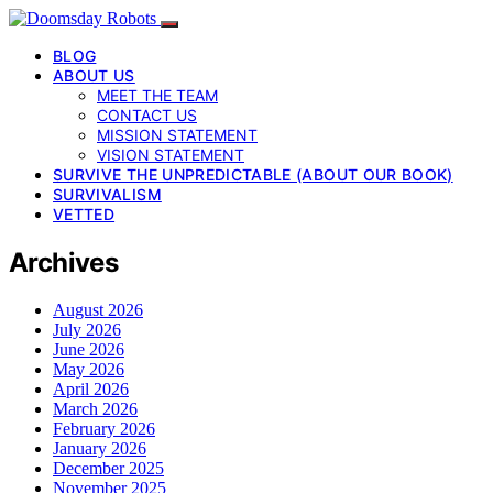
BLOG
ABOUT US
MEET THE TEAM
CONTACT US
MISSION STATEMENT
VISION STATEMENT
SURVIVE THE UNPREDICTABLE (ABOUT OUR BOOK)
SURVIVALISM
VETTED
Archives
August 2026
July 2026
June 2026
May 2026
April 2026
March 2026
February 2026
January 2026
December 2025
November 2025