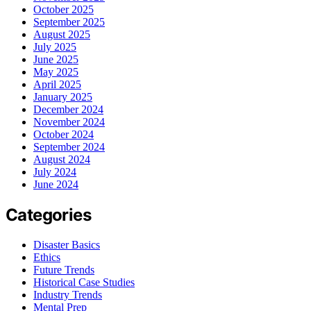
October 2025
September 2025
August 2025
July 2025
June 2025
May 2025
April 2025
January 2025
December 2024
November 2024
October 2024
September 2024
August 2024
July 2024
June 2024
Categories
Disaster Basics
Ethics
Future Trends
Historical Case Studies
Industry Trends
Mental Prep