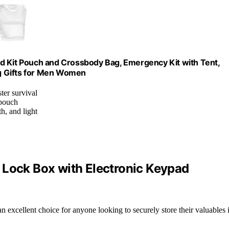
 Aid Kit Pouch and Crossbody Bag, Emergency Kit with Tent,
g Gifts for Men Women
ter survival
 pouch
h, and light
 Lock Box with Electronic Keypad
an excellent choice for anyone looking to securely store their valuables 