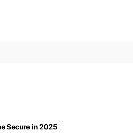
es Secure in 2025