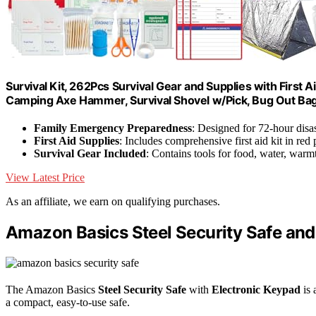
Survival Kit, 262Pcs Survival Gear and Supplies with First
Camping Axe Hammer, Survival Shovel w/Pick, Bug Out Ba
Family Emergency Preparedness
: Designed for 72-hour disas
First Aid Supplies
: Includes comprehensive first aid kit in red
Survival Gear Included
: Contains tools for food, water, warmt
View Latest Price
As an affiliate, we earn on qualifying purchases.
Amazon Basics Steel Security Safe and
The Amazon Basics
Steel Security Safe
with
Electronic Keypad
is 
a compact, easy-to-use safe.