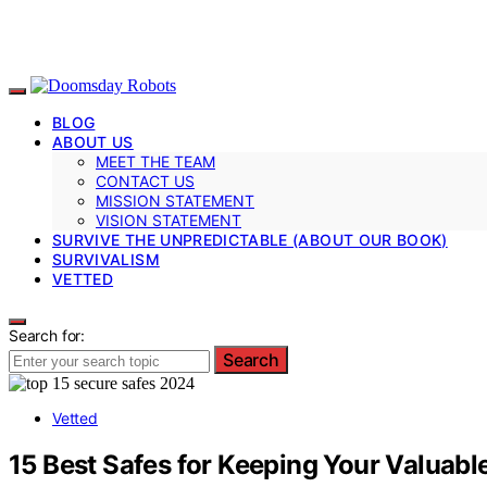
BLOG
ABOUT US
MEET THE TEAM
CONTACT US
MISSION STATEMENT
VISION STATEMENT
SURVIVE THE UNPREDICTABLE (ABOUT OUR BOOK)
SURVIVALISM
VETTED
Search for:
Search
Vetted
15 Best Safes for Keeping Your Valuabl