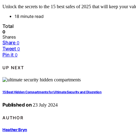
Unlock the secrets to the 15 best safes of 2025 that will keep your v
18 minute read
Total
0
Shares
Share
0
Tweet
0
Pin it
0
UP NEXT
15 Best Hidden Compartments for Ultimate Security and Discretion
Published on
23 July 2024
AUTHOR
Heather Bryn