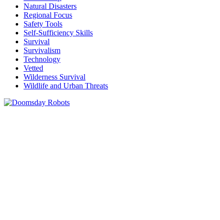
Natural Disasters
Regional Focus
Safety Tools
Self-Sufficiency Skills
Survival
Survivalism
Technology
Vetted
Wilderness Survival
Wildlife and Urban Threats