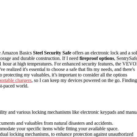
The Amazon Basics
Steel Security Safe
offers an electronic lock and a sol
storage and durable construction. If I need
fireproof options
, SentrySaf
o 1 hour at high temperatures. For enhanced security features, the VEV
ve realized it's essential to choose a safe that fits my needs, and there's
 protecting my valuables, it’s important to consider all the options
portable chargers
, so I can keep my devices powered on the go. Finding
st-paced world.
bility and various locking mechanisms like electronic keypads and manu
cuments and valuables from natural disasters and accidents.
mmodate your specific items while fitting your available space.
nd dual locking mechanisms, to enhance protection against unauthorized