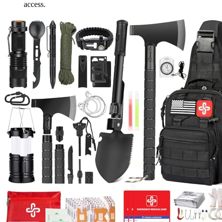
access.