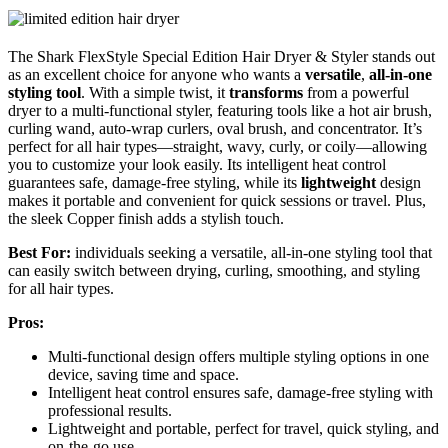
The Shark FlexStyle Special Edition Hair Dryer & Styler stands out
as an excellent choice for anyone who wants a
versatile
,
all-in-one
styling tool
. With a simple twist, it
transforms
from a powerful
dryer to a multi-functional styler, featuring tools like a hot air brush,
curling wand, auto-wrap curlers, oval brush, and concentrator. It’s
perfect for all hair types—straight, wavy, curly, or coily—allowing
you to customize your look easily. Its intelligent heat control
guarantees safe, damage-free styling, while its
lightweight
design
makes it portable and convenient for quick sessions or travel. Plus,
the sleek Copper finish adds a stylish touch.
Best For:
individuals seeking a versatile, all-in-one styling tool that
can easily switch between drying, curling, smoothing, and styling
for all hair types.
Pros:
Multi-functional design offers multiple styling options in one
device, saving time and space.
Intelligent heat control ensures safe, damage-free styling with
professional results.
Lightweight and portable, perfect for travel, quick styling, and
on-the-go use.