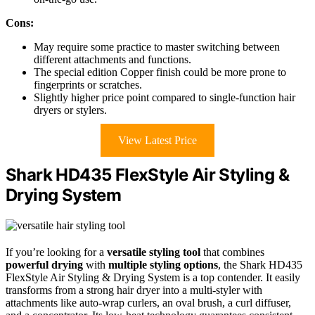
Cons:
May require some practice to master switching between
different attachments and functions.
The special edition Copper finish could be more prone to
fingerprints or scratches.
Slightly higher price point compared to single-function hair
dryers or stylers.
View Latest Price
Shark HD435 FlexStyle Air Styling &
Drying System
If you’re looking for a
versatile styling tool
that combines
powerful drying
with
multiple styling options
, the Shark HD435
FlexStyle Air Styling & Drying System is a top contender. It easily
transforms from a strong hair dryer into a multi-styler with
attachments like auto-wrap curlers, an oval brush, a curl diffuser,