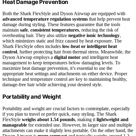
Heat Damage Prevention
Both the Shark FlexStyle and Dyson Airwrap are equipped with
advanced temperature regulation systems
that help prevent heat
damage during styling. These features guarantee that the tools
maintain
safe
,
consistent temperatures
, reducing the risk of
overheating hair. They also utilize
negative ionic technology
,
which minimizes static and frizz caused by heat exposure. The
Shark FlexStyle often includes
low-heat or intelligent heat
control
, further protecting hair from thermal stress. Meanwhile, the
Dyson Airwrap employs a
digital motor
and intelligent heat
management to keep temperatures below damaging levels. To
maximize heat damage prevention, it’s essential to use the
appropriate heat settings and attachments on either device. Proper
technique and temperature control are key to maintaining healthy,
damage-free hair while achieving your desired style.
Portability and Weight
Portability and weight are crucial factors to contemplate, especially
if you plan to travel or prefer quick, easy styling. The Shark
FlexStyle
weighs about 1.54 pounds
, making it
lightweight and
manageable
for extended use. However, its larger size and multiple
attachments can make it slightly less portable. On the other hand, the
Dyson Airwrap is
more compact
and typically weighs around 1.2