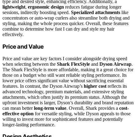
type and desired style, enhancing efficiency. Additionally, a
lightweight
,
ergonomic design
reduces fatigue during longer
sessions, indirectly boosting speed.
Specialized attachments
like
concentrators or auto-wrap curlers also streamline both drying and
styling, making the whole process quicker. Overall, these features
combine to determine how fast I can dry and style my hair
effectively.
Price and Value
Price and value are key factors I consider alongside drying speed
when selecting between the
Shark FlexStyle
and
Dyson Airwrap
.
The Shark FlexStyle is more affordable, making it a great choice for
those on a budget who still want reliable styling performance. Its
lower price offers significant value without sacrificing essential
features. In contrast, the Dyson Airwrap’s
higher cost
reflects its
advanced technology, premium materials, and extensive styling
attachments, which often justify its premium status. Although the
upfront investment is larger, Dyson’s durability and brand reputation
can mean better
long-term value
. Overall, Shark provides a
cost-
effective option
for versatile styling, while Dyson appeals to those
willing to invest more for sophisticated features and potentially
longer-lasting performance.
Design Aesthetics