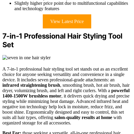
Slightly higher price point due to multifunctional capabilities
and technology features
View Latest Price
7-in-1 Professional Hair Styling Tool
Set
A 7-in-1 professional hair styling tool set stands out as an excellent
choice for anyone seeking versatility and convenience in a single
device. It includes seven professional-grade attachments: an
infrared straightening brush
, smoothing brush, hot air brush, hair
dryer, volumizing brush, and left and right curlers. With a
powerful
1400-1500W brushless motor
, it delivers quick drying and precise
styling while minimizing heat damage. Advanced infrared heat and
negative ion technology help lock in moisture, reduce frizz, and
boost shine. Ergonomically designed and easy to control, this set
suits all hair types, offering
salon-quality results at home
with
organized storage for all accessories.
Best For:
those seeking a versatile, all-in-one professional hair