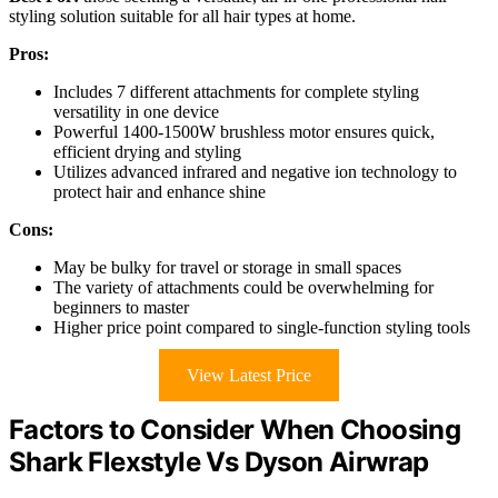
styling solution suitable for all hair types at home.
Pros:
Includes 7 different attachments for complete styling
versatility in one device
Powerful 1400-1500W brushless motor ensures quick,
efficient drying and styling
Utilizes advanced infrared and negative ion technology to
protect hair and enhance shine
Cons:
May be bulky for travel or storage in small spaces
The variety of attachments could be overwhelming for
beginners to master
Higher price point compared to single-function styling tools
View Latest Price
Factors to Consider When Choosing
Shark Flexstyle Vs Dyson Airwrap