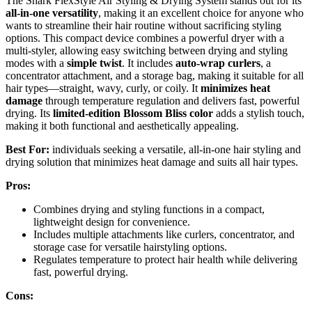
The Shark FlexStyle Air Styling & Drying System stands out for its
all-in-one versatility
, making it an excellent choice for anyone who
wants to streamline their hair routine without sacrificing styling
options. This compact device combines a powerful dryer with a
multi-styler, allowing easy switching between drying and styling
modes with a
simple twist
. It includes
auto-wrap curlers
, a
concentrator attachment, and a storage bag, making it suitable for all
hair types—straight, wavy, curly, or coily. It
minimizes heat
damage
through temperature regulation and delivers fast, powerful
drying. Its
limited-edition Blossom Bliss color
adds a stylish touch,
making it both functional and aesthetically appealing.
Best For:
individuals seeking a versatile, all-in-one hair styling and
drying solution that minimizes heat damage and suits all hair types.
Pros:
Combines drying and styling functions in a compact,
lightweight design for convenience.
Includes multiple attachments like curlers, concentrator, and
storage case for versatile hairstyling options.
Regulates temperature to protect hair health while delivering
fast, powerful drying.
Cons: