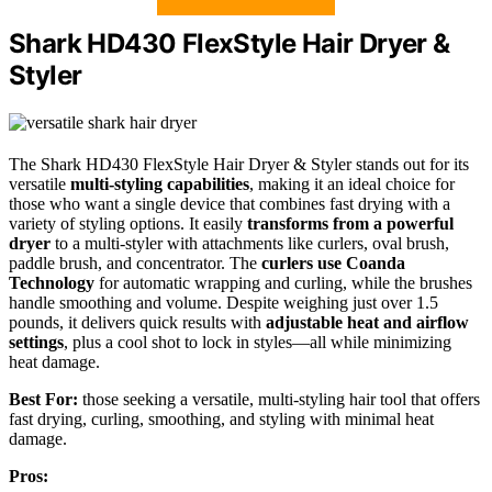
Shark HD430 FlexStyle Hair Dryer &
Styler
The Shark HD430 FlexStyle Hair Dryer & Styler stands out for its
versatile
multi-styling capabilities
, making it an ideal choice for
those who want a single device that combines fast drying with a
variety of styling options. It easily
transforms from a powerful
dryer
to a multi-styler with attachments like curlers, oval brush,
paddle brush, and concentrator. The
curlers use Coanda
Technology
for automatic wrapping and curling, while the brushes
handle smoothing and volume. Despite weighing just over 1.5
pounds, it delivers quick results with
adjustable heat and airflow
settings
, plus a cool shot to lock in styles—all while minimizing
heat damage.
Best For:
those seeking a versatile, multi-styling hair tool that offers
fast drying, curling, smoothing, and styling with minimal heat
damage.
Pros: