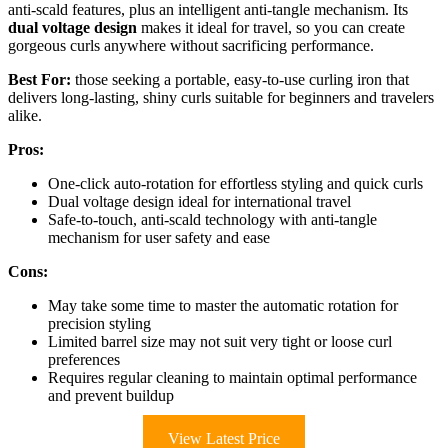
anti-scald features, plus an intelligent anti-tangle mechanism. Its
dual voltage design
makes it ideal for travel, so you can create
gorgeous curls anywhere without sacrificing performance.
Best For:
those seeking a portable, easy-to-use curling iron that
delivers long-lasting, shiny curls suitable for beginners and travelers
alike.
Pros:
One-click auto-rotation for effortless styling and quick curls
Dual voltage design ideal for international travel
Safe-to-touch, anti-scald technology with anti-tangle
mechanism for user safety and ease
Cons:
May take some time to master the automatic rotation for
precision styling
Limited barrel size may not suit very tight or loose curl
preferences
Requires regular cleaning to maintain optimal performance
and prevent buildup
View Latest Price