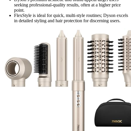
seeking professional-quality results, often at a higher price
point.
FlexStyle is ideal for quick, multi-style routines; Dyson excels
in detailed styling and hair protection for discerning users.