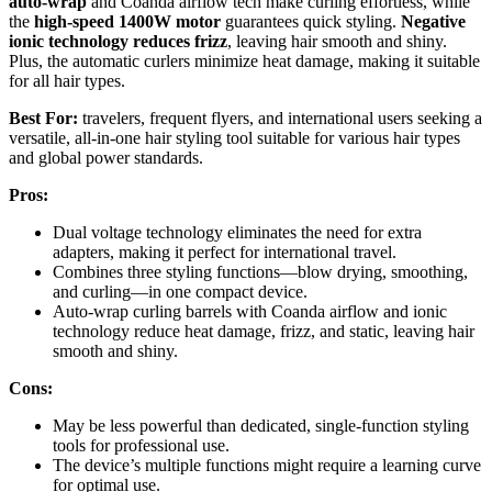
auto-wrap
and Coanda airflow tech make curling effortless, while
the
high-speed 1400W motor
guarantees quick styling.
Negative
ionic technology reduces frizz
, leaving hair smooth and shiny.
Plus, the automatic curlers minimize heat damage, making it suitable
for all hair types.
Best For:
travelers, frequent flyers, and international users seeking a
versatile, all-in-one hair styling tool suitable for various hair types
and global power standards.
Pros:
Dual voltage technology eliminates the need for extra
adapters, making it perfect for international travel.
Combines three styling functions—blow drying, smoothing,
and curling—in one compact device.
Auto-wrap curling barrels with Coanda airflow and ionic
technology reduce heat damage, frizz, and static, leaving hair
smooth and shiny.
Cons:
May be less powerful than dedicated, single-function styling
tools for professional use.
The device’s multiple functions might require a learning curve
for optimal use.