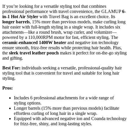
If you’re looking for a versatile styling tool that combines
professional performance with travel convenience, the GLAMUP
6-
in-1 Hot Air Styler
with Travel Bag is an excellent choice. Its
longer barrels
, 15% more than previous models, make curling long
hair easier with full-length styling in a single wrap. It includes six
attachments—like a round brush, wrap curler, and volumizer—
powered by a 110,000RPM motor for fast, efficient styling. The
ceramic-enhanced 1400W heater
and negative ion technology
ensure smooth, frizz-free results while protecting hair health. Plus,
the
sleek travel leather pouch
makes it perfect for on-the-go styling
and gifting.
Best For:
individuals seeking a versatile, professional-quality hair
styling tool that is convenient for travel and suitable for long hair
styling.
Pros:
Includes 6 professional attachments for a wide range of
styling options.
Longer barrels (15% more than previous models) facilitate
effortless curling of long hair in a single wrap.
Equipped with advanced negative ion and Coanda technology
for frizz-free, shiny, and long-lasting styles.