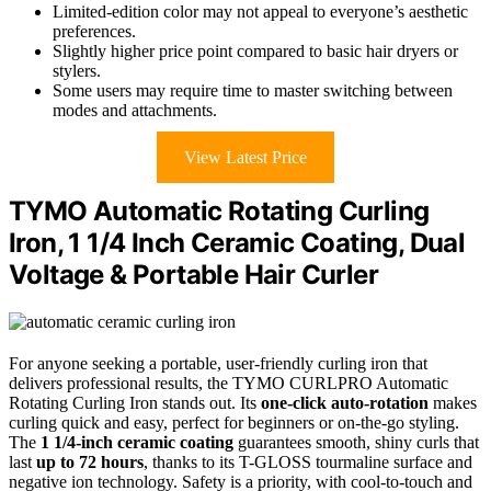
Limited-edition color may not appeal to everyone’s aesthetic
preferences.
Slightly higher price point compared to basic hair dryers or
stylers.
Some users may require time to master switching between
modes and attachments.
View Latest Price
TYMO Automatic Rotating Curling
Iron, 1 1/4 Inch Ceramic Coating, Dual
Voltage & Portable Hair Curler
For anyone seeking a portable, user-friendly curling iron that
delivers professional results, the TYMO CURLPRO Automatic
Rotating Curling Iron stands out. Its
one-click auto-rotation
makes
curling quick and easy, perfect for beginners or on-the-go styling.
The
1 1/4-inch ceramic coating
guarantees smooth, shiny curls that
last
up to 72 hours
, thanks to its T-GLOSS tourmaline surface and
negative ion technology. Safety is a priority, with cool-to-touch and