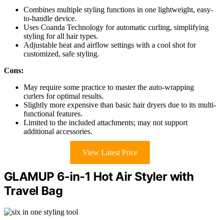
Combines multiple styling functions in one lightweight, easy-
to-handle device.
Uses Coanda Technology for automatic curling, simplifying
styling for all hair types.
Adjustable heat and airflow settings with a cool shot for
customized, safe styling.
Cons:
May require some practice to master the auto-wrapping
curlers for optimal results.
Slightly more expensive than basic hair dryers due to its multi-
functional features.
Limited to the included attachments; may not support
additional accessories.
View Latest Price
GLAMUP 6-in-1 Hot Air Styler with
Travel Bag