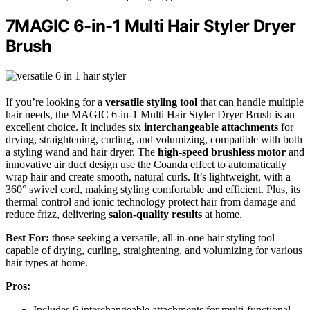
7MAGIC 6-in-1 Multi Hair Styler Dryer
Brush
If you’re looking for a
versatile styling tool
that can handle multiple
hair needs, the MAGIC 6-in-1 Multi Hair Styler Dryer Brush is an
excellent choice. It includes six
interchangeable attachments
for
drying, straightening, curling, and volumizing, compatible with both
a styling wand and hair dryer. The
high-speed brushless motor
and
innovative air duct design use the Coanda effect to automatically
wrap hair and create smooth, natural curls. It’s lightweight, with a
360° swivel cord, making styling comfortable and efficient. Plus, its
thermal control and ionic technology protect hair from damage and
reduce frizz, delivering
salon-quality results
at home.
Best For:
those seeking a versatile, all-in-one hair styling tool
capable of drying, curling, straightening, and volumizing for various
hair types at home.
Pros:
Includes 6 interchangeable attachments for multi-functional