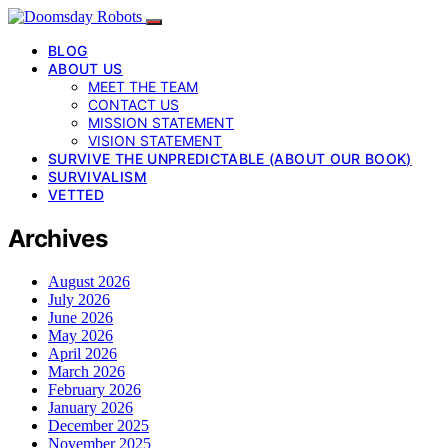
BLOG
ABOUT US
MEET THE TEAM
CONTACT US
MISSION STATEMENT
VISION STATEMENT
SURVIVE THE UNPREDICTABLE (ABOUT OUR BOOK)
SURVIVALISM
VETTED
Archives
August 2026
July 2026
June 2026
May 2026
April 2026
March 2026
February 2026
January 2026
December 2025
November 2025