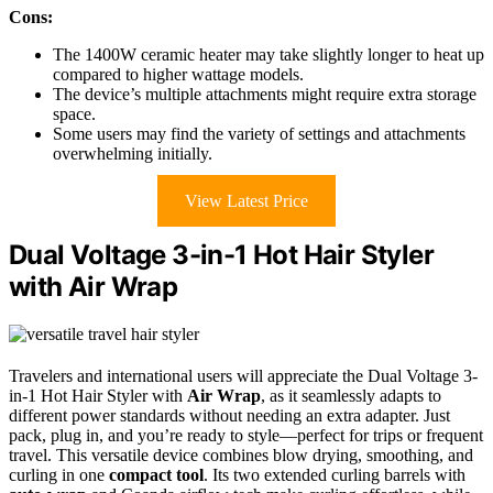
Cons:
The 1400W ceramic heater may take slightly longer to heat up
compared to higher wattage models.
The device’s multiple attachments might require extra storage
space.
Some users may find the variety of settings and attachments
overwhelming initially.
View Latest Price
Dual Voltage 3-in-1 Hot Hair Styler
with Air Wrap
Travelers and international users will appreciate the Dual Voltage 3-
in-1 Hot Hair Styler with
Air Wrap
, as it seamlessly adapts to
different power standards without needing an extra adapter. Just
pack, plug in, and you’re ready to style—perfect for trips or frequent
travel. This versatile device combines blow drying, smoothing, and
curling in one
compact tool
. Its two extended curling barrels with