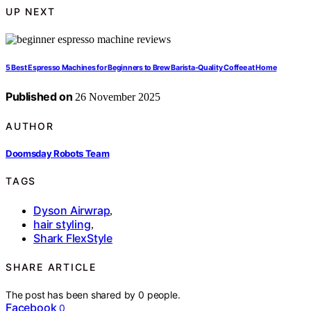
UP NEXT
5 Best Espresso Machines for Beginners to Brew Barista-Quality Coffee at Home
Published on
26 November 2025
AUTHOR
Doomsday Robots Team
TAGS
Dyson Airwrap
,
hair styling
,
Shark FlexStyle
SHARE ARTICLE
The post has been shared by
0
people.
Facebook
0