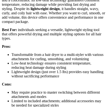
and a concentrator. Its low-heat technology guarantees consistent
temperature, reducing damage while providing fast drying and
styling. Despite its
lightweight design
, it handles straight, wavy,
curly, and coily hair with ease. Whether you want to curl, smooth, or
add volume, this device offers convenience and performance in one
compact package.
Best For:
individuals seeking a versatile, lightweight styling tool
that offers powerful drying and multiple styling options for all hair
types.
Pros:
Transformable from a hair dryer to a multi-styler with various
attachments for curling, smoothing, and volumizing
Low-heat technology ensures consistent temperature,
reducing heat damage during styling
Lightweight design (just over 1.5 lbs) provides easy handling
without sacrificing performance
Cons:
May require practice to master switching between different
attachments and modes
Limited to included attachments; additional accessories may
be needed for specialized styles