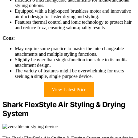
styling options.
Equipped with a high-speed brushless motor and innovative
air duct design for faster drying and styling.
Features thermal control and ionic technology to protect hair
and reduce frizz, ensuring salon-quality results.
Cons:
May require some practice to master the interchangeable
attachments and multiple styling functions.
Slightly heavier than single-function tools due to its multi-
attachment design.
The variety of features might be overwhelming for users
seeking a simple, single-purpose device.
View Latest Price
Shark FlexStyle Air Styling & Drying
System