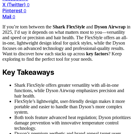
X (Twitter)
0
Pinterest
0
Mail
0
If you’re torn between the
Shark FlexStyle
and
Dyson Airwrap
in
2025, I’d say it depends on what matters most to you—versatility
and speed or precision and hair health. The FlexStyle offers an all-
in-one, lightweight design ideal for quick styles, while the Dyson
focuses on advanced technology and professional-quality results.
Want to discover how each stacks up across
key factors
? Keep
exploring to find the perfect tool for your needs.
Key Takeaways
Shark FlexStyle offers greater versatility with all-in-one
functions, while Dyson Airwrap emphasizes precision and
hair health.
FlexStyle’s lightweight, user-friendly design makes it more
portable and easier to handle than Dyson’s more complex
system.
Both tools feature advanced heat regulation; Dyson prioritizes
damage prevention with innovative temperature control
technology.
Dyson’s premium aesthetic and brand appeal target users