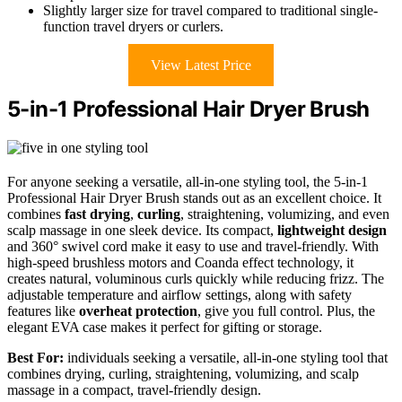
Slightly larger size for travel compared to traditional single-
function travel dryers or curlers.
View Latest Price
5-in-1 Professional Hair Dryer Brush
For anyone seeking a versatile, all-in-one styling tool, the 5-in-1
Professional Hair Dryer Brush stands out as an excellent choice. It
combines
fast drying
,
curling
, straightening, volumizing, and even
scalp massage in one sleek device. Its compact,
lightweight design
and 360° swivel cord make it easy to use and travel-friendly. With
high-speed brushless motors and Coanda effect technology, it
creates natural, voluminous curls quickly while reducing frizz. The
adjustable temperature and airflow settings, along with safety
features like
overheat protection
, give you full control. Plus, the
elegant EVA case makes it perfect for gifting or storage.
Best For:
individuals seeking a versatile, all-in-one styling tool that
combines drying, curling, straightening, volumizing, and scalp
massage in a compact, travel-friendly design.