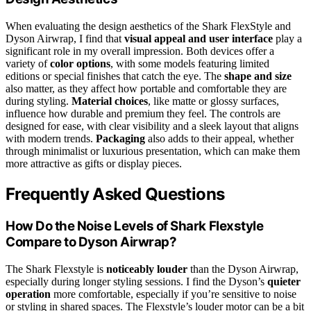
When evaluating the design aesthetics of the Shark FlexStyle and
Dyson Airwrap, I find that
visual appeal and user interface
play a
significant role in my overall impression. Both devices offer a
variety of
color options
, with some models featuring limited
editions or special finishes that catch the eye. The
shape and size
also matter, as they affect how portable and comfortable they are
during styling.
Material choices
, like matte or glossy surfaces,
influence how durable and premium they feel. The controls are
designed for ease, with clear visibility and a sleek layout that aligns
with modern trends.
Packaging
also adds to their appeal, whether
through minimalist or luxurious presentation, which can make them
more attractive as gifts or display pieces.
Frequently Asked Questions
How Do the Noise Levels of Shark Flexstyle
Compare to Dyson Airwrap?
The Shark Flexstyle is
noticeably louder
than the Dyson Airwrap,
especially during longer styling sessions. I find the Dyson’s
quieter
operation
more comfortable, especially if you’re sensitive to noise
or styling in shared spaces. The Flexstyle’s louder motor can be a bit