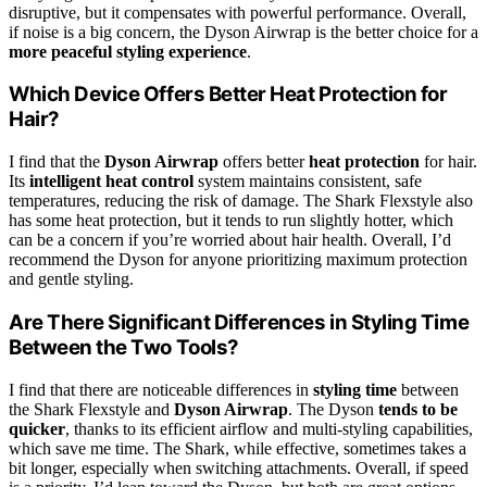
disruptive, but it compensates with powerful performance. Overall,
if noise is a big concern, the Dyson Airwrap is the better choice for a
more peaceful styling experience
.
Which Device Offers Better Heat Protection for
Hair?
I find that the
Dyson Airwrap
offers better
heat protection
for hair.
Its
intelligent heat control
system maintains consistent, safe
temperatures, reducing the risk of damage. The Shark Flexstyle also
has some heat protection, but it tends to run slightly hotter, which
can be a concern if you’re worried about hair health. Overall, I’d
recommend the Dyson for anyone prioritizing maximum protection
and gentle styling.
Are There Significant Differences in Styling Time
Between the Two Tools?
I find that there are noticeable differences in
styling time
between
the Shark Flexstyle and
Dyson Airwrap
. The Dyson
tends to be
quicker
, thanks to its efficient airflow and multi-styling capabilities,
which save me time. The Shark, while effective, sometimes takes a
bit longer, especially when switching attachments. Overall, if speed