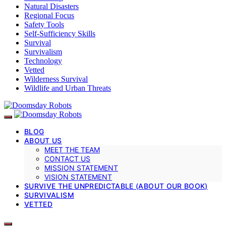
Natural Disasters
Regional Focus
Safety Tools
Self-Sufficiency Skills
Survival
Survivalism
Technology
Vetted
Wilderness Survival
Wildlife and Urban Threats
BLOG
ABOUT US
MEET THE TEAM
CONTACT US
MISSION STATEMENT
VISION STATEMENT
SURVIVE THE UNPREDICTABLE (ABOUT OUR BOOK)
SURVIVALISM
VETTED