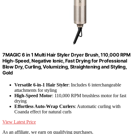
7MAGIC 6 in 1 Multi Hair Styler Dryer Brush, 110,000 RPM
High-Speed, Negative Ionic, Fast Drying for Professional
Blow Dry, Curling, Volumizing, Straightening and Styling,
Gold
Versatile 6-in-1 Hair Styler
: Includes 6 interchangeable
attachments for styling
High-Speed Motor
: 110,000 RPM brushless motor for fast
drying
Effortless Auto-Wrap Curlers
: Automatic curling with
Coanda effect for natural curls
View Latest Price
As an affiliate, we earn on qualifying purchases.