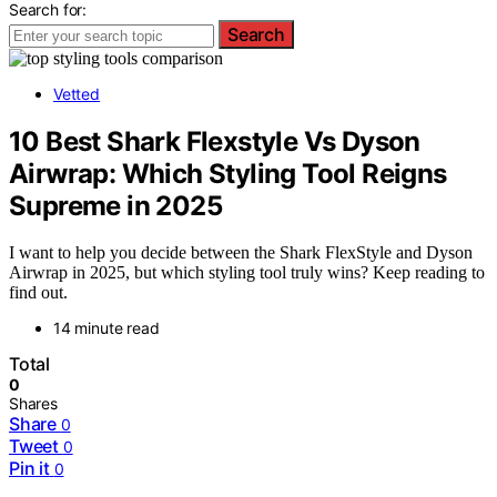
Search for:
Search
Vetted
10 Best Shark Flexstyle Vs Dyson
Airwrap: Which Styling Tool Reigns
Supreme in 2025
I want to help you decide between the Shark FlexStyle and Dyson
Airwrap in 2025, but which styling tool truly wins? Keep reading to
find out.
14 minute read
Total
0
Shares
Share
0
Tweet
0
Pin it
0