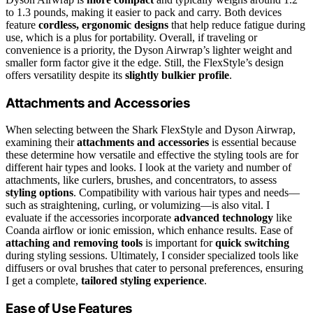
to 1.3 pounds, making it easier to pack and carry. Both devices
feature
cordless, ergonomic designs
that help reduce fatigue during
use, which is a plus for portability. Overall, if traveling or
convenience is a priority, the Dyson Airwrap’s lighter weight and
smaller form factor give it the edge. Still, the FlexStyle’s design
offers versatility despite its
slightly bulkier profile
.
Attachments and Accessories
When selecting between the Shark FlexStyle and Dyson Airwrap,
examining their
attachments and accessories
is essential because
these determine how versatile and effective the styling tools are for
different hair types and looks. I look at the variety and number of
attachments, like curlers, brushes, and concentrators, to assess
styling options
. Compatibility with various hair types and needs—
such as straightening, curling, or volumizing—is also vital. I
evaluate if the accessories incorporate
advanced technology
like
Coanda airflow or ionic emission, which enhance results. Ease of
attaching and removing tools
is important for
quick switching
during styling sessions. Ultimately, I consider specialized tools like
diffusers or oval brushes that cater to personal preferences, ensuring
I get a complete,
tailored styling experience
.
Ease of Use Features