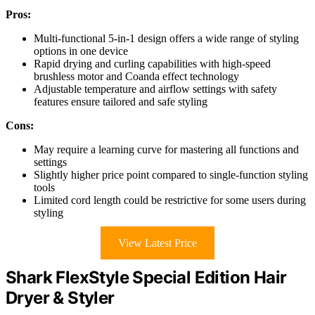
Pros:
Multi-functional 5-in-1 design offers a wide range of styling
options in one device
Rapid drying and curling capabilities with high-speed
brushless motor and Coanda effect technology
Adjustable temperature and airflow settings with safety
features ensure tailored and safe styling
Cons:
May require a learning curve for mastering all functions and
settings
Slightly higher price point compared to single-function styling
tools
Limited cord length could be restrictive for some users during
styling
View Latest Price
Shark FlexStyle Special Edition Hair
Dryer & Styler