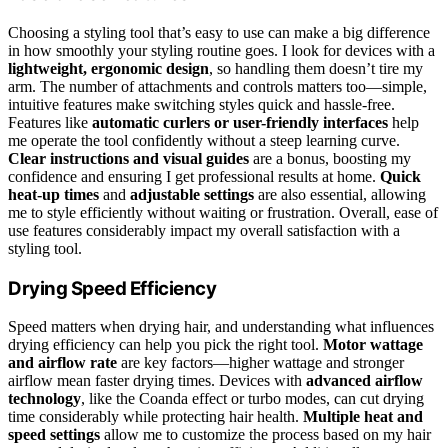
Choosing a styling tool that’s easy to use can make a big difference
in how smoothly your styling routine goes. I look for devices with a
lightweight, ergonomic design
, so handling them doesn’t tire my
arm. The number of attachments and controls matters too—simple,
intuitive features make switching styles quick and hassle-free.
Features like
automatic curlers or user-friendly interfaces
help
me operate the tool confidently without a steep learning curve.
Clear instructions and visual guides
are a bonus, boosting my
confidence and ensuring I get professional results at home.
Quick
heat-up times
and
adjustable settings
are also essential, allowing
me to style efficiently without waiting or frustration. Overall, ease of
use features considerably impact my overall satisfaction with a
styling tool.
Drying Speed Efficiency
Speed matters when drying hair, and understanding what influences
drying efficiency can help you pick the right tool.
Motor wattage
and airflow rate
are key factors—higher wattage and stronger
airflow mean faster drying times. Devices with
advanced airflow
technology
, like the Coanda effect or turbo modes, can cut drying
time considerably while protecting hair health.
Multiple heat and
speed settings
allow me to customize the process based on my hair