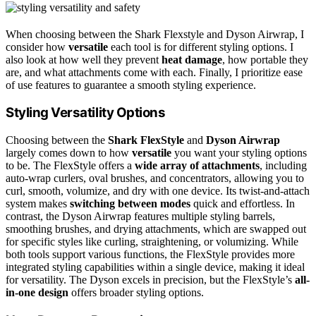
When choosing between the Shark Flexstyle and Dyson Airwrap, I
consider how
versatile
each tool is for different styling options. I
also look at how well they prevent
heat damage
, how portable they
are, and what attachments come with each. Finally, I prioritize ease
of use features to guarantee a smooth styling experience.
Styling Versatility Options
Choosing between the
Shark FlexStyle
and
Dyson Airwrap
largely comes down to how
versatile
you want your styling options
to be. The FlexStyle offers a
wide array of attachments
, including
auto-wrap curlers, oval brushes, and concentrators, allowing you to
curl, smooth, volumize, and dry with one device. Its twist-and-attach
system makes
switching between modes
quick and effortless. In
contrast, the Dyson Airwrap features multiple styling barrels,
smoothing brushes, and drying attachments, which are swapped out
for specific styles like curling, straightening, or volumizing. While
both tools support various functions, the FlexStyle provides more
integrated styling capabilities within a single device, making it ideal
for versatility. The Dyson excels in precision, but the FlexStyle’s
all-
in-one design
offers broader styling options.