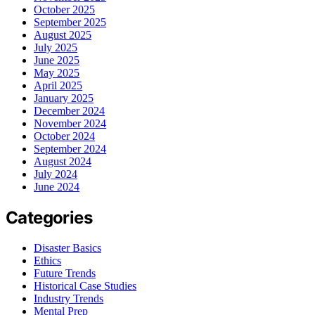
October 2025
September 2025
August 2025
July 2025
June 2025
May 2025
April 2025
January 2025
December 2024
November 2024
October 2024
September 2024
August 2024
July 2024
June 2024
Categories
Disaster Basics
Ethics
Future Trends
Historical Case Studies
Industry Trends
Mental Prep