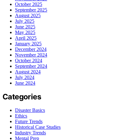
October 2025
September 2025
August 2025
July 2025
June 2025
May 2025
April 2025
January 2025
December 2024
November 2024
October 2024
September 2024
August 2024
July 2024
June 2024
Categories
Disaster Basics
Ethics
Future Trends
Historical Case Studies
Industry Trends
Mental Prep