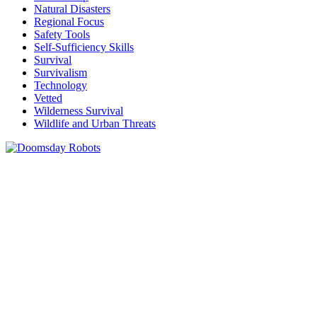
Natural Disasters
Regional Focus
Safety Tools
Self-Sufficiency Skills
Survival
Survivalism
Technology
Vetted
Wilderness Survival
Wildlife and Urban Threats