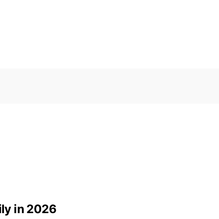
ily in 2026