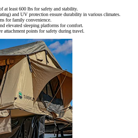
at least 600 lbs for safety and stability.
ting) and UV protection ensure durability in various climates.
ems for family convenience.
and elevated sleeping platforms for comfort.
e attachment points for safety during travel.