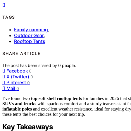
TAGS
Family camping
,
Outdoor Gear
,
Rooftop Tents
SHARE ARTICLE
The post has been shared by
0
people.
Facebook
0
X (Twitter)
0
Pinterest
0
Mail
0
I’ve found two
top soft shell rooftop tents
for families in 2026 that st
SUVs and trucks
with spacious comfort and a sturdy tear-resistant f
inflatable poles
and excellent weather resistance, ideal for staying d
these tents the best choices for your next trip.
Key Takeaways