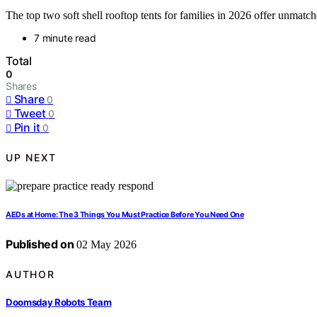
The top two soft shell rooftop tents for families in 2026 offer unma
7 minute read
Total
0
Shares
Share
0
Tweet
0
Pin it
0
UP NEXT
AEDs at Home: The 3 Things You Must Practice Before You Need One
Published on
02 May 2026
AUTHOR
Doomsday Robots Team