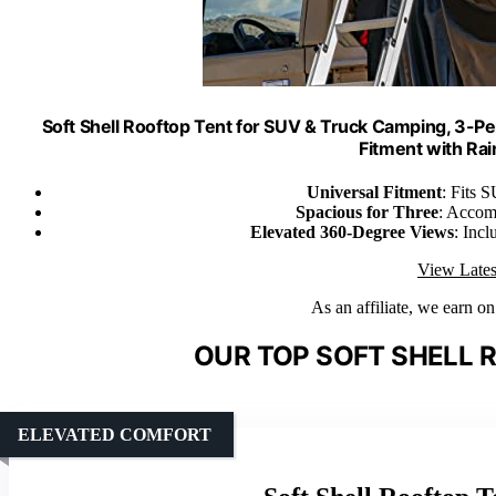
Soft Shell Rooftop Tent for SUV & Truck Camping, 3-P
Fitment with Rai
Universal Fitment
: Fits S
Spacious for Three
: Accom
Elevated 360-Degree Views
: Incl
View Lates
As an affiliate, we earn o
OUR TOP SOFT SHELL 
ELEVATED COMFORT