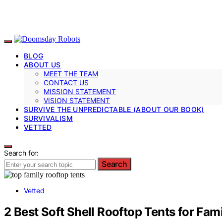
BLOG
ABOUT US
MEET THE TEAM
CONTACT US
MISSION STATEMENT
VISION STATEMENT
SURVIVE THE UNPREDICTABLE (ABOUT OUR BOOK)
SURVIVALISM
VETTED
Search for:
Search
Vetted
2 Best Soft Shell Rooftop Tents for Fam