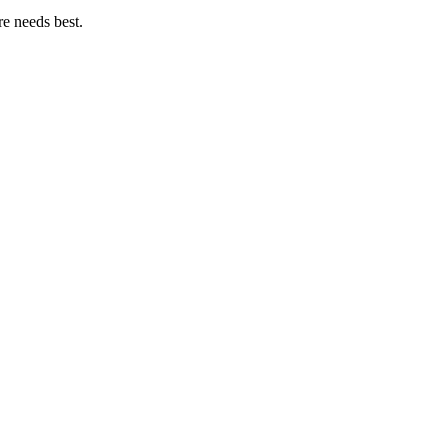
e needs best.