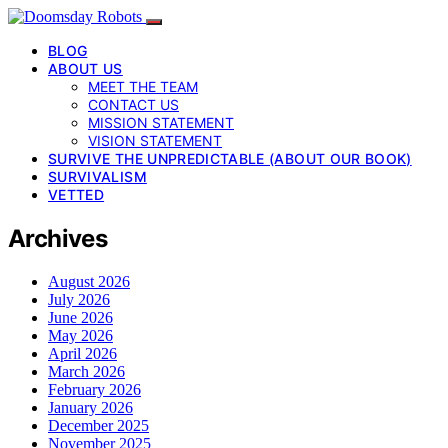
BLOG
ABOUT US
MEET THE TEAM
CONTACT US
MISSION STATEMENT
VISION STATEMENT
SURVIVE THE UNPREDICTABLE (ABOUT OUR BOOK)
SURVIVALISM
VETTED
Archives
August 2026
July 2026
June 2026
May 2026
April 2026
March 2026
February 2026
January 2026
December 2025
November 2025