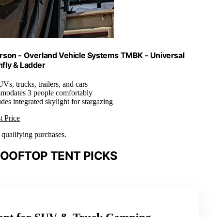
erson - Overland Vehicle Systems TMBK - Universal
nfly & Ladder
UVs, trucks, trailers, and cars
modates 3 people comfortably
udes integrated skylight for stargazing
t Price
n qualifying purchases.
ROOFTOP TENT PICKS