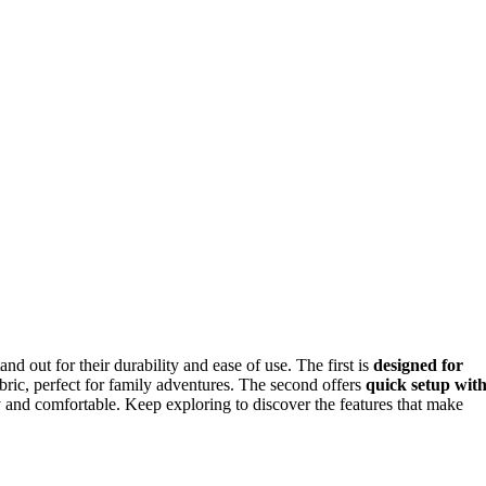
and out for their durability and ease of use. The first is
designed for
abric, perfect for family adventures. The second offers
quick setup wit
ry and comfortable. Keep exploring to discover the features that make