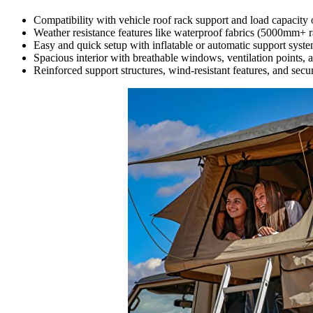
Compatibility with vehicle roof rack support and load capacity of 
Weather resistance features like waterproof fabrics (5000mm+ ra
Easy and quick setup with inflatable or automatic support syst
Spacious interior with breathable windows, ventilation points, 
Reinforced support structures, wind-resistant features, and secur