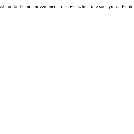
tched durability and convenience—discover which one suits your adventur