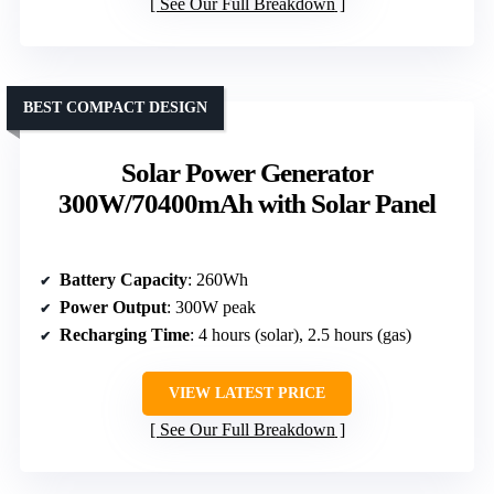
See Our Full Breakdown
BEST COMPACT DESIGN
Solar Power Generator
300W/70400mAh with Solar Panel
Battery Capacity
: 260Wh
Power Output
: 300W peak
Recharging Time
: 4 hours (solar), 2.5 hours (gas)
VIEW LATEST PRICE
See Our Full Breakdown