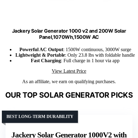
Jackery Solar Generator 1000 v2 and 200W Solar
Panel,1070Wh,1500W AC
Powerful AC Output
: 1500W continuous, 3000W surge
Lightweight & Portable
: Only 23.8 lbs with foldable handle
Fast Charging
: Full charge in 1 hour via app
View Latest Price
As an affiliate, we earn on qualifying purchases.
OUR TOP SOLAR GENERATOR PICKS
BEST LONG-TERM DURABILITY
Jackery Solar Generator 1000V2 with