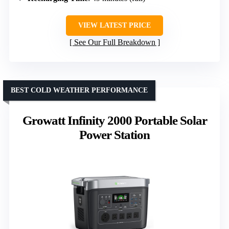
VIEW LATEST PRICE
See Our Full Breakdown
BEST COLD WEATHER PERFORMANCE
Growatt Infinity 2000 Portable Solar
Power Station