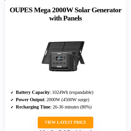
OUPES Mega 2000W Solar Generator
with Panels
Battery Capacity
: 1024Wh (expandable)
Power Output
: 2000W (4500W surge)
Recharging Time
: 26-36 minutes (80%)
VIEW LATEST PRICE