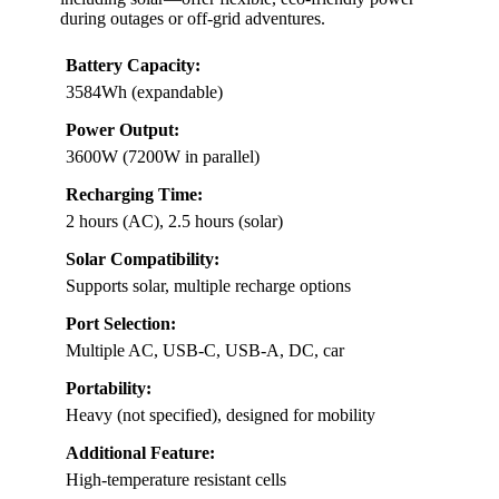
during outages or off-grid adventures.
Battery Capacity:
3584Wh (expandable)
Power Output:
3600W (7200W in parallel)
Recharging Time:
2 hours (AC), 2.5 hours (solar)
Solar Compatibility:
Supports solar, multiple recharge options
Port Selection:
Multiple AC, USB-C, USB-A, DC, car
Portability:
Heavy (not specified), designed for mobility
Additional Feature:
High-temperature resistant cells