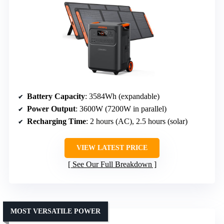
Battery Capacity
: 3584Wh (expandable)
Power Output
: 3600W (7200W in parallel)
Recharging Time
: 2 hours (AC), 2.5 hours (solar)
VIEW LATEST PRICE
See Our Full Breakdown
MOST VERSATILE POWER