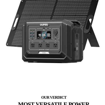
MOST VERSATILE POWER