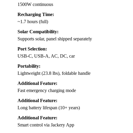
1500W continuous
Recharging Time:
~1.7 hours (full)
Solar Compatibility:
Supports solar, panel shipped separately
Port Selection:
USB-C, USB-A, AC, DC, car
Portability:
Lightweight (23.8 lbs), foldable handle
Additional Feature:
Fast emergency charging mode
Additional Feature:
Long battery lifespan (10+ years)
Additional Feature:
Smart control via Jackery App