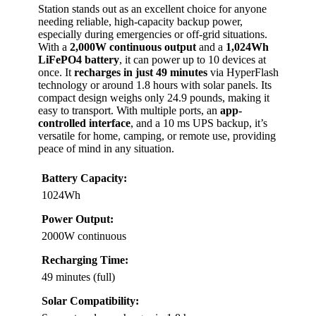
Station stands out as an excellent choice for anyone
needing reliable, high-capacity backup power,
especially during emergencies or off-grid situations.
With a
2,000W continuous output
and a
1,024Wh
LiFePO4 battery
, it can power up to 10 devices at
once. It
recharges in just 49 minutes
via HyperFlash
technology or around 1.8 hours with solar panels. Its
compact design weighs only 24.9 pounds, making it
easy to transport. With multiple ports, an
app-
controlled interface
, and a 10 ms UPS backup, it’s
versatile for home, camping, or remote use, providing
peace of mind in any situation.
Battery Capacity:
1024Wh
Power Output:
2000W continuous
Recharging Time:
49 minutes (full)
Solar Compatibility: