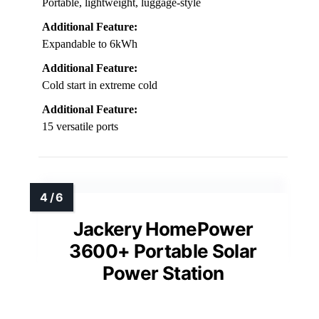
Portable, lightweight, luggage-style
Additional Feature:
Expandable to 6kWh
Additional Feature:
Cold start in extreme cold
Additional Feature:
15 versatile ports
Jackery HomePower
3600+ Portable Solar
Power Station