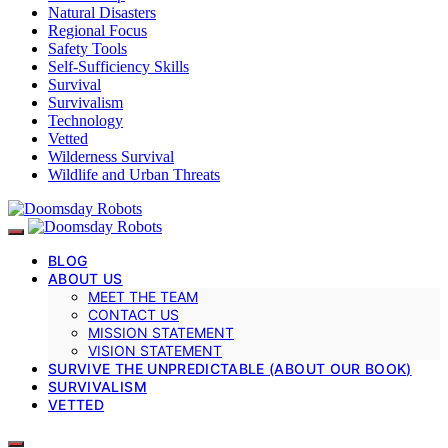
Natural Disasters
Regional Focus
Safety Tools
Self-Sufficiency Skills
Survival
Survivalism
Technology
Vetted
Wilderness Survival
Wildlife and Urban Threats
BLOG
ABOUT US
MEET THE TEAM
CONTACT US
MISSION STATEMENT
VISION STATEMENT
SURVIVE THE UNPREDICTABLE (ABOUT OUR BOOK)
SURVIVALISM
VETTED