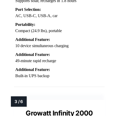
Supports solar, recharges in 1.8 hours
Port Selection:
AC, USB-C, USB-A, car
Portability:
Compact (24.9 lbs), portable
Additional Feature:
10 device simultaneous charging
Additional Feature:
49-minute rapid recharge
Additional Feature:
Built-in UPS backup
Growatt Infinity 2000