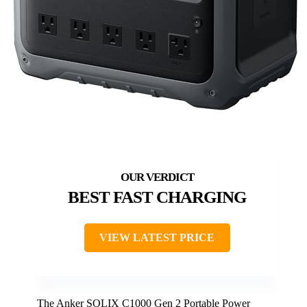
BEST FAST CHARGING
VIEW LATEST PRICE
The Anker SOLIX C1000 Gen 2 Portable Power