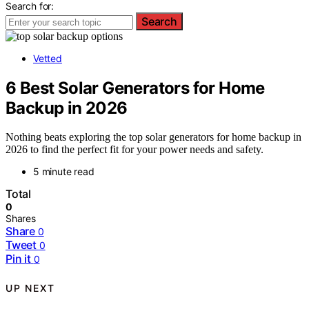
Search for:
Search
Vetted
6 Best Solar Generators for Home
Backup in 2026
Nothing beats exploring the top solar generators for home backup in
2026 to find the perfect fit for your power needs and safety.
5 minute read
Total
0
Shares
Share
0
Tweet
0
Pin it
0
UP NEXT