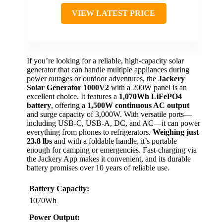
VIEW LATEST PRICE
If you’re looking for a reliable, high-capacity solar
generator that can handle multiple appliances during
power outages or outdoor adventures, the
Jackery
Solar Generator 1000V2
with a 200W panel is an
excellent choice. It features a
1,070Wh LiFePO4
battery
, offering a
1,500W continuous AC output
and surge capacity of 3,000W. With versatile ports—
including USB-C, USB-A, DC, and AC—it can power
everything from phones to refrigerators.
Weighing just
23.8 lbs
and with a foldable handle, it’s portable
enough for camping or emergencies. Fast-charging via
the Jackery App makes it convenient, and its durable
battery promises over 10 years of reliable use.
Battery Capacity:
1070Wh
Power Output: