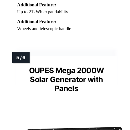
Additional Feature:
Up to 21kWh expandability
Additional Feature:
Wheels and telescopic handle
OUPES Mega 2000W
Solar Generator with
Panels