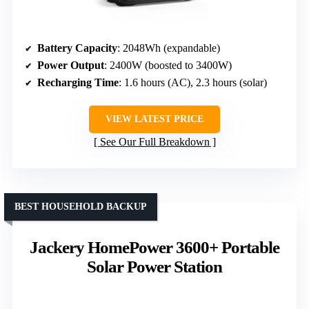
Battery Capacity
: 2048Wh (expandable)
Power Output
: 2400W (boosted to 3400W)
Recharging Time
: 1.6 hours (AC), 2.3 hours (solar)
VIEW LATEST PRICE
See Our Full Breakdown
BEST HOUSEHOLD BACKUP
Jackery HomePower 3600+ Portable
Solar Power Station