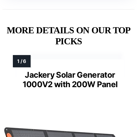
MORE DETAILS ON OUR TOP
PICKS
Jackery Solar Generator
1000V2 with 200W Panel