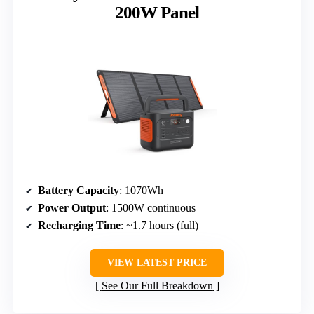
200W Panel
Battery Capacity
: 1070Wh
Power Output
: 1500W continuous
Recharging Time
: ~1.7 hours (full)
VIEW LATEST PRICE
See Our Full Breakdown