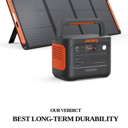
BEST LONG-TERM DURABILITY