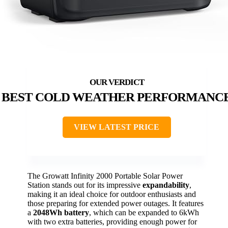
BEST COLD WEATHER PERFORMANC
VIEW LATEST PRICE
The Growatt Infinity 2000 Portable Solar Power
Station stands out for its impressive
expandability
,
making it an ideal choice for outdoor enthusiasts and
those preparing for extended power outages. It features
a
2048Wh battery
, which can be expanded to 6kWh
with two extra batteries, providing enough power for