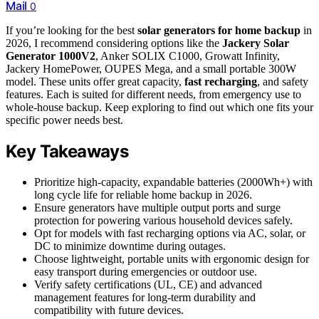
Mail
0
If you’re looking for the best
solar generators for home backup
in
2026, I recommend considering options like the
Jackery Solar
Generator 1000V2
, Anker SOLIX C1000, Growatt Infinity,
Jackery HomePower, OUPES Mega, and a small portable 300W
model. These units offer great capacity,
fast recharging
, and safety
features. Each is suited for different needs, from emergency use to
whole-house backup. Keep exploring to find out which one fits your
specific power needs best.
Key Takeaways
Prioritize high-capacity, expandable batteries (2000Wh+) with
long cycle life for reliable home backup in 2026.
Ensure generators have multiple output ports and surge
protection for powering various household devices safely.
Opt for models with fast recharging options via AC, solar, or
DC to minimize downtime during outages.
Choose lightweight, portable units with ergonomic design for
easy transport during emergencies or outdoor use.
Verify safety certifications (UL, CE) and advanced
management features for long-term durability and
compatibility with future devices.