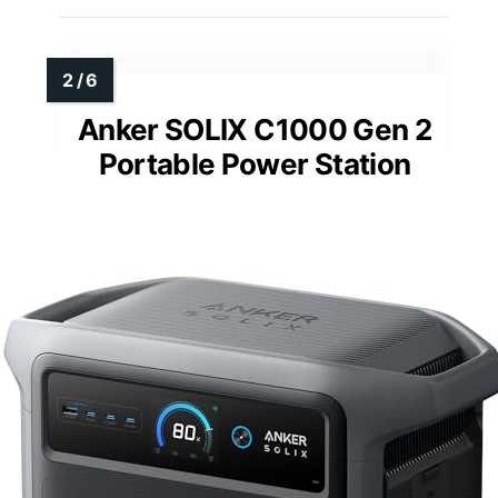
Anker SOLIX C1000 Gen 2
Portable Power Station