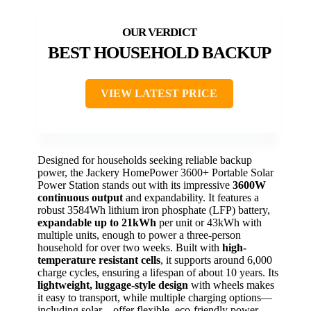
BEST HOUSEHOLD BACKUP
VIEW LATEST PRICE
Designed for households seeking reliable backup
power, the Jackery HomePower 3600+ Portable Solar
Power Station stands out with its impressive
3600W
continuous output
and expandability. It features a
robust 3584Wh lithium iron phosphate (LFP) battery,
expandable up to 21kWh
per unit or 43kWh with
multiple units, enough to power a three-person
household for over two weeks. Built with
high-
temperature resistant cells
, it supports around 6,000
charge cycles, ensuring a lifespan of about 10 years. Its
lightweight, luggage-style design
with wheels makes
it easy to transport, while multiple charging options—
including solar—offer flexible, eco-friendly power