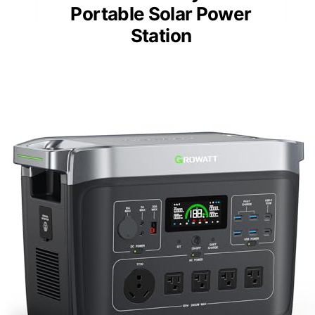
Portable Solar Power
Station