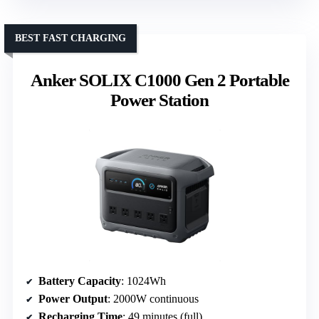
BEST FAST CHARGING
Anker SOLIX C1000 Gen 2 Portable
Power Station
Battery Capacity
: 1024Wh
Power Output
: 2000W continuous
Recharging Time
: 49 minutes (full)