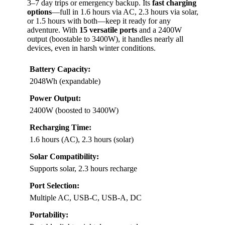
3–7 day trips or emergency backup. Its
fast charging
options
—full in 1.6 hours via AC, 2.3 hours via solar,
or 1.5 hours with both—keep it ready for any
adventure. With
15 versatile ports
and a 2400W
output (boostable to 3400W), it handles nearly all
devices, even in harsh winter conditions.
Battery Capacity:
2048Wh (expandable)
Power Output:
2400W (boosted to 3400W)
Recharging Time:
1.6 hours (AC), 2.3 hours (solar)
Solar Compatibility:
Supports solar, 2.3 hours recharge
Port Selection:
Multiple AC, USB-C, USB-A, DC
Portability: