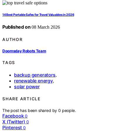
14 Best Portable Safes for Travel Valuables in 2026
Published on
08 March 2026
AUTHOR
Doomsday Robots Team
TAGS
backup generators
,
renewable energy
,
solar power
SHARE ARTICLE
The post has been shared by
0
people.
Facebook
0
X (Twitter)
0
Pinterest
0