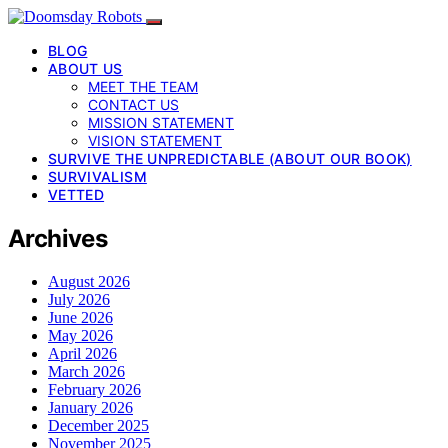
BLOG
ABOUT US
MEET THE TEAM
CONTACT US
MISSION STATEMENT
VISION STATEMENT
SURVIVE THE UNPREDICTABLE (ABOUT OUR BOOK)
SURVIVALISM
VETTED
Archives
August 2026
July 2026
June 2026
May 2026
April 2026
March 2026
February 2026
January 2026
December 2025
November 2025