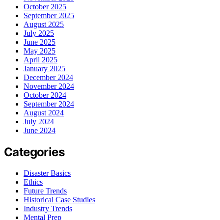
October 2025
September 2025
August 2025
July 2025
June 2025
May 2025
April 2025
January 2025
December 2024
November 2024
October 2024
September 2024
August 2024
July 2024
June 2024
Categories
Disaster Basics
Ethics
Future Trends
Historical Case Studies
Industry Trends
Mental Prep