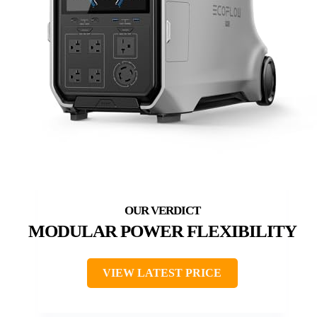
MODULAR POWER FLEXIBILITY
VIEW LATEST PRICE