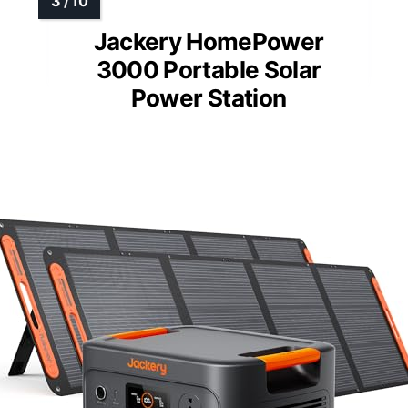
Jackery HomePower
3000 Portable Solar
Power Station