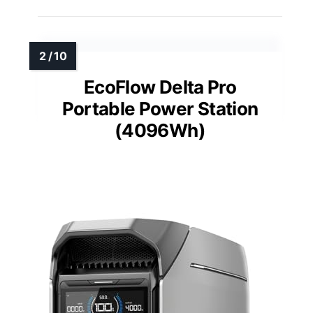
EcoFlow Delta Pro
Portable Power Station
(4096Wh)