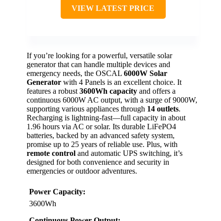
VIEW LATEST PRICE
If you’re looking for a powerful, versatile solar
generator that can handle multiple devices and
emergency needs, the OSCAL
6000W Solar
Generator
with 4 Panels is an excellent choice. It
features a robust
3600Wh capacity
and offers a
continuous 6000W AC output, with a surge of 9000W,
supporting various appliances through
14 outlets
.
Recharging is lightning-fast—full capacity in about
1.96 hours via AC or solar. Its durable LiFePO4
batteries, backed by an advanced safety system,
promise up to 25 years of reliable use. Plus, with
remote control
and automatic UPS switching, it’s
designed for both convenience and security in
emergencies or outdoor adventures.
Power Capacity:
3600Wh
Continuous Power Output: