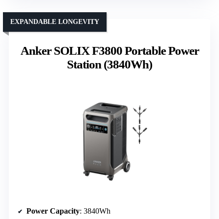
EXPANDABLE LONGEVITY
Anker SOLIX F3800 Portable Power
Station (3840Wh)
Power Capacity
: 3840Wh