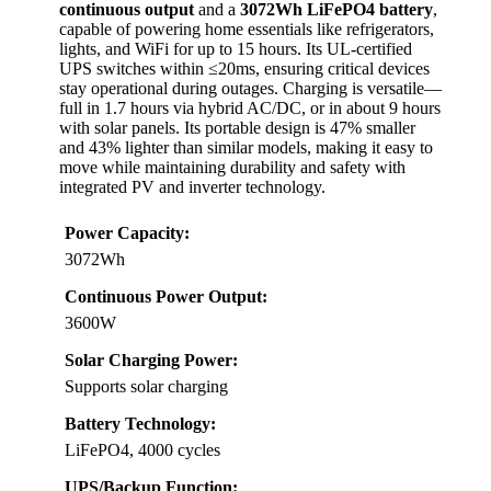
continuous output
and a
3072Wh LiFePO4 battery
,
capable of powering home essentials like refrigerators,
lights, and WiFi for up to 15 hours. Its UL-certified
UPS switches within ≤20ms, ensuring critical devices
stay operational during outages. Charging is versatile—
full in 1.7 hours via hybrid AC/DC, or in about 9 hours
with solar panels. Its portable design is 47% smaller
and 43% lighter than similar models, making it easy to
move while maintaining durability and safety with
integrated PV and inverter technology.
Power Capacity:
3072Wh
Continuous Power Output:
3600W
Solar Charging Power:
Supports solar charging
Battery Technology:
LiFePO4, 4000 cycles
UPS/Backup Function: