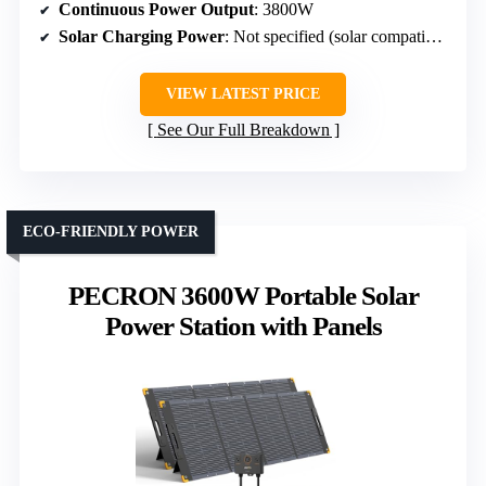
Continuous Power Output
: 3800W
Solar Charging Power
: Not specified (solar compatible)
VIEW LATEST PRICE
See Our Full Breakdown
ECO-FRIENDLY POWER
PECRON 3600W Portable Solar
Power Station with Panels