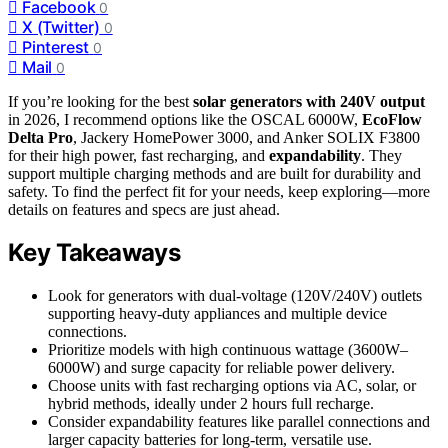
Facebook
0
X (Twitter)
0
Pinterest
0
Mail
0
If you’re looking for the best
solar generators with 240V output
in 2026, I recommend options like the OSCAL 6000W,
EcoFlow
Delta Pro
, Jackery HomePower 3000, and Anker SOLIX F3800
for their high power, fast recharging, and
expandability
. They
support multiple charging methods and are built for durability and
safety. To find the perfect fit for your needs, keep exploring—more
details on features and specs are just ahead.
Key Takeaways
Look for generators with dual-voltage (120V/240V) outlets
supporting heavy-duty appliances and multiple device
connections.
Prioritize models with high continuous wattage (3600W–
6000W) and surge capacity for reliable power delivery.
Choose units with fast recharging options via AC, solar, or
hybrid methods, ideally under 2 hours full recharge.
Consider expandability features like parallel connections and
larger capacity batteries for long-term, versatile use.