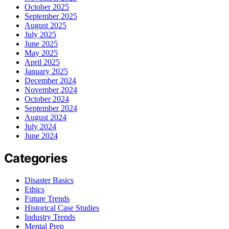
October 2025
September 2025
August 2025
July 2025
June 2025
May 2025
April 2025
January 2025
December 2024
November 2024
October 2024
September 2024
August 2024
July 2024
June 2024
Categories
Disaster Basics
Ethics
Future Trends
Historical Case Studies
Industry Trends
Mental Prep