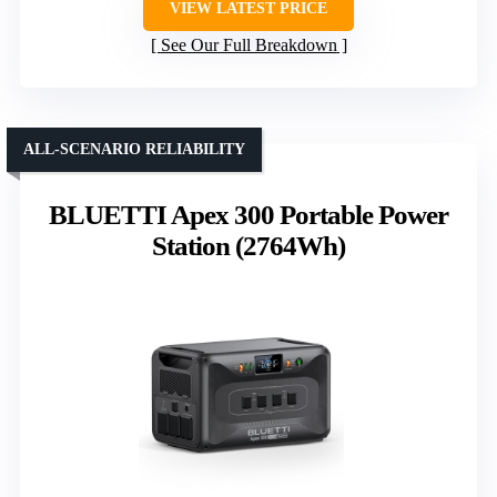
VIEW LATEST PRICE
See Our Full Breakdown
ALL-SCENARIO RELIABILITY
BLUETTI Apex 300 Portable Power
Station (2764Wh)