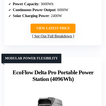
Power Capacity
: 3600Wh
Continuous Power Output
: 6000W
Solar Charging Power
: 2400W
VIEW LATEST PRICE
See Our Full Breakdown
MODULAR POWER FLEXIBILITY
EcoFlow Delta Pro Portable Power
Station (4096Wh)