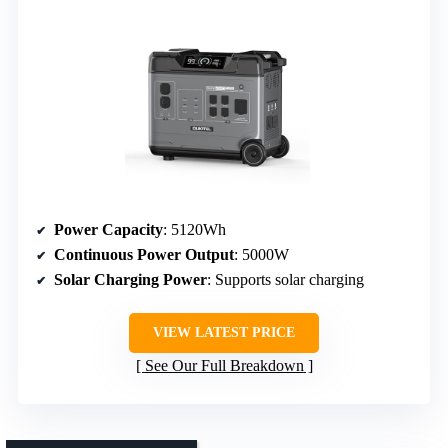
Power Capacity
: 5120Wh
Continuous Power Output
: 5000W
Solar Charging Power
: Supports solar charging
VIEW LATEST PRICE
See Our Full Breakdown