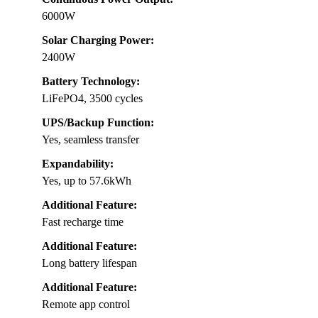
6000W
Solar Charging Power:
2400W
Battery Technology:
LiFePO4, 3500 cycles
UPS/Backup Function:
Yes, seamless transfer
Expandability:
Yes, up to 57.6kWh
Additional Feature:
Fast recharge time
Additional Feature:
Long battery lifespan
Additional Feature:
Remote app control