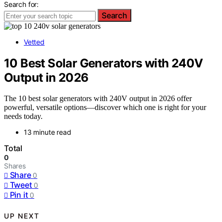
Search for:
Search
Vetted
10 Best Solar Generators with 240V
Output in 2026
The 10 best solar generators with 240V output in 2026 offer
powerful, versatile options—discover which one is right for your
needs today.
13 minute read
Total
0
Shares
Share
0
Tweet
0
Pin it
0
UP NEXT