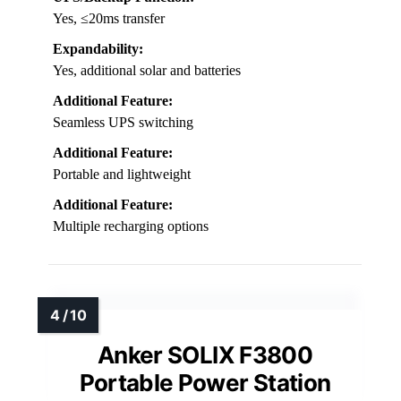
Yes, ≤20ms transfer
Expandability:
Yes, additional solar and batteries
Additional Feature:
Seamless UPS switching
Additional Feature:
Portable and lightweight
Additional Feature:
Multiple recharging options
Anker SOLIX F3800
Portable Power Station