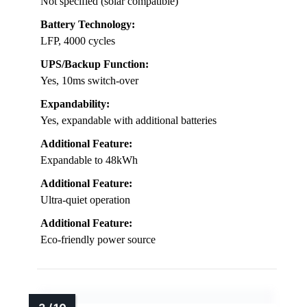
Not specified (solar compatible)
Battery Technology:
LFP, 4000 cycles
UPS/Backup Function:
Yes, 10ms switch-over
Expandability:
Yes, expandable with additional batteries
Additional Feature:
Expandable to 48kWh
Additional Feature:
Ultra-quiet operation
Additional Feature:
Eco-friendly power source