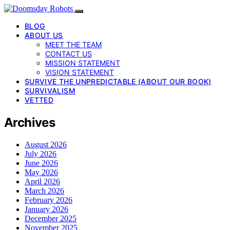
BLOG
ABOUT US
MEET THE TEAM
CONTACT US
MISSION STATEMENT
VISION STATEMENT
SURVIVE THE UNPREDICTABLE (ABOUT OUR BOOK)
SURVIVALISM
VETTED
Archives
August 2026
July 2026
June 2026
May 2026
April 2026
March 2026
February 2026
January 2026
December 2025
November 2025