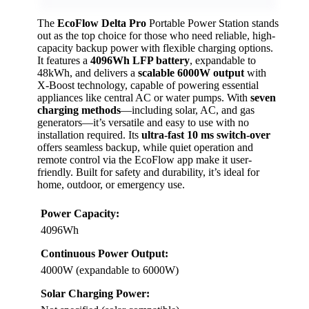
The
EcoFlow Delta Pro
Portable Power Station stands
out as the top choice for those who need reliable, high-
capacity backup power with flexible charging options.
It features a
4096Wh LFP battery
, expandable to
48kWh, and delivers a
scalable 6000W output
with
X-Boost technology, capable of powering essential
appliances like central AC or water pumps. With
seven
charging methods
—including solar, AC, and gas
generators—it’s versatile and easy to use with no
installation required. Its
ultra-fast 10 ms switch-over
offers seamless backup, while quiet operation and
remote control via the EcoFlow app make it user-
friendly. Built for safety and durability, it’s ideal for
home, outdoor, or emergency use.
Power Capacity:
4096Wh
Continuous Power Output:
4000W (expandable to 6000W)
Solar Charging Power: