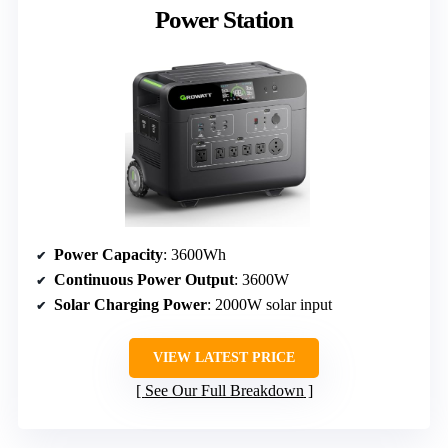
Power Station
Power Capacity
: 3600Wh
Continuous Power Output
: 3600W
Solar Charging Power
: 2000W solar input
VIEW LATEST PRICE
See Our Full Breakdown