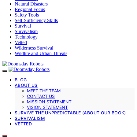
Natural Disasters
Regional Focus
Safety Tools
Self-Sufficiency Skills
Survival
Survivalism
Technology
Vetted
Wilderness Survival
Wildlife and Urban Threats
BLOG
ABOUT US
MEET THE TEAM
CONTACT US
MISSION STATEMENT
VISION STATEMENT
SURVIVE THE UNPREDICTABLE (ABOUT OUR BOOK)
SURVIVALISM
VETTED