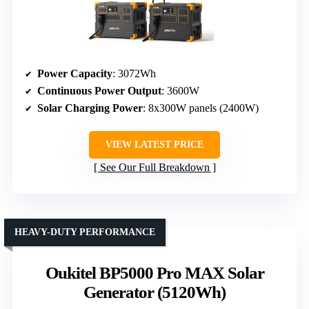
Power Capacity
: 3072Wh
Continuous Power Output
: 3600W
Solar Charging Power
: 8x300W panels (2400W)
VIEW LATEST PRICE
See Our Full Breakdown
HEAVY-DUTY PERFORMANCE
Oukitel BP5000 Pro MAX Solar
Generator (5120Wh)