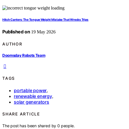
Hitch Carriers: The Tongue Weight Mistake That Wrecks Trips
Published on
19 May 2026
AUTHOR
Doomsday Robots Team
TAGS
portable power
,
renewable energy
,
solar generators
SHARE ARTICLE
The post has been shared by
0
people.