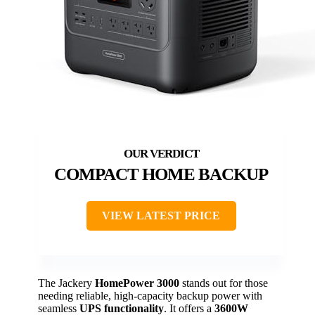
COMPACT HOME BACKUP
VIEW LATEST PRICE
The Jackery
HomePower 3000
stands out for those
needing reliable, high-capacity backup power with
seamless
UPS functionality
. It offers a
3600W