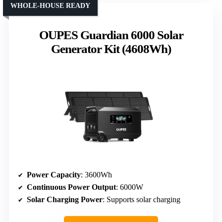
WHOLE-HOUSE READY
OUPES Guardian 6000 Solar
Generator Kit (4608Wh)
Power Capacity
: 3600Wh
Continuous Power Output
: 6000W
Solar Charging Power
: Supports solar charging