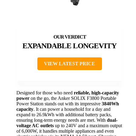
EXPANDABLE LONGEVITY
VIEW LATEST PRICE
Designed for those who need
reliable, high-capacity
power
on the go, the Anker SOLIX F3800 Portable
Power Station stands out with its impressive
3840Wh
capacity
. It can power a household for a day and
expand to 26.9kWh with additional battery packs,
ensuring long-term energy needs are met. With
dual-
voltage AC outlets
up to 240V and a maximum output
of 6,000W, it handles multiple appliances and even