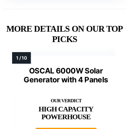
MORE DETAILS ON OUR TOP
PICKS
OSCAL 6000W Solar
Generator with 4 Panels
HIGH CAPACITY
POWERHOUSE