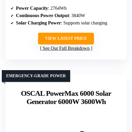
Power Capacity
: 2764Wh
Continuous Power Output
: 3840W
Solar Charging Power
: Supports solar charging
VIEW LATEST PRICE
See Our Full Breakdown
EMERGENCY-GRADE POWER
OSCAL PowerMax 6000 Solar
Generator 6000W 3600Wh