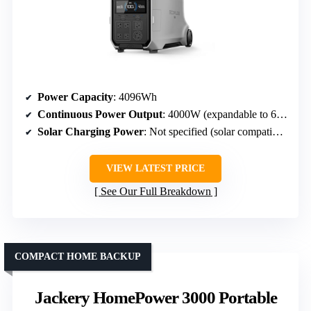
Power Capacity
: 4096Wh
Continuous Power Output
: 4000W (expandable to 6000W)
Solar Charging Power
: Not specified (solar compatible)
VIEW LATEST PRICE
See Our Full Breakdown
COMPACT HOME BACKUP
Jackery HomePower 3000 Portable