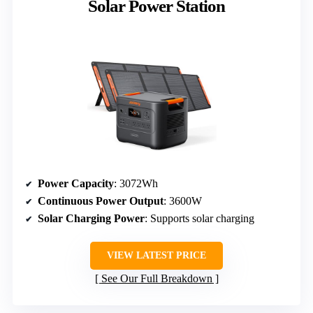
Solar Power Station
Power Capacity
: 3072Wh
Continuous Power Output
: 3600W
Solar Charging Power
: Supports solar charging
VIEW LATEST PRICE
See Our Full Breakdown