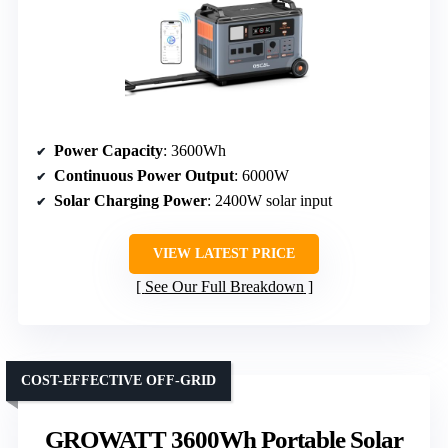
Power Capacity
: 3600Wh
Continuous Power Output
: 6000W
Solar Charging Power
: 2400W solar input
VIEW LATEST PRICE
See Our Full Breakdown
COST-EFFECTIVE OFF-GRID
GROWATT 3600Wh Portable Solar