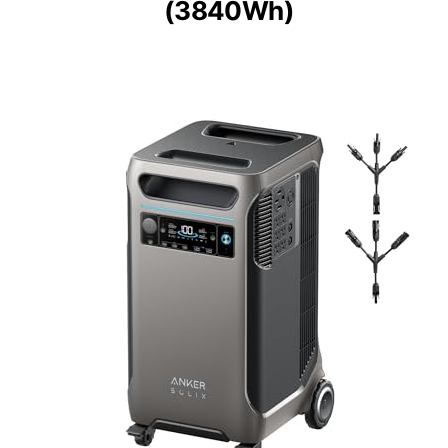
(3840Wh)