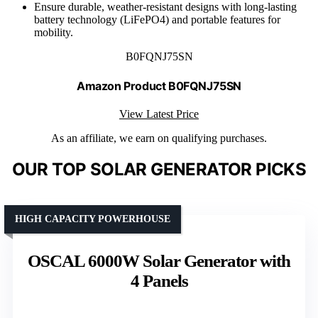
Ensure durable, weather-resistant designs with long-lasting
battery technology (LiFePO4) and portable features for
mobility.
B0FQNJ75SN
Amazon Product B0FQNJ75SN
View Latest Price
As an affiliate, we earn on qualifying purchases.
OUR TOP SOLAR GENERATOR PICKS
HIGH CAPACITY POWERHOUSE
OSCAL 6000W Solar Generator with
4 Panels