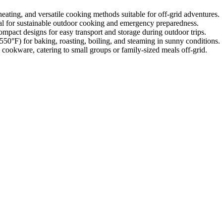
heating, and versatile cooking methods suitable for off-grid adventures.
deal for sustainable outdoor cooking and emergency preparedness.
ompact designs for easy transport and storage during outdoor trips.
50°F) for baking, roasting, boiling, and steaming in sunny conditions.
 cookware, catering to small groups or family-sized meals off-grid.