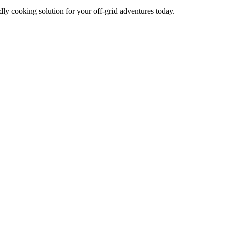
dly cooking solution for your off-grid adventures today.