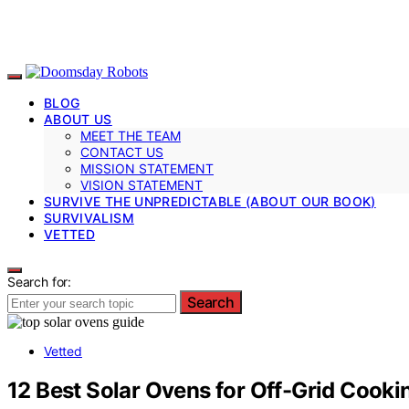
BLOG
ABOUT US
MEET THE TEAM
CONTACT US
MISSION STATEMENT
VISION STATEMENT
SURVIVE THE UNPREDICTABLE (ABOUT OUR BOOK)
SURVIVALISM
VETTED
Search for:
Search
Vetted
12 Best Solar Ovens for Off-Grid Cook