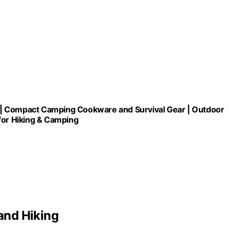
e| Compact Camping Cookware and Survival Gear | Outdoor
for Hiking & Camping
and Hiking