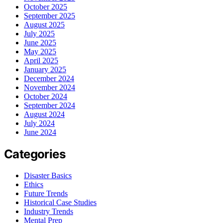
October 2025
September 2025
August 2025
July 2025
June 2025
May 2025
April 2025
January 2025
December 2024
November 2024
October 2024
September 2024
August 2024
July 2024
June 2024
Categories
Disaster Basics
Ethics
Future Trends
Historical Case Studies
Industry Trends
Mental Prep