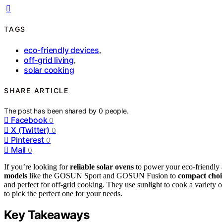
TAGS
eco-friendly devices
,
off-grid living
,
solar cooking
SHARE ARTICLE
The post has been shared by
0
people.
Facebook
0
X (Twitter)
0
Pinterest
0
Mail
0
If you’re looking for
reliable solar ovens
to power your eco-friendly a
models
like the GOSUN Sport and GOSUN Fusion to
compact choi
and perfect for off-grid cooking. They use sunlight to cook a variety
to pick the perfect one for your needs.
Key Takeaways