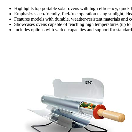
Highlights top portable solar ovens with high efficiency, quick 
Emphasizes eco-friendly, fuel-free operation using sunlight, i
Features models with durable, weather-resistant materials and c
Showcases ovens capable of reaching high temperatures (up to 5
Includes options with varied capacities and support for standard