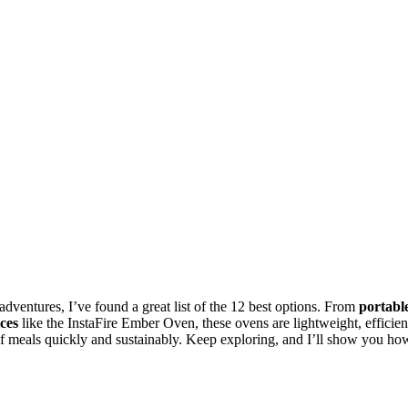
dventures, I’ve found a great list of the 12 best options. From
portabl
ces
like the InstaFire Ember Oven, these ovens are lightweight, efficien
 of meals quickly and sustainably. Keep exploring, and I’ll show you ho