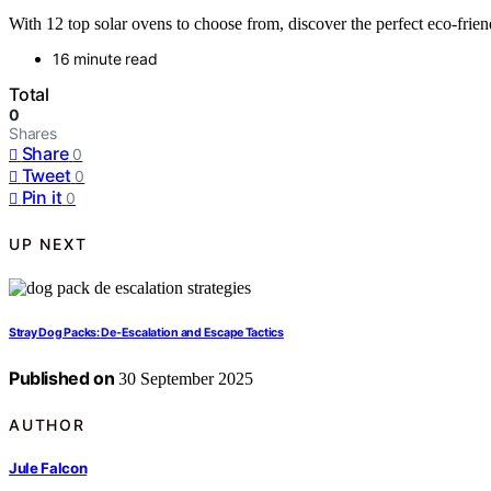
With 12 top solar ovens to choose from, discover the perfect eco-frien
16 minute read
Total
0
Shares
Share
0
Tweet
0
Pin it
0
UP NEXT
Stray Dog Packs: De‑Escalation and Escape Tactics
Published on
30 September 2025
AUTHOR
Jule Falcon