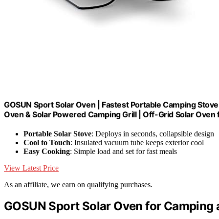
GOSUN Sport Solar Oven | Fastest Portable Camping Stov
Oven & Solar Powered Camping Grill | Off-Grid Solar Oven 
Portable Solar Stove
: Deploys in seconds, collapsible design
Cool to Touch
: Insulated vacuum tube keeps exterior cool
Easy Cooking
: Simple load and set for fast meals
View Latest Price
As an affiliate, we earn on qualifying purchases.
GOSUN Sport Solar Oven for Camping 