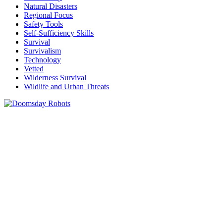
Natural Disasters
Regional Focus
Safety Tools
Self-Sufficiency Skills
Survival
Survivalism
Technology
Vetted
Wilderness Survival
Wildlife and Urban Threats