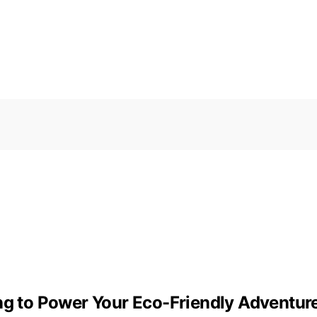
ing to Power Your Eco-Friendly Adventur