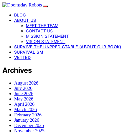
BLOG
ABOUT US
MEET THE TEAM
CONTACT US
MISSION STATEMENT
VISION STATEMENT
SURVIVE THE UNPREDICTABLE (ABOUT OUR BOOK)
SURVIVALISM
VETTED
Archives
August 2026
July 2026
June 2026
May 2026
April 2026
March 2026
February 2026
January 2026
December 2025
November 2025