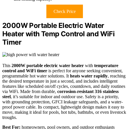
Check Price
2000W Portable Electric Water
Heater with Temp Control and WiFi
Timer
This
2000W portable electric water heater
with
temperature
control and WiFi timer
is perfect for anyone seeking convenient,
programmable hot water solutions. It
heats water rapidly
, reaching
the desired temperature in just a second, and includes intelligent
features like scheduled on/off cycles, countdown, and daily routines
via WiFi. Made from durable,
corrosion-resistant 316 stainless
steel
, it’s suitable for indoor and outdoor use. Safety is a priority,
with grounding protection, GFCI leakage safeguards, and a water-
proof power cable. Its compact, lightweight design makes it easy to
move, making it ideal for pools, hot tubs, bathtubs, or even livestock
troughs.
Best For:
homeowners, pool owners, and outdoor enthusiasts