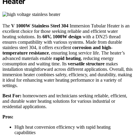
Heater
The
V 1000W Stainless Steel 304
Immersion Tubular Heater is an
excellent choice for those seeking reliable and efficient water
heating solutions. Its
60V, 1000W design
with a DN25 thread
ensures compatibility with various systems. Made from durable
stainless steel 304, it offers excellent
corrosion and high-
temperature resistance
, ensuring long service life. The heater’s
advanced materials enable
rapid heating
, reducing energy
consumption and waiting time. Its
versatile structure
makes
installation straightforward across different applications. Overall, this
immersion heater combines safety, efficiency, and durability, making
it ideal for enhancing water heating performance in a variety of
settings.
Best For:
homeowners and technicians seeking reliable, efficient,
and durable water heating solutions for various industrial or
residential applications.
Pros:
High heat conversion efficiency with rapid heating
capabilities