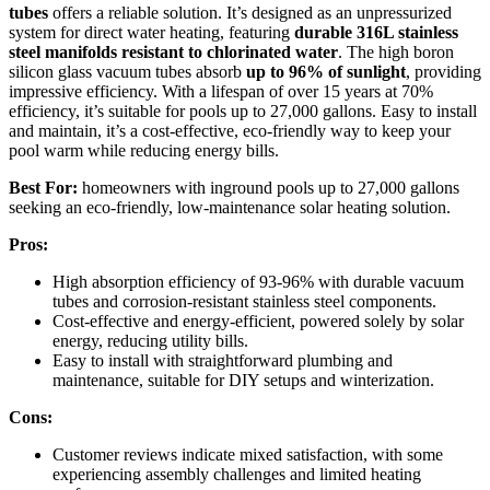
tubes
offers a reliable solution. It’s designed as an unpressurized
system for direct water heating, featuring
durable 316L stainless
steel manifolds
resistant to chlorinated water
. The high boron
silicon glass vacuum tubes absorb
up to 96% of sunlight
, providing
impressive efficiency. With a lifespan of over 15 years at 70%
efficiency, it’s suitable for pools up to 27,000 gallons. Easy to install
and maintain, it’s a cost-effective, eco-friendly way to keep your
pool warm while reducing energy bills.
Best For:
homeowners with inground pools up to 27,000 gallons
seeking an eco-friendly, low-maintenance solar heating solution.
Pros:
High absorption efficiency of 93-96% with durable vacuum
tubes and corrosion-resistant stainless steel components.
Cost-effective and energy-efficient, powered solely by solar
energy, reducing utility bills.
Easy to install with straightforward plumbing and
maintenance, suitable for DIY setups and winterization.
Cons:
Customer reviews indicate mixed satisfaction, with some
experiencing assembly challenges and limited heating