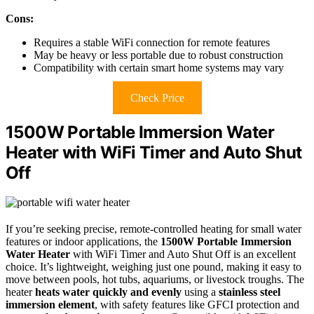
Cons:
Requires a stable WiFi connection for remote features
May be heavy or less portable due to robust construction
Compatibility with certain smart home systems may vary
Check Price
1500W Portable Immersion Water
Heater with WiFi Timer and Auto Shut
Off
If you’re seeking precise, remote-controlled heating for small water
features or indoor applications, the
1500W Portable Immersion
Water Heater
with WiFi Timer and Auto Shut Off is an excellent
choice. It’s lightweight, weighing just one pound, making it easy to
move between pools, hot tubs, aquariums, or livestock troughs. The
heater
heats water quickly and evenly
using a
stainless steel
immersion element
, with safety features like GFCI protection and