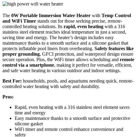
The
0W Portable Immersion Water Heater
with
Temp Control
and WiFi Timer
stands out for those seeking precise, remote-
controlled heating solutions. Its
rapid, even heating
with a 316
stainless steel element reaches ideal temperature in just a second,
saving time and energy. The heater’s design includes easy
maintenance thanks to a smooth surface and a silicone gasket that
protects inflatable pool liners from overheating.
Safety features like
proper grounding
, GFCI protection, and waterproof design ensure
secure operation. Plus, the WiFi timer allows scheduling and
remote
control via a smartphone
, making it perfect for versatile, efficient,
and safe water heating in various outdoor and indoor settings.
Best For:
households, pools, and aquariums needing quick, remote-
controlled water heating with safety and durability.
Pros:
Rapid, even heating with a 316 stainless steel element saves
time and energy
Easy maintenance thanks to a smooth surface and protective
silicone gasket
WiFi timer and remote control enhance convenience and
safety