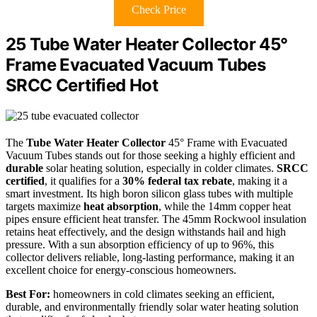
Check Price
25 Tube Water Heater Collector 45°
Frame Evacuated Vacuum Tubes
SRCC Certified Hot
The
Tube Water Heater Collector
45° Frame with Evacuated
Vacuum Tubes stands out for those seeking a highly efficient and
durable
solar heating solution, especially in colder climates.
SRCC
certified
, it qualifies for a
30% federal tax rebate
, making it a
smart investment. Its high boron silicon glass tubes with multiple
targets maximize
heat absorption
, while the 14mm copper heat
pipes ensure efficient heat transfer. The 45mm Rockwool insulation
retains heat effectively, and the design withstands hail and high
pressure. With a sun absorption efficiency of up to 96%, this
collector delivers reliable, long-lasting performance, making it an
excellent choice for energy-conscious homeowners.
Best For:
homeowners in cold climates seeking an efficient,
durable, and environmentally friendly solar water heating solution