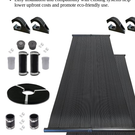
lower upfront costs and promote eco-friendly use.