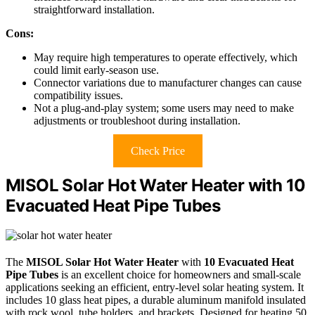
straightforward installation.
Cons:
May require high temperatures to operate effectively, which
could limit early-season use.
Connector variations due to manufacturer changes can cause
compatibility issues.
Not a plug-and-play system; some users may need to make
adjustments or troubleshoot during installation.
Check Price
MISOL Solar Hot Water Heater with 10
Evacuated Heat Pipe Tubes
The
MISOL Solar Hot Water Heater
with
10 Evacuated Heat
Pipe Tubes
is an excellent choice for homeowners and small-scale
applications seeking an efficient, entry-level solar heating system. It
includes 10 glass heat pipes, a durable aluminum manifold insulated
with rock wool, tube holders, and brackets. Designed for heating 50