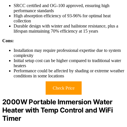
SRCC certified and OG-100 approved, ensuring high
performance standards
High absorption efficiency of 93-96% for optimal heat
collection
Durable design with winter and hailstone resistance, plus a
lifespan maintaining 70% efficiency at 15 years
Cons:
Installation may require professional expertise due to system
complexity
Initial setup cost can be higher compared to traditional water
heaters
Performance could be affected by shading or extreme weather
conditions in some locations
Check Price
2000W Portable Immersion Water
Heater with Temp Control and WiFi
Timer