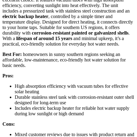
efficiency, converting sunlight into heat effectively. The unit
includes a pressurized tank with stainless steel construction and an
electric backup heater
, controlled by a simple timer and
temperature display. Designed for direct heating, it connects directly
to your home taps. Suitable for southern US regions, it offers
durability with
corrosion-resistant painted or galvanized shells
.
With a
lifespan of around 15 years
and minimal upkeep, it’s a
practical, eco-friendly solution for everyday hot water needs.
Best For:
homeowners in sunny southern regions seeking an
affordable, low-maintenance, eco-friendly hot water solution for
basic needs.
Pros:
High absorption efficiency with vacuum tubes for effective
solar heating
Durable stainless steel tank with corrosion-resistant outer shell
designed for long-term use
Includes electric backup heater for reliable hot water supply
during low sunlight or high demand
Cons:
Mixed customer reviews due to issues with product return and