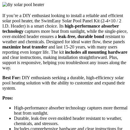
If you’re a DIY enthusiast looking to install a reliable and efficient
solar pool heater, the SwimEasy Solar Pool Panel Kit (2-4×10 / 2
I.D. Header) is a smart choice. Its
high-performance absorber
technology
captures more heat from sunlight, while the single-piece,
over-molded header ensures a
leak-free, durable bond
resistant to
weather and chemicals. Designed for ideal water flow, these panels
maximize heat transfer
and last 15-20 years, with many users
reporting even longer life. The kit
includes all mounting hardware
and clear instructions, making installation straightforward. Plus,
support is responsive, helping you troubleshoot any issues along the
way.
Best For:
DIY enthusiasts seeking a durable, high-efficiency solar
pool heating solution with the ability to customize and expand their
system.
Pros:
High-performance absorber technology captures more thermal
heat from sunlight.
Durable, leak-free over-molded header resistant to weather,
chemicals, and stressors.
Includes comprehensive hardware and clear instructions for