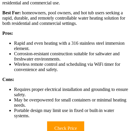
residential and commercial use.
Best For:
homeowners, pool owners, and hot tub users seeking a
rapid, durable, and remotely controllable water heating solution for
both residential and commercial settings.
Pros:
Rapid and even heating with a 316 stainless steel immersion
element.
Corrosion-resistant construction suitable for saltwater and
freshwater environments.
Wireless remote control and scheduling via WiFi timer for
convenience and safety.
Cons:
Requires proper electrical installation and grounding to ensure
safety.
May be overpowered for small containers or minimal heating
needs.
Portable design may limit use in fixed or built-in water
systems.
Check Price