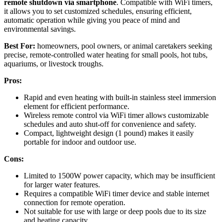
remote shutdown via smartphone
. Compatible with WiFi timers,
it allows you to set customized schedules, ensuring efficient,
automatic operation while giving you peace of mind and
environmental savings.
Best For:
homeowners, pool owners, or animal caretakers seeking
precise, remote-controlled water heating for small pools, hot tubs,
aquariums, or livestock troughs.
Pros:
Rapid and even heating with built-in stainless steel immersion
element for efficient performance.
Wireless remote control via WiFi timer allows customizable
schedules and auto shut-off for convenience and safety.
Compact, lightweight design (1 pound) makes it easily
portable for indoor and outdoor use.
Cons:
Limited to 1500W power capacity, which may be insufficient
for larger water features.
Requires a compatible WiFi timer device and stable internet
connection for remote operation.
Not suitable for use with large or deep pools due to its size
and heating capacity.