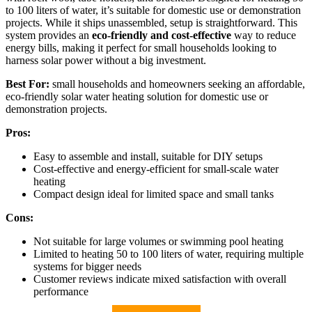
to 100 liters of water, it’s suitable for domestic use or demonstration
projects. While it ships unassembled, setup is straightforward. This
system provides an
eco-friendly and cost-effective
way to reduce
energy bills, making it perfect for small households looking to
harness solar power without a big investment.
Best For:
small households and homeowners seeking an affordable,
eco-friendly solar water heating solution for domestic use or
demonstration projects.
Pros:
Easy to assemble and install, suitable for DIY setups
Cost-effective and energy-efficient for small-scale water
heating
Compact design ideal for limited space and small tanks
Cons:
Not suitable for large volumes or swimming pool heating
Limited to heating 50 to 100 liters of water, requiring multiple
systems for bigger needs
Customer reviews indicate mixed satisfaction with overall
performance