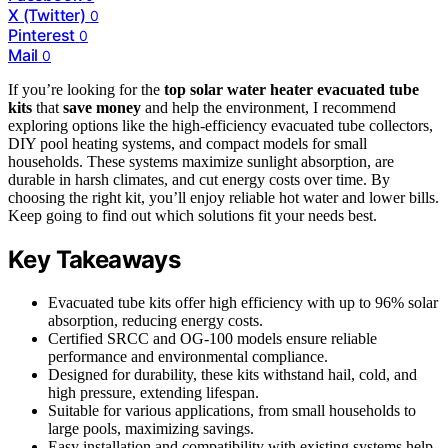
X (Twitter)
0
Pinterest
0
Mail
0
If you’re looking for the
top solar water heater
evacuated tube
kits
that
save money
and help the environment, I recommend
exploring options like the high-efficiency evacuated tube collectors,
DIY pool heating systems, and compact models for small
households. These systems maximize sunlight absorption, are
durable in harsh climates, and cut energy costs over time. By
choosing the right kit, you’ll enjoy reliable hot water and lower bills.
Keep going to find out which solutions fit your needs best.
Key Takeaways
Evacuated tube kits offer high efficiency with up to 96% solar
absorption, reducing energy costs.
Certified SRCC and OG-100 models ensure reliable
performance and environmental compliance.
Designed for durability, these kits withstand hail, cold, and
high pressure, extending lifespan.
Suitable for various applications, from small households to
large pools, maximizing savings.
Easy installation and compatibility with existing systems help