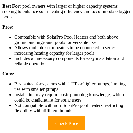
Best For:
pool owners with larger or higher-capacity systems
seeking to enhance solar heating efficiency and accommodate bigger
pools.
Pros:
Compatible with SolarPro Pool Heaters and both above
ground and inground pools for versatile use
Allows multiple solar heaters to be connected in series,
increasing heating capacity for larger pools
Includes all necessary components for easy installation and
reliable operation
Cons:
Best suited for systems with 1 HP or higher pumps, limiting
use with smaller pumps
Installation may require basic plumbing knowledge, which
could be challenging for some users
Not compatible with non-SolarPro pool heaters, restricting
flexibility with different brands
Check Price