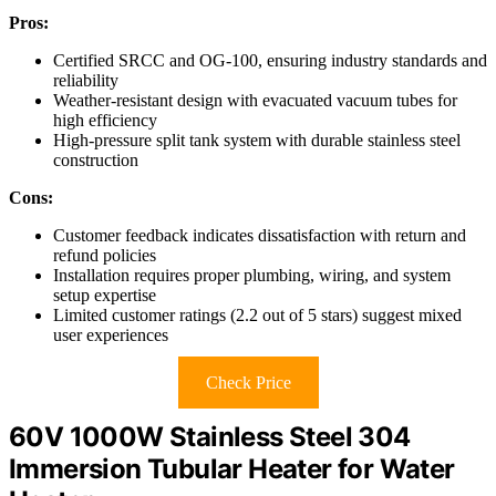
Pros:
Certified SRCC and OG-100, ensuring industry standards and
reliability
Weather-resistant design with evacuated vacuum tubes for
high efficiency
High-pressure split tank system with durable stainless steel
construction
Cons:
Customer feedback indicates dissatisfaction with return and
refund policies
Installation requires proper plumbing, wiring, and system
setup expertise
Limited customer ratings (2.2 out of 5 stars) suggest mixed
user experiences
Check Price
60V 1000W Stainless Steel 304
Immersion Tubular Heater for Water