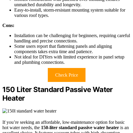
unmatched durability and longevity.
Easy-to-install, storm-resistant mounting system suitable for
various roof types.
Cons:
Installation can be challenging for beginners, requiring careful
handling and precise connections.
Some users report that flattening panels and aligning
components takes extra time and patience.
Not ideal for DIYers with limited experience in panel setup
and plumbing connections.
Check Price
150 Liter Standard Passive Water
Heater
If you’re seeking an affordable, low-maintenance option for basic
hot water needs, the
150-liter standard passive water heater
is an
excellent choice. It features vacuum tubes with high absorption