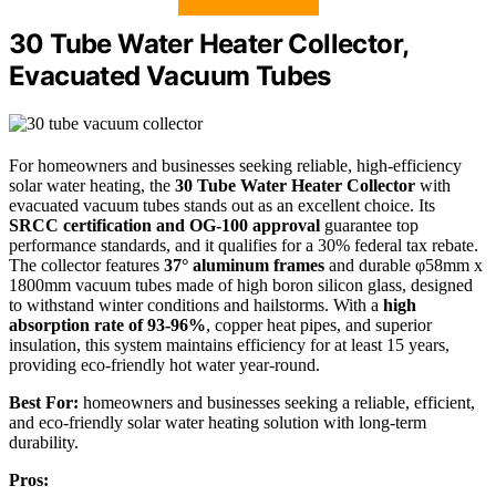
30 Tube Water Heater Collector,
Evacuated Vacuum Tubes
For homeowners and businesses seeking reliable, high-efficiency
solar water heating, the
30 Tube Water Heater Collector
with
evacuated vacuum tubes stands out as an excellent choice. Its
SRCC certification and OG-100 approval
guarantee top
performance standards, and it qualifies for a 30% federal tax rebate.
The collector features
37° aluminum frames
and durable φ58mm x
1800mm vacuum tubes made of high boron silicon glass, designed
to withstand winter conditions and hailstorms. With a
high
absorption rate of 93-96%
, copper heat pipes, and superior
insulation, this system maintains efficiency for at least 15 years,
providing eco-friendly hot water year-round.
Best For:
homeowners and businesses seeking a reliable, efficient,
and eco-friendly solar water heating solution with long-term
durability.
Pros: