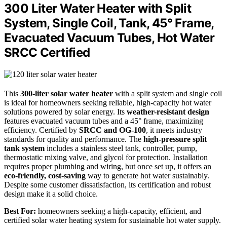
300 Liter Water Heater with Split
System, Single Coil, Tank, 45° Frame,
Evacuated Vacuum Tubes, Hot Water
SRCC Certified
This
300-liter solar water heater
with a split system and single coil
is ideal for homeowners seeking reliable, high-capacity hot water
solutions powered by solar energy. Its
weather-resistant design
features evacuated vacuum tubes and a 45° frame, maximizing
efficiency. Certified by
SRCC and OG-100
, it meets industry
standards for quality and performance. The
high-pressure split
tank system
includes a stainless steel tank, controller, pump,
thermostatic mixing valve, and glycol for protection. Installation
requires proper plumbing and wiring, but once set up, it offers an
eco-friendly, cost-saving
way to generate hot water sustainably.
Despite some customer dissatisfaction, its certification and robust
design make it a solid choice.
Best For:
homeowners seeking a high-capacity, efficient, and
certified solar water heating system for sustainable hot water supply.