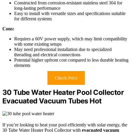
Constructed from corrosion-resistant stainless steel 304 for
long-lasting performance
Easy to install with versatile sizes and specifications suitable
for different systems
Cons:
Requires a 60V power supply, which may limit compatibility
with some existing setups
May need professional installation due to specialized
threading and electrical connections
Potential higher upfront cost compared to less durable heating
elements
Check Price
30 Tube Water Heater Pool Collector
Evacuated Vacuum Tubes Hot
If you’re looking to heat your pool efficiently with solar energy, the
30 Tube Water Heater Pool Collector with
evacuated vacuum