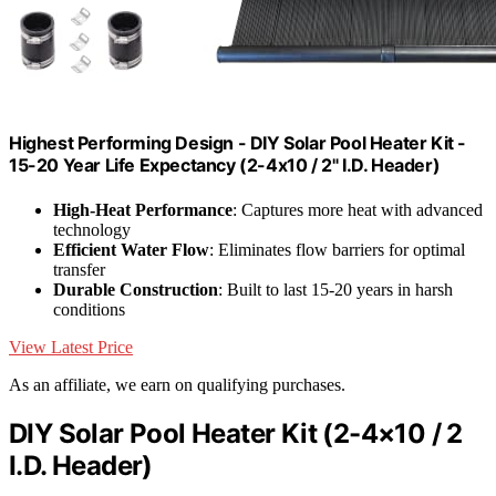
Highest Performing Design - DIY Solar Pool Heater Kit -
15-20 Year Life Expectancy (2-4x10 / 2" I.D. Header)
High-Heat Performance
: Captures more heat with advanced
technology
Efficient Water Flow
: Eliminates flow barriers for optimal
transfer
Durable Construction
: Built to last 15-20 years in harsh
conditions
View Latest Price
As an affiliate, we earn on qualifying purchases.
DIY Solar Pool Heater Kit (2-4×10 / 2
I.D. Header)