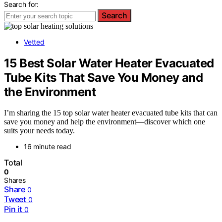
Search for:
Search
Vetted
15 Best Solar Water Heater Evacuated
Tube Kits That Save You Money and
the Environment
I’m sharing the 15 top solar water heater evacuated tube kits that can
save you money and help the environment—discover which one
suits your needs today.
16 minute read
Total
0
Shares
Share
0
Tweet
0
Pin it
0