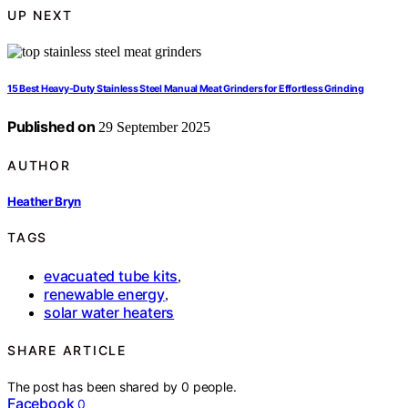
UP NEXT
15 Best Heavy-Duty Stainless Steel Manual Meat Grinders for Effortless Grinding
Published on
29 September 2025
AUTHOR
Heather Bryn
TAGS
evacuated tube kits
,
renewable energy
,
solar water heaters
SHARE ARTICLE
The post has been shared by
0
people.
Facebook
0