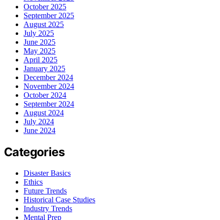
October 2025
September 2025
August 2025
July 2025
June 2025
May 2025
April 2025
January 2025
December 2024
November 2024
October 2024
September 2024
August 2024
July 2024
June 2024
Categories
Disaster Basics
Ethics
Future Trends
Historical Case Studies
Industry Trends
Mental Prep