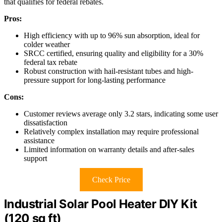
that qualifies for federal rebates.
Pros:
High efficiency with up to 96% sun absorption, ideal for
colder weather
SRCC certified, ensuring quality and eligibility for a 30%
federal tax rebate
Robust construction with hail-resistant tubes and high-
pressure support for long-lasting performance
Cons:
Customer reviews average only 3.2 stars, indicating some user
dissatisfaction
Relatively complex installation may require professional
assistance
Limited information on warranty details and after-sales
support
Check Price
Industrial Solar Pool Heater DIY Kit
(120 sq ft)