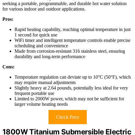
seeking a portable, programmable, and durable hot water solution
for various indoor and outdoor applications.
Pros:
Rapid heating capability, reaching optimal temperature in just
1 second for quick use
WiFi timer and intelligent temperature controls enable precise
scheduling and convenience
Made from corrosion-resistant 316 stainless steel, ensuring
durability and long-term performance
Cons:
Temperature regulation can deviate up to 10°C (50°F), which
may require manual adjustments
Slightly heavy at 2.64 pounds, potentially less ideal for very
frequent portable use
Limited to 2000W power, which may not be sufficient for
larger volume heating needs
Check Price
1800W Titanium Submersible Electric