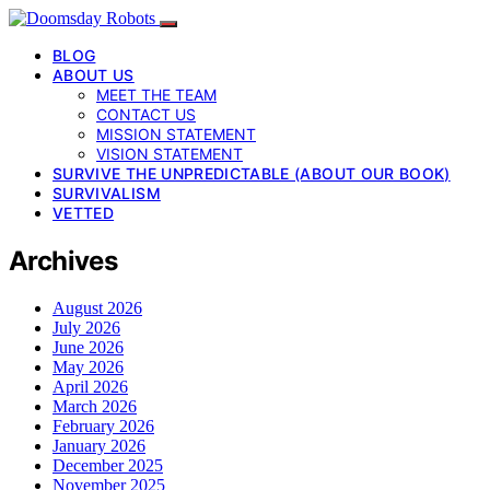
BLOG
ABOUT US
MEET THE TEAM
CONTACT US
MISSION STATEMENT
VISION STATEMENT
SURVIVE THE UNPREDICTABLE (ABOUT OUR BOOK)
SURVIVALISM
VETTED
Archives
August 2026
July 2026
June 2026
May 2026
April 2026
March 2026
February 2026
January 2026
December 2025
November 2025