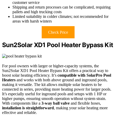
customer service
Shipping and return processes can be complicated, requiring
pallets and high trucking costs
Limited suitability in colder climates; not recommended for
areas with harsh winters
Check Price
Sun2Solar XD1 Pool Heater Bypass Kit
For pool owners with larger or higher-capacity systems, the
Sun2Solar XD1 Pool Heater Bypass Kit offers a practical way to
boost solar heating efficiency. It’s
compatible with SolarPro Pool
Heaters
and works with both above ground and inground pools,
making it versatile. The kit allows multiple solar heaters to be
connected in series, providing more heating power for larger pools.
It’s especially useful for inground pools and setups with 1 HP or
higher pumps, ensuring smooth operation without system strain.
With components like a
3-way ball valve
and flexible hoses,
installation is straightforward
, making your solar heating more
effective and reliable.