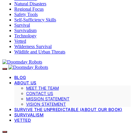
Natural Disasters
Regional Focus
Safety Tools
Self-Sufficiency Skills
Survival
Survivalism
Technology
Vetted
Wilderness Survival
Wildlife and Urban Threats
BLOG
ABOUT US
MEET THE TEAM
CONTACT US
MISSION STATEMENT
VISION STATEMENT
SURVIVE THE UNPREDICTABLE (ABOUT OUR BOOK)
SURVIVALISM
VETTED