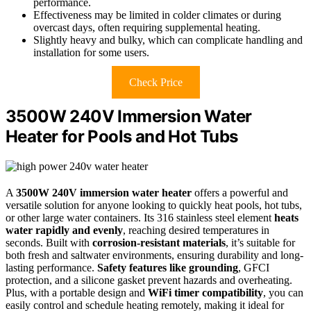
performance.
Effectiveness may be limited in colder climates or during
overcast days, often requiring supplemental heating.
Slightly heavy and bulky, which can complicate handling and
installation for some users.
Check Price
3500W 240V Immersion Water
Heater for Pools and Hot Tubs
A
3500W 240V immersion water heater
offers a powerful and
versatile solution for anyone looking to quickly heat pools, hot tubs,
or other large water containers. Its 316 stainless steel element
heats
water rapidly and evenly
, reaching desired temperatures in
seconds. Built with
corrosion-resistant materials
, it’s suitable for
both fresh and saltwater environments, ensuring durability and long-
lasting performance.
Safety features like grounding
, GFCI
protection, and a silicone gasket prevent hazards and overheating.
Plus, with a portable design and
WiFi timer compatibility
, you can
easily control and schedule heating remotely, making it ideal for