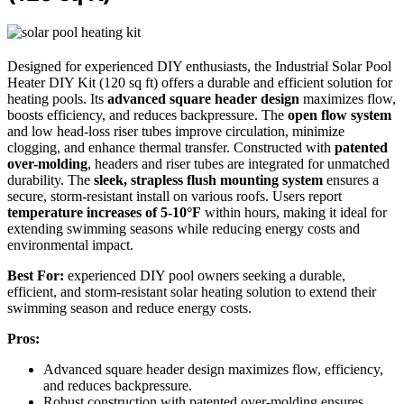
Designed for experienced DIY enthusiasts, the Industrial Solar Pool
Heater DIY Kit (120 sq ft) offers a durable and efficient solution for
heating pools. Its
advanced square header design
maximizes flow,
boosts efficiency, and reduces backpressure. The
open flow system
and low head-loss riser tubes improve circulation, minimize
clogging, and enhance thermal transfer. Constructed with
patented
over-molding
, headers and riser tubes are integrated for unmatched
durability. The
sleek, strapless flush mounting system
ensures a
secure, storm-resistant install on various roofs. Users report
temperature increases of 5-10°F
within hours, making it ideal for
extending swimming seasons while reducing energy costs and
environmental impact.
Best For:
experienced DIY pool owners seeking a durable,
efficient, and storm-resistant solar heating solution to extend their
swimming season and reduce energy costs.
Pros:
Advanced square header design maximizes flow, efficiency,
and reduces backpressure.
Robust construction with patented over-molding ensures