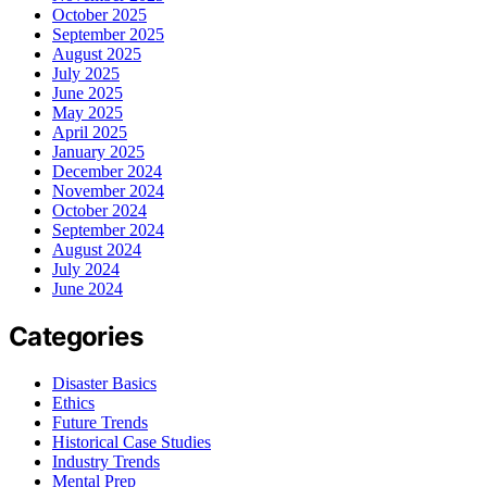
October 2025
September 2025
August 2025
July 2025
June 2025
May 2025
April 2025
January 2025
December 2024
November 2024
October 2024
September 2024
August 2024
July 2024
June 2024
Categories
Disaster Basics
Ethics
Future Trends
Historical Case Studies
Industry Trends
Mental Prep