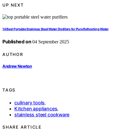
UP NEXT
14 Best Portable Stainless Steel Water Distillers for Pure Refreshing Water
Published on
04 September 2025
AUTHOR
Andrew Newton
TAGS
culinary tools
,
Kitchen appliances
,
stainless steel cookware
SHARE ARTICLE