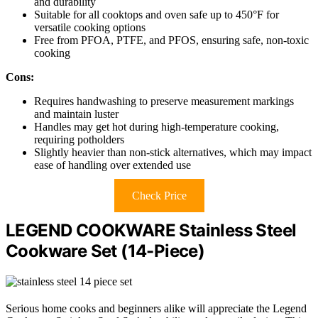
and durability
Suitable for all cooktops and oven safe up to 450°F for
versatile cooking options
Free from PFOA, PTFE, and PFOS, ensuring safe, non-toxic
cooking
Cons:
Requires handwashing to preserve measurement markings
and maintain luster
Handles may get hot during high-temperature cooking,
requiring potholders
Slightly heavier than non-stick alternatives, which may impact
ease of handling over extended use
Check Price
LEGEND COOKWARE Stainless Steel
Cookware Set (14-Piece)
Serious home cooks and beginners alike will appreciate the Legend