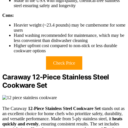
Made in the USA with high-quality, chemical-free stainless
steel ensuring safety and longevity
Cons:
Heavier weight (~23.4 pounds) may be cumbersome for some
users
Hand washing recommended for maintenance, which may be
less convenient than dishwasher cleaning
Higher upfront cost compared to non-stick or less durable
cookware options
Check Price
Caraway 12-Piece Stainless Steel
Cookware Set
The Caraway
12-Piece Stainless Steel Cookware Set
stands out as
an excellent choice for home chefs who prioritize safety, durability,
and versatile performance. Made from 5-ply stainless steel, it
heats
quickly and evenly
, ensuring consistent results. The set includes