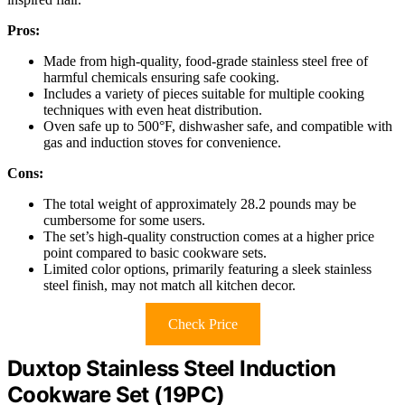
Pros:
Made from high-quality, food-grade stainless steel free of
harmful chemicals ensuring safe cooking.
Includes a variety of pieces suitable for multiple cooking
techniques with even heat distribution.
Oven safe up to 500°F, dishwasher safe, and compatible with
gas and induction stoves for convenience.
Cons:
The total weight of approximately 28.2 pounds may be
cumbersome for some users.
The set’s high-quality construction comes at a higher price
point compared to basic cookware sets.
Limited color options, primarily featuring a sleek stainless
steel finish, may not match all kitchen decor.
Check Price
Duxtop Stainless Steel Induction
Cookware Set (19PC)