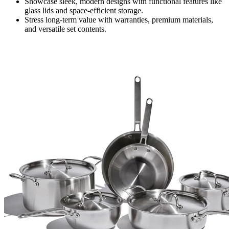
Showcase sleek, modern designs with functional features like
glass lids and space-efficient storage.
Stress long-term value with warranties, premium materials,
and versatile set contents.