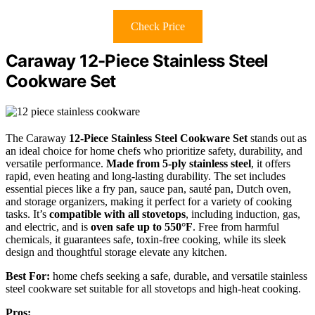
Check Price
Caraway 12-Piece Stainless Steel
Cookware Set
The Caraway
12-Piece Stainless Steel Cookware Set
stands out as
an ideal choice for home chefs who prioritize safety, durability, and
versatile performance.
Made from 5-ply stainless steel
, it offers
rapid, even heating and long-lasting durability. The set includes
essential pieces like a fry pan, sauce pan, sauté pan, Dutch oven,
and storage organizers, making it perfect for a variety of cooking
tasks. It’s
compatible with all stovetops
, including induction, gas,
and electric, and is
oven safe up to 550°F
. Free from harmful
chemicals, it guarantees safe, toxin-free cooking, while its sleek
design and thoughtful storage elevate any kitchen.
Best For:
home chefs seeking a safe, durable, and versatile stainless
steel cookware set suitable for all stovetops and high-heat cooking.
Pros: