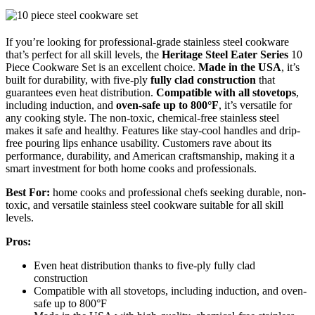
If you’re looking for professional-grade stainless steel cookware
that’s perfect for all skill levels, the
Heritage Steel Eater Series
10
Piece Cookware Set is an excellent choice.
Made in the USA
, it’s
built for durability, with five-ply
fully clad construction
that
guarantees even heat distribution.
Compatible with all stovetops
,
including induction, and
oven-safe up to 800°F
, it’s versatile for
any cooking style. The non-toxic, chemical-free stainless steel
makes it safe and healthy. Features like stay-cool handles and drip-
free pouring lips enhance usability. Customers rave about its
performance, durability, and American craftsmanship, making it a
smart investment for both home cooks and professionals.
Best For:
home cooks and professional chefs seeking durable, non-
toxic, and versatile stainless steel cookware suitable for all skill
levels.
Pros:
Even heat distribution thanks to five-ply fully clad
construction
Compatible with all stovetops, including induction, and oven-
safe up to 800°F