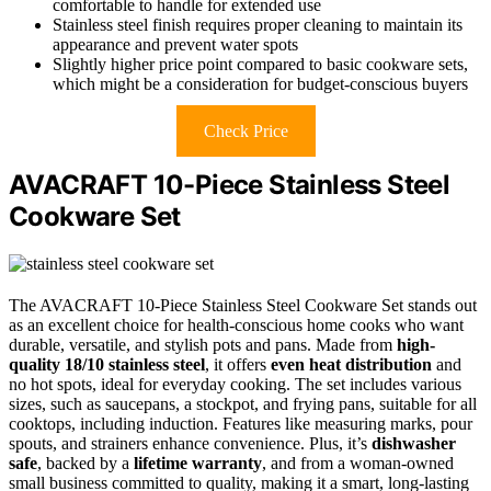
comfortable to handle for extended use
Stainless steel finish requires proper cleaning to maintain its
appearance and prevent water spots
Slightly higher price point compared to basic cookware sets,
which might be a consideration for budget-conscious buyers
Check Price
AVACRAFT 10-Piece Stainless Steel
Cookware Set
The AVACRAFT 10-Piece Stainless Steel Cookware Set stands out
as an excellent choice for health-conscious home cooks who want
durable, versatile, and stylish pots and pans. Made from
high-
quality 18/10 stainless steel
, it offers
even heat distribution
and
no hot spots, ideal for everyday cooking. The set includes various
sizes, such as saucepans, a stockpot, and frying pans, suitable for all
cooktops, including induction. Features like measuring marks, pour
spouts, and strainers enhance convenience. Plus, it’s
dishwasher
safe
, backed by a
lifetime warranty
, and from a woman-owned
small business committed to quality, making it a smart, long-lasting