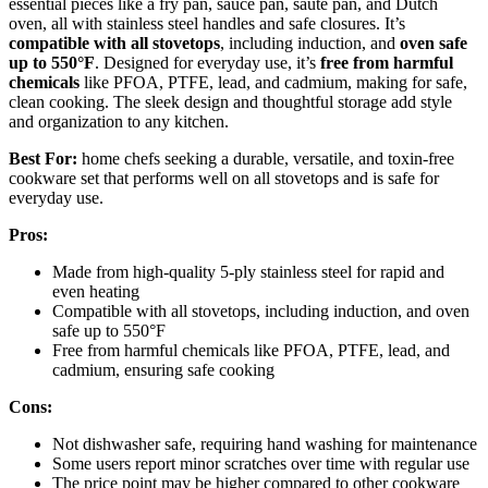
essential pieces like a fry pan, sauce pan, sauté pan, and Dutch
oven, all with stainless steel handles and safe closures. It’s
compatible with all stovetops
, including induction, and
oven safe
up to 550°F
. Designed for everyday use, it’s
free from harmful
chemicals
like PFOA, PTFE, lead, and cadmium, making for safe,
clean cooking. The sleek design and thoughtful storage add style
and organization to any kitchen.
Best For:
home chefs seeking a durable, versatile, and toxin-free
cookware set that performs well on all stovetops and is safe for
everyday use.
Pros:
Made from high-quality 5-ply stainless steel for rapid and
even heating
Compatible with all stovetops, including induction, and oven
safe up to 550°F
Free from harmful chemicals like PFOA, PTFE, lead, and
cadmium, ensuring safe cooking
Cons:
Not dishwasher safe, requiring hand washing for maintenance
Some users report minor scratches over time with regular use
The price point may be higher compared to other cookware