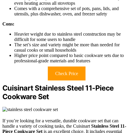
even heating across all stovetops
Comes with a comprehensive set of pots, pans, lids, and
utensils, plus dishwasher, oven, and freezer safety
Cons:
Heavier weight due to stainless steel construction may be
difficult for some users to handle
The set’s size and variety might be more than needed for
casual cooks or small households
Higher price point compared to basic cookware sets due to
professional-grade materials and features
Check Price
Cuisinart Stainless Steel 11-Piece
Cookware Set
If you’re looking for a versatile, durable cookware set that can
handle a variety of cooking tasks, the Cuisinart
Stainless Steel 11-
Piece Cookware Set
is an excellent choice. It includes essential