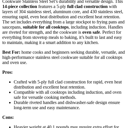
Cookware Stainless Steel Set’s durability and versatile design. This
14-piece collection
features a 5-ply
full clad construction
with
layers of 304 stainless steel, aluminum core, and 430 stainless steel,
ensuring rapid, even heat distribution and excellent heat retention.
The set includes everything from a large stockpot to frying pans and
saucepans,
suitable for all cooktops
, including induction. Handles
are riveted for strength, and the cookware is
oven safe
. Perfect for
everything from stovetop meals to baking, it’s built to last and easy
to maintain, making it a smart addition to any kitchen.
Best For:
home cooks and beginners seeking durable, versatile, and
high-performance stainless steel cookware suitable for all cooktops
and oven use.
Pros:
Crafted with 5-ply full clad construction for rapid, even heat
distribution and excellent heat retention.
Compatible with all cooktops including induction, and oven
safe for versatile cooking methods.
Durable riveted handles and dishwasher-safe design ensure
long-term use and easy maintenance.
Cons:
Heavier weight at 40.1 pounds may require extra effort for