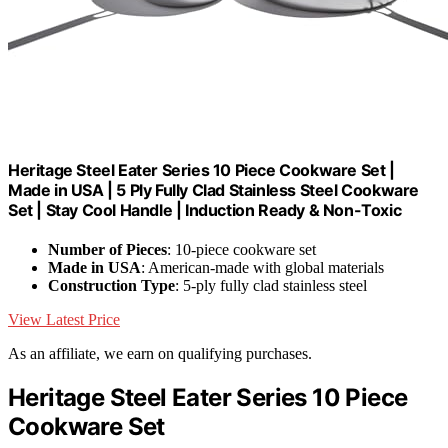
Heritage Steel Eater Series 10 Piece Cookware Set |
Made in USA | 5 Ply Fully Clad Stainless Steel Cookware
Set | Stay Cool Handle | Induction Ready & Non-Toxic
Number of Pieces
: 10-piece cookware set
Made in USA
: American-made with global materials
Construction Type
: 5-ply fully clad stainless steel
View Latest Price
As an affiliate, we earn on qualifying purchases.
Heritage Steel Eater Series 10 Piece
Cookware Set