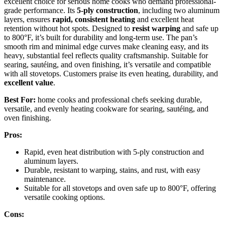
excellent choice for serious home cooks who demand professional-
grade performance. Its
5-ply construction
, including two aluminum
layers, ensures
rapid, consistent heating
and excellent heat
retention without hot spots. Designed to
resist warping
and safe up
to 800°F, it’s built for durability and long-term use. The pan’s
smooth rim and minimal edge curves make cleaning easy, and its
heavy, substantial feel reflects quality craftsmanship. Suitable for
searing, sautéing, and oven finishing, it’s versatile and compatible
with all stovetops. Customers praise its even heating, durability, and
excellent value
.
Best For:
home cooks and professional chefs seeking durable,
versatile, and evenly heating cookware for searing, sautéing, and
oven finishing.
Pros:
Rapid, even heat distribution with 5-ply construction and
aluminum layers.
Durable, resistant to warping, stains, and rust, with easy
maintenance.
Suitable for all stovetops and oven safe up to 800°F, offering
versatile cooking options.
Cons: