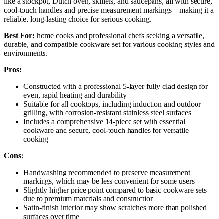
like a stockpot, Dutch oven, skillets, and saucepans, all with secure,
cool-touch handles and precise measurement markings—making it a
reliable, long-lasting choice for serious cooking.
Best For:
home cooks and professional chefs seeking a versatile,
durable, and compatible cookware set for various cooking styles and
environments.
Pros:
Constructed with a professional 5-layer fully clad design for
even, rapid heating and durability
Suitable for all cooktops, including induction and outdoor
grilling, with corrosion-resistant stainless steel surfaces
Includes a comprehensive 14-piece set with essential
cookware and secure, cool-touch handles for versatile
cooking
Cons:
Handwashing recommended to preserve measurement
markings, which may be less convenient for some users
Slightly higher price point compared to basic cookware sets
due to premium materials and construction
Satin-finish interior may show scratches more than polished
surfaces over time