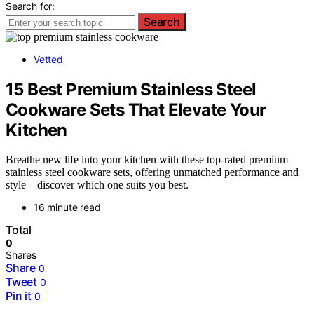
Search for:
Search
Vetted
15 Best Premium Stainless Steel
Cookware Sets That Elevate Your
Kitchen
Breathe new life into your kitchen with these top-rated premium
stainless steel cookware sets, offering unmatched performance and
style—discover which one suits you best.
16 minute read
Total
0
Shares
Share
0
Tweet
0
Pin it
0