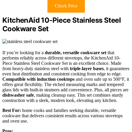
Check Price
KitchenAid 10-Piece Stainless Steel
Cookware Set
If you’re looking for a
durable, versatile cookware set
that
performs reliably across different stovetops, the KitchenAid 10-
Piece Stainless Steel Cookware Set is an excellent choice. Made
from heavy-duty stainless steel with
triple-layer bases
, it guarantees
even heat distribution and consistent cooking from edge to edge.
Compatible with induction cooktops
and oven safe up to 500°F, it
offers great flexibility. The etched measuring marks and tempered
glass lids with built-in strainers add convenience. Plus, all pieces are
dishwasher safe
, making cleanup easy. This set combines sturdy
construction with a sleek, modern look, elevating any kitchen.
Best For:
home cooks and families seeking durable, versatile
cookware that delivers consistent results across various stovetops
and oven use.
Pros: