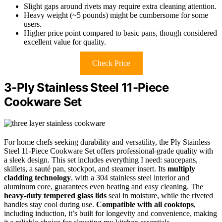
Slight gaps around rivets may require extra cleaning attention.
Heavy weight (~5 pounds) might be cumbersome for some
users.
Higher price point compared to basic pans, though considered
excellent value for quality.
Check Price
3-Ply Stainless Steel 11-Piece
Cookware Set
For home chefs seeking durability and versatility, the Ply Stainless
Steel 11-Piece Cookware Set offers professional-grade quality with
a sleek design. This set includes everything I need: saucepans,
skillets, a sauté pan, stockpot, and steamer insert. Its
multiply
cladding technology
, with a 304 stainless steel interior and
aluminum core, guarantees even heating and easy cleaning. The
heavy-duty tempered glass lids
seal in moisture, while the riveted
handles stay cool during use.
Compatible with all cooktops
,
including induction, it’s built for longevity and convenience, making