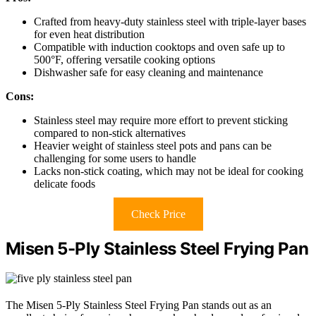
Crafted from heavy-duty stainless steel with triple-layer bases
for even heat distribution
Compatible with induction cooktops and oven safe up to
500°F, offering versatile cooking options
Dishwasher safe for easy cleaning and maintenance
Cons:
Stainless steel may require more effort to prevent sticking
compared to non-stick alternatives
Heavier weight of stainless steel pots and pans can be
challenging for some users to handle
Lacks non-stick coating, which may not be ideal for cooking
delicate foods
Check Price
Misen 5-Ply Stainless Steel Frying Pan
The Misen 5-Ply Stainless Steel Frying Pan stands out as an