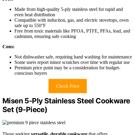
Made from high-quality 5-ply stainless steel for rapid and
even heat distribution
Compatible with induction, gas, and electric stovetops, oven
safe up to 550°F
Free from toxic materials like PFOA, PTFE, PFAs, lead, and
cadmium, ensuring safe cooking
Cons:
Not dishwasher safe, requiring hand washing for maintenance
Some users report minor scratches over time with regular use
Premium price point may be a consideration for budget-
conscious buyers
Check Price
Misen 5-Ply Stainless Steel Cookware
Set (9-Piece)
Those seeking
versatile, durable cookware
that offers