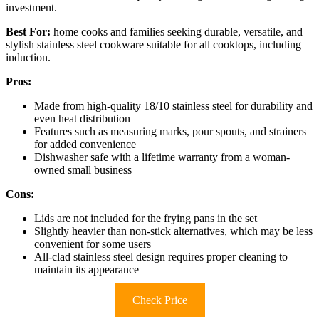
investment.
Best For:
home cooks and families seeking durable, versatile, and
stylish stainless steel cookware suitable for all cooktops, including
induction.
Pros:
Made from high-quality 18/10 stainless steel for durability and
even heat distribution
Features such as measuring marks, pour spouts, and strainers
for added convenience
Dishwasher safe with a lifetime warranty from a woman-
owned small business
Cons:
Lids are not included for the frying pans in the set
Slightly heavier than non-stick alternatives, which may be less
convenient for some users
All-clad stainless steel design requires proper cleaning to
maintain its appearance
Check Price