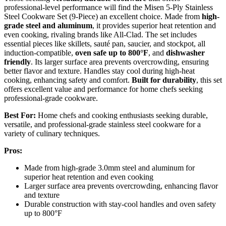
professional-level performance will find the Misen 5-Ply Stainless
Steel Cookware Set (9-Piece) an excellent choice. Made from
high-
grade steel and aluminum
, it provides superior heat retention and
even cooking, rivaling brands like All-Clad. The set includes
essential pieces like skillets, sauté pan, saucier, and stockpot, all
induction-compatible,
oven safe up to 800°F
, and
dishwasher
friendly
. Its larger surface area prevents overcrowding, ensuring
better flavor and texture. Handles stay cool during high-heat
cooking, enhancing safety and comfort.
Built for durability
, this set
offers excellent value and performance for home chefs seeking
professional-grade cookware.
Best For:
Home chefs and cooking enthusiasts seeking durable,
versatile, and professional-grade stainless steel cookware for a
variety of culinary techniques.
Pros:
Made from high-grade 3.0mm steel and aluminum for
superior heat retention and even cooking
Larger surface area prevents overcrowding, enhancing flavor
and texture
Durable construction with stay-cool handles and oven safety
up to 800°F