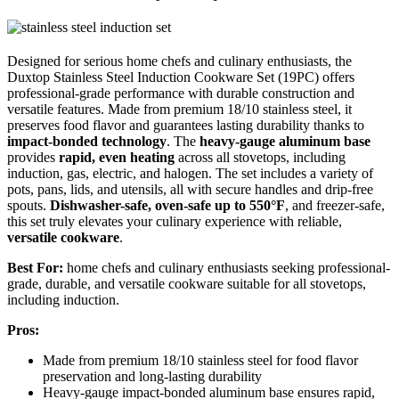
Designed for serious home chefs and culinary enthusiasts, the
Duxtop Stainless Steel Induction Cookware Set (19PC) offers
professional-grade performance with durable construction and
versatile features. Made from premium 18/10 stainless steel, it
preserves food flavor and guarantees lasting durability thanks to
impact-bonded technology
. The
heavy-gauge aluminum base
provides
rapid, even heating
across all stovetops, including
induction, gas, electric, and halogen. The set includes a variety of
pots, pans, lids, and utensils, all with secure handles and drip-free
spouts.
Dishwasher-safe, oven-safe up to 550°F
, and freezer-safe,
this set truly elevates your culinary experience with reliable,
versatile cookware
.
Best For:
home chefs and culinary enthusiasts seeking professional-
grade, durable, and versatile cookware suitable for all stovetops,
including induction.
Pros:
Made from premium 18/10 stainless steel for food flavor
preservation and long-lasting durability
Heavy-gauge impact-bonded aluminum base ensures rapid,