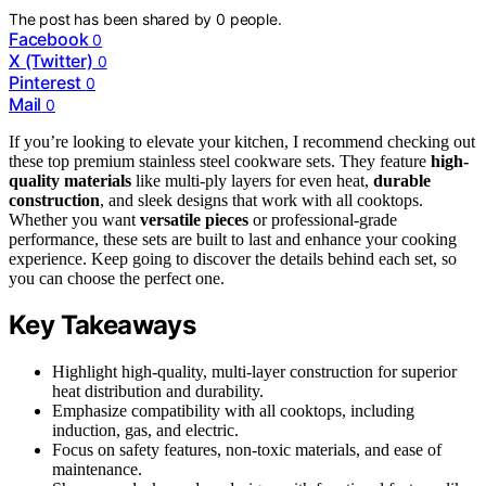
The post has been shared by
0
people.
Facebook
0
X (Twitter)
0
Pinterest
0
Mail
0
If you’re looking to elevate your kitchen, I recommend checking out
these top premium stainless steel cookware sets. They feature
high-
quality materials
like multi-ply layers for even heat,
durable
construction
, and sleek designs that work with all cooktops.
Whether you want
versatile pieces
or professional-grade
performance, these sets are built to last and enhance your cooking
experience. Keep going to discover the details behind each set, so
you can choose the perfect one.
Key Takeaways
Highlight high-quality, multi-layer construction for superior
heat distribution and durability.
Emphasize compatibility with all cooktops, including
induction, gas, and electric.
Focus on safety features, non-toxic materials, and ease of
maintenance.