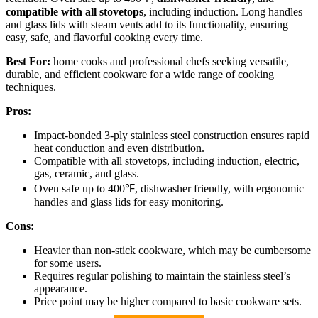
compatible with all stovetops
, including induction. Long handles
and glass lids with steam vents add to its functionality, ensuring
easy, safe, and flavorful cooking every time.
Best For:
home cooks and professional chefs seeking versatile,
durable, and efficient cookware for a wide range of cooking
techniques.
Pros:
Impact-bonded 3-ply stainless steel construction ensures rapid
heat conduction and even distribution.
Compatible with all stovetops, including induction, electric,
gas, ceramic, and glass.
Oven safe up to 400℉, dishwasher friendly, with ergonomic
handles and glass lids for easy monitoring.
Cons:
Heavier than non-stick cookware, which may be cumbersome
for some users.
Requires regular polishing to maintain the stainless steel’s
appearance.
Price point may be higher compared to basic cookware sets.