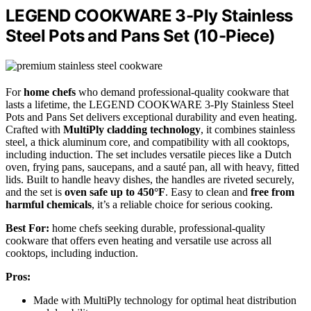
LEGEND COOKWARE 3-Ply Stainless
Steel Pots and Pans Set (10-Piece)
For
home chefs
who demand professional-quality cookware that
lasts a lifetime, the LEGEND COOKWARE 3-Ply Stainless Steel
Pots and Pans Set delivers exceptional durability and even heating.
Crafted with
MultiPly cladding technology
, it combines stainless
steel, a thick aluminum core, and compatibility with all cooktops,
including induction. The set includes versatile pieces like a Dutch
oven, frying pans, saucepans, and a sauté pan, all with heavy, fitted
lids. Built to handle heavy dishes, the handles are riveted securely,
and the set is
oven safe up to 450°F
. Easy to clean and
free from
harmful chemicals
, it’s a reliable choice for serious cooking.
Best For:
home chefs seeking durable, professional-quality
cookware that offers even heating and versatile use across all
cooktops, including induction.
Pros:
Made with MultiPly technology for optimal heat distribution