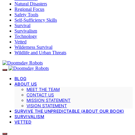
Natural Disasters
Regional Focus
Safety Tools
Self-Sufficiency Skills
Survival
Survivalism
Technology
Vetted
Wilderness Survival
Wildlife and Urban Threats
BLOG
ABOUT US
MEET THE TEAM
CONTACT US
MISSION STATEMENT
VISION STATEMENT
SURVIVE THE UNPREDICTABLE (ABOUT OUR BOOK)
SURVIVALISM
VETTED