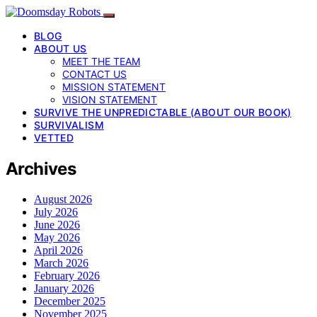
BLOG
ABOUT US
MEET THE TEAM
CONTACT US
MISSION STATEMENT
VISION STATEMENT
SURVIVE THE UNPREDICTABLE (ABOUT OUR BOOK)
SURVIVALISM
VETTED
Archives
August 2026
July 2026
June 2026
May 2026
April 2026
March 2026
February 2026
January 2026
December 2025
November 2025