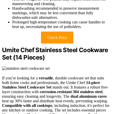
maneuvering and cleaning.
Handwashing recommended to preserve measurement
markings, which may be less convenient than fully
dishwasher-safe alternatives.
Prolonged high-temperature cooking can cause handles to
heat up, necessitating the use of potholders.
Check Price
Umite Chef Stainless Steel Cookware
Set (14 Pieces)
If you’re looking for a
versatile
, durable cookware set that suits
both home cooks and professionals, the Umite Chef
14-piece
Stainless Steel Cookware Set
stands out. It features a robust five-
layer construction with
corrosion-resistant 304 stainless steel
,
ensuring easy cleaning and longevity. The
dual aluminum cores
heat up 30% faster and distribute heat evenly, preventing warping.
Compatible with all cooktops
, including induction, it’s perfect for
any kitchen or outdoor cooking. The set includes essential pieces