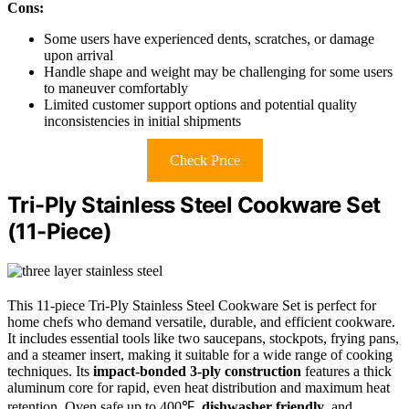
Cons:
Some users have experienced dents, scratches, or damage
upon arrival
Handle shape and weight may be challenging for some users
to maneuver comfortably
Limited customer support options and potential quality
inconsistencies in initial shipments
Check Price
Tri-Ply Stainless Steel Cookware Set
(11-Piece)
This 11-piece Tri-Ply Stainless Steel Cookware Set is perfect for
home chefs who demand versatile, durable, and efficient cookware.
It includes essential tools like two saucepans, stockpots, frying pans,
and a steamer insert, making it suitable for a wide range of cooking
techniques. Its
impact-bonded 3-ply construction
features a thick
aluminum core for rapid, even heat distribution and maximum heat
retention. Oven safe up to 400℉,
dishwasher friendly
, and