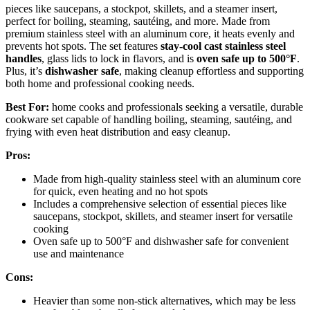
pieces like saucepans, a stockpot, skillets, and a steamer insert,
perfect for boiling, steaming, sautéing, and more. Made from
premium stainless steel with an aluminum core, it heats evenly and
prevents hot spots. The set features
stay-cool cast stainless steel
handles
, glass lids to lock in flavors, and is
oven safe up to 500°F
.
Plus, it’s
dishwasher safe
, making cleanup effortless and supporting
both home and professional cooking needs.
Best For:
home cooks and professionals seeking a versatile, durable
cookware set capable of handling boiling, steaming, sautéing, and
frying with even heat distribution and easy cleanup.
Pros:
Made from high-quality stainless steel with an aluminum core
for quick, even heating and no hot spots
Includes a comprehensive selection of essential pieces like
saucepans, stockpot, skillets, and steamer insert for versatile
cooking
Oven safe up to 500°F and dishwasher safe for convenient
use and maintenance
Cons:
Heavier than some non-stick alternatives, which may be less