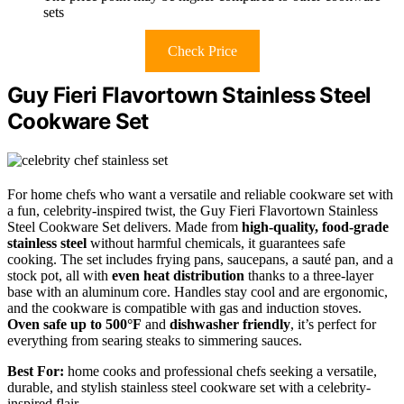
sets
Check Price
Guy Fieri Flavortown Stainless Steel
Cookware Set
For home chefs who want a versatile and reliable cookware set with
a fun, celebrity-inspired twist, the Guy Fieri Flavortown Stainless
Steel Cookware Set delivers. Made from
high-quality, food-grade
stainless steel
without harmful chemicals, it guarantees safe
cooking. The set includes frying pans, saucepans, a sauté pan, and a
stock pot, all with
even heat distribution
thanks to a three-layer
base with an aluminum core. Handles stay cool and are ergonomic,
and the cookware is compatible with gas and induction stoves.
Oven safe up to 500°F
and
dishwasher friendly
, it’s perfect for
everything from searing steaks to simmering sauces.
Best For:
home cooks and professional chefs seeking a versatile,
durable, and stylish stainless steel cookware set with a celebrity-
inspired flair.