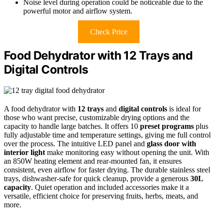
Noise level during operation could be noticeable due to the
powerful motor and airflow system.
Check Price
Food Dehydrator with 12 Trays and
Digital Controls
A food dehydrator with
12 trays
and
digital controls
is ideal for
those who want precise, customizable drying options and the
capacity to handle large batches. It offers 10
preset programs
plus
fully adjustable time and temperature settings, giving me full control
over the process. The intuitive LED panel and
glass door with
interior light
make monitoring easy without opening the unit. With
an 850W heating element and rear-mounted fan, it ensures
consistent, even airflow for faster drying. The durable stainless steel
trays, dishwasher-safe for quick cleanup, provide a generous
30L
capacity
. Quiet operation and included accessories make it a
versatile, efficient choice for preserving fruits, herbs, meats, and
more.