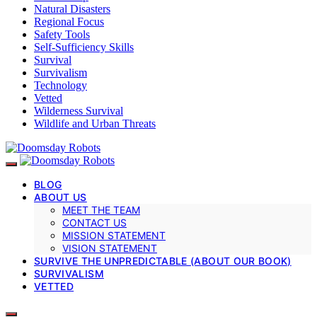
Natural Disasters
Regional Focus
Safety Tools
Self-Sufficiency Skills
Survival
Survivalism
Technology
Vetted
Wilderness Survival
Wildlife and Urban Threats
BLOG
ABOUT US
MEET THE TEAM
CONTACT US
MISSION STATEMENT
VISION STATEMENT
SURVIVE THE UNPREDICTABLE (ABOUT OUR BOOK)
SURVIVALISM
VETTED