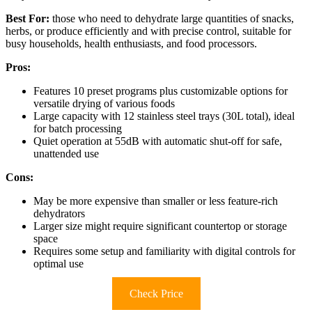
Best For:
those who need to dehydrate large quantities of snacks,
herbs, or produce efficiently and with precise control, suitable for
busy households, health enthusiasts, and food processors.
Pros:
Features 10 preset programs plus customizable options for
versatile drying of various foods
Large capacity with 12 stainless steel trays (30L total), ideal
for batch processing
Quiet operation at 55dB with automatic shut-off for safe,
unattended use
Cons:
May be more expensive than smaller or less feature-rich
dehydrators
Larger size might require significant countertop or storage
space
Requires some setup and familiarity with digital controls for
optimal use
Check Price