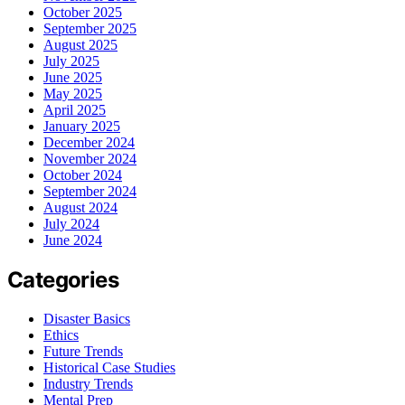
October 2025
September 2025
August 2025
July 2025
June 2025
May 2025
April 2025
January 2025
December 2024
November 2024
October 2024
September 2024
August 2024
July 2024
June 2024
Categories
Disaster Basics
Ethics
Future Trends
Historical Case Studies
Industry Trends
Mental Prep