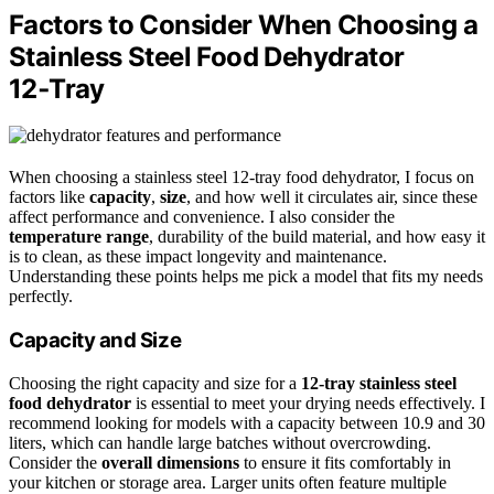
Factors to Consider When Choosing a
Stainless Steel Food Dehydrator
12‑Tray
When choosing a stainless steel 12-tray food dehydrator, I focus on
factors like
capacity
,
size
, and how well it circulates air, since these
affect performance and convenience. I also consider the
temperature range
, durability of the build material, and how easy it
is to clean, as these impact longevity and maintenance.
Understanding these points helps me pick a model that fits my needs
perfectly.
Capacity and Size
Choosing the right capacity and size for a
12-tray stainless steel
food dehydrator
is essential to meet your drying needs effectively. I
recommend looking for models with a capacity between 10.9 and 30
liters, which can handle large batches without overcrowding.
Consider the
overall dimensions
to ensure it fits comfortably in
your kitchen or storage area. Larger units often feature multiple