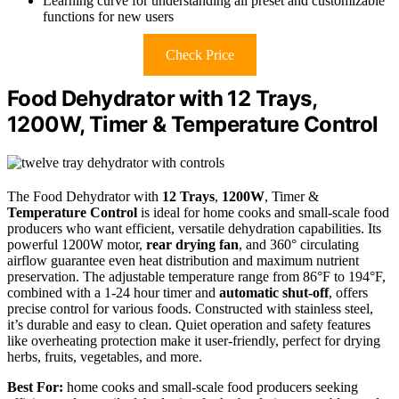
Learning curve for understanding all preset and customizable
functions for new users
Check Price
Food Dehydrator with 12 Trays,
1200W, Timer & Temperature Control
The Food Dehydrator with
12 Trays
,
1200W
, Timer &
Temperature Control
is ideal for home cooks and small-scale food
producers who want efficient, versatile dehydration capabilities. Its
powerful 1200W motor,
rear drying fan
, and 360° circulating
airflow guarantee even heat distribution and maximum nutrient
preservation. The adjustable temperature range from 86°F to 194°F,
combined with a 1-24 hour timer and
automatic shut-off
, offers
precise control for various foods. Constructed with stainless steel,
it’s durable and easy to clean. Quiet operation and safety features
like overheating protection make it user-friendly, perfect for drying
herbs, fruits, vegetables, and more.
Best For:
home cooks and small-scale food producers seeking