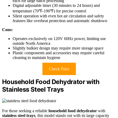
each for large batch processing
Digital adjustable timer (30 minutes to 24 hours) and
temperature (70℉-190℉) for precise control
Silent operation with even hot air circulation and safety
features like overheat protection and automatic shutdown
Cons:
Operates exclusively on 120V 60Hz power, limiting use
outside North America
Slightly bulkier design may require more storage space
Plastic components and accessories may require careful
cleaning to maintain hygiene
Check Price
Household Food Dehydrator with
Stainless Steel Trays
For those seeking a reliable
household food dehydrator
with
stainless steel trays
, this model stands out with its large capacity