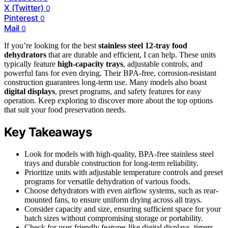
X (Twitter)
0
Pinterest
0
Mail
0
If you’re looking for the best
stainless steel 12-tray food
dehydrators
that are durable and efficient, I can help. These units
typically feature
high-capacity trays
, adjustable controls, and
powerful fans for even drying. Their BPA-free, corrosion-resistant
construction guarantees long-term use. Many models also boast
digital displays
, preset programs, and safety features for easy
operation. Keep exploring to discover more about the top options
that suit your food preservation needs.
Key Takeaways
Look for models with high-quality, BPA-free stainless steel
trays and durable construction for long-term reliability.
Prioritize units with adjustable temperature controls and preset
programs for versatile dehydration of various foods.
Choose dehydrators with even airflow systems, such as rear-
mounted fans, to ensure uniform drying across all trays.
Consider capacity and size, ensuring sufficient space for your
batch sizes without compromising storage or portability.
Check for user-friendly features like digital displays, timers,