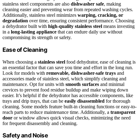
stainless steel components are also
dishwasher safe
, making
cleaning easier and preventing wear from repeated washing cycles.
Additionally, stainless steel minimizes
warping, cracking, or
degradation
over time, ensuring consistent performance. Choosing
a dehydrator built with
high-quality stainless steel
means investing
in a
long-lasting appliance
that can endure daily use without
compromising its strength or safety.
Ease of Cleaning
When choosing a
stainless steel
food dehydrator, ease of cleaning is
an essential factor that can save you time and effort in the long run.
Look for models with
removable, dishwasher-safe trays
and
accessories made of stainless steel, which simplify cleaning and
maintenance. Opt for units with
smooth surfaces
and minimal
crevices to prevent food residue buildup and make wiping down
easier. It’s helpful if the dehydrator has accessible components, like
trays and drip trays, that can be
easily disassembled
for thorough
cleaning. Some models feature built-in cleaning functions or easy-to-
reach parts to reduce maintenance time. Additionally, a
transparent
door
or window allows quick visual checks, minimizing the need
for frequent disassembly and cleaning.
Safety and Noise