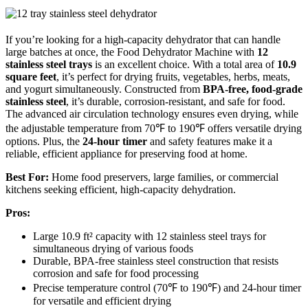
If you’re looking for a high-capacity dehydrator that can handle
large batches at once, the Food Dehydrator Machine with
12
stainless steel trays
is an excellent choice. With a total area of
10.9
square feet
, it’s perfect for drying fruits, vegetables, herbs, meats,
and yogurt simultaneously. Constructed from
BPA-free, food-grade
stainless steel
, it’s durable, corrosion-resistant, and safe for food.
The advanced air circulation technology ensures even drying, while
the adjustable temperature from 70℉ to 190℉ offers versatile drying
options. Plus, the
24-hour timer
and safety features make it a
reliable, efficient appliance for preserving food at home.
Best For:
Home food preservers, large families, or commercial
kitchens seeking efficient, high-capacity dehydration.
Pros:
Large 10.9 ft² capacity with 12 stainless steel trays for
simultaneous drying of various foods
Durable, BPA-free stainless steel construction that resists
corrosion and safe for food processing
Precise temperature control (70℉ to 190℉) and 24-hour timer
for versatile and efficient drying