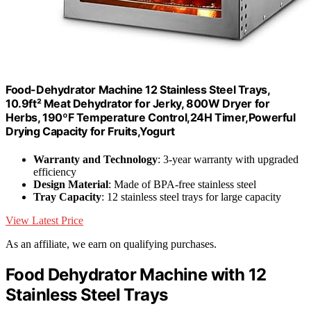
Food-Dehydrator Machine 12 Stainless Steel Trays,
10.9ft² Meat Dehydrator for Jerky, 800W Dryer for
Herbs, 190ºF Temperature Control,24H Timer,Powerful
Drying Capacity for Fruits,Yogurt
Warranty and Technology
: 3-year warranty with upgraded
efficiency
Design Material
: Made of BPA-free stainless steel
Tray Capacity
: 12 stainless steel trays for large capacity
View Latest Price
As an affiliate, we earn on qualifying purchases.
Food Dehydrator Machine with 12
Stainless Steel Trays