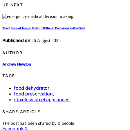
UP NEXT
The Ethics of Triage: Making Difficult Decisions in the Field
Published on
26 August 2025
AUTHOR
Andrew Newton
TAGS
food dehydrator
,
food preservation
,
stainless steel appliances
SHARE ARTICLE
The post has been shared by
0
people.
Facebook
0