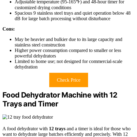
Adjustable temperature (95-165℉) and 48-hour timer for
customized drying conditions
Spacious 9 stainless steel trays and quiet operation below 48
dB for large batch processing without disturbance
Cons:
May be heavier and bulkier due to its large capacity and
stainless steel construction
Higher power consumption compared to smaller or less
powerful dehydrators
Limited to home use; not designed for commercial-scale
dehydration
Check Price
Food Dehydrator Machine with 12
Trays and Timer
A food dehydrator with
12 trays
and a timer is ideal for those who
want to dehydrate large batches efficiently and precisely. With 12