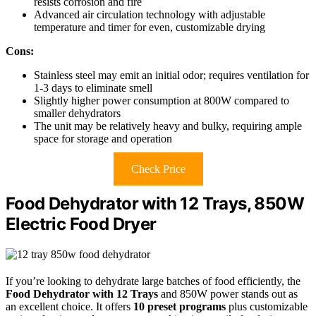
resists corrosion and fire
Advanced air circulation technology with adjustable
temperature and timer for even, customizable drying
Cons:
Stainless steel may emit an initial odor; requires ventilation for
1-3 days to eliminate smell
Slightly higher power consumption at 800W compared to
smaller dehydrators
The unit may be relatively heavy and bulky, requiring ample
space for storage and operation
Check Price
Food Dehydrator with 12 Trays, 850W
Electric Food Dryer
If you’re looking to dehydrate large batches of food efficiently, the
Food Dehydrator with 12 Trays
and 850W power stands out as
an excellent choice. It offers
10 preset programs
plus customizable