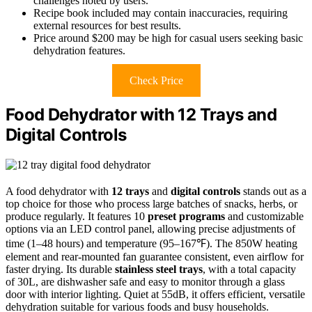
challenges noted by users.
Recipe book included may contain inaccuracies, requiring
external resources for best results.
Price around $200 may be high for casual users seeking basic
dehydration features.
Check Price
Food Dehydrator with 12 Trays and
Digital Controls
A food dehydrator with
12 trays
and
digital controls
stands out as a
top choice for those who process large batches of snacks, herbs, or
produce regularly. It features 10
preset programs
and customizable
options via an LED control panel, allowing precise adjustments of
time (1–48 hours) and temperature (95–167℉). The 850W heating
element and rear-mounted fan guarantee consistent, even airflow for
faster drying. Its durable
stainless steel trays
, with a total capacity
of 30L, are dishwasher safe and easy to monitor through a glass
door with interior lighting. Quiet at 55dB, it offers efficient, versatile
dehydration suitable for various foods and busy households.