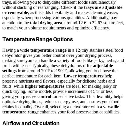
trays, allowing you to dehydrate different foods simultaneously
without stacking or rearranging. Check if the
trays are adjustable
or removable
, as this adds flexibility and makes cleaning easier,
especially when processing various quantities. Additionally, pay
attention to the
total drying area
, around 12.6 to 22.67 square feet,
to match your volume requirements and optimize efficiency.
Temperature Range Options
Having a
wide temperature range
in a 12-tray stainless steel food
dehydrator gives you better control over your drying process,
making sure you can handle a variety of foods like jerky, herbs, and
fruits with ease. Typically, these dehydrators offer
adjustable
settings
from around 70°F to 190°F, allowing you to choose the
perfect temperature for each item.
Lower temperatures
help
preserve nutrients and flavors, especially for delicate herbs and
fruits, while
higher temperatures
are ideal for making jerky or
quick drying. Some models provide increments of 5°F or less,
giving you
precise control
for sensitive tasks. This flexibility helps
optimize drying times, reduces energy use, and assures your food
retains its quality. Overall, selecting a dehydrator with a
versatile
temperature range
enhances your food preservation capabilities.
Airflow and Circulation