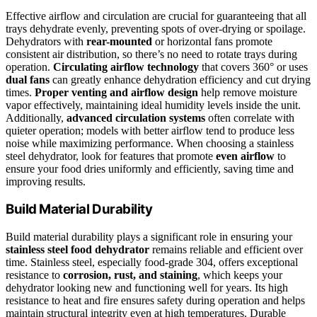
Effective airflow and circulation are crucial for guaranteeing that all
trays dehydrate evenly, preventing spots of over-drying or spoilage.
Dehydrators with
rear-mounted
or horizontal fans promote
consistent air distribution, so there’s no need to rotate trays during
operation.
Circulating airflow technology
that covers 360° or uses
dual fans
can greatly enhance dehydration efficiency and cut drying
times.
Proper venting and airflow design
help remove moisture
vapor effectively, maintaining ideal humidity levels inside the unit.
Additionally,
advanced circulation systems
often correlate with
quieter operation; models with better airflow tend to produce less
noise while maximizing performance. When choosing a stainless
steel dehydrator, look for features that promote
even airflow
to
ensure your food dries uniformly and efficiently, saving time and
improving results.
Build Material Durability
Build material durability plays a significant role in ensuring your
stainless steel food dehydrator
remains reliable and efficient over
time. Stainless steel, especially food-grade 304, offers exceptional
resistance to
corrosion, rust, and staining
, which keeps your
dehydrator looking new and functioning well for years. Its high
resistance to heat and fire ensures safety during operation and helps
maintain structural integrity even at high temperatures. Durable