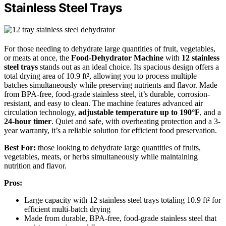
Stainless Steel Trays
For those needing to dehydrate large quantities of fruit, vegetables,
or meats at once, the
Food-Dehydrator Machine
with
12 stainless
steel trays
stands out as an ideal choice. Its spacious design offers a
total drying area of 10.9 ft², allowing you to process multiple
batches simultaneously while preserving nutrients and flavor. Made
from BPA-free, food-grade stainless steel, it’s durable, corrosion-
resistant, and easy to clean. The machine features advanced air
circulation technology,
adjustable temperature up to 190°F
, and a
24-hour timer
. Quiet and safe, with overheating protection and a 3-
year warranty, it’s a reliable solution for efficient food preservation.
Best For:
those looking to dehydrate large quantities of fruits,
vegetables, meats, or herbs simultaneously while maintaining
nutrition and flavor.
Pros:
Large capacity with 12 stainless steel trays totaling 10.9 ft² for
efficient multi-batch drying
Made from durable, BPA-free, food-grade stainless steel that