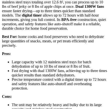
stainless steel trays totaling over 12.6 ft², you can process up to 10
lbs of beef jerky or 8 lbs of apple chips at once.
Dual 1300W fans
ensure faster drying—up to three times quicker than standard
models. The
digital timer
allows up to 72 hours with half-hour
increments, giving you full control. Its
BPA-free
construction, quiet
operation, and safety features like auto-shutoff make it a reliable,
durable choice for home food preservation.
Best For:
home cooks and food preservers who need to dehydrate
large quantities of snacks, meats, or pet treats efficiently and
precisely.
Pros:
Large capacity with 12 stainless steel trays for batch
dehydration of up to 10 lbs of meat or 8 lbs of fruit.
Fast drying with dual 1300W fans, achieving up to three times
quicker results than standard dehydrators.
Precise temperature control with a digital timer up to 72 hours
and safety features like auto-shutoff and overheating
protection.
Cons:
The unit may be relatively heavy and bulky due to its large