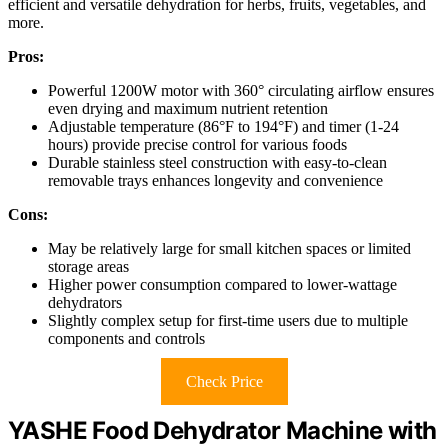
efficient and versatile dehydration for herbs, fruits, vegetables, and
more.
Pros:
Powerful 1200W motor with 360° circulating airflow ensures
even drying and maximum nutrient retention
Adjustable temperature (86°F to 194°F) and timer (1-24
hours) provide precise control for various foods
Durable stainless steel construction with easy-to-clean
removable trays enhances longevity and convenience
Cons:
May be relatively large for small kitchen spaces or limited
storage areas
Higher power consumption compared to lower-wattage
dehydrators
Slightly complex setup for first-time users due to multiple
components and controls
Check Price
YASHE Food Dehydrator Machine with