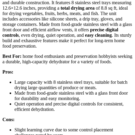
and durable construction. It features 8 stainless steel trays measuring
12.6×12.6 inches, providing a
total drying area
of 8.8 sq ft, ideal
for drying vegetables, fruits, herbs, meats, and fish. The unit
includes accessories like silicone sheets, a drip tray, gloves, and
storage containers. Made from food-grade stainless steel with a glass
front door and efficient airflow vents, it offers
precise digital
controls
, even drying, quiet operation, and
easy cleaning
. Its sturdy
build and exhaustive features make it perfect for long-term home
food preservation.
Best For:
home food enthusiasts and preservation hobbyists seeking
a durable, high-capacity dehydrator for a variety of foods.
Pros:
Large capacity with 8 stainless steel trays, suitable for batch
drying large quantities of produce or meats.
Made from food-grade stainless steel with a glass front door
for durability and easy monitoring.
Quiet operation and precise digital controls for consistent,
efficient dehydration.
Cons:
Slight learning curve due to some control placement