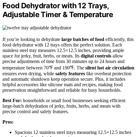
Food Dehydrator with 12 Trays,
Adjustable Timer & Temperature
If you’re looking to dehydrate
large batches of food
efficiently, this
food dehydrator with 12 trays offers the perfect solution. Each
stainless steel tray measures 12.5×12.5 inches, providing ample
space for jerky, fruit, herbs, or meats. Its
digital controls
allow
precise adjustments of time from 30 minutes up to 24 hours and
temperature between 70℉ and 190℉. The
silent hot air circulation
ensures even drying, while
safety features
like overheat protection
and automatic shutdown keep operation secure. Plus, it includes
helpful accessories like silicone mats and recipes, making food
preservation straightforward and reliable for busy households.
Best For:
households or small food businesses seeking efficient
large-batch dehydration of jerky, fruits, herbs, and meats with
precise control and safety features.
Pros:
Spacious 12 stainless steel trays measuring 12.5×12.5 inches