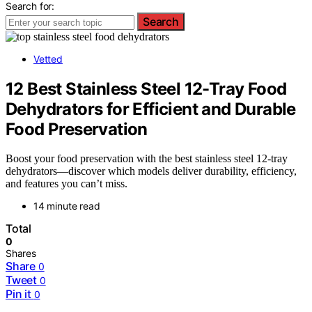
Search for:
Search
Vetted
12 Best Stainless Steel 12-Tray Food
Dehydrators for Efficient and Durable
Food Preservation
Boost your food preservation with the best stainless steel 12-tray
dehydrators—discover which models deliver durability, efficiency,
and features you can’t miss.
14 minute read
Total
0
Shares
Share
0
Tweet
0
Pin it
0