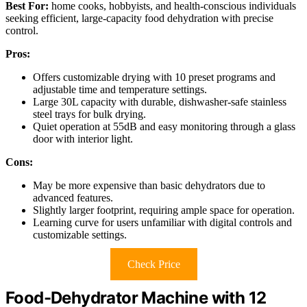
Best For:
home cooks, hobbyists, and health-conscious individuals
seeking efficient, large-capacity food dehydration with precise
control.
Pros:
Offers customizable drying with 10 preset programs and
adjustable time and temperature settings.
Large 30L capacity with durable, dishwasher-safe stainless
steel trays for bulk drying.
Quiet operation at 55dB and easy monitoring through a glass
door with interior light.
Cons:
May be more expensive than basic dehydrators due to
advanced features.
Slightly larger footprint, requiring ample space for operation.
Learning curve for users unfamiliar with digital controls and
customizable settings.
Check Price
Food-Dehydrator Machine with 12