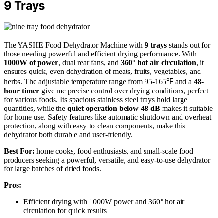
9 Trays
The YASHE Food Dehydrator Machine with
9 trays
stands out for
those needing powerful and efficient drying performance. With
1000W of power
, dual rear fans, and
360° hot air circulation
, it
ensures quick, even dehydration of meats, fruits, vegetables, and
herbs. The adjustable temperature range from 95-165℉ and a
48-
hour timer
give me precise control over drying conditions, perfect
for various foods. Its spacious stainless steel trays hold large
quantities, while the
quiet operation below 48 dB
makes it suitable
for home use. Safety features like automatic shutdown and overheat
protection, along with easy-to-clean components, make this
dehydrator both durable and user-friendly.
Best For:
home cooks, food enthusiasts, and small-scale food
producers seeking a powerful, versatile, and easy-to-use dehydrator
for large batches of dried foods.
Pros:
Efficient drying with 1000W power and 360° hot air
circulation for quick results