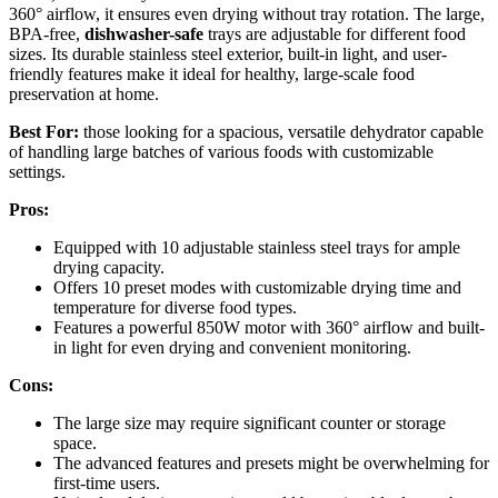
360° airflow, it ensures even drying without tray rotation. The large,
BPA-free,
dishwasher-safe
trays are adjustable for different food
sizes. Its durable stainless steel exterior, built-in light, and user-
friendly features make it ideal for healthy, large-scale food
preservation at home.
Best For:
those looking for a spacious, versatile dehydrator capable
of handling large batches of various foods with customizable
settings.
Pros:
Equipped with 10 adjustable stainless steel trays for ample
drying capacity.
Offers 10 preset modes with customizable drying time and
temperature for diverse food types.
Features a powerful 850W motor with 360° airflow and built-
in light for even drying and convenient monitoring.
Cons:
The large size may require significant counter or storage
space.
The advanced features and presets might be overwhelming for
first-time users.