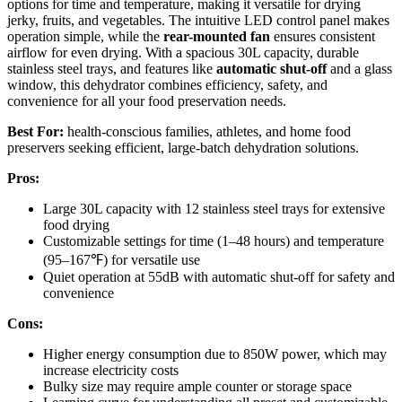
options for time and temperature, making it versatile for drying
jerky, fruits, and vegetables. The intuitive LED control panel makes
operation simple, while the
rear-mounted fan
ensures consistent
airflow for even drying. With a spacious 30L capacity, durable
stainless steel trays, and features like
automatic shut-off
and a glass
window, this dehydrator combines efficiency, safety, and
convenience for all your food preservation needs.
Best For:
health-conscious families, athletes, and home food
preservers seeking efficient, large-batch dehydration solutions.
Pros:
Large 30L capacity with 12 stainless steel trays for extensive
food drying
Customizable settings for time (1–48 hours) and temperature
(95–167℉) for versatile use
Quiet operation at 55dB with automatic shut-off for safety and
convenience
Cons:
Higher energy consumption due to 850W power, which may
increase electricity costs
Bulky size may require ample counter or storage space