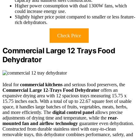
capacity and stainless steel construction.
Higher power consumption with dual 1300W fans, which
could increase energy use.
Slightly higher price point compared to smaller or less feature-
rich dehydrators.
Check Price
Commercial Large 12 Trays Food
Dehydrator
Ideal for
commercial kitchens
and serious food preservers, the
Commercial Large 12-Trays Food Dehydrator
offers an
expansive drying area with 12 spacious trays measuring 15.75 x
15.75 inches each. With a total of up to 22.67 square feet of usable
space, it handles large batches of fruits, vegetables, meats, herbs,
and more efficiently. The
digital control panel
allows precise
adjustments of drying time and temperature, while the
rear-
mounted fan and airflow technology
guarantee even dehydration.
Constructed from durable stainless steel with easy-to-clean
removable trays, this dehydrator combines performance, safety, and