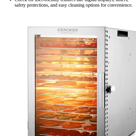
safety protections, and easy cleaning options for convenience.