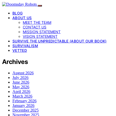
BLOG
ABOUT US
MEET THE TEAM
CONTACT US
MISSION STATEMENT
VISION STATEMENT
SURVIVE THE UNPREDICTABLE (ABOUT OUR BOOK)
SURVIVALISM
VETTED
Archives
August 2026
July 2026
June 2026
May 2026
April 2026
March 2026
February 2026
January 2026
December 2025
November 2025