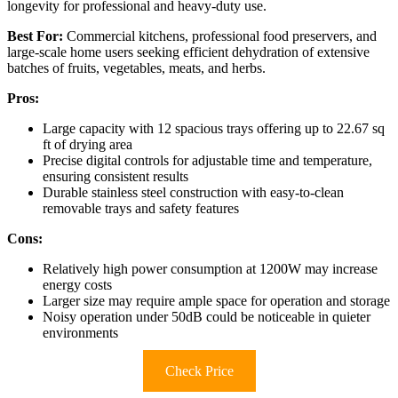
longevity for professional and heavy-duty use.
Best For:
Commercial kitchens, professional food preservers, and
large-scale home users seeking efficient dehydration of extensive
batches of fruits, vegetables, meats, and herbs.
Pros:
Large capacity with 12 spacious trays offering up to 22.67 sq
ft of drying area
Precise digital controls for adjustable time and temperature,
ensuring consistent results
Durable stainless steel construction with easy-to-clean
removable trays and safety features
Cons:
Relatively high power consumption at 1200W may increase
energy costs
Larger size may require ample space for operation and storage
Noisy operation under 50dB could be noticeable in quieter
environments
Check Price