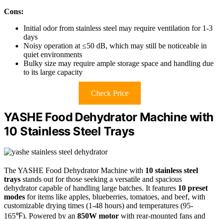
Cons:
Initial odor from stainless steel may require ventilation for 1-3
days
Noisy operation at ≤50 dB, which may still be noticeable in
quiet environments
Bulky size may require ample storage space and handling due
to its large capacity
Check Price
YASHE Food Dehydrator Machine with
10 Stainless Steel Trays
The YASHE Food Dehydrator Machine with
10 stainless steel
trays
stands out for those seeking a versatile and spacious
dehydrator capable of handling large batches. It features
10 preset
modes
for items like apples, blueberries, tomatoes, and beef, with
customizable drying times (1-48 hours) and temperatures (95-
165℉). Powered by an
850W motor
with rear-mounted fans and